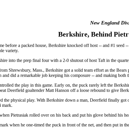
New England Div. 
Berkshire, Behind Pietr
ame before a packed house, Berkshire knocked off host -- and #1 seed -
le variety.
hire into the prep final four with a 2-0 shutout of host Taft in the quart
or from Shrewsbury, Mass., Berkshire got a solid team effort as the Bear
on and did a remarkable job keeping his composure -- and making both the
ntrolled the play in this game. Early on, the puck rarely left the Berkshi
at Deerfield goaltender Matt Hanson off a loose rebound to give Berksh
ed the physical play. With Berkshire down a man, Deerfield finally got 
54 mark.
hen Pietrasiak rolled over on his back and put his glove behind his he
mark when he one-timed the puck in front of the net, and then put in the 