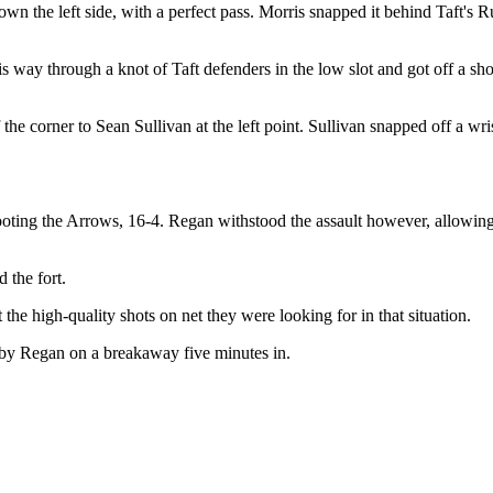
n the left side, with a perfect pass. Morris snapped it behind Taft's R
s way through a knot of Taft defenders in the low slot and got off a sho
he corner to Sean Sullivan at the left point. Sullivan snapped off a wri
hooting the Arrows, 16-4. Regan withstood the assault however, allowing
d the fort.
the high-quality shots on net they were looking for in that situation.
d by Regan on a breakaway five minutes in.