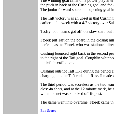
The winning goal came on a power play after 
the puck in back of the Cushing goal and fed 
The junior forward scored the opening goal in 
The Taft victory was an upset in that Cushing
earlier in the week with a 4-2 victory over Sa
Today, both teams got off to a slow start, but
Ftorek put Taft on the board in the closing m
perfect pass to Ftorek who was stationed direc
Cushing bounced right back in the second peri
to the right of the Taft goal. Coughlin whipp
the left faceoff circle.
Cushing outshot Taft 11-1 during the period a
charging into the Taft end, and Russell made a
The third period was scoreless as the two tea
close-in shots, and at the 12 minute mark, he 
when the net was knocked off its post.
The game went into overtime, Ftorek came tho
Box Scores