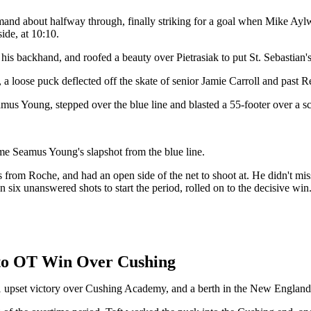
command about halfway through, finally striking for a goal when Mike Ay
ide, at 10:10.
his backhand, and roofed a beauty over Pietrasiak to put St. Sebastian'
 a loose puck deflected off the skate of senior Jamie Carroll and past 
mus Young, stepped over the blue line and blasted a 55-footer over a sc
ome Seamus Young's slapshot from the blue line.
ss from Roche, and had an open side of the net to shoot at. He didn't mis
n six unanswered shots to start the period, rolled on to the decisive win
t to OT Win Over Cushing
2-1 upset victory over Cushing Academy, and a berth in the New Engla