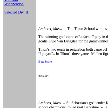
Winchendon
Selected Div. II
Amherst, Mass. --
The Tilton School won its 
The winning goal came off a faceoff play in 
goalie Kyle Van Dingstee for the gamewinner 
Tilton's two goals in regulation both came of
II playoffs. In Tilton's three games Mullen fig
Box Score
3/02/02
Amherst, Mass. --
St. Sebastian's goaltender
school champions, rolled past Berkshire 5-1 a