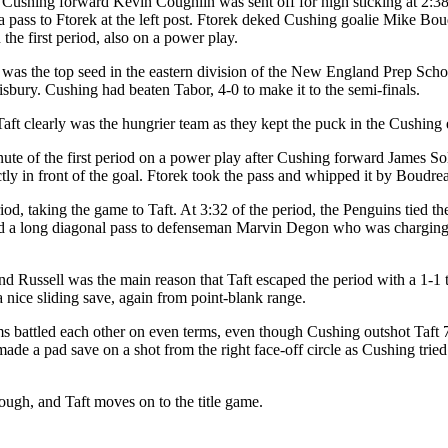
Cushing forward Kevin Coughlin was sent off for high sticking at 2:38 
a pass to Ftorek at the left post. Ftorek deked Cushing goalie Mike Bou
the first period, also on a power play.
 was the top seed in the eastern division of the New England Prep Scho
lisbury. Cushing had beaten Tabor, 4-0 to make it to the semi-finals.
 Taft clearly was the hungrier team as they kept the puck in the Cushing 
inute of the first period on a power play after Cushing forward James So
tly in front of the goal. Ftorek took the pass and whipped it by Boudrea
od, taking the game to Taft. At 3:32 of the period, the Penguins tied t
ed a long diagonal pass to defenseman Marvin Degon who was charging in
nd Russell was the main reason that Taft escaped the period with a 1-1 
 nice sliding save, again from point-blank range.
ms battled each other on even terms, even though Cushing outshot Taft 7
made a pad save on a shot from the right face-off circle as Cushing trie
ugh, and Taft moves on to the title game.