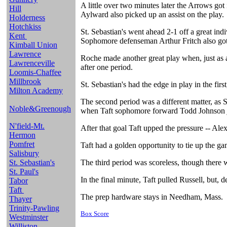
A little over two minutes later the Arrows go
Hill
Aylward also picked up an assist on the play.
Holderness
Hotchkiss
St. Sebastian's went ahead 2-1 off a great ind
Kent
Sophomore defenseman Arthur Fritch also got 
Kimball Union
Lawrence
Roche made another great play when, just as a 
Lawrenceville
after one period.
Loomis-Chaffee
Millbrook
St. Sebastian's had the edge in play in the firs
Milton Academy
The second period was a different matter, as 
Noble&Greenough
when Taft sophomore forward Todd Johnson j
N'field-Mt.
After that goal Taft upped the pressure -- Ale
Hermon
Pomfret
Taft had a golden opportunity to tie up the ga
Salisbury
St. Sebastian's
The third period was scoreless, though there
St. Paul's
In the final minute, Taft pulled Russell, but, d
Tabor
Taft
The prep hardware stays in Needham, Mass.
Thayer
Trinity-Pawling
Box Score
Westminster
Williston