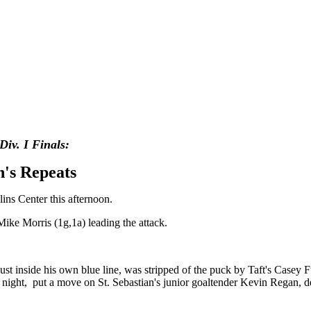
Div. I
Finals:
an's Repeats
ins Center this afternoon.
 Mike Morris (1g,1a) leading the attack.
ust inside his own blue line, was stripped of the puck by Taft's Casey F
st night, put a move on St. Sebastian's junior goaltender Kevin Regan, 