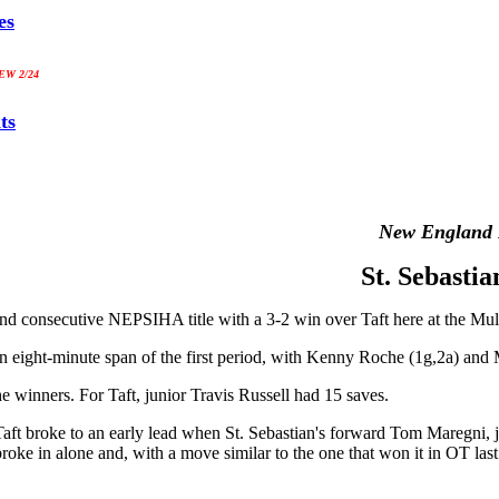
es
W 2/24
ts
New England 
St. Sebasti
ond consecutive NEPSIHA title with a 3-2 win over Taft here at the Mull
in an eight-minute span of the first period, with Kenny Roche (1g,2a) and
e winners. For Taft, junior Travis Russell had 15 saves.
Taft broke to an early lead when St. Sebastian's forward Tom Maregni, j
broke in alone and, with a move similar to the one that won it in OT la