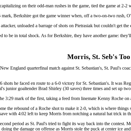
 capitalizing on their odd-man rushes in the game, tied the game at 2
12:45 mark, Berkshire got the game winner when, off a two-on-two rush, 
 attacker, unloaded a barrage of shots on Pietrasiak but couldn't get the
 to be in total shock. As for Berkshire, they have another game: they'l
Morris, St. Seb's To
 New England quarterfinal match against St. Sebastian's, St. Paul's co
6 shots he faced en route to a 6-0 victory for St. Sebastian's. It was Re
 junior goaltender Brad Shirley (30 saves) three times and set up two o
t the 3:29 mark of the first, taking a feed from linemate Kenny Roche o
e the rebound of a Roche shot to make it 2-0, which is where things stoo
ave with 4:02 left to keep Morris from notching a natural hat trick in the
econd period as St. Paul's tried to fight its way back into the contest.
in doing the damage on offense as Morris stole the puck at center ice a