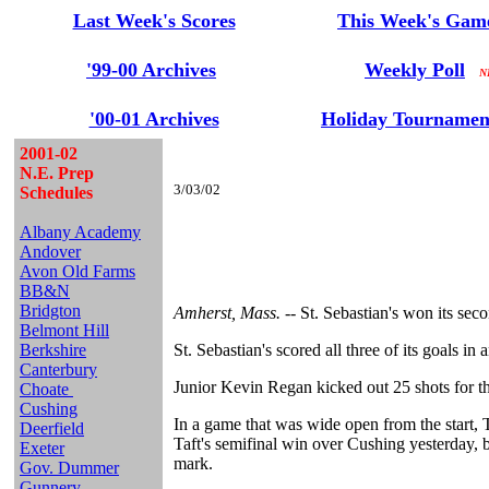
Last Week's Scores
This Week's Gam
'99-00 Archives
Weekly Poll
NE
'00-01 Archives
Holiday Tournamen
2001-02
N.E. Prep
3/03/02
Schedules
Albany Academy
Andover
Avon Old Farms
BB&N
Bridgton
Amherst, Mass. --
St. Sebastian's won its sec
Belmont Hill
Berkshire
St. Sebastian's scored all three of its goals 
Canterbury
Junior Kevin Regan kicked out 25 shots for th
Choate
Cushing
In a game that was wide open from the start, 
Deerfield
Taft's semifinal win over Cushing yesterday, 
Exeter
mark.
Gov. Dummer
Gunnery