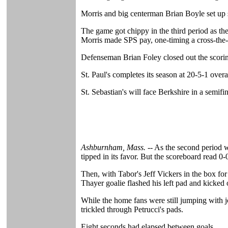
Morris and big centerman Brian Boyle set up 
The game got chippy in the third period as th
Morris made SPS pay, one-timing a cross-the-c
Defenseman Brian Foley closed out the scoring f
St. Paul's completes its season at 20-5-1 over
St. Sebastian's will face Berkshire in a s
Ashburnham, Mass. --
As the second period wo
tipped in its favor. But the scoreboard read 0-
Then, with Tabor's Jeff Vickers in the box fo
Thayer goalie flashed his left pad and kicked 
While the home fans were still jumping with j
trickled through Petrucci's pads.
Eight seconds had elapsed between goals.