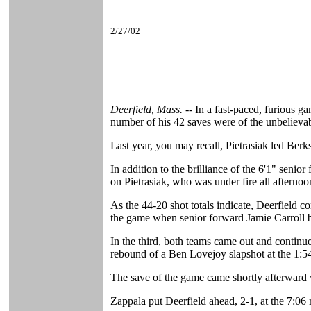
2/27/02
Deerfield, Mass. --
In a fast-paced, furious g
number of his 42 saves were of the unbelievab
Last year, you may recall, Pietrasiak led Berks
In addition to the brilliance of the 6'1" seni
on Pietrasiak, who was under fire all afterno
As the 44-20 shot totals indicate, Deerfield co
the game when senior forward Jamie Carroll be
In the third, both teams came out and continu
rebound of a Ben Lovejoy slapshot at the 1:
The save of the game came shortly afterward w
Zappala put Deerfield ahead, 2-1, at the 7:06 