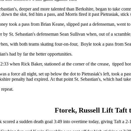
t. Sebastian's, deeper and more talented than Berkshire, began to take 
own the slot, fed him a pass, and Morris fired it past Pietrasiak, stick s
Rooney took a pass from Brian Keane, slipped past a defenseman, went to 
ver by St. Sebastian's defenseman Sean Sullivan when, out of a scramble,
when, with both teams skating four-on-four, Boyle took a pass from Sea
an's had by far the better opportunities.
t 2:33 when Rick Baker, stationed at the corner of the crease, tipped h
s a force all night, set up below the dot to Pietrasiak's left, took a pa
kshire penalty had expired. At that point St. Sebastian's, which had take
 repeat.
Ftorek, Russell Lift Taf
 scored a sudden death goal 3:49 into overtime today, giving Taft a 