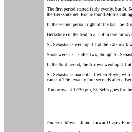
The first period started fairly evenly, but S
the Berkshire net. Roche found Morris cutting d
In the second period, right off the bat, Joe 
Berkshire cut the lead to 2-1 off a rare turno
St. Sebastian's went up 3-1 at the 7:07 mark 
Shots were 17-17 after two, though St. Sebasti
In the third period, the Arrows went up 4-1 a
St. Sebastian's made it 5-1 when Boyle, who wa
came at 7:56, exactly four seconds after a Ber
Tomorrow, at 12:30 pm, St. Seb's goes for the
Amherst, Mass.
– Junior forward Casey Ftorek