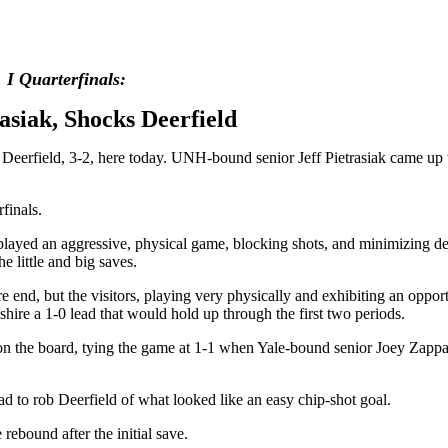
I Quarterfinals:
asiak, Shocks Deerfield
- Deerfield, 3-2, here today. UNH-bound senior Jeff Pietrasiak came up
erfinals.
s played an aggressive, physical game, blocking shots, and minimizing de
 little and big saves.
re end, but the visitors, playing very physically and exhibiting an opportu
ire a 1-0 lead that would hold up through the first two periods.
on the board, tying the game at 1-1 when Yale-bound senior Joey Zappala
ad to rob Deerfield of what looked like an easy chip-shot goal.
rebound after the initial save.