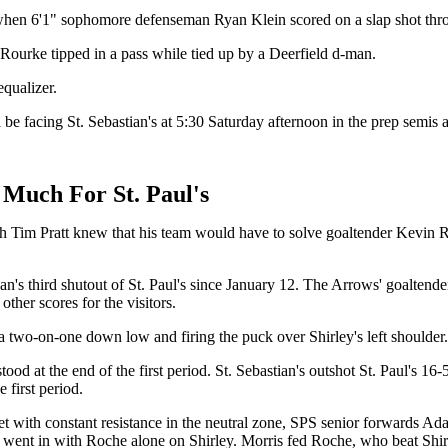
-2 when 6'1" sophomore defenseman Ryan Klein scored on a slap shot thr
O'Rourke tipped in a pass while tied up by a Deerfield d-man.
 equalizer.
l be facing St. Sebastian's at 5:30 Saturday afternoon in the prep semi
o Much For St. Paul's
ach Tim Pratt knew that his team would have to solve goaltender Kevin 
gan's third shutout of St. Paul's since January 12. The Arrows' goaltend
ther scores for the visitors.
n a two-on-one down low and firing the puck over Shirley's left shoulder
d at the end of the first period. St. Sebastian's outshot St. Paul's 16-
 first period.
 Met with constant resistance in the neutral zone, SPS senior forwards 
nd went in with Roche alone on Shirley. Morris fed Roche, who beat Shir