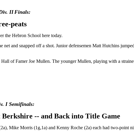
Div.
II
Finals:
ree-peats
over the Hebron School here today.
the net and snapped off a shot. Junior defensemen Matt Hutchins jump
ey Hall of Famer Joe Mullen. The younger Mullen, playing with a strain
. I Semifinals:
t Berkshire -- and Back into Title Game
(2a), Mike Morris (1g,1a) and Kenny Roche (2a) each had two-point nig