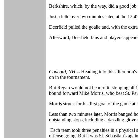
Berkshire, which, by the way, did a good job
Just a little over two minutes later, at the 
Deerfield pulled the goalie and, with the extra
Afterward, Deerfield fans and players appeared
Concord, NH --
Heading into this afternoon's
on in the tournament.
But Regan would not hear of it, stopping all 1
bound forward Mike Morris, who beat St. Paul's
Morris struck for his first goal of the game a
Less than two minutes later, Morris banged hom
outstanding stops, including a dazzling glove s
Each team took three penalties in a physical s
offense going. But it was St. Sebastian's aga