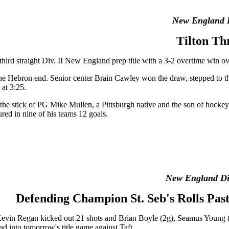
New England 
Tilton Th
third straight Div. II New England prep title with a 3-2 overtime win 
the Hebron end. Senior center Brain Cawley won the draw, stepped to 
at 3:25.
f the stick of PG Mike Mullen, a Pittsburgh native and the son of hock
ured in nine of his teams 12 goals.
New England Div
Defending Champion St. Seb's Rolls Pas
 Kevin Regan kicked out 21 shots and Brian Boyle (2g), Seamus Young 
nd into tomorrow's title game against Taft.