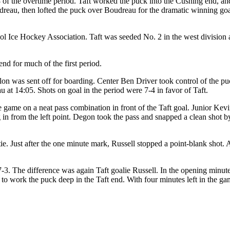
of the overtime period. Taft worked the puck into the Cushing end, an
dreau, then lofted the puck over Boudreau for the dramatic winning goa
ol Ice Hockey Association. Taft was seeded No. 2 in the west division 
end for much of the first period.
lon was sent off for boarding. Center Ben Driver took control of the pu
u at 14:05. Shots on goal in the period were 7-4 in favor of Taft.
he game on a neat pass combination in front of the Taft goal. Junior K
 from the left point. Degon took the pass and snapped a clean shot by 
tie. Just after the one minute mark, Russell stopped a point-blank shot
-3. The difference was again Taft goalie Russell. In the opening minut
d to work the puck deep in the Taft end. With four minutes left in the g