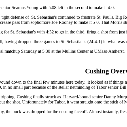
senior Seamus Young with 5:08 left in the second to make it 4-0.
e tight defense of St. Sebastian's continued to frustrate St. Paul's. Bi
rease pass from sophomore Joe Rooney to make it 5-0. That Morris strike
or St. Sebastian's with 4:32 to go in the third, firing a shot from just i
all, having dropped three games to St. Sebastian's (24-4-1) in what was 
emifinal matchup Saturday at 5:30 at the Mullins Center at UMass-Am
Cushing Over
und down to the final few minutes here today, it looked as if things m
0, in no small part because of the stellar netminding of Tabor senior Bill
r tripping, Cushing finally struck as Harvard-bound senior Danny Murphy 
out the shot. Unfortunately for Tabor, it went straight onto the stick o
oy, the puck was dropped for the ensuing faceoff. Almost instantly, fres