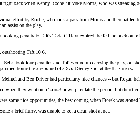
t it right back when Kenny Roche hit Mike Morris, who was streaking dow
ividual effort by Roche, who took a pass from Morris and then battled hi
an assist on the play.
hooking penalty to Taft's Todd O'Hara expired, he fed the puck out of t
t, outshooting Taft 10-6.
St. Seb's took four penalties and Taft wound up carrying the play, outs
ammed home the a rebound of a Scott Seney shot at the 8:17 mark.
x Meintel and Ben Driver had particularly nice chances -- but Regan hel
me when they went on a 5-on-3 powerplay late the period, but didn't get 
 were some nice opportunities, the best coming when Ftorek was stone
espite a brief flurry, was unable to get a clean shot at net.