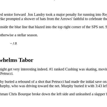
g Red senior forward Jon Landry took a major penalty for running into R
 prompted a shower of hats from the Arrows' faithful to celebrate the 
nside the blue line that blazed into the top right corner of the SPS net. 
otherwise a stellar season.
herst.
-- J.B.
whelms Tabor
ight get very interesting indeed. #1 ranked Cushing was skating, movin
 Petrucci.
buried a rebound of a shot that Petrucci had made the initial save on. 
f Murphy, who was driving toward the net. Murphy buried it with 3:43 lef
hman Chris Bourque broke down the left side and unleashed a slapper fro