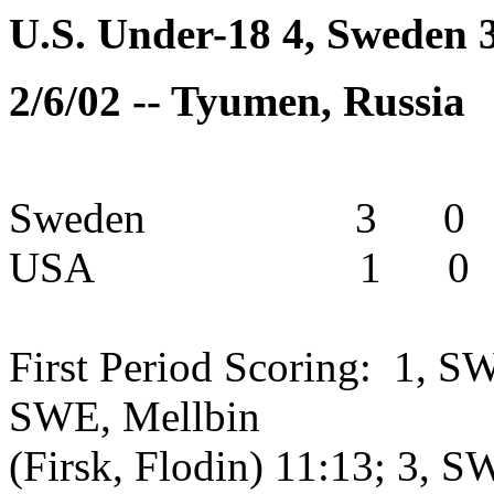
U.S. Under-18 4, Sweden 
2/6/02 -- Tyumen, Russia
Sweden 3 0 0
USA 1 0 3 
First Period Scoring: 1, S
SWE, Mellbin
(Firsk, Flodin) 11:13; 3, 