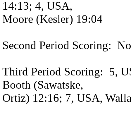
14:13; 4, USA,
Moore (Kesler) 19:04
Second Period Scoring: No
Third Period Scoring: 5, U
Booth (Sawatske,
Ortiz) 12:16; 7, USA, Walla