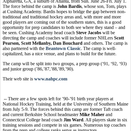
Alpharetta, GA, a suburb of Atlanta, from Sun. June 26-Fri. July 1.
The force behind the camp is
John Bardis
, whose son, Tom, plays
at Cushing Academy. Bardis hopes to bridge the gap between non-
traditional and traditional hockey areas and, with more and more
good players are coming out of the southern states, this is a good
opportunity for prep candidates to both see where they stand – and
be seen. Cushing Academy head coach
Steve Jacobs
will be
directing the camp and coaches will include former NHLers
Scott
Pearson, Scott Mellanby, Dan Bouchard
and others. The camp is
also partnered with the
Beantown Classic
. The camp is well-
capitalized, has a nice venue, and plans to build for the future.
The camp will be split into two groups, a prep group (‘91, ‘92, ‘93)
and junior group (’86,’87,’88,’89,’90).
Their web site is
www.nahpc.com
-- There are a few spots left for ’90-’91 birth year players at
National Hockey Training, held at the University of Southern Maine
from July 5-9. The forces behind this camp are former Taft coach
and current Berkshire School headmaster
Mike Maher
and
Connecticut College head coach
Jim Ward
.
All players skate in six
training sessions and compete in six games. Numerous top coaches
from the prep and college ranks serve as instructors.