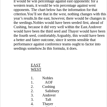
it would be win percentage against east opponents: for a
western team, it would be win percentage against west
opponents. The chart below has the information for that
criterion.You’ll see that in the west, nothing changes with this
year’s results.In the east, however, there would be changes in
the seedings.Nobles would have been seeded first, ahead of
Cushing, because it did very well within the East.Andover
would have been the third seed and Thayer would have been
the fourth seed, comfortably.Arguably, this would have been
a better and fairer outcome, since it seems sensible that
performance against conference teams ought to factor into
seedings somehow.In this formula, it does.
EAST
WEST
1.
Nobles
1.
AOF
2.
Cushing
2.
Salisbury
3.
Andover
3.
Taft
4.
Thayer