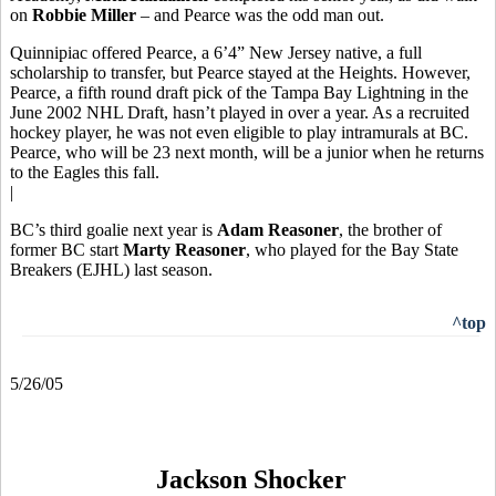
on
Robbie Miller
– and Pearce was the odd man out.
Quinnipiac offered Pearce, a 6’4” New Jersey native, a full
scholarship to transfer, but Pearce stayed at the Heights. However,
Pearce, a fifth round draft pick of the Tampa Bay Lightning in the
June 2002 NHL Draft, hasn’t played in over a year. As a recruited
hockey player, he was not even eligible to play intramurals at BC.
Pearce, who will be 23 next month, will be a junior when he returns
to the Eagles this fall.
|
BC’s third goalie next year is
Adam Reasoner
, the brother of
former BC start
Marty Reasoner
, who played for the Bay State
Breakers (EJHL) last season.
^top
5/26/05
Jackson Shocker