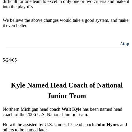
difficult for one team to excel in only one or two criteria and make it
into the playoffs.
We believe the above changes would take a good system, and make
it even better.
^top
5/24/05
Kyle Named Head Coach of National
Junior Team
Northern Michigan head coach
Walt Kyle
has been named head
coach of the 2006 U.S. National Junior Team.
He will be assisted by U.S. Under-17 head coach
John Hynes
and
others to be named later.