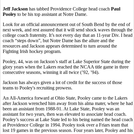
Jeff Jackson
has tabbed Providence College head coach
Paul
Pooley
to be his top assistant at Notre Dame.
Look for an official announcement out of South Bend by the end of
next week, and rest assured that it will send shock waves through the
college coach fraternity. It’s not every day that an 11-year Div. I head
coach “steps down”, but Notre Dame has the allure and the
resources and Jackson appears determined to turn around the
Fighting Irish hockey program.
Pooley, 44, was on Jackson’s staff at Lake Superior State during the
glory years when the Lakers reached the NCAA title game in three
consecutive seasons, winning it all twice (’92, ’94).
Jackson has always given a lot of credit for the success of those
teams to Pooley's recruiting prowess.
An All-America forward at Ohio State, Pooley came to the Lakers
after Jackson wrenched him away from his alma mater, where he had
been an assistant from 1988-91. At Lake State, Pooley was an
assistant for two years, then was elevated to associate head coach.
Pooley’s success at Lake State led to his being named the head coach
at Providence College in 1994. Pooley took over a Friars team that
lost 19 games in the previous season. Four years later, Pooley and his