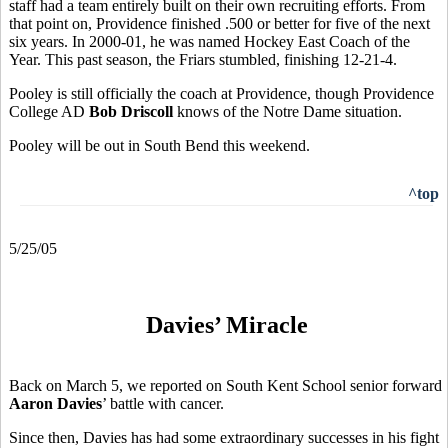
staff had a team entirely built on their own recruiting efforts. From
that point on, Providence finished .500 or better for five of the next
six years. In 2000-01, he was named Hockey East Coach of the
Year. This past season, the Friars stumbled, finishing 12-21-4.
Pooley is still officially the coach at Providence, though Providence
College AD
Bob Driscoll
knows of the Notre Dame situation.
Pooley will be out in South Bend this weekend.
^top
5/25/05
Davies’ Miracle
Back on March 5, we reported on South Kent School senior forward
Aaron Davies
’ battle with cancer.
Since then, Davies has had some extraordinary successes in his fight