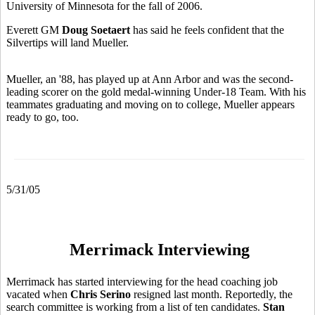
University of Minnesota for the fall of 2006.
Everett GM
Doug Soetaert
has said he feels confident that the
Silvertips will land Mueller.
Mueller, an '88, has played up at Ann Arbor and was the second-
leading scorer on the gold medal-winning Under-18 Team. With his
teammates graduating and moving on to college, Mueller appears
ready to go, too.
5/31/05
Merrimack Interviewing
Merrimack has started interviewing for the head coaching job
vacated when
Chris Serino
resigned last month. Reportedly, the
search committee is working from a list of ten candidates.
Stan