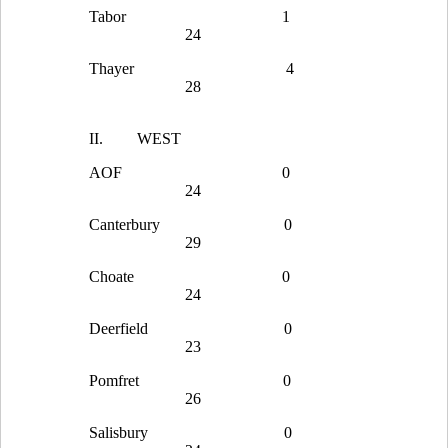
Tabor
1
24
Thayer
4
28
II.
WEST
AOF
0
24
Canterbury
0
29
Choate
0
24
Deerfield
0
23
Pomfret
0
26
Salisbury
0