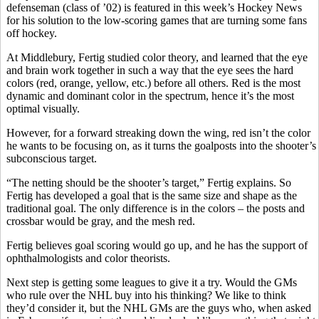
defenseman (class of ’02) is featured in this week’s Hockey News
for his solution to the low-scoring games that are turning some fans
off hockey.
At Middlebury, Fertig studied color theory, and learned that the eye
and brain work together in such a way that the eye sees the hard
colors (red, orange, yellow, etc.) before all others. Red is the most
dynamic and dominant color in the spectrum, hence it’s the most
optimal visually.
However, for a forward streaking down the wing, red isn’t the color
he wants to be focusing on, as it turns the goalposts into the shooter’s
subconscious target.
“The netting should be the shooter’s target,” Fertig explains. So
Fertig has developed a goal that is the same size and shape as the
traditional goal. The only difference is in the colors – the posts and
crossbar would be gray, and the mesh red.
Fertig believes goal scoring would go up, and he has the support of
ophthalmologists and color theorists.
Next step is getting some leagues to give it a try. Would the GMs
who rule over the NHL buy into his thinking? We like to think
they’d consider it, but the NHL GMs are the guys who, when asked