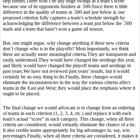
step further.There won’t be any huge swings in a team’s score
because one of its opponents finishes at .500.Since there is little
difference in the quality of teams at .500 and just below it, our
proposed criterion fully captures a team’s schedule strength by
acknowledging the difference between a team just below the .500
mark and a team that hasn’t won a game all season.
But, one might argue, why change anything if these new criteria
don’t change who is in the playoffs? Most importantly, we think
these are actually more meaningful criteria.They are transparent and
easily understood.They would have changed the seedings this year,
and likely would have changed the playoff teams and seedings in
past years.We have not reviewed past years’ results, but it would
certainly be an easy thing to do.Finally, these changes would
eliminate the inconsistencies in the way the various criteria affect
teams in the East and West; they would place the emphasis where it
ought to be placed.
The final change we would advocate is to change from an ordering
of teams in each criterion (1, 2, 3, 4, etc.) and replace it with each
team’s actual “score” in each category. This change, when all three
criteria are considered, would virtually eliminate the chance of a tie.
It also credits teams appropriately for big advantages in, say, win
percentages.Finally, when all three criteria are considered, it makes it