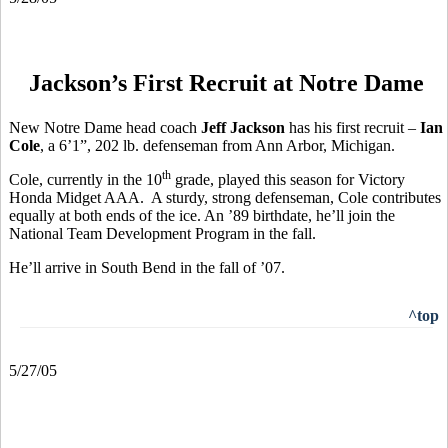
Jackson’s First Recruit at Notre Dame
New Notre Dame head coach
Jeff Jackson
has his first recruit –
Ian
Cole
, a 6’1”, 202 lb. defenseman from Ann Arbor, Michigan.
th
Cole, currently in the 10
grade, played this season for Victory
Honda Midget AAA. A sturdy, strong defenseman, Cole contributes
equally at both ends of the ice. An ’89 birthdate, he’ll join the
National Team Development Program in the fall.
He’ll arrive in South Bend in the fall of ’07.
^top
5/27/05