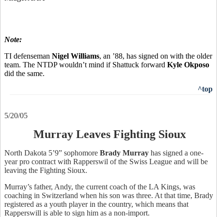
Note:
TI defenseman
Nigel Williams
, an ’88, has signed on with the older
team. The NTDP wouldn’t mind if Shattuck forward
Kyle Okposo
did the same.
^top
5/20/05
Murray Leaves Fighting Sioux
North Dakota 5’9” sophomore
Brady Murray
has signed a one-
year pro contract with Rapperswil of the Swiss League and will be
leaving the Fighting Sioux.
Murray’s father, Andy, the current coach of the LA Kings, was
coaching in Switzerland when his son was three. At that time, Brady
registered as a youth player in the country, which means that
Rapperswill is able to sign him as a non-import.