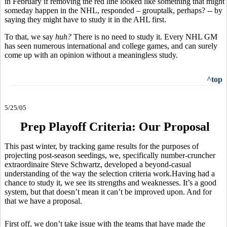
in February if removing the red line looked like something that might
someday happen in the NHL, responded – grouptalk, perhaps? -- by
saying they might have to study it in the AHL first.
To that, we say
huh?
There is no need to study it. Every NHL GM
has seen numerous international and college games, and can surely
come up with an opinion without a meaningless study.
^top
5/25/05
Prep Playoff Criteria: Our Proposal
This past winter, by tracking game results for the purposes of
projecting post-season seedings, we, specifically number-cruncher
extraordinaire Steve Schwartz, developed a beyond-casual
understanding of the way the selection criteria work.Having had a
chance to study it, we see its strengths and weaknesses. It’s a good
system, but that doesn’t mean it can’t be improved upon. And for
that we have a proposal.
First off, we don’t take issue with the teams that have made the