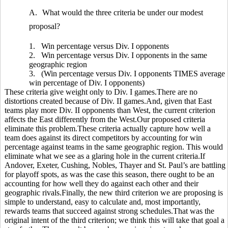
A.
What would the three criteria be under our modest
proposal?
1.
Win percentage versus Div. I opponents
2.
Win percentage versus Div. I opponents in the same
geographic region
3.
(Win percentage versus Div. I opponents TIMES average
win percentage of Div. I opponents)
These criteria give weight only to Div. I games.There are no
distortions created because of Div. II games.And, given that East
teams play more Div. II opponents than West, the current criterion
affects the East differently from the West.Our proposed criteria
eliminate this problem.These criteria actually capture how well a
team does against its direct competitors by accounting for win
percentage against teams in the same geographic region. This would
eliminate what we see as a glaring hole in the current criteria.If
Andover, Exeter, Cushing, Nobles, Thayer and St. Paul’s are battling
for playoff spots, as was the case this season, there ought to be an
accounting for how well they do against each other and their
geographic rivals.Finally, the new third criterion we are proposing is
simple to understand, easy to calculate and, most importantly,
rewards teams that succeed against strong schedules.That was the
original intent of the third criterion; we think this will take that goal a