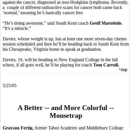
against the cancer, diagnosed as non-Hodgkins lymphoma. Recently,
a couple of different radioactive scans for cancer both came back
‘normal,’ meaning he’s basically cancer free.
“He’s doing awesome,” said South Kent coach
Geoff Marottolo
.
“It’s a miracle.”
Davies, whose weight is up, has at least one more seven-day chemo
session scheduled and then he’ll be heading back to South Kent from
his Chesapeake, Virginia home to speak at graduation.
Davies, 19, will be heading to New England College in the fall
where, if all goes well, he’ll be playing for coach
Tom Carroll.
^top
5/25/05
A Better -- and More Colorful --
Mousetrap
Grayson Fertig
, former Tabor Academy and Middlebury College