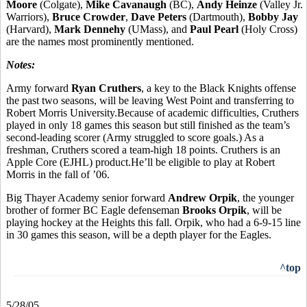
Moore
(Colgate),
Mike Cavanaugh
(BC),
Andy Heinze
(Valley Jr.
Warriors),
Bruce Crowder
,
Dave Peters
(Dartmouth),
Bobby Jay
(Harvard),
Mark Dennehy
(UMass), and
Paul Pearl
(Holy Cross)
are the names most prominently mentioned.
Notes:
Army forward
Ryan Cruthers
, a key to the Black Knights offense
the past two seasons, will be leaving West Point and transferring to
Robert Morris University.Because of academic difficulties, Cruthers
played in only 18 games this season but still finished as the team’s
second-leading scorer (Army struggled to score goals.) As a
freshman, Cruthers scored a team-high 18 points. Cruthers is an
Apple Core (EJHL) product.He’ll be eligible to play at Robert
Morris in the fall of ’06.
Big Thayer Academy senior forward
Andrew Orpik
, the younger
brother of former BC Eagle defenseman
Brooks Orpik
, will be
playing hockey at the Heights this fall. Orpik, who had a 6-9-15 line
in 30 games this season, will be a depth player for the Eagles.
^top
5/28/05