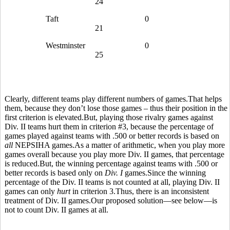
24
Taft
0
21
Westminster
0
25
Clearly, different teams play different numbers of games.That helps
them, because they don’t lose those games – thus their position in the
first criterion is elevated.But, playing those rivalry games against
Div. II teams hurt them in criterion #3, because the percentage of
games played against teams with .500 or better records is based on
all
NEPSIHA games.As a matter of arithmetic, when you play more
games overall because you play more Div. II games, that percentage
is reduced.But, the winning percentage against teams with .500 or
better records is based only on
Div. I
games.Since the winning
percentage of the Div. II teams is not counted at all, playing Div. II
games can only
hurt
in criterion 3.Thus, there is an inconsistent
treatment of Div. II games.Our proposed solution—see below—is
not to count Div. II games at all.