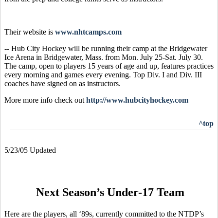
Their website is
www.nhtcamps.com
-- Hub City Hockey will be running their camp at the Bridgewater
Ice Arena in Bridgewater, Mass. from Mon. July 25-Sat. July 30.
The camp, open to players 15 years of age and up, features practices
every morning and games every evening. Top Div. I and Div. III
coaches have signed on as instructors.
More more info check out
http://www.hubcityhockey.com
^top
5/23/05 Updated
Next Season’s Under-17 Team
Here are the players, all ‘89s, currently committed to the NTDP’s