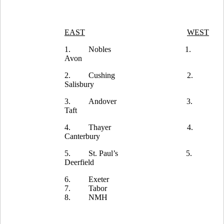
EAST
WEST
1.
Nobles
1.
Avon
2.
Cushing
2.
Salisbury
3.
Andover
3.
Taft
4.
Thayer
4.
Canterbury
5.
St. Paul’s
5.
Deerfield
6.
Exeter
7.
Tabor
8.
NMH