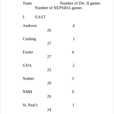
Team
Number of Div. II games
Number of NEPSIHA games
I.
EAST
Andover
4
26
Cushing
1
27
Exeter
4
27
GDA
2
25
Nobles
3
29
NMH
0
26
St. Paul’s
1
24