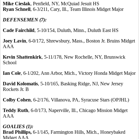
Mike Cieslak
, Penfield, NY, McQuiad Jesuit HS
Ryan Schnell
, 6-3/211, Cary, Ill., Team Illinois Midget Major
DEFENSEMEN (7):
Cade Fairchild
, 5-10/154, Duluth, Minn., Duluth East HS
Joey Lavin
, 6-0/172, Shrewsbury, Mass., Boston Jr. Bruins Midget
AAA
Kevin Shattenkirk
, 5-11/178, New Rochelle, NY, Brunswick
School
Ian Cole
, 6-1/202, Ann Arbor, Mich., Victory Honda Midget Major
David Kolomatis
, 5-10/165, Basking Ridge, NJ, New Jersey
Rockets Jr. B
Colby Cohen
, 6-2/176, Villanova, PA, Syracuse Stars (OPJHL)
Teddy Ruth
, 6-0/173, Naperville, Ill., Chicago Mission Midget
AAA
GOALIES (1):
Brad Phillips,
6-1/145, Farmington Hills, Mich., Honeybaked
Midget AAA