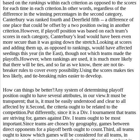
based on the
rankings
within each criterion as opposed to the
scores
for each time in each criterion.In other words, regardless of the
difference in the winning percentages in the second category,
Canterbury was ranked fourth and Deerfield fifth -- a difference of
one place that could be offset by a two position swing in another
criterion.However, if playoff position was based on each team’s
scores in each category, Canterbury’s lead would have been even
more secure than it was going down the stretch.Looking at scores
and adding them up, as opposed to rankings, would have affected
seedings this year (in the East), though not which teams made the
playoffs.However, when rankings are used, it is much more likely
that there will be ties, and so far as we know, there are not tie-
breaker rules to cover every possibility.Using the scores makes ties
less likely, and tie-breaking rules easier to develop.
How can things be better?Any system of determining playoff
position ought to have several attributes, in our view.It must be
transparent; that is, it must be easily understood and clear to all
affected by it.Second, the criteria ought to be related to the
competition.Put differently, since it is a Div. I tournament that teams
are striving for, games against Div. I teams ought to be most
important.Since teams are chosen by geography, games between
direct opponents for a playoff berth ought to count.Third, all teams
ought to know which games will be considered for all teams, in