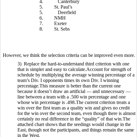
4.
Canterbury
5.
St. Paul’s
5.
Deerfield
6.
NMH
7.
Exeter
8.
St. Sebs
However, we think the selection criteria can be improved even more.
3) Replace the hard-to-understand third criterion with one
that is simpler and easy to calculate.Account for strength of
schedule by multiplying the average winning percentage of a
team’s Div. I opponents times its own Div. I winning
percentage.This measure is better than the current one
because it doesn’t draw an artificial — and unnecessary —
line between a team with a .500 win percentage and one
whose win percentage is .498.The current criterion treats a
win over the first team as a quality win and gives no credit
for the win over the second team, even though there is almost
certainly no real difference in the “quality” of that win.The
attached chart shows that the seedings would change in the
East, though not the participants, and things remain the same
in the West.