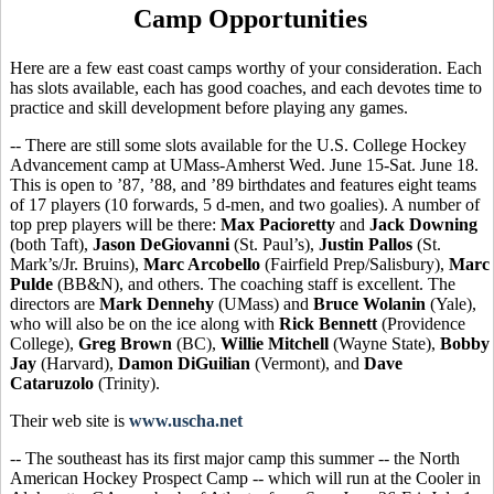
Camp Opportunities
Here are a few east coast camps worthy of your consideration. Each
has slots available, each has good coaches, and each devotes time to
practice and skill development before playing any games.
-- There are still some slots available for the U.S. College Hockey
Advancement camp at UMass-Amherst Wed. June 15-Sat. June 18.
This is open to ’87, ’88, and ’89 birthdates and features eight teams
of 17 players (10 forwards, 5 d-men, and two goalies). A number of
top prep players will be there:
Max Pacioretty
and
Jack Downing
(both Taft),
Jason DeGiovanni
(St. Paul’s),
Justin Pallos
(St.
Mark’s/Jr. Bruins),
Marc Arcobello
(Fairfield Prep/Salisbury),
Marc
Pulde
(BB&N), and others. The coaching staff is excellent. The
directors are
Mark Dennehy
(UMass) and
Bruce Wolanin
(Yale),
who will also be on the ice along with
Rick Bennett
(Providence
College),
Greg Brown
(BC),
Willie Mitchell
(Wayne State),
Bobby
Jay
(Harvard),
Damon DiGuilian
(Vermont), and
Dave
Cataruzolo
(Trinity).
Their web site is
www.uscha.net
-- The southeast has its first major camp this summer -- the North
American Hockey Prospect Camp -- which will run at the Cooler in