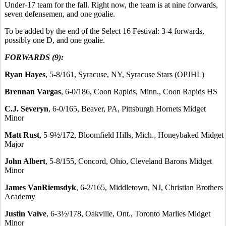
Under-17 team for the fall. Right now, the team is at nine forwards,
seven defensemen, and one goalie.
To be added by the end of the Select 16 Festival: 3-4 forwards,
possibly one D, and one goalie.
FORWARDS (9):
Ryan Hayes
, 5-8/161, Syracuse, NY, Syracuse Stars (OPJHL)
Brennan Vargas
, 6-0/186, Coon Rapids, Minn., Coon Rapids HS
C.J. Severyn
, 6-0/165, Beaver, PA, Pittsburgh Hornets Midget
Minor
Matt Rust
, 5-9½/172, Bloomfield Hills, Mich., Honeybaked Midget
Major
John Albert
, 5-8/155, Concord, Ohio, Cleveland Barons Midget
Minor
James VanRiemsdyk
, 6-2/165, Middletown, NJ, Christian Brothers
Academy
Justin Vaive
, 6-3½/178, Oakville, Ont., Toronto Marlies Midget
Minor