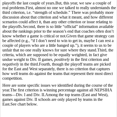
playoffs the last couple of years.But, this year, we saw a couple of
real problems.First, almost no one we talked to really understands the
third criterion, i.e. “strength of schedule.” There was probably more
discussion about that criterion and what it meant, and how different
scenarios could affect it, than any other criterion or issue relating to
the playoffs.Second, there is so little “official” information available
about the rankings prior to the season’s end that coaches often don’t
know whether a game is critical or not.Given that game strategy can
be affected (e.g., “if I don’t need to win to get in, maybe I can rest a
couple of players who are a little banged up.”), it seems to us to be
unfair that no one really knows for sure where they stand.Third, the
criteria, which are supposed to be equally weighted, in fact give
undue weight to Div. II games,
positively
in the first criterion and
negatively
in the third.Fourth, though the playoff teams are picked
for the East and West separately, there is no criterion that captures
how well teams do against the teams that represent their most direct
competition.
Here are some specific issues we identified during the course of the
year.The first criterion is winning percentage against all NEPSIHA
teams—Div. I and Div. II.Among the top teams (East and West),
games against Div. II schools are only played by teams in the
East.See chart below.