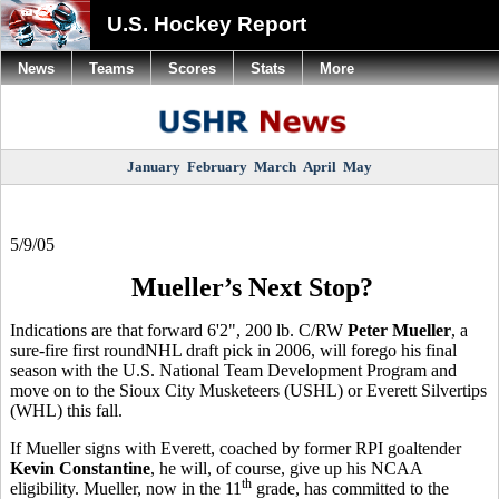
U.S. Hockey Report
News
Teams
Scores
Stats
More
January
February
March
April
May
5/9/05
Mueller’s Next Stop?
Indications are that forward 6'2", 200 lb. C/RW
Peter Mueller
, a
sure-fire first roundNHL draft pick in 2006, will forego his final
season with the U.S. National Team Development Program and
move on to the Sioux City Musketeers (USHL) or Everett Silvertips
(WHL) this fall.
If Mueller signs with Everett, coached by former RPI goaltender
Kevin Constantine
, he will, of course, give up his NCAA
th
eligibility. Mueller, now in the 11
grade, has committed to the