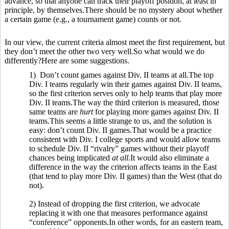
advance, so that anyone can track their playoff position, at least in
principle, by themselves.There should be no mystery about whether
a certain game (e.g., a tournament game) counts or not.
In our view, the current criteria almost meet the first requirement, but
they don’t meet the other two very well.So what would we do
differently?Here are some suggestions.
1) Don’t count games against Div. II teams at all.The top
Div. I teams regularly win their games against Div. II teams,
so the first criterion serves only to help teams that play more
Div. II teams.The way the third criterion is measured, those
same teams are
hurt
for playing more games against Div. II
teams.This seems a little strange to us, and the solution is
easy: don’t count Div. II games.That would be a practice
consistent with Div. I college sports and would allow teams
to schedule Div. II “rivalry” games without their playoff
chances being implicated
at all
.It would also eliminate a
difference in the way the criterion affects teams in the East
(that tend to play more Div. II games) than the West (that do
not).
2) Instead of dropping the first criterion, we advocate
replacing it with one that measures performance against
“conference” opponents.In other words, for an eastern team,