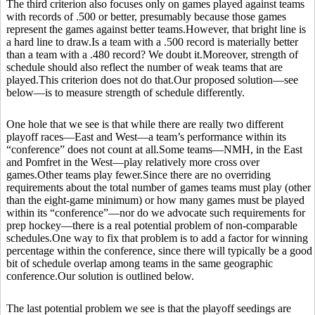
The third criterion also focuses only on games played against teams
with records of .500 or better, presumably because those games
represent the games against better teams.However, that bright line is
a hard line to draw.Is a team with a .500 record is materially better
than a team with a .480 record? We doubt it.Moreover, strength of
schedule should also reflect the number of weak teams that are
played.This criterion does not do that.Our proposed solution—see
below—is to measure strength of schedule differently.
One hole that we see is that while there are really two different
playoff races—East and West—a team’s performance within its
“conference” does not count at all.Some teams—NMH, in the East
and Pomfret in the West—play relatively more cross over
games.Other teams play fewer.Since there are no overriding
requirements about the total number of games teams must play (other
than the eight-game minimum) or how many games must be played
within its “conference”—nor do we advocate such requirements for
prep hockey—there is a real potential problem of non-comparable
schedules.One way to fix that problem is to add a factor for winning
percentage within the conference, since there will typically be a good
bit of schedule overlap among teams in the same geographic
conference.Our solution is outlined below.
The last potential problem we see is that the playoff seedings are