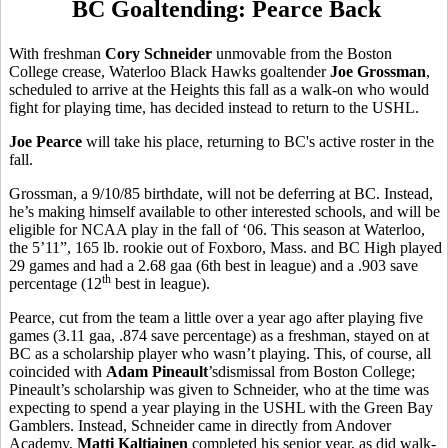
BC Goaltending: Pearce Back
With freshman
Cory Schneider
unmovable from the Boston
College crease, Waterloo Black Hawks goaltender
Joe Grossman
,
scheduled to arrive at the Heights this fall as a walk-on who would
fight for playing time, has decided instead to return to the USHL.
Joe Pearce
will take his place, returning to BC's active roster in the
fall.
Grossman, a 9/10/85 birthdate, will not be deferring at BC. Instead,
he’s making himself available to other interested schools, and will be
eligible for NCAA play in the fall of ‘06. This season at Waterloo,
the 5’11”, 165 lb. rookie out of Foxboro, Mass. and BC High played
29 games and had a 2.68 gaa (6th best in league) and a .903 save
th
percentage (12
best in league).
Pearce, cut from the team a little over a year ago after playing five
games (3.11 gaa, .874 save percentage) as a freshman, stayed on at
BC as a scholarship player who wasn’t playing. This, of course, all
coincided with
Adam Pineault
’sdismissal from Boston College;
Pineault’s scholarship was given to Schneider, who at the time was
expecting to spend a year playing in the USHL with the Green Bay
Gamblers. Instead, Schneider came in directly from Andover
Academy,
Matti Kaltiainen
completed his senior year, as did walk-