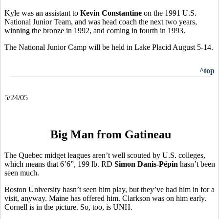
Kyle was an assistant to
Kevin Constantine
on the 1991 U.S.
National Junior Team, and was head coach the next two years,
winning the bronze in 1992, and coming in fourth in 1993.
The National Junior Camp will be held in Lake Placid August 5-14.
^top
5/24/05
Big Man from Gatineau
The Quebec midget leagues aren’t well scouted by U.S. colleges,
which means that 6’6”, 199 lb. RD
Simon Danis-Pépin
hasn’t been
seen much.
Boston University hasn’t seen him play, but they’ve had him in for a
visit, anyway. Maine has offered him. Clarkson was on him early.
Cornell is in the picture. So, too, is UNH.