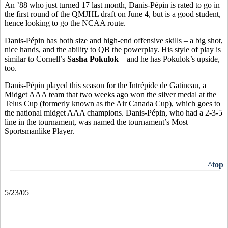
An ’88 who just turned 17 last month, Danis-Pépin is rated to go in
the first round of the QMJHL draft on June 4, but is a good student,
hence looking to go the NCAA route.
Danis-Pépin has both size and high-end offensive skills – a big shot,
nice hands, and the ability to QB the powerplay. His style of play is
similar to Cornell’s
Sasha Pokulok
– and he has Pokulok’s upside,
too.
Danis-Pépin played this season for the Intrépide de Gatineau, a
Midget AAA team that two weeks ago won the silver medal at the
Telus Cup (formerly known as the Air Canada Cup), which goes to
the national midget AAA champions. Danis-Pépin, who had a 2-3-5
line in the tournament, was named the tournament’s Most
Sportsmanlike Player.
^top
5/23/05