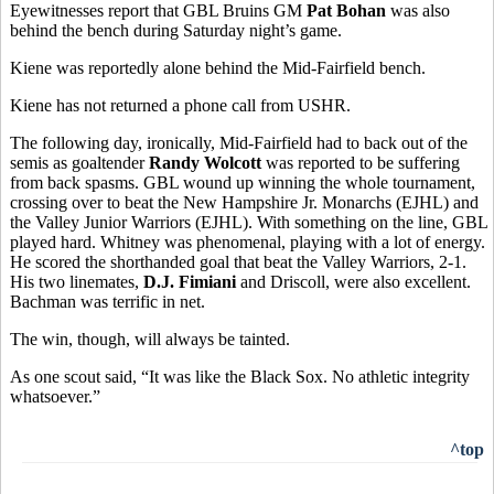
Eyewitnesses report that GBL Bruins GM
Pat Bohan
was also
behind the bench during Saturday night’s game.
Kiene was reportedly alone behind the Mid-Fairfield bench.
Kiene has not returned a phone call from USHR.
The following day, ironically, Mid-Fairfield had to back out of the
semis as goaltender
Randy Wolcott
was reported to be suffering
from back spasms. GBL wound up winning the whole tournament,
crossing over to beat the New Hampshire Jr. Monarchs (EJHL) and
the Valley Junior Warriors (EJHL). With something on the line, GBL
played hard. Whitney was phenomenal, playing with a lot of energy.
He scored the shorthanded goal that beat the Valley Warriors, 2-1.
His two linemates,
D.J. Fimiani
and Driscoll, were also excellent.
Bachman was terrific in net.
The win, though, will always be tainted.
As one scout said, “It was like the Black Sox. No athletic integrity
whatsoever.”
^top