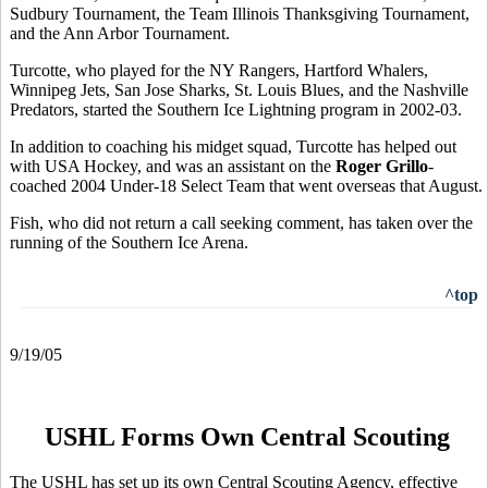
Sudbury Tournament, the Team Illinois Thanksgiving Tournament,
and the Ann Arbor Tournament.
Turcotte, who played for the NY Rangers, Hartford Whalers,
Winnipeg Jets, San Jose Sharks, St. Louis Blues, and the Nashville
Predators, started the Southern Ice Lightning program in 2002-03.
In addition to coaching his midget squad, Turcotte has helped out
with USA Hockey, and was an assistant on the
Roger Grillo
-
coached 2004 Under-18 Select Team that went overseas that August.
Fish, who did not return a call seeking comment, has taken over the
running of the Southern Ice Arena.
^top
9/19/05
USHL Forms Own Central Scouting
The USHL has set up its own Central Scouting Agency, effective