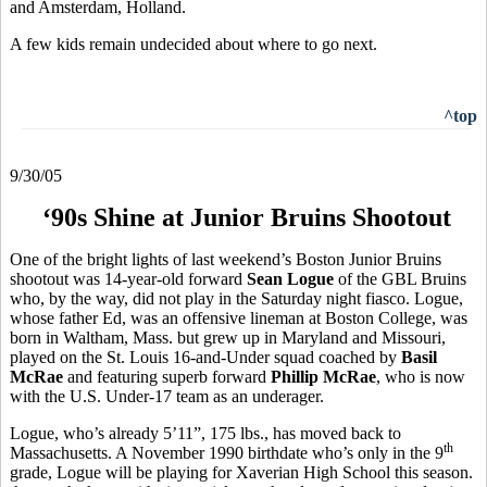
and Amsterdam, Holland.
A few kids remain undecided about where to go next.
^top
9/30/05
‘90s Shine at Junior Bruins Shootout
One of the bright lights of last weekend’s Boston Junior Bruins
shootout was 14-year-old forward
Sean Logue
of the GBL Bruins
who, by the way, did not play in the Saturday night fiasco. Logue,
whose father Ed, was an offensive lineman at Boston College, was
born in Waltham, Mass. but grew up in Maryland and Missouri,
played on the St. Louis 16-and-Under squad coached by
Basil
McRae
and featuring superb forward
Phillip McRae
, who is now
with the U.S. Under-17 team as an underager.
Logue, who’s already 5’11”, 175 lbs., has moved back to
th
Massachusetts. A November 1990 birthdate who’s only in the 9
grade, Logue will be playing for Xaverian High School this season.