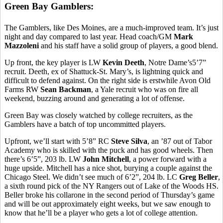
Green Bay Gamblers:
The Gamblers, like Des Moines, are a much-improved team. It’s just
night and day compared to last year. Head coach/GM
Mark
Mazzoleni
and his staff have a solid group of players, a good blend.
Up front, the key player is LW
Kevin Deeth
, Notre Dame’s5’7”
recruit. Deeth, ex of Shattuck-St. Mary’s, is lightning quick and
difficult to defend against. On the right side is erstwhile Avon Old
Farms RW
Sean Backman
, a Yale recruit who was on fire all
weekend, buzzing around and generating a lot of offense.
Green Bay was closely watched by college recruiters, as the
Gamblers have a batch of top uncommitted players.
Upfront, we’ll start with 5’8” RC
Steve Silva
, an ’87 out of Tabor
Academy who is skilled with the puck and has good wheels. Then
there’s 6’5”, 203 lb. LW
John Mitchell
, a power forward with a
huge upside. Mitchell has a nice shot, burying a couple against the
Chicago Steel. We didn’t see much of 6’2”, 204 lb. LC
Greg Beller
,
a sixth round pick of the NY Rangers out of Lake of the Woods HS.
Beller broke his collarone in the second period of Thursday’s game
and will be out approximately eight weeks, but we saw enough to
know that he’ll be a player who gets a lot of college attention.