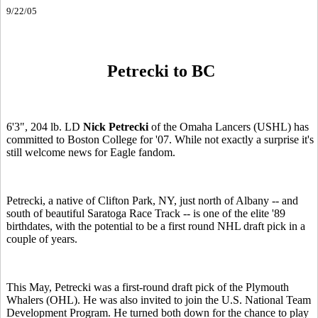
9/22/05
Petrecki to BC
6'3", 204 lb. LD
Nick Petrecki
of the Omaha Lancers (USHL) has
committed to Boston College for '07. While not exactly a surprise it's
still welcome news for Eagle fandom.
Petrecki, a native of Clifton Park, NY, just north of Albany -- and
south of beautiful Saratoga Race Track -- is one of the elite '89
birthdates, with the potential to be a first round NHL draft pick in a
couple of years.
This May, Petrecki was a first-round draft pick of the Plymouth
Whalers (OHL). He was also invited to join the U.S. National Team
Development Program. He turned both down for the chance to play