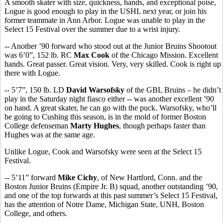
A smooth skater with size, quickness, hands, and exceptional poise,
Logue is good enough to play in the USHL next year, or join his
former teammate in Ann Arbor. Logue was unable to play in the
Select 15 Festival over the summer due to a wrist injury.
-- Another ’90 forward who stood out at the Junior Bruins Shootout
was 6’0”, 152 lb. RC
Max Cook
of the Chicago Mission. Excellent
hands. Great passer. Great vision. Very, very skilled. Cook is right up
there with Logue.
-- 5’7”, 150 lb. LD
David Warsofsky
of the GBL Bruins – he didn’t
play in the Saturday night fiasco either -- was another excellent ’90
on hand. A great skater, he can go with the puck. Warsofsky, who’ll
be going to Cushing this season, is in the mold of former Boston
College defenseman
Marty Hughes
, though perhaps faster than
Hughes was at the same age.
Unlike Logue, Cook and Warsofsky were seen at the Select 15
Festival.
-- 5’11” forward
Mike Cichy
, of New Hartford, Conn. and the
Boston Junior Bruins (Empire Jr. B) squad, another outstanding ’90,
and one of the top forwards at this past summer’s Select 15 Festival,
has the attention of Notre Dame, Michigan State, UNH, Boston
College, and others.