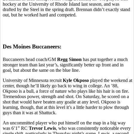
hockey at the University of Rhode Island last season, and was
drafted by the Steel in the spring draft. Brennan didn’t exactly stand
out, but he worked hard and competed.
Des Moines Buccaneers:
Buccaneers head coach/GM
Regg Simon
has put together a much
stronger team than last year’s, significantly better up front and in
goal, but about the same on the blue line.
University of Minnesota recruit
Kyle Okposo
played the weekend at
center, though he’ll likely go back to wing in college. An ’88,
Okposo is a bull, a force of nature who plays like his hair is on fire.
Tremendous power, strength and shot. On Saturday, he scored on a
shot that would have beaten any goalie at any level. Okposo is
learning, though, that at this level it’s a little harder to plow through
guys than it was at Shattuck.
An uncommitted player who put himself on the map in a big way
was 6’1” RC
Trevor Lewis
, who was consistently noticeable every
single shift, particularly in Thursday night’s game. Lewis, a second-