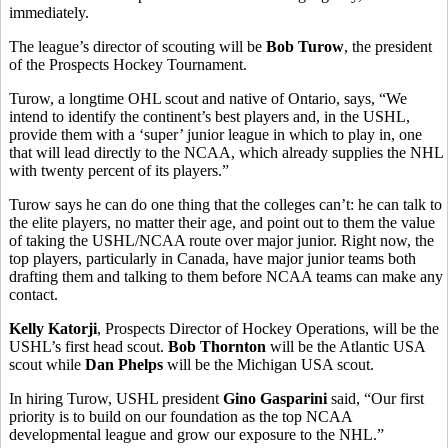
immediately.
The league’s director of scouting will be
Bob Turow
, the president
of the Prospects Hockey Tournament.
Turow, a longtime OHL scout and native of Ontario, says, “We
intend to identify the continent’s best players and, in the USHL,
provide them with a ‘super’ junior league in which to play in, one
that will lead directly to the NCAA, which already supplies the NHL
with twenty percent of its players.”
Turow says he can do one thing that the colleges can’t: he can talk to
the elite players, no matter their age, and point out to them the value
of taking the USHL/NCAA route over major junior. Right now, the
top players, particularly in Canada, have major junior teams both
drafting them and talking to them before NCAA teams can make any
contact.
Kelly Katorji
, Prospects Director of Hockey Operations, will be the
USHL’s first head scout.
Bob Thornton
will be the Atlantic USA
scout while
Dan Phelps
will be the Michigan USA scout.
In hiring Turow, USHL president
Gino Gasparini
said, “Our first
priority is to build on our foundation as the top NCAA
developmental league and grow our exposure to the NHL.”