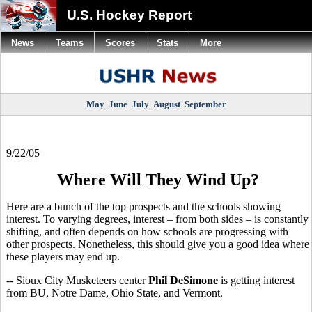
U.S. Hockey Report
News
Teams
Scores
Stats
More
May
June
July
August
September
9/22/05
Where Will They Wind Up?
Here are a bunch of the top prospects and the schools showing
interest. To varying degrees, interest – from both sides – is constantly
shifting, and often depends on how schools are progressing with
other prospects. Nonetheless, this should give you a good idea where
these players may end up.
-- Sioux City Musketeers center
Phil DeSimone
is getting interest
from BU, Notre Dame, Ohio State, and Vermont.