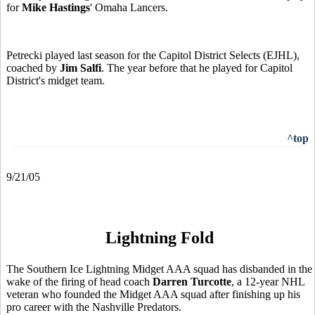
for
Mike Hastings
' Omaha Lancers.
Petrecki played last season for the Capitol District Selects (EJHL),
coached by
Jim Salfi
. The year before that he played for Capitol
District's midget team.
^top
9/21/05
Lightning Fold
The Southern Ice Lightning Midget AAA squad has disbanded in the
wake of the firing of head coach
Darren Turcotte
, a 12-year NHL
veteran who founded the Midget AAA squad after finishing up his
pro career with the Nashville Predators.