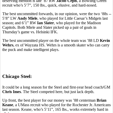
deserving mention is late ’87 RW
Jacob Cepis
, a Bowling Green
recruit who’s 5’7”, 150 lbs., quick, elusive, and hard-nosed.
The best uncommitted forwards, in our opinion, were the two ‘88s --
5’8” LW
Andy Miele
, who played for Little Caesar’s Midgets last
season; and 6’1” RW
Ian Slater
, who played for the Madison
Capitols. Both Miele and Slater picked up a pair of goals in
Thursday’s game vs. Helsinki IFK.
The best uncommitted player on the whole team was ’88 LD
Kevin
Wehrs
, ex of Wayzata HS. Wehrs is a smooth skater who can carry
the puck and make intelligent plays.
Chicago Steel:
It could be a long season for the Steel and first-year head coach/GM
Chris Imes
. The Steel competed here, but just lack depth.
Up front, the best player for our money was ’88 centerman
Brian
Keane
, a UMass recruit who played for the Rochester Jr. Americans
last season. Keane, who’s 5’11”, 165 lbs., works extremely hard in