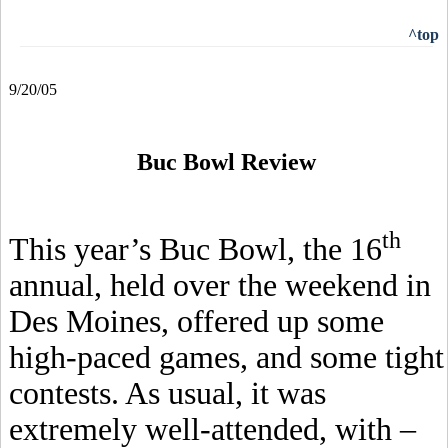
^top
9/20/05
Buc Bowl Review
th
This year’s Buc Bowl, the 16
annual, held over the weekend in
Des Moines, offered up some
high-paced games, and some tight
contests. As usual, it was
extremely well-attended, with –