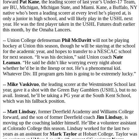
forward
Pat Kane
, the leading scorer of last year’s Under-17 Team,
are BU, Michigan, Michigan State, and Miami. Kane, a Buffalo, NY
native who’s been a leading scorer at every level he’s played at, is
only a junior in high school, and will likely play in the USHL next
year. He was the first player taken in the USHL Futures draft earlier
this month, by the Omaha Lancers.
-- Union College defenseman
Phil McDavitt
will not be playing
hockey at Union this season, though he will be staying at the school
for the academic year, and hopes to transfer to a NESCAC school
for next season. “It was his decision,” said Union coach
Nate
Leaman
. “He said he didn’t like worrying every night about
whether he’d be in the lineup or not. He’s a phenomenal kid.
Whatever Div. III program gets him is going to be extremely lucky.”
-- Mike Vaskivuo
, the leading scorer at the Westminster School last
year, gave it a shot with the Green Bay Gamblers (USHL), but to no
avail. Instead, he’ll be taking a PG year at the South Kent School,
which was his fallback position.
-- Matt Lindsay
, former Deerfield Academy and Williams College
forward, and the son of former Deerfield coach
Jim Lindsay
, is
moving up the coaching ladder himself. He’llbe a volunteer assistant
at Colorado College this season. Lindsay worked for the last two
years as an assistant for
Mark Taylor
at Hobart College. Taylor was