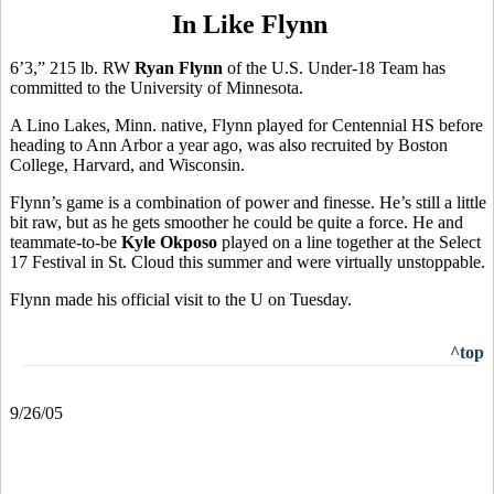
In Like Flynn
6’3,” 215 lb. RW
Ryan Flynn
of the U.S. Under-18 Team has
committed to the University of Minnesota.
A Lino Lakes, Minn. native, Flynn played for Centennial HS before
heading to Ann Arbor a year ago, was also recruited by Boston
College, Harvard, and Wisconsin.
Flynn’s game is a combination of power and finesse. He’s still a little
bit raw, but as he gets smoother he could be quite a force. He and
teammate-to-be
Kyle Okposo
played on a line together at the Select
17 Festival in St. Cloud this summer and were virtually unstoppable.
Flynn made his official visit to the U on Tuesday.
^top
9/26/05