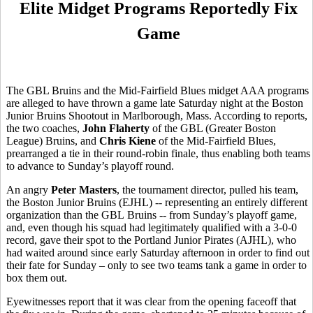
Elite Midget Programs Reportedly Fix
Game
The GBL Bruins and the Mid-Fairfield Blues midget AAA programs
are alleged to have thrown a game late Saturday night at the Boston
Junior Bruins Shootout in Marlborough, Mass. According to reports,
the two coaches,
John Flaherty
of the GBL (Greater Boston
League) Bruins, and
Chris Kiene
of the Mid-Fairfield Blues,
prearranged a tie in their round-robin finale, thus enabling both teams
to advance to Sunday’s playoff round.
An angry
Peter Masters
, the tournament director, pulled his team,
the Boston Junior Bruins (EJHL) -- representing an entirely different
organization than the GBL Bruins -- from Sunday’s playoff game,
and, even though his squad had legitimately qualified with a 3-0-0
record, gave their spot to the Portland Junior Pirates (AJHL), who
had waited around since early Saturday afternoon in order to find out
their fate for Sunday – only to see two teams tank a game in order to
box them out.
Eyewitnesses report that it was clear from the opening faceoff that