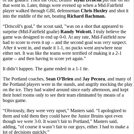
that went in. Later, things were evened up when a Mid-Fairfield
player walked through GBL defenseman
Chris Huxley
and shot it
into the middle of the net, beating
Richard Bachman.
“Driscoll’s goal," the scout said, "was on a shot that appeared to
surprise (Mid-Fairfield goalie)
Randy Wolcott.
I truly believe the
game was designed to end up 0-0. At any rate, Mid-Fairfield now
had to score to even it up -- and the second goal was
very
suspect.
After it went in, and made it 1-1, no pucks went anywhere near
either net. It was like the teams were terrified of making it a 2-1
game -- and then having to score yet again.”
It didn’t happen. The game ended in a 1-1 tie.
The Portland coaches,
Sean O’Brien
and
Jay Pecora
, and many of
the Portland players were in the stands, and angrily mocking the play
on the ice. They had waited around since early afternoon, and kept
their hotel rooms only to see their team eliminated by means of a
bogus game.
“Obviously, they were very upset,” Masters said. “I apologized to
them and told them they could have the Junior Bruins spot even
though we were 3-0. It wasn’t fair to Portland,” Masters said,
adding, “of course it wasn’t fair to our guys, either. I had to make a
lot of decisions quickly.”