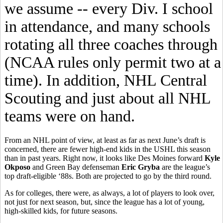
we assume -- every Div. I school
in attendance, and many schools
rotating all three coaches through
(NCAA rules only permit two at a
time). In addition, NHL Central
Scouting and just about all NHL
teams were on hand.
From an NHL point of view, at least as far as next June’s draft is
concerned, there are fewer high-end kids in the USHL this season
than in past years. Right now, it looks like Des Moines forward
Kyle
Okposo
and Green Bay defenseman
Eric Gryba
are the league’s
top draft-eligible ‘88s. Both are projected to go by the third round.
As for colleges, there were, as always, a lot of players to look over,
not just for next season, but, since the league has a lot of young,
high-skilled kids, for future seasons.