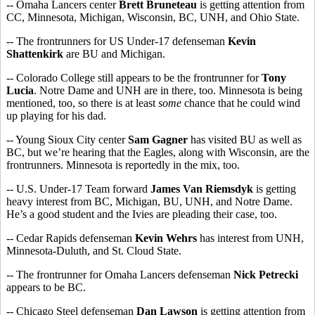
-- Omaha Lancers center
Brett Bruneteau
is getting attention from
CC, Minnesota, Michigan, Wisconsin, BC, UNH, and Ohio State.
-- The frontrunners for US Under-17 defenseman
Kevin
Shattenkirk
are BU and Michigan.
-- Colorado College still appears to be the frontrunner for
Tony
Lucia
. Notre Dame and UNH are in there, too. Minnesota is being
mentioned, too, so there is at least
some
chance that he could wind
up playing for his dad.
-- Young Sioux City center
Sam Gagner
has visited BU as well as
BC, but we’re hearing that the Eagles, along with Wisconsin, are the
frontrunners. Minnesota is reportedly in the mix, too.
-- U.S. Under-17 Team forward
James Van Riemsdyk
is getting
heavy interest from BC, Michigan, BU, UNH, and Notre Dame.
He’s a good student and the Ivies are pleading their case, too.
-- Cedar Rapids defenseman
Kevin Wehrs
has interest from UNH,
Minnesota-Duluth, and St. Cloud State.
-- The frontrunner for Omaha Lancers defenseman
Nick Petrecki
appears to be BC.
-- Chicago Steel defenseman
Dan Lawson
is getting attention from