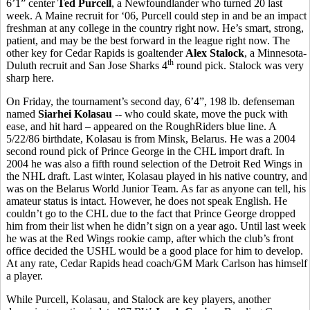
6’1” center
Ted Purcell
, a Newfoundlander who turned 20 last
week. A Maine recruit for ‘06, Purcell could step in and be an impact
freshman at any college in the country right now. He’s smart, strong,
patient, and may be the best forward in the league right now. The
other key for Cedar Rapids is goaltender
Alex Stalock
, a Minnesota-
th
Duluth recruit and San Jose Sharks 4
round pick. Stalock was very
sharp here.
On Friday, the tournament’s second day, 6’4”, 198 lb. defenseman
named
Siarhei Kolasau
-- who could skate, move the puck with
ease, and hit hard – appeared on the RoughRiders blue line. A
5/22/86 birthdate, Kolasau is from Minsk, Belarus. He was a 2004
second round pick of Prince George in the CHL import draft. In
2004 he was also a fifth round selection of the Detroit Red Wings in
the NHL draft. Last winter, Kolasau played in his native country, and
was on the Belarus World Junior Team. As far as anyone can tell, his
amateur status is intact. However, he does not speak English. He
couldn’t go to the CHL due to the fact that Prince George dropped
him from their list when he didn’t sign on a year ago. Until last week
he was at the Red Wings rookie camp, after which the club’s front
office decided the USHL would be a good place for him to develop.
At any rate, Cedar Rapids head coach/GM Mark Carlson has himself
a player.
While Purcell, Kolasau, and Stalock are key players, another