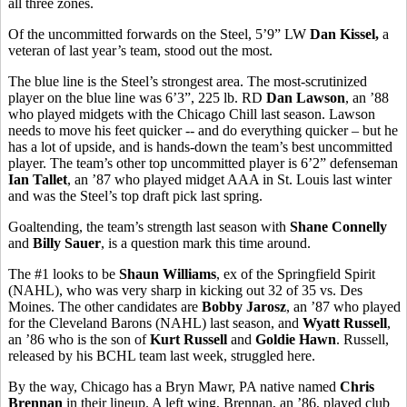
all three zones.
Of the uncommitted forwards on the Steel, 5’9” LW
Dan Kissel,
a
veteran of last year’s team, stood out the most.
The blue line is the Steel’s strongest area. The most-scrutinized
player on the blue line was 6’3”, 225 lb. RD
Dan Lawson
, an ’88
who played midgets with the Chicago Chill last season. Lawson
needs to move his feet quicker -- and do everything quicker – but he
has a lot of upside, and is hands-down the team’s best uncommitted
player. The team’s other top uncommitted player is 6’2” defenseman
Ian Tallet
, an ’87 who played midget AAA in St. Louis last winter
and was the Steel’s top draft pick last spring.
Goaltending, the team’s strength last season with
Shane Connelly
and
Billy Sauer
, is a question mark this time around.
The #1 looks to be
Shaun Williams
, ex of the Springfield Spirit
(NAHL), who was very sharp in kicking out 32 of 35 vs. Des
Moines. The other candidates are
Bobby Jarosz
, an ’87 who played
for the Cleveland Barons (NAHL) last season, and
Wyatt Russell
,
an ’86 who is the son of
Kurt Russell
and
Goldie Hawn
. Russell,
released by his BCHL team last week, struggled here.
By the way, Chicago has a Bryn Mawr, PA native named
Chris
Brennan
in their lineup. A left wing, Brennan, an ’86, played club