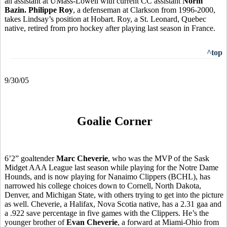
an assistant at UMass-Lowell with current CC assistant
Norm
Bazin.
Philippe Roy
, a defenseman at Clarkson from 1996-2000,
takes Lindsay’s position at Hobart. Roy, a St. Leonard, Quebec
native, retired from pro hockey after playing last season in France.
^top
9/30/05
Goalie Corner
6’2” goaltender
Marc Cheverie
, who was the MVP of the Sask
Midget AAA League last season while playing for the Notre Dame
Hounds, and is now playing for Nanaimo Clippers (BCHL), has
narrowed his college choices down to Cornell, North Dakota,
Denver, and Michigan State, with others trying to get into the picture
as well. Cheverie, a Halifax, Nova Scotia native, has a 2.31 gaa and
a .922 save percentage in five games with the Clippers. He’s the
younger brother of
Evan Cheverie
, a forward at Miami-Ohio from