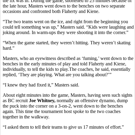
the fix was in. During the game, shortened to 25 minutes because of
the late hour, Masters went down to the benches on two separate
occasions and confronted both Flaherty and Kiene.
“The two teams went on the ice, and right from the beginning you
could tell something was up,” Masters said. “Kids were laughing and
joking around. In warm-ups they were shooting it into the corner.”
“When the game started, they weren’t hitting. They weren’t skating
hard.”
Masters, who an eyewitness described as ‘fuming,’ went down to the
benches in the early minutes of play and told Flaherty and Kiene,
individually, to tell the kids to play.The coaches, he said, essentially
replied, ‘They are playing. What are you talking about?’”
“I knew they had fixed it,” Masters said.
About eight minutes into the game, Masters, having seen such sights
as BC recruit
Joe Whitney,
normally an offensive dynamo, dump
the puck into the corner on a 3-on-2, went down to the benches
again. This time the tournament host spoke to the two coaches
together in the walkway.
“I asked them to tell their teams to give us 17 minutes of effort.”