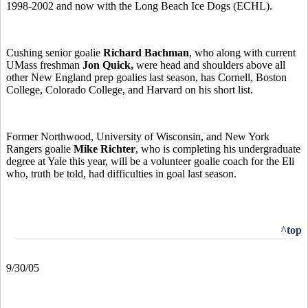
1998-2002 and now with the Long Beach Ice Dogs (ECHL).
Cushing senior goalie
Richard Bachman
, who along with current
UMass freshman
Jon Quick,
were head and shoulders above all
other New England prep goalies last season, has Cornell, Boston
College, Colorado College, and Harvard on his short list.
Former Northwood, University of Wisconsin, and New York
Rangers goalie
Mike Richter
, who is completing his undergraduate
degree at Yale this year, will be a volunteer goalie coach for the Eli
who, truth be told, had difficulties in goal last season.
^top
9/30/05