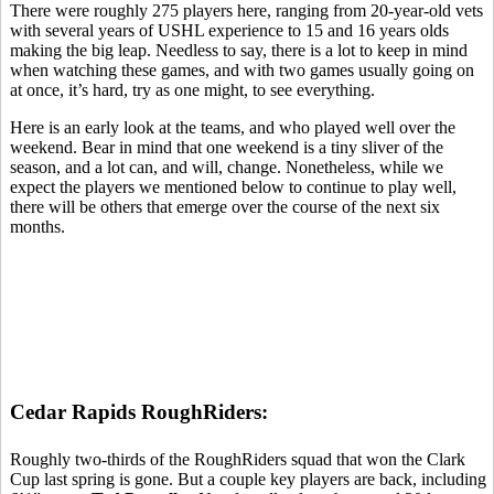
There were roughly 275 players here, ranging from 20-year-old vets
with several years of USHL experience to 15 and 16 years olds
making the big leap. Needless to say, there is a lot to keep in mind
when watching these games, and with two games usually going on
at once, it’s hard, try as one might, to see everything.
Here is an early look at the teams, and who played well over the
weekend. Bear in mind that one weekend is a tiny sliver of the
season, and a lot can, and will, change. Nonetheless, while we
expect the players we mentioned below to continue to play well,
there will be others that emerge over the course of the next six
months.
Cedar Rapids RoughRiders:
Roughly two-thirds of the RoughRiders squad that won the Clark
Cup last spring is gone. But a couple key players are back, including