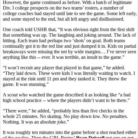
However, the game continued as before. With a batch of legitimate
Div. I college prospects on the two teams’ rosters, a number of
college coaches had stayed until late to see the game. Some left early,
and some stayed to the end, but all left angry and disillusioned.
One coach told USHR that, “It was obvious right from the first shift
that something was up. The laughing and joking around. The lack of
hitting. Each team had perhaps two ‘shots’ on goal. Both teams
continually got it to the red line and just dumped it in. Kids on partial
breakaways were missing the net by wide margins… I’ve never seen
anything like this -- ever. It was terrible, an insult to the game.”
“I won’t recruit any player that played in that game,” he added.
“They laid down. These were kids I was literally waiting to watch. I
stayed at the rink until 11 pm and they tanked it. They threw the
game. It was stunning.”
A scout who watched the game described it as looking like “a bad
high school practice -- where the players didn’t want to be there.”
“There were,” he added, “probably less than five checks in the
whole 25 minutes. No skating. No play down low. No penalties.
Nothing. It was an absolute joke.”
It was roughly ten minutes into the game before a shot reached either
of the goalies. Then the GBL Bruins’
Ryan Driscoll
put one on net