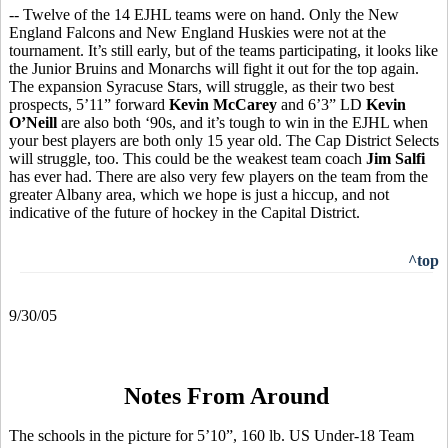
-- Twelve of the 14 EJHL teams were on hand. Only the New
England Falcons and New England Huskies were not at the
tournament. It’s still early, but of the teams participating, it looks like
the Junior Bruins and Monarchs will fight it out for the top again.
The expansion Syracuse Stars, will struggle, as their two best
prospects, 5’11” forward
Kevin McCarey
and 6’3” LD
Kevin
O’Neill
are also both ‘90s, and it’s tough to win in the EJHL when
your best players are both only 15 year old. The Cap District Selects
will struggle, too. This could be the weakest team coach
Jim Salfi
has ever had. There are also very few players on the team from the
greater Albany area, which we hope is just a hiccup, and not
indicative of the future of hockey in the Capital District.
^top
9/30/05
Notes From Around
The schools in the picture for 5’10”, 160 lb. US Under-18 Team