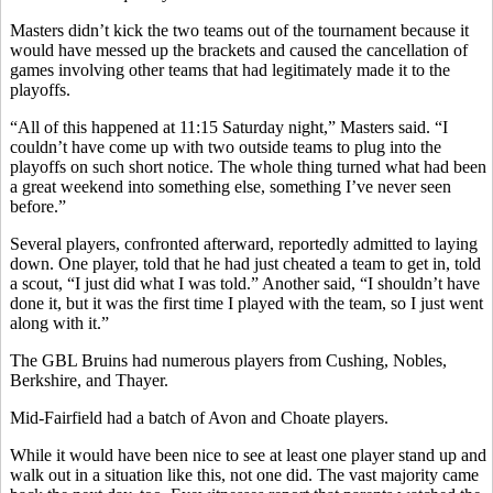
Masters didn’t kick the two teams out of the tournament because it
would have messed up the brackets and caused the cancellation of
games involving other teams that had legitimately made it to the
playoffs.
“All of this happened at 11:15 Saturday night,” Masters said. “I
couldn’t have come up with two outside teams to plug into the
playoffs on such short notice. The whole thing turned what had been
a great weekend into something else, something I’ve never seen
before.”
Several players, confronted afterward, reportedly admitted to laying
down. One player, told that he had just cheated a team to get in, told
a scout, “I just did what I was told.” Another said, “I shouldn’t have
done it, but it was the first time I played with the team, so I just went
along with it.”
The GBL Bruins had numerous players from Cushing, Nobles,
Berkshire, and Thayer.
Mid-Fairfield had a batch of Avon and Choate players.
While it would have been nice to see at least one player stand up and
walk out in a situation like this, not one did. The vast majority came