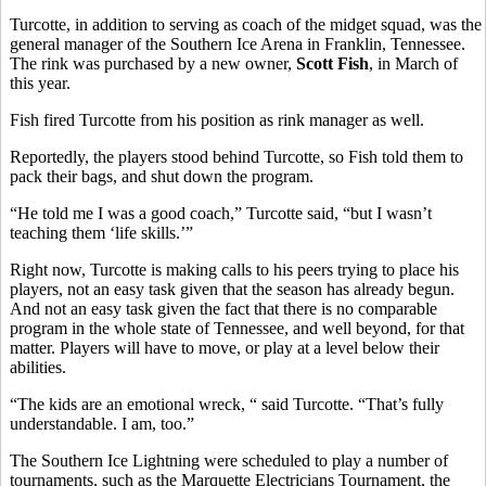
Turcotte, in addition to serving as coach of the midget squad, was the
general manager of the Southern Ice Arena in Franklin, Tennessee.
The rink was purchased by a new owner,
Scott Fish
, in March of
this year.
Fish fired Turcotte from his position as rink manager as well.
Reportedly, the players stood behind Turcotte, so Fish told them to
pack their bags, and shut down the program.
“He told me I was a good coach,” Turcotte said, “but I wasn’t
teaching them ‘life skills.’”
Right now, Turcotte is making calls to his peers trying to place his
players, not an easy task given that the season has already begun.
And not an easy task given the fact that there is no comparable
program in the whole state of Tennessee, and well beyond, for that
matter. Players will have to move, or play at a level below their
abilities.
“The kids are an emotional wreck, “ said Turcotte. “That’s fully
understandable. I am, too.”
The Southern Ice Lightning were scheduled to play a number of
tournaments, such as the Marquette Electricians Tournament, the