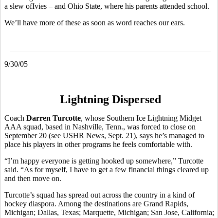
a slew ofIvies – and Ohio State, where his parents attended school.
We’ll have more of these as soon as word reaches our ears.
9/30/05
Lightning Dispersed
Coach
Darren Turcotte
, whose Southern Ice Lightning Midget
AAA squad, based in Nashville, Tenn., was forced to close on
September 20 (see USHR News, Sept. 21), says he’s managed to
place his players in other programs he feels comfortable with.
“I’m happy everyone is getting hooked up somewhere,” Turcotte
said. “As for myself, I have to get a few financial things cleared up
and then move on.
Turcotte’s squad has spread out across the country in a kind of
hockey diaspora. Among the destinations are Grand Rapids,
Michigan; Dallas, Texas; Marquette, Michigan; San Jose, California;