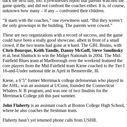
back the next day, too. Eyewitnesses report that parents watched the
game quietly, and did not confront the coaches either. It is, of course,
unknown how many – if any -- confronted their children.
“It starts with the coaches,” one eyewitness said. “But they weren’t
the only grownups in the building. The parents were cowed.”
These are two organizations with a record of success, and the game
could have been a really good showcase, albeit in front of a small
crowd, if the two teams had gone at it hard. The GBL Bruins, with
Chris Bourque, Keith Yandle, Danny McGoff, Steve Smolinsky
et al, beat Shattuck to win the Midget Nationals in 2004. The Mid-
Fairfield Blues team at Marlborough over the weekend featured the
core players from the Mid-Fairfield team Kiene coached to the Tier I
16-and-Under national title in April in Bensenville, Ill.
Kiene, a 6’5” former Merrimack college defenseman who played in
the AHL, was an assistant at UConn, founded the Connecticut
Whalers Jr. B program, and was one of two finalists for the
Merrimack College job this past summer.
John Flaherty
is an assistant coach at Boston College High School,
where he also coaches the freshman team.
Flaherty hasn’t yet returned phone calls from USHR.