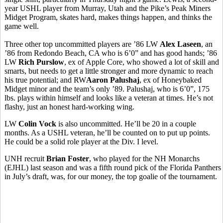
year USHL player from Murray, Utah and the Pike’s Peak Miners
Midget Program, skates hard, makes things happen, and thinks the
game well.
Three other top uncommitted players are ’86 LW
Alex Laseen
, an
’86 from Redondo Beach, CA who is 6’0” and has good hands; ’86
LW
Rich Purslow
, ex of Apple Core, who showed a lot of skill and
smarts, but needs to get a little stronger and more dynamic to reach
his true potential; and RW
Aaron Palushaj
, ex of Honeybaked
Midget minor and the team’s only ’89. Palushaj, who is 6’0”, 175
lbs. plays within himself and looks like a veteran at times. He’s not
flashy, just an honest hard-working wing.
LW
Colin Vock
is also uncommitted. He’ll be 20 in a couple
months. As a USHL veteran, he’ll be counted on to put up points.
He could be a solid role player at the Div. I level.
UNH recruit
Brian Foster
, who played for the NH Monarchs
(EJHL) last season and was a fifth round pick of the Florida Panthers
in July’s draft, was, for our money, the top goalie of the tournament.