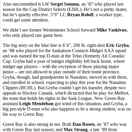
Also uncommitted is LW
Sergei Somma
, an ’87 who played last
season for the Cap District Selects (EJHL). He’s not a pretty skater,
but he’s quietly effective. 5’9” LC
Bryan Roloff
, a worker type,
could get some attention.
We didn’t see former Westminster School forward
Mike Vaskivuo
,
who only played one game here.
The big story on the blue line is 6’4”, 200 lb. right-shot
Eric Gryba
,
an ’88 who played for the Saskatoon Contacts Midget AAA squad
and was named the top D-man at the Telus (formerly Air Canada)
Cup. Gryba had a year of midget eligibility left back home, where
midget age players – with the exception of those playing major
junior -- are not allowed to play outside of their home province.
Gryba, though, had grandparents in Nanaimo, moved in with them,
and enrolled in school, expecting to play this year for the Nanaimo
Clippers (BCHL). But Gryba couldn’t get his transfer, despite two
appeals to Hockey Canada, which dictacted that he play for Melfort,
the team that holds his rights in the Sask League. New Green Bay
assistant
Leigh Mendelson
got wind of this situation, and Gryba, a
big pro-style D-man who also happens to be a strong student, was on
his way to Green Bay.
Green Bay is also strong in net. Both
Dan Rosen
, an ’87 who was
with Green Bay last season; and
Max Strang
, a late ’89 from