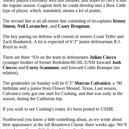
Sheary played extremely well this summer, and hopes to carry it into
the regular season. Gagnon feels he could develop into a Broc Little
type of player, which, translated, means a lot of points.
The second line is an all-senior line consisting of tri-captains
Kenny
Simon, Neil Lavanchey
, and
Casey Brugman
.
The key pairing on defense will consist of seniors Grant Telfer and
Zach Bradanick. A lot is expected of 6’3” junior defenseman R.J.
Boyd as well.
There are three ‘93s on the team in defensemen
Julian Ciocco
(younger brother of former Berkshire/BCHL/UNH forward
Josh
Ciocco
) and
Corey Scammon
; and forward Collin Bourque (no
relation).
The goaltender on Sunday will be 6’3”
Marcus Calvanico
, a ’90
birthdate and a junior from Flower Mound, Texas. Last season,
Calvanico only got one start for Cushing, and that was early in the
season, during the California trip.
If you wish to see Cushing's roster, it's been posted to USHR.
Northwood you know a little something about, as we wrote about
their appearance at the fall Beantown Classic three weeks ago. We’ll