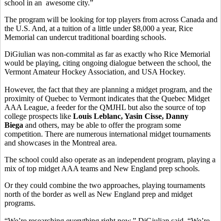
school in an awesome city.”
The program will be looking for top players from across Canada and
the U.S. And, at a tuition of a little under $8,000 a year, Rice
Memorial can undercut traditional boarding schools.
DiGiulian was non-commital as far as exactly who Rice Memorial
would be playing, citing ongoing dialogue between the school, the
Vermont Amateur Hockey Association, and USA Hockey.
However, the fact that they are planning a midget program, and the
proximity of Quebec to Vermont indicates that the Quebec Midget
AAA League, a feeder for the QMJHL but also the source of top
college prospects like
Louis Leblanc, Yasin Cisse, Danny
Biega
and others, may be able to offer the program some
competition. There are numerous international midget tournaments
and showcases in the Montreal area.
The school could also operate as an independent program, playing a
mix of top midget AAA teams and New England prep schools.
Or they could combine the two approaches, playing tournaments
north of the border as well as New England prep and midget
programs.
“We’re researching everything right now,” DiGiulian said. “We’re