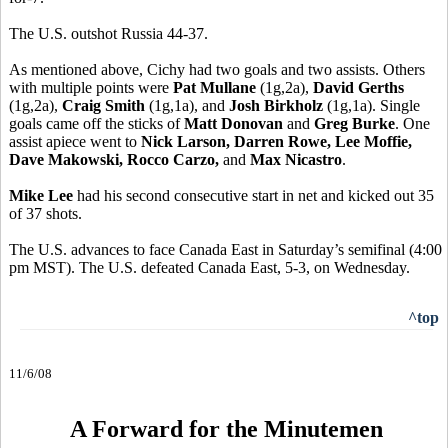
The U.S. outshot Russia 44-37.
As mentioned above, Cichy had two goals and two assists. Others
with multiple points were
Pat Mullane
(1g,2a),
David Gerths
(1g,2a),
Craig Smith
(1g,1a), and
Josh Birkholz
(1g,1a). Single
goals came off the sticks of
Matt Donovan
and
Greg Burke
. One
assist apiece went to
Nick Larson, Darren Rowe, Lee Moffie,
Dave Makowski, Rocco Carzo,
and
Max Nicastro
.
Mike Lee
had his second consecutive start in net and kicked out 35
of 37 shots.
The U.S. advances to face Canada East in Saturday’s semifinal (4:00
pm MST). The U.S. defeated Canada East, 5-3, on Wednesday.
^top
11/6/08
A Forward for the Minutemen