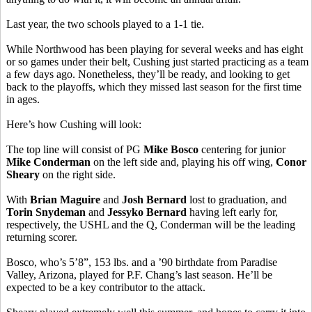
Last year, the two schools played to a 1-1 tie.
While Northwood has been playing for several weeks and has eight
or so games under their belt, Cushing just started practicing as a team
a few days ago. Nonetheless, they’ll be ready, and looking to get
back to the playoffs, which they missed last season for the first time
in ages.
Here’s how Cushing will look:
The top line will consist of PG
Mike Bosco
centering for junior
Mike Conderman
on the left side and, playing his off wing,
Conor
Sheary
on the right side.
With
Brian Maguire
and
Josh Bernard
lost to graduation, and
Torin Snydeman
and
Jessyko Bernard
having left early for,
respectively, the USHL and the Q, Conderman will be the leading
returning scorer.
Bosco, who’s 5’8”, 153 lbs. and a ’90 birthdate from Paradise
Valley, Arizona, played for P.F. Chang’s last season. He’ll be
expected to be a key contributor to the attack.