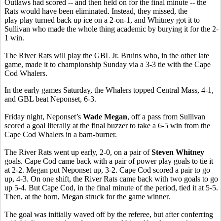
Outlaws had scored -- and then held on for the final minute -- the
Rats would have been eliminated. Instead, they missed, the
play play turned back up ice on a 2-on-1, and Whitney got it to
Sullivan who made the whole thing academic by burying it for the 2-
1 win.
The River Rats will play the GBL Jr. Bruins who, in the other late
game, made it to championship Sunday via a 3-3 tie with the Cape
Cod Whalers.
In the early games Saturday, the Whalers topped Central Mass, 4-1,
and GBL beat Neponset, 6-3.
Friday night, Neponset’s
Wade Megan
, off a pass from Sullivan
scored a goal literally at the final buzzer to take a 6-5 win from the
Cape Cod Whalers in a barn-burner.
The River Rats went up early, 2-0, on a pair of
Steven Whitney
goals. Cape Cod came back with a pair of power play goals to tie it
at 2-2. Megan put Neponset up, 3-2. Cape Cod scored a pair to go
up, 4-3. On one shift, the River Rats came back with two goals to go
up 5-4. But Cape Cod, in the final minute of the period, tied it at 5-5.
Then, at the horn, Megan struck for the game winner.
The goal was initially waved off by the referee, but after conferring