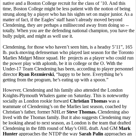
native and a Boston College recruit for the class of ’10. And this
time, Boston College might be less patient with the notion of being
strung along by a player who has his sights set on major junior. As a
matter of fact, if the Eagles’ staff hasn’t already moved beyond
Clendening, they are perhaps a millisecond away from doing so --
totally. When you are the defending national champion, you have the
bully pulpit, and might as well use it.
Clendening, for those who haven’t seen him, is a headsy 5’11”, 165
lb. puck-moving defenseman who played last season for the Toronto
Marlies Midget Minor squad. He projects as a player who could run
the power play with aplomb, be it in college or the O. With the
Under-17 Team Clendening has been, according to player personnel
director
Ryan Rezmierski
, “happy to be here. Everything he’s
getting from the program, he’s eating up with a spoon.”
However, Clendening and his family also attended the London
Knights-Plymouth Whalers game on Saturday. This is noteworthy
socially as London rookie forward
Christian Thomas
was a
teammate of Clendening’s on the Marlies last season, coached by
Christian’s father, former NHLer
Steve Thomas.
Clendening also
lived with the Thomas family. But it also suggests Clendening may
be looking ahead to next season, as London is the team that drafted
Clendening in the fifth round of May’s OHL draft. And GM
Mark
Hunter
approaches the NTDP the way
Sarah Palin
approaches an