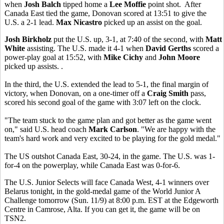
when
Josh Balch
tipped home a
Lee Moffie
point shot. After
Canada East tied the game, Donovan scored at 13:51 to give the
U.S. a 2-1 lead.
Max Nicastro
picked up an assist on the goal.
Josh Birkholz
put the U.S. up, 3-1, at 7:40 of the second, with
Matt
White
assisting. The U.S. made it 4-1 when
David Gerths
scored a
power-play goal at 15:52, with
Mike Cichy
and
John Moore
picked up assists. .
In the third, the U.S. extended the lead to 5-1, the final margin of
victory, when Donovan, on a one-timer off a
Craig Smith
pass,
scored his second goal of the game with 3:07 left on the clock.
"The team stuck to the game plan and got better as the game went
on," said U.S. head coach
Mark Carlson
. "We are happy with the
team's hard work and very excited to be playing for the gold medal."
The US outshot Canada East, 30-24, in the game. The U.S. was 1-
for-4 on the powerplay, while Canada East was 0-for-6.
The U.S. Junior Selects will face Canada West, 4-1 winners over
Belarus tonight, in the gold-medal game of the World Junior A
Challenge tomorrow (Sun. 11/9) at 8:00 p.m. EST at the Edgeworth
Centre in Camrose, Alta. If you can get it, the game will be on
TSN2.