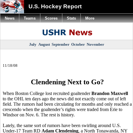
U.S. Hockey Report
News
Teams
Scores
Stats
More
July
August
September
October
November
11/18/08
Clendening Next to Go?
When Boston College lost recruited goaltender
Brandon Maxwell
to the OHL ten days ago the news did not exactly come out of left
field. The rumors had been circulating for months and only reached a
crescendo when the goaltender’s rights were traded from Erie to
Windsor on Nov. 6. The rest is history.
Lately, the same sort of rumors have been swirling around U.S.
Under-17 Team RD
Adam Clendening
, a North Tonawanda, NY