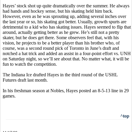
Hayes’ stock shot up quite dramatically over the summer. He always
had hands and hockey sense, but his skating held him back.
However, even as he was sprouting up, adding several inches over
the last year or so, his skating got better. Usually, growth spurts are
detrimental to a kid who has skating issues. Hayes seemed to flip that
around, actually getting better as he grew. He’s still not a pretty
skater, but he does get there. Some observers feel that, with his
vision, he projects to be a better player than his brother who, of
course, was a second round pick of Toronto in June’s draft and
notched a hat trick and added an assist in a four-point effort vs. UNH
on Saturday night, so we’ll see about that. No matter what, it will be
fun to watch the competition.
The Indiana Ice drafted Hayes in the third round of the USHL
Futures draft last month.
In his freshman season at Nobles, Hayes posted an 8-5-13 line in 29
games.
^top