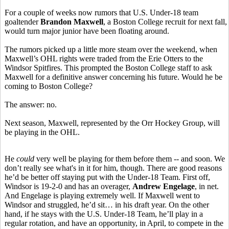
For a couple of weeks now rumors that U.S. Under-18 team
goaltender
Brandon Maxwell
, a Boston College recruit for next fall,
would turn major junior have been floating around.
The rumors picked up a little more steam over the weekend, when
Maxwell’s OHL rights were traded from the Erie Otters to the
Windsor Spitfires. This prompted the Boston College staff to ask
Maxwell for a definitive answer concerning his future. Would he be
coming to Boston College?
The answer: no.
Next season, Maxwell, represented by the Orr Hockey Group, will
be playing in the OHL.
He
could
very well be playing for them before them -- and soon. We
don’t really see what's in it for him, though. There are good reasons
he’d be better off staying put with the Under-18 Team. First off,
Windsor is 19-2-0 and has an overager,
Andrew Engelage
, in net.
And Engelage is playing extremely well. If Maxwell went to
Windsor and struggled, he’d sit… in his draft year. On the other
hand, if he stays with the U.S. Under-18 Team, he’ll play in a
regular rotation, and have an opportunity, in April, to compete in the