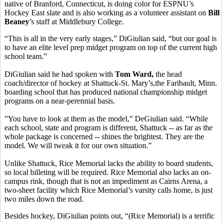
native of Branford, Connecticut, is doing color for ESPNU’s
Hockey East slate and is also working as a volunteer assistant on
Bill
Beaney
’s staff at Middlebury College.
“This is all in the very early stages,” DiGiulian said, “but our goal is
to have an elite level prep midget program on top of the current high
school team.”
DiGiulian said he had spoken with
Tom Ward,
the head
coach/director of hockey at Shattuck-St. Mary’s,the Faribault, Minn.
boarding school that has produced national championship midget
programs on a near-perennial basis.
”You have to look at them as the model,” DeGiulian said. “While
each school, state and program is different, Shattuck -- as far as the
whole package is concerned -- shines the brightest. They are the
model. We will tweak it for our own situation.”
Unlike Shattuck, Rice Memorial lacks the ability to board students,
so local billeting will be required. Rice Memorial also lacks an on-
campus rink, though that is not an impediment as Cairns Arena, a
two-sheet facility which Rice Memorial’s varsity calls home, is just
two miles down the road.
Besides hockey, DiGiulian points out, “(Rice Memorial) is a terrific