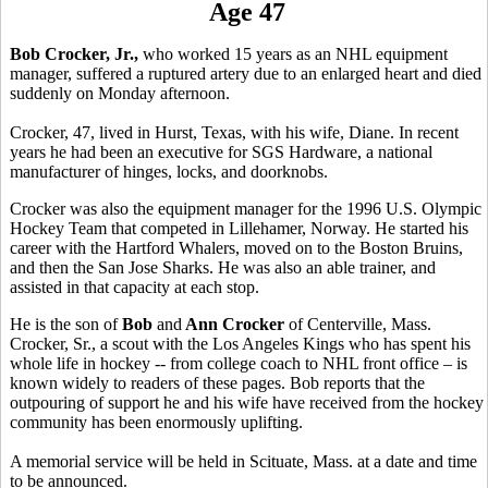
Age 47
Bob Crocker, Jr.,
who worked 15 years as an NHL equipment
manager, suffered a ruptured artery due to an enlarged heart and died
suddenly on Monday afternoon.
Crocker, 47, lived in Hurst, Texas, with his wife, Diane. In recent
years he had been an executive for SGS Hardware, a national
manufacturer of hinges, locks, and doorknobs.
Crocker was also the equipment manager for the 1996 U.S. Olympic
Hockey Team that competed in Lillehamer, Norway. He started his
career with the Hartford Whalers, moved on to the Boston Bruins,
and then the San Jose Sharks. He was also an able trainer, and
assisted in that capacity at each stop.
He is the son of
Bob
and
Ann Crocker
of Centerville, Mass.
Crocker, Sr., a scout with the Los Angeles Kings who has spent his
whole life in hockey -- from college coach to NHL front office – is
known widely to readers of these pages. Bob reports that the
outpouring of support he and his wife have received from the hockey
community has been enormously uplifting.
A memorial service will be held in Scituate, Mass. at a date and time
to be announced.