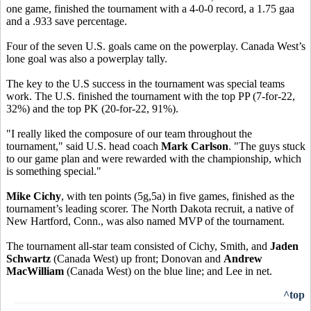
one game, finished the tournament with a 4-0-0 record, a 1.75 gaa
and a .933 save percentage.
Four of the seven U.S. goals came on the powerplay. Canada West’s
lone goal was also a powerplay tally.
The key to the U.S success in the tournament was special teams
work. The U.S. finished the tournament with the top PP (7-for-22,
32%) and the top PK (20-for-22, 91%).
"I really liked the composure of our team throughout the
tournament," said U.S. head coach
Mark Carlson
. "The guys stuck
to our game plan and were rewarded with the championship, which
is something special."
Mike Cichy
, with ten points (5g,5a) in five games, finished as the
tournament’s leading scorer. The North Dakota recruit, a native of
New Hartford, Conn., was also named MVP of the tournament.
The tournament all-star team consisted of Cichy, Smith, and
Jaden
Schwartz
(Canada West) up front; Donovan and
Andrew
MacWilliam
(Canada West) on the blue line; and Lee in net.
^top