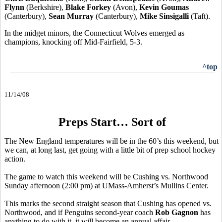
Flynn
(Berkshire),
Blake Forkey
(Avon),
Kevin Goumas
(Canterbury),
Sean Murray
(Canterbury),
Mike Sinsigalli
(Taft).
In the midget minors, the Connecticut Wolves emerged as
champions, knocking off Mid-Fairfield, 5-3.
^top
11/14/08
Preps Start… Sort of
The New England temperatures will be in the 60’s this weekend, but
we can, at long last, get going with a little bit of prep school hockey
action.
The game to watch this weekend will be Cushing vs. Northwood
Sunday afternoon (2:00 pm) at UMass-Amherst’s Mullins Center.
This marks the second straight season that Cushing has opened vs.
Northwood, and if Penguins second-year coach
Rob Gagnon
has
anything to do with it, it will become an annual affair.