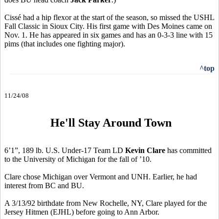
Cissé had a hip flexor at the start of the season, so missed the USHL
Fall Classic in Sioux City. His first game with Des Moines came on
Nov. 1. He has appeared in six games and has an 0-3-3 line with 15
pims (that includes one fighting major).
^top
11/24/08
He'll Stay Around Town
6’1”, 189 lb. U.S. Under-17 Team LD
Kevin Clare
has committed
to the University of Michigan for the fall of ’10.
Clare chose Michigan over Vermont and UNH. Earlier, he had
interest from BC and BU.
A 3/13/92 birthdate from New Rochelle, NY, Clare played for the
Jersey Hitmen (EJHL) before going to Ann Arbor.