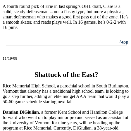
A fourth round pick of Erie in last spring’s OHL draft, Clare is a
solid, steady defenseman -- not a flashy type, but more a physical,
smart defenseman who makes a good first pass out of the zone. He’s
a smooth skater, and reads plays well. In 16 games, he’s 0-2-2 with
16 pims.
^top
11/19/08
Shattuck of the East?
Rice Memorial High School, a parochial school in South Burlington,
Vermont that already has a traditional high school team, is looking to
go a step further, adding an elite midget AAA team that would play a
50-60 game schedule starting next fall.
Damian DiGiulian
, a former Kent School and Hamilton College
forward who went on to play minor pro and served as an assistant at
the University of Vermont for nine years, will be heading up the
program at Rice Memorial. Currently, DiGiulian, a 38-year-old