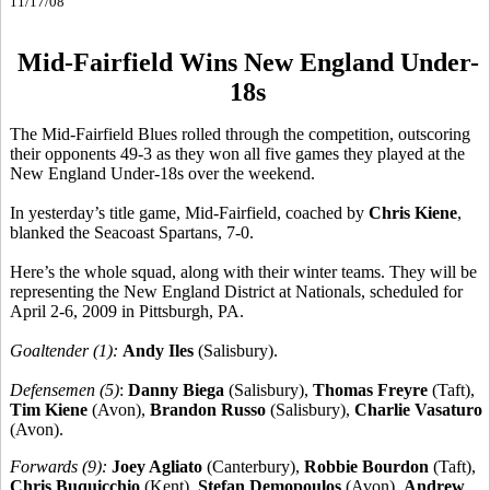
11/17/08
Mid-Fairfield Wins New England Under-
18s
The Mid-Fairfield Blues rolled through the competition, outscoring
their opponents 49-3 as they won all five games they played at the
New England Under-18s over the weekend.
In yesterday’s title game, Mid-Fairfield, coached by
Chris Kiene
,
blanked the Seacoast Spartans, 7-0.
Here’s the whole squad, along with their winter teams. They will be
representing the New England District at Nationals, scheduled for
April 2-6, 2009 in Pittsburgh, PA.
Goaltender (1):
Andy Iles
(Salisbury).
Defensemen (5)
:
Danny Biega
(Salisbury),
Thomas Freyre
(Taft),
Tim Kiene
(Avon),
Brandon Russo
(Salisbury),
Charlie Vasaturo
(Avon).
Forwards (9):
Joey Agliato
(Canterbury),
Robbie Bourdon
(Taft),
Chris Buquicchio
(Kent),
Stefan Demopoulos
(Avon),
Andrew