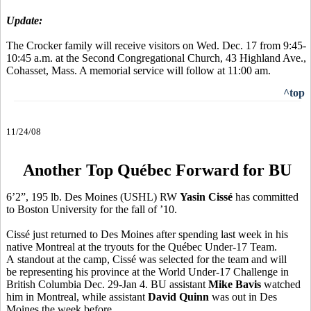
Update:
The Crocker family will receive visitors on Wed. Dec. 17 from 9:45-
10:45 a.m. at the Second Congregational Church, 43 Highland Ave.,
Cohasset, Mass. A memorial service will follow at 11:00 am.
^top
11/24/08
Another Top Québec Forward for BU
6’2”, 195 lb. Des Moines (USHL) RW
Yasin Cissé
has committed
to Boston University for the fall of ’10.
Cissé just returned to Des Moines after spending last week in his
native Montreal at the tryouts for the Québec Under-17 Team.
A standout at the camp, Cissé was selected for the team and will
be representing his province at the World Under-17 Challenge in
British Columbia Dec. 29-Jan 4. BU assistant
Mike Bavis
watched
him in Montreal, while assistant
David Quinn
was out in Des
Moines the week before.