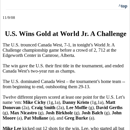
^top
11/9/08
U.S. Wins Gold at World Jr. A Challenge
The U.S. trounced Canada West, 7-1, in tonight’s World Jr. A
Challenge championship game before a crowd of 2, 712 at the
Edgeworth Center in Camrose, Alberta.
The win gave the U.S. their first title in the tournament, and ended
Canada West’s two-year run as champs.
The U.S. dominated Canada West – the tournament’s home team --
from beginning to end, outshooting them 29-13.
Twelve different players scored at least one point for the U.S. Let’s
name ‘em:
Mike Cichy
(1g,1a),
Danny Kristo
(1g,1a),
Matt
Donovan
(2a),
Craig Smith
(2a),
Lee Moffie
(g),
David Gerths
(g),
Max Nicastro
(g),
Josh Birkholz
(g),
Josh Balch
(g),
John
Moore
(a),
Pat Mullane
(a), and
Greg Burke
(a).
Mike Lee
kicked out 12 shots for the win. Lee, who started all but