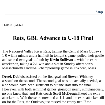
^top
11/8/08 updated
Rats, GBL Advance to U-18 Final
The Neponset Valley River Rats, trailing the Central Mass Outlaws
1-0 with a minute and a half left in tonight’s game, pulled their goalie
and scored two goals -- both by
Kevin Sullivan
-- with the extra
attacker on, taking a 2-1 win and a slot in Sunday afternoon’s
Massachusetts Under-18 championship game in Foxboro, Mass.
Derek Deblois
assisted on the first goal and
Steven Whitney
assisted on the second. The second goal was not actually needed, as
a tie would have been sufficient to put the Rats into the final.
However, with both semifinal games going on nearly simulaneously,
no one knew that, and Rats coach
Scott McDougall
kept the extra
attacker on. With the score now tied at 1-1, and the extra attacker still
on for the Rats, the Outlaws just missed the empty net. If the