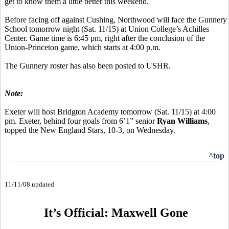
get to know them a little better this weekend.
Before facing off against Cushing, Northwood will face the Gunnery
School tomorrow night (Sat. 11/15) at Union College’s Achilles
Center. Game time is 6:45 pm, right after the conclusion of the
Union-Princeton game, which starts at 4:00 p.m.
The Gunnery roster has also been posted to USHR.
Note:
Exeter will host Bridgton Academy tomorrow (Sat. 11/15) at 4:00
pm. Exeter, behind four goals from 6’1” senior
Ryan Williams
,
topped the New England Stars, 10-3, on Wednesday.
^top
11/11/08 updated
It’s Official: Maxwell Gone