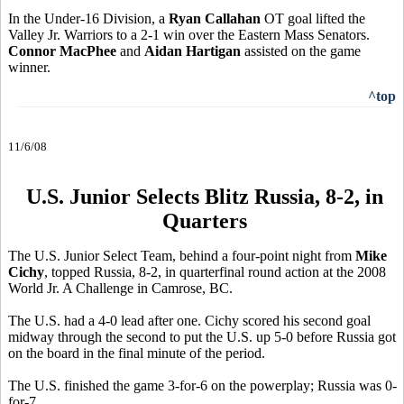
In the Under-16 Division, a
Ryan Callahan
OT goal lifted the
Valley Jr. Warriors to a 2-1 win over the Eastern Mass Senators.
Connor MacPhee
and
Aidan Hartigan
assisted on the game
winner.
^top
11/6/08
U.S. Junior Selects Blitz Russia, 8-2, in
Quarters
The U.S. Junior Select Team, behind a four-point night from
Mike
Cichy
, topped Russia, 8-2, in quarterfinal round action at the 2008
World Jr. A Challenge in Camrose, BC.
The U.S. had a 4-0 lead after one. Cichy scored his second goal
midway through the second to put the U.S. up 5-0 before Russia got
on the board in the final minute of the period.
The U.S. finished the game 3-for-6 on the powerplay; Russia was 0-
for-7.