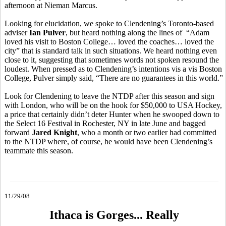
afternoon at Nieman Marcus.
Looking for elucidation, we spoke to Clendening’s Toronto-based
adviser
Ian Pulver
, but heard nothing along the lines of “Adam
loved his visit to Boston College… loved the coaches… loved the
city” that is standard talk in such situations. We heard nothing even
close to it, suggesting that sometimes words not spoken resound the
loudest. When pressed as to Clendening’s intentions vis a vis Boston
College, Pulver simply said, “There are no guarantees in this world.”
Look for Clendening to leave the NTDP after this season and sign
with London, who will be on the hook for $50,000 to USA Hockey,
a price that certainly didn’t deter Hunter when he swooped down to
the Select 16 Festival in Rochester, NY in late June and bagged
forward
Jared Knight
, who a month or two earlier had committed
to the NTDP where, of course, he would have been Clendening’s
teammate this season.
11/29/08
Ithaca is Gorges... Really