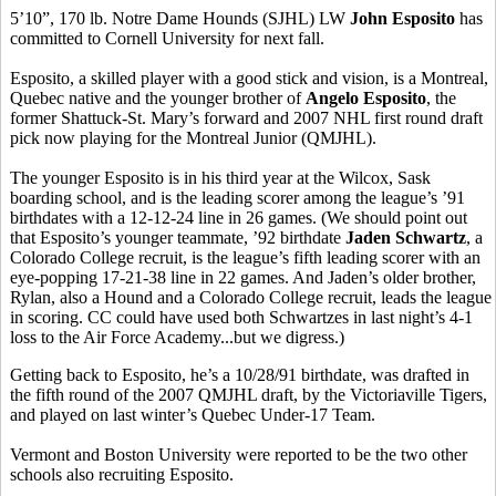
5’10”, 170 lb. Notre Dame Hounds (SJHL) LW
John Esposito
has
committed to Cornell University for next fall.
Esposito, a skilled player with a good stick and vision, is a Montreal,
Quebec native and the younger brother of
Angelo Esposito
, the
former Shattuck-St. Mary’s forward and 2007 NHL first round draft
pick now playing for the Montreal Junior (QMJHL).
The younger Esposito is in his third year at the Wilcox, Sask
boarding school, and is the leading scorer among the league’s ’91
birthdates with a 12-12-24 line in 26 games. (We should point out
that Esposito’s younger teammate, ’92 birthdate
Jaden Schwartz
, a
Colorado College recruit, is the league’s fifth leading scorer with an
eye-popping 17-21-38 line in 22 games. And Jaden’s older brother,
Rylan, also a Hound and a Colorado College recruit, leads the league
in scoring. CC could have used both Schwartzes in last night’s 4-1
loss to the Air Force Academy...but we digress.)
Getting back to Esposito, he’s a 10/28/91 birthdate, was drafted in
the fifth round of the 2007 QMJHL draft, by the Victoriaville Tigers,
and played on last winter’s Quebec Under-17 Team.
Vermont and Boston University were reported to be the two other
schools also recruiting Esposito.