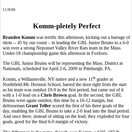
11/9/08
Komm-pletely Perfect
Branden Komm
was terrific this afternoon, kicking out a barrage of
shots -- 45 by our count – in leading the GBL Junior Bruins to a 6-0
win over a strong Neponset Valley River Rats team in the Mass.
Under-18 championship game this afternoon in Foxboro.
The GBL Junior Bruins will be representing the Mass. District at
Nationals, scheduled for April 2-6, 2009 in Pittsburgh, PA.
th
Komm, a Williamsville, NY native and a new 11
grader at
Northfield-Mt. Hermon School, barred the door right from the start
as his team was outshot 19-9 in the first period, but came out of it
with a 1-0 lead on a
Chris Brown
goal. In the second, the GBL
Bruins were again outshot, this time by a 16-12 margin, but
defenseman
Grant Telfer
scored the first of his three goals of the
day, enabling the GBL Bruins to take a 2-0 lead into the final period.
And once there, instead of sitting on the lead, they exploded for four
goals, good for the final 6-0 margin of victory.