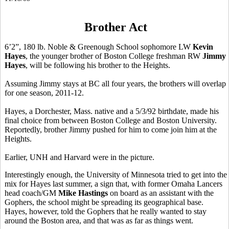
Brother Act
6’2”, 180 lb. Noble & Greenough School sophomore LW
Kevin
Hayes
, the younger brother of Boston College freshman RW
Jimmy
Hayes
, will be following his brother to the Heights.
Assuming Jimmy stays at BC all four years, the brothers will overlap
for one season, 2011-12.
Hayes, a Dorchester, Mass. native and a 5/3/92 birthdate, made his
final choice from between Boston College and Boston University.
Reportedly, brother Jimmy pushed for him to come join him at the
Heights.
Earlier, UNH and Harvard were in the picture.
Interestingly enough, the University of Minnesota tried to get into the
mix for Hayes last summer, a sign that, with former Omaha Lancers
head coach/GM
Mike Hastings
on board as an assistant with the
Gophers, the school might be spreading its geographical base.
Hayes, however, told the Gophers that he really wanted to stay
around the Boston area, and that was as far as things went.