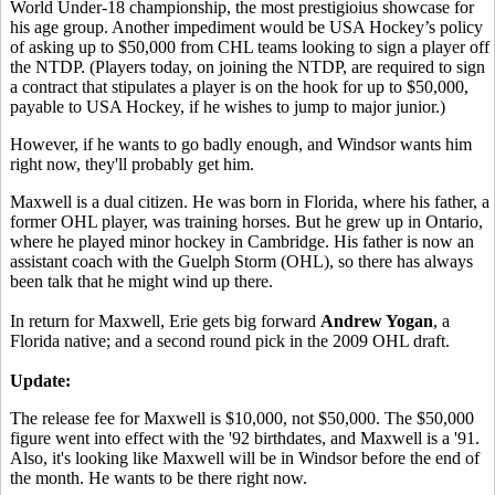
World Under-18 championship, the most prestigioius showcase for
his age group. Another impediment would be USA Hockey’s policy
of asking up to $50,000 from CHL teams looking to sign a player off
the NTDP. (Players today, on joining the NTDP, are required to sign
a contract that stipulates a player is on the hook for up to $50,000,
payable to USA Hockey, if he wishes to jump to major junior.)
However, if he wants to go badly enough, and Windsor wants him
right now, they'll probably get him.
Maxwell is a dual citizen. He was born in Florida, where his father, a
former OHL player, was training horses. But he grew up in Ontario,
where he played minor hockey in Cambridge. His father is now an
assistant coach with the Guelph Storm (OHL), so there has always
been talk that he might wind up there.
In return for Maxwell, Erie gets big forward
Andrew Yogan
, a
Florida native; and a second round pick in the 2009 OHL draft.
Update:
The release fee for Maxwell is $10,000, not $50,000. The $50,000
figure went into effect with the '92 birthdates, and Maxwell is a '91.
Also, it's looking like Maxwell will be in Windsor before the end of
the month. He wants to be there right now.