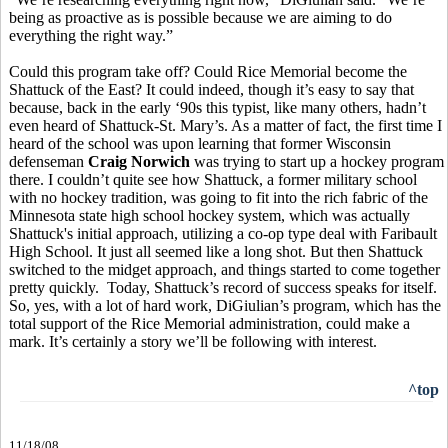
being as proactive as is possible because we are aiming to do
everything the right way.”
Could this program take off? Could Rice Memorial become the
Shattuck of the East? It could indeed, though it’s easy to say that
because, back in the early ‘90s this typist, like many others, hadn’t
even heard of Shattuck-St. Mary’s. As a matter of fact, the first time I
heard of the school was upon learning that former Wisconsin
defenseman
Craig Norwich
was trying to start up a hockey program
there. I couldn’t quite see how Shattuck, a former military school
with no hockey tradition, was going to fit into the rich fabric of the
Minnesota state high school hockey system, which was actually
Shattuck's initial approach, utilizing a co-op type deal with Faribault
High School. It just all seemed like a long shot. But then Shattuck
switched to the midget approach, and things started to come together
pretty quickly. Today, Shattuck’s record of success speaks for itself.
So, yes, with a lot of hard work, DiGiulian’s program, which has the
total support of the Rice Memorial administration, could make a
mark. It’s certainly a story we’ll be following with interest.
^top
11/18/08