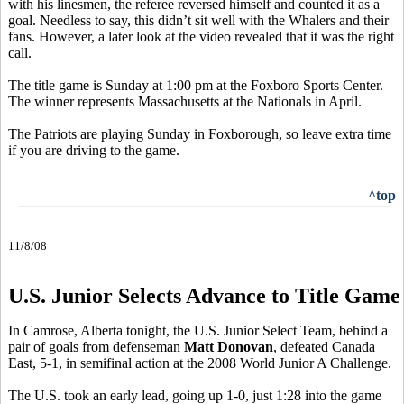
with his linesmen, the referee reversed himself and counted it as a
goal. Needless to say, this didn’t sit well with the Whalers and their
fans. However, a later look at the video revealed that it was the right
call.
The title game is Sunday at 1:00 pm at the Foxboro Sports Center.
The winner represents Massachusetts at the Nationals in April.
The Patriots are playing Sunday in Foxborough, so leave extra time
if you are driving to the game.
^top
11/8/08
U.S. Junior Selects Advance to Title Game
In Camrose, Alberta tonight, the U.S. Junior Select Team, behind a
pair of goals from defenseman
Matt Donovan
, defeated Canada
East, 5-1, in semifinal action at the 2008 World Junior A Challenge.
The U.S. took an early lead, going up 1-0, just 1:28 into the game