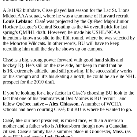
A 3/11/92 birthdate, Cisse played last season for the Lac St. Lions
Midget AAA squad, where he was a teammate of Harvard recruit
Louis Leblanc
. Cissé was projected by the Québec Major Junior
Hockey League’s Central Scouting as the #4 overall pick for last
spring’s QMJHL draft. However, he made his USHL/NCAA
intentions known so slid to the fifth round, where he was selected by
the Moncton Wildcats. In other words, BU will have to keep
recruiting him until the day he shows up on campus.
Cissé is a big, strong power forward with good hand skills and
hockey IQ. He’s still on the raw side, but keep in mind that he
is 16, extremely athletic, and still growing. If he successfully works
on his strength and lifts his skating a notch, he could be an elite NHL
prospect for the 2010 draft.
If you’re looking for a key factor in Cissé’s choosing BU look to the
fact that one of his teammates at Des Moines is BU recruit – and
fellow Québec native –
Alex Chiasson
. A number of WCHA
schools had been courting Cissé, but BU is where he wanted to go.
Cissé, like our next president, is mixed race, with an American
mother and a father who is African-born though now a Canadian
citizen. Cisse’s family has a summer place in Gloucester, Mass. (as
does BU head coach
Jack Parker
.)