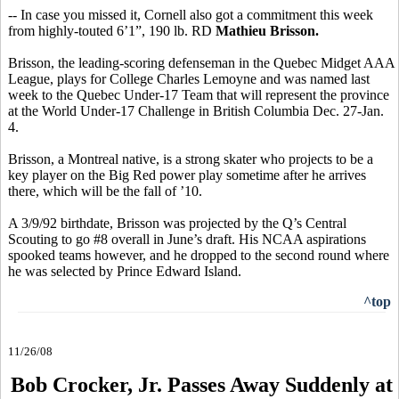
-- In case you missed it, Cornell also got a commitment this week
from highly-touted 6’1”, 190 lb. RD
Mathieu Brisson.
Brisson, the leading-scoring defenseman in the Quebec Midget AAA
League, plays for College Charles Lemoyne and was named last
week to the Quebec Under-17 Team that will represent the province
at the World Under-17 Challenge in British Columbia Dec. 27-Jan.
4.
Brisson, a Montreal native, is a strong skater who projects to be a
key player on the Big Red power play sometime after he arrives
there, which will be the fall of ’10.
A 3/9/92 birthdate, Brisson was projected by the Q’s Central
Scouting to go #8 overall in June’s draft. His NCAA aspirations
spooked teams however, and he dropped to the second round where
he was selected by Prince Edward Island.
^top
11/26/08
Bob Crocker, Jr. Passes Away Suddenly at