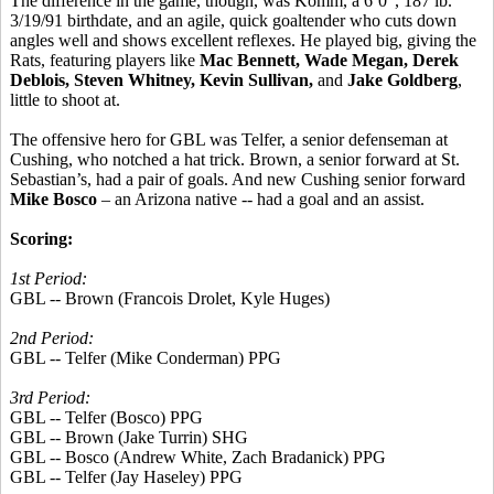
The difference in the game, though, was Komm, a 6’0”, 187 lb.
3/19/91 birthdate, and an agile, quick goaltender who cuts down
angles well and shows excellent reflexes. He played big, giving the
Rats, featuring players like
Mac Bennett, Wade Megan, Derek
Deblois, Steven Whitney, Kevin Sullivan,
and
Jake Goldberg
,
little to shoot at.
The offensive hero for GBL was Telfer, a senior defenseman at
Cushing, who notched a hat trick. Brown, a senior forward at St.
Sebastian’s, had a pair of goals. And new Cushing senior forward
Mike Bosco
– an Arizona native -- had a goal and an assist.
Scoring:
1st Period:
GBL -- Brown (Francois Drolet, Kyle Huges)
2nd Period:
GBL -- Telfer (Mike Conderman) PPG
3rd Period:
GBL -- Telfer (Bosco) PPG
GBL -- Brown (Jake Turrin) SHG
GBL -- Bosco (Andrew White, Zach Bradanick) PPG
GBL -- Telfer (Jay Haseley) PPG