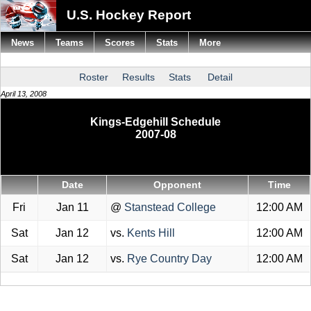
U.S. Hockey Report
News
Teams
Scores
Stats
More
Roster
Results
Stats
Detail
April 13, 2008
Kings-Edgehill Schedule
2007-08
Date
Opponent
Time
Fri
Jan 11
@
Stanstead College
12:00 AM
Sat
Jan 12
vs.
Kents Hill
12:00 AM
Sat
Jan 12
vs.
Rye Country Day
12:00 AM