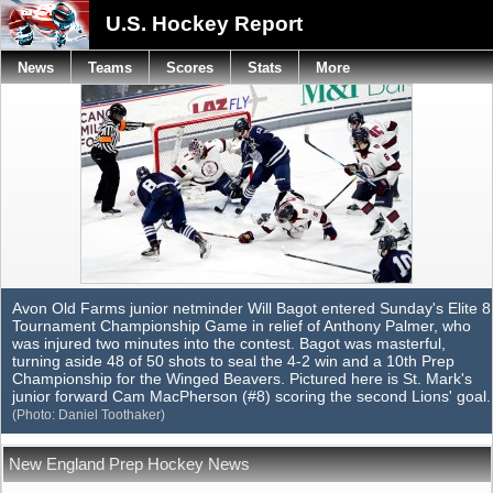
U.S. Hockey Report
News
Teams
Scores
Stats
More
Avon Old Farms junior netminder Will Bagot entered Sunday's Elite 8
Tournament Championship Game in relief of Anthony Palmer, who
was injured two minutes into the contest. Bagot was masterful,
turning aside 48 of 50 shots to seal the 4-2 win and a 10th Prep
Championship for the Winged Beavers. Pictured here is St. Mark's
junior forward Cam MacPherson (#8) scoring the second Lions' goal.
(Photo: Daniel Toothaker)
New England Prep Hockey News