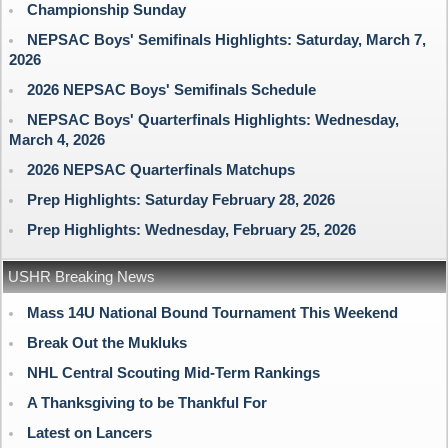
Championship Sunday
NEPSAC Boys' Semifinals Highlights: Saturday, March 7,
2026
2026 NEPSAC Boys' Semifinals Schedule
NEPSAC Boys' Quarterfinals Highlights: Wednesday,
March 4, 2026
2026 NEPSAC Quarterfinals Matchups
Prep Highlights: Saturday February 28, 2026
Prep Highlights: Wednesday, February 25, 2026
USHR Breaking News
Mass 14U National Bound Tournament This Weekend
Break Out the Mukluks
NHL Central Scouting Mid-Term Rankings
A Thanksgiving to be Thankful For
Latest on Lancers