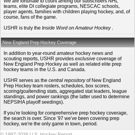
We are fortunate to count among our subscribers NHL
teams, elite DI collegiate programs, NESCAC schools,
player agents, families with children playing hockey, and, of
course, fans of the game.
USHR is truly the
Inside Word on Amateur Hockey
.
New England Prep Hockey Coverage
In addition to year-round amateur hockey news and
scouting reports, USHR provides
exclusive
coverage of
New England Prep Hockey as well as related elite prep
hockey teams in the U.S. and Canada.
USHR serves as the
central repository
of New England
Prep Hockey team rosters, schedules, box scores,
scoring/goaltending stats, aggregated stat leaders, league
standings, and power rankings (the latter used to determine
NEPSIHA playoff seedings).
If you're looking for
comprehensive
prep hockey coverage,
the search is over. Since '97 we've been covering prep
hockey, we're the only game in town, period.
© 1997-2026 U.S. Hockey Report