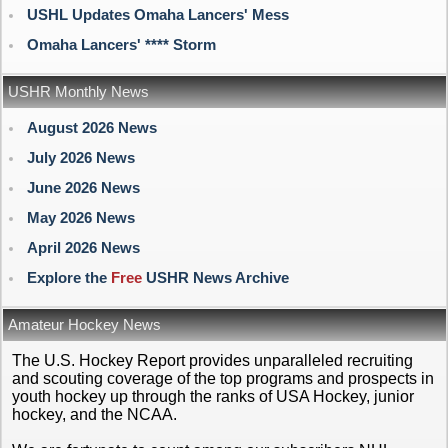
USHL Updates Omaha Lancers' Mess
Omaha Lancers' **** Storm
USHR Monthly News
August 2026 News
July 2026 News
June 2026 News
May 2026 News
April 2026 News
Explore the
Free
USHR News Archive
Amateur Hockey News
The U.S. Hockey Report provides unparalleled recruiting
and scouting coverage of the top programs and prospects in
youth hockey up through the ranks of USA Hockey, junior
hockey, and the NCAA.