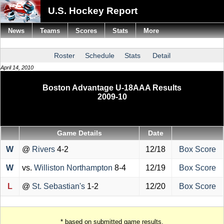
U.S. Hockey Report
News
Teams
Scores
Stats
More
Roster
Schedule
Stats
Detail
April 14, 2010
Boston Advantage U-18AAA Results
2009-10
Game Details
Date
W
@
Rivers
4-2
12/18
Box Score
W
vs.
Williston Northampton
8-4
12/19
Box Score
L
@
St. Sebastian's
1-2
12/20
Box Score
* based on submitted game results.