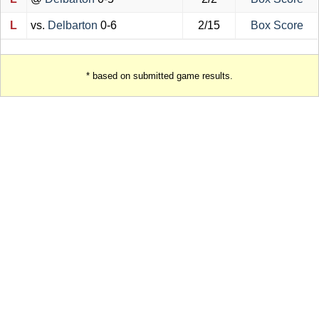
L
vs.
Delbarton
0-6
2/15
Box Score
* based on submitted game results.