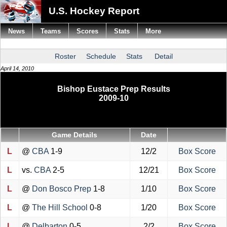
U.S. Hockey Report
News
Teams
Scores
Stats
More
Roster
Schedule
Stats
Detail
April 14, 2010
Bishop Eustace Prep Results
2009-10
Game Details
Date
L
@
CBA
1-9
12/2
Box Score
L
vs.
CBA
2-5
12/21
Box Score
L
@
Don Bosco Prep
1-8
1/10
Box Score
L
@
The Hill School
0-8
1/20
Box Score
L
@
Delbarton
0-5
2/2
Box Score