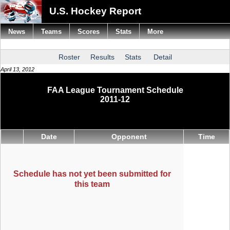
U.S. Hockey Report
News
Teams
Scores
Stats
More
Roster
Results
Stats
Detail
April 13, 2012
FAA League Tournament Schedule
2011-12
Date
Opponent
Time
Schedule has not yet been submitted for
this team