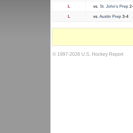
L
vs.
St. John's Prep
2
L
vs.
Austin Prep
3-4
© 1997-2026 U.S. Hockey Report