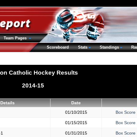
Team Pages
Scoreboard
Stats
Standings
Ra
ton Catholic Hockey Results
2014-15
Details
Date
01/10/2015
Box Score
01/15/2015
Box Score
-1
01/31/2015
Box Score