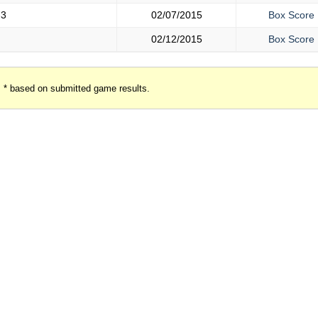
-3
02/07/2015
Box Score
02/12/2015
Box Score
* based on submitted game results.