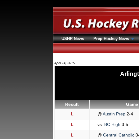
USHR News
Prep Hockey News
April 14, 2015
Arling
Result
Game 
L
@
Austin Prep
2-4
L
vs.
BC High
3-5
L
@
Central Catholic
0