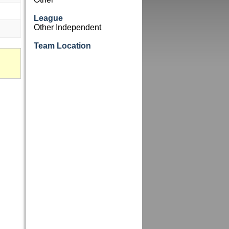
League
Other Independent
Team Location