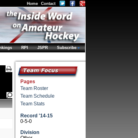
Home
Contact
nkings
RPI
JSPR
Subscribe
Pages
Team Roster
Team Schedule
Team Stats
Record '14-15
0-5-0
Division
Other