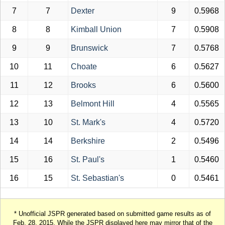
7
7
Dexter
9
0.5968
8
8
Kimball Union
7
0.5908
9
9
Brunswick
7
0.5768
10
11
Choate
6
0.5627
11
12
Brooks
6
0.5600
12
13
Belmont Hill
4
0.5565
13
10
St. Mark's
4
0.5720
14
14
Berkshire
2
0.5496
15
16
St. Paul's
1
0.5460
16
15
St. Sebastian's
0
0.5461
* Unofficial JSPR generated based on submitted game results as of
Feb. 28, 2015. While the JSPR displayed here may mirror that of the