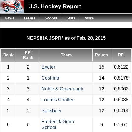
U.S. Hockey Report
News
Teams
Scores
Stats
More
NEPSIHA JSPR* as of Feb. 28, 2015
RPI
Rank
Team
Points
RPI
Rank
1
2
Exeter
15
0.6122
2
1
Cushing
14
0.6176
3
3
Noble & Greenough
12
0.6062
4
4
Loomis Chaffee
12
0.6038
5
5
Salisbury
12
0.6014
Frederick Gunn
6
6
9
0.5975
School