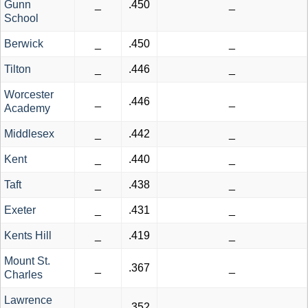
Gunn
_
.450
_
School
Berwick
_
.450
_
Tilton
_
.446
_
Worcester
_
.446
_
Academy
Middlesex
_
.442
_
Kent
_
.440
_
Taft
_
.438
_
Exeter
_
.431
_
Kents Hill
_
.419
_
Mount St.
_
.367
_
Charles
Lawrence
_
.352
_