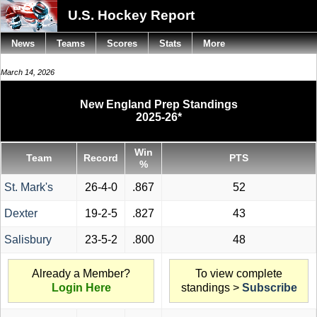
U.S. Hockey Report
News
Teams
Scores
Stats
More
March 14, 2026
New England Prep Standings
2025-26*
Win
Team
Record
PTS
%
St. Mark's
26-4-0
.867
52
Dexter
19-2-5
.827
43
Salisbury
23-5-2
.800
48
Already a Member?
To view complete
Login Here
standings >
Subscribe