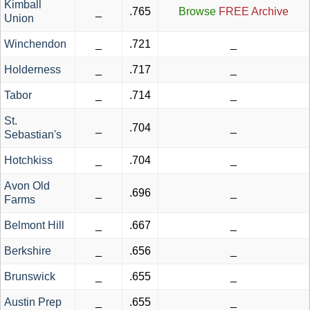
Kimball
_
.765
Browse
FREE Archive
Union
Winchendon
_
.721
_
Holderness
_
.717
_
Tabor
_
.714
_
St.
_
.704
_
Sebastian's
Hotchkiss
_
.704
_
Avon Old
_
.696
_
Farms
Belmont Hill
_
.667
_
Berkshire
_
.656
_
Brunswick
_
.655
_
Austin Prep
_
.655
_