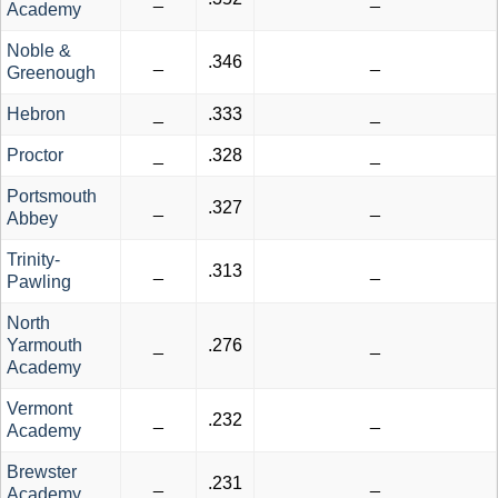
Academy
Noble &
_
.346
_
Greenough
Hebron
_
.333
_
Proctor
_
.328
_
Portsmouth
_
.327
_
Abbey
Trinity-
_
.313
_
Pawling
North
Yarmouth
_
.276
_
Academy
Vermont
_
.232
_
Academy
Brewster
_
.231
_
Academy