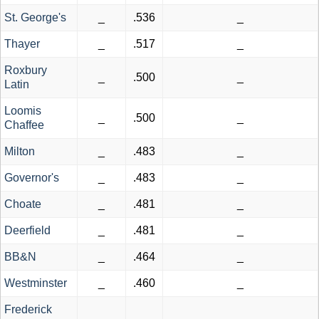
St. George's
_
.536
_
Thayer
_
.517
_
Roxbury
_
.500
_
Latin
Loomis
_
.500
_
Chaffee
Milton
_
.483
_
Governor's
_
.483
_
Choate
_
.481
_
Deerfield
_
.481
_
BB&N
_
.464
_
Westminster
_
.460
_
Frederick