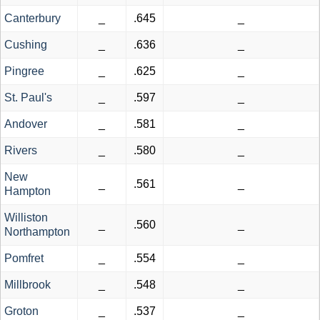
Canterbury
_
.645
_
Cushing
_
.636
_
Pingree
_
.625
_
St. Paul's
_
.597
_
Andover
_
.581
_
Rivers
_
.580
_
New
_
.561
_
Hampton
Williston
_
.560
_
Northampton
Pomfret
_
.554
_
Millbrook
_
.548
_
Groton
_
.537
_