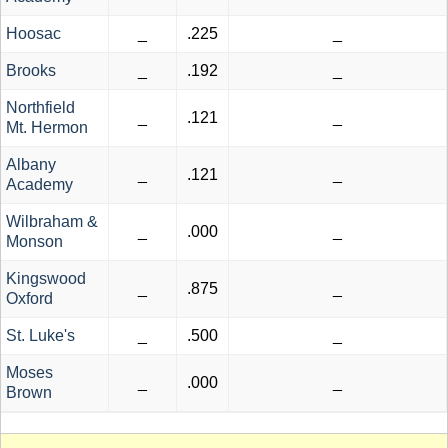
Hoosac
_
.225
_
Brooks
_
.192
_
Northfield
_
.121
_
Mt. Hermon
Albany
_
.121
_
Academy
Wilbraham &
_
.000
_
Monson
Kingswood
_
.875
_
Oxford
St. Luke's
_
.500
_
Moses
_
.000
_
Brown