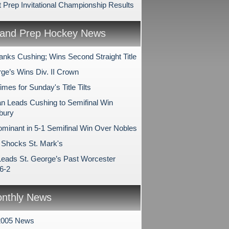
 Prep Invitational Championship Results
and Prep Hockey News
anks Cushing; Wins Second Straight Title
rge’s Wins Div. II Crown
es for Sunday's Title Tilts
 Leads Cushing to Semifinal Win
bury
minant in 5-1 Semifinal Win Over Nobles
Shocks St. Mark's
Leads St. George’s Past Worcester
6-2
nthly News
2005 News