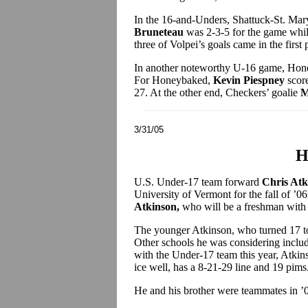
In the 16-and-Unders, Shattuck-St. Mary
Bruneteau
was 2-3-5 for the game whi
three of Volpei’s goals came in the first 
In another noteworthy U-16 game, Hone
For Honeybaked,
Kevin Piespney
score
27. At the other end, Checkers’ goalie
M
3/31/05
H
U.S. Under-17 team forward
Chris At
University of Vermont for the fall of ’06
Atkinson,
who will be a freshman with t
The younger Atkinson, who turned 17 to
Other schools he was considering inc
with the Under-17 team this year, Atkin
ice well, has a 8-21-29 line and 19 pims
He and his brother were teammates in ’0