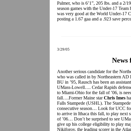
Palmer, who is 6’1”, 205 lbs. and a 2/19
season games with the Under-17 Team he
was very good at the World Under-17 C
posting a 1.67 gaa and a .923 save perc
3/29/05
News 
Another serious candidate for the Nort
who was called in by Northeastern AD
BU in ’95, Rausch has been an assistant 
UMass-Lowell…. Cedar Rapids defen
to Miami-Ohio for the fall of ’06, is nee
fall….Former Maine star
Chris Imes
ha
Falls Stampede (USHL). The Stampede will
consecutive season… Look for UCC f
to arrive in Ithaca this fall, to play nex
of ’06… Don’t be surprised to see UMas
give up his college eligibility to play 
Nikiforov, the leading scorer in the At