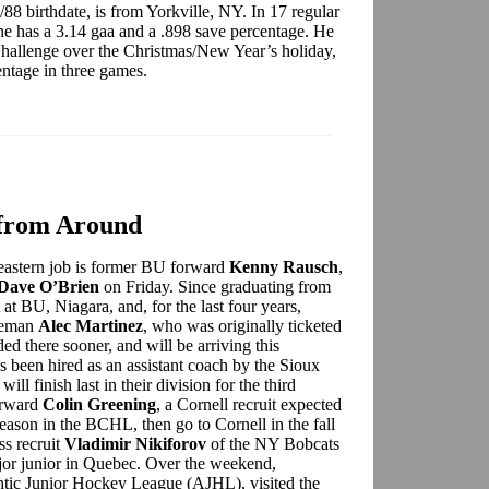
/88 birthdate, is from Yorkville, NY. In 17 regular
 has a 3.14 gaa and a .898 save percentage. He
hallenge over the Christmas/New Year’s holiday,
entage in three games.
from Around
heastern job is former BU forward
Kenny Rausch
,
Dave O’Brien
on Friday. Since graduating from
at BU, Niagara, and, for the last four years,
seman
Alec Martinez
, who was originally ticketed
ded there sooner, and will be arriving this
s been hired as an assistant coach by the Sioux
 finish last in their division for the third
orward
Colin Greening
, a Cornell recruit expected
t season in the BCHL, then go to Cornell in the fall
s recruit
Vladimir Nikiforov
of the NY Bobcats
major junior in Quebec. Over the weekend,
lantic Junior Hockey League (AJHL), visited the