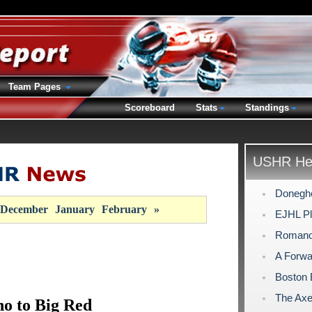
Team Pages
Scoreboard
Stats
Standings
USHR Hea
Doneghe
December
January
February
»
EJHL Pl
Romano
A Forwa
Boston 
The Axe 
o to Big Red