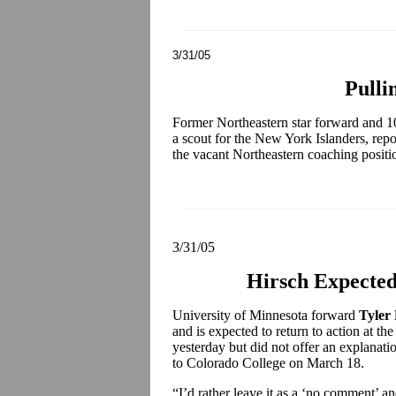
3/31/05
Pulli
Former Northeastern star forward and 10
a scout for the New York Islanders, repo
the vacant Northeastern coaching positi
3/31/05
Hirsch Expected
University of Minnesota forward
Tyler
and is expected to return to action at t
yesterday but did not offer an explanati
to Colorado College on March 18.
“I’d rather leave it as a ‘no comment’ and