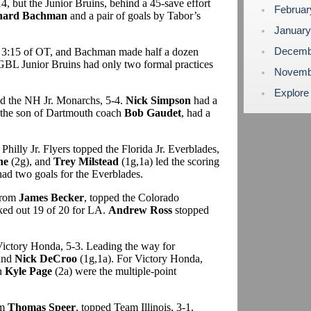
, but the Junior Bruins, behind a 45-save effort
Februa
hard Bachman
and a pair of goals by Tabor’s
Januar
Decemb
t 3:15 of OT, and Bachman made half a dozen
 GBL Junior Bruins had only two formal practices
Novemb
Explore
ed the NH Jr. Monarchs, 5-4.
Nick Simpson
had a
 the son of Dartmouth coach
Bob Gaudet
, had a
Philly Jr. Flyers topped the Florida Jr. Everblades,
ne
(2g), and
Trey Milstead
(1g,1a) led the scoring
ad two goals for the Everblades.
 from
James Becker
, topped the Colorado
ked out 19 of 20 for LA.
Andrew Ross
stopped
Victory Honda, 5-3. Leading the way for
and
Nick DeCroo
(1g,1a). For Victory Honda,
n
Kyle Page
(2a) were the multiple-point
om
Thomas Speer
, topped Team Illinois, 3-1.