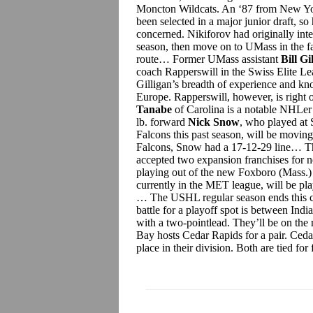
Moncton Wildcats. An ‘87 from New Yor
been selected in a major junior draft, s
concerned. Nikiforov had originally int
season, then move on to UMass in the fa
route… Former UMass assistant
Bill Gi
coach Rapperswill in the Swiss Elite L
Gilligan’s breadth of experience and kn
Europe.
Rapperswill, however, is right ou
Tanabe
of Carolina is a notable NHLer 
lb. forward
Nick Snow
, who played at 
Falcons this past season, will be moving
Falcons, Snow had a 17-12-29 line… T
accepted two expansion franchises for 
playing out of the new Foxboro (Mass.)
currently in the MET league, will be pl
… The USHL regular season ends this 
battle for a playoff spot is between In
with a two-pointlead. They’ll be on the
Bay hosts Cedar Rapids for a pair. Ced
place in their division. Both are tied for 