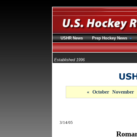
USHR News
Prep Hockey News
Established 1996
«
October
November
3/14/05
Roman