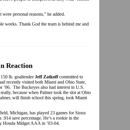
t were personal reasons,” he added.
ouple weeks. Thank God the team is behind me and
n Reaction
 150 lb. goaltender
Jeff Zatkoff
committed to
had recently visited both Miami and Ohio State,
or ’06.
The Buckeyes also had interest in
U.S.
 really, because when Palmer took the slot at Ohio
Palmer, will finish school this spring, took Miami
rfield, Michigan, has played 23 games for Sioux
a .914 save percentage. He’s a rookie in the
ory Honda Midget AAA in ’03-04.