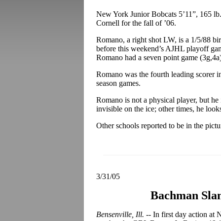
New York Junior Bobcats 5’11”, 165 lb
Cornell for the fall of ’06.
Romano, a right shot LW, is a 1/5/88 bi
before this weekend’s AJHL playoff gam
Romano had a seven point game (3g,4a)
Romano was the fourth leading scorer in
season games.
Romano is not a physical player, but he 
invisible on the ice; other times, he look
Other schools reported to be in the pic
3/31/05
Bachman Slam
Bensenville, Ill. --
In first day action a