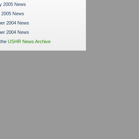
ry 2005 News
y 2005 News
er 2004 News
er 2004 News
 the
USHR News Archive