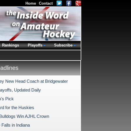
Home
Contact
Rankings
Playoffs
Subscribe
dlines
y New Head Coach at Bridgewater
ayoffs, Updated Daily
's Pick
rd for the Huskies
Bulldogs Win AJHL Crown
Falls in Indiana