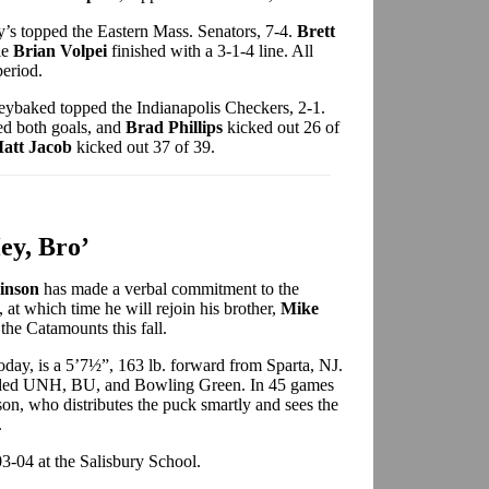
’s topped the Eastern Mass. Senators, 7-4.
Brett
le
Brian Volpei
finished with a 3-1-4 line. All
period.
ybaked topped the Indianapolis Checkers, 2-1.
d both goals, and
Brad Phillips
kicked out 26 of
att Jacob
kicked out 37 of 39.
ey, Bro’
kinson
has made a verbal commitment to the
, at which time he will rejoin his brother,
Mike
he Catamounts this fall.
day, is a 5’7½”, 163 lb. forward from Sparta, NJ.
luded UNH, BU, and Bowling Green. In 45 games
son, who distributes the puck smartly and sees the
.
3-04 at the Salisbury School.