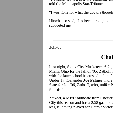
told the Minneapolis Star-Tribune.
“I was gone for what the doctors though
Hirsch also said, “It’s been a rough c
supported me.”
3/31/05
Chai
Last night, Sioux City Musketeers 6’2”,
Miami-Ohio for the fall of ’05. Zatkoff 
with the latter school interested in him f
Under-17 goaltender
Joe Palmer
, more
State for fall ’06, Zatkoff, who, unlike 
for this fall.
Zatkoff, a 6/9/87 birthdate from Cheste
City this season and has a 2.58 gaa and 
league, having played for Detroit Vict