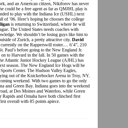
k, and an American citizen, Nikiforov has never
o he could be a free agent as far as QMJHL play is
ended to play with the Indiana Ice (USHL) next
ll of ’06. Here’s hoping he chooses the college
lligan
is returning to Switzerland, where he will
eague. The United States needs coaches with
owledge. We shouldn’t be losing guys like him to
tside of Zurich, a pretty attractive city.
David
currently on the Rapperswill roster.… 6’4”, 210
St. Paul’s before going to the New England Jr.
 on to Harvard in the fall. In 50 games with the
he Atlantic Junior Hockey League (AJHL) has
next season. The New England Ice Hogs will be
 Sports Center. The Hudson Valley Eagles,
aying out of the Knickerbocker Arena in Troy, NY.
coming weekend. With two games to go the only
diana and Green Bay. Indiana goes into the weekend
 road, at Des Moines and Waterloo, while Green
ar Rapids and Omaha have both clinched first
first overall with 85 points apiece.