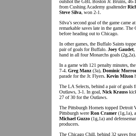
outshot the GBL Boston Jr. Bruins, 46-14
from Cushing Academy goaltender
Ric
Steve Silva
, won 2-1.
Silva’s second goal of the game came a
remarkable saves late in the game. The
before heading out to Chicago.
In other games, the Buffalo Saints topp
pair of goals for Buffalo.
Joey Gaudet
,
hand in all four Monarchs goals (2g,2a).
In a game with 121 penalty minutes, the 
7-4.
Greg Manz
(3a),
Dominic Morro
parade for the Jr. Flyers.
Kevin Mixon
h
The LA Selects, behind a pair of goals
Outlaws, 3-1. In goal,
Nick Krauss
kic
27 of 30 for the Outlaws.
The Pittsburgh Hornets topped Detroit 
Pittsburgh were
Ron Cramer
(1g,1a), 
Michael Guzzo
(1g,1a) and defensema
producers.
The Chicago Chill, behind 32 saves fr