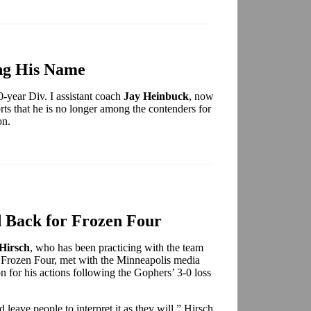
ng His Name
-year Div. I assistant coach
Jay Heinbuck
, now
rts that he is no longer among the contenders for
on.
 Back for Frozen Four
 Hirsch
, who has been practicing with the team
he Frozen Four, met with the Minneapolis media
on for his actions following the Gophers’ 3-0 loss
 leave people to interpret it as they will,” Hirsch