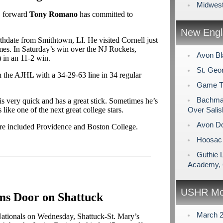
Midwest
. forward
Tony Romano
has committed to
New Engl
rthdate from Smithtown, LI. He visited Cornell just
es. In Saturday’s win over the NJ Rockets,
Avon Bl
 in an 11-2 win.
St. Geo
 the AJHL with a 34-29-63 line in 34 regular
Game Tim
Bachman
is very quick and has a great stick. Sometimes he’s
s like one of the next great college stars.
Over Salis
Avon Do
ture included Providence and Boston College.
Hoosac 
Guthie 
Academy, 
USHR Mo
s Door on Shattuck
March 
t Nationals on Wednesday, Shattuck-St. Mary’s