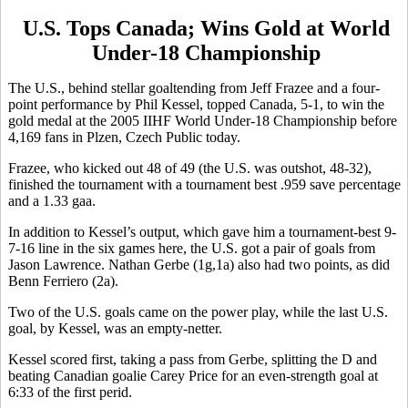
U.S. Tops Canada; Wins Gold at World
Under-18 Championship
The U.S., behind stellar goaltending from Jeff Frazee and a four-
point performance by Phil Kessel, topped Canada, 5-1, to win the
gold medal at the 2005 IIHF World Under-18 Championship before
4,169 fans in Plzen, Czech Public today.
Frazee, who kicked out 48 of 49 (the U.S. was outshot, 48-32),
finished the tournament with a tournament best .959 save percentage
and a 1.33 gaa.
In addition to Kessel’s output, which gave him a tournament-best 9-
7-16 line in the six games here, the U.S. got a pair of goals from
Jason Lawrence. Nathan Gerbe (1g,1a) also had two points, as did
Benn Ferriero (2a).
Two of the U.S. goals came on the power play, while the last U.S.
goal, by Kessel, was an empty-netter.
Kessel scored first, taking a pass from Gerbe, splitting the D and
beating Canadian goalie Carey Price for an even-strength goal at
6:33 of the first perid.