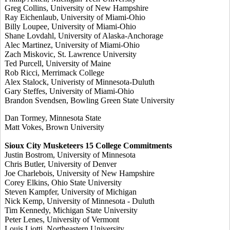
Greg Collins, University of New Hampshire
Ray Eichenlaub, University of Miami-Ohio
Billy Loupee, University of Miami-Ohio
Shane Lovdahl, University of Alaska-Anchorage
Alec Martinez, University of Miami-Ohio
Zach Miskovic, St. Lawrence University
Ted Purcell, University of Maine
Rob Ricci, Merrimack College
Alex Stalock, Univeristy of Minnesota-Duluth
Gary Steffes, University of Miami-Ohio
Brandon Svendsen, Bowling Green State University
Dan Tormey, Minnesota State
Matt Vokes, Brown University
Sioux City Musketeers 15 College Commitments
Justin Bostrom, University of Minnesota
Chris Butler, University of Denver
Joe Charlebois, University of New Hampshire
Corey Elkins, Ohio State University
Steven Kampfer, University of Michigan
Nick Kemp, University of Minnesota - Duluth
Tim Kennedy, Michigan State University
Peter Lenes, University of Vermont
Louis Liotti, Northeastern University