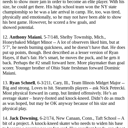
needs to show more jam in order to become an elite player. With his
size, he could get there. His high school team won the NY state
championship so he was a late arrival in camp. He, too, was tired,
physically and emotionally, so he may not have been able to show
his best game. However, he scored a few goals, and
showed potential.
12.
Anthony Maiani
, 5-7/148, Shelby Township, Mich.,
Honeybaked Midget Minor -- A lot of observers liked him, but at
5’7’, he needs burning quickness, and he doesn’t have that. He does
put up points, though. Best described as a lesser version of Ryan
Hayes, if that’s fair. He’s smart, he moves the puck, and he gets it
back. Perhaps the #2 small forward here. More playmaker than goal
scorer. Younger brother of Ohio State freshman forward Dominic
Maiani.
13.
Ryan Schnell
, 6-3/211, Cary, Ill., Team Illinois Midget Major --
Big and strong. Loves to hit. Steamrolls players – ask Nick Petrecki.
Most physical forward in camp, but limited offensively. He’s an
average skater – heavy-footed and knock-kneed. Didn’t do as much
as was hoped, but may be OK anyway because of his size and
physical play.
14.
Jack Downing
, 6-2/174, New Canaan, Conn., Taft School -- A
bit of a project. A knock-kneed skater who needs to widen his base