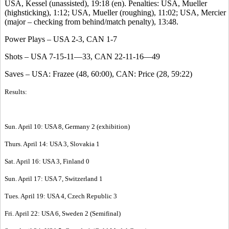
USA, Kessel (unassisted), 19:18 (en). Penalties: USA, Mueller
(highsticking), 1:12; USA, Mueller (roughing), 11:02; USA, Mercier
(major – checking from behind/match penalty), 13:48.
Power Plays – USA 2-3, CAN 1-7
Shots – USA 7-15-11—33, CAN 22-11-16—49
Saves – USA: Frazee (48, 60:00), CAN: Price (28, 59:22)
Results:
Sun. April 10: USA 8, Germany 2 (exhibition)
Thurs. April 14: USA 3, Slovakia 1
Sat. April 16: USA 3, Finland 0
Sun. April 17: USA 7, Switzerland 1
Tues. April 19: USA 4, Czech Republic 3
Fri. April 22: USA 6, Sweden 2 (Semifinal)