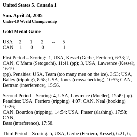
United States 5, Canada 1
Sun. April 24, 2005
Under-18 World Championship
Gold Medal Game
USA 2 1 2 -- 5
CAN 1 0 0 -- 1
First Period – Scoring: 1, USA, Kessel (Gerbe, Ferriero), 6:33; 2,
CAN, O'Marra (Setoguchi), 11:41 (pp); 3, USA, Lawrence (Kessel),
16:19
(pp). Penalties: USA, Team (too many men on the ice), 3:53; USA,
Bailey (tripping), 8:58; USA, Jones (cross-checking), 10:55; CAN,
Bertram (interference), 15:56.
Second Period – Scoring: 4, USA, Lawrence (Mueller), 15:49 (pp).
Penalties: USA, Ferriero (tripping), 4:07; CAN, Neal (hooking),
10:26;
CAN, Bourdon (tripping), 14:54; USA, Fraser (slashing), 17:58;
CAN,
Bass (interference), 17:58.
Third Period – Scoring: 5, USA, Gerbe (Ferriero, Kessel), 6:21; 6,