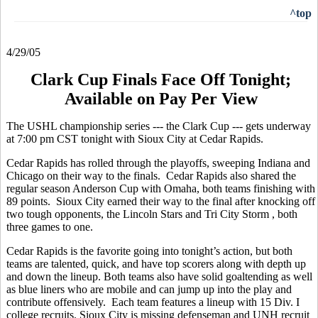
^top
4/29/05
Clark Cup Finals Face Off Tonight;
Available on Pay Per View
The USHL championship series --- the Clark Cup --- gets underway
at 7:00 pm CST tonight with Sioux City at Cedar Rapids.
Cedar Rapids has rolled through the playoffs, sweeping Indiana and
Chicago on their way to the finals. Cedar Rapids also shared the
regular season Anderson Cup with Omaha, both teams finishing with
89 points. Sioux City earned their way to the final after knocking off
two tough opponents, the Lincoln Stars and Tri City Storm , both
three games to one.
Cedar Rapids is the favorite going into tonight’s action, but both
teams are talented, quick, and have top scorers along with depth up
and down the lineup. Both teams also have solid goaltending as well
as blue liners who are mobile and can jump up into the play and
contribute offensively. Each team features a lineup with 15 Div. I
college recruits. Sioux City is missing defenseman and UNH recruit