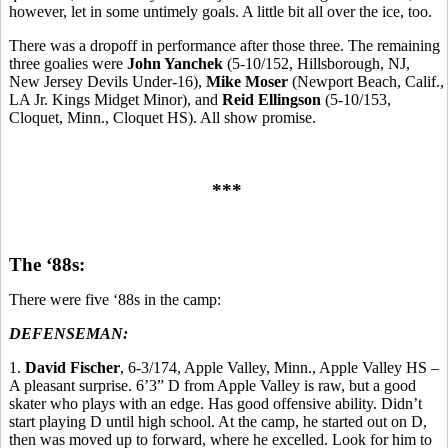
however, let in some untimely goals. A little bit all over the ice, too.
There was a dropoff in performance after those three. The remaining
three goalies were
John Yanchek
(5-10/152, Hillsborough, NJ,
New Jersey Devils Under-16),
Mike Moser
(Newport Beach, Calif.,
LA Jr. Kings Midget Minor), and
Reid Ellingson
(5-10/153,
Cloquet, Minn., Cloquet HS). All show promise.
***
The ‘88s:
There were five ‘88s in the camp:
DEFENSEMAN:
1.
David Fischer
, 6-3/174, Apple Valley, Minn., Apple Valley HS –
A pleasant surprise. 6’3” D from Apple Valley is raw, but a good
skater who plays with an edge. Has good offensive ability. Didn’t
start playing D until high school. At the camp, he started out on D,
then was moved up to forward, where he excelled. Look for him to