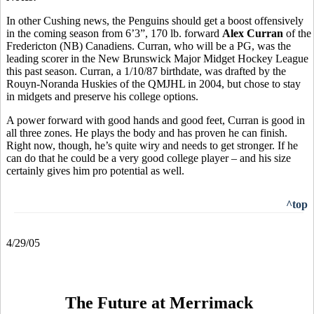
In other Cushing news, the Penguins should get a boost offensively
in the coming season from 6’3”, 170 lb. forward
Alex Curran
of the
Fredericton (NB) Canadiens. Curran, who will be a PG, was the
leading scorer in the New Brunswick Major Midget Hockey League
this past season. Curran, a 1/10/87 birthdate, was drafted by the
Rouyn-Noranda Huskies of the QMJHL in 2004, but chose to stay
in midgets and preserve his college options.
A power forward with good hands and good feet, Curran is good in
all three zones. He plays the body and has proven he can finish.
Right now, though, he’s quite wiry and needs to get stronger. If he
can do that he could be a very good college player – and his size
certainly gives him pro potential as well.
^top
4/29/05
The Future at Merrimack