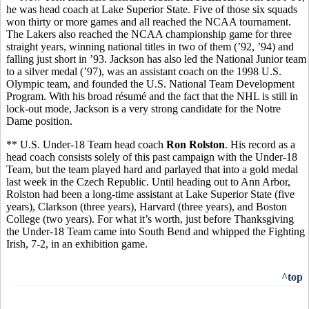
he was head coach at Lake Superior State. Five of those six squads
won thirty or more games and all reached the NCAA tournament.
The Lakers also reached the NCAA championship game for three
straight years, winning national titles in two of them (’92, ’94) and
falling just short in ’93. Jackson has also led the National Junior team
to a silver medal (’97), was an assistant coach on the 1998 U.S.
Olympic team, and founded the U.S. National Team Development
Program. With his broad résumé and the fact that the NHL is still in
lock-out mode, Jackson is a very strong candidate for the Notre
Dame position.
** U.S. Under-18 Team head coach
Ron Rolston
. His record as a
head coach consists solely of this past campaign with the Under-18
Team, but the team played hard and parlayed that into a gold medal
last week in the Czech Republic. Until heading out to Ann Arbor,
Rolston had been a long-time assistant at Lake Superior State (five
years), Clarkson (three years), Harvard (three years), and Boston
College (two years). For what it’s worth, just before Thanksgiving
the Under-18 Team came into South Bend and whipped the Fighting
Irish, 7-2, in an exhibition game.
^top