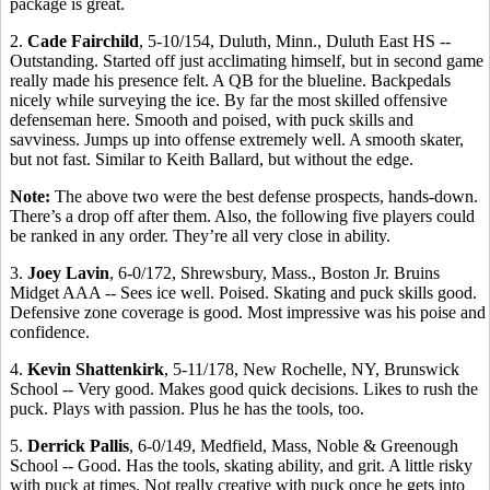
package is great.
2.
Cade Fairchild
, 5-10/154, Duluth, Minn., Duluth East HS --
Outstanding. Started off just acclimating himself, but in second game
really made his presence felt. A QB for the blueline. Backpedals
nicely while surveying the ice. By far the most skilled offensive
defenseman here. Smooth and poised, with puck skills and
savviness. Jumps up into offense extremely well. A smooth skater,
but not fast. Similar to Keith Ballard, but without the edge.
Note:
The above two were the best defense prospects, hands-down.
There’s a drop off after them. Also, the following five players could
be ranked in any order. They’re all very close in ability.
3.
Joey Lavin
, 6-0/172, Shrewsbury, Mass., Boston Jr. Bruins
Midget AAA -- Sees ice well. Poised. Skating and puck skills good.
Defensive zone coverage is good. Most impressive was his poise and
confidence.
4.
Kevin Shattenkirk
, 5-11/178, New Rochelle, NY, Brunswick
School -- Very good. Makes good quick decisions. Likes to rush the
puck. Plays with passion. Plus he has the tools, too.
5.
Derrick Pallis
, 6-0/149, Medfield, Mass, Noble & Greenough
School -- Good. Has the tools, skating ability, and grit. A little risky
with puck at times. Not really creative with puck once he gets into