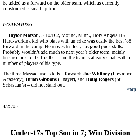
be added as a forward on the older team, which as currently
constructed is small up front.
FORWARDS:
1.
Taylor Matson
, 5-10/162, Mound, Minn., Holy Angels HS --
Hard-working kid who plays with an edge was easily the best ’88
forward in the camp. He moves his feet, has good puck skills.
Probably wouldn’t add much to next year’s older team, mainly
because he’s 5’10, 162 lbs. – and the team is already small with a
number of players of his type.
The three Massachusetts kids – forwards
Joe Whitney
(Lawrence
Academy),
Brian Gibbons
(Thayer), and
Doug Rogers
(St.
Sebastian’s) – did not stand out.
^top
4/25/05
Under-17s Top Soo in 7; Win Division