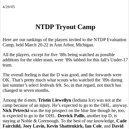
4/26/05
NTDP Tryout Camp
Here are our rankings of the players invited to the NTDP Evaluation
Camp, held March 20-22 in Ann Arbor, Michigan.
All the players, except for five ‘88s being watched as possible
additions for the older team, were ‘89s tabbed for this fall’s Under-17
team.
The overall feeling is that the D was good, and the forwards were
OK. That’s pretty much what scouts who watched the ‘89s during
last summer’s select festivals felt. So, in that regard, not much has
changed in seven months.
Among the d-men,
Tristin Llewellyn
(Indiana Ice) was not at the
camp because of an injury. He’s expected to go to the OHL, anyway.
Nick Petrecki
was the top prospect on the blue line though he, too,
is expected to go to the OHL.
Derrick Pallis
, another top D, is
staying at Noble & Greenough. To the best of our knowledge,
Cade
Fairchild, Joey Lavin, Kevin Shattenkirk, Ian Cole
, and
David