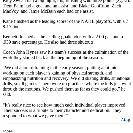
Billy Sweatt had a big night, too, finishing with three points (2g,1a).
Trent Palm had a goal and an assist; and Blake Geoffrion, Zach
MacVoy, and Jamie McBain each had one assist.
Kane finished as the leading scorer of the NAHL playoffs, with a 7-
8-15 line.
Bennett finished as the leading goaltender, with a 2.00 gaa and a
.939 save percentage. He also had three shutouts.
Coach John Hynes saw his team’s success as the culmination of the
work they started back at the beginning of the season.
“We did a ton of training in the early season, putting a lot into
working on each player’s gaining of physical strength, and
emphasizing nutrition and recovery. We did skating drills, situational
drills, small games. There were no practices where the kids just went
through the motions. We pushed them as far as they could go,” he
said.
“It’s really nice to see how much each individual player improved.
Their success is a tribute to their character and dedication. They
responded to what we gave them.”
^top
4/24/05