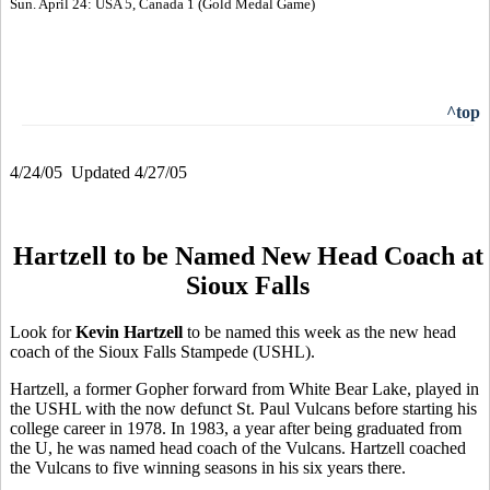
Sun. April 24: USA 5, Canada 1 (Gold Medal Game)
^top
4/24/05 Updated 4/27/05
Hartzell to be Named New Head Coach at
Sioux Falls
Look for
Kevin Hartzell
to be named this week as the new head
coach of the Sioux Falls Stampede (USHL).
Hartzell, a former Gopher forward from White Bear Lake, played in
the USHL with the now defunct St. Paul Vulcans before starting his
college career in 1978. In 1983, a year after being graduated from
the U, he was named head coach of the Vulcans. Hartzell coached
the Vulcans to five winning seasons in his six years there.