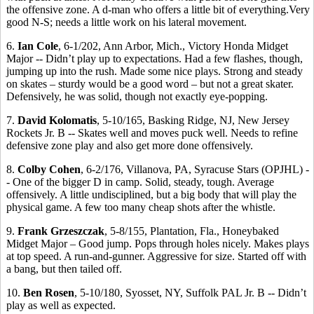
the offensive zone. A d-man who offers a little bit of everything.Very
good N-S; needs a little work on his lateral movement.
6.
Ian Cole
, 6-1/202, Ann Arbor, Mich., Victory Honda Midget
Major -- Didn’t play up to expectations. Had a few flashes, though,
jumping up into the rush. Made some nice plays. Strong and steady
on skates – sturdy would be a good word – but not a great skater.
Defensively, he was solid, though not exactly eye-popping.
7.
David Kolomatis
, 5-10/165, Basking Ridge, NJ, New Jersey
Rockets Jr. B -- Skates well and moves puck well. Needs to refine
defensive zone play and also get more done offensively.
8.
Colby Cohen
, 6-2/176, Villanova, PA, Syracuse Stars (OPJHL) -
- One of the bigger D in camp. Solid, steady, tough. Average
offensively. A little undisciplined, but a big body that will play the
physical game. A few too many cheap shots after the whistle.
9.
Frank Grzeszczak
, 5-8/155, Plantation, Fla., Honeybaked
Midget Major – Good jump. Pops through holes nicely. Makes plays
at top speed. A run-and-gunner. Aggressive for size. Started off with
a bang, but then tailed off.
10.
Ben Rosen
, 5-10/180, Syosset, NY, Suffolk PAL Jr. B -- Didn’t
play as well as expected.