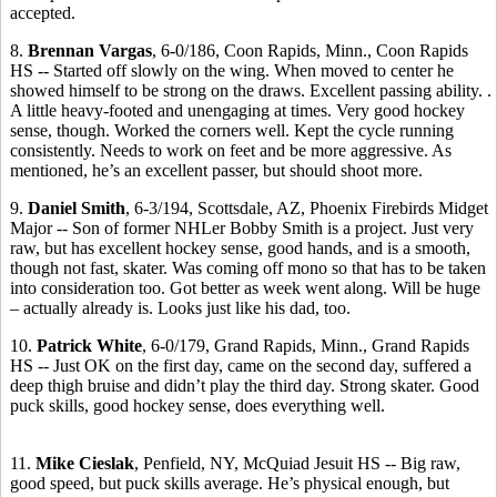
accepted.
8.
Brennan Vargas
, 6-0/186, Coon Rapids, Minn., Coon Rapids
HS -- Started off slowly on the wing. When moved to center he
showed himself to be strong on the draws. Excellent passing ability. .
A little heavy-footed and unengaging at times. Very good hockey
sense, though. Worked the corners well. Kept the cycle running
consistently. Needs to work on feet and be more aggressive. As
mentioned, he’s an excellent passer, but should shoot more.
9.
Daniel Smith
, 6-3/194, Scottsdale, AZ, Phoenix Firebirds Midget
Major -- Son of former NHLer Bobby Smith is a project. Just very
raw, but has excellent hockey sense, good hands, and is a smooth,
though not fast, skater. Was coming off mono so that has to be taken
into consideration too. Got better as week went along. Will be huge
– actually already is. Looks just like his dad, too.
10.
Patrick White
, 6-0/179, Grand Rapids, Minn., Grand Rapids
HS -- Just OK on the first day, came on the second day, suffered a
deep thigh bruise and didn’t play the third day. Strong skater. Good
puck skills, good hockey sense, does everything well.
11.
Mike Cieslak
, Penfield, NY, McQuiad Jesuit HS -- Big raw,
good speed, but puck skills average. He’s physical enough, but