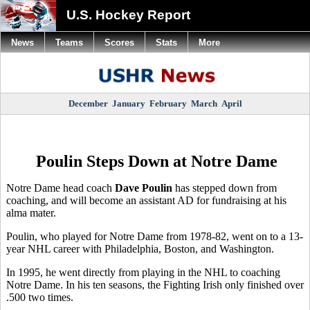
U.S. Hockey Report
News
Teams
Scores
Stats
More
December
January
February
March
April
Poulin Steps Down at Notre Dame
Notre Dame head coach
Dave Poulin
has stepped down from
coaching, and will become an assistant AD for fundraising at his
alma mater.
Poulin, who played for Notre Dame from 1978-82, went on to a 13-
year NHL career with Philadelphia, Boston, and Washington.
In 1995, he went directly from playing in the NHL to coaching
Notre Dame. In his ten seasons, the Fighting Irish only finished over
.500 two times.