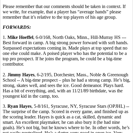
Please remember that our comments should be taken in context. If
we write, for example, that a player has “average hands” please
remember that it’s relative to the top players of his age group.
FORWARDS:
1.
Mike Hoeffel
, 6-0/168, North Oaks, Minn., Hill-Murray HS ---
Best forward in camp. A big strong power forward with soft hands.
Surpassed expectations coming in. Made plays at top speed that no
one else could make. A poised player who has the potential to be a
top pro prospect. If he joins the program, he could be a big-time
contributor.
2.
Jimmy Hayes
, 6-2/195, Dorchester, Mass., Noble & Greenough
School -- A big-time prospect – plus he had a strong camp. He’s big,
strong, skates well, and sees the ice. Good demeanor. Plays hard.
Has a bit of everything, and, with an 11/21/89 birthdate, was the
youngest kid in the camp, too.
3.
Ryan Hayes
, 5-8/161, Syracuse, NY, Syracuse Stars (OPJHL) --
The surprise of the camp. Scored in every game, and finished up as
the scoring leader. Hayes is quick as a cat, skilled, dynamic and
smart. An excellent playmaker, he can also bury it (he had nine
goals). He’s not big, but he knows where to be. In other words, he’s
not easily neutralized. He’s a darter, very good in open ice. Very