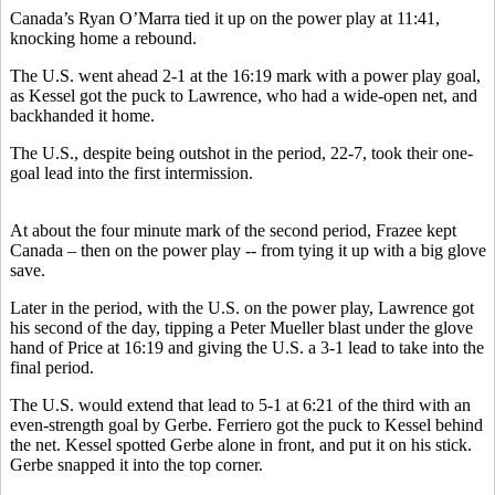
Canada’s Ryan O’Marra tied it up on the power play at 11:41,
knocking home a rebound.
The U.S. went ahead 2-1 at the 16:19 mark with a power play goal,
as Kessel got the puck to Lawrence, who had a wide-open net, and
backhanded it home.
The U.S., despite being outshot in the period, 22-7, took their one-
goal lead into the first intermission.
At about the four minute mark of the second period, Frazee kept
Canada – then on the power play -- from tying it up with a big glove
save.
Later in the period, with the U.S. on the power play, Lawrence got
his second of the day, tipping a Peter Mueller blast under the glove
hand of Price at 16:19 and giving the U.S. a 3-1 lead to take into the
final period.
The U.S. would extend that lead to 5-1 at 6:21 of the third with an
even-strength goal by Gerbe. Ferriero got the puck to Kessel behind
the net. Kessel spotted Gerbe alone in front, and put it on his stick.
Gerbe snapped it into the top corner.