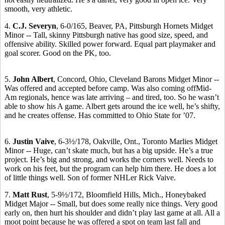
smooth, very athletic.
4.
C.J. Severyn
, 6-0/165, Beaver, PA, Pittsburgh Hornets Midget
Minor -- Tall, skinny Pittsburgh native has good size, speed, and
offensive ability. Skilled power forward. Equal part playmaker and
goal scorer. Good on the PK, too.
5.
John Albert
, Concord, Ohio, Cleveland Barons Midget Minor --
Was offered and accepted before camp. Was also coming offMid-
Am regionals, hence was late arriving – and tired, too. So he wasn’t
able to show his A game. Albert gets around the ice well, he’s shifty,
and he creates offense. Has committed to Ohio State for ’07.
6.
Justin Vaive
, 6-3½/178, Oakville, Ont., Toronto Marlies Midget
Minor -- Huge, can’t skate much, but has a big upside. He’s a true
project. He’s big and strong, and works the corners well. Needs to
work on his feet, but the program can help him there. He does a lot
of little things well. Son of former NHLer Rick Vaive.
7.
Matt Rust
, 5-9½/172, Bloomfield Hills, Mich., Honeybaked
Midget Major -- Small, but does some really nice things. Very good
early on, then hurt his shoulder and didn’t play last game at all. All a
moot point because he was offered a spot on team last fall and