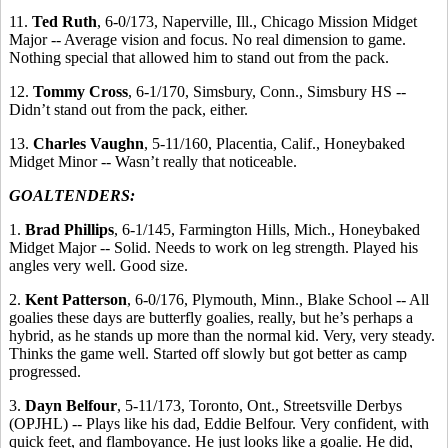
11.
Ted Ruth
, 6-0/173, Naperville, Ill., Chicago Mission Midget
Major -- Average vision and focus. No real dimension to game.
Nothing special that allowed him to stand out from the pack.
12.
Tommy Cross
, 6-1/170, Simsbury, Conn., Simsbury HS --
Didn’t stand out from the pack, either.
13.
Charles Vaughn
, 5-11/160, Placentia, Calif., Honeybaked
Midget Minor -- Wasn’t really that noticeable.
GOALTENDERS:
1.
Brad Phillips
, 6-1/145, Farmington Hills, Mich., Honeybaked
Midget Major -- Solid. Needs to work on leg strength. Played his
angles very well. Good size.
2.
Kent Patterson
, 6-0/176, Plymouth, Minn., Blake School -- All
goalies these days are butterfly goalies, really, but he’s perhaps a
hybrid, as he stands up more than the normal kid. Very, very steady.
Thinks the game well. Started off slowly but got better as camp
progressed.
3.
Dayn Belfour
, 5-11/173, Toronto, Ont., Streetsville Derbys
(OPJHL) -- Plays like his dad, Eddie Belfour. Very confident, with
quick feet, and flamboyance. He just looks like a goalie. He did,