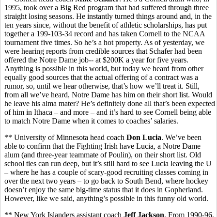
1995, took over a Big Red program that had suffered through three
straight losing seasons. He instantly turned things around and, in the
ten years since, without the benefit of athletic scholarships, has put
together a 199-103-34 record and has taken Cornell to the NCAA
tournament five times. So he’s a hot property. As of yesterday, we
were hearing reports from credible sources that Schafer had been
offered the Notre Dame job-- at $200K a year for five years.
Anything is possible in this world, but today we heard from other
equally good sources that the actual offering of a contract was a
rumor, so, until we hear otherwise, that’s how we’ll treat it. Still,
from all we’ve heard, Notre Dame has him on their short list. Would
he leave his alma mater? He’s definitely done all that’s been expected
of him in Ithaca – and more – and it’s hard to see Cornell being able
to match Notre Dame when it comes to coaches’ salaries.
** University of Minnesota head coach
Don Lucia
. We’ve been
able to confirm that the Fighting Irish have Lucia, a Notre Dame
alum (and three-year teammate of Poulin), on their short list. Old
school ties can run deep, but it’s still hard to see Lucia leaving the U
– where he has a couple of scary-good recruiting classes coming in
over the next two years – to go back to South Bend, where hockey
doesn’t enjoy the same big-time status that it does in Gopherland.
However, like we said, anything’s possible in this funny old world.
** New York Islanders assistant coach
Jeff Jackson
. From 1990-96,