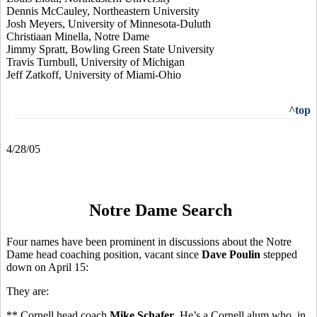
Dennis McCauley, Northeastern University
Josh Meyers, University of Minnesota-Duluth
Christiaan Minella, Notre Dame
Jimmy Spratt, Bowling Green State University
Travis Turnbull, University of Michigan
Jeff Zatkoff, University of Miami-Ohio
^top
4/28/05
Notre Dame Search
Four names have been prominent in discussions about the Notre
Dame head coaching position, vacant since
Dave Poulin
stepped
down on April 15:
They are:
** Cornell head coach
Mike Schafer
. He’s a Cornell alum who, in