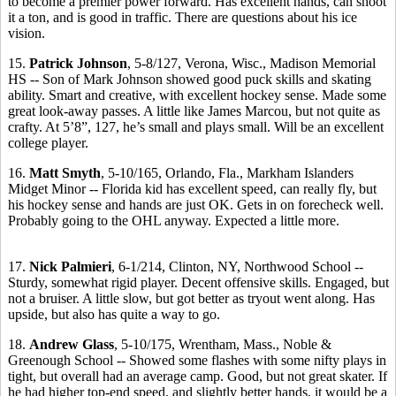
to become a premier power forward. Has excellent hands, can shoot
it a ton, and is good in traffic. There are questions about his ice
vision.
15.
Patrick Johnson
, 5-8/127, Verona, Wisc., Madison Memorial
HS -- Son of Mark Johnson showed good puck skills and skating
ability. Smart and creative, with excellent hockey sense. Made some
great look-away passes. A little like James Marcou, but not quite as
crafty. At 5’8”, 127, he’s small and plays small. Will be an excellent
college player.
16.
Matt Smyth
, 5-10/165, Orlando, Fla., Markham Islanders
Midget Minor -- Florida kid has excellent speed, can really fly, but
his hockey sense and hands are just OK. Gets in on forecheck well.
Probably going to the OHL anyway. Expected a little more.
17.
Nick Palmieri
, 6-1/214, Clinton, NY, Northwood School --
Sturdy, somewhat rigid player. Decent offensive skills. Engaged, but
not a bruiser. A little slow, but got better as tryout went along. Has
upside, but also has quite a way to go.
18.
Andrew Glass
, 5-10/175, Wrentham, Mass., Noble &
Greenough School -- Showed some flashes with some nifty plays in
tight, but overall had an average camp. Good, but not great skater. If
he had higher top-end speed, and slightly better hands, it would be a