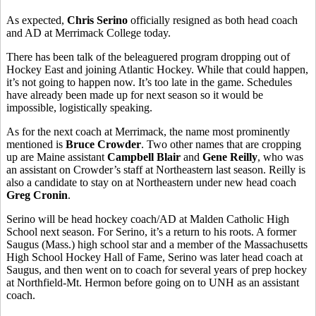
As expected,
Chris Serino
officially resigned as both head coach
and AD at Merrimack College today.
There has been talk of the beleaguered program dropping out of
Hockey East and joining Atlantic Hockey. While that could happen,
it’s not going to happen now. It’s too late in the game. Schedules
have already been made up for next season so it would be
impossible, logistically speaking.
As for the next coach at Merrimack, the name most prominently
mentioned is
Bruce Crowder
. Two other names that are cropping
up are Maine assistant
Campbell Blair
and
Gene Reilly
, who was
an assistant on Crowder’s staff at Northeastern last season. Reilly is
also a candidate to stay on at Northeastern under new head coach
Greg Cronin
.
Serino will be head hockey coach/AD at Malden Catholic High
School next season. For Serino, it’s a return to his roots. A former
Saugus (Mass.) high school star and a member of the Massachusetts
High School Hockey Hall of Fame, Serino was later head coach at
Saugus, and then went on to coach for several years of prep hockey
at Northfield-Mt. Hermon before going on to UNH as an assistant
coach.