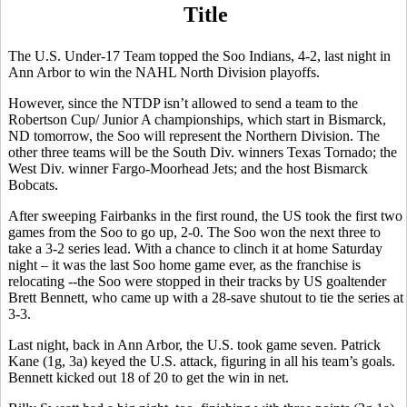
Title
The U.S. Under-17 Team topped the Soo Indians, 4-2, last night in
Ann Arbor to win the NAHL North Division playoffs.
However, since the NTDP isn’t allowed to send a team to the
Robertson Cup/ Junior A championships, which start in Bismarck,
ND tomorrow, the Soo will represent the Northern Division. The
other three teams will be the South Div. winners Texas Tornado; the
West Div. winner Fargo-Moorhead Jets; and the host Bismarck
Bobcats.
After sweeping Fairbanks in the first round, the US took the first two
games from the Soo to go up, 2-0. The Soo won the next three to
take a 3-2 series lead. With a chance to clinch it at home Saturday
night – it was the last Soo home game ever, as the franchise is
relocating --the Soo were stopped in their tracks by US goaltender
Brett Bennett, who came up with a 28-save shutout to tie the series at
3-3.
Last night, back in Ann Arbor, the U.S. took game seven. Patrick
Kane (1g, 3a) keyed the U.S. attack, figuring in all his team’s goals.
Bennett kicked out 18 of 20 to get the win in net.