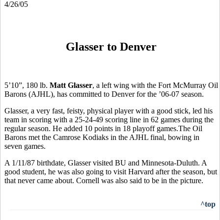
4/26/05
Glasser to Denver
5’10”, 180 lb.
Matt Glasser
, a left wing with the Fort McMurray Oil
Barons (AJHL), has committed to Denver for the ’06-07 season.
Glasser, a very fast, feisty, physical player with a good stick, led his
team in scoring with a 25-24-49 scoring line in 62 games during the
regular season. He added 10 points in 18 playoff games.The Oil
Barons met the Camrose Kodiaks in the AJHL final, bowing in
seven games.
A 1/11/87 birthdate, Glasser visited BU and Minnesota-Duluth. A
good student, he was also going to visit Harvard after the season, but
that never came about. Cornell was also said to be in the picture.
^top