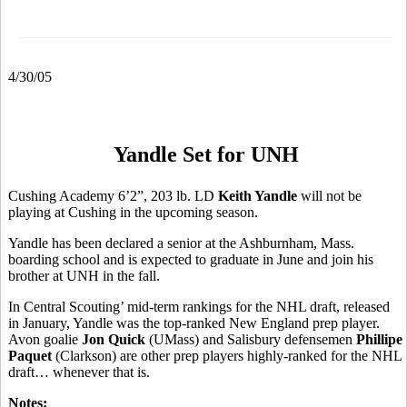
4/30/05
Yandle Set for UNH
Cushing Academy 6’2”, 203 lb. LD
Keith Yandle
will not be
playing at Cushing in the upcoming season.
Yandle has been declared a senior at the Ashburnham, Mass.
boarding school and is expected to graduate in June and join his
brother at UNH in the fall.
In Central Scouting’ mid-term rankings for the NHL draft, released
in January, Yandle was the top-ranked New England prep player.
Avon goalie
Jon Quick
(UMass) and Salisbury defensemen
Phillipe
Paquet
(Clarkson) are other prep players highly-ranked for the NHL
draft… whenever that is.
Notes: