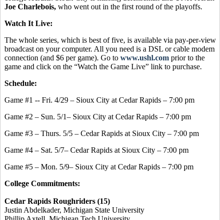
Joe Charlebois,
who went out in the first round of the playoffs.
Watch It Live:
The whole series, which is best of five, is available via pay-per-view
broadcast on your computer. All you need is a DSL or cable modem
connection (and $6 per game). Go to
www.ushl.com
prior to the
game and click on the “Watch the Game Live” link to purchase.
Schedule:
Game #1 -- Fri. 4/29 – Sioux City at Cedar Rapids – 7:00 pm
Game #2 – Sun. 5/1– Sioux City at Cedar Rapids – 7:00 pm
Game #3 – Thurs. 5/5 – Cedar Rapids at Sioux City – 7:00 pm
Game #4 – Sat. 5/7– Cedar Rapids at Sioux City – 7:00 pm
Game #5 – Mon. 5/9– Sioux City at Cedar Rapids – 7:00 pm
College Commitments:
Cedar Rapids Roughriders (15)
Justin Abdelkader, Michigan State University
Phillip Axtell, Michigan Tech University