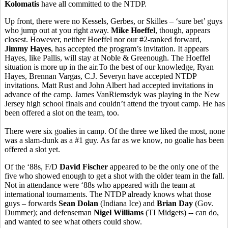
Kolomatis
have all committed to the NTDP.
Up front, there were no Kessels, Gerbes, or Skilles – ‘sure bet’ guys
who jump out at you right away.
Mike Hoeffel
, though, appears
closest. However, neither Hoeffel nor our #2-ranked forward,
Jimmy Hayes
, has accepted the program’s invitation. It appears
Hayes, like Pallis, will stay at Noble & Greenough. The Hoeffel
situation is more up in the air.To the best of our knowledge, Ryan
Hayes, Brennan Vargas, C.J. Severyn have accepted NTDP
invitations. Matt Rust and John Albert had accepted invitations in
advance of the camp. James VanRiemsdyk was playing in the New
Jersey high school finals and couldn’t attend the tryout camp. He has
been offered a slot on the team, too.
There were six goalies in camp. Of the three we liked the most, none
was a slam-dunk as a #1 guy. As far as we know, no goalie has been
offered a slot yet.
Of the ‘88s, F/D
David Fischer
appeared to be the only one of the
five who showed enough to get a shot with the older team in the fall.
Not in attendance were ‘88s who appeared with the team at
international tournaments. The NTDP already knows what those
guys – forwards
Sean Dolan
(Indiana Ice) and
Brian Day
(Gov.
Dummer); and defenseman
Nigel Williams
(TI Midgets) -- can do,
and wanted to see what others could show.