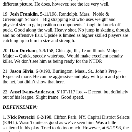
different picture. He does, however, see the ice very well.
19.
Josh Franklin
, 5-11/198, Randolph, Mass., Noble &
Greenough School -- Big strapping kid who uses weight and
physical size to gain position on opponents. Tough to knock off
puck. Good along the wall. Heavy shot. No jump in skating, though,
and no offensive flair. Upside is limited as higher-skilled players are
catching up to him in size and strength.
20.
Dan Durham
, 5-9/158, Chicago, Ill., Team Illinois Midget
Major -- Quick, speedy waterbug. Would make excellent penalty
killer. We don’t see him as being ready for the NTDP.
21.
Jason Silvia
, 6-0/190, Burlington, Mass., St.. John’s Prep --
Expected more. He can be aggressive and play with jam and go to
the net, but didn’t show that here.
22.
Ansel Ivans-Anderson
, 5’10”/117 lbs. -- Decent, but definitely
out of his league. Slight frame. Good speed.
DEFENSEMEN:
1.
Nick Petrecki
, 6-2/198, Clifton Park, NY, Capital District Selects
(EJHL): Wasn’t quite as good as we’ve seen him. Was a little
scattered in his play. Tried to do too much. However, at 6-2/198, the