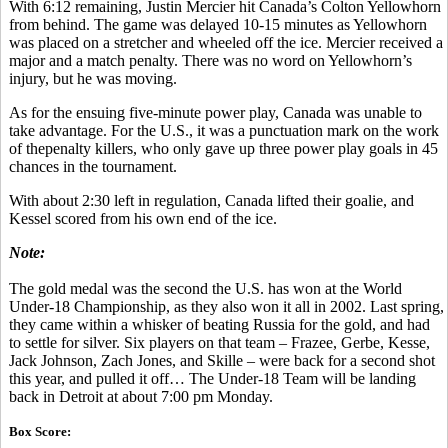
With 6:12 remaining, Justin Mercier hit Canada’s Colton Yellowhorn
from behind. The game was delayed 10-15 minutes as Yellowhorn
was placed on a stretcher and wheeled off the ice. Mercier received a
major and a match penalty. There was no word on Yellowhorn’s
injury, but he was moving.
As for the ensuing five-minute power play, Canada was unable to
take advantage. For the U.S., it was a punctuation mark on the work
of thepenalty killers, who only gave up three power play goals in 45
chances in the tournament.
With about 2:30 left in regulation, Canada lifted their goalie, and
Kessel scored from his own end of the ice.
Note:
The gold medal was the second the U.S. has won at the World
Under-18 Championship, as they also won it all in 2002. Last spring,
they came within a whisker of beating Russia for the gold, and had
to settle for silver. Six players on that team – Frazee, Gerbe, Kesse,
Jack Johnson, Zach Jones, and Skille – were back for a second shot
this year, and pulled it off… The Under-18 Team will be landing
back in Detroit at about 7:00 pm Monday.
Box Score: