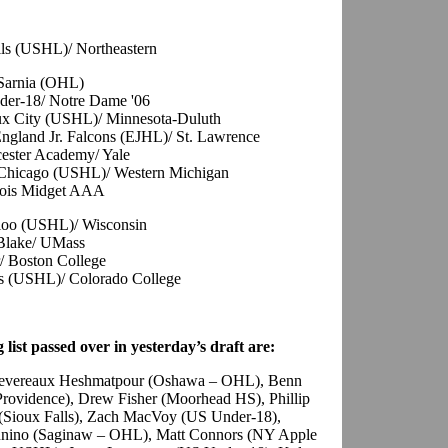
alls (USHL)/ Northeastern
 Sarnia (OHL)
der-18/ Notre Dame '06
oux City (USHL)/ Minnesota-Duluth
ngland Jr. Falcons (EJHL)/ St. Lawrence
cester Academy/ Yale
, Chicago (USHL)/ Western Michigan
inois Midget AAA
rloo (USHL)/ Wisconsin
 Blake/ UMass
/ Boston College
s (USHL)/ Colorado College
 list passed over in yesterday’s draft are:
 Devereaux Heshmatpour (Oshawa – OHL), Benn
Providence), Drew Fisher (Moorhead HS), Phillip
(Sioux Falls), Zach MacVoy (US Under-18),
Mannino (Saginaw – OHL), Matt Connors (NY Apple