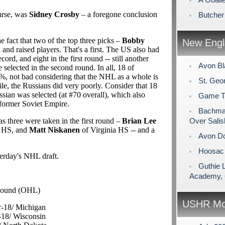
ourse, was
Sidney Crosby
– a foregone conclusion
Butcher
he fact that two of the top three picks –
Bobby
New Engl
and raised players. That's a first. The US also had
ecord, and eight in the first round -- still another
Avon Bl
 selected in the second round. In all, 18 of
28%, not bad considering that the NHL as a whole is
St. Geo
, the Russians did very poorly. Consider that 18
ssian was selected (at #70 overall), which also
Game Tim
 former Soviet Empire.
Bachman
as three were taken in the first round –
Brian Lee
Over Salis
 HS, and
Matt Niskanen
of Virginia HS -- and a
Avon Do
Hoosac 
terday's NHL draft.
Guthie 
Academy, 
Sound (OHL)
USHR Mo
r-18/ Michigan
-18/ Wisconsin