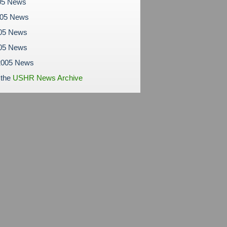
05 News
005 News
05 News
005 News
2005 News
 the
USHR News Archive