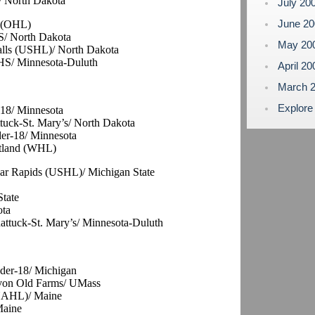
/ North Dakota
July 20
June 2
r (OHL)
HS/ North Dakota
May 20
Falls (USHL)/ North Dakota
 HS/ Minnesota-Duluth
April 2
March 
Explore
-18/ Minnesota
tuck-St. Mary’s/ North Dakota
der-18/ Minnesota
rtland (WHL)
edar Rapids (USHL)/ Michigan State
State
ota
attuck-St. Mary’s/ Minnesota-Duluth
der-18/ Michigan
Avon Old Farms/ UMass
(NAHL)/ Maine
Maine