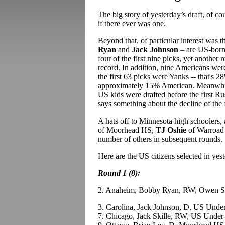
The big story of yesterday’s draft, of c
if there ever was one.
Beyond that, of particular interest was t
Ryan
and
Jack Johnson
– are US-born 
four of the first nine picks, yet another r
record. In addition, nine Americans were
the first 63 picks were Yanks -- that's 
approximately 15% American. Meanwhile
US kids were drafted before the first Ru
says something about the decline of the
A hats off to Minnesota high schoolers, 
of Moorhead HS,
TJ Oshie
of Warroad
number of others in subsequent rounds.
Here are the US citizens selected in yes
Round 1 (8):
2. Anaheim, Bobby Ryan, RW, Owen 
3. Carolina, Jack Johnson, D, US Unde
7. Chicago, Jack Skille, RW, US Under