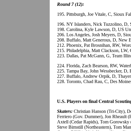
Round 7 (12):
195. Pittsburgh, Joe Vitale, C, Sioux F
196. NY Islanders, Nick Tuzzolino, D,
198. Carolina, Kyle Lawson, D, US Un
206. Los Angeles, Josh Meyers, D, Si
208. Buffalo, Matt Generous, D, New E
212. Phoenix, Pat Brosnihan, RW, Wor
215. Philadelphia, Matt Clackson, LW
223. Dallas, Pat McGann, G, Team Ill
224. Florida, Zach Bearson, RW, Wate
225. Tampa Bay, John Wessbecker, D,
227. Buffalo, Andrew Orpik, D, Thayer
228. Toronto, Chad Rau, C, Des Moine
U.S. Players on final Central Scouting
Skaters:
Christian Hanson (Tri-City),
Ferriero (Gov. Dummer), Jon Rheault (
Axtell (Cedar Rapids), Tom Gorowsky 
Steve Birnstill (Northeastern), Tom 