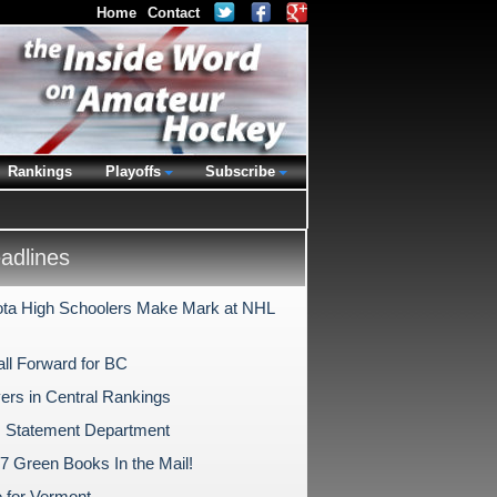
Home
Contact
Rankings
Playoffs
Subscribe
dlines
ta High Schoolers Make Mark at NHL
ll Forward for BC
ers in Central Rankings
 Statement Department
17 Green Books In the Mail!
e for Vermont