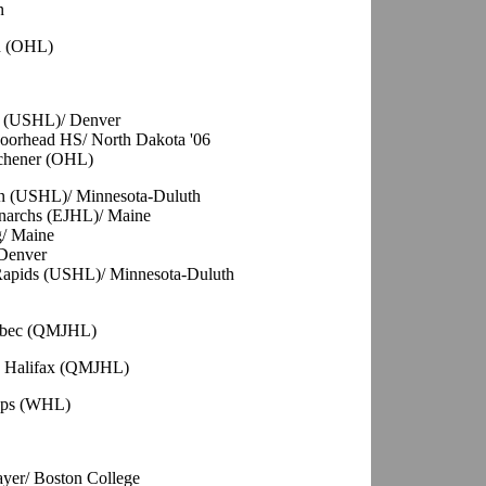
n
th (OHL)
ty (USHL)/ Denver
oorhead HS/ North Dakota '06
tchener (OHL)
ln (USHL)/ Minnesota-Duluth
onarchs (EJHL)/ Maine
g/ Maine
Denver
 Rapids (USHL)/ Minnesota-Duluth
uebec (QMJHL)
G, Halifax (QMJHL)
ops (WHL)
ayer/ Boston College