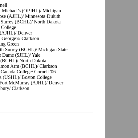
nell
. Michael’s (OPJHL)/ Michigan
ose (AJHL)/ Minnesota-Duluth
h Surrey (BCHL)/ North Dakota
 College
e (AJHL)/ Denver
. George’s/ Clarkson
ling Green
uth Surrey (BCHL)/ Michigan State
re Dame (SJHL)/ Yale
n (BCHL)/ North Dakota
Salmon Arm (BCHL)/ Clarkson
 Canada College/ Cornell '06
a (USHL)/ Boston College
 Fort McMurray (AJHL)/ Denver
sbury/ Clarkson