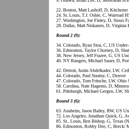
9. Ottawa, Brian Lee, D, Moorhead HS
22. Boston, Matt Lashoff, D, Kitchene
24. St. Louis, T.J. Oshie, C, Warroad 
27. Washington, Joe Finley, D, Sioux 
28. Dallas, Matt Niskanen, D, Virginia
Round 2 (9):
34. Colorado, Ryan Stoa, C, US Under
36. Edmonton, Taylor Chorney, D, Shat
38. New Jersey, Jeff Frazee, G, US Un
40. NY Rangers, Michael Sauer, D, Po
42. Detroit, Justin Abdelkader, LW, C
44. Colorado, Paul Stastny, C, Denver
47. Colorado, Tom Fritsche, LW, Ohio 
58. Carolina, Nate Hagemo, D, Minnes
61. Pittsburgh, Michael Gergen, LW, Sh
Round 3 (6):
63. Anaheim, Jason Bailey, RW, US Un
72. Los Angeles, Jonathan Quick, G, 
85. St.. Louis, Ben Bishop, G, Texas 
86. Edmonton, Robby Dee, C, Breck/ 