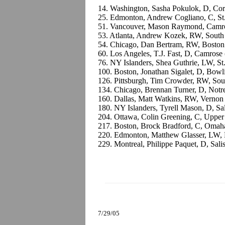
14. Washington, Sasha Pokulok, D, Cor
25. Edmonton, Andrew Cogliano, C, St
51. Vancouver, Mason Raymond, Camr
53. Atlanta, Andrew Kozek, RW, Sout
54. Chicago, Dan Bertram, RW, Boston
60. Los Angeles, T.J. Fast, D, Camros
76. NY Islanders, Shea Guthrie, LW, St
100. Boston, Jonathan Sigalet, D, Bow
126. Pittsburgh, Tim Crowder, RW, So
134. Chicago, Brennan Turner, D, Not
160. Dallas, Matt Watkins, RW, Verno
180. NY Islanders, Tyrell Mason, D, 
204. Ottawa, Colin Greening, C, Upper
217. Boston, Brock Bradford, C, Omah
220. Edmonton, Matthew Glasser, LW,
229. Montreal, Philippe Paquet, D, Sali
7/29/05