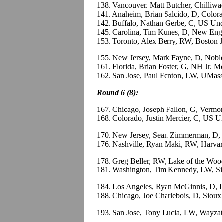
138. Vancouver. Matt Butcher, Chilliw
141. Anaheim, Brian Salcido, D, Color
142. Buffalo, Nathan Gerbe, C, US Und
145. Carolina, Tim Kunes, D, New Engl
153. Toronto, Alex Berry, RW, Boston 
155. New Jersey, Mark Fayne, D, Nob
161. Florida, Brian Foster, G, NH Jr.
162. San Jose, Paul Fenton, LW, UMas
Round 6 (8):
167. Chicago, Joseph Fallon, G, Vermo
168. Colorado, Justin Mercier, C, US 
170. New Jersey, Sean Zimmerman, D
176. Nashville, Ryan Maki, RW, Harva
178. Greg Beller, RW, Lake of the Wo
181. Washington, Tim Kennedy, LW, Si
184. Los Angeles, Ryan McGinnis, D,
188. Chicago, Joe Charlebois, D, Sio
193. San Jose, Tony Lucia, LW, Wayza