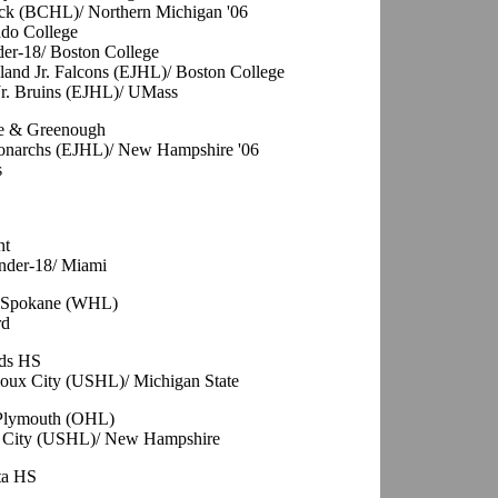
ack (BCHL)/ Northern Michigan '06
ado College
er-18/ Boston College
and Jr. Falcons (EJHL)/ Boston College
Jr. Bruins (EJHL)/ UMass
le & Greenough
 Monarchs (EJHL)/ New Hampshire '06
s
nt
Under-18/ Miami
, Spokane (WHL)
rd
ods HS
oux City (USHL)/ Michigan State
 Plymouth (OHL)
ux City (USHL)/ New Hampshire
ta HS