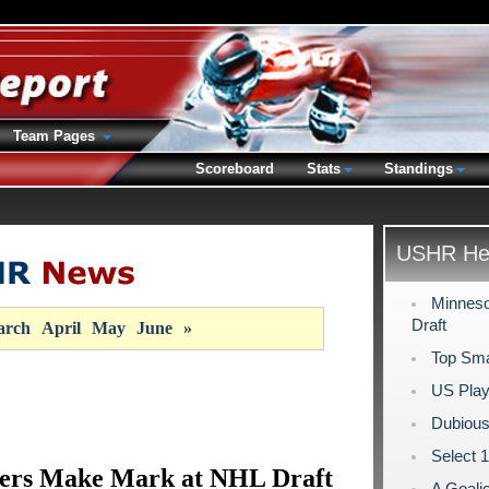
Team Pages
Scoreboard
Stats
Standings
USHR Hea
Minneso
Draft
rch
April
May
June
»
Top Sma
US Play
Dubious
Select 
lers Make Mark at NHL Draft
A Goali