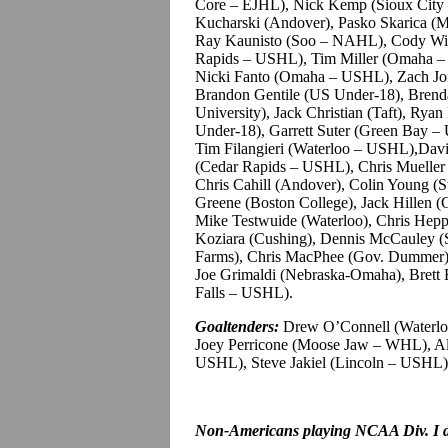
Core – EJHL), Nick Kemp (Sioux City
Kucharski (Andover), Pasko Skarica (
Ray Kaunisto (Soo – NAHL), Cody Wild
Rapids – USHL), Tim Miller (Omaha –
Nicki Fanto (Omaha – USHL), Zach Jone
Brandon Gentile (US Under-18), Brend
University), Jack Christian (Taft), R
Under-18), Garrett Suter (Green Bay – 
Tim Filangieri (Waterloo – USHL),Dav
(Cedar Rapids – USHL), Chris Mueller
Chris Cahill (Andover), Colin Young (St
Greene (Boston College), Jack Hillen (
Mike Testwuide (Waterloo), Chris Hep
Koziara (Cushing), Dennis McCauley (
Farms), Chris MacPhee (Gov. Dummer
Joe Grimaldi (Nebraska-Omaha), Brett 
Falls – USHL).
Goaltenders:
Drew O’Connell (Waterloo
Joey Perricone (Moose Jaw – WHL), Ale
USHL), Steve Jakiel (Lincoln – USHL),
Non-Americans playing NCAA Div. I dr