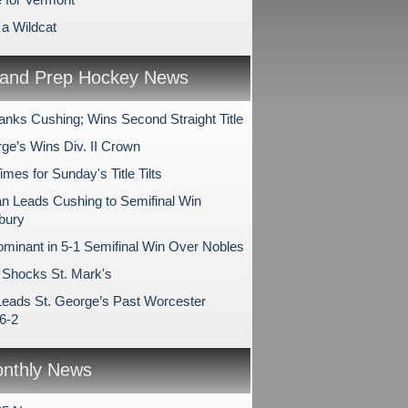
 a Wildcat
and Prep Hockey News
anks Cushing; Wins Second Straight Title
rge’s Wins Div. II Crown
es for Sunday's Title Tilts
 Leads Cushing to Semifinal Win
bury
minant in 5-1 Semifinal Win Over Nobles
Shocks St. Mark's
Leads St. George’s Past Worcester
6-2
nthly News