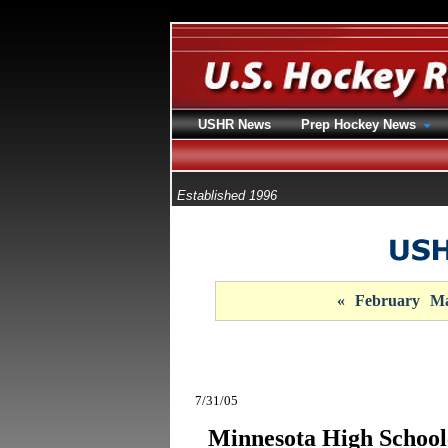
USHR News
Prep Hockey News
Established 1996
«
February
Ma
7/31/05
Minnesota High Schoo