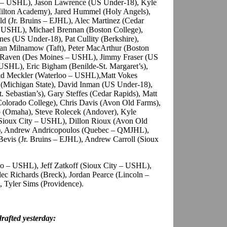
 – USHL), Jason Lawrence (US Under-18), Kyle
Milton Academy), Jared Hummel (Holy Angels),
 (Jr. Bruins – EJHL), Alec Martinez (Cedar
 USHL), Michael Brennan (Boston College),
s (US Under-18), Pat Cullity (Berkshire),
an Milnamow (Taft), Peter MacArthur (Boston
yan Raven (Des Moines – USHL), Jimmy Fraser (US
USHL), Eric Bigham (Benilde-St. Margaret’s),
id Meckler (Waterloo – USHL),Matt Vokes
 (Michigan State), David Inman (US Under-18),
. Sebastian’s), Gary Steffes (Cedar Rapids), Matt
Colorado College), Chris Davis (Avon Old Farms),
p (Omaha), Steve Rolecek (Andover), Kyle
Sioux City – USHL), Dillon Rioux (Avon Old
), Andrew Andricopoulos (Quebec – QMJHL),
Bevis (Jr. Bruins – EJHL), Andrew Carroll (Sioux
 – USHL), Jeff Zatkoff (Sioux City – USHL),
c Richards (Breck), Jordan Pearce (Lincoln –
 Tyler Sims (Providence).
afted yesterday: