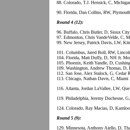
88. Colorado, T.J. Hensick, C, Michiga
90. Florida, Dan Collins, RW, Plymou
Round 4 (12):
96. Buffalo, Chris Butler, D, Sioux Ci
97. Edmonton, Chris VandeVelde, C, M
99. New Jersey, Patrick Davis, LW, Ki
101. Columbus, Jared Boll, RW, Linco
104. Florida, Matt Duffy, D, NH Jr. M
105. Phoenix, Keith Yandle, D, Cushin
109. Washington, Andrew Thomas, D, 
112. San Jose, Alex Stalock, G, Cedar
113. Chicago, Nathan Davis, C, Miami
116. Atlanta, Jordan LaVallee, LW, Q
119. Philadelphia, Jeremy Duchesne, 
124. Colorado, Ray Macias, D, Kamlo
Round 5 (9):
129. Minnesota, Anthony Aiello, D, Th