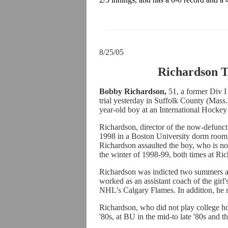
8/25/05
Richardson T
Bobby Richardson,
51, a former Div I
trial yesterday in Suffolk County (Mass.
year-old boy at an International Hock
Richardson, director of the now-defunct 
1998 in a Boston University dorm room
Richardson assaulted the boy, who is n
the winter of 1998-99, both times at Ri
Richardson was indicted two summers ag
worked as an assistant coach of the girl
NHL's Calgary Flames. In addition, he 
Richardson, who did not play college hoc
'80s, at BU in the mid-to late '80s and th