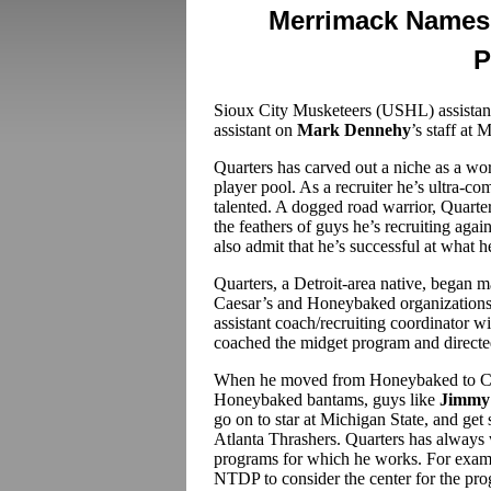
Merrimack Names 
P
Sioux City Musketeers (USHL) assista
assistant on
Mark Dennehy
’s staff at
Quarters has carved out a niche as a wo
player pool. As a recruiter he’s ultra-com
talented. A dogged road warrior, Quart
the feathers of guys he’s recruiting agai
also admit that he’s successful at what h
Quarters, a Detroit-area native, began m
Caesar’s and Honeybaked organizations. 
assistant coach/recruiting coordinator
coached the midget program and direct
When he moved from Honeybaked to Cle
Honeybaked bantams, guys like
Jimmy 
go on to star at Michigan State, and get 
Atlanta Thrashers. Quarters has always 
programs for which he works. For examp
NTDP to consider the center for the p