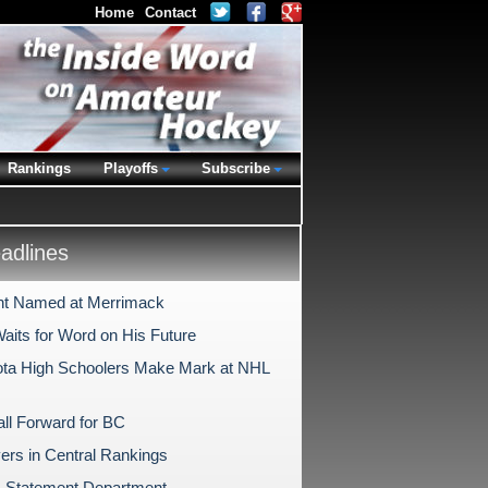
Home
Contact
Rankings
Playoffs
Subscribe
dlines
nt Named at Merrimack
aits for Word on His Future
ta High Schoolers Make Mark at NHL
ll Forward for BC
ers in Central Rankings
 Statement Department