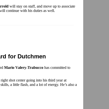
rrold
will stay on staff, and move up to associate
ill continue with his duties as well.
rd for Dutchmen
ard
Mario Valery-Trabucco
has committed to
right shot center going into his third year at
lls, a little flash, and a lot of energy. He’s also a