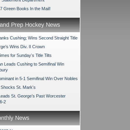
17 Green Books In the Mail!
and Prep Hockey News
anks Cushing; Wins Second Straight Title
rge’s Wins Div. II Crown
es for Sunday's Title Tilts
 Leads Cushing to Semifinal Win
bury
minant in 5-1 Semifinal Win Over Nobles
Shocks St. Mark's
Leads St. George’s Past Worcester
6-2
nthly News