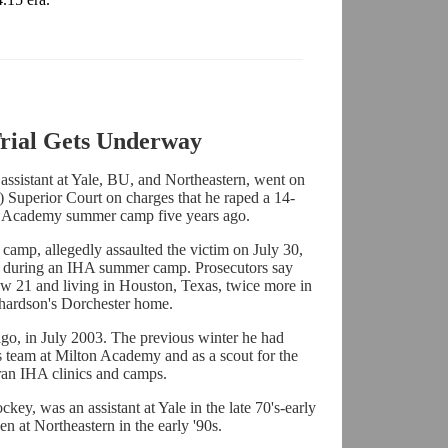
rial Gets Underway
 assistant at Yale, BU, and Northeastern, went on
) Superior Court on charges that he raped a 14-
ey Academy summer camp five years ago.
camp, allegedly assaulted the victim on July 30,
 during an IHA summer camp. Prosecutors say
ow 21 and living in Houston, Texas, twice more in
chardson's Dorchester home.
o, in July 2003. The previous winter he had
's team at Milton Academy and as a scout for the
ran IHA clinics and camps.
key, was an assistant at Yale in the late 70's-early
en at Northeastern in the early '90s.