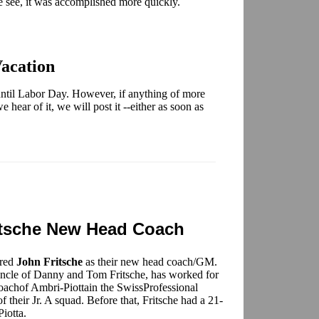
 see, it was accomplished more quickly.
acation
ntil Labor Day. However, if anything of more
 hear of it, we will post it --either as soon as
tsche New Head Coach
ired
John Fritsche
as their new head coach/GM.
 uncle of Danny and Tom Fritsche, has worked for
coachof Ambri-Piottain the SwissProfessional
their Jr. A squad. Before that, Fritsche had a 21-
iotta.