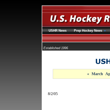
USHR News
Prep Hockey News
Established 1996
«
March
Ap
8/2/05