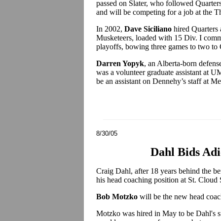
passed on Slater, who followed Quarters
and will be competing for a job at the 
In 2002,
Dave Siciliano
hired Quarters a
Musketeers, loaded with 15 Div. I commi
playoffs, bowing three games to two to
Darren Yopyk
, an Alberta-born defens
was a volunteer graduate assistant at UMa
be an assistant on Dennehy’s staff at M
8/30/05
Dahl Bids Adi
Craig Dahl, after 18 years behind the be
his head coaching position at St. Cloud 
Bob Motzko
will be the new head coac
Motzko was hired in May to be Dahl's su