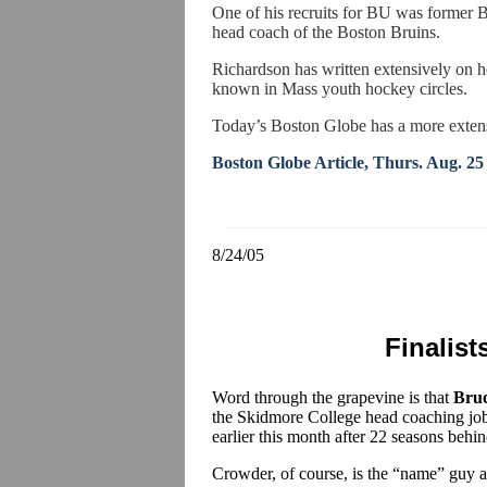
One of his recruits for BU was former
head coach of the Boston Bruins.
Richardson has written extensively on 
known in Mass youth hockey circles.
Today’s Boston Globe has a more extensiv
Boston Globe Article, Thurs. Aug. 25
8/24/05
Finalist
Word through the grapevine is that
Bru
the Skidmore College head coaching j
earlier this month after 22 seasons behi
Crowder, of course, is the “name” guy an