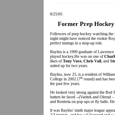
8/25/05
Former Prep Hockey 
Followers of prep hockey watching the
night might have noticed the rookie Roy
perfect innings in a mop-up role.
Bayliss is a 1999 graduate of Lawrence 
played hockey.He was on one of
Charl
likes of
Tony Voce, Chris Vail
, and
St
suited up for two years.
Bayliss, now 25, is a resident of Willi
th
College in 2002 (7
round) and has bee
the past few years.
He looked very strong against the Red So
batters he faced --(Varitek and Olerud 
and Renteria on pop ups or fly balls. He 
It was Bayliss’ ninth major league appea
2/3 innings, and has a 0-0 record and a 