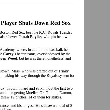
Player Shuts Down Red Sox
 Boston Red Sox beat the K.C. Royals Tuesday
als reliever,
Jonah Bayliss
, who pitched two
Academy, where, in addition to baseball, he
ie Corey
’s better teams, overshadowed by the
even Wood
, but he was there nonetheless, and
amstown, Mass. who was drafted out of Trinity
n making his way through the Royals system for
x, throwing hard and striking out the first two
– and then getting Mueller, Graffaninio, Damon,
threw 19 pitches, 14 of them for strikes.
rance, and his longest. He’s thrown a total of 8
4.15 era.