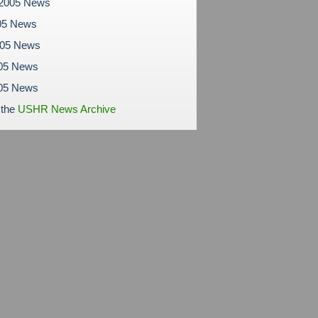
 2005 News
05 News
005 News
05 News
005 News
 the
USHR News Archive