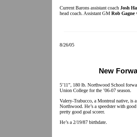
Current Barons assistant coach
Josh Ha
head coach. Assistant GM
Rob Gagne
w
8/26/05
New Forwa
5’11”, 180 lb. Northwood School forw
Union College for the ’06-07 season.
Valery-Trabucco, a Montreal native, is a 
Northwood. He’s a speedster with good ski
pretty good goal scorer.
He’s a 2/19/87 birthdate.