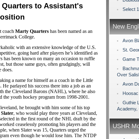
Quarters to Assistant's
Select 
osition
New Engl
nt coach
Marty Quarters
has been named as an
 Merrimack College.
Avon Bl
rkaholic with an extensive knowledge of the U.S.
St. Geo
petitive, going hard after players he’s identified as
ers has been known on many an occasion to ruffle
Game Tim
nst, but those same guys, often grudgingly, will
Bachman
e does.
Over Salis
aking a name for himself as a coach in the Little
Avon Do
He parlayed his success there into a job as an
 with the Cleveland Barons (NAHL), where he also
Hoosac 
ed the youth hockey program from 1998-2001.
Guthie 
veland, he brought with him some of his top
Academy, 
Slater
, who would play three years at Cleveland,
selected in the first round of the NHL draft by the
worked ceaselessly promoting his players and the
USHR Mo
le, when Slater was 15, Quarters urged the
rogram even though he would lose him. The NTDP