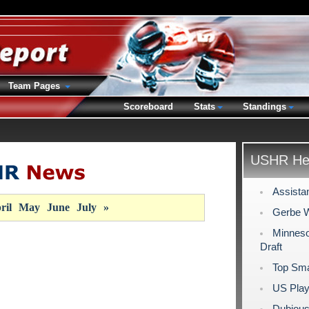
Team Pages
Scoreboard
Stats
Standings
USHR Hea
Assista
ril
May
June
July
»
Gerbe W
Minneso
Draft
Top Sma
US Play
Dubious