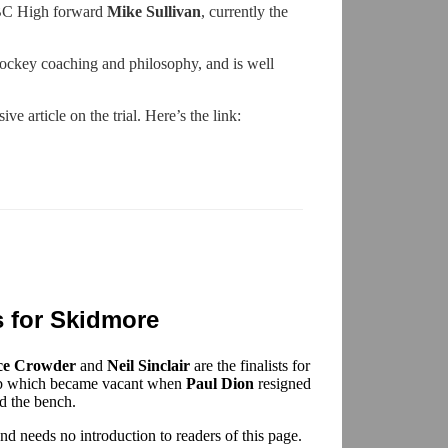
 BC High forward
Mike Sullivan
, currently the
hockey coaching and philosophy, and is well
e article on the trial. Here’s the link:
s for Skidmore
ce Crowder
and
Neil Sinclair
are the finalists for
ob which became vacant when
Paul Dion
resigned
nd the bench.
d needs no introduction to readers of this page.