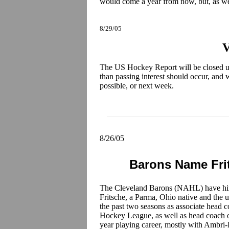
would come a year from now, but, as we
8/29/05
V
The US Hockey Report will be closed u
than passing interest should occur, and we
possible, or next week.
8/26/05
Barons Name Fri
The Cleveland Barons (NAHL) have h
Fritsche, a Parma, Ohio native and the
the past two seasons as associate head 
Hockey League, as well as head coach of 
year playing career, mostly with Ambri-P