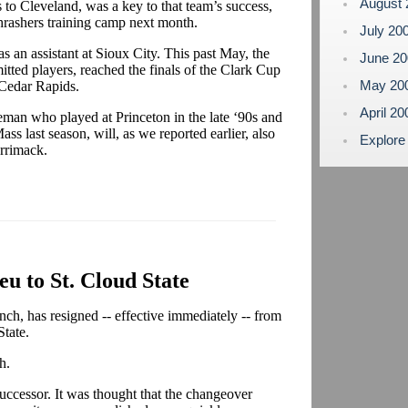
August
 to Cleveland, was a key to that team’s success,
Thrashers training camp next month.
July 20
s an assistant at Sioux City. This past May, the
June 2
tted players, reached the finals of the Clark Cup
May 20
 Cedar Rapids.
April 2
eman who played at Princeton in the late ‘90s and
ss last season, will, as we reported earlier, also
Explore
errimack.
eu to St. Cloud State
nch, has resigned -- effective immediately -- from
State.
h.
ccessor. It was thought that the changeover