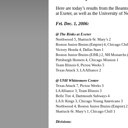
Here are today’s results from the Beant
at Exeter, as well as the University of
Fri. Dec. 1, 2006:
@ The Rinks at Exeter
Northwood 5, Shattuck-St. Mary’s 2
Boston Junior Bruins (Empire) 4, Chicago Chil
Victory Honda 4, Dallas Stars 1
Boston Junior Bruins (EJHL) 2, NH Monarchs (
Pittsburgh Hornets 4, Chicago Mission 1
Team Illinois 6, Pictou Weeks 5
Texas Attack 3, LA Alliance 2
@ UNH Whittemore Center
Texas Attack 7, Pictou Weeks 3
LA Alliance 3, Team Illinois 3
Belle Tire 4, Dartmouth Subways 4
LA Jr. Kings 3, Chicago Young Americans 3
Northwood 4, Boston Junior Bruins (Empire) 2
Shattuck-St. Mary’s 1, Chicago Chill 1
Divisions: