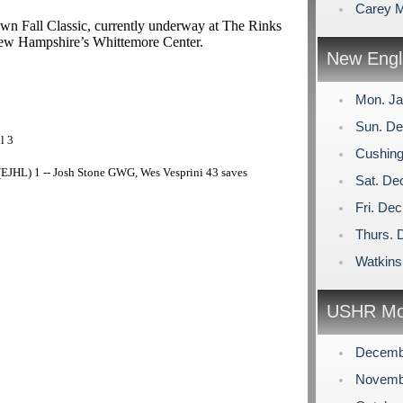
Carey M
own Fall Classic, currently underway at The Rinks
 New Hampshire’s Whittemore Center.
New Engl
Mon. Ja
Sun. De
l 3
Cushing
EJHL) 1 -- Josh Stone GWG, Wes Vesprini 43 saves
Sat. De
Fri. De
Thurs. 
Watkins
USHR Mo
Decemb
Novemb