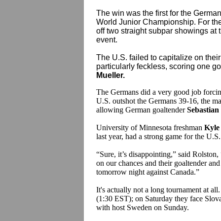
The win was the first for the German
World Junior Championship. For th
off two straight subpar showings at t
event.
The U.S. failed to capitalize on the
particularly feckless, scoring one goa
Mueller.
The Germans did a very good job forcing
U.S. outshot the Germans 39-16, the maj
allowing German goaltender
Sebastian
University of Minnesota freshman
Kyle
last year, had a strong game for the U.S.
“Sure, it’s disappointing,” said Rolston
,
on our chances and their goaltender and
tomorrow night against Canada.”
It's actually not a long tournament at al
(1:30 EST); on Saturday they face Slova
with host Sweden on Sunday.