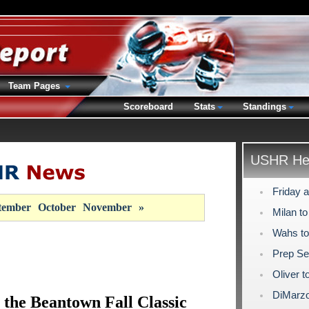
Team Pages
Scoreboard
Stats
Standings
USHR Hea
Friday a
tember
October
November
»
Milan t
Wahs to
Prep Se
Oliver t
DiMarzo
 the Beantown Fall Classic