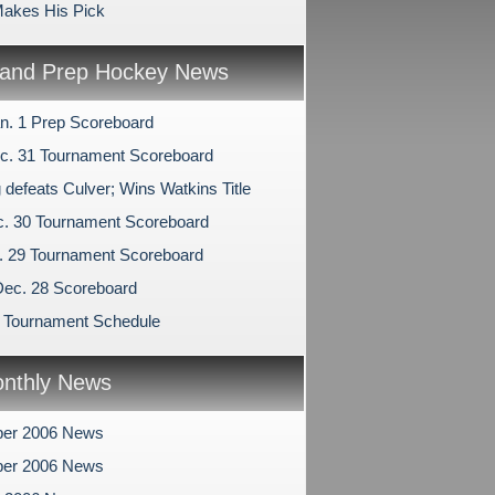
akes His Pick
and Prep Hockey News
n. 1 Prep Scoreboard
c. 31 Tournament Scoreboard
 defeats Culver; Wins Watkins Title
c. 30 Tournament Scoreboard
c. 29 Tournament Scoreboard
Dec. 28 Scoreboard
 Tournament Schedule
nthly News
er 2006 News
er 2006 News