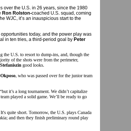
s over the U.S. in 26 years, since the 1980
e
Ron Rolston-
coached U.S. squad, coming
he WJC, it’s an inauspicious start to the
ir opportunities today, and the power play was
l in ten tries, a third-period goal by
Peter
 the U.S. to resort to dump-ins, and, though the
ority of the shots were from the perimeter,
 Stefaniszin
good looks.
 Okposo
, who was passed over for the junior team
 “but it’s a long tournament. We didn’t capitalize
 team played a solid game. We’ll be ready to go
l. It's quite short. Tomorrow, the U.S. plays Canada
kia; and then they finish preliminary round play