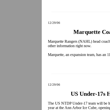
12/29/06
Marquette Co
Marquette Rangers (NAHL) head coac
other information right now.
Marquette, an expansion team, has an 1
12/29/06
US Under-17s H
The US NTDP Under-17 team will be host
year at the Ann Arbor Ice Cube, openi