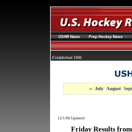
USHR News
Prep Hockey News
Established 1996
«
July
August
Sep
12/1/06 Updated
Friday Results from