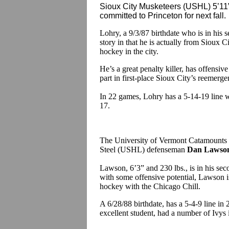
Sioux City Musketeers (USHL) 5’11”
committed to Princeton for next fall.
Lohry, a 9/3/87 birthdate who is in his 
story in that he is actually from Sioux 
hockey in the city.
He’s a great penalty killer, has offensive
part in first-place Sioux City’s reemerge
In 22 games, Lohry has a 5-14-19 line w
17
The University of Vermont Catamounts
Steel (USHL) defenseman
Dan Lawso
Lawson, 6’3” and 230 lbs., is in his se
with some offensive potential, Lawson is
hockey with the Chicago Chill.
A 6/28/88 birthdate, has a 5-4-9 line i
excellent student, had a number of Ivys 