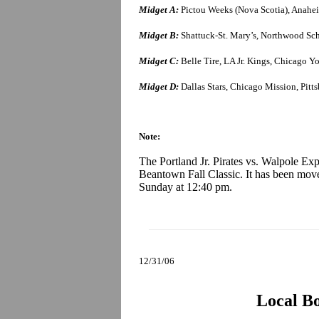
Midget A:
Pictou Weeks (Nova Scotia), Anaheim
Midget B:
Shattuck-St. Mary’s, Northwood Scho
Midget C:
Belle Tire, LA Jr. Kings, Chicago 
Midget D:
Dallas Stars, Chicago Mission, Pitt
Note:
The Portland Jr. Pirates vs. Walpole Ex
Beantown Fall Classic. It has been moved
Sunday at 12:40 pm.
12/31/06
Local B