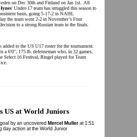
weden on Dec 30th and Finland on Jan 1st. All
Hynes
' Under-17 team has struggled this season to
 consistent basis, going 5-17-2 in NAHL
 play the team went 2-2 in November’s Four
cision to a strong Russian team in the finals.
 added to the US U17 roster for the tournament.
is a 6'0", 175 lb. defenseman who, in 32 games,
he Select 16 Festival, Ringel played for Team
 ice.
 US at World Juniors
goal by an uncovered
Mercel Muller
at 1:51
ng day action at the World Junior