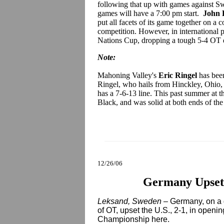
following that up with games against S
games will have a 7:00 pm start.
John 
put all facets of its game together on a
competition. However, in international
Nations Cup, dropping a tough 5-4 OT de
Note:
Mahoning Valley's
Eric Ringel
has been
Ringel, who hails from Hinckley, Ohio, 
has a 7-6-13 line. This past summer at t
Black, and was solid at both ends of the
12/26/06
Germany Upsets
Leksand, Sweden –
Germany, on a 
of OT, upset the U.S., 2-1, in openi
Championship here.