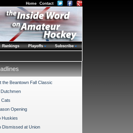
Home
Contact
Rankings
Playoffs
Subscribe
dlines
t the Beantown Fall Classic
o Dutchmen
 Cats
ason Opening
o Huskies
 Dismissed at Union