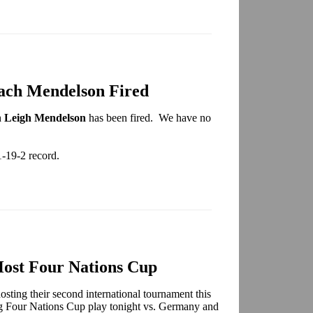
ach Mendelson Fired
h
Leigh Mendelson
has been fired. We have no
1-19-2 record.
ost Four Nations Cup
ing their second international tournament this
ng Four Nations Cup play tonight vs. Germany and