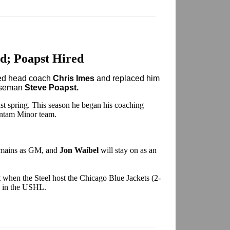
d; Poapst Hired
red head coach
Chris Imes
and replaced him
enseman
Steve Poapst.
last spring. This season he began his coaching
antam Minor team.
mains as GM, and
Jon Waibel
will stay on as an
 when the Steel host the Chicago Blue Jackets (2-
rd in the USHL.