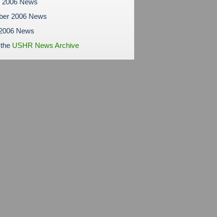
r 2006 News
ber 2006 News
 2006 News
 the
USHR News Archive