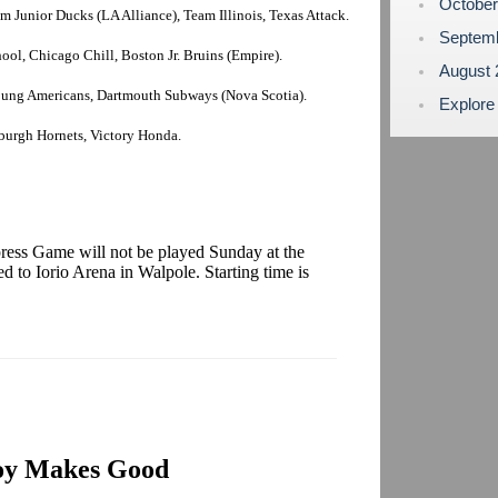
Octobe
 Junior Ducks (LA Alliance), Team Illinois, Texas Attack.
Septem
ol, Chicago Chill, Boston Jr. Bruins (Empire).
August
Young Americans, Dartmouth Subways (Nova Scotia).
Explore
sburgh Hornets, Victory Honda.
press Game will not be played Sunday at the
 to Iorio Arena in Walpole. Starting time is
oy Makes Good