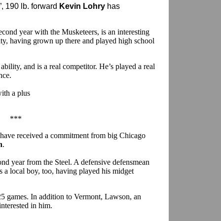
, 190 lb. forward
Kevin Lohry
has
second year with the Musketeers, is an interesting
City, having grown up there and played high school
 ability, and is a real competitor. He’s played a real
nce.
ith a plus
.
***
 have received a commitment from big Chicago
n
.
cond year from the Steel. A defensive defensmean
 a local boy, too, having played his midget
n 25 games. In addition to Vermont, Lawson, an
interested in him.