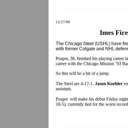
12/27/06
Imes Fire
The Chicago Steel (USHL) have fi
with former Colgate and NHL def
Poapst, 38, finished his playing career 
career with the Chicago Mission ’93 B
So this will be a bit of a jump.
The Steel are 4-17-1.
Jason Koehler
re
assistant.
Poapst will make his debut Friday night
18-5), currently tied for the worst reco