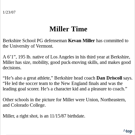
1/23/07
Miller Time
Berkshire School PG defenseman
Kevan Miller
has committed to
the University of Vermont.
A 6’1”, 195 lb. native of Los Angeles in his third year at Berkshire,
Miller has size, mobility, good puck-moving skills, and makes good
decisions.
“He’s also a great athlete,” Berkshire head coach
Dan Driscoll
says.
“He led the soccer team to the New England finals and was the
leading goal scorer. He’s a character kid and a pleasure to coach.”
Other schools in the picture for Miller were Union, Northeastern,
and Colorado College.
Miller, a right shot, is an 11/15/87 birthdate.
^top