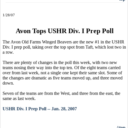
1/28/07
Avon Tops USHR Div. I Prep Poll
The Avon Old Farms Winged Beavers are the new #1 in the USHR
Div. I prep poll, taking over the top spot from Taft, which lost two in
a row.
There are plenty of changes in the poll this week, with two new
teams nosing their way into the top ten. Of the eight teams carried
over from last week, not a single one kept their same slot. Some of
the changes are dramatic as five teams moved up, and three moved
down.
Seven of the teams are from the West, and three from the east, the
same as last week.
USHR Div. I Prep Poll -- Jan. 28, 2007
^top