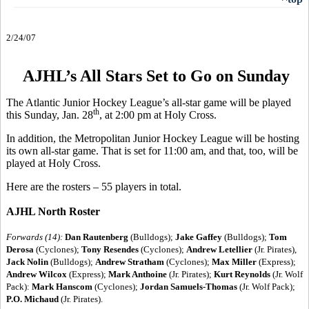
2/24/07
AJHL’s All Stars Set to Go on Sunday
The Atlantic Junior Hockey League’s all-star game will be played
th
this Sunday, Jan. 28
, at 2:00 pm at Holy Cross.
In addition, the Metropolitan Junior Hockey League will be hosting
its own all-star game. That is set for 11:00 am, and that, too, will be
played at Holy Cross.
Here are the rosters – 55 players in total.
AJHL North Roster
Forwards (14):
Dan Rautenberg
(Bulldogs);
Jake Gaffey
(Bulldogs);
Tom
Derosa
(Cyclones);
Tony Resendes
(Cyclones);
Andrew Letellier
(Jr. Pirates),
Jack Nolin
(Bulldogs);
Andrew Stratham
(Cyclones);
Max Miller
(Express);
Andrew Wilcox
(Express);
Mark Anthoine
(Jr. Pirates);
Kurt Reynolds
(Jr. Wolf
Pack):
Mark Hanscom
(Cyclones);
Jordan Samuels-Thomas
(Jr. Wolf Pack);
P.O. Michaud
(Jr. Pirates).