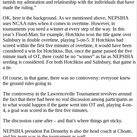
tarnish my admiration and relationship with the individuals that have
made the ruling.”
OK, here is the background. As we mentioned above, NEPSIHA
uses NCAA rules when it comes to overtime. However, in
tournaments you need a winner at every step of the way. In this
year’s Flood-Marr, for example, Hotchkiss won the title game over
Salisbury in double overtime, playing 5-on-5. If Hotchkiss had
scored within the first five minutes of overtime, it would have been
considered a win for Hotchkiss. But, once the game passed the five
minute mark of OT, there could be no “winner” as far as NEPSIHA
seeding is considered. For both Hotchkiss and Salisbury, that game is
a tie.
Of course, in that game, there was no controversy: everyone knew
the ground rules going in.
The controversy in the Lawrenceville Tournament revolves around
the fact that there had been no real discussion among participants as
to what would happen if the game went into OT and, playing 4-on-
4, a goal was scored in the first five minutes.
The discussion came after – and that’s where things get sticky.
NEPSIHA president Pat Dennehy is also the head coach at Choate,
and his team was in the tournament as well.