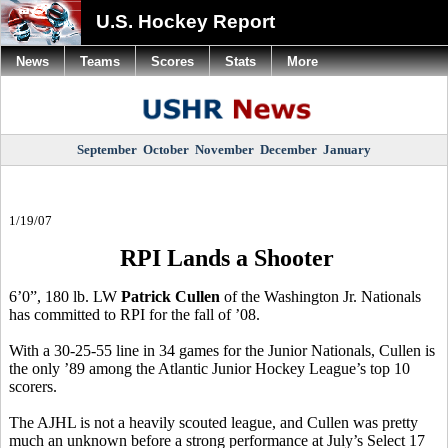
U.S. Hockey Report
News
Teams
Scores
Stats
More
September
October
November
December
January
1/19/07
RPI Lands a Shooter
6’0”, 180 lb. LW
Patrick Cullen
of the Washington Jr. Nationals
has committed to RPI for the fall of ’08.
With a 30-25-55 line in 34 games for the Junior Nationals, Cullen is
the only ’89 among the Atlantic Junior Hockey League’s top 10
scorers.
The AJHL is not a heavily scouted league, and Cullen was pretty
much an unknown before a strong performance at July’s Select 17