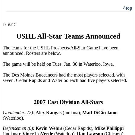
^top
1/18/07
USHL All-Star Teams Announced
The teams for the USHL Prospects/All-Star Game have been
announced. Rosters are below.
The game will be held on Tues. Jan. 30 in Waterloo, Iowa.
The Des Moines Buccaneers had the most players selected, with
seven. Cedar Rapids and Waterloo each had five players selected.
2007 East Division All-Stars
Goaltenders (2):
Alex Kangas
(Indiana);
Matt DiGirolamo
(Waterloo).
Defensemen (6):
Kevin Wehrs
(Cedar Rapids),
Mike Phillippi
(Indiana);
Vince LoVerde
(Waterloo);
Dan Lawson
(Chicago);