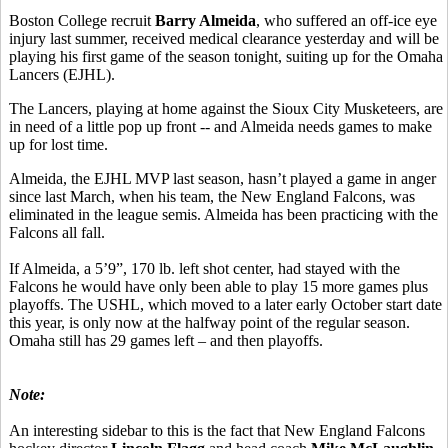
Boston College recruit
Barry Almeida
, who suffered an off-ice eye
injury last summer, received medical clearance yesterday and will be
playing his first game of the season tonight, suiting up for the Omaha
Lancers (EJHL).
The Lancers, playing at home against the Sioux City Musketeers, are
in need of a little pop up front -- and Almeida needs games to make
up for lost time.
Almeida, the EJHL MVP last season, hasn’t played a game in anger
since last March, when his team, the New England Falcons, was
eliminated in the league semis. Almeida has been practicing with the
Falcons all fall.
If Almeida, a 5’9”, 170 lb. left shot center, had stayed with the
Falcons he would have only been able to play 15 more games plus
playoffs. The USHL, which moved to a later early October start date
this year, is only now at the halfway point of the regular season.
Omaha still has 29 games left – and then playoffs.
Note:
An interesting sidebar to this is the fact that New England Falcons