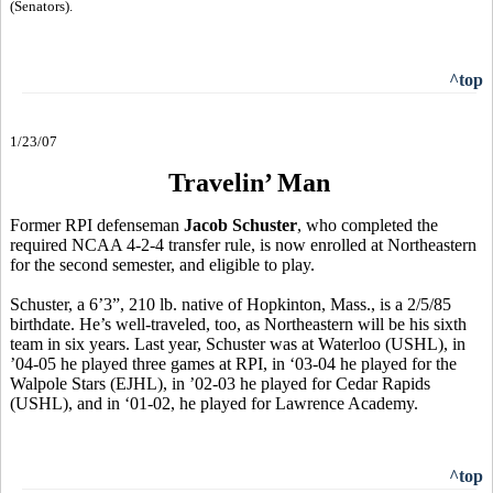
(Senators).
^top
1/23/07
Travelin’ Man
Former RPI defenseman
Jacob Schuster
, who completed the
required NCAA 4-2-4 transfer rule, is now enrolled at Northeastern
for the second semester, and eligible to play.
Schuster, a 6’3”, 210 lb. native of Hopkinton, Mass., is a 2/5/85
birthdate. He’s well-traveled, too, as Northeastern will be his sixth
team in six years. Last year, Schuster was at Waterloo (USHL), in
’04-05 he played three games at RPI, in ‘03-04 he played for the
Walpole Stars (EJHL), in ’02-03 he played for Cedar Rapids
(USHL), and in ‘01-02, he played for Lawrence Academy.
^top