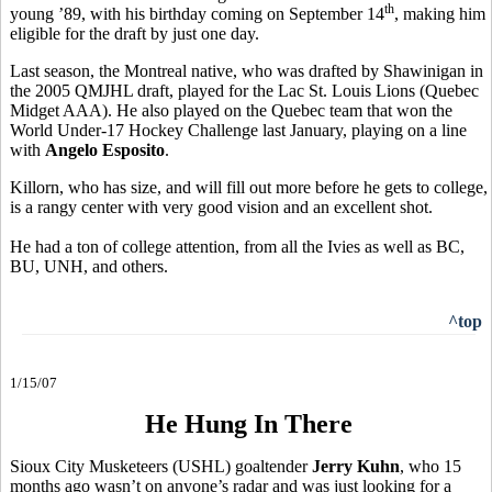
th
young ’89, with his birthday coming on September 14
, making him
eligible for the draft by just one day.
Last season, the Montreal native, who was drafted by Shawinigan in
the 2005 QMJHL draft, played for the Lac St. Louis Lions (Quebec
Midget AAA). He also played on the Quebec team that won the
World Under-17 Hockey Challenge last January, playing on a line
with
Angelo Esposito
.
Killorn, who has size, and will fill out more before he gets to college,
is a rangy center with very good vision and an excellent shot.
He had a ton of college attention, from all the Ivies as well as BC,
BU, UNH, and others.
^top
1/15/07
He Hung In There
Sioux City Musketeers (USHL) goaltender
Jerry Kuhn
, who 15
months ago wasn’t on anyone’s radar and was just looking for a