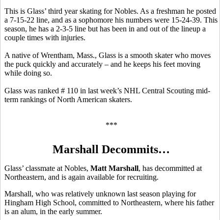
This is Glass’ third year skating for Nobles. As a freshman he posted
a 7-15-22 line, and as a sophomore his numbers were 15-24-39. This
season, he has a 2-3-5 line but has been in and out of the lineup a
couple times with injuries.
A native of Wrentham, Mass., Glass is a smooth skater who moves
the puck quickly and accurately – and he keeps his feet moving
while doing so.
Glass was ranked # 110 in last week’s NHL Central Scouting mid-
term rankings of North American skaters.
***
Marshall Decommits…
Glass’ classmate at Nobles,
Matt Marshall
, has decommitted at
Northeastern, and is again available for recruiting.
Marshall, who was relatively unknown last season playing for
Hingham High School, committed to Northeastern, where his father
is an alum, in the early summer.