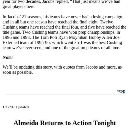
year for two decades, Jacobs replied, “That just means we’ve had
great players here.”
In Jacobs’ 21 seasons, his teams have never had a losing campaign,
and in all but one season have reached the final eight. Twelve
Cushing teams have reached the final four, and five have reached the
title game. Two Cushing teams have won prep championships, in
1996 and 1998. The Tom Poti-Ryan Moynihan-Bobby Allen-Joe
Exter led team of 1995-96, which went 35-1 was the best Cushing
team we’ve ever seen, and one of the great prep teams of all time.
Note:
We’ll be updating this story, with quotes from Jacobs and more, as
soon as possible.
^top
1/12/07 Updated
Almeida Returns to Action Tonight