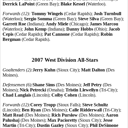
Derrick LaPoint
(Green Bay);
Blake Kessel
(Waterloo).
Forwards (12):
Tommy Wingels
(Cedar Rapids);
Josh Turnbull
(Waterloo);
Sergio Somma
(Green Bay);
Steve Silva
(Green Bay);
Garrett Roe
(Indiana);
Andy Miele
(Chicago);
James Marcou
(Waterloo);
John Kemp
(Indiana);
Danny Hobbs
(Ohio);
Jacob
Cepis
(Cedar Rapids);
Pat Cannone
(Cedar Rapids);
Robin
Bergman
(Cedar Rapids).
2007 West Division All-Stars
Goaltenders (2):
Jerry Kuhn
(Sioux City);
Matt Dalton
(Des
Moines).
Defensemen (6):
Shane Sims
(Des Moines);
Jeff Petry
(Des
Moines);
Nick Petrecki
(Omaha);
Tristin Llewellyn
(Tri-City);
Chad Langlais
(Lincoln);
Colby Cohen
(Lincoln).
Forwards (12):
Corey Tropp
(Sioux Falls);
Steve Schultz
(Lincoln);
Ben Ryan
(Des Moines);
Calle Ridderwall
(Tri-City);
Matt Read
(Des Moines);
Rich Purslow
(Des Moines);
Aaron
Palushaj
(Des Moines);
Max Pacioretty
(Sioux City);
Jesse
Martin
(Tri-City);
Dustin Gazley
(Sioux City);
Phil DeSimone