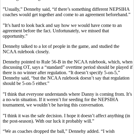
”Usually,” Dennehy said, “if there’s something different NEPSIHA
coaches would get together and come to an agreement beforehand.”
”It’s hard to look back and say how we would have come to an
agreement before the fact. Unfortunately, we missed that
opportunity.”
Dennehy talked to a lot of people in the game, and studied the
NCAA rulebook closely.
Dennehy pointed to Rule 56-B in the NCAA rulebook, which, when
discussing OT, says a “standard” overtime period should be played if
there is no winner after regulation. “It doesn’t specify 5-on-5,”
Dennehy said, “but the NCAA rulebook doesn’t say that regulation
should be 5-on-5 either.”
”I think that everyone understands where Danny is coming from. It’s
a no-win situation. If it weren’t for seeding for the NEPSIHA
tournament, we wouldn’t be having this conversation.
”I think it was the safe decision. I hope it doesn’t affect anything (in
the post-season). With our luck it probably will.”
“We as coaches dropped the ball,” Dennehy added. “I wish