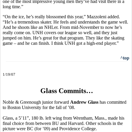
one of the most impressive young men they’ve had visit there in a
long time.”
“On the ice, he’s really blossomed this year,” Mazzoleni added.
“He’s a tremendous skater. He feels and understands the game well.
And he shoots like an NHLer. From mid-November to now he’s
really come on. UNH covers our league so well, and they just
jumped on him. He’s great for that program. They like the skating
game – and he can finish. I think UNH got a high-end player.”
^top
1/19/07
Glass Commits…
Noble & Greenough junior forward
Andrew Glass
has committed
to Boston University for the fall of ’08.
Glass, a 5’11”, 180 lb. left wing from Wrentham, Mass., made his
final choice from between BU and Harvard. Other schools in the
picture were BC (for ’09) and Providence College.