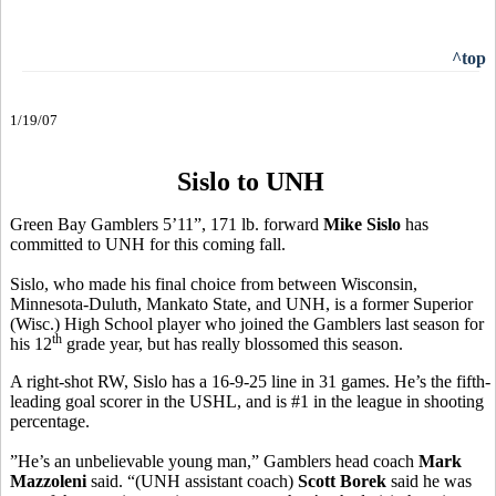
^top
1/19/07
Sislo to UNH
Green Bay Gamblers 5’11”, 171 lb. forward
Mike Sislo
has
committed to UNH for this coming fall.
Sislo, who made his final choice from between Wisconsin,
Minnesota-Duluth, Mankato State, and UNH, is a former Superior
(Wisc.) High School player who joined the Gamblers last season for
th
his 12
grade year, but has really blossomed this season.
A right-shot RW, Sislo has a 16-9-25 line in 31 games. He’s the fifth-
leading goal scorer in the USHL, and is #1 in the league in shooting
percentage.
”He’s an unbelievable young man,” Gamblers head coach
Mark
Mazzoleni
said. “(UNH assistant coach)
Scott Borek
said he was