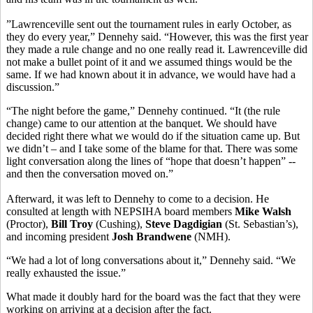
”Lawrenceville sent out the tournament rules in early October, as
they do every year,” Dennehy said. “However, this was the first year
they made a rule change and no one really read it. Lawrenceville did
not make a bullet point of it and we assumed things would be the
same. If we had known about it in advance, we would have had a
discussion.”
“The night before the game,” Dennehy continued. “It (the rule
change) came to our attention at the banquet. We should have
decided right there what we would do if the situation came up. But
we didn’t – and I take some of the blame for that. There was some
light conversation along the lines of “hope that doesn’t happen” --
and then the conversation moved on.”
Afterward, it was left to Dennehy to come to a decision. He
consulted at length with NEPSIHA board members
Mike Walsh
(Proctor),
Bill Troy
(Cushing),
Steve Dagdigian
(St. Sebastian’s),
and incoming president
Josh Brandwene
(NMH).
“We had a lot of long conversations about it,” Dennehy said. “We
really exhausted the issue.”
What made it doubly hard for the board was the fact that they were
working on arriving at a decision after the fact.