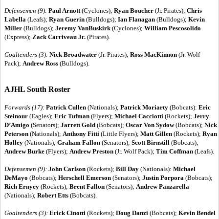
Defensemen (9):
Paul Arnott
(Cyclones);
Ryan Boucher
(Jr. Pirates);
Chris
Labella
(Leafs);
Ryan Guerin
(Bulldogs);
Ian Flanagan
(Bulldogs);
Kevin
Miller
(Bulldogs);
Jeremy VanBuskirk
(Cyclones);
William Pescosolido
(Express);
Zack Carriveau Jr.
(Pirates).
Goaltenders (3):
Nick Broadwater
(Jr. Pirates);
Ross MacKinnon
(Jr. Wolf
Pack);
Andrew Ross
(Bulldogs).
AJHL South Roster
Forwards (17):
Patrick Cullen
(Nationals);
Patrick Moriarty
(Bobcats):
Eric
Steinour
(Eagles);
Eric Tufman
(Flyers);
Michael Cacciotti
(Rockets);
Jerry
D’Amigo
(Senators);
Jarrett Gold
(Bobcats);
Oscar Von Sydow
(Bobcats);
Nick
Peterson
(Nationals);
Anthony Fitti
(Little Flyers);
Matt Gillen
(Rockets);
Ryan
Holley
(Nationals);
Graham Fallon
(Senators);
Scott Birnstill
(Bobcats);
Andrew Burke
(Flyers);
Andrew Preston
(Jr. Wolf Pack);
Tim Coffman
(Leafs).
Defensemen (9):
John Carlson
(Rockets);
Bill Day
(Nationals):
Michael
DeMayo
(Bobcats);
Herschell Emerson
(Senators);
Justin Porpora
(Bobcats);
Rich Ernyey
(Rockets);
Brent Fallon
(Senators);
Andrew Panzarella
(Nationals);
Robert Etts
(Bobcats).
Goaltenders (3):
Erick Cinotti
(Rockets);
Doug Danzi
(Bobcats);
Kevin Bendel