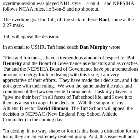
overtime session was played NHL style -- 4-on-4 – and NEPSIHA
follows NCAA rules, i.e 5-on-5 and no shootout.
The overtime goal for Taft, off the stick of
Jesse Root
, came at the
2:27 mark.
Taft will appeal the decision.
In an email to USHR, Taft head coach
Dan Murphy
wrote:
“First and foremost, I have a tremendous amount of respect for
Pat
Dennehy
and the Board of Governance as educators and as coaches.
Pat and the NEPSIHA Board of Governance have put a tremendous
amount of energy forth in dealing with this issue; I am very
appreciative of their efforts. They have made their decision, and I do
not agree with their ruling. We won the game under the rules and
conditions of the Lawrenceville Tournament. I ask my players to
"give me their best" in all facets of Taft school life, and I owe it to
them as a team to appeal the decision. With the support of my
Athletic Director
David Hinman
, The Taft School will appeal the
decision to NEPSAC (New England Prep School Athletic
Committee) in the coming days.
”In closing, in no way, shape or form is this issue a distraction for my
team; they are an extremely resilient group. And, this issue will not