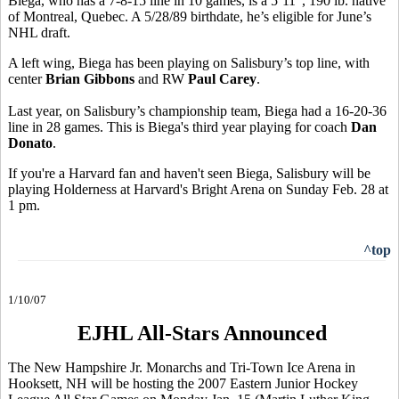
Biega, who has a 7-8-15 line in 10 games, is a 5’11”, 190 lb. native
of Montreal, Quebec. A 5/28/89 birthdate, he’s eligible for June’s
NHL draft.
A left wing, Biega has been playing on Salisbury’s top line, with
center
Brian Gibbons
and RW
Paul Carey
.
Last year, on Salisbury’s championship team, Biega had a 16-20-36
line in 28 games. This is Biega's third year playing for coach
Dan
Donato
.
If you're a Harvard fan and haven't seen Biega, Salisbury will be
playing Holderness at Harvard's Bright Arena on Sunday Feb. 28 at
1 pm.
^top
1/10/07
EJHL All-Stars Announced
The New Hampshire Jr. Monarchs and Tri-Town Ice Arena in
Hooksett, NH will be hosting the 2007 Eastern Junior Hockey