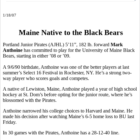
1/18/07
Maine Native to the Black Bears
Portland Junior Pirates (AJHL) 5’11”, 182 lb. forward
Mark
Anthoine
has committed to play for the University of Maine Black
Bears, starting in either ’08 or ’09.
A 9/6/90 birthdate, Anthoine was one of the better players at last
summer’s Select 16 Festival in Rochester, NY. He’s a strong two-
way player who scores goals and competes.
A native of Lewiston, Maine, Anthoine played a year of high school
hockey at St. Dom’s before opting for the junior route, where he’s
blossomed with the Pirates.
Anthoine narrowed his college choices to Harvard and Maine. He
made his decision after watching Maine’s 6-5 home loss to BU last
Friday.
In 30 games with the Pirates, Anthoine has a 28-12-40 line.