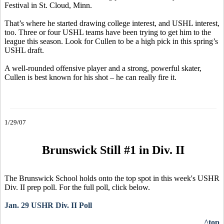
Festival in St. Cloud, Minn.
That’s where he started drawing college interest, and USHL interest,
too. Three or four USHL teams have been trying to get him to the
league this season. Look for Cullen to be a high pick in this spring’s
USHL draft.
A well-rounded offensive player and a strong, powerful skater,
Cullen is best known for his shot – he can really fire it.
1/29/07
Brunswick Still #1 in Div. II
The Brunswick School holds onto the top spot in this week's USHR
Div. II prep poll. For the full poll, click below.
Jan. 29 USHR Div. II Poll
^top