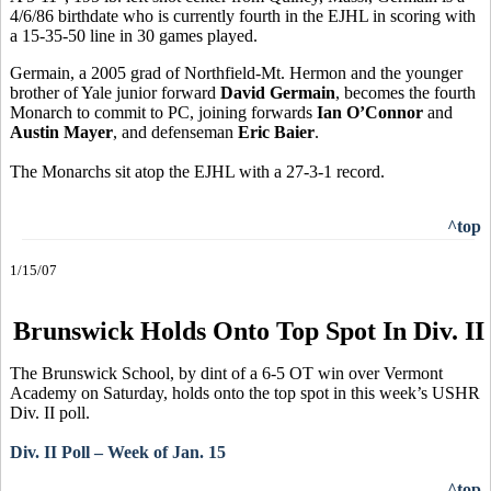
4/6/86 birthdate who is currently fourth in the EJHL in scoring with
a 15-35-50 line in 30 games played.
Germain, a 2005 grad of Northfield-Mt. Hermon and the younger
brother of Yale junior forward
David Germain
, becomes the fourth
Monarch to commit to PC, joining forwards
Ian O’Connor
and
Austin Mayer
, and defenseman
Eric Baier
.
The Monarchs sit atop the EJHL with a 27-3-1 record.
^top
1/15/07
Brunswick Holds Onto Top Spot In Div. II
The Brunswick School, by dint of a 6-5 OT win over Vermont
Academy on Saturday, holds onto the top spot in this week’s USHR
Div. II poll.
Div. II Poll – Week of Jan. 15
^top