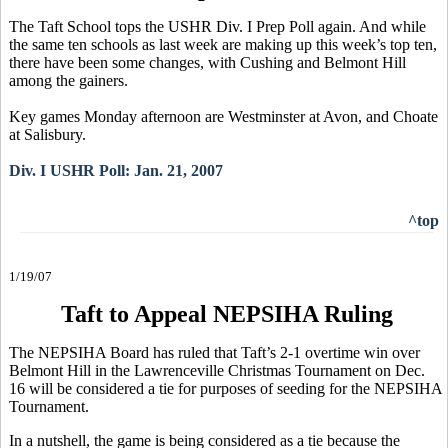
The Taft School tops the USHR Div. I Prep Poll again. And while
the same ten schools as last week are making up this week’s top ten,
there have been some changes, with Cushing and Belmont Hill
among the gainers.
Key games Monday afternoon are Westminster at Avon, and Choate
at Salisbury.
Div. I USHR Poll: Jan. 21, 2007
^top
1/19/07
Taft to Appeal NEPSIHA Ruling
The NEPSIHA Board has ruled that Taft’s 2-1 overtime win over
Belmont Hill in the Lawrenceville Christmas Tournament on Dec.
16 will be considered a tie for purposes of seeding for the NEPSIHA
Tournament.
In a nutshell, the game is being considered as a tie because the