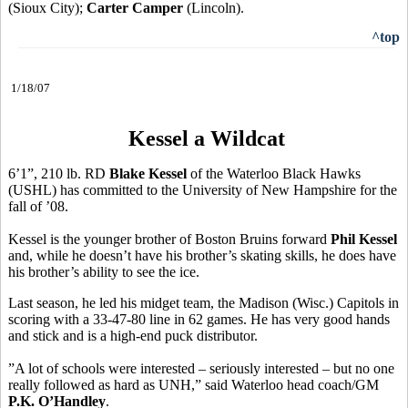
(Sioux City);
Carter Camper
(Lincoln).
^top
1/18/07
Kessel a Wildcat
6’1”, 210 lb. RD
Blake Kessel
of the Waterloo Black Hawks
(USHL) has committed to the University of New Hampshire for the
fall of ’08.
Kessel is the younger brother of Boston Bruins forward
Phil Kessel
and, while he doesn’t have his brother’s skating skills, he does have
his brother’s ability to see the ice.
Last season, he led his midget team, the Madison (Wisc.) Capitols in
scoring with a 33-47-80 line in 62 games. He has very good hands
and stick and is a high-end puck distributor.
”A lot of schools were interested – seriously interested – but no one
really followed as hard as UNH,” said Waterloo head coach/GM
P.K. O’Handley
.