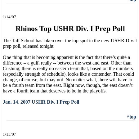
1/14/07
Rhinos Top USHR Div. I Prep Poll
The Taft School has taken over the top spot in the new USHR Div. I
prep poll, released tonight.
One thing that is becoming apparent is the fact that there’s quite a
difference – a gulf, really -- between the west and east. Other than
Cushing, there is really no eastern team that, based on the numbers
(especially strength of schedule), looks like a contender. That could
change, of course, but may not. No matter what, there will have to
be a fourth team from the east. Right now, though, the east doesn’t
have a fourth team that deserves to be in the playoffs.
Jan. 14, 2007 USHR Div. I Prep Poll
^top
1/13/07