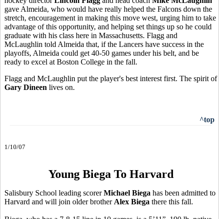
hockey director
Lincoln Flagg
and head coach
Mike McLaughlin
gave Almeida, who would have really helped the Falcons down the
stretch, encouragement in making this move west, urging him to take
advantage of this opportunity, and helping set things up so he could
graduate with his class here in Massachusetts. Flagg and
McLaughlin told Almeida that, if the Lancers have success in the
playoffs, Almeida could get 40-50 games under his belt, and be
ready to excel at Boston College in the fall.
Flagg and McLaughlin put the player's best interest first. The spirit of
Gary Dineen
lives on.
^top
1/10/07
Young Biega To Harvard
Salisbury School leading scorer
Michael Biega
has been admitted to
Harvard and will join older brother
Alex Biega
there this fall.