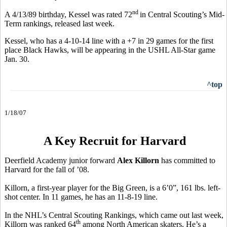
nd
A 4/13/89 birthday, Kessel was rated 72
in Central Scouting’s Mid-
Term rankings, released last week.
Kessel, who has a 4-10-14 line with a +7 in 29 games for the first
place Black Hawks, will be appearing in the USHL All-Star game
Jan. 30.
^top
1/18/07
A Key Recruit for Harvard
Deerfield Academy junior forward
Alex Killorn
has committed to
Harvard for the fall of ’08.
Killorn, a first-year player for the Big Green, is a 6’0”, 161 lbs. left-
shot center. In 11 games, he has an 11-8-19 line.
In the NHL’s Central Scouting Rankings, which came out last week,
th
Killorn was ranked 64
among North American skaters. He’s a