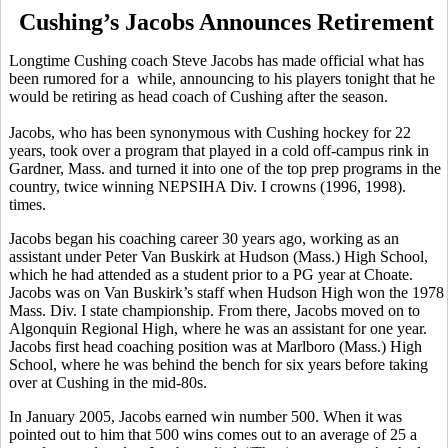
Cushing’s Jacobs Announces Retirement
Longtime Cushing coach Steve Jacobs has made official what has
been rumored for a while, announcing to his players tonight that he
would be retiring as head coach of Cushing after the season.
Jacobs, who has been synonymous with Cushing hockey for 22
years, took over a program that played in a cold off-campus rink in
Gardner, Mass. and turned it into one of the top prep programs in the
country, twice winning NEPSIHA Div. I crowns (1996, 1998).
times.
Jacobs began his coaching career 30 years ago, working as an
assistant under Peter Van Buskirk at Hudson (Mass.) High School,
which he had attended as a student prior to a PG year at Choate.
Jacobs was on Van Buskirk’s staff when Hudson High won the 1978
Mass. Div. I state championship. From there, Jacobs moved on to
Algonquin Regional High, where he was an assistant for one year.
Jacobs first head coaching position was at Marlboro (Mass.) High
School, where he was behind the bench for six years before taking
over at Cushing in the mid-80s.
In January 2005, Jacobs earned win number 500. When it was
pointed out to him that 500 wins comes out to an average of 25 a