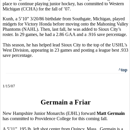
place to continue playing junior hockey, has committed to Western
Michigan (CCHA) for the fall of ’07.
Kunh, a 5’10” 3/20/86 birthdate from Southgate, Michigan, played
midgets for Victory Honda before moving onto the Mahoning Valley
Phantoms (NAHL). Then, last fall, he was added to Sioux City’s
roster. In 29 games, he had a 2.86 GAA and a .916 save percentage.
This season, he has helped lead Sioux City to the top of the USHL’s
West Division, appearing in 23 games and posting a league best .933
save percentage.
^top
1/15/07
Germain a Friar
New Hampshire Junior Monarchs (EJHL) forward
Matt Germain
has committed to Providence College for this coming fall.
A 5’11”, 195 lb. left shot center from Quincy, Mass., Germain is a