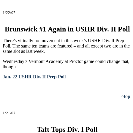
1/22/07
Brunswick #1 Again in USHR Div. II Poll
There’s virtually no movement in this week’s USHR Div. II Prep
Poll. The same ten teams are featured – and all except two are in the
same slot as last week.
Wednesday’s Vermont Academy at Proctor game could change that,
though.
Jan. 22 USHR Div. II Prep Poll
^top
1/21/07
Taft Tops Div. I Poll