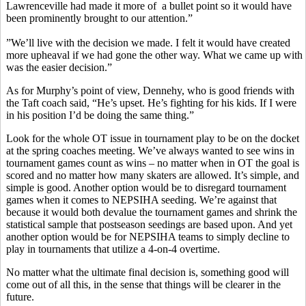
Lawrenceville had made it more of a bullet point so it would have
been prominently brought to our attention.”
”We’ll live with the decision we made. I felt it would have created
more upheaval if we had gone the other way. What we came up with
was the easier decision.”
As for Murphy’s point of view, Dennehy, who is good friends with
the Taft coach said, “He’s upset. He’s fighting for his kids. If I were
in his position I’d be doing the same thing.”
Look for the whole OT issue in tournament play to be on the docket
at the spring coaches meeting. We’ve always wanted to see wins in
tournament games count as wins – no matter when in OT the goal is
scored and no matter how many skaters are allowed. It’s simple, and
simple is good. Another option would be to disregard tournament
games when it comes to NEPSIHA seeding. We’re against that
because it would both devalue the tournament games and shrink the
statistical sample that postseason seedings are based upon. And yet
another option would be for NEPSIHA teams to simply decline to
play in tournaments that utilize a 4-on-4 overtime.
No matter what the ultimate final decision is, something good will
come out of all this, in the sense that things will be clearer in the
future.