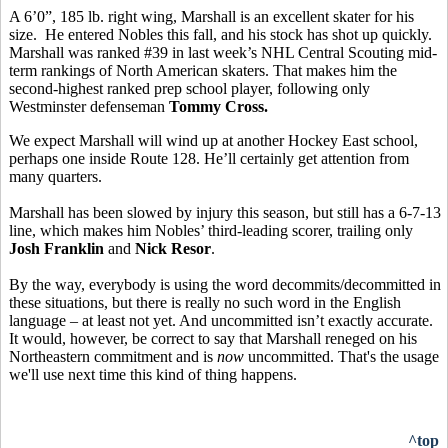
A 6’0”, 185 lb. right wing, Marshall is an excellent skater for his
size. He entered Nobles this fall, and his stock has shot up quickly.
Marshall was ranked #39 in last week’s NHL Central Scouting mid-
term rankings of North American skaters. That makes him the
second-highest ranked prep school player, following only
Westminster defenseman
Tommy Cross.
We expect Marshall will wind up at another Hockey East school,
perhaps one inside Route 128. He’ll certainly get attention from
many quarters.
Marshall has been slowed by injury this season, but still has a 6-7-13
line, which makes him Nobles’ third-leading scorer, trailing only
Josh Franklin
and
Nick Resor
.
By the way, everybody is using the word decommits/decommitted in
these situations, but there is really no such word in the English
language – at least not yet. And uncommitted isn’t exactly accurate.
It would, however, be correct to say that Marshall reneged on his
Northeastern commitment and is
now
uncommitted. That's the usage
we'll use next time this kind of thing happens.
^top