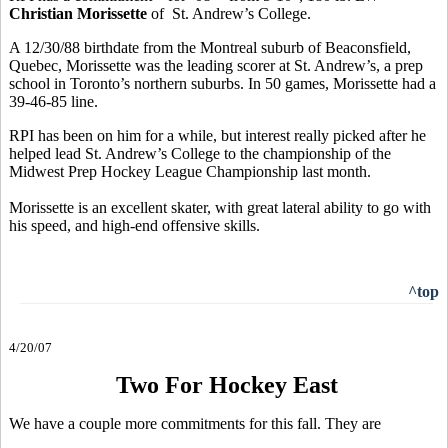
Christian Morissette
of St. Andrew’s College.
A 12/30/88 birthdate from the Montreal suburb of Beaconsfield,
Quebec, Morissette was the leading scorer at St. Andrew’s, a prep
school in Toronto’s northern suburbs. In 50 games, Morissette had a
39-46-85 line.
RPI has been on him for a while, but interest really picked after he
helped lead St. Andrew’s College to the championship of the
Midwest Prep Hockey League Championship last month.
Morissette is an excellent skater, with great lateral ability to go with
his speed, and high-end offensive skills.
^top
4/20/07
Two For Hockey East
We have a couple more commitments for this fall. They are