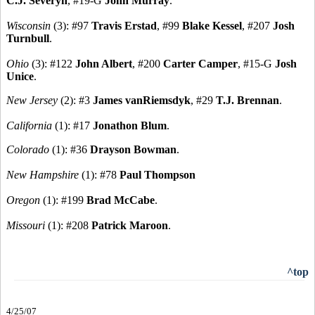
C.J. Severyn
, #19-G
John Murray
.
Wisconsin
(3): #97
Travis Erstad
, #99
Blake Kessel
, #207
Josh
Turnbull
.
Ohio
(3): #122
John Albert
, #200
Carter Camper
, #15-G
Josh
Unice
.
New Jersey
(2): #3
James vanRiemsdyk
, #29
T.J. Brennan
.
California
(1): #17
Jonathon Blum
.
Colorado
(1): #36
Drayson Bowman
.
New Hampshire
(1): #78
Paul Thompson
Oregon
(1): #199
Brad McCabe
.
Missouri
(1): #208
Patrick Maroon
.
^top
4/25/07