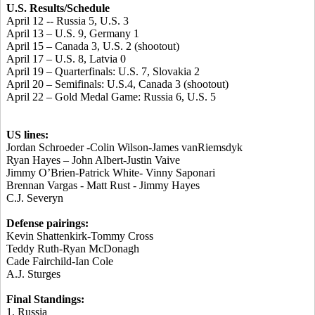
U.S. Results/Schedule
April 12 -- Russia 5, U.S. 3
April 13 – U.S. 9, Germany 1
April 15 – Canada 3, U.S. 2 (shootout)
April 17 – U.S. 8, Latvia 0
April 19 – Quarterfinals: U.S. 7, Slovakia 2
April 20 – Semifinals: U.S.4, Canada 3 (shootout)
April 22 – Gold Medal Game: Russia 6, U.S. 5
US lines:
Jordan Schroeder -Colin Wilson-James vanRiemsdyk
Ryan Hayes – John Albert-Justin Vaive
Jimmy O’Brien-Patrick White- Vinny Saponari
Brennan Vargas - Matt Rust - Jimmy Hayes
C.J. Severyn
Defense pairings:
Kevin Shattenkirk-Tommy Cross
Teddy Ruth-Ryan McDonagh
Cade Fairchild-Ian Cole
A.J. Sturges
Final Standings:
1. Russia