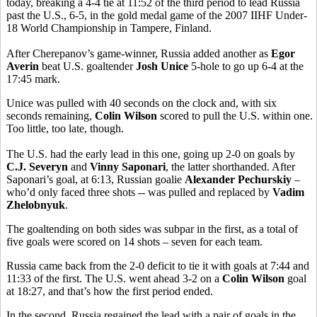
today, breaking a 4-4 tie at 11:52 of the third period to lead Russia
past the U.S., 6-5, in the gold medal game of the 2007 IIHF Under-
18 World Championship in Tampere, Finland.
After Cherepanov’s game-winner, Russia added another as
Egor
Averin
beat U.S. goaltender
Josh Unice
5-hole to go up 6-4 at the
17:45 mark.
Unice was pulled with 40 seconds on the clock and, with six
seconds remaining,
Colin Wilson
scored to pull the U.S. within one.
Too little, too late, though.
The U.S. had the early lead in this one, going up 2-0 on goals by
C.J. Severyn
and
Vinny Saponari
, the latter shorthanded. After
Saponari’s goal, at 6:13, Russian goalie
Alexander Pechurskiy
–
who’d only faced three shots -- was pulled and replaced by
Vadim
Zhelobnyuk
.
The goaltending on both sides was subpar in the first, as a total of
five goals were scored on 14 shots – seven for each team.
Russia came back from the 2-0 deficit to tie it with goals at 7:44 and
11:33 of the first. The U.S. went ahead 3-2 on a
Colin Wilson
goal
at 18:27, and that’s how the first period ended.
In the second, Russia regained the lead with a pair of goals in the