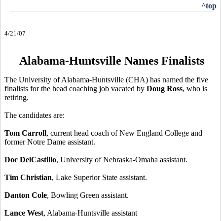
^top
4/21/07
Alabama-Huntsville Names Finalists
The University of Alabama-Huntsville (CHA) has named the five
finalists for the head coaching job vacated by
Doug Ross
, who is
retiring.
The candidates are:
Tom Carroll
, current head coach of New England College and
former Notre Dame assistant.
Doc DelCastillo
, University of Nebraska-Omaha assistant.
Tim Christian
, Lake Superior State assistant.
Danton Cole
, Bowling Green assistant.
Lance West
, Alabama-Huntsville assistant