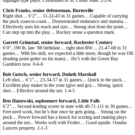
highlight type plays. Committed to St. Cloud State. 2-2-4.
Chris Franks, senior defenseman, Burnsville
Right shot… 6’2”… 11-32-43 in 31 games… Capable of carrying
the puck coast-to-coast… Demonstrated endurance and stamina…
Effectively uses his reach and size… Strong shot from the point…
Can step up into the play… Hockey sense a question mark.
Garrett Grimstad, senior forward, Rochester Century
6’0”, 190 lb. late ’88 birthdate… right shot RW… 21-47-68 in 31
games… With his skill, we expected a little more, though he was OK
(leading point getter on his team)… He’s with the Green Bay
Gamblers now. 0-6-6
Bob Gutsch, senior forward, Duluth Marshall
Left shot… 6’1”… 23-34-57 in 31 games… Quick to the puck…
Excellent play maker in the zone (give and go)… Strong, quick
shot… Effective around the net. 1-4-5
Ben Hanowski, sophomore forward, Little Falls
6’2”… Second-leading scorer in state with 40-71-111 in 30 games…
Feet need work, but he’s fine once he gets going… Strong on the
puck… Power forward has a knack for scoring and making plays
around the net... Works well with Festler… Good upside. Omaha
Lancers property. 2-1-3