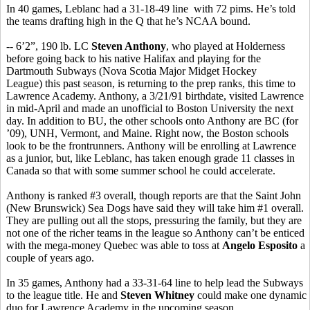
In 40 games, Leblanc had a 31-18-49 line with 72 pims. He’s told
the teams drafting high in the Q that he’s NCAA bound.
-- 6’2”, 190 lb. LC
Steven Anthony
, who played at Holderness
before going back to his native Halifax and playing for the
Dartmouth Subways (Nova Scotia Major Midget Hockey
League) this past season, is returning to the prep ranks, this time to
Lawrence Academy. Anthony, a 3/21/91 birthdate, visited Lawrence
in mid-April and made an unofficial to Boston University the next
day. In addition to BU, the other schools onto Anthony are BC (for
’09), UNH, Vermont, and Maine. Right now, the Boston schools
look to be the frontrunners. Anthony will be enrolling at Lawrence
as a junior, but, like Leblanc, has taken enough grade 11 classes in
Canada so that with some summer school he could accelerate.
Anthony is ranked #3 overall, though reports are that the Saint John
(New Brunswick) Sea Dogs have said they will take him #1 overall.
They are pulling out all the stops, pressuring the family, but they are
not one of the richer teams in the league so Anthony can’t be enticed
with the mega-money Quebec was able to toss at
Angelo Esposito
a
couple of years ago.
In 35 games, Anthony had a 33-31-64 line to help lead the Subways
to the league title. He and
Steven Whitney
could make one dynamic
duo for Lawrence Academy in the upcoming season.