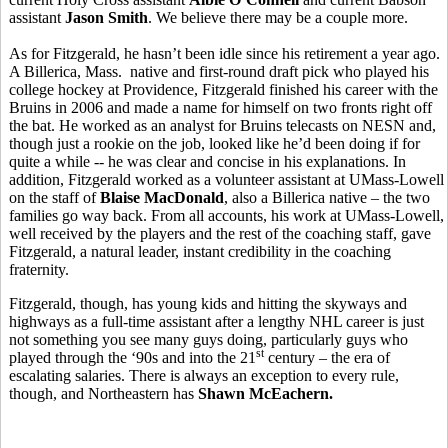
assistant
Jason Smith
. We believe there may be a couple more.
As for Fitzgerald, he hasn’t been idle since his retirement a year ago.
A Billerica, Mass. native and first-round draft pick who played his
college hockey at Providence, Fitzgerald finished his career with the
Bruins in 2006 and made a name for himself on two fronts right off
the bat. He worked as an analyst for Bruins telecasts on NESN and,
though just a rookie on the job, looked like he’d been doing if for
quite a while -- he was clear and concise in his explanations. In
addition, Fitzgerald worked as a volunteer assistant at UMass-Lowell
on the staff of
Blaise MacDonald
, also a Billerica native – the two
families go way back. From all accounts, his work at UMass-Lowell,
well received by the players and the rest of the coaching staff, gave
Fitzgerald, a natural leader, instant credibility in the coaching
fraternity.
Fitzgerald, though, has young kids and hitting the skyways and
highways as a full-time assistant after a lengthy NHL career is just
not something you see many guys doing, particularly guys who
st
played through the ‘90s and into the 21
century – the era of
escalating salaries. There is always an exception to every rule,
though, and Northeastern has
Shawn McEachern.