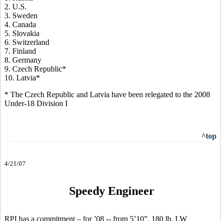
2. U.S.
3. Sweden
4. Canada
5. Slovakia
6. Switzerland
7. Finland
8. Germany
9. Czech Republic*
10. Latvia*
* The Czech Republic and Latvia have been relegated to the 2008
Under-18 Division I
^top
4/21/07
Speedy Engineer
RPI has a commitment – for ’08 -- from 5’10”, 180 lb. LW