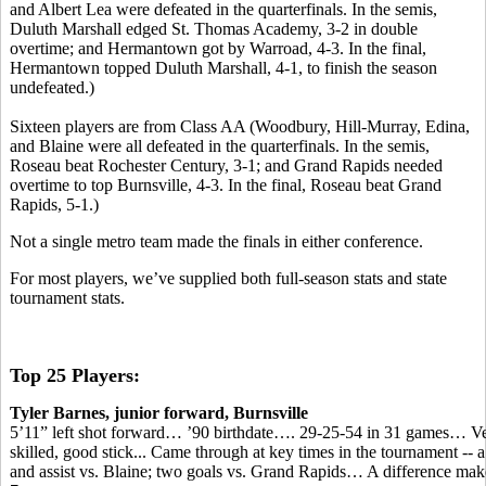
and Albert Lea were defeated in the quarterfinals. In the semis,
Duluth Marshall edged St. Thomas Academy, 3-2 in double
overtime; and Hermantown got by Warroad, 4-3. In the final,
Hermantown topped Duluth Marshall, 4-1, to finish the season
undefeated.)
Sixteen players are from Class AA (Woodbury, Hill-Murray, Edina,
and Blaine were all defeated in the quarterfinals. In the semis,
Roseau beat Rochester Century, 3-1; and Grand Rapids needed
overtime to top Burnsville, 4-3. In the final, Roseau beat Grand
Rapids, 5-1.)
Not a single metro team made the finals in either conference.
For most players, we’ve supplied both full-season stats and state
tournament stats.
Top 25 Players:
Tyler Barnes, junior forward, Burnsville
5’11” left shot forward… ’90 birthdate…. 29-25-54 in 31 games… V
skilled, good stick... Came through at key times in the tournament -- a
and assist vs. Blaine; two goals vs. Grand Rapids… A difference make