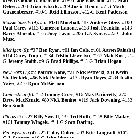
#186
Brandon Bahnemann
, #189
Cade Fairchild
, #197
Matt
Reber
, #203
Brian Schack
, #209
Justin Braun
, #7-G
Mark
Guggenberger
, #10-G
Reid Ellingson
, #12-G
Kent Patterson
.
Massachusetts
(9): #63
Matt Marshall
, #87
Andrew Glass
, #100
Paul Carey
, #113
Cameron Lanoue
, #138
Josh Franklin
, #143
Barry Almeida
, #165
Joey Lavin
, #206
T.J. Syner
, #22-G
John
Muse
.
Michigan
(9): #37
Ben Ryan
, #81
Ian Cole
, #101
Aaron Palushaj
,
#114
Corey Tropp
, #134
Tristin Llewellyn
, #167
Matt Rust
, #1-
G
Jeremy Smith
, #9-G
Brad Phillips
, #18-G
Brian Hogan
.
New York
(7): #2
Patrick Kane
, #21
Nick Petrecki
, #34
Kevin
Shattenkirk
, #66
Nick Palmieri
, #173
Ryan Hayes
, #184
Justin
Vaive
, #210
Ryan McKiernan
.
Connecticut
(6): #12
Tommy Cross
, #16
Max Pacioretty
, #70
Drew MacKenzie
, #89
Nick Bonino
, #119
Jack Downing
, #133
Ben Smith
.
Illinois
(5): #27
Billy Sweatt
, #32
Ted Ruth
, #158
Billy Maday
,
#161
Tommy Wingels
, #11-G
Scott Darling
.
Pennsylvania
(4): #25
Colby Cohen
, #93
Eric Tangradi
, #105