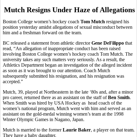
Mutch Resigns Under Haze of Allegations
Boston College women’s hockey coach
Tom Mutch
resigned his
position yesterday amidst allegations of sexual misconduct between
him and a freshman forward on the team.
BC released a statement from athletic director
Gene DeFilippo
that
read, “An allegation of inappropriate conduct has been raised
involving Boston College women’s hockey coach Tom Mutch. The
university takes any such matters very seriously. As a result, the
Athletics Department began an investigation of the alleged incident
as soon as it was brought to our attention. Coach Mutch
subsequently submitted his resignation, and his resignation was
accepted.”
Mutch, 39, played at Northeastern in the late ‘80s and, after a minor
pro career, returned there as an assistant on the staff of
Ben Smith
.
When Smith was hired by USA Hockey as head coach of the
women’s national program, Mutch went with him and served as an
assistant on the gold-medal winning women’s team at the 1998
Winter Olympic Games in Nagano, Japan.
Mutch is married to the former
Laurie Baker
, a player on that team.
They have a baby daughter.