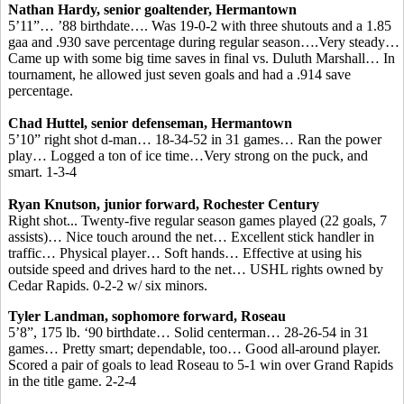
Nathan Hardy, senior goaltender, Hermantown
5’11”… ’88 birthdate…. Was 19-0-2 with three shutouts and a 1.85
gaa and .930 save percentage during regular season….Very steady…
Came up with some big time saves in final vs. Duluth Marshall… In
tournament, he allowed just seven goals and had a .914 save
percentage.
Chad Huttel, senior defenseman, Hermantown
5’10” right shot d-man… 18-34-52 in 31 games… Ran the power
play… Logged a ton of ice time…Very strong on the puck, and
smart. 1-3-4
Ryan Knutson, junior forward, Rochester Century
Right shot... Twenty-five regular season games played (22 goals, 7
assists)… Nice touch around the net… Excellent stick handler in
traffic… Physical player… Soft hands… Effective at using his
outside speed and drives hard to the net… USHL rights owned by
Cedar Rapids. 0-2-2 w/ six minors.
Tyler Landman, sophomore forward, Roseau
5’8”, 175 lb. ‘90 birthdate… Solid centerman… 28-26-54 in 31
games… Pretty smart; dependable, too… Good all-around player.
Scored a pair of goals to lead Roseau to 5-1 win over Grand Rapids
in the title game. 2-2-4