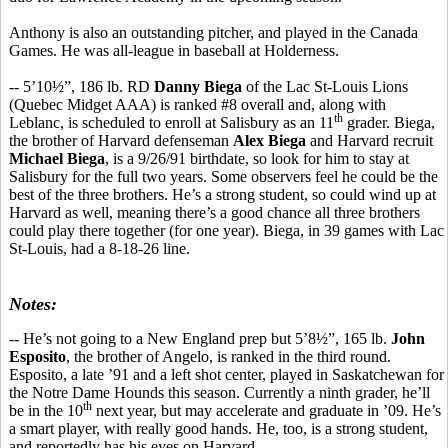
Anthony is also an outstanding pitcher, and played in the Canada
Games. He was all-league in baseball at Holderness.
-- 5’10½”, 186 lb. RD
Danny Biega
of the Lac St-Louis Lions
(Quebec Midget AAA) is ranked #8 overall and, along with
th
Leblanc, is scheduled to enroll at Salisbury as an 11
grader. Biega,
the brother of Harvard defenseman
Alex Biega
and Harvard recruit
Michael Biega
, is a 9/26/91 birthdate, so look for him to stay at
Salisbury for the full two years. Some observers feel he could be the
best of the three brothers. He’s a strong student, so could wind up at
Harvard as well, meaning there’s a good chance all three brothers
could play there together (for one year). Biega, in 39 games with Lac
St-Louis, had a 8-18-26 line.
Notes:
-- He’s not going to a New England prep but 5’8½”, 165 lb.
John
Esposito
, the brother of Angelo, is ranked in the third round.
Esposito, a late ’91 and a left shot center, played in Saskatchewan for
the Notre Dame Hounds this season. Currently a ninth grader, he’ll
th
be in the 10
next year, but may accelerate and graduate in ’09. He’s
a smart player, with really good hands. He, too, is a strong student,
and reportedly has his eyes on Harvard.