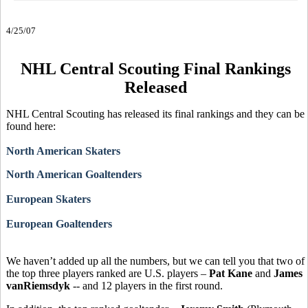
4/25/07
NHL Central Scouting Final Rankings
Released
NHL Central Scouting has released its final rankings and they can be
found here:
North American Skaters
North American Goaltenders
European Skaters
European Goaltenders
We haven’t added up all the numbers, but we can tell you that two of
the top three players ranked are U.S. players –
Pat Kane
and
James
vanRiemsdyk
-- and 12 players in the first round.