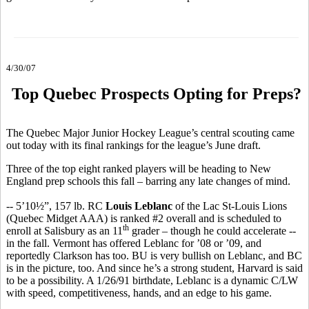
4/30/07
Top Quebec Prospects Opting for Preps?
The Quebec Major Junior Hockey League’s central scouting came
out today with its final rankings for the league’s June draft.
Three of the top eight ranked players will be heading to New
England prep schools this fall – barring any late changes of mind.
-- 5’10½”, 157 lb. RC
Louis Leblanc
of the Lac St-Louis Lions
(Quebec Midget AAA) is ranked #2 overall and is scheduled to
th
enroll at Salisbury as an 11
grader – though he could accelerate --
in the fall. Vermont has offered Leblanc for ’08 or ’09, and
reportedly Clarkson has too. BU is very bullish on Leblanc, and BC
is in the picture, too. And since he’s a strong student, Harvard is said
to be a possibility. A 1/26/91 birthdate, Leblanc is a dynamic C/LW
with speed, competitiveness, hands, and an edge to his game.