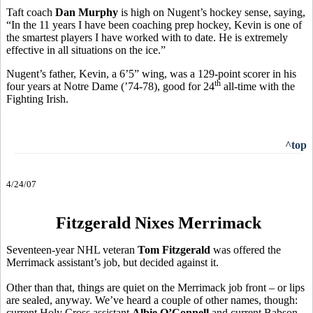
Taft coach
Dan Murphy
is high on Nugent’s hockey sense, saying,
“In the 11 years I have been coaching prep hockey, Kevin is one of
the smartest players I have worked with to date. He is extremely
effective in all situations on the ice.”
Nugent’s father, Kevin, a 6’5” wing, was a 129-point scorer in his
th
four years at Notre Dame (’74-78), good for 24
all-time with the
Fighting Irish.
^top
4/24/07
Fitzgerald Nixes Merrimack
Seventeen-year NHL veteran
Tom Fitzgerald
was offered the
Merrimack assistant’s job, but decided against it.
Other than that, things are quiet on the Merrimack job front – or lips
are sealed, anyway. We’ve heard a couple of other names, though:
current Holy Cross assistant
Albie O’Connell
and current Babson