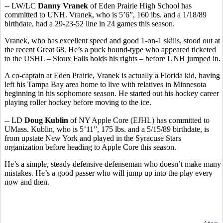
-- LW/LC
Danny Vranek
of Eden Prairie High School has
committed to UNH. Vranek, who is 5’6”, 160 lbs. and a 1/18/89
birthdate, had a 29-23-52 line in 24 games this season.
Vranek, who has excellent speed and good 1-on-1 skills, stood out at
the recent Great 68. He’s a puck hound-type who appeared ticketed
to the USHL – Sioux Falls holds his rights – before UNH jumped in.
A co-captain at Eden Prairie, Vranek is actually a Florida kid, having
left his Tampa Bay area home to live with relatives in Minnesota
beginning in his sophomore season. He started out his hockey career
playing roller hockey before moving to the ice.
-- LD
Doug Kublin
of NY Apple Core (EJHL) has committed to
UMass. Kublin, who is 5’11”, 175 lbs. and a 5/15/89 birthdate, is
from upstate New York and played in the Syracuse Stars
organization before heading to Apple Core this season.
He’s a simple, steady defensive defenseman who doesn’t make many
mistakes. He’s a good passer who will jump up into the play every
now and then.