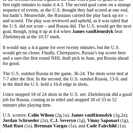
first eight minutes to make it 4-3. The second goal came on a strange
sequence of events, as the U.S. thought they had scored at one end,
but hadn’t. Meanwhile, the Russians carried the play back up ice --
and scored. The play was reviewed and upheld, as it was ruled that
the U.S. did not score – and Russia did. The U.S. would get the next
goal, though, tying it up at 4-4 when
James vanRiemsdyk
beat
Zhelobnyuk at the 10:37 mark.
It would stay a 4-4 game for over twenty minutes, but the U.S.
would get no closer. Finally, Cherepanov, Russia’s top scorer here
and a sure-fire first round NHL draft pick in June, put Russia ahead
for good.
The U.S. outshot Russia in the game, 36-24. The shots were tied at
7-7 after the first. In the second, the U.S. outshot Russia, 13-9, and
in the third the U.S. held a 16-8 edge in shots.
Unice stopped 18 of 24 shots in the U.S. net. Zhelobnyuk did a good
job for Russia, coming in in relief and stopped 30 of 33 in 52
minutes plus playing time.
U.S. scorers:
Colin Wilson
(2g,1a);
James vanRiemsdyk
(1g,2a);
Jordan Schroeder
(2a),
C.J. Severyn
(1g),
Vinny Saponari
(1g),
Matt Rust
(1a),
Brennan Vargas
(1a), and
Cade Fairchild
(1a).