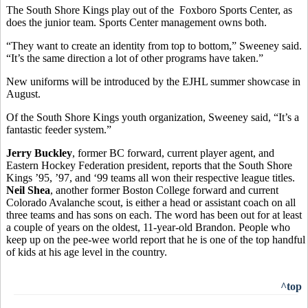
The South Shore Kings play out of the Foxboro Sports Center, as
does the junior team. Sports Center management owns both.
“They want to create an identity from top to bottom,” Sweeney said.
“It’s the same direction a lot of other programs have taken.”
New uniforms will be introduced by the EJHL summer showcase in
August.
Of the South Shore Kings youth organization, Sweeney said, “It’s a
fantastic feeder system.”
Jerry Buckley
, former BC forward, current player agent, and
Eastern Hockey Federation president, reports that the South Shore
Kings ’95, ’97, and ‘99 teams all won their respective league titles.
Neil Shea
, another former Boston College forward and current
Colorado Avalanche scout, is either a head or assistant coach on all
three teams and has sons on each. The word has been out for at least
a couple of years on the oldest, 11-year-old Brandon. People who
keep up on the pee-wee world report that he is one of the top handful
of kids at his age level in the country.
^top