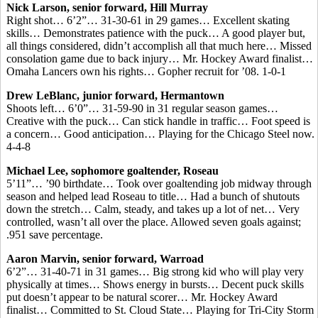
Nick Larson, senior forward, Hill Murray
Right shot… 6’2”… 31-30-61 in 29 games… Excellent skating
skills… Demonstrates patience with the puck… A good player but,
all things considered, didn’t accomplish all that much here… Missed
consolation game due to back injury… Mr. Hockey Award finalist…
Omaha Lancers own his rights… Gopher recruit for ’08. 1-0-1
Drew LeBlanc, junior forward, Hermantown
Shoots left… 6’0”… 31-59-90 in 31 regular season games…
Creative with the puck… Can stick handle in traffic… Foot speed is
a concern… Good anticipation… Playing for the Chicago Steel now.
4-4-8
Michael Lee, sophomore goaltender, Roseau
5’11”… ’90 birthdate… Took over goaltending job midway through
season and helped lead Roseau to title… Had a bunch of shutouts
down the stretch… Calm, steady, and takes up a lot of net… Very
controlled, wasn’t all over the place. Allowed seven goals against;
.951 save percentage.
Aaron Marvin, senior forward, Warroad
6’2”… 31-40-71 in 31 games… Big strong kid who will play very
physically at times… Shows energy in bursts… Decent puck skills
put doesn’t appear to be natural scorer… Mr. Hockey Award
finalist… Committed to St. Cloud State… Playing for Tri-City Storm