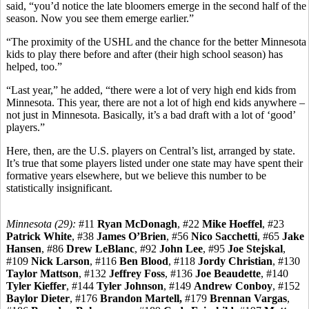
said, “you’d notice the late bloomers emerge in the second half of the
season. Now you see them emerge earlier.”
“The proximity of the USHL and the chance for the better Minnesota
kids to play there before and after (their high school season) has
helped, too.”
“Last year,” he added, “there were a lot of very high end kids from
Minnesota. This year, there are not a lot of high end kids anywhere –
not just in Minnesota. Basically, it’s a bad draft with a lot of ‘good’
players.”
Here, then, are the U.S. players on Central’s list, arranged by state.
It’s true that some players listed under one state may have spent their
formative years elsewhere, but we believe this number to be
statistically insignificant.
Minnesota (29):
#11
Ryan McDonagh
, #22
Mike Hoeffel
, #23
Patrick White
, #38
James O’Brien
, #56
Nico Sacchetti
, #65
Jake
Hansen
, #86
Drew LeBlanc
, #92
John Lee
, #95
Joe Stejskal
,
#109
Nick Larson
, #116
Ben Blood
, #118
Jordy Christian
, #130
Taylor Mattson
, #132
Jeffrey Foss
, #136
Joe Beaudette
, #140
Tyler Kieffer
, #144
Tyler Johnson
, #149
Andrew Conboy
, #152
Baylor Dieter
, #176
Brandon Martell,
#179
Brennan Vargas
,