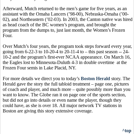
Afterward, Mutch returned to the men’s game for five years, as an
assistant with the Omaha Lancers (’98-00), Nebraska-Omaha (’00-
02), and Northeastern (’02-03). In 2003, the Canton native was hired
as head coach of the BC women’s program, and brought the
program from the dumps to, just last month, the Women’s Frozen
Four.
Over Mutch’s four years, the program took steps forward every year,
going from 6-22-3 to 10-20-4 to 20-11-4 to – this past season -- 24-
10-2 and the program’s first-ever NCAA appearance. On March 16,
the Eagles lost to Minnesota-Duluth 4-3 in double overtime at the
Frozen Four semis in Lake Placid, NY.
For more details we direct you to today’s
Boston Herald
story. The
Herald gave the story the full tabloid treatment – page one, pictures
of coach and player, and much more – quite possibly more than you
want to know. The Globe ran it on page one of the sports section,
but did not go into details or even name the player, though they
could have, as she is over 18. All major network TV stations in
Boston are giving this story extensive coverage.
^top