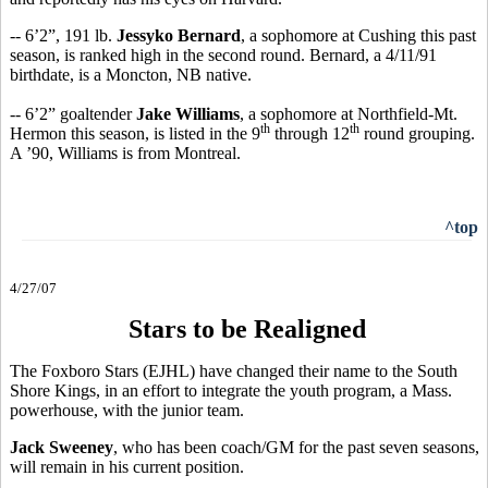
-- 6’2”, 191 lb.
Jessyko Bernard
, a sophomore at Cushing this past
season, is ranked high in the second round. Bernard, a 4/11/91
birthdate, is a Moncton, NB native.
-- 6’2” goaltender
Jake Williams
, a sophomore at Northfield-Mt.
th
th
Hermon this season, is listed in the 9
through 12
round grouping.
A ’90, Williams is from Montreal.
^top
4/27/07
Stars to be Realigned
The Foxboro Stars (EJHL) have changed their name to the South
Shore Kings, in an effort to integrate the youth program, a Mass.
powerhouse, with the junior team.
Jack Sweeney
, who has been coach/GM for the past seven seasons,
will remain in his current position.