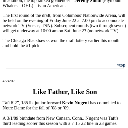
In addition, the top ranked goaltender –
Jeremy Smith
(Plymouth
Whalers – OHL) – is an American.
The first round of the draft, from Columbus' Nationwide Arena, will
be held on the evening of Friday June 22 at 7:00 pm to accomodate
network TV (Versus, TSN). Subsequent rounds (two through seven)
will get underway at 10:00 am on Sat. June 23 (no network TV)
The Chicago Blackhawks won the draft lottery earlier this month
and hold the #1 pick.
^top
4/24/07
Like Father, Like Son
Taft 6’2”, 185 lb. junior forward
Kevin Nugent
has committed to
Notre Dame for the fall of ’08 or ’09.
A 3/1/89 birthdate from New Canaan, Conn., Nugent was Taft’s
third-leading scorer this season with a 7-15-22 line in 23 games.