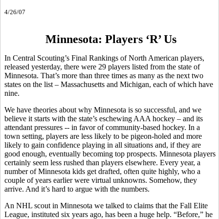
4/26/07
Minnesota: Players ‘R’ Us
In Central Scouting’s Final Rankings of North American players,
released yesterday, there were 29 players listed from the state of
Minnesota. That’s more than three times as many as the next two
states on the list – Massachusetts and Michigan, each of which have
nine.
We have theories about why Minnesota is so successful, and we
believe it starts with the state’s eschewing AAA hockey – and its
attendant pressures -- in favor of community-based hockey. In a
town setting, players are less likely to be pigeon-holed and more
likely to gain confidence playing in all situations and, if they are
good enough, eventually becoming top prospects. Minnesota players
certainly seem less rushed than players elsewhere. Every year, a
number of Minnesota kids get drafted, often quite highly, who a
couple of years earlier were virtual unknowns. Somehow, they
arrive. And it’s hard to argue with the numbers.
An NHL scout in Minnesota we talked to claims that the Fall Elite
League, instituted six years ago, has been a huge help. “Before,” he