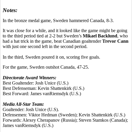
Notes:
In the bronze medal game, Sweden hammered Canada, 8-3.
It was close for a while, and it looked like the game might be going
to the third period tied at 2-2 but Sweden’s
Mikael Backlund
, who
had a hat trick in the game, beat Canadian goaltender
Trevor Cann
with just one second left in the second period.
In the third, Sweden poured it on, scoring five goals.
For the game, Sweden outshot Canada, 47-25.
Directorate Award Winners:
Best Goaltender:
Josh Unice
(U.S.)
Best Defenseman:
Kevin Shattenkirk
(U.S.)
Best Forward:
James vanRiemsdyk
(U.S.)
Media All-Star Team:
Goaltender:
Josh Unice
(U.S).
Defensemen:
Viktor Hedman
(Sweden);
Kevin Shattenkirk
(U.S.)
Forwards:
Alexey Cherapanov
(Russia);
Steven Stamkos
(Canada);
James vanRiemsdyk
(U.S.)