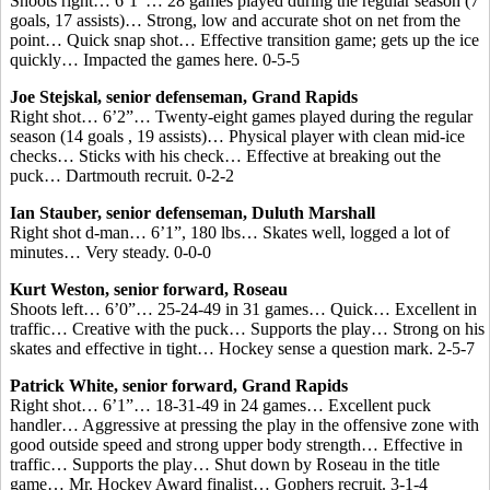
Shoots right… 6’1”… 28 games played during the regular season (7
goals, 17 assists)… Strong, low and accurate shot on net from the
point… Quick snap shot… Effective transition game; gets up the ice
quickly… Impacted the games here. 0-5-5
Joe Stejskal, senior defenseman, Grand Rapids
Right shot… 6’2”… Twenty-eight games played during the regular
season (14 goals , 19 assists)… Physical player with clean mid-ice
checks… Sticks with his check… Effective at breaking out the
puck… Dartmouth recruit. 0-2-2
Ian Stauber, senior defenseman, Duluth Marshall
Right shot d-man… 6’1”, 180 lbs… Skates well, logged a lot of
minutes… Very steady. 0-0-0
Kurt Weston, senior forward, Roseau
Shoots left… 6’0”… 25-24-49 in 31 games… Quick… Excellent in
traffic… Creative with the puck… Supports the play… Strong on his
skates and effective in tight… Hockey sense a question mark. 2-5-7
Patrick White, senior forward, Grand Rapids
Right shot… 6’1”… 18-31-49 in 24 games… Excellent puck
handler… Aggressive at pressing the play in the offensive zone with
good outside speed and strong upper body strength… Effective in
traffic… Supports the play… Shut down by Roseau in the title
game… Mr. Hockey Award finalist… Gophers recruit. 3-1-4