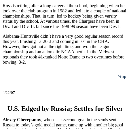
Ross is retiring after a long career at the school, beginning when he
took over the club program in 1982 and led it to a couple of national
championships. That, in turn, led to hockey being given varsity
status by the school. At various times, the Chargers have been in
Div. I and Div. II, but since the 1998-99 season have been Div. I.
Alabama-Huntsville didn’t have a very good regular season record
this year, finishing 13-20-3 and coming in last in the CHA.
However, they got hot at the right time, and won the league
championship and an automatic NCAA berth. In the Midwest
regionals they took #1-ranked Notre Dame to two overtimes before
bowing, 3-2.
^top
4/22/07
U.S. Edged by Russia; Settles for Silver
Alexey Cherepanov
, whose last-second goal in the semis sent
Russia to today’s gold medal game, came up with another big goal