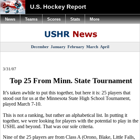
U.S. Hockey Report
News
Teams
Scores
Stats
More
December
January
February
March
April
3/31/07
Top 25 From Minn. State Tournament
It’s taken awhile to put this together, but here it is: 25 players that
stood out for us at the Minnesota State High School Tournament,
played March 7-10.
This is not a ranking, but rather an alphabetical list. In putting it
together, we were looking for players with the potential to play in the
USHL and beyond. That was our sole criteria.
Nine of the 25 players are from Class A (Orono, Blake, Little Falls,