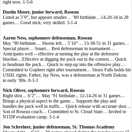
right now. 1-5-6
Dustin Moser, junior forward, Roseau
Listed as 5’9”, but appears smaller… ’89 birthdate…14-20-34 in 28
games… Good stick; very skilled. 3-1-4
Aaron Ness, sophomore defenseman, Roseau
May ’90 birthdate… Shoots left… 5’10”… 13-38-51 in 31 games…
Special player… Smart… Best defenseman in tournament…
Anticipates well -- effective at turning the play at the defensive
blueline…Effective at digging the puck out in the corners… Quick
to headman the puck… Quick to step-up into the offensive play…
Committed to Gophers right after tournament… Sioux Falls holds his
USHL rights. Father, Jay Ness, was a defenseman at North Dakota
in early ‘80s. 0-3-3
Nick Oliver, sophomore forward, Roseau
Right shot… 6’2”… May ’91 birthdate... 12-14-26 in 31 games…
Brings a physical aspect to the game… Supports the play and
handles the puck well in traffic… Quick release with accurate shot…
Son of Roseau coach… Committed to St. Cloud State… Invited to
NTDP evaluation camp. 3-1-4
Jon Schreiner, junior defenseman, St. Thomas Academy