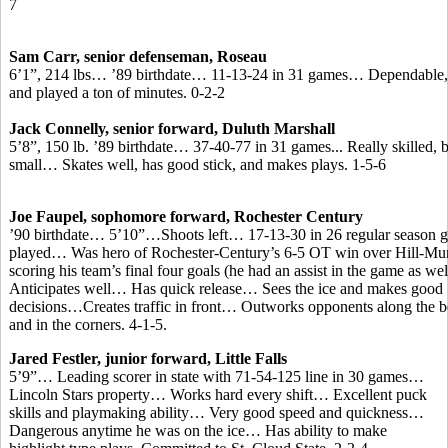
7
Sam Carr, senior defenseman, Roseau
6’1”, 214 lbs… ’89 birthdate… 11-13-24 in 31 games… Dependable, 
and played a ton of minutes. 0-2-2
Jack Connelly, senior forward, Duluth Marshall
5’8”, 150 lb. ’89 birthdate… 37-40-77 in 31 games... Really skilled, 
small… Skates well, has good stick, and makes plays. 1-5-6
Joe Faupel, sophomore forward, Rochester Century
’90 birthdate… 5’10”…Shoots left… 17-13-30 in 26 regular season 
played… Was hero of Rochester-Century’s 6-5 OT win over Hill-Mur
scoring his team’s final four goals (he had an assist in the game as w
Anticipates well… Has quick release… Sees the ice and makes good
decisions…Creates traffic in front… Outworks opponents along the b
and in the corners. 4-1-5.
Jared Festler, junior forward, Little Falls
5’9”… Leading scorer in state with 71-54-125 line in 30 games…
Lincoln Stars property… Works hard every shift… Excellent puck
skills and playmaking ability… Very good speed and quickness…
Dangerous anytime he was on the ice… Has ability to make