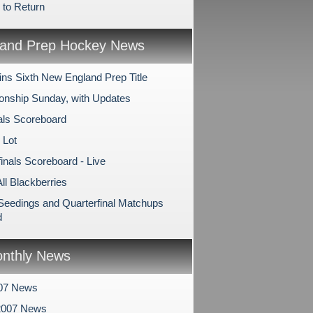
 to Return
and Prep Hockey News
ns Sixth New England Prep Title
nship Sunday, with Updates
als Scoreboard
 Lot
inals Scoreboard - Live
All Blackberries
 Seedings and Quarterfinal Matchups
d
nthly News
007 News
2007 News