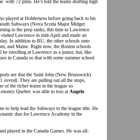
e with 72 pims. He’s told the teams drafting high
ho played at Holderness before going back to his
rtmouth Subways (Nova Scotia Major Midget
rning to the prep ranks, this time to Lawrence
 visited Lawrence in mid-April and made an
 day. In addition to BU, the other schools onto
t, and Maine. Right now, the Boston schools
 be enrolling at Lawrence as a junior, but, like
sses in Canada so that with some summer school
ports are that the Saint John (New Brunswick)
 overall. They are pulling out all the stops,
ne of the richer teams in the league so
a-money Quebec was able to toss at
Angelo
e to help lead the Subways to the league title. He
ynamic duo for Lawrence Academy in the
 and played in the Canada Games. He was all-