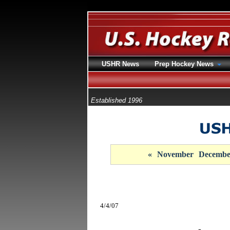
USHR News
Prep Hockey News
Established 1996
«
November
Decembe
4/4/07