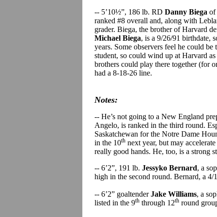
-- 5’10½”, 186 lb. RD
Danny Biega
of
ranked #8 overall and, along with Leblan
grader. Biega, the brother of Harvard 
Michael Biega
, is a 9/26/91 birthdate, 
years. Some observers feel he could be th
student, so could wind up at Harvard as 
brothers could play there together (for 
had a 8-18-26 line.
Notes:
-- He’s not going to a New England pre
Angelo, is ranked in the third round. Espo
Saskatchewan for the Notre Dame Hounds 
th
in the 10
next year, but may accelerate 
really good hands. He, too, is a strong 
-- 6’2”, 191 lb.
Jessyko Bernard
, a so
high in the second round. Bernard, a 4/
-- 6’2” goaltender
Jake Williams
, a so
th
th
listed in the 9
through 12
round group