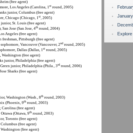
aheim (free agent)
st
Februa
more, Los Angeles (Carolina, 1
round, 2005)
anks junior, Columbus (free agent)
Januar
st
re, Chicago (Chicago, 1
, 2005)
junior, St. Louis (free agent)
Decemb
th
r, San Jose (San Jose, 4
round, 2004)
Explore
Los Angeles (free agent)
n freshman, Pittsburgh (free agent)
nd
h sophomore, Vancouver (Vancouver, 2
round, 2005)
st
ophomore, Dallas (Dallas, 1
round, 2005)
, Washington (free agent)
ks junior, Philadelphia (free agent)
rd
 Green junior, Philadelphia (Phila., 3
round, 2006)
Jose Sharks (free agent)
th
nior, Washington (Wash., 8
round, 2003)
th
nix (Phoenix, 9
round, 2003)
, Carolina (free agent)
th
, Ottawa (Ottawa, 9
round, 2003)
or, Toronto (free agent)
, Columbus (free agent)
, Washington (free agent)