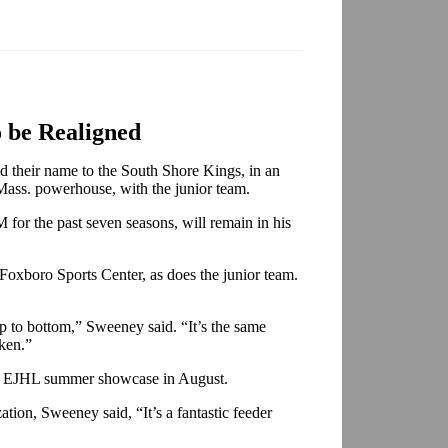
o be Realigned
 their name to the South Shore Kings, in an
 Mass. powerhouse, with the junior team.
for the past seven seasons, will remain in his
oxboro Sports Center, as does the junior team.
op to bottom,” Sweeney said. “It’s the same
aken.”
he EJHL summer showcase in August.
tion, Sweeney said, “It’s a fantastic feeder