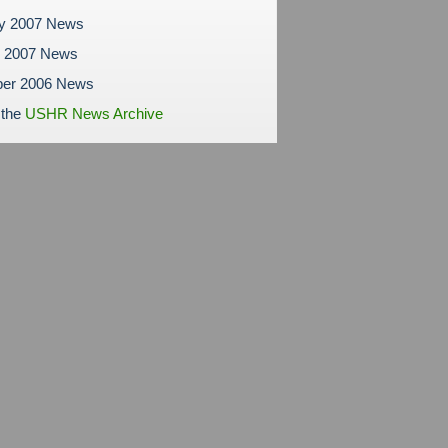
ry 2007 News
y 2007 News
er 2006 News
 the
USHR News Archive