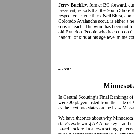
Jerry Buckley
, former BC forward, cur
president, reports that the South Shore 
respective league titles.
Neil Shea
, anot
Colorado Avalanche scout, is either a he
sons on each. The word has been out for 
old Brandon. People who keep up on the 
handful of kids at his age level in the c
4/26/07
Minnesota
In Central Scouting’s Final Rankings of
were 29 players listed from the state of
as the next two states on the list – Ma
We have theories about why Minnesota is 
state’s eschewing AAA hockey – and its 
based hockey. In a town setting, players