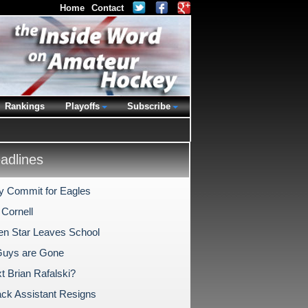
Home
Contact
Rankings
Playoffs
Subscribe
dlines
ly Commit for Eagles
 Cornell
en Star Leaves School
Guys are Gone
t Brian Rafalski?
ck Assistant Resigns