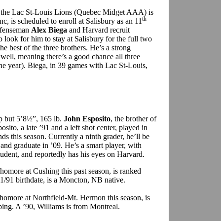
 the Lac St-Louis Lions (Quebec Midget AAA) is
th
c, is scheduled to enroll at Salisbury as an 11
defenseman
Alex Biega
and Harvard recruit
so look for him to stay at Salisbury for the full two
e best of the three brothers. He’s a strong
well, meaning there’s a good chance all three
one year). Biega, in 39 games with Lac St-Louis,
p but 5’8½”, 165 lb.
John Esposito
, the brother of
sito, a late ’91 and a left shot center, played in
this season. Currently a ninth grader, he’ll be
and graduate in ’09. He’s a smart player, with
student, and reportedly has his eyes on Harvard.
phomore at Cushing this past season, is ranked
11/91 birthdate, is a Moncton, NB native.
phomore at Northfield-Mt. Hermon this season, is
ing. A ’90, Williams is from Montreal.