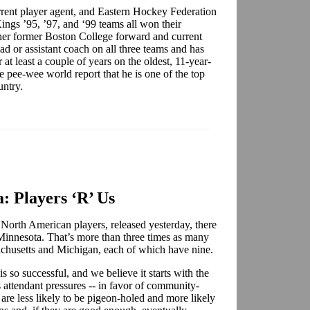
rent player agent, and Eastern Hockey Federation
Kings ’95, ’97, and ‘99 teams all won their
her former Boston College forward and current
ad or assistant coach on all three teams and has
at least a couple of years on the oldest, 11-year-
pee-wee world report that he is one of the top
ountry.
: Players ‘R’ Us
 North American players, released yesterday, there
 Minnesota. That’s more than three times as many
ssachusetts and Michigan, each of which have nine.
so successful, and we believe it starts with the
attendant pressures -- in favor of community-
 are less likely to be pigeon-holed and more likely