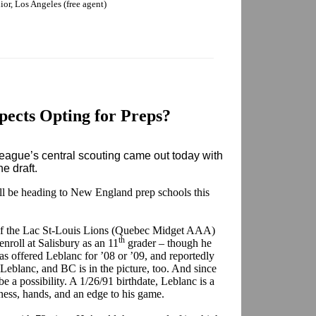
nior, Los Angeles (free agent)
ects Opting for Preps?
ague’s central scouting came out today with
ne draft.
ill be heading to New England prep schools this
f the Lac St-Louis Lions (Quebec Midget AAA)
th
enroll at Salisbury as an 11
grader – though he
has offered Leblanc for ’08 or ’09, and reportedly
Leblanc, and BC is in the picture, too. And since
be a possibility. A 1/26/91 birthdate, Leblanc is a
ss, hands, and an edge to his game.