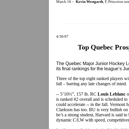
March 16 –
Kevin Westgarth
, F, Princeton se
4/30/07
Top Quebec Prosp
The Quebec Major Junior Hockey Le
its final rankings for the league’s Ju
Three of the top eight ranked players w
fall – barring any late changes of mind.
-- 5’10½”, 157 lb. RC
Louis Leblanc
o
is ranked #2 overall and is scheduled to 
could accelerate -- in the fall. Vermont 
Clarkson has too. BU is very bullish on 
he’s a strong student, Harvard is said to 
dynamic C/LW with speed, competitivene