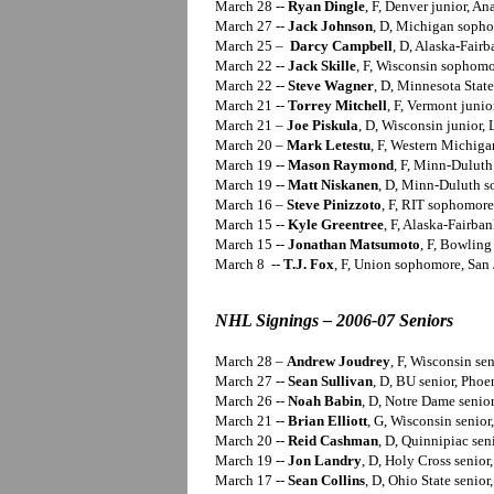
March 28 --
Ryan Dingle
, F, Denver junior, An
March 27 --
Jack Johnson
, D, Michigan sopho
March 25 –
Darcy Campbell
, D, Alaska-Fairb
March 22 --
Jack Skille
, F, Wisconsin sophomo
March 22 --
Steve Wagner
, D, Minnesota State 
March 21 --
Torrey Mitchell
, F, Vermont junio
March 21 –
Joe Piskula
, D, Wisconsin junior, 
March 20 –
Mark Letestu
, F, Western Michiga
March 19 --
Mason Raymond
, F, Minn-Dulut
March 19 --
Matt Niskanen
, D, Minn-Duluth s
March 16 –
Steve Pinizzoto
, F, RIT sophomore
March 15 --
Kyle Greentree
, F, Alaska-Fairban
March 15 --
Jonathan Matsumoto
, F, Bowling
March 8 --
T.J. Fox
, F, Union sophomore, San 
NHL Signings – 2006-07 Seniors
March 28 –
Andrew Joudrey
, F, Wisconsin se
March 27 --
Sean Sullivan
, D, BU senior, Phoe
March 26 --
Noah Babin
, D, Notre Dame senior
March 21 --
Brian Elliott
, G, Wisconsin senior
March 20 --
Reid Cashman
, D, Quinnipiac seni
March 19 --
Jon Landry
, D, Holy Cross senior
March 17 --
Sean Collins
, D, Ohio State senior