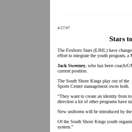
4/27/07
Stars t
The Foxboro Stars (EJHL) have changed
effort to integrate the youth program, a
Jack Sweeney
, who has been coach/GM 
current position.
The South Shore Kings play out of the F
Sports Center management owns both.
“They want to create an identity from t
direction a lot of other programs have t
New uniforms will be introduced by t
Of the South Shore Kings youth organiza
system.”