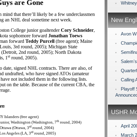
Guys are Gone
Whitney
 mind that there’ll likely be a few underclassmen
New Engl
ing an NHL deal sometime next week.
oston College junior goaltender
Cory Schneider
,
Avon Wi
Dakota sophomore forward
Jonathan Toews
hman forward
Teddy Purcell
(free agent); Maine
Champio
 Louis, 3rd round, 2005); Michigan State
(Detroit, 2nd round, 2005); North Dakota
Semifin
st
s, 1
round, 2005).
Salem's
 date, signed NHL contracts. There are also, of
Quarterf
 and undrafted, who have signed ATOs (amateur
ave not included them in the following lists.
Calling 
ut on the table. Because of the current CBA, the
Playoff
erage.
Announce
men
USHR Mo
 Islanders (free agent)
th
e junior, Washington (Washington, 7
round, 2004)
April 2
rd
, Ottawa (Ottawa, 3
round, 2004)
rd
Los Angeles (LA, 3
round, 2005)
March 