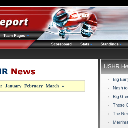
Team Pages
Scoreboard
Stats
Standings
USHR Hea
Big Ear
r
January
February
March
»
Nash to
Big Gre
These 
The Nex
Merrima