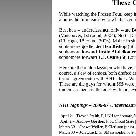
These 
While watching the Frozen Four, keep in
among the four teams who will be sign
Best bets – underclassmen only -- are B
(Vancouver, 1st round, 2004); North 
st
(Chicago, 1
round, 2006); Maine fres
sophomore goaltender
Ben Bishop
(St.
sophomore forward
Justin Abdelkader
sophomore forward
T.J. Oshie
(St. Loui
Here are the underclassmen who have, to
course, a slew of seniors, both drafted
tryout agreements) with AHL clubs. We h
These are the guys for whom $$$ were p
underclassmen are the ones with the lev
NHL Signings – 2006-07 Underclass
April 2 --
Trevor Smith
, F, UNH sophomore, NY
April 2 –
Andrew Gordon
, F, St. Cloud Stat
March 30 --
Shawn Weller
, F, Clarkson junior
March 30 --
Jon Quick
, G, UMass sophomore, 