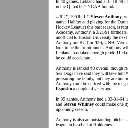
In 40 games, Leblanc had a 31-18-49 lin
in the Q that he’s NCAA bound.
-- 6’2”, 190 lb. LC
Steven Anthony
, w
native Halifax and playing for the Da
Hockey League) this past season, is retu
Academy. Anthony, a 3/21/91 birthdate,
unofficial to Boston University the next
Anthony are BC (for ’09), UNH, Vermon
look to be the frontrunners. Anthony will
Leblanc, has taken enough grade 11 cla
he could accelerate.
Anthony is ranked #3 overall, though re
Sea Dogs have said they will take him #1
pressuring the family, but they are not o
Anthony can’t be enticed with the meg
Esposito
a couple of years ago.
In 35 games, Anthony had a 33-31-64 lin
and
Steven Whitney
could make one d
upcoming season.
Anthony is also an outstanding pitcher,
league in baseball at Holderness.