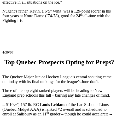
effective in all situations on the ice.”
Nugent’s father, Kevin, a 6’5” wing, was a 129-point scorer in his
th
four years at Notre Dame (’74-78), good for 24
all-time with the
Fighting Irish.
4/30/07
Top Quebec Prospects Opting for Preps?
The Quebec Major Junior Hockey League’s central scouting came
out today with its final rankings for the league’s June draft.
Three of the top eight ranked players will be heading to New
England prep schools this fall – barring any late changes of mind.
-- 5’10½”, 157 lb. RC
Louis Leblanc
of the Lac St-Louis Lions
(Quebec Midget AAA) is ranked #2 overall and is scheduled to
th
enroll at Salisbury as an 11
grader – though he could accelerate --