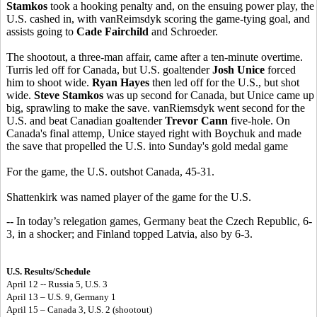
Stamkos
took a hooking penalty and, on the ensuing power play, the
U.S. cashed in, with vanReimsdyk scoring the game-tying goal, and
assists going to
Cade Fairchild
and Schroeder.
The shootout, a three-man affair, came after a ten-minute overtime.
Turris led off for Canada, but U.S. goaltender
Josh Unice
forced
him to shoot wide.
Ryan Hayes
then led off for the U.S., but shot
wide.
Steve Stamkos
was up second for Canada, but Unice came up
big, sprawling to make the save. vanRiemsdyk went second for the
U.S. and beat Canadian goaltender
Trevor Cann
five-hole. On
Canada's final attemp, Unice stayed right with Boychuk and made
the save that propelled the U.S. into Sunday's gold medal game
For the game, the U.S. outshot Canada, 45-31.
Shattenkirk was named player of the game for the U.S.
-- In today’s relegation games, Germany beat the Czech Republic, 6-
3, in a shocker; and Finland topped Latvia, also by 6-3.
U.S. Results/Schedule
April 12 -- Russia 5, U.S. 3
April 13 – U.S. 9, Germany 1
April 15 – Canada 3, U.S. 2 (shootout)