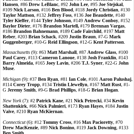
Hansen
, #86
Drew LeBlanc
, #92
John Lee
, #95
Joe Stejskal
,
#109
Nick Larson
, #116
Ben Blood
, #118
Jordy Christian
, #130
Taylor Mattson
, #132
Jeffrey Foss
, #136
Joe Beaudette
, #140
Tyler Kieffer
, #144
Tyler Johnson
, #149
Andrew Conboy
, #152
Baylor Dieter
, #176
Brandon Martell,
#179
Brennan Vargas
,
#186
Brandon Bahnemann
, #189
Cade Fairchild
, #197
Matt
Reber
, #203
Brian Schack
, #209
Justin Braun
, #7-G
Mark
Guggenberger
, #10-G
Reid Ellingson
, #12-G
Kent Patterson
.
Massachusetts
(9): #63
Matt Marshall
, #87
Andrew Glass
, #100
Paul Carey
, #113
Cameron Lanoue
, #138
Josh Franklin
, #143
Barry Almeida
, #165
Joey Lavin
, #206
T.J. Syner
, #22-G
John
Muse
.
Michigan
(9): #37
Ben Ryan
, #81
Ian Cole
, #101
Aaron Palushaj
,
#114
Corey Tropp
, #134
Tristin Llewellyn
, #167
Matt Rust
, #1-
G
Jeremy Smith
, #9-G
Brad Phillips
, #18-G
Brian Hogan
.
New York
(7): #2
Patrick Kane
, #21
Nick Petrecki
, #34
Kevin
Shattenkirk
, #66
Nick Palmieri
, #173
Ryan Hayes
, #184
Justin
Vaive
, #210
Ryan McKiernan
.
Connecticut
(6): #12
Tommy Cross
, #16
Max Pacioretty
, #70
Drew MacKenzie
, #89
Nick Bonino
, #119
Jack Downing
, #133
Ben Smith
.