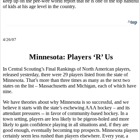
keep up on the pee-wee world report that he is one of the top handful
of kids at his age level in the country.
^top
4/26/07
Minnesota: Players ‘R’ Us
In Central Scouting’s Final Rankings of North American players,
released yesterday, there were 29 players listed from the state of
Minnesota. That’s more than three times as many as the next two
states on the list – Massachusetts and Michigan, each of which have
nine.
We have theories about why Minnesota is so successful, and we
believe it starts with the state’s eschewing AAA hockey – and its
attendant pressures -- in favor of community-based hockey. In a
town setting, players are less likely to be pigeon-holed and more
likely to gain confidence playing in all situations and, if they are
good enough, eventually becoming top prospects. Minnesota players
certainly seem less rushed than players elsewhere. Every year, a