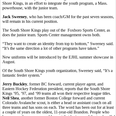
Shore Kings, in an effort to integrate the youth program, a Mass.
powerhouse, with the junior team.
Jack Sweeney
, who has been coach/GM for the past seven seasons,
will remain in his current position.
The South Shore Kings play out of the Foxboro Sports Center, as
does the junior team. Sports Center management owns both.
“They want to create an identity from top to bottom,” Sweeney said.
“It’s the same direction a lot of other programs have taken.”
New uniforms will be introduced by the EJHL summer showcase in
August.
Of the South Shore Kings youth organization, Sweeney said, “It’s a
fantastic feeder system.”
Jerry Buckley
, former BC forward, current player agent, and
Eastern Hockey Federation president, reports that the South Shore
Kings ’95, ’97, and ‘99 teams all won their respective league titles.
Neil Shea
, another former Boston College forward and current
Colorado Avalanche scout, is either a head or assistant coach on all
three teams and has sons on each. The word has been out for at least
a couple of years on the oldest, 11-year-old Brandon. People who