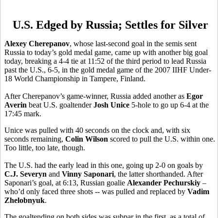
U.S. Edged by Russia; Settles for Silver
Alexey Cherepanov
, whose last-second goal in the semis sent
Russia to today’s gold medal game, came up with another big goal
today, breaking a 4-4 tie at 11:52 of the third period to lead Russia
past the U.S., 6-5, in the gold medal game of the 2007 IIHF Under-
18 World Championship in Tampere, Finland.
After Cherepanov’s game-winner, Russia added another as
Egor
Averin
beat U.S. goaltender
Josh Unice
5-hole to go up 6-4 at the
17:45 mark.
Unice was pulled with 40 seconds on the clock and, with six
seconds remaining,
Colin Wilson
scored to pull the U.S. within one.
Too little, too late, though.
The U.S. had the early lead in this one, going up 2-0 on goals by
C.J. Severyn
and
Vinny Saponari
, the latter shorthanded. After
Saponari’s goal, at 6:13, Russian goalie
Alexander Pechurskiy
–
who’d only faced three shots -- was pulled and replaced by
Vadim
Zhelobnyuk
.
The goaltending on both sides was subpar in the first, as a total of