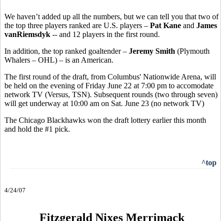
We haven’t added up all the numbers, but we can tell you that two of
the top three players ranked are U.S. players –
Pat Kane
and
James
vanRiemsdyk
-- and 12 players in the first round.
In addition, the top ranked goaltender –
Jeremy Smith
(Plymouth
Whalers – OHL) – is an American.
The first round of the draft, from Columbus' Nationwide Arena, will
be held on the evening of Friday June 22 at 7:00 pm to accomodate
network TV (Versus, TSN). Subsequent rounds (two through seven)
will get underway at 10:00 am on Sat. June 23 (no network TV)
The Chicago Blackhawks won the draft lottery earlier this month
and hold the #1 pick.
^top
4/24/07
Fitzgerald Nixes Merrimack