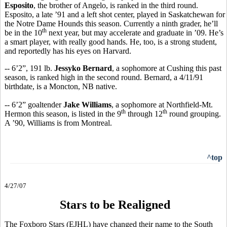
Esposito
, the brother of Angelo, is ranked in the third round.
Esposito, a late ’91 and a left shot center, played in Saskatchewan for
the Notre Dame Hounds this season. Currently a ninth grader, he’ll
th
be in the 10
next year, but may accelerate and graduate in ’09. He’s
a smart player, with really good hands. He, too, is a strong student,
and reportedly has his eyes on Harvard.
-- 6’2”, 191 lb.
Jessyko Bernard
, a sophomore at Cushing this past
season, is ranked high in the second round. Bernard, a 4/11/91
birthdate, is a Moncton, NB native.
-- 6’2” goaltender
Jake Williams
, a sophomore at Northfield-Mt.
th
th
Hermon this season, is listed in the 9
through 12
round grouping.
A ’90, Williams is from Montreal.
^top
4/27/07
Stars to be Realigned
The Foxboro Stars (EJHL) have changed their name to the South