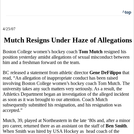
^top
4/25/07
Mutch Resigns Under Haze of Allegations
Boston College women’s hockey coach
Tom Mutch
resigned his
position yesterday amidst allegations of sexual misconduct between
him and a freshman forward on the team.
BC released a statement from athletic director
Gene DeFilippo
that
read, “An allegation of inappropriate conduct has been raised
involving Boston College women’s hockey coach Tom Mutch. The
university takes any such matters very seriously. As a result, the
Athletics Department began an investigation of the alleged incident
as soon as it was brought to our attention. Coach Mutch
subsequently submitted his resignation, and his resignation was
accepted.”
Mutch, 39, played at Northeastern in the late ‘80s and, after a minor
pro career, returned there as an assistant on the staff of
Ben Smith
.
When Smith was hired by USA Hockey as head coach of the