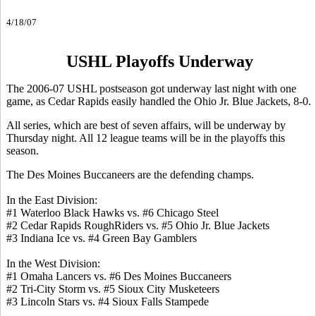
4/18/07
USHL Playoffs Underway
The 2006-07 USHL postseason got underway last night with one
game, as Cedar Rapids easily handled the Ohio Jr. Blue Jackets, 8-0.
All series, which are best of seven affairs, will be underway by
Thursday night. All 12 league teams will be in the playoffs this
season.
The Des Moines Buccaneers are the defending champs.
In the East Division:
#1 Waterloo Black Hawks vs. #6 Chicago Steel
#2 Cedar Rapids RoughRiders vs. #5 Ohio Jr. Blue Jackets
#3 Indiana Ice vs. #4 Green Bay Gamblers
In the West Division:
#1 Omaha Lancers vs. #6 Des Moines Buccaneers
#2 Tri-City Storm vs. #5 Sioux City Musketeers
#3 Lincoln Stars vs. #4 Sioux Falls Stampede