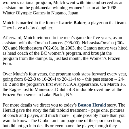
women’s national program, Mutch went with him and served as an
assistant on the gold-medal winning women’s team at the 1998
Winter Olympic Games in Nagano, Japan.
Mutch is married to the former
Laurie Baker
, a player on that team.
They have a baby daughter.
Afterward, Mutch returned to the men’s game for five years, as an
assistant with the Omaha Lancers (’98-00), Nebraska-Omaha (’00-
02), and Northeastern (’02-03). In 2003, the Canton native was hired
as head coach of the BC women’s program, and brought the
program from the dumps to, just last month, the Women’s Frozen
Four.
Over Mutch’s four years, the program took steps forward every year,
going from 6-22-3 to 10-20-4 to 20-11-4 to – this past season -- 24-
10-2 and the program’s first-ever NCAA appearance. On March 16,
the Eagles lost to Minnesota-Duluth 4-3 in double overtime at the
Frozen Four semis in Lake Placid, NY.
For more details we direct you to today’s
Boston Herald
story. The
Herald gave the story the full tabloid treatment – page one, pictures
of coach and player, and much more – quite possibly more than you
want to know. The Globe ran it on page one of the sports section,
but did not go into details or even name the player, though they