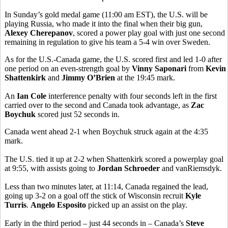
In Sunday’s gold medal game (11:00 am EST), the U.S. will be
playing Russia, who made it into the final when their big gun,
Alexey Cherepanov
, scored a power play goal with just one second
remaining in regulation to give his team a 5-4 win over Sweden.
As for the U.S.-Canada game, the U.S. scored first and led 1-0 after
one period on an even-strength goal by
Vinny Saponari
from
Kevin
Shattenkirk
and
Jimmy O’Brien
at the 19:45 mark.
An
Ian Cole
interference penalty with four seconds left in the first
carried over to the second and Canada took advantage, as
Zac
Boychuk
scored just 52 seconds in.
Canada went ahead 2-1 when Boychuk struck again at the 4:35
mark.
The U.S. tied it up at 2-2 when Shattenkirk scored a powerplay goal
at 9:55, with assists going to
Jordan Schroeder
and vanRiemsdyk.
Less than two minutes later, at 11:14, Canada regained the lead,
going up 3-2 on a goal off the stick of Wisconsin recruit
Kyle
Turris
.
Angelo Esposito
picked up an assist on the play.
Early in the third period – just 44 seconds in – Canada’s
Steve