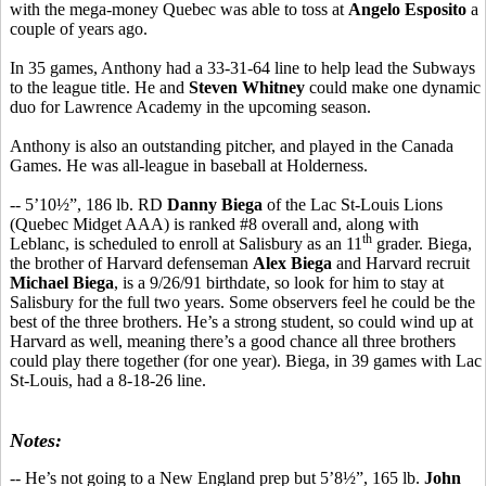
with the mega-money Quebec was able to toss at
Angelo Esposito
a
couple of years ago.
In 35 games, Anthony had a 33-31-64 line to help lead the Subways
to the league title. He and
Steven Whitney
could make one dynamic
duo for Lawrence Academy in the upcoming season.
Anthony is also an outstanding pitcher, and played in the Canada
Games. He was all-league in baseball at Holderness.
-- 5’10½”, 186 lb. RD
Danny Biega
of the Lac St-Louis Lions
(Quebec Midget AAA) is ranked #8 overall and, along with
th
Leblanc, is scheduled to enroll at Salisbury as an 11
grader. Biega,
the brother of Harvard defenseman
Alex Biega
and Harvard recruit
Michael Biega
, is a 9/26/91 birthdate, so look for him to stay at
Salisbury for the full two years. Some observers feel he could be the
best of the three brothers. He’s a strong student, so could wind up at
Harvard as well, meaning there’s a good chance all three brothers
could play there together (for one year). Biega, in 39 games with Lac
St-Louis, had a 8-18-26 line.
Notes:
-- He’s not going to a New England prep but 5’8½”, 165 lb.
John