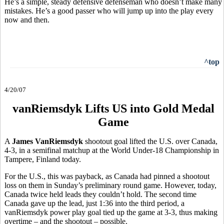
He’s a simple, steady defensive defenseman who doesn’t make many
mistakes. He’s a good passer who will jump up into the play every
now and then.
^top
4/20/07
vanRiemsdyk Lifts US into Gold Medal
Game
A
James VanRiemsdyk
shootout goal lifted the U.S. over Canada,
4-3, in a semifinal matchup at the World Under-18 Championship in
Tampere, Finland today.
For the U.S., this was payback, as Canada had pinned a shootout
loss on them in Sunday’s preliminary round game. However, today,
Canada twice held leads they couldn’t hold. The second time
Canada gave up the lead, just 1:36 into the third period, a
vanRiemsdyk power play goal tied up the game at 3-3, thus making
overtime – and the shootout – possible.