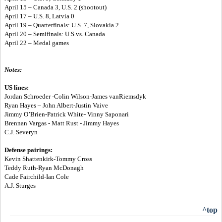
April 15 – Canada 3, U.S. 2 (shootout)
April 17 – U.S. 8, Latvia 0
April 19 – Quarterfinals: U.S. 7, Slovakia 2
April 20 – Semifinals: U.S.vs. Canada
April 22 – Medal games
Notes:
US lines:
Jordan Schroeder -Colin Wilson-James vanRiemsdyk
Ryan Hayes – John Albert-Justin Vaive
Jimmy O’Brien-Patrick White- Vinny Saponari
Brennan Vargas - Matt Rust - Jimmy Hayes
C.J. Severyn
Defense pairings:
Kevin Shattenkirk-Tommy Cross
Teddy Ruth-Ryan McDonagh
Cade Fairchild-Ian Cole
A.J. Sturges
^top