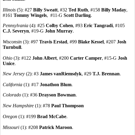
Illinois
(5): #27
Billy Sweatt
, #32
Ted Ruth
, #158
Billy Maday
,
#161
Tommy Wingels
, #11-G
Scott Darling
.
Pennsylvania
(4): #25
Colby Cohen
, #93
Eric Tangradi
, #105
C.J. Severyn
, #19-G
John Murray
.
Wisconsin
(3): #97
Travis Erstad
, #99
Blake Kessel
, #207
Josh
Turnbull
.
Ohio
(3): #122
John Albert
, #200
Carter Camper
, #15-G
Josh
Unice
.
New Jersey
(2): #3
James vanRiemsdyk
, #29
T.J. Brennan
.
California
(1): #17
Jonathon Blum
.
Colorado
(1): #36
Drayson Bowman
.
New Hampshire
(1): #78
Paul Thompson
Oregon
(1): #199
Brad McCabe
.
Missouri
(1): #208
Patrick Maroon
.