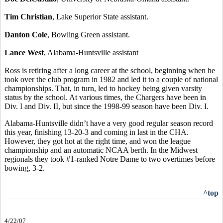
Tim Christian
, Lake Superior State assistant.
Danton Cole
, Bowling Green assistant.
Lance West
, Alabama-Huntsville assistant
Ross is retiring after a long career at the school, beginning when he
took over the club program in 1982 and led it to a couple of national
championships. That, in turn, led to hockey being given varsity
status by the school. At various times, the Chargers have been in
Div. I and Div. II, but since the 1998-99 season have been Div. I.
Alabama-Huntsville didn’t have a very good regular season record
this year, finishing 13-20-3 and coming in last in the CHA.
However, they got hot at the right time, and won the league
championship and an automatic NCAA berth. In the Midwest
regionals they took #1-ranked Notre Dame to two overtimes before
bowing, 3-2.
^top
4/22/07