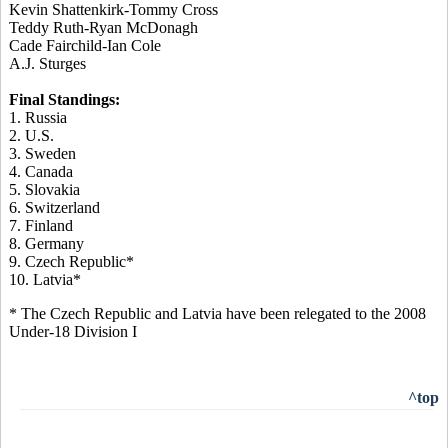
Kevin Shattenkirk-Tommy Cross
Teddy Ruth-Ryan McDonagh
Cade Fairchild-Ian Cole
A.J. Sturges
Final Standings:
1. Russia
2. U.S.
3. Sweden
4. Canada
5. Slovakia
6. Switzerland
7. Finland
8. Germany
9. Czech Republic*
10. Latvia*
* The Czech Republic and Latvia have been relegated to the 2008
Under-18 Division I
^top