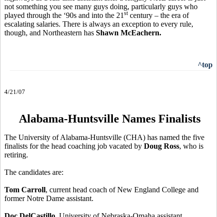
not something you see many guys doing, particularly guys who
st
played through the ‘90s and into the 21
century – the era of
escalating salaries. There is always an exception to every rule,
though, and Northeastern has
Shawn McEachern.
^top
4/21/07
Alabama-Huntsville Names Finalists
The University of Alabama-Huntsville (CHA) has named the five
finalists for the head coaching job vacated by
Doug Ross
, who is
retiring.
The candidates are:
Tom Carroll
, current head coach of New England College and
former Notre Dame assistant.
Doc DelCastillo
, University of Nebraska-Omaha assistant.