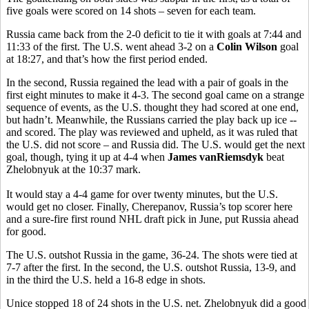
five goals were scored on 14 shots – seven for each team.
Russia came back from the 2-0 deficit to tie it with goals at 7:44 and
11:33 of the first. The U.S. went ahead 3-2 on a
Colin Wilson
goal
at 18:27, and that’s how the first period ended.
In the second, Russia regained the lead with a pair of goals in the
first eight minutes to make it 4-3. The second goal came on a strange
sequence of events, as the U.S. thought they had scored at one end,
but hadn’t. Meanwhile, the Russians carried the play back up ice --
and scored. The play was reviewed and upheld, as it was ruled that
the U.S. did not score – and Russia did. The U.S. would get the next
goal, though, tying it up at 4-4 when
James vanRiemsdyk
beat
Zhelobnyuk at the 10:37 mark.
It would stay a 4-4 game for over twenty minutes, but the U.S.
would get no closer. Finally, Cherepanov, Russia’s top scorer here
and a sure-fire first round NHL draft pick in June, put Russia ahead
for good.
The U.S. outshot Russia in the game, 36-24. The shots were tied at
7-7 after the first. In the second, the U.S. outshot Russia, 13-9, and
in the third the U.S. held a 16-8 edge in shots.
Unice stopped 18 of 24 shots in the U.S. net. Zhelobnyuk did a good