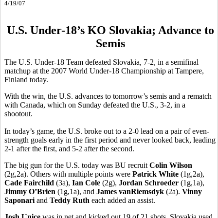
4/19/07
U.S. Under-18’s KO Slovakia; Advance to
Semis
The U.S. Under-18 Team defeated Slovakia, 7-2, in a semifinal
matchup at the 2007 World Under-18 Championship at Tampere,
Finland today.
With the win, the U.S. advances to tomorrow’s semis and a rematch
with Canada, which on Sunday defeated the U.S., 3-2, in a
shootout.
In today’s game, the U.S. broke out to a 2-0 lead on a pair of even-
strength goals early in the first period and never looked back, leading
2-1 after the first, and 5-2 after the second.
The big gun for the U.S. today was BU recruit
Colin Wilson
(2g,2a). Others with multiple points were
Patrick White
(1g,2a),
Cade Fairchild
(3a),
Ian Cole
(2g),
Jordan Schroeder
(1g,1a),
Jimmy O’Brien
(1g,1a), and
James vanRiemsdyk
(2a).
Vinny
Saponari
and
Teddy Ruth
each added an assist.
Josh Unice
was in net and kicked out 19 of 21 shots. Slovakia used