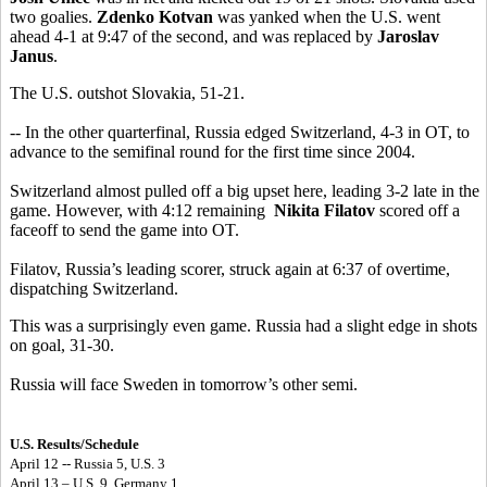
two goalies.
Zdenko Kotvan
was yanked when the U.S. went
ahead 4-1 at 9:47 of the second, and was replaced by
Jaroslav
Janus
.
The U.S. outshot Slovakia, 51-21.
-- In the other quarterfinal, Russia edged Switzerland, 4-3 in OT, to
advance to the semifinal round for the first time since 2004.
Switzerland almost pulled off a big upset here, leading 3-2 late in the
game. However, with 4:12 remaining
Nikita Filatov
scored off a
faceoff to send the game into OT.
Filatov, Russia’s leading scorer, struck again at 6:37 of overtime,
dispatching Switzerland.
This was a surprisingly even game. Russia had a slight edge in shots
on goal, 31-30.
Russia will face Sweden in tomorrow’s other semi.
U.S. Results/Schedule
April 12 -- Russia 5, U.S. 3
April 13 – U.S. 9, Germany 1