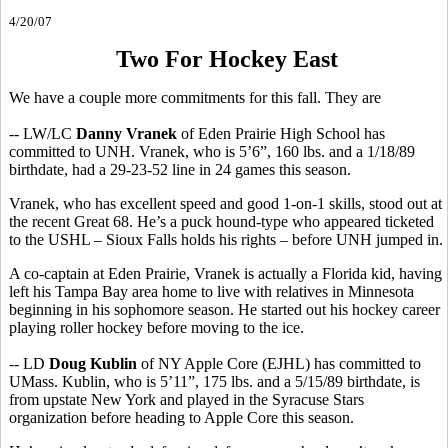
4/20/07
Two For Hockey East
We have a couple more commitments for this fall. They are
-- LW/LC
Danny Vranek
of Eden Prairie High School has
committed to UNH. Vranek, who is 5’6”, 160 lbs. and a 1/18/89
birthdate, had a 29-23-52 line in 24 games this season.
Vranek, who has excellent speed and good 1-on-1 skills, stood out at
the recent Great 68. He’s a puck hound-type who appeared ticketed
to the USHL – Sioux Falls holds his rights – before UNH jumped in.
A co-captain at Eden Prairie, Vranek is actually a Florida kid, having
left his Tampa Bay area home to live with relatives in Minnesota
beginning in his sophomore season. He started out his hockey career
playing roller hockey before moving to the ice.
-- LD
Doug Kublin
of NY Apple Core (EJHL) has committed to
UMass. Kublin, who is 5’11”, 175 lbs. and a 5/15/89 birthdate, is
from upstate New York and played in the Syracuse Stars
organization before heading to Apple Core this season.