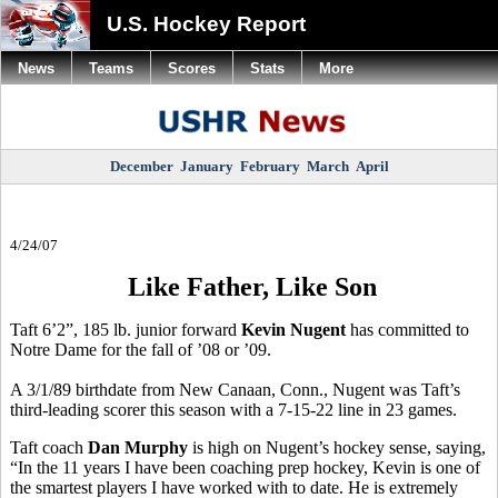
U.S. Hockey Report
News
Teams
Scores
Stats
More
December
January
February
March
April
4/24/07
Like Father, Like Son
Taft 6’2”, 185 lb. junior forward
Kevin Nugent
has committed to
Notre Dame for the fall of ’08 or ’09.
A 3/1/89 birthdate from New Canaan, Conn., Nugent was Taft’s
third-leading scorer this season with a 7-15-22 line in 23 games.
Taft coach
Dan Murphy
is high on Nugent’s hockey sense, saying,
“In the 11 years I have been coaching prep hockey, Kevin is one of
the smartest players I have worked with to date. He is extremely