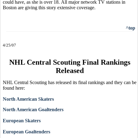
could have, as she is over 18. All major network TV stations in
Boston are giving this story extensive coverage.
^top
4/25/07
NHL Central Scouting Final Rankings
Released
NHL Central Scouting has released its final rankings and they can be
found here:
North American Skaters
North American Goaltenders
European Skaters
European Goaltenders