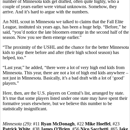
number of Minnesota kids get drafted, often quite highly, who a
couple of years earlier were virtual unknowns. Somehow, they
arrive. And it’s hard to argue with the numbers.
An NHL scout in Minnesota we talked to claims that the Fall Elite
League, instituted six years ago, has been a huge help. “Before,” he
said, “you’d notice the late bloomers emerge in the second half of the
season. Now you see them emerge earlier.”
“The proximity of the USHL and the chance for the better Minnesota
kids to play there before and after (their high school season) has
helped, too.”
“Last year,” he added, “there were a lot of very high end kids from
Minnesota. This year, there are not a lot of high end kids anywhere –
not just in Minnesota. Basically, it’s a bad draft with a lot of ‘good’
players.”
Here, then, are the U.S. players on Central’s list, arranged by state.
It’s true that some players listed under one state may have spent their
formative years elsewhere, but we believe this number to be
statistically insignificant.
Minnesota (29):
#11
Ryan McDonagh
, #22
Mike Hoeffel
, #23
Patrick White
, #38
James O’Brien
, #56
Nico Sacchetti
, #65
Jake