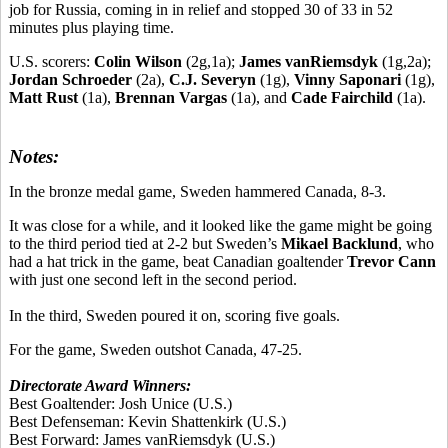
job for Russia, coming in in relief and stopped 30 of 33 in 52
minutes plus playing time.
U.S. scorers:
Colin Wilson
(2g,1a);
James vanRiemsdyk
(1g,2a);
Jordan Schroeder
(2a),
C.J. Severyn
(1g),
Vinny Saponari
(1g),
Matt Rust
(1a),
Brennan Vargas
(1a), and
Cade Fairchild
(1a).
Notes:
In the bronze medal game, Sweden hammered Canada, 8-3.
It was close for a while, and it looked like the game might be going
to the third period tied at 2-2 but Sweden’s
Mikael Backlund
, who
had a hat trick in the game, beat Canadian goaltender
Trevor Cann
with just one second left in the second period.
In the third, Sweden poured it on, scoring five goals.
For the game, Sweden outshot Canada, 47-25.
Directorate Award Winners:
Best Goaltender:
Josh Unice
(U.S.)
Best Defenseman:
Kevin Shattenkirk
(U.S.)
Best Forward:
James vanRiemsdyk
(U.S.)