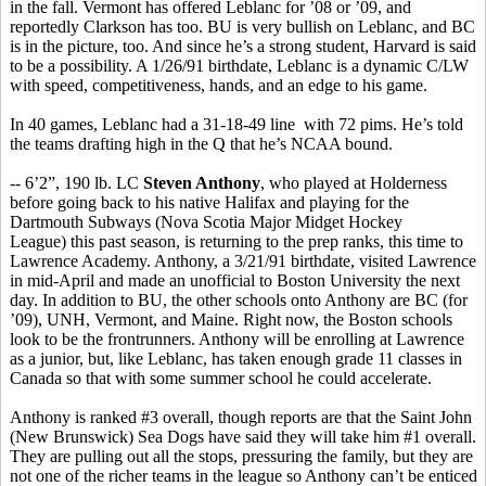
in the fall. Vermont has offered Leblanc for ’08 or ’09, and
reportedly Clarkson has too. BU is very bullish on Leblanc, and BC
is in the picture, too. And since he’s a strong student, Harvard is said
to be a possibility. A 1/26/91 birthdate, Leblanc is a dynamic C/LW
with speed, competitiveness, hands, and an edge to his game.
In 40 games, Leblanc had a 31-18-49 line with 72 pims. He’s told
the teams drafting high in the Q that he’s NCAA bound.
-- 6’2”, 190 lb. LC
Steven Anthony
, who played at Holderness
before going back to his native Halifax and playing for the
Dartmouth Subways (Nova Scotia Major Midget Hockey
League) this past season, is returning to the prep ranks, this time to
Lawrence Academy. Anthony, a 3/21/91 birthdate, visited Lawrence
in mid-April and made an unofficial to Boston University the next
day. In addition to BU, the other schools onto Anthony are BC (for
’09), UNH, Vermont, and Maine. Right now, the Boston schools
look to be the frontrunners. Anthony will be enrolling at Lawrence
as a junior, but, like Leblanc, has taken enough grade 11 classes in
Canada so that with some summer school he could accelerate.
Anthony is ranked #3 overall, though reports are that the Saint John
(New Brunswick) Sea Dogs have said they will take him #1 overall.
They are pulling out all the stops, pressuring the family, but they are
not one of the richer teams in the league so Anthony can’t be enticed