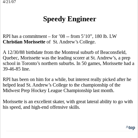
4/21/07
Speedy Engineer
RPI has a commitment – for ’08 -- from 5’10”, 180 lb. LW
Christian Morissette
of St. Andrew’s College.
A 12/30/88 birthdate from the Montreal suburb of Beaconsfield,
Quebec, Morissette was the leading scorer at St. Andrew’s, a prep
school in Toronto’s northern suburbs. In 50 games, Morissette had a
39-46-85 line.
RPI has been on him for a while, but interest really picked after he
helped lead St. Andrew’s College to the championship of the
Midwest Prep Hockey League Championship last month.
Morissette is an excellent skater, with great lateral ability to go with
his speed, and high-end offensive skills.
^top