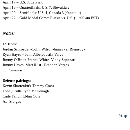
April 17 – U.S. 8, Latvia 0
April 19 – Quarterfinals: U.S. 7, Slovakia 2
April 20 – Semifinals: U.S. 4, Canada 3 (shootout)
April 22 – Gold Medal Game: Russia vs. U.S. (11:00 am EST)
Notes:
US lines:
Jordan Schroeder -Colin Wilson-James vanRiemsdyk
Ryan Hayes – John Albert-Justin Vaive
Jimmy O’Brien-Patrick White- Vinny Saponari
Jimmy Hayes- Matt Rust - Brennan Vargas
C.J. Severyn
Defense pairings:
Kevin Shattenkirk-Tommy Cross
Teddy Ruth-Ryan McDonagh
Cade Fairchild-Ian Cole
A.J. Sturges
^top