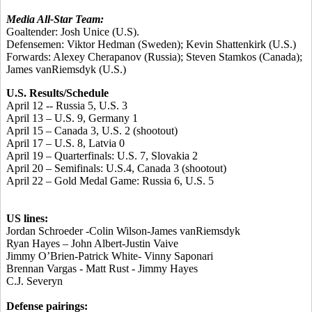
Media All-Star Team:
Goaltender:
Josh Unice
(U.S).
Defensemen:
Viktor Hedman
(Sweden);
Kevin Shattenkirk
(U.S.)
Forwards:
Alexey Cherapanov
(Russia);
Steven Stamkos
(Canada);
James vanRiemsdyk
(U.S.)
U.S. Results/Schedule
April 12 -- Russia 5, U.S. 3
April 13 – U.S. 9, Germany 1
April 15 – Canada 3, U.S. 2 (shootout)
April 17 – U.S. 8, Latvia 0
April 19 – Quarterfinals: U.S. 7, Slovakia 2
April 20 – Semifinals: U.S.4, Canada 3 (shootout)
April 22 – Gold Medal Game: Russia 6, U.S. 5
US lines:
Jordan Schroeder -Colin Wilson-James vanRiemsdyk
Ryan Hayes – John Albert-Justin Vaive
Jimmy O’Brien-Patrick White- Vinny Saponari
Brennan Vargas - Matt Rust - Jimmy Hayes
C.J. Severyn
Defense pairings: