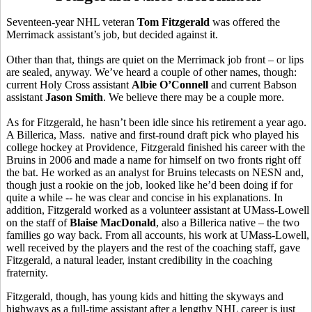
Seventeen-year NHL veteran
Tom Fitzgerald
was offered the
Merrimack assistant’s job, but decided against it.
Other than that, things are quiet on the Merrimack job front – or lips
are sealed, anyway. We’ve heard a couple of other names, though:
current Holy Cross assistant
Albie O’Connell
and current Babson
assistant
Jason Smith
. We believe there may be a couple more.
As for Fitzgerald, he hasn’t been idle since his retirement a year ago.
A Billerica, Mass. native and first-round draft pick who played his
college hockey at Providence, Fitzgerald finished his career with the
Bruins in 2006 and made a name for himself on two fronts right off
the bat. He worked as an analyst for Bruins telecasts on NESN and,
though just a rookie on the job, looked like he’d been doing if for
quite a while -- he was clear and concise in his explanations. In
addition, Fitzgerald worked as a volunteer assistant at UMass-Lowell
on the staff of
Blaise MacDonald
, also a Billerica native – the two
families go way back. From all accounts, his work at UMass-Lowell,
well received by the players and the rest of the coaching staff, gave
Fitzgerald, a natural leader, instant credibility in the coaching
fraternity.
Fitzgerald, though, has young kids and hitting the skyways and
highways as a full-time assistant after a lengthy NHL career is just