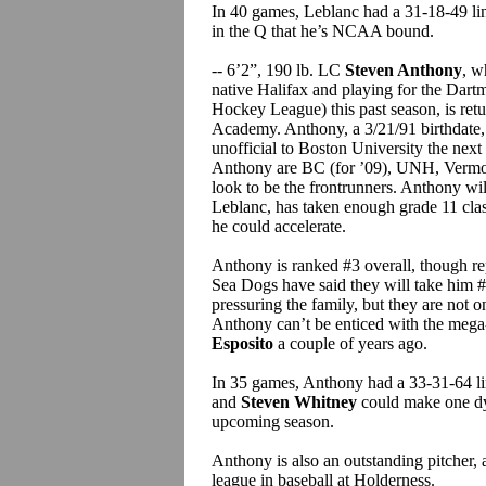
In 40 games, Leblanc had a 31-18-49 lin
in the Q that he’s NCAA bound.
-- 6’2”, 190 lb. LC
Steven Anthony
, w
native Halifax and playing for the Da
Hockey League) this past season, is retu
Academy. Anthony, a 3/21/91 birthdate,
unofficial to Boston University the next
Anthony are BC (for ’09), UNH, Vermon
look to be the frontrunners. Anthony will
Leblanc, has taken enough grade 11 cla
he could accelerate.
Anthony is ranked #3 overall, though re
Sea Dogs have said they will take him #1
pressuring the family, but they are not o
Anthony can’t be enticed with the meg
Esposito
a couple of years ago.
In 35 games, Anthony had a 33-31-64 lin
and
Steven Whitney
could make one d
upcoming season.
Anthony is also an outstanding pitcher,
league in baseball at Holderness.