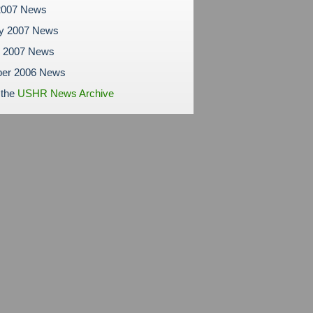
2007 News
ry 2007 News
y 2007 News
er 2006 News
 the
USHR News Archive