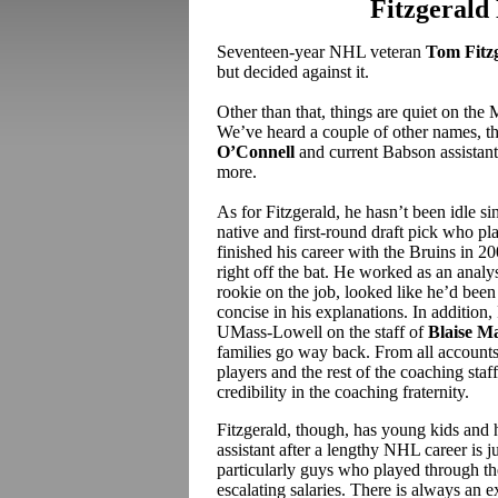
Fitzgerald
Seventeen-year NHL veteran
Tom Fitz
but decided against it.
Other than that, things are quiet on the 
We’ve heard a couple of other names, t
O’Connell
and current Babson assistan
more.
As for Fitzgerald, he hasn’t been idle si
native and first-round draft pick who pl
finished his career with the Bruins in 
right off the bat. He worked as an analy
rookie on the job, looked like he’d been 
concise in his explanations. In addition,
UMass-Lowell on the staff of
Blaise M
families go way back. From all account
players and the rest of the coaching staff
credibility in the coaching fraternity.
Fitzgerald, though, has young kids and 
assistant after a lengthy NHL career is
particularly guys who played through th
escalating salaries. There is always an 