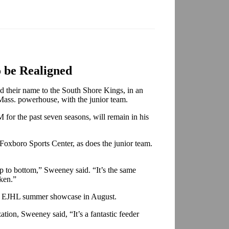
o be Realigned
 their name to the South Shore Kings, in an
 Mass. powerhouse, with the junior team.
for the past seven seasons, will remain in his
oxboro Sports Center, as does the junior team.
op to bottom,” Sweeney said. “It’s the same
aken.”
he EJHL summer showcase in August.
tion, Sweeney said, “It’s a fantastic feeder