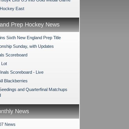
 Hockey East
and Prep Hockey News
ns Sixth New England Prep Title
nship Sunday, with Updates
als Scoreboard
 Lot
inals Scoreboard - Live
All Blackberries
 Seedings and Quarterfinal Matchups
d
nthly News
007 News