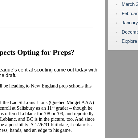
March 
Februa
Januar
Decemb
Explore
ects Opting for Preps?
ague’s central scouting came out today with
ne draft.
ill be heading to New England prep schools this
f the Lac St-Louis Lions (Quebec Midget AAA)
th
enroll at Salisbury as an 11
grader – though he
has offered Leblanc for ’08 or ’09, and reportedly
Leblanc, and BC is in the picture, too. And since
be a possibility. A 1/26/91 birthdate, Leblanc is a
ss, hands, and an edge to his game.