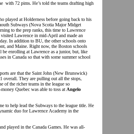
e with 72 pims. He’s told the teams drafting high
ho played at Holderness before going back to his
rtmouth Subways (Nova Scotia Major Midget
rning to the prep ranks, this time to Lawrence
 visited Lawrence in mid-April and made an
 day. In addition to BU, the other schools onto
t, and Maine. Right now, the Boston schools
 be enrolling at Lawrence as a junior, but, like
sses in Canada so that with some summer school
ports are that the Saint John (New Brunswick)
 overall. They are pulling out all the stops,
ne of the richer teams in the league so
a-money Quebec was able to toss at
Angelo
e to help lead the Subways to the league title. He
ynamic duo for Lawrence Academy in the
 and played in the Canada Games. He was all-