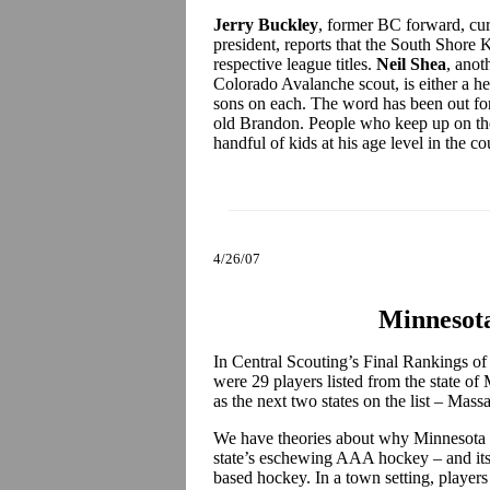
Jerry Buckley
, former BC forward, cur
president, reports that the South Shore 
respective league titles.
Neil Shea
, anot
Colorado Avalanche scout, is either a he
sons on each. The word has been out for 
old Brandon. People who keep up on the 
handful of kids at his age level in the c
4/26/07
Minnesota
In Central Scouting’s Final Rankings of
were 29 players listed from the state of
as the next two states on the list – Ma
We have theories about why Minnesota is 
state’s eschewing AAA hockey – and its 
based hockey. In a town setting, players