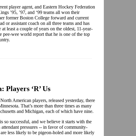
rent player agent, and Eastern Hockey Federation
Kings ’95, ’97, and ‘99 teams all won their
her former Boston College forward and current
ad or assistant coach on all three teams and has
at least a couple of years on the oldest, 11-year-
pee-wee world report that he is one of the top
ountry.
: Players ‘R’ Us
 North American players, released yesterday, there
 Minnesota. That’s more than three times as many
ssachusetts and Michigan, each of which have nine.
so successful, and we believe it starts with the
attendant pressures -- in favor of community-
 are less likely to be pigeon-holed and more likely