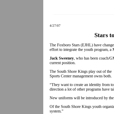
4/27/07
Stars t
The Foxboro Stars (EJHL) have changed
effort to integrate the youth program, a
Jack Sweeney
, who has been coach/GM 
current position.
The South Shore Kings play out of the F
Sports Center management owns both.
“They want to create an identity from t
direction a lot of other programs have t
New uniforms will be introduced by t
Of the South Shore Kings youth organiza
system.”