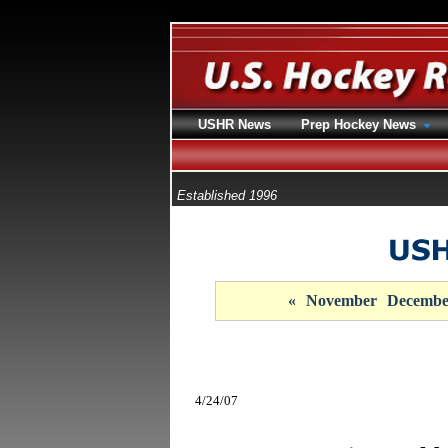
USHR News
Prep Hockey News
Established 1996
«
November
Decembe
4/24/07