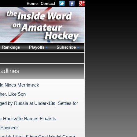
Home
Contact
Rankings
Playoffs
Subscribe
dlines
ald Nixes Merrimack
her, Like Son
ged by Russia at Under-18s; Settles for
-Huntsville Names Finalists
Engineer
sdyk Lifts US into Gold Medal Game