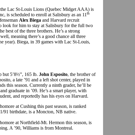
 the Lac St-Louis Lions (Quebec Midget AAA) is
th
c, is scheduled to enroll at Salisbury as an 11
defenseman
Alex Biega
and Harvard recruit
so look for him to stay at Salisbury for the full two
e best of the three brothers. He’s a strong
well, meaning there’s a good chance all three
one year). Biega, in 39 games with Lac St-Louis,
p but 5’8½”, 165 lb.
John Esposito
, the brother of
sito, a late ’91 and a left shot center, played in
this season. Currently a ninth grader, he’ll be
and graduate in ’09. He’s a smart player, with
student, and reportedly has his eyes on Harvard.
phomore at Cushing this past season, is ranked
11/91 birthdate, is a Moncton, NB native.
phomore at Northfield-Mt. Hermon this season, is
ing. A ’90, Williams is from Montreal.