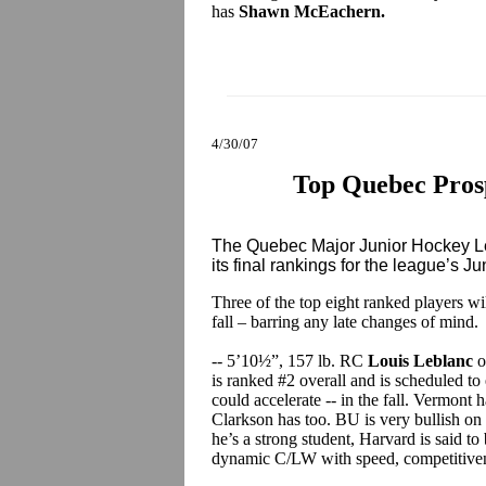
has
Shawn McEachern.
4/30/07
Top Quebec Prosp
The Quebec Major Junior Hockey Le
its final rankings for the league’s Ju
Three of the top eight ranked players w
fall – barring any late changes of mind.
-- 5’10½”, 157 lb. RC
Louis Leblanc
o
is ranked #2 overall and is scheduled to 
could accelerate -- in the fall. Vermont 
Clarkson has too. BU is very bullish on 
he’s a strong student, Harvard is said to 
dynamic C/LW with speed, competitivene