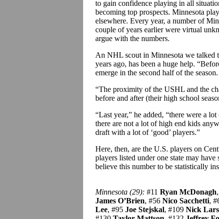
to gain confidence playing in all situati
becoming top prospects. Minnesota playe
elsewhere. Every year, a number of Minn
couple of years earlier were virtual un
argue with the numbers.
An NHL scout in Minnesota we talked to c
years ago, has been a huge help. “Before
emerge in the second half of the season
“The proximity of the USHL and the chan
before and after (their high school seaso
“Last year,” he added, “there were a lot
there are not a lot of high end kids anyw
draft with a lot of ‘good’ players.”
Here, then, are the U.S. players on Centra
players listed under one state may have 
believe this number to be statistically in
Minnesota (29):
#11
Ryan McDonagh
James O’Brien
, #56
Nico Sacchetti
, 
Lee
, #95
Joe Stejskal
, #109
Nick Lar
#130
Taylor Mattson
, #132
Jeffrey Fo