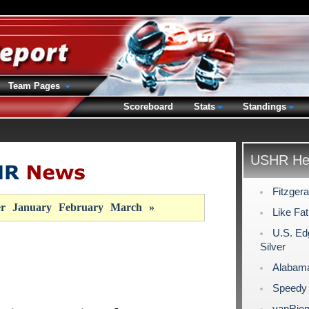
Team Pages
Scoreboard
Stats
Standings
USHR Hea
Fitzger
r
January
February
March
»
Like Fat
U.S. Ed
Silver
Alabama
Speedy 
vanRiem