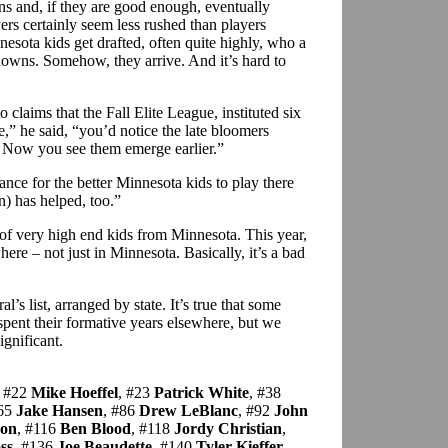
ons and, if they are good enough, eventually
rs certainly seem less rushed than players
esota kids get drafted, often quite highly, who a
knowns. Somehow, they arrive. And it’s hard to
laims that the Fall Elite League, instituted six
,” he said, “you’d notice the late bloomers
. Now you see them emerge earlier.”
ce for the better Minnesota kids to play there
n) has helped, too.”
 of very high end kids from Minnesota. This year,
here – not just in Minnesota. Basically, it’s a bad
l’s list, arranged by state. It’s true that some
spent their formative years elsewhere, but we
significant.
, #22
Mike Hoeffel
, #23
Patrick White
, #38
#65
Jake Hansen
, #86
Drew LeBlanc
, #92
John
son
, #116
Ben Blood
, #118
Jordy Christian
,
ss
, #136
Joe Beaudette
, #140
Tyler Kieffer
,