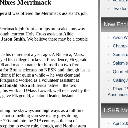
 Nixes Merrimack
Two for
gerald
was offered the Merrimack assistant’s job,
New Engl
Merrimack job front – or lips are sealed, anyway.
hough: current Holy Cross assistant
Albie
Avon Wi
t
Jason Smith
. We believe there may be a couple
Champio
nce his retirement a year ago. A Billerica, Mass.
Semifin
ayed his college hockey at Providence, Fitzgerald
Salem's
2006 and made a name for himself on two fronts
st for Bruins telecasts on NESN and, though just a
Quarterf
doing if for quite a while -- he was clear and
 Fitzgerald worked as a volunteer assistant at
Calling 
acDonald
, also a Billerica native – the two
Playoff
s, his work at UMass-Lowell, well received by the
Announce
, gave Fitzgerald, a natural leader, instant
USHR Mo
hitting the skyways and highways as a full-time
 just not something you see many guys doing,
st
e ‘90s and into the 21
century – the era of
April 2
exception to every rule, though, and Northeastern