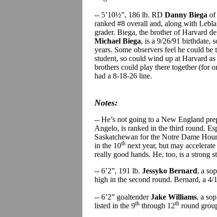
-- 5’10½”, 186 lb. RD
Danny Biega
of
ranked #8 overall and, along with Leblan
grader. Biega, the brother of Harvard 
Michael Biega
, is a 9/26/91 birthdate, 
years. Some observers feel he could be th
student, so could wind up at Harvard as 
brothers could play there together (for 
had a 8-18-26 line.
Notes:
-- He’s not going to a New England pre
Angelo, is ranked in the third round. Espo
Saskatchewan for the Notre Dame Hounds 
th
in the 10
next year, but may accelerate 
really good hands. He, too, is a strong 
-- 6’2”, 191 lb.
Jessyko Bernard
, a so
high in the second round. Bernard, a 4/
-- 6’2” goaltender
Jake Williams
, a so
th
th
listed in the 9
through 12
round group