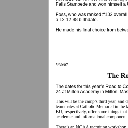
Falls Stampede and won himself a
Foss, who was ranked #132 overall i
a 12-12-88 birthdate.
He made his final choice from bet
5/30/07
The Ro
The dates for this year’s Road to 
24 at Milton Academy in Milton, Ma
This will be the camp’s third year, and d
teammates at Catholic Memorial in the l
BU, respectively, offer some things that 
academic and informational component
There’s an NCAA recruiting workshop, 