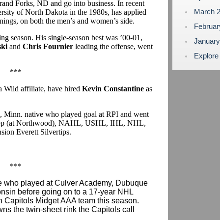
rand Forks, ND and go into business. In recent
March 
ersity of North Dakota in the 1980s, has applied
ings, on both the men’s and women’s side.
Februa
ng season. His single-season best was ’00-01,
Januar
ki
and
Chris Fournier
leading the offense, went
Explore
***
Wild affiliate, have hired
Kevin Constantine
as
ls, Minn. native who played goal at RPI and went
: prep (at Northwood), NAHL, USHL, IHL, NHL,
ion Everett Silvertips.
***
ive who played at Culver Academy, Dubuque
onsin before going on to a 17-year NHL
on Capitols Midget AAA team this season.
wns the twin-sheet rink the Capitols call