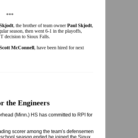
***
 Skjodt
, the brother of team owner
Paul Skjodt
,
gular season, then went 6-1 in the playoffs,
T decision to Sioux Falls.
Scott McConnell
, have been hired for next
r the Engineers
head (Minn.) HS has committed to RPI for
ading scorer among the team's defensemen
h school season ended he joined the Sioux