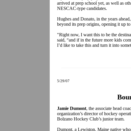
arrived at prep school yet, as well as oth
NESCAC-type candidates.
Hughes and Donato, in the years ahead, 
beyond its prep origins, opening it up to
"Right now, I want this to be the desti
said, “and if in the future more kids co
I’d like to take this and turn it into some
5/29/07
Boun
Jamie Dumont
, the associate head coac
organization’s director of hockey operati
Bolzano Hockey Club’s junior team.
Dumont, a Lewiston, Maine native who 