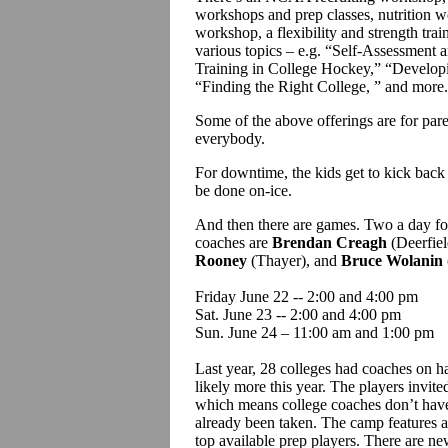
workshops and prep classes, nutrition
workshop, a flexibility and strength tra
various topics – e.g. “Self-Assessment 
Training in College Hockey,” “Develop
“Finding the Right College, ” and more
Some of the above offerings are for pare
everybody.
For downtime, the kids get to kick back
be done on-ice.
And then there are games. Two a day for
coaches are
Brendan Creagh
(Deerfiel
Rooney
(Thayer), and
Bruce Wolanin
Friday June 22 -- 2:00 and 4:00 pm
Sat. June 23 -- 2:00 and 4:00 pm
Sun. June 24 – 11:00 am and 1:00 pm
Last year, 28 colleges had coaches on ha
likely more this year. The players invit
which means college coaches don’t have 
already been taken. The camp features a 
top available prep players. There are ne