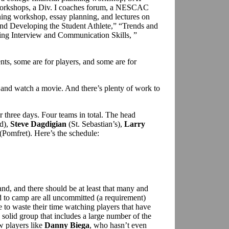
 workshops, a Div. I coaches forum, a NESCAC
ining workshop, essay planning, and lectures on
and Developing the Student Athlete,” “Trends and
ing Interview and Communication Skills, ”
.
nts, some are for players, and some are for
 and watch a movie. And there’s plenty of work to
 three days. Four teams in total. The head
d),
Steve Dagdigian
(St. Sebastian’s),
Larry
(Pomfret). Here’s the schedule:
nd, and there should be at least that many and
ed to camp are all uncommitted (a requirement)
to waste their time watching players that have
solid group that includes a large number of the
w players like
Danny Biega
, who hasn’t even