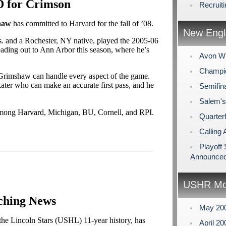
D for Crimson
Recruit
haw
has committed to Harvard for the fall of ’08.
New Engl
s. and a Rochester, NY native, played the 2005-06
eading out to Ann Arbor this season, where he’s
Avon Wi
Champio
rimshaw can handle every aspect of the game.
kater who can make an accurate first pass, and he
Semifin
Salem's
mong Harvard, Michigan, BU, Cornell, and RPI.
Quarterf
Calling 
Playoff
Announce
USHR Mo
ching News
May 20
 the Lincoln Stars (USHL) 11-year history, has
April 2