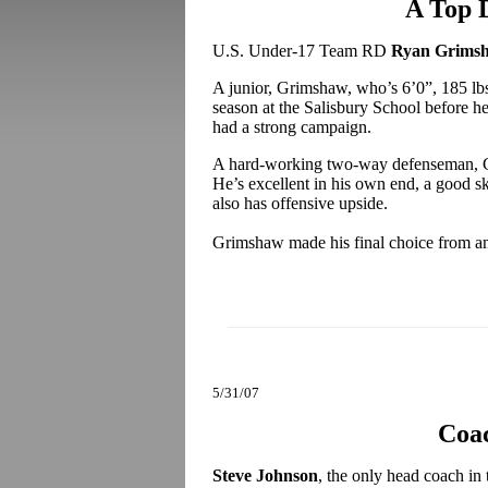
A Top 
U.S. Under-17 Team RD
Ryan Grims
A junior, Grimshaw, who’s 6’0”, 185 lb
season at the Salisbury School before h
had a strong campaign.
A hard-working two-way defenseman, G
He’s excellent in his own end, a good s
also has offensive upside.
Grimshaw made his final choice from a
5/31/07
Coa
Steve Johnson
, the only head coach in