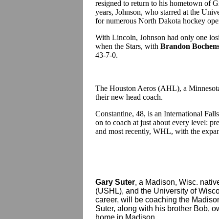
resigned to return to his hometown of G
years, Johnson, who starred at the Univ
for numerous North Dakota hockey open
With Lincoln, Johnson had only one losi
when the Stars, with
Brandon Bochens
43-7-0.
The Houston Aeros (AHL), a Minnesota 
their new head coach.
Constantine, 48, is an International Fal
on to coach at just about every level
and most recently, WHL, with the expans
Gary Suter
, a Madison, Wisc. nat
(USHL), and the University of Wisc
career, will be coaching the Madis
Suter, along with his brother Bob, o
home in Madison.