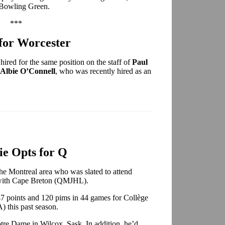
 Bowling Green.
***
for Worcester
hired for the same position on the staff of
Paul
Albie O’Connell
, who was recently hired as an
e Opts for Q
 the Montreal area who was slated to attend
 with Cape Breton (QMJHL).
47 points and 120 pims in 44 games for Collège
this past season.
tre Dame in Wilcox, Sask. In addition, he’d