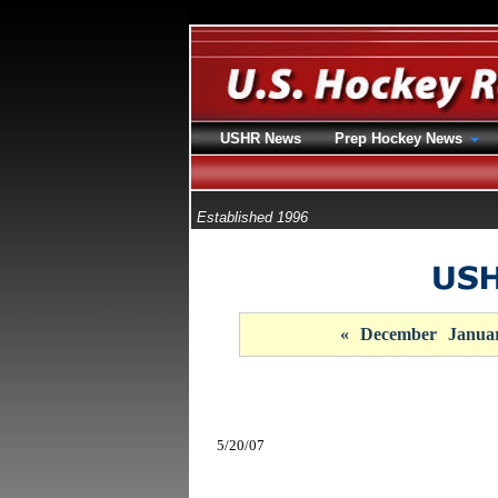
USHR News
Prep Hockey News
Established 1996
«
December
Janua
5/20/07