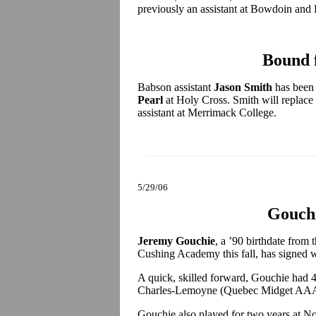
previously an assistant at Bowdoin and
Bound 
Babson assistant
Jason Smith
has been 
Pearl
at Holy Cross. Smith will replace
assistant at Merrimack College.
5/29/06
Gouchi
Jeremy Gouchie
, a ’90 birthdate from
Cushing Academy this fall, has signed
A quick, skilled forward, Gouchie had 
Charles-Lemoyne (Quebec Midget AAA) 
Gouchie also played for two years at No