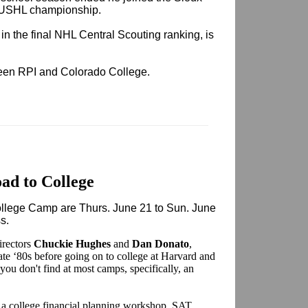
 USHL championship.
n the final NHL Central Scouting ranking, is
ween RPI and Colorado College.
ad to College
College Camp are Thurs. June 21 to Sun. June
ss.
irectors
Chuckie Hughes
and
Dan Donato
,
ate ‘80s before going on to college at Harvard and
you don't find at most camps, specifically, an
.
a college financial planning workshop, SAT