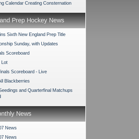
ing Calendar Creating Consternation
and Prep Hockey News
ns Sixth New England Prep Title
nship Sunday, with Updates
als Scoreboard
 Lot
inals Scoreboard - Live
All Blackberries
 Seedings and Quarterfinal Matchups
d
nthly News
07 News
007 News