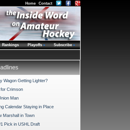
Home
Contact
Rankings
Playoffs
Subscribe
dlines
ry Wagon Getting Lighter?
 for Crimson
Union Man
ng Calendar Staying in Place
 Marshall in Town
1 Pick in USHL Draft