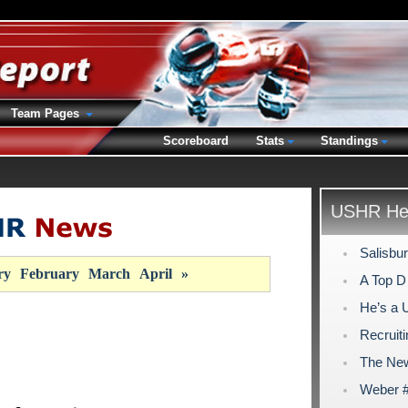
Team Pages
Scoreboard
Stats
Standings
USHR Hea
Salisbu
ry
February
March
April
»
A Top D
He’s a 
Recruiti
The New
Weber #