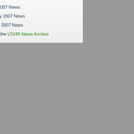
2007 News
ry 2007 News
y 2007 News
 the
USHR News Archive