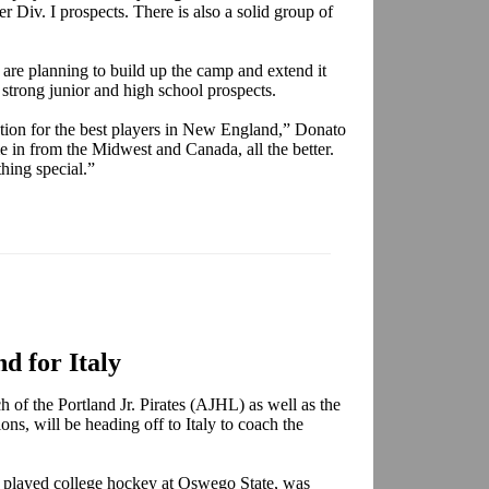
er Div. I prospects. There is also a solid group of
are planning to build up the camp and extend it
 strong junior and high school prospects.
nation for the best players in New England,” Donato
me in from the Midwest and Canada, all the better.
thing special.”
d for Italy
h of the Portland Jr. Pirates (AJHL) as well as the
ons, will be heading off to Italy to coach the
played college hockey at Oswego State, was