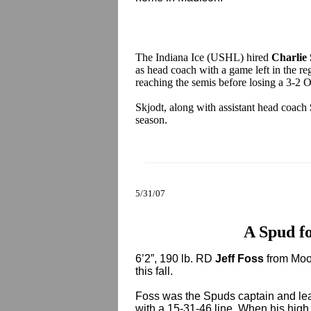
The Indiana Ice (USHL) hired
Charlie
as head coach with a game left in the re
reaching the semis before losing a 3-2 O
Skjodt, along with assistant head coach
season.
5/31/07
A Spud fo
6’2”, 190 lb. RD
Jeff Foss
from Moor
this fall.
Foss was the Spuds captain and le
with a 15-31-46 line. When his hig