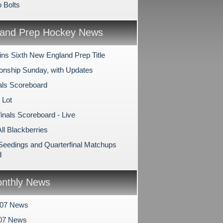
 Bolts
and Prep Hockey News
ns Sixth New England Prep Title
nship Sunday, with Updates
als Scoreboard
 Lot
inals Scoreboard - Live
All Blackberries
 Seedings and Quarterfinal Matchups
d
nthly News
007 News
07 News