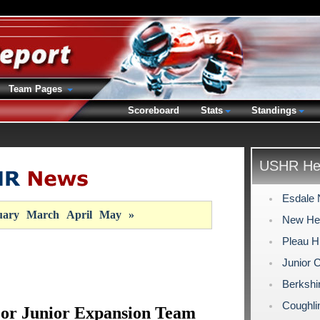
Team Pages
Scoreboard
Stats
Standings
USHR Hea
Esdale 
uary
March
April
May
»
New Hea
Pleau H
Junior 
Berkshi
Coughli
jor Junior Expansion Team