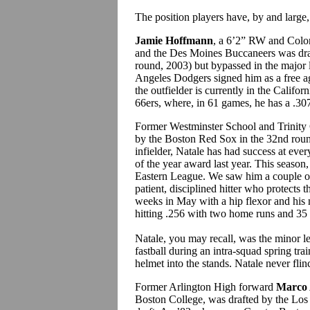
The position players have, by and large, 
Jamie Hoffmann
, a 6’2” RW and Colo
and the Des Moines Buccaneers was dra
round, 2003) but bypassed in the major l
Angeles Dodgers signed him as a free ag
the outfielder is currently in the Calif
66ers, where, in 61 games, he has a .3
Former Westminster School and Trinity
by the Boston Red Sox in the 32nd roun
infielder, Natale has had success at eve
of the year award last year. This season
Eastern League. We saw him a couple of
patient, disciplined hitter who protects 
weeks in May with a hip flexor and his 
hitting .256 with two home runs and 35
Natale, you may recall, was the minor 
fastball during an intra-squad spring tra
helmet into the stands. Natale never flin
Former Arlington High forward
Marco 
Boston College, was drafted by the Los