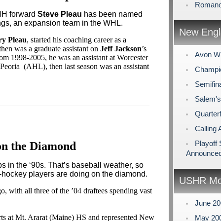
Romano
NH forward
Steve Pleau
has been named
ngs, an expansion team in the WHL.
New Engl
ry Pleau
, started his coaching career as a
then was a graduate assistant on
Jeff Jackson
’s
Avon Wi
rom 1998-2005, he was an assistant at Worcester
Peoria (AHL), then last season was an assistant
Champio
Semifin
Salem's
Quarterf
Calling 
Playoff
on the Diamond
Announce
ps in the ‘90s. That’s baseball weather, so
-hockey players are doing on the diamond.
USHR Mo
go, with all three of the ’04 draftees spending vast
June 2
orts at Mt. Ararat (Maine) HS and represented New
May 20