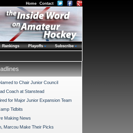
Home
Contact
Rankings
Playoffs
Subscribe
dlines
Named to Chair Junior Council
d Coach at Stanstead
ired for Major Junior Expansion Team
Camp Tidbits
re Making News
n, Marcou Make Their Picks