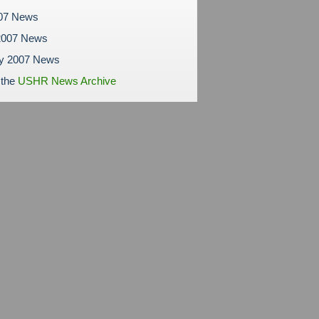
007 News
2007 News
ry 2007 News
 the
USHR News Archive