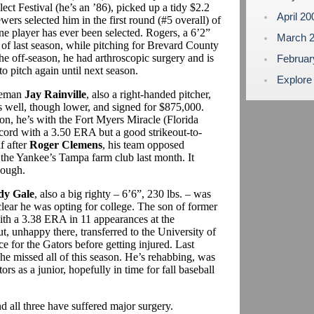
ct Festival (he’s an ’86), picked up a tidy $2.2
April 2
rs selected him in the first round (#5 overall) of
ine player has ever been selected. Rogers, a 6’2”
March 
e of last season, while pitching for Brevard County
the off-season, he had arthroscopic surgery and is
Februa
o pitch again until next season.
Explore
seman
Jay Rainville
, also a right-handed pitcher,
as well, though lower, and signed for $875,000.
son, he’s with the Fort Myers Miracle (Florida
ecord with a 3.50 ERA but a good strikeout-to-
f after
Roger Clemens
, his team opposed
r the Yankee’s Tampa farm club last month. It
hough.
dy Gale
, also a big righty – 6’6”, 230 lbs. – was
clear he was opting for college. The son of former
th a 3.38 ERA in 11 appearances at the
t, unhappy there, transferred to the University of
 for the Gators before getting injured. Last
he missed all of this season. He’s rehabbing, was
rs as a junior, hopefully in time for fall baseball
nd all three have suffered major surgery.