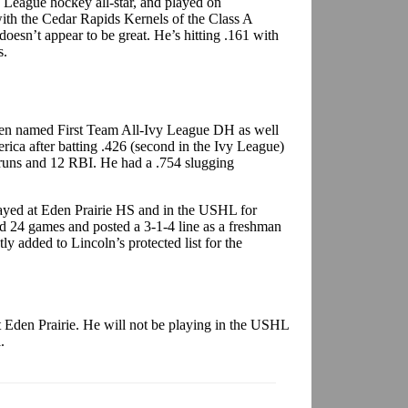
 League hockey all-star, and played on
ith the Cedar Rapids Kernels of the Class A
oesn’t appear to be great. He’s hitting .161 with
s.
en named First Team All-Ivy League DH as well
ica after batting .426 (second in the Ivy League)
 runs and 12 RBI. He had a .754 slugging
ayed at Eden Prairie HS and in the USHL for
ed 24 games and posted a 3-1-4 line as a freshman
y added to Lincoln’s protected list for the
t Eden Prairie. He will not be playing in the USHL
.