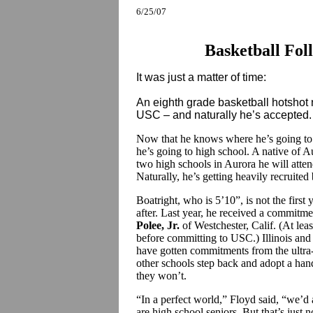
6/25/07
Basketball Fol
It was just a matter of time:
An eighth grade basketball hotsho
USC – and naturally he’s accepted.
Now that he knows where he’s going to c
he’s going to high school. A native of A
two high schools in Aurora he will atte
Naturally, he’s getting heavily recruited
Boatright, who is 5’10”, is not the firs
after. Last year, he received a commitm
Polee, Jr.
of Westchester, Calif. (At le
before committing to USC.) Illinois and
have gotten commitments from the ultra
other schools step back and adopt a han
they won’t.
“In a perfect world,” Floyd said, “we’d 
are high school seniors. But that’s just n