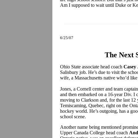
Am I supposed to wait until Duke or K
6/25/07
The Next 
Ohio State associate head coach
Casey 
Salisbury job. He’s due to visit the schoo
wife, a Massachusetts native who’d like
Jones, a Cornell center and team captai
and then embarked on a 16-year Div. I co
moving to Clarkson and, for the last 12 
Temiscaming, Quebec, right on the Ontar
hockey world. He’s outgoing, has a good
school scene.
Another name being mentioned prominent
Upper Canada College head coach
And