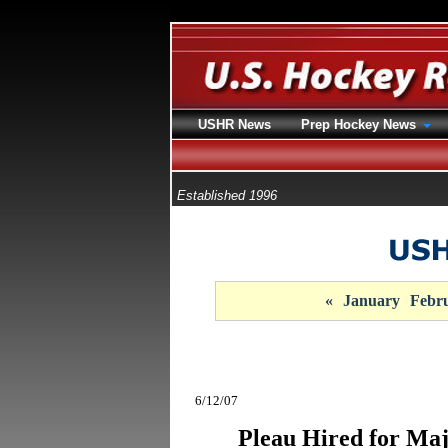
USHR News
Prep Hockey News
Established 1996
«
January
Febr
6/12/07
Pleau Hired for Ma