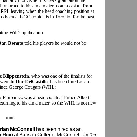
eman at Union. After his 1997 graduation, he
l returned to his alma mater as an assistant from
t RPI, leaving when the head coaching position at
s been at UCC, which is in Toronto, for the past
ting Will’s application.
Dan Donato
told his players he would not be
 Klippenstein
, who was one of the finalists for
y went to
Doc DelCastillo
, has been hired as an
 Prince George Cougars (WHL).
a-Fairbanks, was a head coach at Prince Albert
returning to his alma mater, so the WHL is not new
***
rian McConnell
has been hired as an
e Rice
at Babson College. McConnell, an ’05