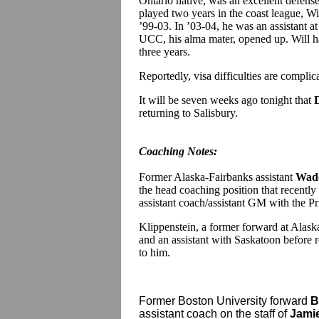
Ontario native, was an excellent defens
played two years in the coast league, Wil
’99-03. In ’03-04, he was an assistant a
UCC, his alma mater, opened up. Will ha
three years.
Reportedly, visa difficulties are complica
It will be seven weeks ago tonight that
returning to Salisbury.
Coaching Notes:
Former Alaska-Fairbanks assistant
Wade
the head coaching position that recentl
assistant coach/assistant GM with the
Klippenstein, a former forward at Alask
and an assistant with Saskatoon before 
to him.
Former Boston University forward
B
assistant coach on the staff of
Jami