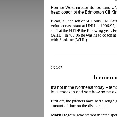
Former Westminster School and U
head coach of the Edmonton Oil Ki
Pleau, 33, the son of St. Louis GM
Lar
volunteer assistant at UNH in 1996-97, 
staff at the NTDP the following year. F
(AHL). In ’05-06 he was head coach at 
with Spokane (WHL).
6/26/07
Icemen 
It’s hot in the Northeast today – tem
let’s check in and see how some ex
First off, the pitchers have had a rough 
amount of time on the disabled list.
Mark Rogers
, who starred in three sp