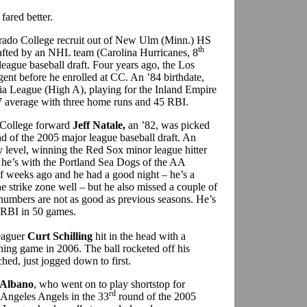
fared better.
rado College recruit out of New Ulm (Minn.) HS
th
fted by an NHL team (Carolina Hurricanes, 8
eague baseball draft. Four years ago, the Los
ent before he enrolled at CC. An ’84 birthdate,
ornia League (High A), playing for the Inland Empire
07 average with three home runs and 45 RBI.
 College forward
Jeff Natale,
an ’82, was picked
d of the 2005 major league baseball draft. An
ry level, winning the Red Sox minor league hitter
, he’s with the Portland Sea Dogs of the AA
 weeks ago and he had a good night – he’s a
the strike zone well – but he also missed a couple of
numbers are not as good as previous seasons. He’s
 RBI in 50 games.
leaguer
Curt Schilling
hit in the head with a
ining game in 2006. The ball rocketed off his
ched, just jogged down to first.
Albano
, who went on to play shortstop for
rd
 Angeles Angels in the 33
round of the 2005