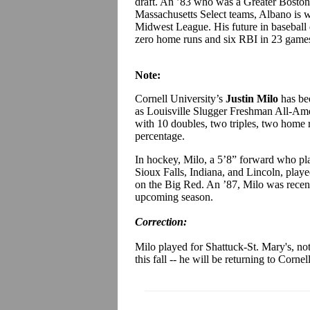
draft. An ’83 who was a Greater Boston
Massachusetts Select teams, Albano is w
Midwest League. His future in baseball d
zero home runs and six RBI in 23 game
Note:
Cornell University’s
Justin Milo
has be
as Louisville Slugger Freshman All-Amer
with 10 doubles, two triples, two home
percentage.
In hockey, Milo, a 5’8” forward who pl
Sioux Falls, Indiana, and Lincoln, play
on the Big Red. An ’87, Milo was recentl
upcoming season.
Correction:
Milo played for Shattuck-St. Mary's, no
this fall -- he will be returning to Cornell