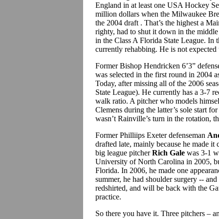
England in at least one USA Hockey Sele
million dollars when the Milwaukee Brewe
the 2004 draft . That’s the highest a Ma
righty, had to shut it down in the middl
in the Class A Florida State League. In 
currently rehabbing. He is not expected t
Former Bishop Hendricken 6’3” defen
was selected in the first round in 2004 
Today, after missing all of the 2006 sea
State League). He currently has a 3-7 r
walk ratio. A pitcher who models himsel
Clemens during the latter’s sole start fo
wasn’t Rainville’s turn in the rotation, t
Former Philliips Exeter defenseman
An
drafted late, mainly because he made it 
big league pitcher
Rich Gale
was 3-1 wi
University of North Carolina in 2005, bu
Florida. In 2006, he made one appearance
summer, he had shoulder surgery -- and 
redshirted, and will be back with the Gato
practice.
So there you have it. Three pitchers – a