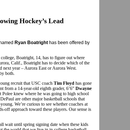
lowing Hockey’s Lead
t named
Ryan Boatright
has been offered by
ollege, Boatright, 14, has to figure out where
urora, Calif., Boatright has to decide which of the
nd next year – Aurora East or Aurora West.
 by both.
t young recruit that USC coach
Tim Floyd
has gone
ent from a 14-year-old eighth grader, 6’6”
Dwayne
ast Polee knew where he was going to high school
 DePaul are other major basketball schools that
-young. We’re curious to see whether coaches at
ds-off approach toward these players. Our sense is
all wait until spring signing date when these kids
ot the world that we live in in college basketball.