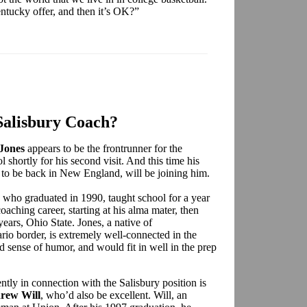
entucky offer, and then it’s OK?”
Salisbury Coach?
Jones
appears to be the frontrunner for the
l shortly for his second visit. And this time his
 to be back in New England, will be joining him.
n who graduated in 1990, taught school for a year
aching career, starting at his alma mater, then
years, Ohio State. Jones, a native of
io border, is extremely well-connected in the
 sense of humor, and would fit in well in the prep
ly in connection with the Salisbury position is
rew Will
, who’d also be excellent. Will, an