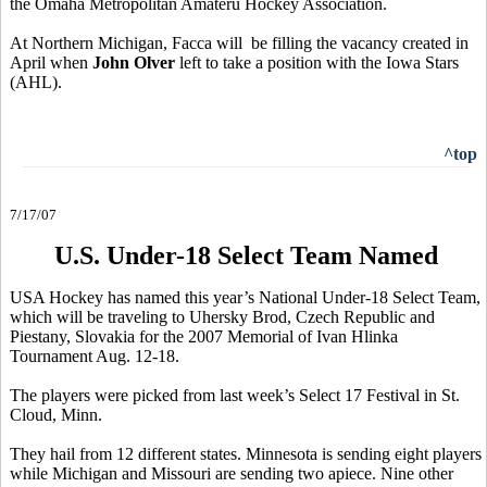
the Omaha Metropolitan Amateru Hockey Association.
At Northern Michigan, Facca will be filling the vacancy created in
April when
John Olver
left to take a position with the Iowa Stars
(AHL).
^top
7/17/07
U.S. Under-18 Select Team Named
USA Hockey has named this year’s National Under-18 Select Team,
which will be traveling to Uhersky Brod, Czech Republic and
Piestany, Slovakia for the 2007 Memorial of Ivan Hlinka
Tournament Aug. 12-18.
The players were picked from last week’s Select 17 Festival in St.
Cloud, Minn.
They hail from 12 different states. Minnesota is sending eight players
while Michigan and Missouri are sending two apiece. Nine other