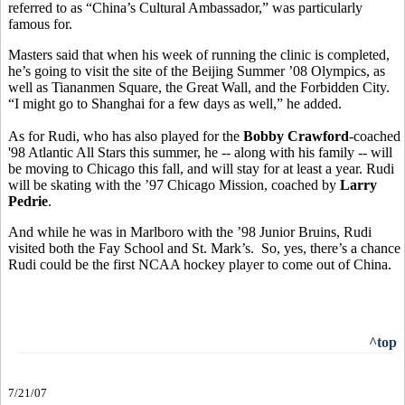
referred to as “China’s Cultural Ambassador,” was particularly
famous for.
Masters said that when his week of running the clinic is completed,
he’s going to visit the site of the Beijing Summer ’08 Olympics, as
well as Tiananmen Square, the Great Wall, and the Forbidden City.
“I might go to Shanghai for a few days as well,” he added.
As for Rudi, who has also played for the
Bobby Crawford
-coached
'98 Atlantic All Stars this summer, he -- along with his family -- will
be moving to Chicago this fall, and will stay for at least a year. Rudi
will be skating with the ’97 Chicago Mission, coached by
Larry
Pedrie
.
And while he was in Marlboro with the ’98 Junior Bruins, Rudi
visited both the Fay School and St. Mark’s. So, yes, there’s a chance
Rudi could be the first NCAA hockey player to come out of China.
^top
7/21/07