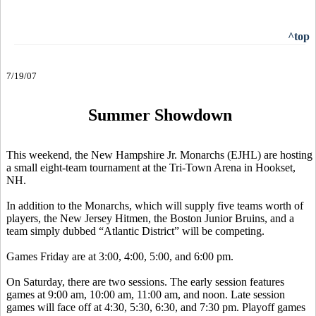
^top
7/19/07
Summer Showdown
This weekend, the New Hampshire Jr. Monarchs (EJHL) are hosting
a small eight-team tournament at the Tri-Town Arena in Hookset,
NH.
In addition to the Monarchs, which will supply five teams worth of
players, the New Jersey Hitmen, the Boston Junior Bruins, and a
team simply dubbed “Atlantic District” will be competing.
Games Friday are at 3:00, 4:00, 5:00, and 6:00 pm.
On Saturday, there are two sessions. The early session features
games at 9:00 am, 10:00 am, 11:00 am, and noon. Late session
games will face off at 4:30, 5:30, 6:30, and 7:30 pm. Playoff games