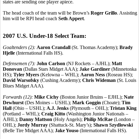
states are sending one player apiece.
The head coach of the team will be Brown’s
Roger Grillo
. Assisting
him will be RPI head coach
Seth Appert
.
2007 U.S. Under-18 Select Team:
Goaltenders (2):
Aaron Crandall
(St. Thomas Academy);
Brady
Hjelle
(International Falls HS).
Defensemen (7):
John Carlson
(NJ Rockets – AJHL);
Matt
Donovan
(Dallas Stars Midget AAA);
Jake Gardiner
(Minnetonka
HS);
Tyler Myers
(Kelowna – WHL);
Aaron Ness
(Roseau HS);
David Warsofsky
(Cushing Academy);
Chris Wideman
(St. Louis
Blues Midget AAA).
Forwards (12):
Mike Cichy
(Boston Junior Bruins – EJHL);
Nate
Dewhurst
(Des Moines – USHL);
Mark Goggin
(Choate);
Tim
Hall
(Ohio – USHL);
A.J. Jenks
(Plymouth – OHL);
Tristan King
(Portland – WHL);
Craig Kitto
(Washington Junior Nationals –
AJHL);
Danny Mattson
(Holy Angels);
Philip McRae
(London –
OHL);
Jordy Murray
(Shattuck-St. Mary’s);
Shawn Szydlowski
(Belle Tire Midget AAA);
Jake Youso
(International Falls HS).