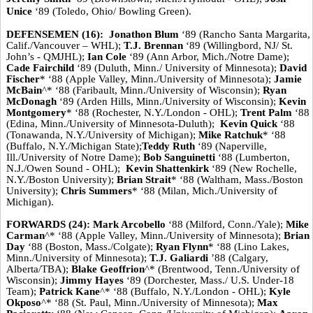
Unice
‘89 (Toledo, Ohio/ Bowling Green).
DEFENSEMEN (16):
Jonathon Blum
‘89 (Rancho Santa Margarita,
Calif./Vancouver – WHL);
T.J. Brennan
‘89 (Willingbord, NJ/ St.
John’s - QMJHL);
Ian Cole
‘89 (Ann Arbor, Mich./Notre Dame);
Cade Fairchild
‘89 (Duluth, Minn./ University of Minnesota);
David
Fischer
* ‘88 (Apple Valley, Minn./University of Minnesota);
Jamie
McBain
^* ‘88 (Faribault, Minn./University of Wisconsin);
Ryan
McDonagh
‘89 (Arden Hills, Minn./University of Wisconsin);
Kevin
Montgomery
* ‘88 (Rochester, N.Y./London - OHL);
Trent Palm
‘88
(Edina, Minn./University of Minnesota-Duluth);
Kevin Quick
‘88
(Tonawanda, N.Y./University of Michigan);
Mike Ratchuk
* ‘88
(Buffalo, N.Y./Michigan State);
Teddy Ruth
‘89 (Naperville,
Ill./University of Notre Dame);
Bob Sanguinetti
‘88 (Lumberton,
N.J./Owen Sound - OHL);
Kevin Shattenkirk
‘89 (New Rochelle,
N.Y./Boston University);
Brian Strait
* ‘88 (Waltham, Mass./Boston
University);
Chris Summers
* ‘88 (Milan, Mich./University of
Michigan).
FORWARDS (24): Mark Arcobello
‘88 (Milford, Conn./Yale);
Mike
Carman
^* ‘88 (Apple Valley, Minn./University of Minnesota);
Brian
Day
‘88 (Boston, Mass./Colgate);
Ryan Flynn
* ‘88 (Lino Lakes,
Minn./University of Minnesota);
T.J. Galiardi
’88 (Calgary,
Alberta/TBA);
Blake Geoffrion
^* (Brentwood, Tenn./University of
Wisconsin);
Jimmy Hayes
‘89 (Dorchester, Mass./ U.S. Under-18
Team);
Patrick Kane
^* ‘88 (Buffalo, N.Y./London - OHL);
Kyle
Okposo
^* ‘88 (St. Paul, Minn./University of Minnesota);
Max