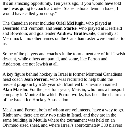
It’s an amazing opportunity. Ten years ago, if you would have told
me I was going to coach a United States national team in Israel, I
would have called you crazy.”
The Canadian roster includes
Oriel McHugh
, who played at
Deerfield and Vermont; and
Sean Starke
, who played at Deerfield
and Bowdoin; and goaltender
Andrew Brathwaite
, currently at
Merrimack – no other names on the Canadian roster were familiar to
us.
Some of the players and coaches in the tournament are of full Jewish
descent, while others are partial, and some, like Perron and
Anderson, are not Jewish at all.
A key figure behind hockey in Israel is former Montreal Canadiens
head coach
Jean Perron
, who was recruited to help build the
nascent program by a 59-year-old Montreal businessman named
Alan Maislin
. For the past four years, Maislin, who runs a transport
company in Montreal in which Perron works, has been the chairman
of the Israeli Ice Hockey Association.
Maislin and Perron, both of whom are volunteers, have a way to go.
Right now, there are only two rinks in Israel, and they are in the
same building in Metulla where the tournament was held on an
Olympic-sized sheet, and where Israel’s approximately 380 players