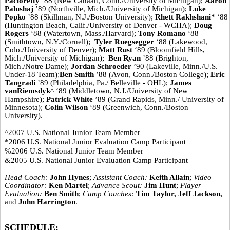
Pacioretty
‘88 (New Canaan, Conn./University of Michigan);
Aaron
Palushaj
’89 (Northville, Mich./University of Michigan);
Luke
Popko
’88 (Skillman, N.J./Boston University);
Rhett Rakhshani*
‘88
(Huntington Beach, Calif./University of Denver - WCHA);
Doug
Rogers
‘88 (Watertown, Mass./Harvard);
Tony Romano
‘88
(Smithtown, N.Y./Cornell);
Tyler Ruegsegger
‘88 (Lakewood,
Colo./University of Denver);
Matt Rust
‘89 (Bloomfield Hills,
Mich./University of Michigan);
Ben Ryan
’88 (Brighton,
Mich./Notre Dame);
Jordan Schroeder
’90 (Lakeville, Minn./U.S.
Under-18 Team);
Ben Smith
’88 (Avon, Conn./Boston College);
Eric
Tangradi
’89 (Philadelphia, Pa./ Belleville - OHL);
James
vanRiemsdyk
^ ‘89 (Middletown, N.J./University of New
Hampshire);
Patrick White
’89 (Grand Rapids, Minn./ University of
Minnesota);
Colin Wilson
‘89 (Greenwich, Conn./Boston
University).
^2007 U.S. National Junior Team Member
*2006 U.S. National Junior Evaluation Camp Participant
%2006 U.S. National Junior Team Member
&2005 U.S. National Junior Evaluation Camp Participant
Head Coach:
John Hynes
;
Assistant Coach:
Keith Allain
;
Video
Coordinator:
Ken Martel
;
Advance Scout:
Jim Hunt
;
Player
Evaluation:
Ben Smith
;
Camp Coaches:
Tim Taylor, Jeff Jackson,
and
John Harrington
.
SCHEDULE: