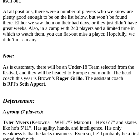
itself out.
At all positions, there were a number of players who we know are
plenty good enough to be on the list below, but won’t be found
there. Either we saw them on their bad days, or they just didn’t have
great weeks. Also, in a camp with 240 players and a limited time in
which to watch them, you can flat-out miss a player. Hopefully, we
didn’t miss many.
Note:
As is customary, there will be an Under-18 Team selected from the
festival, and they will be headed to Europe next month. The head
coach this year is Brown’s
Roger Grillo.
The assistant coach
is RPI’s
Seth Appert
.
Defensemen:
A group (7 players):
Tyler Myers
(Kelowna – WHL/#7 Maroon) – He’s 6’7” and skates
like he’s 5’11”. Has agility, hands, and intelligence. His only
weakness is that he lacks meanness. Even so, he’ll probably be a first
round draft pick.