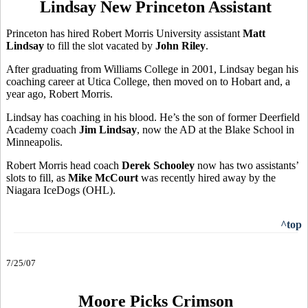
Lindsay New Princeton Assistant
Princeton has hired Robert Morris University assistant
Matt
Lindsay
to fill the slot vacated by
John Riley
.
After graduating from Williams College in 2001, Lindsay began his
coaching career at Utica College, then moved on to Hobart and, a
year ago, Robert Morris.
Lindsay has coaching in his blood. He’s the son of former Deerfield
Academy coach
Jim Lindsay
, now the AD at the Blake School in
Minneapolis.
Robert Morris head coach
Derek Schooley
now has two assistants’
slots to fill, as
Mike McCourt
was recently hired away by the
Niagara IceDogs (OHL).
^top
7/25/07
Moore Picks Crimson