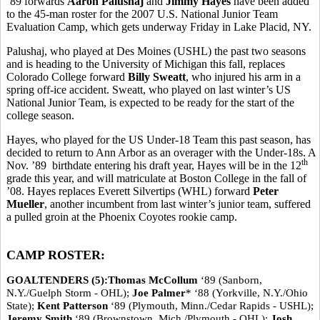
’89 forwards
Aaron Palushaj
and
Jimmy Hayes
have been added
to the 45-man roster for the 2007 U.S. National Junior Team
Evaluation Camp, which gets underway Friday in Lake Placid, NY.
Palushaj, who played at Des Moines (USHL) the past two seasons
and is heading to the University of Michigan this fall, replaces
Colorado College forward
Billy Sweatt
, who injured his arm in a
spring off-ice accident. Sweatt, who played on last winter’s US
National Junior Team, is expected to be ready for the start of the
college season.
Hayes, who played for the US Under-18 Team this past season, has
decided to return to Ann Arbor as an overager with the Under-18s. A
th
Nov. ’89 birthdate entering his draft year, Hayes will be in the 12
grade this year, and will matriculate at Boston College in the fall of
’08. Hayes replaces Everett Silvertips (WHL) forward
Peter
Mueller
, another incumbent from last winter’s junior team, suffered
a pulled groin at the Phoenix Coyotes rookie camp.
CAMP ROSTER:
GOALTENDERS (5):Thomas McCollum
‘89 (Sanborn,
N.Y./Guelph Storm - OHL);
Joe Palmer
* ‘88 (Yorkville, N.Y./Ohio
State);
Kent Patterson
‘89 (Plymouth, Minn./Cedar Rapids - USHL);
Jeremy Smith
‘89 (Brownstown, Mich./Plymouth - OHL);
Josh