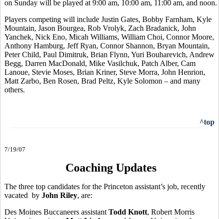
on Sunday will be played at 9:00 am, 10:00 am, 11:00 am, and noon.
Players competing will include Justin Gates, Bobby Farnham, Kyle
Mountain, Jason Bourgea, Rob Vrolyk, Zach Bradanick, John
Yanchek, Nick Eno, Micah Williams, William Choi, Connor Moore,
Anthony Hamburg, Jeff Ryan, Connor Shannon, Bryan Mountain,
Peter Child, Paul Dimitruk, Brian Flynn, Yuri Bouharevich, Andrew
Begg, Darren MacDonald, Mike Vasilchuk, Patch Alber, Cam
Lanoue, Stevie Moses, Brian Kriner, Steve Morra, John Henrion,
Matt Zarbo, Ben Rosen, Brad Peltz, Kyle Solomon – and many
others.
^top
7/19/07
Coaching Updates
The three top candidates for the Princeton assistant’s job, recently
vacated by
John Riley
, are:
Des Moines Buccaneers assistant
Todd Knott
, Robert Morris