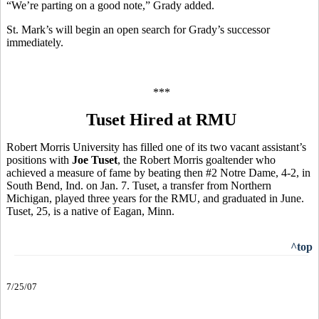
“We’re parting on a good note,” Grady added.
St. Mark’s will begin an open search for Grady’s successor
immediately.
***
Tuset Hired at RMU
Robert Morris University has filled one of its two vacant assistant’s
positions with
Joe Tuset
, the Robert Morris goaltender who
achieved a measure of fame by beating then #2 Notre Dame, 4-2, in
South Bend, Ind. on Jan. 7. Tuset, a transfer from Northern
Michigan, played three years for the RMU, and graduated in June.
Tuset, 25, is a native of Eagan, Minn.
^top
7/25/07