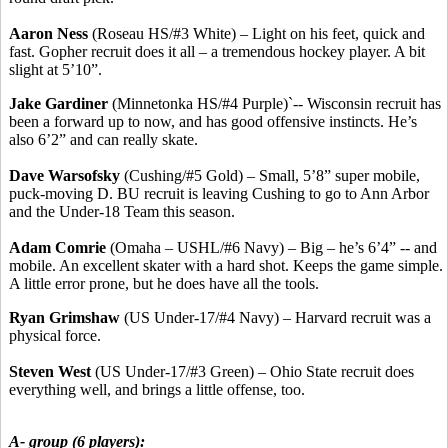
Aaron Ness
(Roseau HS/#3 White) – Light on his feet, quick and
fast. Gopher recruit does it all – a tremendous hockey player. A bit
slight at 5’10”.
Jake Gardiner
(Minnetonka HS/#4 Purple)`-- Wisconsin recruit has
been a forward up to now, and has good offensive instincts. He’s
also 6’2” and can really skate.
Dave Warsofsky
(Cushing/#5 Gold) – Small, 5’8” super mobile,
puck-moving D. BU recruit is leaving Cushing to go to Ann Arbor
and the Under-18 Team this season.
Adam Comrie
(Omaha – USHL/#6 Navy) – Big – he’s 6’4” -- and
mobile. An excellent skater with a hard shot. Keeps the game simple.
A little error prone, but he does have all the tools.
Ryan Grimshaw
(US Under-17/#4 Navy) – Harvard recruit was a
physical force.
Steven West
(US Under-17/#3 Green) – Ohio State recruit does
everything well, and brings a little offense, too.
A- group (6 players):