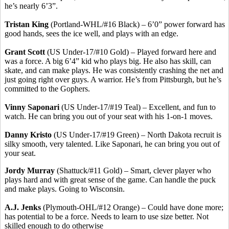
he’s nearly 6’3”.
Tristan King
(Portland-WHL/#16 Black) – 6’0” power forward has
good hands, sees the ice well, and plays with an edge.
Grant Scott
(US Under-17/#10 Gold) – Played forward here and
was a force. A big 6’4” kid who plays big. He also has skill, can
skate, and can make plays. He was consistently crashing the net and
just going right over guys. A warrior. He’s from Pittsburgh, but he’s
committed to the Gophers.
Vinny Saponari
(US Under-17/#19 Teal) – Excellent, and fun to
watch. He can bring you out of your seat with his 1-on-1 moves.
Danny Kristo
(US Under-17/#19 Green) – North Dakota recruit is
silky smooth, very talented. Like Saponari, he can bring you out of
your seat.
Jordy Murray
(Shattuck/#11 Gold) – Smart, clever player who
plays hard and with great sense of the game. Can handle the puck
and make plays. Going to Wisconsin.
A.J. Jenks
(Plymouth-OHL/#12 Orange) – Could have done more;
has potential to be a force. Needs to learn to use size better. Not
skilled enough to do otherwise