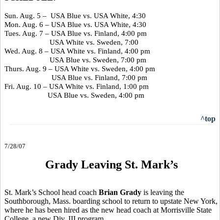
Sun. Aug. 5 – USA Blue vs. USA White, 4:30
Mon. Aug. 6 – USA Blue vs. USA White, 4:30
Tues. Aug. 7 – USA Blue vs. Finland, 4:00 pm
USA White vs. Sweden, 7:00
Wed. Aug. 8 – USA White vs. Finland, 4:00 pm
USA Blue vs. Sweden, 7:00 pm
Thurs. Aug. 9 – USA White vs. Sweden, 4:00 pm
USA Blue vs. Finland, 7:00 pm
Fri. Aug. 10 – USA White vs. Finland, 1:00 pm
USA Blue vs. Sweden, 4:00 pm
^top
7/28/07
Grady Leaving St. Mark’s
St. Mark’s School head coach
Brian Grady
is leaving the
Southborough, Mass. boarding school to return to upstate New York,
where he has been hired as the new head coach at Morrisville State
College, a new Div. III program.