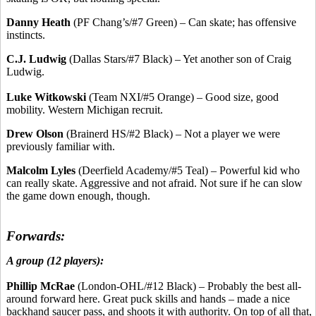
Danny Heath
(PF Chang’s/#7 Green) – Can skate; has offensive
instincts.
C.J. Ludwig
(Dallas Stars/#7 Black) – Yet another son of Craig
Ludwig.
Luke Witkowski
(Team NXI/#5 Orange) – Good size, good
mobility. Western Michigan recruit.
Drew Olson
(Brainerd HS/#2 Black) – Not a player we were
previously familiar with.
Malcolm Lyles
(Deerfield Academy/#5 Teal) – Powerful kid who
can really skate. Aggressive and not afraid. Not sure if he can slow
the game down enough, though.
Forwards:
A group (12 players):
Phillip McRae
(London-OHL/#12 Black) – Probably the best all-
around forward here. Great puck skills and hands – made a nice
backhand saucer pass, and shoots it with authority. On top of all that,