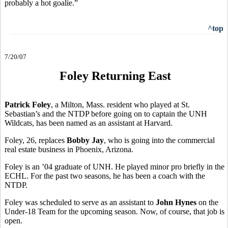
probably a hot goalie.”
^top
7/20/07
Foley Returning East
Patrick Foley
, a Milton, Mass. resident who played at St.
Sebastian’s and the NTDP before going on to captain the UNH
Wildcats, has been named as an assistant at Harvard.
Foley, 26, replaces
Bobby Jay
, who is going into the commercial
real estate business in Phoenix, Arizona.
Foley is an ’04 graduate of UNH. He played minor pro briefly in the
ECHL. For the past two seasons, he has been a coach with the
NTDP.
Foley was scheduled to serve as an assistant to
John Hynes
on the
Under-18 Team for the upcoming season. Now, of course, that job is
open.