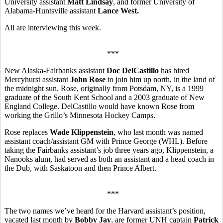
University assistant
Matt Lindsay
, and former University of
Alabama-Huntsville assistant
Lance West.
All are interviewing this week.
***
New Alaska-Fairbanks assistant
Doc DelCastillo
has hired
Mercyhurst assistant
John Rose
to join him up north, in the land of
the midnight sun. Rose, originally from Potsdam, NY, is a 1999
graduate of the South Kent School and a 2003 graduate of New
England College. DelCastillo would have known Rose from
working the Grillo’s Minnesota Hockey Camps.
Rose replaces
Wade Klippenstein
, who last month was named
assistant coach/assistant GM with Prince George (WHL). Before
taking the Fairbanks assistant’s job three years ago, Klippenstein, a
Nanooks alum, had served as both an assistant and a head coach in
the Dub, with Saskatoon and then Prince Albert.
***
The two names we’ve heard for the Harvard assistant’s position,
vacated last month by
Bobby Jay
, are former UNH captain
Patrick