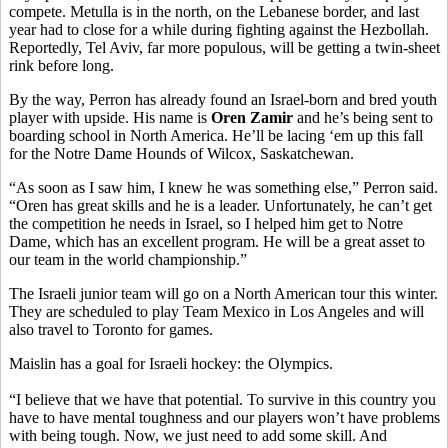
compete. Metulla is in the north, on the Lebanese border, and last
year had to close for a while during fighting against the Hezbollah.
Reportedly, Tel Aviv, far more populous, will be getting a twin-sheet
rink before long.
By the way, Perron has already found an Israel-born and bred youth
player with upside. His name is
Oren Zamir
and he’s being sent to
boarding school in North America. He’ll be lacing ‘em up this fall
for the Notre Dame Hounds of Wilcox, Saskatchewan.
“As soon as I saw him, I knew he was something else,” Perron said.
“Oren has great skills and he is a leader. Unfortunately, he can’t get
the competition he needs in Israel, so I helped him get to Notre
Dame, which has an excellent program. He will be a great asset to
our team in the world championship.”
The Israeli junior team will go on a North American tour this winter.
They are scheduled to play Team Mexico in Los Angeles and will
also travel to Toronto for games.
Maislin has a goal for Israeli hockey: the Olympics.
“I believe that we have that potential. To survive in this country you
have to have mental toughness and our players won’t have problems
with being tough. Now, we just need to add some skill. And