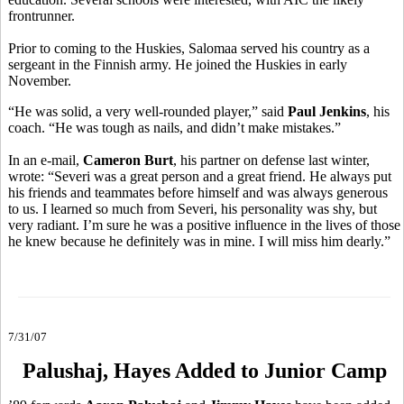
frontrunner.
Prior to coming to the Huskies, Salomaa served his country as a
sergeant in the Finnish army. He joined the Huskies in early
November.
“He was solid, a very well-rounded player,” said
Paul Jenkins
, his
coach. “He was tough as nails, and didn’t make mistakes.”
In an e-mail,
Cameron Burt
, his partner on defense last winter,
wrote: “Severi was a great person and a great friend. He always put
his friends and teammates before himself and was always generous
to us. I learned so much from Severi, his personality was shy, but
very radiant. I’m sure he was a positive influence in the lives of those
he knew because he definitely was in mine. I will miss him dearly.”
7/31/07
Palushaj, Hayes Added to Junior Camp