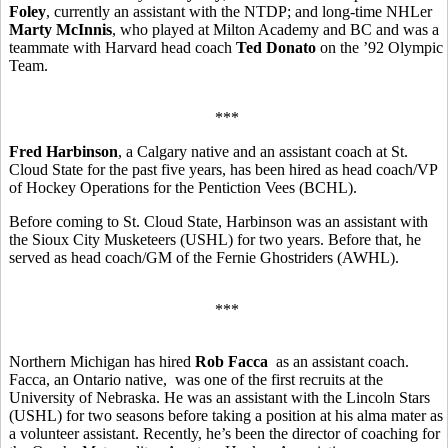
Foley
, currently an assistant with the NTDP; and long-time NHLer
Marty McInnis
, who played at Milton Academy and BC and was a
teammate with Harvard head coach
Ted Donato
on the ’92 Olympic
Team.
***
Fred Harbinson
, a Calgary native and an assistant coach at St.
Cloud State for the past five years, has been hired as head coach/VP
of Hockey Operations for the Pentiction Vees (BCHL).
Before coming to St. Cloud State, Harbinson was an assistant with
the Sioux City Musketeers (USHL) for two years. Before that, he
served as head coach/GM of the Fernie Ghostriders (AWHL).
***
Northern Michigan has hired
Rob Facca
as an assistant coach.
Facca, an Ontario native, was one of the first recruits at the
University of Nebraska. He was an assistant with the Lincoln Stars
(USHL) for two seasons before taking a position at his alma mater as
a volunteer assistant. Recently, he’s been the director of coaching for