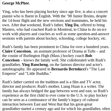
George McPhee
.
Ying, who has been playing hockey since age five, is also a concert
pianist who is fluent in English. With the ’98 Junior Bruins, despite
the 14-hour flight and the new environs and teammates, he held his
own. After that weekend, Rudi’s father,
Ying Da
, offered to bring
Masters, who had coached Rudi in Montreal, to China to do on-ice
work with players and coaches as well as some question-and-answer
sessions with parents about hockey, schooling, college hockey, etc.
Rudi’s family has been prominent in China for over a hundred years.
Claire Conceison
, an assistant professor of Drama at Tufts – and
the cousin of Burlington High (Mass.) hockey coach
Bob
Conceison
– knows the family well. She colloborated with Rudi’s
grandfather,
Ying Ruocheng
, on the famous director and actor's
autobiography. He appeared in
Bernardo Bertolucci
’s “The Last
Emperor” and "Little Buddha."
Rudi’s father carried on the tradition and is a film and TV actor,
director and producer. Rudi's mother, Liang Huan is a writer. The
family has always bridged the gap between west and east, so Rudi’s
experience as the first child to ever come to the U.S. to play hockey
can be seen as a continuance of the family’s legacy of cultural
interaction between East and West that that his great-great
grandfather started a century ago and for which his grandfather, often