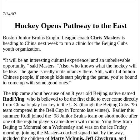
7/24/07
Hockey Opens Pathway to the East
Boston Junior Bruins Empire League coach
Chris Masters
is
heading to China next week to run a clinic for the Beijing Cubs
youth organization.
“It will be an interesting cultural experience, and an unbelievable
opportunity,” said Masters. “Also, who knows what the hockey will
be like. The game is really in its infancy there. Still, with 1.4 billion
Chinese people, if enough kids start playing the game, you’re bound
to come up with some good ones.”
The trip came about because of an 8-year-old Beijing native named
Rudi Ying
, who is believed to be the first child to ever come directly
from China to play hockey in the U.S. (though the Beijing Cubs ’96
team competed in the Bell Cup in Toronto last winter). Earlier this
summer, Rudi joined the ‘98 Junior Bruins team on short notice after
one of the regular players came down with mono. Ying flew from
Beijing to Montreal on a Wednesday and was on the ice Friday
morning, joining the Masters-coached squad that, by the way,
included the children of
Marty McInnis, Jeff Chychrun
, and