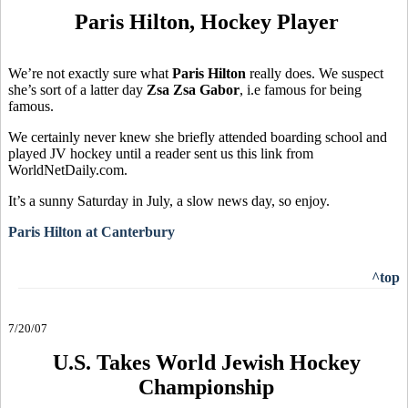
Paris Hilton, Hockey Player
We’re not exactly sure what
Paris Hilton
really does. We suspect
she’s sort of a latter day
Zsa Zsa Gabor
, i.e famous for being
famous.
We certainly never knew she briefly attended boarding school and
played JV hockey until a reader sent us this link from
WorldNetDaily.com.
It’s a sunny Saturday in July, a slow news day, so enjoy.
Paris Hilton at Canterbury
^top
7/20/07
U.S. Takes World Jewish Hockey
Championship