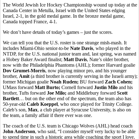
The World Jewish Ice Hockey Championship wound up today at the
Canada Center in Metulla, Israel with the United States edging
Israel, 2-1, in the gold medal game. In the bronze medal game,
Canada topped France, 4-1.
We don’t have details of today’s games – just the scores.
We can tell you that the U.S. roster is one strange mish-mash. It
includes Miami-Ohio senior-to-be
Nate Davis
, who played in the
NTDP, for the U.S. national junior team and, last spring, was named
a Hobey Baker Award finalist;
Matt Davis
, Nate’s older brother,
now with the Philadelphia Phantoms (AHL); former Harvard goalie
Dov Grumet-Morris
, now playing minor pro, and his younger
brother,
Amit
(a third brother is currently serving in the Israeli army);
former Michigan goalie
Noah Ruden;
BU forward
Zach Cohen;
UMass forward
Matt Burto;
Cornell forward
Justin Milo
and his
brother,
Tufts forward
Joe Milo;
and Middlebury forward
Scott
Bartlett
… but on the other end of the spectrum, the team also has
50-year-old
Caleb Koeppel
, who once played for Trinity College.
Caleb’s son,
Max
, a club player at Syracuse University, is also on
the team, a family affair if there ever was one.
The coach of the U.S. team is Chicago Wolves (AHL) head coach
John Anderson
, who said, “I consider myself very lucky to be able
to spend time in such a historic area while coaching the sport I love.