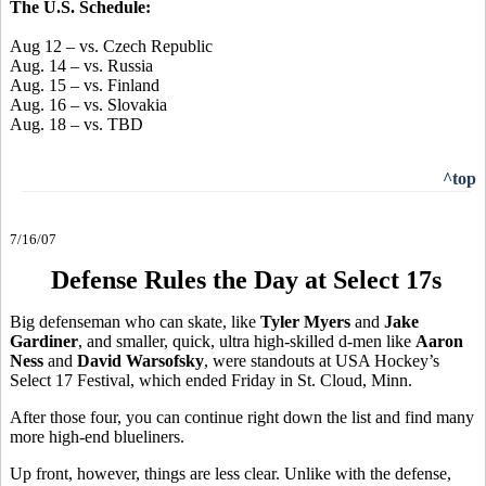
The U.S. Schedule:
Aug 12 – vs. Czech Republic
Aug. 14 – vs. Russia
Aug. 15 – vs. Finland
Aug. 16 – vs. Slovakia
Aug. 18 – vs. TBD
^top
7/16/07
Defense Rules the Day at Select 17s
Big defenseman who can skate, like
Tyler Myers
and
Jake
Gardiner
, and smaller, quick, ultra high-skilled d-men like
Aaron
Ness
and
David Warsofsky
, were standouts at USA Hockey’s
Select 17 Festival, which ended Friday in St. Cloud, Minn.
After those four, you can continue right down the list and find many
more high-end blueliners.
Up front, however, things are less clear. Unlike with the defense,