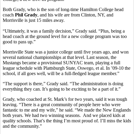
Both Grady, who is the son of long-time Hamilton College head
coach
Phil Grady
, and his wife are from Clinton, NY, and
Morrisville is just 15 miles away.
“Ultimately, it was a family decision,” Grady said. “Plus, being a
head coach at the ground level for a new college program was too
good to pass up.”
Morrisville State was a junior college until five years ago, and won
several national championships at that level. Last season, the
Mustangs became a provisional SUNYAC team, playing a full
league schedule with Plattsburgh State, Oswego, et al. In ’09-10 the
school, if all goes well, will be a full-fledged league member.”
“The support is there,” Grady said. “The administration is doing
everything they can. It’s going to be exciting to be a part of it.”
Grady, who coached at St. Mark’s for two years, said it was tough
leaving. “There is a great community of people here who were
fantastic to me and my wife,” he said. “We made the New Englands
both years. We had two winning seasons. And we placed kids at
quality schools. That’s the thing I’m most proud of. I’ll miss the kids
and the community.”