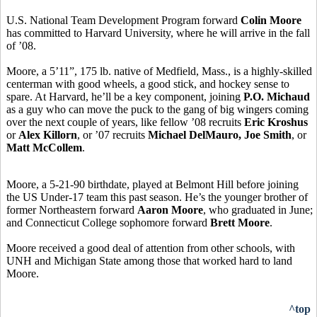
U.S. National Team Development Program forward
Colin Moore
has committed to Harvard University, where he will arrive in the fall
of ’08.
Moore, a 5’11”, 175 lb. native of Medfield, Mass., is a highly-skilled
centerman with good wheels, a good stick, and hockey sense to
spare. At Harvard, he’ll be a key component, joining
P.O. Michaud
as a guy who can move the puck to the gang of big wingers coming
over the next couple of years, like fellow ’08 recruits
Eric Kroshus
or
Alex Killorn
, or ’07 recruits
Michael DelMauro, Joe Smith
, or
Matt McCollem
.
Moore, a 5-21-90 birthdate, played at Belmont Hill before joining
the US Under-17 team this past season. He’s the younger brother of
former Northeastern forward
Aaron Moore
, who graduated in June;
and Connecticut College sophomore forward
Brett Moore
.
Moore received a good deal of attention from other schools, with
UNH and Michigan State among those that worked hard to land
Moore.
^top