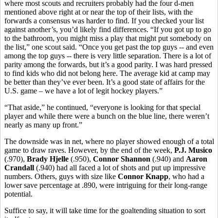
where most scouts and recruiters probably had the four d-men
mentioned above right at or near the top of their lists, with the
forwards a consensus was harder to find. If you checked your list
against another’s, you’d likely find differences. “If you got up to go
to the bathroom, you might miss a play that might put somebody on
the list,” one scout said. “Once you get past the top guys -- and even
among the top guys -- there is very little separation. There is a lot of
parity among the forwards, but it’s a good parity. I was hard pressed
to find kids who did not belong here. The average kid at camp may
be better than they’ve ever been. It’s a good state of affairs for the
U.S. game – we have a lot of legit hockey players.”
“That aside,” he continued, “everyone is looking for that special
player and while there were a bunch on the blue line, there weren’t
nearly as many up front.”
The downside was in net, where no player showed enough of a total
game to draw raves. However, by the end of the week,
P.J. Musico
(.970),
Brady Hjelle
(.950),
Connor Shannon
(.940) and
Aaron
Crandall
(.940) had all faced a lot of shots and put up impressive
numbers. Others, guys with size like
Connor Knapp
, who had a
lower save percentage at .890, were intriguing for their long-range
potential.
Suffice to say, it will take time for the goaltending situation to sort