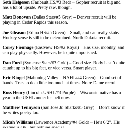
Seth Helgeson
(Faribault HS/#3 Red) – Gopher recruit is big and
has a lot of upside. Pretty raw, though.
Matt Donovan
(Dallas Stars/#5 Grey) – Denver recruit will be
playing in Cedar Rapids this season.
Joe Gleason
(Edina HS/#5 Green) – Small, and can really skate.
Hockey sense is still to be determined. North Dakota recruit.
Corey Fienhage
(Eastview HS/#2 Royal) – Has size, mobility, and
can play physically. However, he’s quite unpolished.
Dan Ford
(Syracuse Stars/#3 Gold) – Good size. Body hasn’t quite
caught up to his big feet, or vice versa. Smart player.
Eric Ringel
(Mahoning Valley – NAHL/#4 Green) – Good set of
hands. Tries to do a little too much at times. Notre Dame recruit.
Ross Henry
(Lincoln-USHL/#3 Purple) – Wisconsin native has a
year in the USHL under his belt now.
Matthew Tennyson
(San Jose Jr. Sharks/#5 Grey) – Don’t know if
he writes poetry too.
Micah Williams
(Lawrence Academy/#4 Gold) – He’s 6’2”. His
skating is OK, but nothing special.