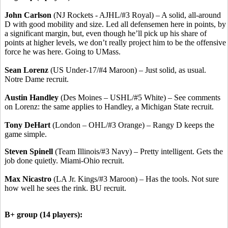
John Carlson
(NJ Rockets - AJHL/#3 Royal) – A solid, all-around
D with good mobility and size. Led all defensemen here in points, by
a significant margin, but, even though he’ll pick up his share of
points at higher levels, we don’t really project him to be the offensive
force he was here. Going to UMass.
Sean Lorenz
(US Under-17/#4 Maroon) – Just solid, as usual.
Notre Dame recruit.
Austin Handley
(Des Moines – USHL/#5 White) – See comments
on Lorenz: the same applies to Handley, a Michigan State recruit.
Tony DeHart
(London – OHL/#3 Orange) – Rangy D keeps the
game simple.
Steven Spinell
(Team Illinois/#3 Navy) – Pretty intelligent. Gets the
job done quietly. Miami-Ohio recruit.
Max Nicastro
(LA Jr. Kings/#3 Maroon) – Has the tools. Not sure
how well he sees the rink. BU recruit.
B+ group (14 players):