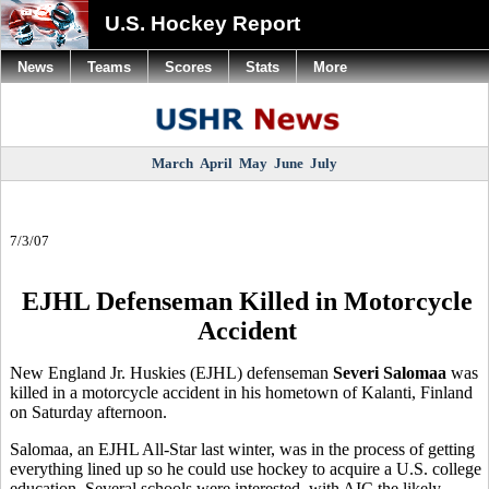
U.S. Hockey Report
News
Teams
Scores
Stats
More
March
April
May
June
July
7/3/07
EJHL Defenseman Killed in Motorcycle
Accident
New England Jr. Huskies (EJHL) defenseman
Severi Salomaa
was
killed in a motorcycle accident in his hometown of Kalanti, Finland
on Saturday afternoon.
Salomaa, an EJHL All-Star last winter, was in the process of getting
everything lined up so he could use hockey to acquire a U.S. college
education. Several schools were interested, with AIC the likely