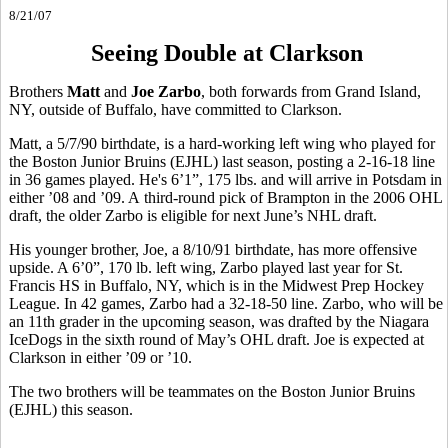
8/21/07
Seeing Double at Clarkson
Brothers
Matt
and
Joe Zarbo
, both forwards from Grand Island,
NY, outside of Buffalo, have committed to Clarkson.
Matt, a 5/7/90 birthdate, is a hard-working left wing who played for
the Boston Junior Bruins (EJHL) last season, posting a 2-16-18 line
in 36 games played. He's 6’1”, 175 lbs. and will arrive in Potsdam in
either ’08 and ’09. A third-round pick of Brampton in the 2006 OHL
draft, the older Zarbo is eligible for next June’s NHL draft.
His younger brother, Joe, a 8/10/91 birthdate, has more offensive
upside. A 6’0”, 170 lb. left wing, Zarbo played last year for St.
Francis HS in Buffalo, NY, which is in the Midwest Prep Hockey
League. In 42 games, Zarbo had a 32-18-50 line. Zarbo, who will be
an 11th grader in the upcoming season, was drafted by the Niagara
IceDogs in the sixth round of May’s OHL draft. Joe is expected at
Clarkson in either ’09 or ’10.
The two brothers will be teammates on the Boston Junior Bruins
(EJHL) this season.