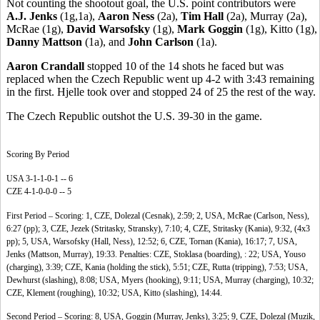
Not counting the shootout goal, the U.S. point contributors were
A.J. Jenks
(1g,1a),
Aaron Ness
(2a),
Tim Hall
(2a), Murray (2a),
McRae (1g),
David Warsofsky
(1g),
Mark Goggin
(1g), Kitto (1g),
Danny Mattson
(1a), and
John Carlson
(1a).
Aaron Crandall
stopped 10 of the 14 shots he faced but was
replaced when the Czech Republic went up 4-2 with 3:43 remaining
in the first. Hjelle took over and stopped 24 of 25 the rest of the way.
The Czech Republic outshot the U.S. 39-30 in the game.
Scoring By Period
USA 3-1-1-0-1 -- 6
CZE 4-1-0-0-0 -- 5
First Period – Scoring: 1, CZE, Dolezal (Cesnak), 2:59; 2, USA, McRae (Carlson, Ness),
6:27 (pp); 3, CZE, Jezek (Stritasky, Stransky), 7:10; 4, CZE, Stritasky (Kania), 9:32, (4x3
pp); 5, USA, Warsofsky (Hall, Ness), 12:52; 6, CZE, Tornan (Kania), 16:17; 7, USA,
Jenks (Mattson, Murray), 19:33. Penalties: CZE, Stoklasa (boarding), : 22; USA, Youso
(charging), 3:39; CZE, Kania (holding the stick), 5:51; CZE, Rutta (tripping), 7:53; USA,
Dewhurst (slashing), 8:08; USA, Myers (hooking), 9:11; USA, Murray (charging), 10:32;
CZE, Klement (roughing), 10:32; USA, Kitto (slashing), 14:44.
Second Period – Scoring: 8, USA, Goggin (Murray, Jenks), 3:25; 9, CZE, Dolezal (Muzik,