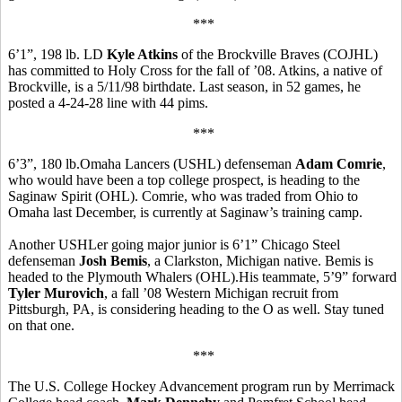
***
6’1”, 198 lb. LD
Kyle Atkins
of the Brockville Braves (COJHL)
has committed to Holy Cross for the fall of ’08. Atkins, a native of
Brockville, is a 5/11/98 birthdate. Last season, in 52 games, he
posted a 4-24-28 line with 44 pims.
***
6’3”, 180 lb.Omaha Lancers (USHL) defenseman
Adam Comrie
,
who would have been a top college prospect, is heading to the
Saginaw Spirit (OHL). Comrie, who was traded from Ohio to
Omaha last December, is currently at Saginaw’s training camp.
Another USHLer going major junior is 6’1” Chicago Steel
defenseman
Josh Bemis
, a Clarkston, Michigan native. Bemis is
headed to the Plymouth Whalers (OHL).His teammate, 5’9” forward
Tyler Murovich
, a fall ’08 Western Michigan recruit from
Pittsburgh, PA, is considering heading to the O as well. Stay tuned
on that one.
***
The U.S. College Hockey Advancement program run by Merrimack