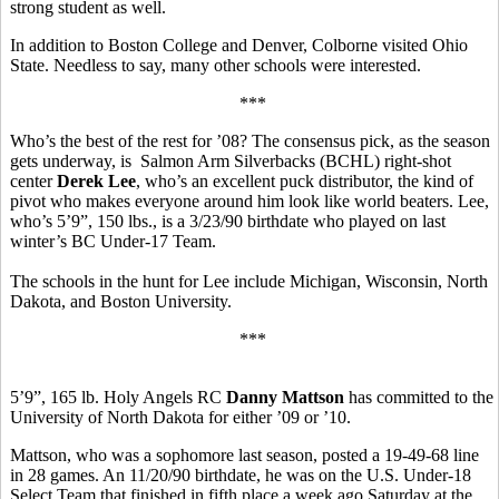
strong student as well.
In addition to Boston College and Denver, Colborne visited Ohio
State. Needless to say, many other schools were interested.
***
Who’s the best of the rest for ’08? The consensus pick, as the season
gets underway, is Salmon Arm Silverbacks (BCHL) right-shot
center
Derek Lee
, who’s an excellent puck distributor, the kind of
pivot who makes everyone around him look like world beaters. Lee,
who’s 5’9”, 150 lbs., is a 3/23/90 birthdate who played on last
winter’s BC Under-17 Team.
The schools in the hunt for Lee include Michigan, Wisconsin, North
Dakota, and Boston University.
***
5’9”, 165 lb. Holy Angels RC
Danny Mattson
has committed to the
University of North Dakota for either ’09 or ’10.
Mattson, who was a sophomore last season, posted a 19-49-68 line
in 28 games. An 11/20/90 birthdate, he was on the U.S. Under-18
Select Team that finished in fifth place a week ago Saturday at the