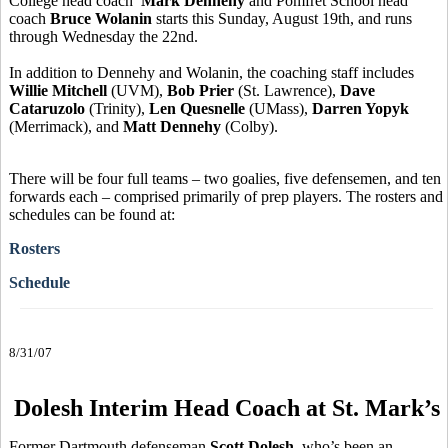
College head coach
Mark Dennehy
and Pomfret School head
coach
Bruce Wolanin
starts this Sunday, August 19th, and runs
through Wednesday the 22nd.
In addition to Dennehy and Wolanin, the coaching staff includes
Willie Mitchell
(UVM),
Bob Prier
(St. Lawrence),
Dave
Cataruzolo
(Trinity),
Len Quesnelle
(UMass),
Darren Yopyk
(Merrimack), and
Matt Dennehy
(Colby).
There will be four full teams – two goalies, five defensemen, and ten
forwards each – comprised primarily of prep players. The rosters and
schedules can be found at:
Rosters
Schedule
8/31/07
Dolesh Interim Head Coach at St. Mark’s
Former Dartmouth defenseman
Scott Dolesh
, who’s been an