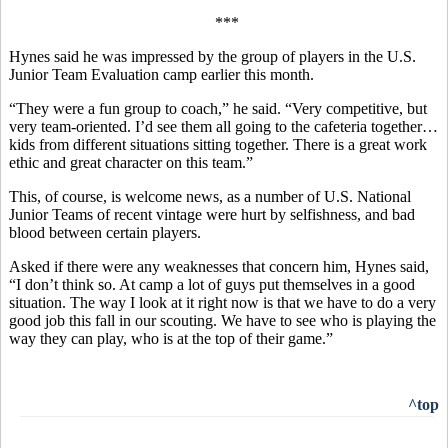
***
Hynes said he was impressed by the group of players in the U.S.
Junior Team Evaluation camp earlier this month.
“They were a fun group to coach,” he said. “Very competitive, but
very team-oriented. I’d see them all going to the cafeteria together…
kids from different situations sitting together. There is a great work
ethic and great character on this team.”
This, of course, is welcome news, as a number of U.S. National
Junior Teams of recent vintage were hurt by selfishness, and bad
blood between certain players.
Asked if there were any weaknesses that concern him, Hynes said,
“I don’t think so. At camp a lot of guys put themselves in a good
situation. The way I look at it right now is that we have to do a very
good job this fall in our scouting. We have to see who is playing the
way they can play, who is at the top of their game.”
^top