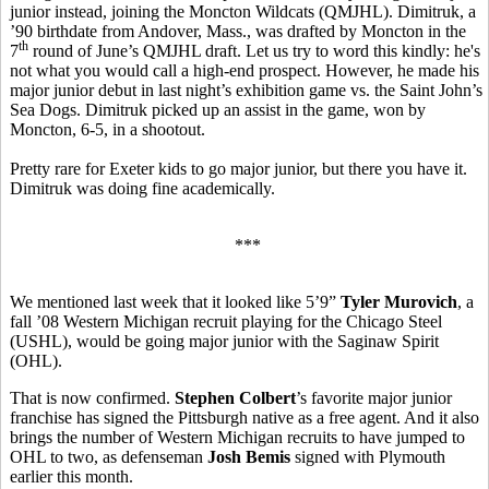
junior instead, joining the Moncton Wildcats (QMJHL). Dimitruk, a
’90 birthdate from Andover, Mass., was drafted by Moncton in the
th
7
round of June’s QMJHL draft. Let us try to word this kindly: he's
not what you would call a high-end prospect. However, he made his
major junior debut in last night’s exhibition game vs. the Saint John’s
Sea Dogs. Dimitruk picked up an assist in the game, won by
Moncton, 6-5, in a shootout.
Pretty rare for Exeter kids to go major junior, but there you have it.
Dimitruk was doing fine academically.
***
We mentioned last week that it looked like 5’9”
Tyler Murovich
, a
fall ’08 Western Michigan recruit playing for the Chicago Steel
(USHL), would be going major junior with the Saginaw Spirit
(OHL).
That is now confirmed.
Stephen Colbert
’s favorite major junior
franchise has signed the Pittsburgh native as a free agent. And it also
brings the number of Western Michigan recruits to have jumped to
OHL to two, as defenseman
Josh Bemis
signed with Plymouth
earlier this month.