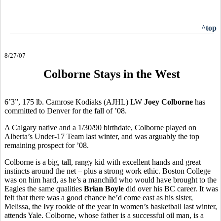
^top
8/27/07
Colborne Stays in the West
6’3”, 175 lb. Camrose Kodiaks (AJHL) LW
Joey Colborne
has
committed to Denver for the fall of ’08.
A Calgary native and a 1/30/90 birthdate, Colborne played on
Alberta’s Under-17 Team last winter, and was arguably the top
remaining prospect for ’08.
Colborne is a big, tall, rangy kid with excellent hands and great
instincts around the net – plus a strong work ethic. Boston College
was on him hard, as he’s a manchild who would have brought to the
Eagles the same qualities
Brian Boyle
did over his BC career. It was
felt that there was a good chance he’d come east as his sister,
Melissa, the Ivy rookie of the year in women’s basketball last winter,
attends Yale. Colborne, whose father is a successful oil man, is a