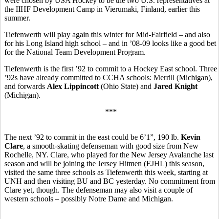
were chosen by USA Hockey to be the two U.S. representatives at
the
IIHF Development Camp in Vierumaki, Finland, earlier this
summer.
Tiefenwerth will play again this winter for Mid-Fairfield – and also
for his Long Island high school – and in ’08-09 looks like a good bet
for the National Team Development Program.
Tiefenwerth is the first ’92 to commit to a Hockey East school. Three
’92s have already committed to CCHA schools: Merrill (Michigan),
and forwards
Alex Lippincott
(Ohio State) and
Jared Knight
(Michigan).
***
The next ’92 to commit in the east could be 6’1”, 190 lb.
Kevin
Clare
, a smooth-skating defenseman with good size from New
Rochelle, NY. Clare, who played for the New Jersey Avalanche last
season and will be joining the Jersey Hitmen (EJHL) this season,
visited the same three schools as Tiefenwerth this week, starting at
UNH and then visiting BU and BC yesterday. No commitment from
Clare yet, though. The defenseman may also visit a couple of
western schools – possibly Notre Dame and Michigan.