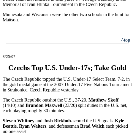
Memorial of Ivan Hlinka Tournament in the Czech Republic.
Minnesota and Wisconsin were the other two schools in the hunt for
Mattson.
^top
8/25/07
Czechs Top U.S. Under-17s; Take Gold
The Czech Republic topped the U.S. Under-17 Select Team, 7-2, in
the gold medal game at the 2007 Under-17 Five Nations Tournament
in Strakonice, Czech Republic yesterday.
The Czech Republic outshot the U.S., 37-20.
Matthew Skoff
(14/10) and
Brandon Maxwell
(23/20) split duties in the U.S. net,
each playing roughly 30 minutes.
Steven Whitney
and
Josh Birkholz
scored the U.S. goals.
Kyle
Beattie, Ryan Walters
, and defenseman
Brad Walch
each picked
up one assist.