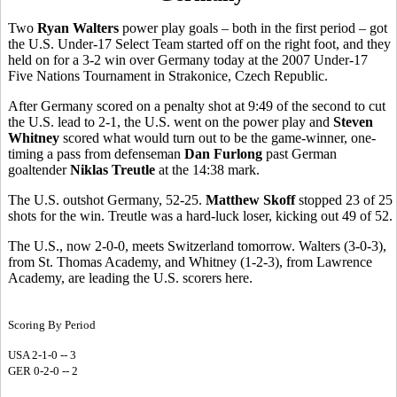
Two
Ryan Walters
power play goals – both in the first period – got
the U.S. Under-17 Select Team started off on the right foot, and they
held on for a 3-2 win over Germany today at the 2007 Under-17
Five Nations Tournament in Strakonice, Czech Republic.
After Germany scored on a penalty shot at 9:49 of the second to cut
the U.S. lead to 2-1, the U.S. went on the power play and
Steven
Whitney
scored what would turn out to be the game-winner, one-
timing a pass from defenseman
Dan Furlong
past German
goaltender
Niklas Treutle
at the 14:38 mark.
The U.S. outshot Germany, 52-25.
Matthew Skoff
stopped 23 of 25
shots for the win. Treutle was a hard-luck loser, kicking out 49 of 52.
The U.S., now 2-0-0, meets Switzerland tomorrow. Walters (3-0-3),
from St. Thomas Academy, and Whitney (1-2-3), from Lawrence
Academy, are leading the U.S. scorers here.
Scoring By Period
USA 2-1-0 -- 3
GER 0-2-0 -- 2