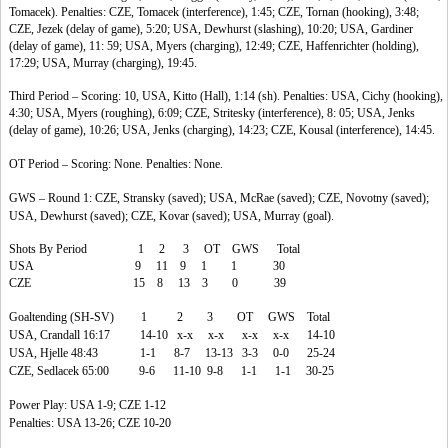
Tomacek). Penalties: CZE, Tomacek (interference), 1:45; CZE, Tornan (hooking), 3:48;
CZE, Jezek (delay of game), 5:20; USA, Dewhurst (slashing), 10:20; USA, Gardiner
(delay of game), 11: 59; USA, Myers (charging), 12:49; CZE, Haffenrichter (holding),
17:29; USA, Murray (charging), 19:45.
Third Period – Scoring: 10, USA, Kitto (Hall), 1:14 (sh). Penalties: USA, Cichy (hooking),
4:30; USA, Myers (roughing), 6:09; CZE, Stritesky (interference), 8: 05; USA, Jenks
(delay of game), 10:26; USA, Jenks (charging), 14:23; CZE, Kousal (interference), 14:45.
OT Period – Scoring: None. Penalties: None.
GWS – Round 1: CZE, Stransky (saved); USA, McRae (saved); CZE, Novotny (saved);
USA, Dewhurst (saved); CZE, Kovar (saved); USA, Murray (goal).
Shots By Period 1 2 3 OT GWS Total
USA 9 11 9 1 1 30
CZE 15 8 13 3 0 39
Goaltending (SH-SV) 1 2 3 OT GWS Total
USA, Crandall 16:17 14-10 x-x x-x x-x x-x 14-10
USA, Hjelle 48:43 1-1 8-7 13-13 3-3 0-0 25-24
CZE, Sedlacek 65:00 9-6 11-10 9-8 1-1 1-1 30-25
Power Play: USA 1-9; CZE 1-12
Penalties: USA 13-26; CZE 10-20