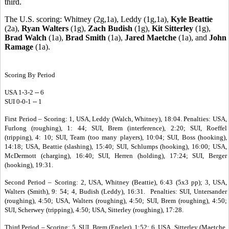
third.
The U.S. scoring: Whitney (2g,1a), Leddy (1g,1a),
Kyle Beattie
(2a),
Ryan Walters
(1g),
Zach Budish
(1g),
Kit Sitterley
(1g),
Brad Walch
(1a),
Brad Smith
(1a),
Jared Maetche
(1a), and
John
Ramage
(1a).
Scoring By Period
USA 1-3-2 -- 6
SUI 0-0-1 -- 1
First Period – Scoring: 1, USA, Leddy (Walch, Whitney), 18:04. Penalties: USA,
Furlong (roughing), 1: 44; SUI, Brem (interference), 2:20; SUI, Roeffel
(tripping), 4: 10; SUI, Team (too many players), 10:04; SUI, Boss (hooking),
14:18; USA, Beattie (slashing), 15:40; SUI, Schlumps (hooking), 16:00; USA,
McDermott (charging), 16:40; SUI, Herren (holding), 17:24; SUI, Berger
(hooking), 19:31.
Second Period – Scoring: 2, USA, Whitney (Beattie), 6:43 (5x3 pp); 3, USA,
Walters (Smith), 9: 54; 4, Budish (Leddy), 16:31. Penalties: SUI, Untersander
(roughing), 4:50; USA, Walters (roughing), 4:50; SUI, Brem (roughing), 4:50;
SUI, Scherwey (tripping), 4:50; USA, Sitterley (roughing), 17:28.
Third Period – Scoring: 5, SUI, Brem (Engler), 1:52; 6, USA, Sitterley (Maetche,