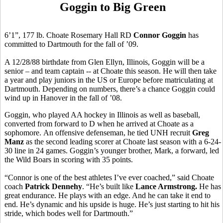
Goggin to Big Green
6’1”, 177 lb. Choate Rosemary Hall RD
Connor Goggin
has
committed to Dartmouth for the fall of ’09.
A 12/28/88 birthdate from Glen Ellyn, Illinois, Goggin will be a
senior – and team captain -- at Choate this season. He will then take
a year and play juniors in the US or Europe before matriculating at
Dartmouth. Depending on numbers, there’s a chance Goggin could
wind up in Hanover in the fall of ’08.
Goggin, who played AA hockey in Illinois as well as baseball,
converted from forward to D when he arrived at Choate as a
sophomore. An offensive defenseman, he tied UNH recruit
Greg
Manz
as the second leading scorer at Choate last season with a 6-24-
30 line in 24 games. Goggin’s younger brother, Mark, a forward, led
the Wild Boars in scoring with 35 points.
“Connor is one of the best athletes I’ve ever coached,” said Choate
coach
Patrick Dennehy
. “He’s built like
Lance Armstrong.
He has
great endurance. He plays with an edge. And he can take it end to
end. He’s dynamic and his upside is huge. He’s just starting to hit his
stride, which bodes well for Dartmouth.”