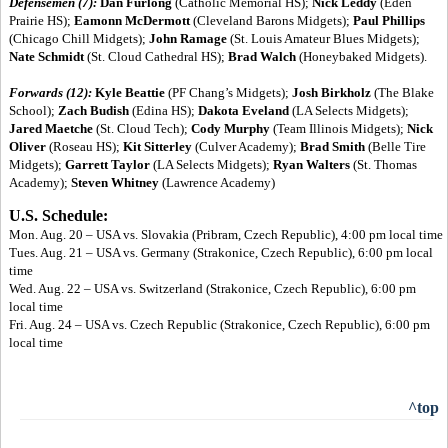
Defensemen (7):
Dan Furlong
(Catholic Memorial HS);
Nick Leddy
(Eden
Prairie HS);
Eamonn McDermott
(Cleveland Barons Midgets);
Paul Phillips
(Chicago Chill Midgets);
John Ramage
(St. Louis Amateur Blues Midgets);
Nate Schmidt
(St. Cloud Cathedral HS);
Brad Walch
(Honeybaked Midgets).
Forwards (12):
Kyle Beattie
(PF Chang’s Midgets);
Josh Birkholz
(The Blake
School);
Zach Budish
(Edina HS);
Dakota Eveland
(LA Selects Midgets);
Jared Maetche
(St. Cloud Tech);
Cody Murphy
(Team Illinois Midgets);
Nick
Oliver
(Roseau HS);
Kit Sitterley
(Culver Academy);
Brad Smith
(Belle Tire
Midgets);
Garrett Taylor
(LA Selects Midgets);
Ryan Walters
(St. Thomas
Academy);
Steven Whitney
(Lawrence Academy)
U.S. Schedule:
Mon. Aug. 20 – USA vs. Slovakia (Pribram, Czech Republic), 4:00 pm local time
Tues. Aug. 21 – USA vs. Germany (Strakonice, Czech Republic), 6:00 pm local
time
Wed. Aug. 22 – USA vs. Switzerland (Strakonice, Czech Republic), 6:00 pm
local time
Fri. Aug. 24 – USA vs. Czech Republic (Strakonice, Czech Republic), 6:00 pm
local time
^top