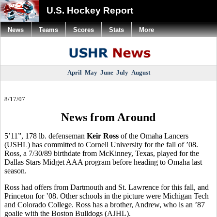
U.S. Hockey Report
News
Teams
Scores
Stats
More
April
May
June
July
August
8/17/07
News from Around
5’11”, 178 lb. defenseman
Keir Ross
of the Omaha Lancers
(USHL) has committed to Cornell University for the fall of ’08.
Ross, a 7/30/89 birthdate from McKinney, Texas, played for the
Dallas Stars Midget AAA program before heading to Omaha last
season.
Ross had offers from Dartmouth and St. Lawrence for this fall, and
Princeton for ’08. Other schools in the picture were Michigan Tech
and Colorado College. Ross has a brother, Andrew, who is an ’87
goalie with the Boston Bulldogs (AJHL).