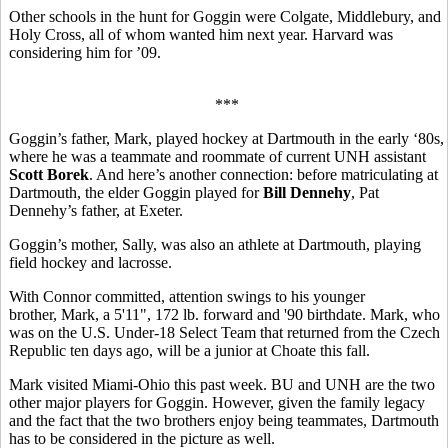
Other schools in the hunt for Goggin were Colgate, Middlebury, and
Holy Cross, all of whom wanted him next year. Harvard was
considering him for ’09.
***
Goggin’s father, Mark, played hockey at Dartmouth in the early ‘80s,
where he was a teammate and roommate of current UNH assistant
Scott Borek
. And here’s another connection: before matriculating at
Dartmouth, the elder Goggin played for
Bill Dennehy
, Pat
Dennehy’s father, at Exeter.
Goggin’s mother, Sally, was also an athlete at Dartmouth, playing
field hockey and lacrosse.
With Connor committed, attention swings to his younger
brother, Mark, a 5'11", 172 lb. forward and '90 birthdate. Mark, who
was on the U.S. Under-18 Select Team that returned from the Czech
Republic ten days ago, will be a junior at Choate this fall.
Mark visited Miami-Ohio this past week. BU and UNH are the two
other major players for Goggin. However, given the family legacy
and the fact that the two brothers enjoy being teammates, Dartmouth
has to be considered in the picture as well.