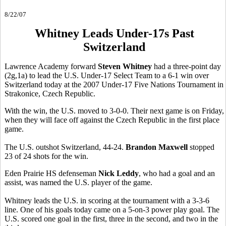
8/22/07
Whitney Leads Under-17s Past
Switzerland
Lawrence Academy forward
Steven Whitney
had a three-point day
(2g,1a) to lead the U.S. Under-17 Select Team to a 6-1 win over
Switzerland today at the 2007 Under-17 Five Nations Tournament in
Strakonice, Czech Republic.
With the win, the U.S. moved to 3-0-0. Their next game is on Friday,
when they will face off against the Czech Republic in the first place
game.
The U.S. outshot Switzerland, 44-24.
Brandon Maxwell
stopped
23 of 24 shots for the win.
Eden Prairie HS defenseman
Nick Leddy
, who had a goal and an
assist, was named the U.S. player of the game.
Whitney leads the U.S. in scoring at the tournament with a 3-3-6
line. One of his goals today came on a 5-on-3 power play goal. The
U.S. scored one goal in the first, three in the second, and two in the