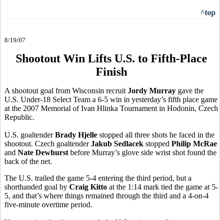
^top
8/19/07
Shootout Win Lifts U.S. to Fifth-Place
Finish
A shootout goal from Wisconsin recruit
Jordy Murray
gave the
U.S. Under-18 Select Team a 6-5 win in yesterday’s fifth place game
at the 2007 Memorial of Ivan Hlinka Tournament in Hodonin, Czech
Republic.
U.S. goaltender
Brady Hjelle
stopped all three shots he faced in the
shootout. Czech goaltender
Jakub Sedlacek
stopped
Philip McRae
and
Nate Dewhurst
before Murray’s glove side wrist shot found the
back of the net.
The U.S. trailed the game 5-4 entering the third period, but a
shorthanded goal by
Craig Kitto
at the 1:14 mark tied the game at 5-
5, and that’s where things remained through the third and a 4-on-4
five-minute overtime period.