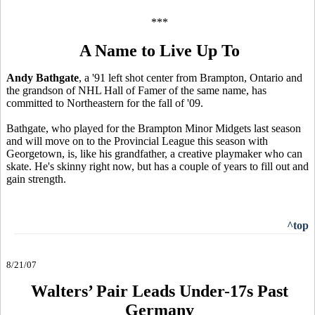
***
A Name to Live Up To
Andy Bathgate
, a '91 left shot center from Brampton, Ontario and
the grandson of NHL Hall of Famer of the same name, has
committed to Northeastern for the fall of '09.
Bathgate, who played for the Brampton Minor Midgets last season
and will move on to the Provincial League this season with
Georgetown, is, like his grandfather, a creative playmaker who can
skate. He's skinny right now, but has a couple of years to fill out and
gain strength.
^top
8/21/07
Walters’ Pair Leads Under-17s Past
Germany