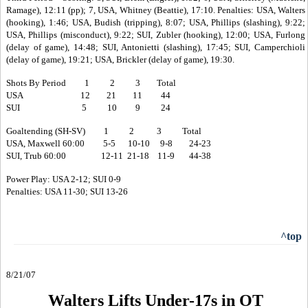
Ramage), 12:11 (pp); 7, USA, Whitney (Beattie), 17:10. Penalties: USA, Walters
(hooking), 1:46; USA, Budish (tripping), 8:07; USA, Phillips (slashing), 9:22;
USA, Phillips (misconduct), 9:22; SUI, Zubler (hooking), 12:00; USA, Furlong
(delay of game), 14:48; SUI, Antonietti (slashing), 17:45; SUI, Camperchioli
(delay of game), 19:21; USA, Brickler (delay of game), 19:30.
Shots By Period 1 2 3 Total
USA 12 21 11 44
SUI 5 10 9 24
Goaltending (SH-SV) 1 2 3 Total
USA, Maxwell 60:00 5-5 10-10 9-8 24-23
SUI, Trub 60:00 12-11 21-18 11-9 44-38
Power Play: USA 2-12; SUI 0-9
Penalties: USA 11-30; SUI 13-26
^top
8/21/07
Walters Lifts Under-17s in OT