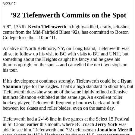
8/23/07
’92 Tiefenwerth Commits on the Spot
5’8”, 135 lb.
Kevin Tiefenwerth
, a highly-skilled, crafty, left-shot
center from the Mid-Fairfield Blues ‘92s, has committed to Boston
College for either ’10 or ’11.
A native of North Bellmore, NY, on Long Island, Tiefenwerth was
all set to follow up his visit to BC with visits to BU and UNH, but
something about the Heights caught his fancy and he gave his
thumbs up right on the spot -- and cancelled the next two stops on
his tour.
If his development continues strongly, Tiefenwerth could be a
Ryan
Shannon
type for the Eagles. That’s a high standard to shoot for, but
Tiefenwerth does show some of the same highly refined offensive
instincts Shannon exhibited at the same age. An excellent roller
hockey player, Tiefenwerth frequently bounces back and forth
between ice skates and roller blades, even on the same day.
Tiefenwerth had a 2-4-6 line in five games at the Select 15 Festival
in St. Cloud earlier this month, where BC coach
Jerry York
was
able to see him. Tiefenwerth and ’92 defenseman
Jonathon Merrill