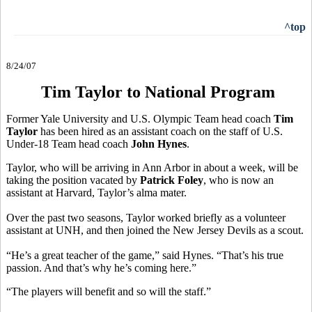
^top
8/24/07
Tim Taylor to National Program
Former Yale University and U.S. Olympic Team head coach
Tim
Taylor
has been hired as an assistant coach on the staff of U.S.
Under-18 Team head coach
John Hynes
.
Taylor, who will be arriving in Ann Arbor in about a week, will be
taking the position vacated by
Patrick Foley
, who is now an
assistant at Harvard, Taylor’s alma mater.
Over the past two seasons, Taylor worked briefly as a volunteer
assistant at UNH, and then joined the New Jersey Devils as a scout.
“He’s a great teacher of the game,” said Hynes. “That’s his true
passion. And that’s why he’s coming here.”
“The players will benefit and so will the staff.”