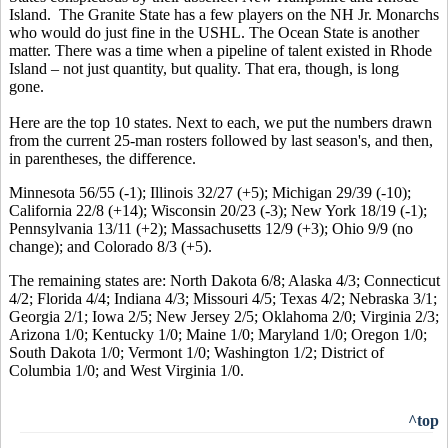
Island. The Granite State has a few players on the NH Jr. Monarchs
who would do just fine in the USHL. The Ocean State is another
matter. There was a time when a pipeline of talent existed in Rhode
Island – not just quantity, but quality. That era, though, is long
gone.
Here are the top 10 states. Next to each, we put the numbers drawn
from the current 25-man rosters followed by last season's, and then,
in parentheses, the difference.
Minnesota 56/55 (-1); Illinois 32/27 (+5); Michigan 29/39 (-10);
California 22/8 (+14); Wisconsin 20/23 (-3); New York 18/19 (-1);
Pennsylvania 13/11 (+2); Massachusetts 12/9 (+3); Ohio 9/9 (no
change); and Colorado 8/3 (+5).
The remaining states are: North Dakota 6/8; Alaska 4/3; Connecticut
4/2; Florida 4/4; Indiana 4/3; Missouri 4/5; Texas 4/2; Nebraska 3/1;
Georgia 2/1; Iowa 2/5; New Jersey 2/5; Oklahoma 2/0; Virginia 2/3;
Arizona 1/0; Kentucky 1/0; Maine 1/0; Maryland 1/0; Oregon 1/0;
South Dakota 1/0; Vermont 1/0; Washington 1/2; District of
Columbia 1/0; and West Virginia 1/0.
^top