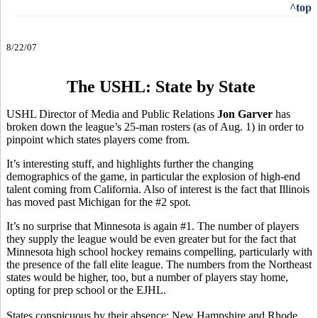
^top
8/22/07
The USHL: State by State
USHL Director of Media and Public Relations
Jon Garver
has
broken down the league’s 25-man rosters (as of Aug. 1) in order to
pinpoint which states players come from.
It’s interesting stuff, and highlights further the changing
demographics of the game, in particular the explosion of high-end
talent coming from California. Also of interest is the fact that Illinois
has moved past Michigan for the #2 spot.
It’s no surprise that Minnesota is again #1. The number of players
they supply the league would be even greater but for the fact that
Minnesota high school hockey remains compelling, particularly with
the presence of the fall elite league. The numbers from the Northeast
states would be higher, too, but a number of players stay home,
opting for prep school or the EJHL.
States conspicuous by their absence: New Hampshire and Rhode