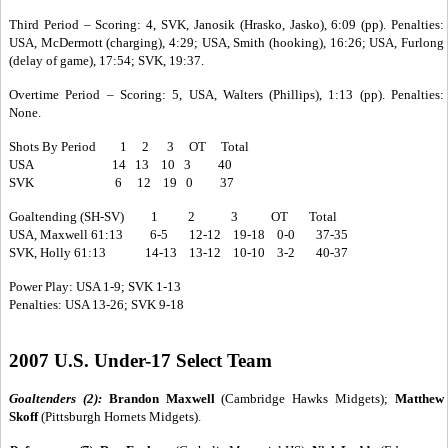
Third Period – Scoring: 4, SVK, Janosik (Hrasko, Jasko), 6:09 (pp). Penalties:
USA, McDermott (charging), 4:29; USA, Smith (hooking), 16:26; USA, Furlong
(delay of game), 17:54; SVK, 19:37.
Overtime Period – Scoring: 5, USA, Walters (Phillips), 1:13 (pp). Penalties:
None.
Shots By Period 1 2 3 OT Total
USA 14 13 10 3 40
SVK 6 12 19 0 37
Goaltending (SH-SV) 1 2 3 OT Total
USA, Maxwell 61:13 6-5 12-12 19-18 0-0 37-35
SVK, Holly 61:13 14-13 13-12 10-10 3-2 40-37
Power Play: USA 1-9; SVK 1-13
Penalties: USA 13-26; SVK 9-18
2007 U.S. Under-17 Select Team
Goaltenders (2):
Brandon Maxwell
(Cambridge Hawks Midgets);
Matthew
Skoff
(Pittsburgh Hornets Midgets).