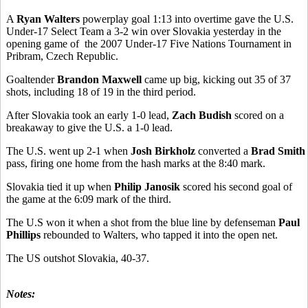
A
Ryan Walters
powerplay goal 1:13 into overtime gave the U.S.
Under-17 Select Team a 3-2 win over Slovakia yesterday in the
opening game of the 2007 Under-17 Five Nations Tournament in
Pribram, Czech Republic.
Goaltender
Brandon Maxwell
came up big, kicking out 35 of 37
shots, including 18 of 19 in the third period.
After Slovakia took an early 1-0 lead,
Zach Budish
scored on a
breakaway to give the U.S. a 1-0 lead.
The U.S. went up 2-1 when
Josh Birkholz
converted a
Brad Smith
pass, firing one home from the hash marks at the 8:40 mark.
Slovakia tied it up when
Philip Janosik
scored his second goal of
the game at the 6:09 mark of the third.
The U.S won it when a shot from the blue line by defenseman
Paul
Phillips
rebounded to Walters, who tapped it into the open net.
The US outshot Slovakia, 40-37.
Notes: