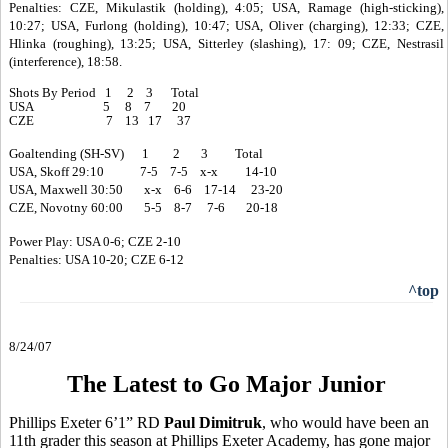
Penalties: CZE, Mikulastik (holding), 4:05; USA, Ramage (high-sticking),
10:27; USA, Furlong (holding), 10:47; USA, Oliver (charging), 12:33; CZE,
Hlinka (roughing), 13:25; USA, Sitterley (slashing), 17: 09; CZE, Nestrasil
(interference), 18:58.
Shots By Period 1 2 3 Total
USA 5 8 7 20
CZE 7 13 17 37
Goaltending (SH-SV) 1 2 3 Total
USA, Skoff 29:10 7-5 7-5 x-x 14-10
USA, Maxwell 30:50 x-x 6-6 17-14 23-20
CZE, Novotny 60:00 5-5 8-7 7-6 20-18
Power Play: USA 0-6; CZE 2-10
Penalties: USA 10-20; CZE 6-12
^top
8/24/07
The Latest to Go Major Junior
Phillips Exeter 6’1” RD
Paul Dimitruk
, who would have been an
11th grader this season at Phillips Exeter Academy, has gone major