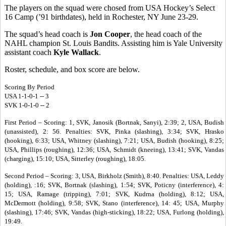
The players on the squad were chosed from USA Hockey’s Select
16 Camp (’91 birthdates), held in Rochester, NY June 23-29.
The squad’s head coach is
Jon Cooper
, the head coach of the
NAHL champion St. Louis Bandits. Assisting him is Yale University
assistant coach
Kyle Wallack
.
Roster, schedule, and box score are below.
Scoring By Period
USA 1-1-0-1 -- 3
SVK 1-0-1-0 -- 2
First Period – Scoring: 1, SVK, Janosik (Bortnak, Sanyi), 2:39; 2, USA, Budish
(unassisted), 2: 56. Penalties: SVK, Pinka (slashing), 3:34; SVK, Hrasko
(hooking), 6:33; USA, Whitney (slashing), 7:21; USA, Budish (hooking), 8:25;
USA, Phillips (roughing), 12:36; USA, Schmidt (kneeing), 13:41; SVK, Vandas
(charging), 15:10; USA, Sitterley (roughing), 18:05.
Second Period – Scoring: 3, USA, Birkholz (Smith), 8:40. Penalties: USA, Leddy
(holding), :16; SVK, Bortnak (slashing), 1:54; SVK, Poticny (interference), 4:
15; USA, Ramage (tripping), 7:01; SVK, Kudrna (holding), 8:12; USA,
McDermott (holding), 9:58; SVK, Stano (interference), 14: 45; USA, Murphy
(slashing), 17:46; SVK, Vandas (high-sticking), 18:22; USA, Furlong (holding),
19:49.