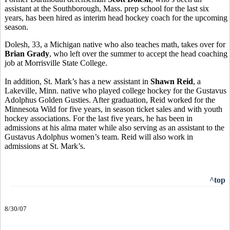
assistant at the Southborough, Mass. prep school for the last six
years, has been hired as interim head hockey coach for the upcoming
season.
Dolesh, 33, a Michigan native who also teaches math, takes over for
Brian Grady
, who left over the summer to accept the head coaching
job at Morrisville State College.
In addition, St. Mark’s has a new assistant in
Shawn Reid
, a
Lakeville, Minn. native who played college hockey for the Gustavus
Adolphus Golden Gusties. After graduation, Reid worked for the
Minnesota Wild for five years, in season ticket sales and with youth
hockey associations. For the last five years, he has been in
admissions at his alma mater while also serving as an assistant to the
Gustavus Adolphus women’s team. Reid will also work in
admissions at St. Mark’s.
^top
8/30/07