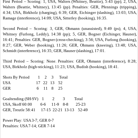
First Period – Scoring: 1, USA, Walters (Whitney, Beattie), 5:43 (pp); 2, USA,
Walters (Beattie, Whitney), 13:45 (pp). Penalties: GER, Pfennings (tripping),
4:34; USA, Birkholz (charging), 6:39; GER, Eichinger (slashing), 13:03; USA,
Ramage (interference), 14:09; USA, Sitterley (hooking), 16:35.
Second Period – Scoring: 3, GER, Ohmann (unassisted), 9:49 (ps); 4, USA,
Whitney (Furlong, Leddy), 14:38 (pp); 5, GER, Bogner (Eichinger, Hauner),
16:41; Penalties: GER, Bogner (cross-checking), 3:56; USA, Furlong (hooking),
8:27; GER, Weber (hooking), 11:26; GER, Ohmann (kneeing), 13:48; USA,
Schmidt (interference), 16:35; GER, Hauner (slashing), 17:01.
Third Period – Scoring: None. Penalties: GER, Ohmann (interference), 8:28;
USA, Birkholz (high-sticking), 11:23; USA, Budish (hooking), 18:41.
Shots By Period 1 2 3 Total
USA 17 22 13 52
GER 6 11 8 25
Goaltending (SH-SV) 1 2 3 Total
USA, Skoff 60:00 6-6 11-9 8-8 25-23
GER, Treutle 58:41 17-15 22-21 13-13 52-49
Power Play: USA 3-7; GER 0-7
Penalties: USA 7-14; GER 7-14