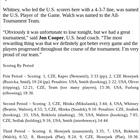
Whitney, who led the U.S. scorers here with a 4-3-7 line, was named
the U.S. Player of the Game. Walch was named to the All-
Tournament Team.
“Obviously it was unfortunate to lose tonight, but we had a great
tournament,” said
Jon Cooper
, U.S. head coach. “The most
rewarding thing was that we definitely got better every game and the
players progressed throughout the course of the tournament. I’m very
proud of our team.”
Scoring By Period
First Period – Scoring: 1, CZE, Kapec (Nestrastil), 3:33 (pp); 2, CZE Honejsek
(Ruzicka, Smid), 19:24 (pp). Penalties: USA, Smith (hooking), 2:22; USA, Oliver
(tripping), 12:21; CZE, Team (too many players), 15:36; USA, Furlong
(elbowing), 18:36.
Second Period – Scoring: 3, CZE, Hlinka (Mikulastik), 3:44; 4, USA, Whitney
(Beattie, Walters), 4:53; 5, CZE, Hlinka (Soudek), 9:10. Penalties: CZE, Jerabek
(hooking), :33; USA, Birkholz (slashing), :59; USA, Walters (hooking), 7:05;
CZE, Sedlak (holding), 9:16; USA, Smith (interference), 14:44.
Third Period – Scoring: 6, Honejsek (unassisted), 3:35; 7, USA, Birkholz
(Walch), 6:52; 8, Honejsek (Plat), 8:24; 9, CZE, Honejsek (Plat), 10:36.