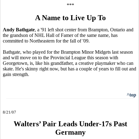
***
A Name to Live Up To
Andy Bathgate
, a '91 left shot center from Brampton, Ontario and
the grandson of NHL Hall of Famer of the same name, has
committed to Northeastern for the fall of '09.
Bathgate, who played for the Brampton Minor Midgets last season
and will move on to the Provincial League this season with
Georgetown, is, like his grandfather, a creative playmaker who can
skate. He's skinny right now, but has a couple of years to fill out and
gain strength.
^top
8/21/07
Walters’ Pair Leads Under-17s Past
Germany