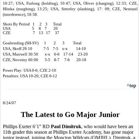
10:27; USA, Furlong (holding), 10:47; USA, Oliver (charging), 12:33; CZE,
Hlinka (roughing), 13:25; USA, Sitterley (slashing), 17: 09; CZE, Nestrasil
(interference), 18:58.
Shots By Period 1 2 3 Total
USA 5 8 7 20
CZE 7 13 17 37
Goaltending (SH-SV) 1 2 3 Total
USA, Skoff 29:10 7-5 7-5 x-x 14-10
USA, Maxwell 30:50 x-x 6-6 17-14 23-20
CZE, Novotny 60:00 5-5 8-7 7-6 20-18
Power Play: USA 0-6; CZE 2-10
Penalties: USA 10-20; CZE 6-12
^top
8/24/07
The Latest to Go Major Junior
Phillips Exeter 6’1” RD
Paul Dimitruk
, who would have been an
11th grader this season at Phillips Exeter Academy, has gone major
junior instead, joining the Moncton Wildcats (QMJHL). Dimitruk, a