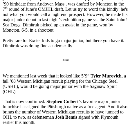
’90 birthdate from Andover, Mass., was drafted by Moncton in the
th
7
round of June’s QMJHL draft. Let us try to word this kindly: he's
not what you would call a high-end prospect. However, he made his
major junior debut in last night’s exhibition game vs. the Saint John’s
Sea Dogs. Dimitruk picked up an assist in the game, won by
Moncton, 6-5, in a shootout.
Pretty rare for Exeter kids to go major junior, but there you have it.
Dimitruk was doing fine academically.
***
We mentioned last week that it looked like 5’9”
Tyler Murovich
, a
fall ’08 Western Michigan recruit playing for the Chicago Steel
(USHL), would be going major junior with the Saginaw Spirit
(OHL).
That is now confirmed.
Stephen Colbert
’s favorite major junior
franchise has signed the Pittsburgh native as a free agent. And it also
brings the number of Western Michigan recruits to have jumped to
OHL to two, as defenseman
Josh Bemis
signed with Plymouth
earlier this month.