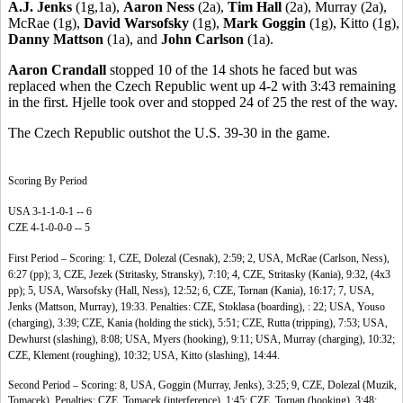
A.J. Jenks
(1g,1a),
Aaron Ness
(2a),
Tim Hall
(2a), Murray (2a),
McRae (1g),
David Warsofsky
(1g),
Mark Goggin
(1g), Kitto (1g),
Danny Mattson
(1a), and
John Carlson
(1a).
Aaron Crandall
stopped 10 of the 14 shots he faced but was
replaced when the Czech Republic went up 4-2 with 3:43 remaining
in the first. Hjelle took over and stopped 24 of 25 the rest of the way.
The Czech Republic outshot the U.S. 39-30 in the game.
Scoring By Period
USA 3-1-1-0-1 -- 6
CZE 4-1-0-0-0 -- 5
First Period – Scoring: 1, CZE, Dolezal (Cesnak), 2:59; 2, USA, McRae (Carlson, Ness),
6:27 (pp); 3, CZE, Jezek (Stritasky, Stransky), 7:10; 4, CZE, Stritasky (Kania), 9:32, (4x3
pp); 5, USA, Warsofsky (Hall, Ness), 12:52; 6, CZE, Tornan (Kania), 16:17; 7, USA,
Jenks (Mattson, Murray), 19:33. Penalties: CZE, Stoklasa (boarding), : 22; USA, Youso
(charging), 3:39; CZE, Kania (holding the stick), 5:51; CZE, Rutta (tripping), 7:53; USA,
Dewhurst (slashing), 8:08; USA, Myers (hooking), 9:11; USA, Murray (charging), 10:32;
CZE, Klement (roughing), 10:32; USA, Kitto (slashing), 14:44.
Second Period – Scoring: 8, USA, Goggin (Murray, Jenks), 3:25; 9, CZE, Dolezal (Muzik,
Tomacek). Penalties: CZE, Tomacek (interference), 1:45; CZE, Tornan (hooking), 3:48;