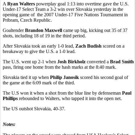
A
Ryan Walters
powerplay goal 1:13 into overtime gave the U.S.
Under-17 Select Team a 3-2 win over Slovakia yesterday in the
opening game of the 2007 Under-17 Five Nations Tournament in
Pribram, Czech Republic.
Goaltender
Brandon Maxwell
came up big, kicking out 35 of 37
shots, including 18 of 19 in the third period.
After Slovakia took an early 1-0 lead,
Zach Budish
scored on a
breakaway to give the U.S. a 1-0 lead.
The U.S. went up 2-1 when
Josh Birkholz
converted a
Brad Smith
pass, firing one home from the hash marks at the 8:40 mark.
Slovakia tied it up when
Philip Janosik
scored his second goal of
the game at the 6:09 mark of the third.
The U.S won it when a shot from the blue line by defenseman
Paul
Phillips
rebounded to Walters, who tapped it into the open net.
The US outshot Slovakia, 40-37.
Notes: