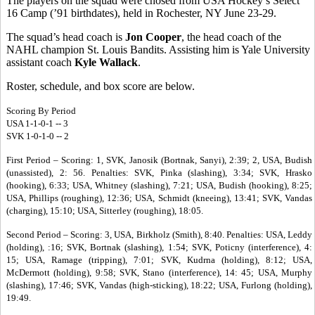
The players on the squad were chosed from USA Hockey’s Select
16 Camp (’91 birthdates), held in Rochester, NY June 23-29.
The squad’s head coach is
Jon Cooper
, the head coach of the
NAHL champion St. Louis Bandits. Assisting him is Yale University
assistant coach
Kyle Wallack
.
Roster, schedule, and box score are below.
Scoring By Period
USA 1-1-0-1 -- 3
SVK 1-0-1-0 -- 2
First Period – Scoring: 1, SVK, Janosik (Bortnak, Sanyi), 2:39; 2, USA, Budish
(unassisted), 2: 56. Penalties: SVK, Pinka (slashing), 3:34; SVK, Hrasko
(hooking), 6:33; USA, Whitney (slashing), 7:21; USA, Budish (hooking), 8:25;
USA, Phillips (roughing), 12:36; USA, Schmidt (kneeing), 13:41; SVK, Vandas
(charging), 15:10; USA, Sitterley (roughing), 18:05.
Second Period – Scoring: 3, USA, Birkholz (Smith), 8:40. Penalties: USA, Leddy
(holding), :16; SVK, Bortnak (slashing), 1:54; SVK, Poticny (interference), 4:
15; USA, Ramage (tripping), 7:01; SVK, Kudrna (holding), 8:12; USA,
McDermott (holding), 9:58; SVK, Stano (interference), 14: 45; USA, Murphy
(slashing), 17:46; SVK, Vandas (high-sticking), 18:22; USA, Furlong (holding),
19:49.