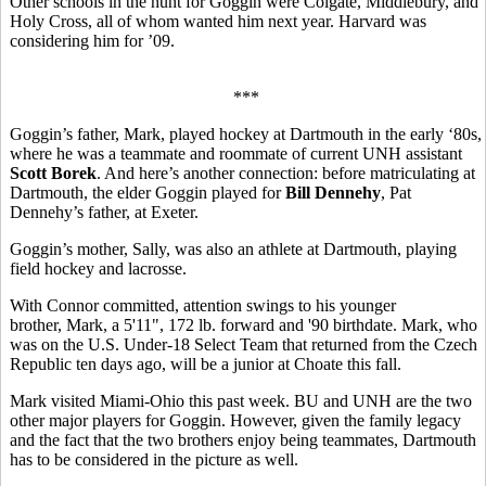
Other schools in the hunt for Goggin were Colgate, Middlebury, and
Holy Cross, all of whom wanted him next year. Harvard was
considering him for ’09.
***
Goggin’s father, Mark, played hockey at Dartmouth in the early ‘80s,
where he was a teammate and roommate of current UNH assistant
Scott Borek
. And here’s another connection: before matriculating at
Dartmouth, the elder Goggin played for
Bill Dennehy
, Pat
Dennehy’s father, at Exeter.
Goggin’s mother, Sally, was also an athlete at Dartmouth, playing
field hockey and lacrosse.
With Connor committed, attention swings to his younger
brother, Mark, a 5'11", 172 lb. forward and '90 birthdate. Mark, who
was on the U.S. Under-18 Select Team that returned from the Czech
Republic ten days ago, will be a junior at Choate this fall.
Mark visited Miami-Ohio this past week. BU and UNH are the two
other major players for Goggin. However, given the family legacy
and the fact that the two brothers enjoy being teammates, Dartmouth
has to be considered in the picture as well.