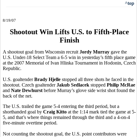
^top
8/19/07
Shootout Win Lifts U.S. to Fifth-Place
Finish
A shootout goal from Wisconsin recruit
Jordy Murray
gave the
U.S. Under-18 Select Team a 6-5 win in yesterday’s fifth place game
at the 2007 Memorial of Ivan Hlinka Tournament in Hodonin, Czech
Republic.
U.S. goaltender
Brady Hjelle
stopped all three shots he faced in the
shootout. Czech goaltender
Jakub Sedlacek
stopped
Philip McRae
and
Nate Dewhurst
before Murray’s glove side wrist shot found the
back of the net.
The U.S. trailed the game 5-4 entering the third period, but a
shorthanded goal by
Craig Kitto
at the 1:14 mark tied the game at 5-
5, and that’s where things remained through the third and a 4-on-4
five-minute overtime period.
Not counting the shootout goal, the U.S. point contributors were