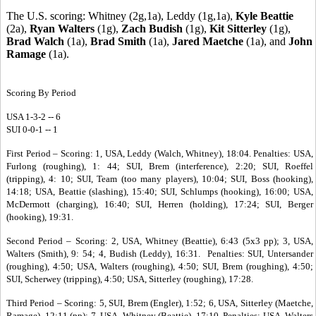
The U.S. scoring: Whitney (2g,1a), Leddy (1g,1a),
Kyle Beattie
(2a),
Ryan Walters
(1g),
Zach Budish
(1g),
Kit Sitterley
(1g),
Brad Walch
(1a),
Brad Smith
(1a),
Jared Maetche
(1a), and
John
Ramage
(1a).
Scoring By Period
USA 1-3-2 -- 6
SUI 0-0-1 -- 1
First Period – Scoring: 1, USA, Leddy (Walch, Whitney), 18:04. Penalties: USA,
Furlong (roughing), 1: 44; SUI, Brem (interference), 2:20; SUI, Roeffel
(tripping), 4: 10; SUI, Team (too many players), 10:04; SUI, Boss (hooking),
14:18; USA, Beattie (slashing), 15:40; SUI, Schlumps (hooking), 16:00; USA,
McDermott (charging), 16:40; SUI, Herren (holding), 17:24; SUI, Berger
(hooking), 19:31.
Second Period – Scoring: 2, USA, Whitney (Beattie), 6:43 (5x3 pp); 3, USA,
Walters (Smith), 9: 54; 4, Budish (Leddy), 16:31. Penalties: SUI, Untersander
(roughing), 4:50; USA, Walters (roughing), 4:50; SUI, Brem (roughing), 4:50;
SUI, Scherwey (tripping), 4:50; USA, Sitterley (roughing), 17:28.
Third Period – Scoring: 5, SUI, Brem (Engler), 1:52; 6, USA, Sitterley (Maetche,
Ramage), 12:11 (pp); 7, USA, Whitney (Beattie), 17:10. Penalties: USA, Walters