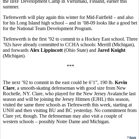
the
IIHF Development Camp in Vierumaki, Finland, earlier this
summer.
Tiefenwerth will play again this winter for Mid-Fairfield – and also
for his Long Island high school – and in ’08-09 looks like a good bet
for the National Team Development Program.
Tiefenwerth is the first ’92 to commit to a Hockey East school. Three
’92s have already committed to CCHA schools: Merrill (Michigan),
and forwards
Alex Lippincott
(Ohio State) and
Jared Knight
(Michigan).
***
The next ’92 to commit in the east could be 6’1”, 190 lb.
Kevin
Clare
, a smooth-skating defenseman with good size from New
Rochelle, NY. Clare, who played for the New Jersey Avalanche last
season and will be joining the Jersey Hitmen (EJHL) this season,
visited the same three schools as Tiefenwerth this week, starting at
UNH and then visiting BU and BC yesterday. No commitment from
Clare yet, though. The defenseman may also visit a couple of
western schools – possibly Notre Dame and Michigan.
^top