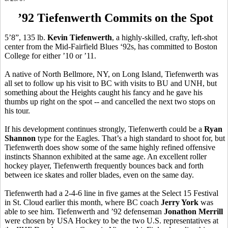
’92 Tiefenwerth Commits on the Spot
5’8”, 135 lb.
Kevin Tiefenwerth
, a highly-skilled, crafty, left-shot
center from the Mid-Fairfield Blues ‘92s, has committed to Boston
College for either ’10 or ’11.
A native of North Bellmore, NY, on Long Island, Tiefenwerth was
all set to follow up his visit to BC with visits to BU and UNH, but
something about the Heights caught his fancy and he gave his
thumbs up right on the spot -- and cancelled the next two stops on
his tour.
If his development continues strongly, Tiefenwerth could be a
Ryan
Shannon
type for the Eagles. That’s a high standard to shoot for, but
Tiefenwerth does show some of the same highly refined offensive
instincts Shannon exhibited at the same age. An excellent roller
hockey player, Tiefenwerth frequently bounces back and forth
between ice skates and roller blades, even on the same day.
Tiefenwerth had a 2-4-6 line in five games at the Select 15 Festival
in St. Cloud earlier this month, where BC coach
Jerry York
was
able to see him. Tiefenwerth and ’92 defenseman
Jonathon Merrill
were chosen by USA Hockey to be the two U.S. representatives at