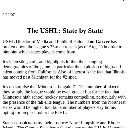
8/22/07
The USHL: State by State
USHL Director of Media and Public Relations
Jon Garver
has
broken down the league’s 25-man rosters (as of Aug. 1) in order to
pinpoint which states players come from.
It’s interesting stuff, and highlights further the changing
demographics of the game, in particular the explosion of high-end
talent coming from California. Also of interest is the fact that Illinois
has moved past Michigan for the #2 spot.
It’s no surprise that Minnesota is again #1. The number of players
they supply the league would be even greater but for the fact that
Minnesota high school hockey remains compelling, particularly with
the presence of the fall elite league. The numbers from the Northeast
states would be higher, too, but a number of players stay home,
opting for prep school or the EJHL.
States conspicuous by their absence: New Hampshire and Rhode
Island. The Granite State has a few players on the NH Jr. Monarchs