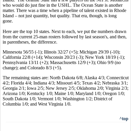
who would do just fine in the USHL. The Ocean State is another
matter. There was a time when a pipeline of talent existed in Rhode
Island – not just quantity, but quality. That era, though, is long
gone.
Here are the top 10 states. Next to each, we put the numbers drawn
from the current 25-man rosters followed by last season's, and then,
in parentheses, the difference.
Minnesota 56/55 (-1); Illinois 32/27 (+5); Michigan 29/39 (-10);
California 22/8 (+14); Wisconsin 20/23 (-3); New York 18/19 (-1);
Pennsylvania 13/11 (+2); Massachusetts 12/9 (+3); Ohio 9/9 (no
change); and Colorado 8/3 (+5).
The remaining states are: North Dakota 6/8; Alaska 4/3; Connecticut
4/2; Florida 4/4; Indiana 4/3; Missouri 4/5; Texas 4/2; Nebraska 3/1;
Georgia 2/1; Iowa 2/5; New Jersey 2/5; Oklahoma 2/0; Virginia 2/3;
Arizona 1/0; Kentucky 1/0; Maine 1/0; Maryland 1/0; Oregon 1/0;
South Dakota 1/0; Vermont 1/0; Washington 1/2; District of
Columbia 1/0; and West Virginia 1/0.
^top