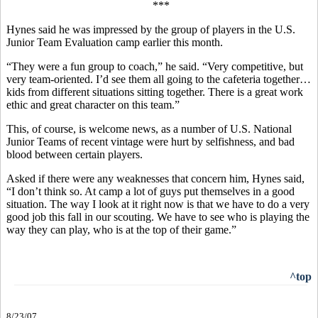
***
Hynes said he was impressed by the group of players in the U.S.
Junior Team Evaluation camp earlier this month.
“They were a fun group to coach,” he said. “Very competitive, but
very team-oriented. I’d see them all going to the cafeteria together…
kids from different situations sitting together. There is a great work
ethic and great character on this team.”
This, of course, is welcome news, as a number of U.S. National
Junior Teams of recent vintage were hurt by selfishness, and bad
blood between certain players.
Asked if there were any weaknesses that concern him, Hynes said,
“I don’t think so. At camp a lot of guys put themselves in a good
situation. The way I look at it right now is that we have to do a very
good job this fall in our scouting. We have to see who is playing the
way they can play, who is at the top of their game.”
^top
8/23/07