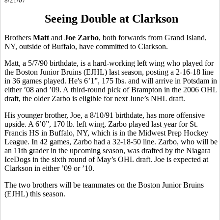
8/21/07
Seeing Double at Clarkson
Brothers
Matt
and
Joe Zarbo
, both forwards from Grand Island,
NY, outside of Buffalo, have committed to Clarkson.
Matt, a 5/7/90 birthdate, is a hard-working left wing who played for
the Boston Junior Bruins (EJHL) last season, posting a 2-16-18 line
in 36 games played. He's 6’1”, 175 lbs. and will arrive in Potsdam in
either ’08 and ’09. A third-round pick of Brampton in the 2006 OHL
draft, the older Zarbo is eligible for next June’s NHL draft.
His younger brother, Joe, a 8/10/91 birthdate, has more offensive
upside. A 6’0”, 170 lb. left wing, Zarbo played last year for St.
Francis HS in Buffalo, NY, which is in the Midwest Prep Hockey
League. In 42 games, Zarbo had a 32-18-50 line. Zarbo, who will be
an 11th grader in the upcoming season, was drafted by the Niagara
IceDogs in the sixth round of May’s OHL draft. Joe is expected at
Clarkson in either ’09 or ’10.
The two brothers will be teammates on the Boston Junior Bruins
(EJHL) this season.