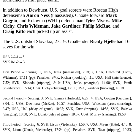
In addition to Dewhurst, U.S. goal scorers were Roseau High
defenseman
Aaron Ness
(unassisted), Choate forward
Mark
Goggin
, and Kelowna (WHL) defenseman
Tyler Myers. Mike
Cichy, Chris Wideman, Jake Gardiner, Philip McRae,
and
Craig Kitto
each picked up an assist.
The U.S. outshot Slovakia, 27-19. Goaltender
Brady Hjelle
had 16
saves for the win.
USA 2-2-1 -- 5
SVK 0-1-2 -- 3
First Period – Scoring: 1, USA, Ness (unassisted), 7:19; 2, USA, Dewhurst (Cichy,
Wideman), 17:11 (pp). Penalties: SVK, Richter (hooking), :15; USA, Hall (interference),
7:52; SVK, Sloboda (tripping), 8:10; USA, Jenks (charging), 14:00; SVK, Panik
(interference), 15:14; USA, Cichy (charging), 17:11; USA, Gardiner (hooking), 18:19.
Second Period – Scoring: 3, SVK, Slimak (Hudacek), 6:27; 4, USA, Goggin (Gardiner),
8:04; 5, USA, Dewhurst (McRae), 16:57. Penalties: USA, Wideman (cross-checking),
8:47; USA, Hall (delay of game), 10:37; SVK, Tatar (tripping), 14:56; SVK, Balaska
(charging), 18:30; SVK, Dulak (delay of game), 19:37; USA, Murray (slashing), 19:50.
Third Period – Scoring: 6, SVK, Lison (Viedensky), 1:56; 7, USA, Myers (Kitto), 4:45; 8,
SVK, Lison (Uhnak, Viedensky), 17:24 (pp). Penalties: SVK, Tatar (tripping), 10:33;