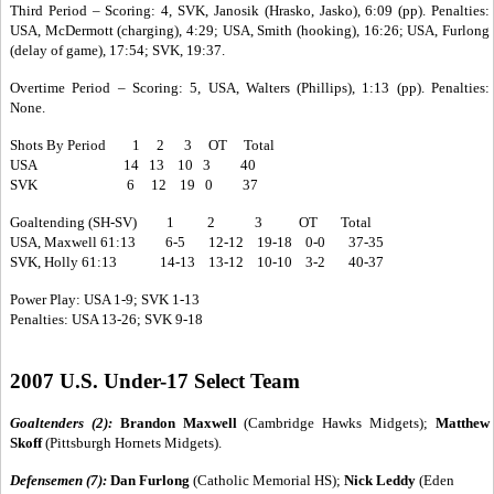
Third Period – Scoring: 4, SVK, Janosik (Hrasko, Jasko), 6:09 (pp). Penalties:
USA, McDermott (charging), 4:29; USA, Smith (hooking), 16:26; USA, Furlong
(delay of game), 17:54; SVK, 19:37.
Overtime Period – Scoring: 5, USA, Walters (Phillips), 1:13 (pp). Penalties:
None.
Shots By Period 1 2 3 OT Total
USA 14 13 10 3 40
SVK 6 12 19 0 37
Goaltending (SH-SV) 1 2 3 OT Total
USA, Maxwell 61:13 6-5 12-12 19-18 0-0 37-35
SVK, Holly 61:13 14-13 13-12 10-10 3-2 40-37
Power Play: USA 1-9; SVK 1-13
Penalties: USA 13-26; SVK 9-18
2007 U.S. Under-17 Select Team
Goaltenders (2):
Brandon Maxwell
(Cambridge Hawks Midgets);
Matthew
Skoff
(Pittsburgh Hornets Midgets).
Defensemen (7):
Dan Furlong
(Catholic Memorial HS);
Nick Leddy
(Eden