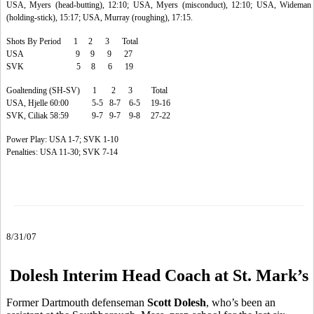
USA, Myers (head-butting), 12:10; USA, Myers (misconduct), 12:10; USA, Wideman
(holding-stick), 15:17; USA, Murray (roughing), 17:15.
Shots By Period 1 2 3 Total
USA 9 9 9 27
SVK 5 8 6 19
Goaltending (SH-SV) 1 2 3 Total
USA, Hjelle 60:00 5-5 8-7 6-5 19-16
SVK, Ciliak 58:59 9-7 9-7 9-8 27-22
Power Play: USA 1-7; SVK 1-10
Penalties: USA 11-30; SVK 7-14
8/31/07
Dolesh Interim Head Coach at St. Mark’s
Former Dartmouth defenseman
Scott Dolesh
, who’s been an