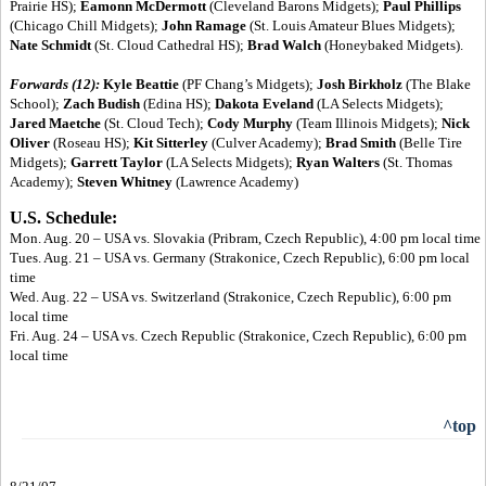
Prairie HS);
Eamonn McDermott
(Cleveland Barons Midgets);
Paul Phillips
(Chicago Chill Midgets);
John Ramage
(St. Louis Amateur Blues Midgets);
Nate Schmidt
(St. Cloud Cathedral HS);
Brad Walch
(Honeybaked Midgets).
Forwards (12):
Kyle Beattie
(PF Chang’s Midgets);
Josh Birkholz
(The Blake
School);
Zach Budish
(Edina HS);
Dakota Eveland
(LA Selects Midgets);
Jared Maetche
(St. Cloud Tech);
Cody Murphy
(Team Illinois Midgets);
Nick
Oliver
(Roseau HS);
Kit Sitterley
(Culver Academy);
Brad Smith
(Belle Tire
Midgets);
Garrett Taylor
(LA Selects Midgets);
Ryan Walters
(St. Thomas
Academy);
Steven Whitney
(Lawrence Academy)
U.S. Schedule:
Mon. Aug. 20 – USA vs. Slovakia (Pribram, Czech Republic), 4:00 pm local time
Tues. Aug. 21 – USA vs. Germany (Strakonice, Czech Republic), 6:00 pm local
time
Wed. Aug. 22 – USA vs. Switzerland (Strakonice, Czech Republic), 6:00 pm
local time
Fri. Aug. 24 – USA vs. Czech Republic (Strakonice, Czech Republic), 6:00 pm
local time
^top