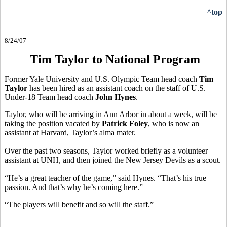
^top
8/24/07
Tim Taylor to National Program
Former Yale University and U.S. Olympic Team head coach
Tim
Taylor
has been hired as an assistant coach on the staff of U.S.
Under-18 Team head coach
John Hynes
.
Taylor, who will be arriving in Ann Arbor in about a week, will be
taking the position vacated by
Patrick Foley
, who is now an
assistant at Harvard, Taylor’s alma mater.
Over the past two seasons, Taylor worked briefly as a volunteer
assistant at UNH, and then joined the New Jersey Devils as a scout.
“He’s a great teacher of the game,” said Hynes. “That’s his true
passion. And that’s why he’s coming here.”
“The players will benefit and so will the staff.”