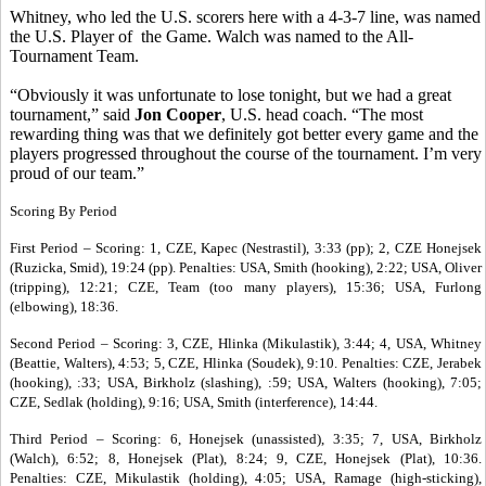
Whitney, who led the U.S. scorers here with a 4-3-7 line, was named
the U.S. Player of the Game. Walch was named to the All-
Tournament Team.
“Obviously it was unfortunate to lose tonight, but we had a great
tournament,” said
Jon Cooper
, U.S. head coach. “The most
rewarding thing was that we definitely got better every game and the
players progressed throughout the course of the tournament. I’m very
proud of our team.”
Scoring By Period
First Period – Scoring: 1, CZE, Kapec (Nestrastil), 3:33 (pp); 2, CZE Honejsek
(Ruzicka, Smid), 19:24 (pp). Penalties: USA, Smith (hooking), 2:22; USA, Oliver
(tripping), 12:21; CZE, Team (too many players), 15:36; USA, Furlong
(elbowing), 18:36.
Second Period – Scoring: 3, CZE, Hlinka (Mikulastik), 3:44; 4, USA, Whitney
(Beattie, Walters), 4:53; 5, CZE, Hlinka (Soudek), 9:10. Penalties: CZE, Jerabek
(hooking), :33; USA, Birkholz (slashing), :59; USA, Walters (hooking), 7:05;
CZE, Sedlak (holding), 9:16; USA, Smith (interference), 14:44.
Third Period – Scoring: 6, Honejsek (unassisted), 3:35; 7, USA, Birkholz
(Walch), 6:52; 8, Honejsek (Plat), 8:24; 9, CZE, Honejsek (Plat), 10:36.
Penalties: CZE, Mikulastik (holding), 4:05; USA, Ramage (high-sticking),