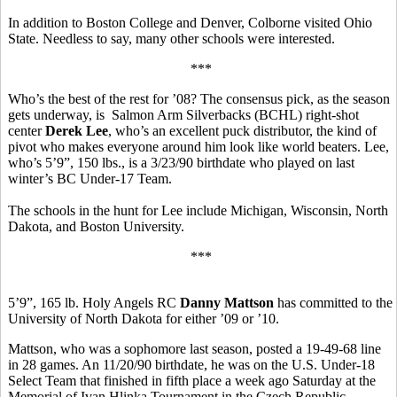
In addition to Boston College and Denver, Colborne visited Ohio
State. Needless to say, many other schools were interested.
***
Who’s the best of the rest for ’08? The consensus pick, as the season
gets underway, is Salmon Arm Silverbacks (BCHL) right-shot
center
Derek Lee
, who’s an excellent puck distributor, the kind of
pivot who makes everyone around him look like world beaters. Lee,
who’s 5’9”, 150 lbs., is a 3/23/90 birthdate who played on last
winter’s BC Under-17 Team.
The schools in the hunt for Lee include Michigan, Wisconsin, North
Dakota, and Boston University.
***
5’9”, 165 lb. Holy Angels RC
Danny Mattson
has committed to the
University of North Dakota for either ’09 or ’10.
Mattson, who was a sophomore last season, posted a 19-49-68 line
in 28 games. An 11/20/90 birthdate, he was on the U.S. Under-18
Select Team that finished in fifth place a week ago Saturday at the
Memorial of Ivan Hlinka Tournament in the Czech Republic.