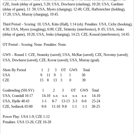
CZE, Jezek (delay of game), 5:20; USA, Dewhurst (slashing), 10:20; USA, Gardiner
(delay of game), 11: 59; USA, Myers (charging), 12:49; CZE, Haffenrichter (holding),
17:29; USA, Murray (charging), 19:45.
Third Period – Scoring: 10, USA, Kitto (Hall), 1:14 (sh). Penalties: USA, Cichy (hooking),
4:30; USA, Myers (roughing), 6:09; CZE, Stritesky (interference), 8: 05; USA, Jenks
(delay of game), 10:26; USA, Jenks (charging), 14:23; CZE, Kousal (interference), 14:45.
OT Period – Scoring: None. Penalties: None.
GWS – Round 1: CZE, Stransky (saved); USA, McRae (saved); CZE, Novotny (saved);
USA, Dewhurst (saved); CZE, Kovar (saved); USA, Murray (goal).
Shots By Period 1 2 3 OT GWS Total
USA 9 11 9 1 1 30
CZE 15 8 13 3 0 39
Goaltending (SH-SV) 1 2 3 OT GWS Total
USA, Crandall 16:17 14-10 x-x x-x x-x x-x 14-10
USA, Hjelle 48:43 1-1 8-7 13-13 3-3 0-0 25-24
CZE, Sedlacek 65:00 9-6 11-10 9-8 1-1 1-1 30-25
Power Play: USA 1-9; CZE 1-12
Penalties: USA 13-26; CZE 10-20