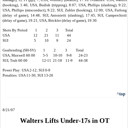
(hooking), 1:46; USA, Budish (tripping), 8:07; USA, Phillips (slashing), 9:22;
USA, Phillips (misconduct), 9:22; SUI, Zubler (hooking), 12:00; USA, Furlong
(delay of game), 14:48; SUI, Antonietti (slashing), 17:45; SUI, Camperchioli
(delay of game), 19:21; USA, Brickler (delay of game), 19:30.
Shots By Period 1 2 3 Total
USA 12 21 11 44
SUI 5 10 9 24
Goaltending (SH-SV) 1 2 3 Total
USA, Maxwell 60:00 5-5 10-10 9-8 24-23
SUI, Trub 60:00 12-11 21-18 11-9 44-38
Power Play: USA 2-12; SUI 0-9
Penalties: USA 11-30; SUI 13-26
^top
8/21/07
Walters Lifts Under-17s in OT