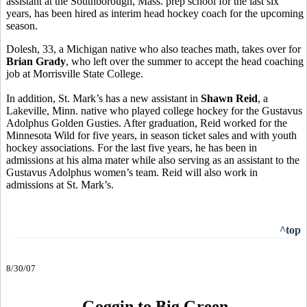
assistant at the Southborough, Mass. prep school for the last six
years, has been hired as interim head hockey coach for the upcoming
season.
Dolesh, 33, a Michigan native who also teaches math, takes over for
Brian Grady
, who left over the summer to accept the head coaching
job at Morrisville State College.
In addition, St. Mark’s has a new assistant in
Shawn Reid
, a
Lakeville, Minn. native who played college hockey for the Gustavus
Adolphus Golden Gusties. After graduation, Reid worked for the
Minnesota Wild for five years, in season ticket sales and with youth
hockey associations. For the last five years, he has been in
admissions at his alma mater while also serving as an assistant to the
Gustavus Adolphus women’s team. Reid will also work in
admissions at St. Mark’s.
^top
8/30/07
Goggin to Big Green