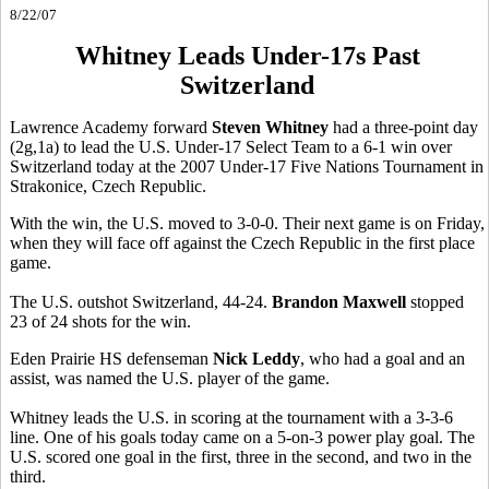
8/22/07
Whitney Leads Under-17s Past
Switzerland
Lawrence Academy forward
Steven Whitney
had a three-point day
(2g,1a) to lead the U.S. Under-17 Select Team to a 6-1 win over
Switzerland today at the 2007 Under-17 Five Nations Tournament in
Strakonice, Czech Republic.
With the win, the U.S. moved to 3-0-0. Their next game is on Friday,
when they will face off against the Czech Republic in the first place
game.
The U.S. outshot Switzerland, 44-24.
Brandon Maxwell
stopped
23 of 24 shots for the win.
Eden Prairie HS defenseman
Nick Leddy
, who had a goal and an
assist, was named the U.S. player of the game.
Whitney leads the U.S. in scoring at the tournament with a 3-3-6
line. One of his goals today came on a 5-on-3 power play goal. The
U.S. scored one goal in the first, three in the second, and two in the
third.