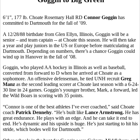
6’1”, 177 lb. Choate Rosemary Hall RD
Connor Goggin
has
committed to Dartmouth for the fall of ’09.
A 12/28/88 birthdate from Glen Ellyn, Illinois, Goggin will be a
senior – and team captain -- at Choate this season. He will then take
a year and play juniors in the US or Europe before matriculating at
Dartmouth. Depending on numbers, there’s a chance Goggin could
wind up in Hanover in the fall of ’08.
Goggin, who played AA hockey in Illinois as well as baseball,
converted from forward to D when he arrived at Choate as a
sophomore. An offensive defenseman, he tied UNH recruit
Greg
Manz
as the second leading scorer at Choate last season with a 6-24-
30 line in 24 games. Goggin’s younger brother, Mark, a forward, led
the Wild Boars in scoring with 35 points.
“Connor is one of the best athletes I’ve ever coached,” said Choate
coach
Patrick Dennehy
. “He’s built like
Lance Armstrong.
He has
great endurance. He plays with an edge. And he can take it end to
end. He’s dynamic and his upside is huge. He’s just starting to hit his
stride, which bodes well for Dartmouth.”