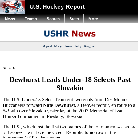
U.S. Hockey Report
News
Teams
Scores
Stats
More
April
May
June
July
August
8/17/07
Dewhurst Leads Under-18 Selects Past
Slovakia
The U.S. Under-18 Select Team got two goals from Des Moines
Buccaneers forward
Nate Dewhurst,
a Denver recruit, en route to a
5-3 win over Slovakia yesterday at the 2007 Memorial of Ivan
Hlinka Tournament in Piestany, Slovakia.
The U.S., which lost the first two games of the tournament – also by
5-3 scores – will face the Czech Republic tomorrow in the
tournament’s fifth place game.