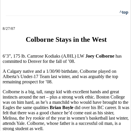
^top
8/27/07
Colborne Stays in the West
6’3”, 175 lb. Camrose Kodiaks (AJHL) LW
Joey Colborne
has
committed to Denver for the fall of ’08.
A Calgary native and a 1/30/90 birthdate, Colborne played on
Alberta’s Under-17 Team last winter, and was arguably the top
remaining prospect for ’08.
Colborne is a big, tall, rangy kid with excellent hands and great
instincts around the net – plus a strong work ethic. Boston College
was on him hard, as he’s a manchild who would have brought to the
Eagles the same qualities
Brian Boyle
did over his BC career. It was
felt that there was a good chance he’d come east as his sister,
Melissa, the Ivy rookie of the year in women’s basketball last winter,
attends Yale. Colborne, whose father is a successful oil man, is a
strong student as well.