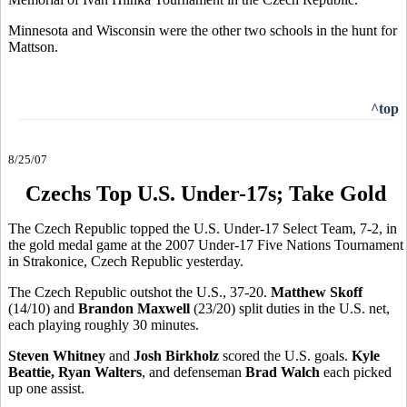
Minnesota and Wisconsin were the other two schools in the hunt for
Mattson.
^top
8/25/07
Czechs Top U.S. Under-17s; Take Gold
The Czech Republic topped the U.S. Under-17 Select Team, 7-2, in
the gold medal game at the 2007 Under-17 Five Nations Tournament
in Strakonice, Czech Republic yesterday.
The Czech Republic outshot the U.S., 37-20.
Matthew Skoff
(14/10) and
Brandon Maxwell
(23/20) split duties in the U.S. net,
each playing roughly 30 minutes.
Steven Whitney
and
Josh Birkholz
scored the U.S. goals.
Kyle
Beattie, Ryan Walters
, and defenseman
Brad Walch
each picked
up one assist.