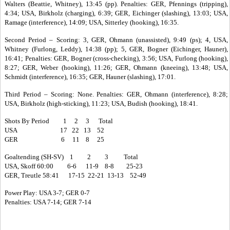
Walters (Beattie, Whitney), 13:45 (pp). Penalties: GER, Pfennings (tripping),
4:34; USA, Birkholz (charging), 6:39; GER, Eichinger (slashing), 13:03; USA,
Ramage (interference), 14:09; USA, Sitterley (hooking), 16:35.
Second Period – Scoring: 3, GER, Ohmann (unassisted), 9:49 (ps); 4, USA,
Whitney (Furlong, Leddy), 14:38 (pp); 5, GER, Bogner (Eichinger, Hauner),
16:41; Penalties: GER, Bogner (cross-checking), 3:56; USA, Furlong (hooking),
8:27; GER, Weber (hooking), 11:26; GER, Ohmann (kneeing), 13:48; USA,
Schmidt (interference), 16:35; GER, Hauner (slashing), 17:01.
Third Period – Scoring: None. Penalties: GER, Ohmann (interference), 8:28;
USA, Birkholz (high-sticking), 11:23; USA, Budish (hooking), 18:41.
Shots By Period 1 2 3 Total
USA 17 22 13 52
GER 6 11 8 25
Goaltending (SH-SV) 1 2 3 Total
USA, Skoff 60:00 6-6 11-9 8-8 25-23
GER, Treutle 58:41 17-15 22-21 13-13 52-49
Power Play: USA 3-7; GER 0-7
Penalties: USA 7-14; GER 7-14