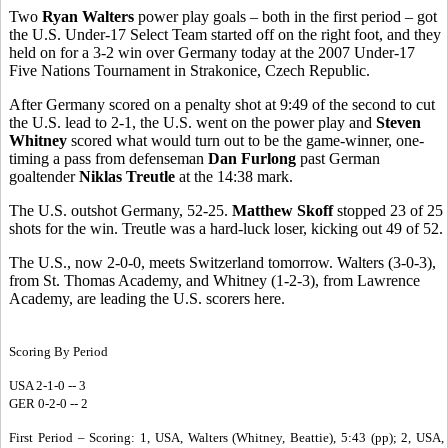
Two
Ryan Walters
power play goals – both in the first period – got
the U.S. Under-17 Select Team started off on the right foot, and they
held on for a 3-2 win over Germany today at the 2007 Under-17
Five Nations Tournament in Strakonice, Czech Republic.
After Germany scored on a penalty shot at 9:49 of the second to cut
the U.S. lead to 2-1, the U.S. went on the power play and
Steven
Whitney
scored what would turn out to be the game-winner, one-
timing a pass from defenseman
Dan Furlong
past German
goaltender
Niklas Treutle
at the 14:38 mark.
The U.S. outshot Germany, 52-25.
Matthew Skoff
stopped 23 of 25
shots for the win. Treutle was a hard-luck loser, kicking out 49 of 52.
The U.S., now 2-0-0, meets Switzerland tomorrow. Walters (3-0-3),
from St. Thomas Academy, and Whitney (1-2-3), from Lawrence
Academy, are leading the U.S. scorers here.
Scoring By Period
USA 2-1-0 -- 3
GER 0-2-0 -- 2
First Period – Scoring: 1, USA, Walters (Whitney, Beattie), 5:43 (pp); 2, USA,