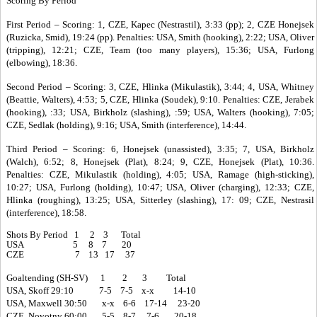
Scoring By Period
First Period – Scoring: 1, CZE, Kapec (Nestrastil), 3:33 (pp); 2, CZE Honejsek
(Ruzicka, Smid), 19:24 (pp). Penalties: USA, Smith (hooking), 2:22; USA, Oliver
(tripping), 12:21; CZE, Team (too many players), 15:36; USA, Furlong
(elbowing), 18:36.
Second Period – Scoring: 3, CZE, Hlinka (Mikulastik), 3:44; 4, USA, Whitney
(Beattie, Walters), 4:53; 5, CZE, Hlinka (Soudek), 9:10. Penalties: CZE, Jerabek
(hooking), :33; USA, Birkholz (slashing), :59; USA, Walters (hooking), 7:05;
CZE, Sedlak (holding), 9:16; USA, Smith (interference), 14:44.
Third Period – Scoring: 6, Honejsek (unassisted), 3:35; 7, USA, Birkholz
(Walch), 6:52; 8, Honejsek (Plat), 8:24; 9, CZE, Honejsek (Plat), 10:36.
Penalties: CZE, Mikulastik (holding), 4:05; USA, Ramage (high-sticking),
10:27; USA, Furlong (holding), 10:47; USA, Oliver (charging), 12:33; CZE,
Hlinka (roughing), 13:25; USA, Sitterley (slashing), 17: 09; CZE, Nestrasil
(interference), 18:58.
Shots By Period 1 2 3 Total
USA 5 8 7 20
CZE 7 13 17 37
Goaltending (SH-SV) 1 2 3 Total
USA, Skoff 29:10 7-5 7-5 x-x 14-10
USA, Maxwell 30:50 x-x 6-6 17-14 23-20
CZE, Novotny 60:00 5-5 8-7 7-6 20-18