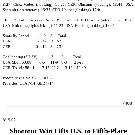
8:27; GER, Weber (hooking), 11:26; GER, Ohmann (kneeing), 13:48; USA,
Schmidt (interference), 16:35; GER, Hauner (slashing), 17:01.
Third Period – Scoring: None. Penalties: GER, Ohmann (interference), 8:28;
USA, Birkholz (high-sticking), 11:23; USA, Budish (hooking), 18:41.
Shots By Period 1 2 3 Total
USA 17 22 13 52
GER 6 11 8 25
Goaltending (SH-SV) 1 2 3 Total
USA, Skoff 60:00 6-6 11-9 8-8 25-23
GER, Treutle 58:41 17-15 22-21 13-13 52-49
Power Play: USA 3-7; GER 0-7
Penalties: USA 7-14; GER 7-14
^top
8/19/07
Shootout Win Lifts U.S. to Fifth-Place