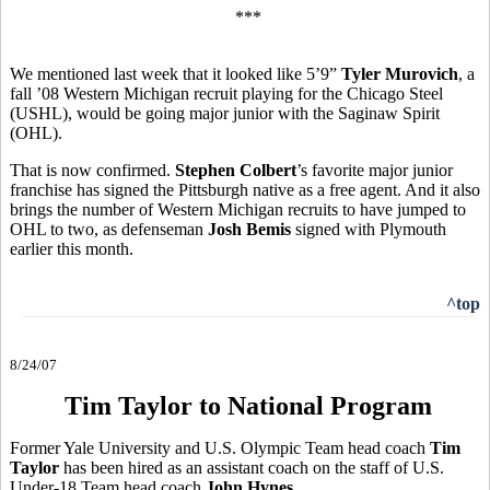
***
We mentioned last week that it looked like 5’9”
Tyler Murovich
, a
fall ’08 Western Michigan recruit playing for the Chicago Steel
(USHL), would be going major junior with the Saginaw Spirit
(OHL).
That is now confirmed.
Stephen Colbert
’s favorite major junior
franchise has signed the Pittsburgh native as a free agent. And it also
brings the number of Western Michigan recruits to have jumped to
OHL to two, as defenseman
Josh Bemis
signed with Plymouth
earlier this month.
^top
8/24/07
Tim Taylor to National Program
Former Yale University and U.S. Olympic Team head coach
Tim
Taylor
has been hired as an assistant coach on the staff of U.S.
Under-18 Team head coach
John Hynes
.