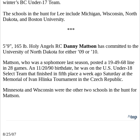
winter’s BC Under-17 Team.
The schools in the hunt for Lee include Michigan, Wisconsin, North
Dakota, and Boston University.
***
5’9”, 165 lb. Holy Angels RC
Danny Mattson
has committed to the
University of North Dakota for either ’09 or ’10.
Mattson, who was a sophomore last season, posted a 19-49-68 line
in 28 games. An 11/20/90 birthdate, he was on the U.S. Under-18
Select Team that finished in fifth place a week ago Saturday at the
Memorial of Ivan Hlinka Tournament in the Czech Republic.
Minnesota and Wisconsin were the other two schools in the hunt for
Mattson.
^top
8/25/07