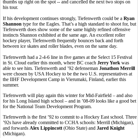
thumbs up right on the spot -- and cancelled the next two stops on
his tour.
If his development continues strongly, Tiefenwerth could be a
Ryan
Shannon
type for the Eagles. That’s a high standard to shoot for, but
Tiefenwerth does show some of the same highly refined offensive
instincts Shannon exhibited at the same age. An excellent roller
hockey player, Tiefenwerth frequently bounces back and forth
between ice skates and roller blades, even on the same day.
Tiefenwerth had a 2-4-6 line in five games at the Select 15 Festival
in St. Cloud earlier this month, where BC coach
Jerry York
was
able to see him. Tiefenwerth and ’92 defenseman
Jonathon Merrill
were chosen by USA Hockey to be the two U.S. representatives at
the
IIHF Development Camp in Vierumaki, Finland, earlier this
summer.
Tiefenwerth will play again this winter for Mid-Fairfield – and also
for his Long Island high school – and in ’08-09 looks like a good bet
for the National Team Development Program.
Tiefenwerth is the first ’92 to commit to a Hockey East school. Three
’92s have already committed to CCHA schools: Merrill (Michigan),
and forwards
Alex Lippincott
(Ohio State) and
Jared Knight
(Michigan).