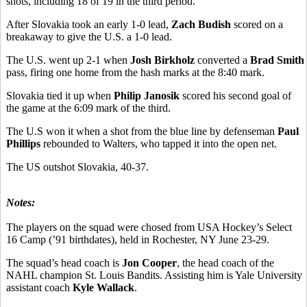
shots, including 18 of 19 in the third period.
After Slovakia took an early 1-0 lead,
Zach Budish
scored on a
breakaway to give the U.S. a 1-0 lead.
The U.S. went up 2-1 when
Josh Birkholz
converted a
Brad Smith
pass, firing one home from the hash marks at the 8:40 mark.
Slovakia tied it up when
Philip Janosik
scored his second goal of
the game at the 6:09 mark of the third.
The U.S won it when a shot from the blue line by defenseman
Paul
Phillips
rebounded to Walters, who tapped it into the open net.
The US outshot Slovakia, 40-37.
Notes:
The players on the squad were chosed from USA Hockey’s Select
16 Camp (’91 birthdates), held in Rochester, NY June 23-29.
The squad’s head coach is
Jon Cooper
, the head coach of the
NAHL champion St. Louis Bandits. Assisting him is Yale University
assistant coach
Kyle Wallack
.