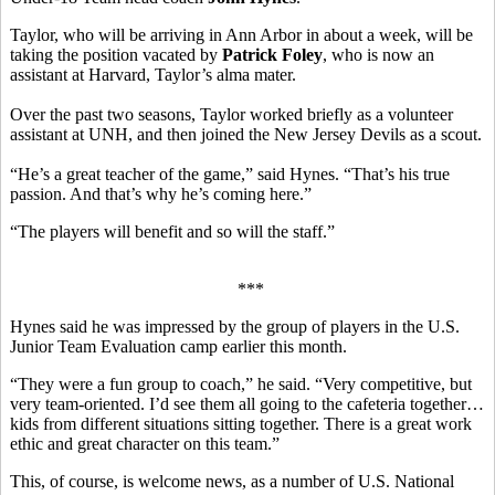
Taylor, who will be arriving in Ann Arbor in about a week, will be
taking the position vacated by
Patrick Foley
, who is now an
assistant at Harvard, Taylor’s alma mater.
Over the past two seasons, Taylor worked briefly as a volunteer
assistant at UNH, and then joined the New Jersey Devils as a scout.
“He’s a great teacher of the game,” said Hynes. “That’s his true
passion. And that’s why he’s coming here.”
“The players will benefit and so will the staff.”
***
Hynes said he was impressed by the group of players in the U.S.
Junior Team Evaluation camp earlier this month.
“They were a fun group to coach,” he said. “Very competitive, but
very team-oriented. I’d see them all going to the cafeteria together…
kids from different situations sitting together. There is a great work
ethic and great character on this team.”
This, of course, is welcome news, as a number of U.S. National