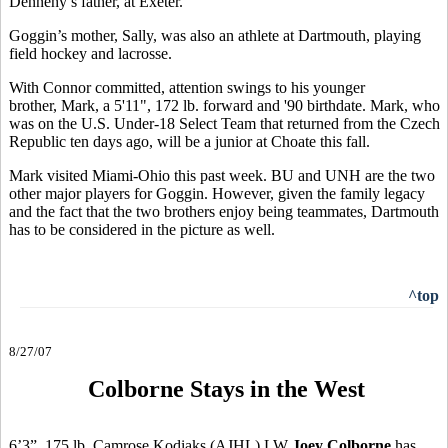
Dennehy’s father, at Exeter.
Goggin’s mother, Sally, was also an athlete at Dartmouth, playing
field hockey and lacrosse.
With Connor committed, attention swings to his younger
brother, Mark, a 5'11", 172 lb. forward and '90 birthdate. Mark, who
was on the U.S. Under-18 Select Team that returned from the Czech
Republic ten days ago, will be a junior at Choate this fall.
Mark visited Miami-Ohio this past week. BU and UNH are the two
other major players for Goggin. However, given the family legacy
and the fact that the two brothers enjoy being teammates, Dartmouth
has to be considered in the picture as well.
^top
8/27/07
Colborne Stays in the West
6’3”, 175 lb. Camrose Kodiaks (AJHL) LW
Joey Colborne
has