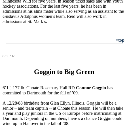
Minnesota Wild for five years, in season ticket sales and with youth
hockey associations. For the last five years, he has been in
admissions at his alma mater while also serving as an assistant to the
Gustavus Adolphus women’s team. Reid will also work in
admissions at St. Mark’s.
^top
8/30/07
Goggin to Big Green
6’1”, 177 lb. Choate Rosemary Hall RD
Connor Goggin
has
committed to Dartmouth for the fall of ’09.
A 12/28/88 birthdate from Glen Ellyn, Illinois, Goggin will be a
senior – and team captain -- at Choate this season. He will then take
a year and play juniors in the US or Europe before matriculating at
Dartmouth. Depending on numbers, there’s a chance Goggin could
wind up in Hanover in the fall of ’08.