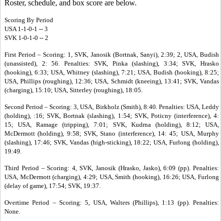
Roster, schedule, and box score are below.
Scoring By Period
USA 1-1-0-1 -- 3
SVK 1-0-1-0 -- 2
First Period – Scoring: 1, SVK, Janosik (Bortnak, Sanyi), 2:39; 2, USA, Budish
(unassisted), 2: 56. Penalties: SVK, Pinka (slashing), 3:34; SVK, Hrasko
(hooking), 6:33; USA, Whitney (slashing), 7:21; USA, Budish (hooking), 8:25;
USA, Phillips (roughing), 12:36; USA, Schmidt (kneeing), 13:41; SVK, Vandas
(charging), 15:10; USA, Sitterley (roughing), 18:05.
Second Period – Scoring: 3, USA, Birkholz (Smith), 8:40. Penalties: USA, Leddy
(holding), :16; SVK, Bortnak (slashing), 1:54; SVK, Poticny (interference), 4:
15; USA, Ramage (tripping), 7:01; SVK, Kudrna (holding), 8:12; USA,
McDermott (holding), 9:58; SVK, Stano (interference), 14: 45; USA, Murphy
(slashing), 17:46; SVK, Vandas (high-sticking), 18:22; USA, Furlong (holding),
19:49.
Third Period – Scoring: 4, SVK, Janosik (Hrasko, Jasko), 6:09 (pp). Penalties:
USA, McDermott (charging), 4:29; USA, Smith (hooking), 16:26; USA, Furlong
(delay of game), 17:54; SVK, 19:37.
Overtime Period – Scoring: 5, USA, Walters (Phillips), 1:13 (pp). Penalties:
None.