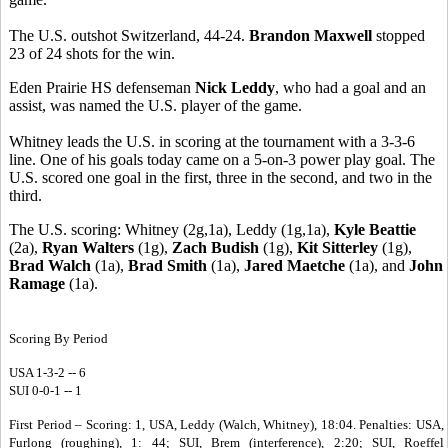
The U.S. outshot Switzerland, 44-24.
Brandon Maxwell
stopped
23 of 24 shots for the win.
Eden Prairie HS defenseman
Nick Leddy
, who had a goal and an
assist, was named the U.S. player of the game.
Whitney leads the U.S. in scoring at the tournament with a 3-3-6
line. One of his goals today came on a 5-on-3 power play goal. The
U.S. scored one goal in the first, three in the second, and two in the
third.
The U.S. scoring: Whitney (2g,1a), Leddy (1g,1a),
Kyle Beattie
(2a),
Ryan Walters
(1g),
Zach Budish
(1g),
Kit Sitterley
(1g),
Brad Walch
(1a),
Brad Smith
(1a),
Jared Maetche
(1a), and
John
Ramage
(1a).
Scoring By Period
USA 1-3-2 -- 6
SUI 0-0-1 -- 1
First Period – Scoring: 1, USA, Leddy (Walch, Whitney), 18:04. Penalties: USA,
Furlong (roughing), 1: 44; SUI, Brem (interference), 2:20; SUI, Roeffel