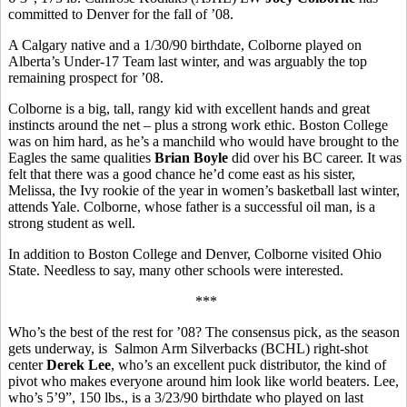
committed to Denver for the fall of ’08.
A Calgary native and a 1/30/90 birthdate, Colborne played on
Alberta’s Under-17 Team last winter, and was arguably the top
remaining prospect for ’08.
Colborne is a big, tall, rangy kid with excellent hands and great
instincts around the net – plus a strong work ethic. Boston College
was on him hard, as he’s a manchild who would have brought to the
Eagles the same qualities
Brian Boyle
did over his BC career. It was
felt that there was a good chance he’d come east as his sister,
Melissa, the Ivy rookie of the year in women’s basketball last winter,
attends Yale. Colborne, whose father is a successful oil man, is a
strong student as well.
In addition to Boston College and Denver, Colborne visited Ohio
State. Needless to say, many other schools were interested.
***
Who’s the best of the rest for ’08? The consensus pick, as the season
gets underway, is Salmon Arm Silverbacks (BCHL) right-shot
center
Derek Lee
, who’s an excellent puck distributor, the kind of
pivot who makes everyone around him look like world beaters. Lee,
who’s 5’9”, 150 lbs., is a 3/23/90 birthdate who played on last