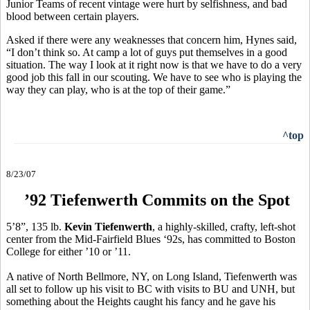
Junior Teams of recent vintage were hurt by selfishness, and bad
blood between certain players.
Asked if there were any weaknesses that concern him, Hynes said,
“I don’t think so. At camp a lot of guys put themselves in a good
situation. The way I look at it right now is that we have to do a very
good job this fall in our scouting. We have to see who is playing the
way they can play, who is at the top of their game.”
^top
8/23/07
’92 Tiefenwerth Commits on the Spot
5’8”, 135 lb.
Kevin Tiefenwerth
, a highly-skilled, crafty, left-shot
center from the Mid-Fairfield Blues ‘92s, has committed to Boston
College for either ’10 or ’11.
A native of North Bellmore, NY, on Long Island, Tiefenwerth was
all set to follow up his visit to BC with visits to BU and UNH, but
something about the Heights caught his fancy and he gave his