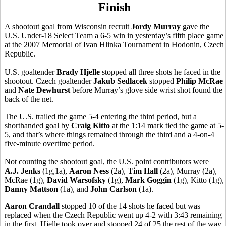
Finish
A shootout goal from Wisconsin recruit
Jordy Murray
gave the
U.S. Under-18 Select Team a 6-5 win in yesterday’s fifth place game
at the 2007 Memorial of Ivan Hlinka Tournament in Hodonin, Czech
Republic.
U.S. goaltender
Brady Hjelle
stopped all three shots he faced in the
shootout. Czech goaltender
Jakub Sedlacek
stopped
Philip McRae
and
Nate Dewhurst
before Murray’s glove side wrist shot found the
back of the net.
The U.S. trailed the game 5-4 entering the third period, but a
shorthanded goal by
Craig Kitto
at the 1:14 mark tied the game at 5-
5, and that’s where things remained through the third and a 4-on-4
five-minute overtime period.
Not counting the shootout goal, the U.S. point contributors were
A.J. Jenks
(1g,1a),
Aaron Ness
(2a),
Tim Hall
(2a), Murray (2a),
McRae (1g),
David Warsofsky
(1g),
Mark Goggin
(1g), Kitto (1g),
Danny Mattson
(1a), and
John Carlson
(1a).
Aaron Crandall
stopped 10 of the 14 shots he faced but was
replaced when the Czech Republic went up 4-2 with 3:43 remaining
in the first. Hjelle took over and stopped 24 of 25 the rest of the way.