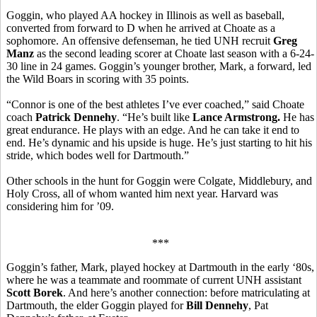
Goggin, who played AA hockey in Illinois as well as baseball,
converted from forward to D when he arrived at Choate as a
sophomore. An offensive defenseman, he tied UNH recruit
Greg
Manz
as the second leading scorer at Choate last season with a 6-24-
30 line in 24 games. Goggin’s younger brother, Mark, a forward, led
the Wild Boars in scoring with 35 points.
“Connor is one of the best athletes I’ve ever coached,” said Choate
coach
Patrick Dennehy
. “He’s built like
Lance Armstrong.
He has
great endurance. He plays with an edge. And he can take it end to
end. He’s dynamic and his upside is huge. He’s just starting to hit his
stride, which bodes well for Dartmouth.”
Other schools in the hunt for Goggin were Colgate, Middlebury, and
Holy Cross, all of whom wanted him next year. Harvard was
considering him for ’09.
***
Goggin’s father, Mark, played hockey at Dartmouth in the early ‘80s,
where he was a teammate and roommate of current UNH assistant
Scott Borek
. And here’s another connection: before matriculating at
Dartmouth, the elder Goggin played for
Bill Dennehy
, Pat