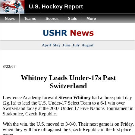
U.S. Hockey Report
News
Teams
Scores
Stats
More
April
May
June
July
August
8/22/07
Whitney Leads Under-17s Past
Switzerland
Lawrence Academy forward
Steven Whitney
had a three-point day
(2g,1a) to lead the U.S. Under-17 Select Team to a 6-1 win over
Switzerland today at the 2007 Under-17 Five Nations Tournament in
Strakonice, Czech Republic.
With the win, the U.S. moved to 3-0-0. Their next game is on Friday,
when they will face off against the Czech Republic in the first place
game.