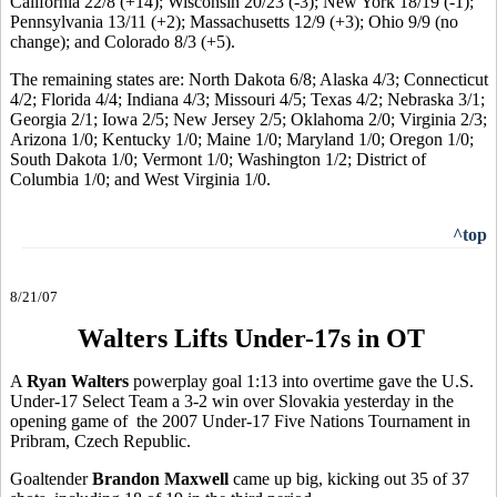
California 22/8 (+14); Wisconsin 20/23 (-3); New York 18/19 (-1);
Pennsylvania 13/11 (+2); Massachusetts 12/9 (+3); Ohio 9/9 (no
change); and Colorado 8/3 (+5).
The remaining states are: North Dakota 6/8; Alaska 4/3; Connecticut
4/2; Florida 4/4; Indiana 4/3; Missouri 4/5; Texas 4/2; Nebraska 3/1;
Georgia 2/1; Iowa 2/5; New Jersey 2/5; Oklahoma 2/0; Virginia 2/3;
Arizona 1/0; Kentucky 1/0; Maine 1/0; Maryland 1/0; Oregon 1/0;
South Dakota 1/0; Vermont 1/0; Washington 1/2; District of
Columbia 1/0; and West Virginia 1/0.
^top
8/21/07
Walters Lifts Under-17s in OT
A
Ryan Walters
powerplay goal 1:13 into overtime gave the U.S.
Under-17 Select Team a 3-2 win over Slovakia yesterday in the
opening game of the 2007 Under-17 Five Nations Tournament in
Pribram, Czech Republic.
Goaltender
Brandon Maxwell
came up big, kicking out 35 of 37