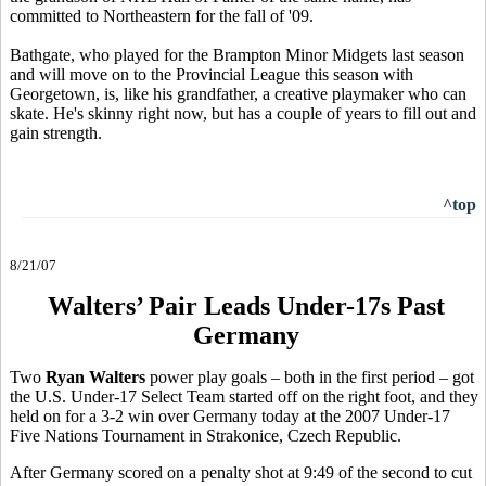
committed to Northeastern for the fall of '09.
Bathgate, who played for the Brampton Minor Midgets last season
and will move on to the Provincial League this season with
Georgetown, is, like his grandfather, a creative playmaker who can
skate. He's skinny right now, but has a couple of years to fill out and
gain strength.
^top
8/21/07
Walters’ Pair Leads Under-17s Past
Germany
Two
Ryan Walters
power play goals – both in the first period – got
the U.S. Under-17 Select Team started off on the right foot, and they
held on for a 3-2 win over Germany today at the 2007 Under-17
Five Nations Tournament in Strakonice, Czech Republic.
After Germany scored on a penalty shot at 9:49 of the second to cut