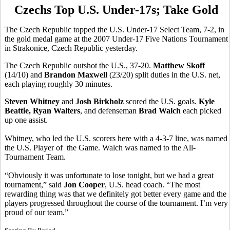
Czechs Top U.S. Under-17s; Take Gold
The Czech Republic topped the U.S. Under-17 Select Team, 7-2, in
the gold medal game at the 2007 Under-17 Five Nations Tournament
in Strakonice, Czech Republic yesterday.
The Czech Republic outshot the U.S., 37-20.
Matthew Skoff
(14/10) and
Brandon Maxwell
(23/20) split duties in the U.S. net,
each playing roughly 30 minutes.
Steven Whitney
and
Josh Birkholz
scored the U.S. goals.
Kyle
Beattie, Ryan Walters
, and defenseman
Brad Walch
each picked
up one assist.
Whitney, who led the U.S. scorers here with a 4-3-7 line, was named
the U.S. Player of the Game. Walch was named to the All-
Tournament Team.
“Obviously it was unfortunate to lose tonight, but we had a great
tournament,” said
Jon Cooper
, U.S. head coach. “The most
rewarding thing was that we definitely got better every game and the
players progressed throughout the course of the tournament. I’m very
proud of our team.”