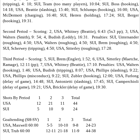
(tripping), 4: 10; SUI, Team (too many players), 10:04; SUI, Boss (hooking),
14:18; USA, Beattie (slashing), 15:40; SUI, Schlumps (hooking), 16:00; USA,
McDermott (charging), 16:40; SUI, Herren (holding), 17:24; SUI, Berger
(hooking), 19:31.
Second Period – Scoring: 2, USA, Whitney (Beattie), 6:43 (5x3 pp); 3, USA,
Walters (Smith), 9: 54; 4, Budish (Leddy), 16:31. Penalties: SUI, Untersander
(roughing), 4:50; USA, Walters (roughing), 4:50; SUI, Brem (roughing), 4:50;
SUI, Scherwey (tripping), 4:50; USA, Sitterley (roughing), 17:28.
Third Period – Scoring: 5, SUI, Brem (Engler), 1:52; 6, USA, Sitterley (Maetche,
Ramage), 12:11 (pp); 7, USA, Whitney (Beattie), 17:10. Penalties: USA, Walters
(hooking), 1:46; USA, Budish (tripping), 8:07; USA, Phillips (slashing), 9:22;
USA, Phillips (misconduct), 9:22; SUI, Zubler (hooking), 12:00; USA, Furlong
(delay of game), 14:48; SUI, Antonietti (slashing), 17:45; SUI, Camperchioli
(delay of game), 19:21; USA, Brickler (delay of game), 19:30.
Shots By Period 1 2 3 Total
USA 12 21 11 44
SUI 5 10 9 24
Goaltending (SH-SV) 1 2 3 Total
USA, Maxwell 60:00 5-5 10-10 9-8 24-23
SUI, Trub 60:00 12-11 21-18 11-9 44-38