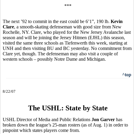
***
The next ’92 to commit in the east could be 6’1”, 190 lb.
Kevin
Clare
, a smooth-skating defenseman with good size from New
Rochelle, NY. Clare, who played for the New Jersey Avalanche last
season and will be joining the Jersey Hitmen (EJHL) this season,
visited the same three schools as Tiefenwerth this week, starting at
UNH and then visiting BU and BC yesterday. No commitment from
Clare yet, though. The defenseman may also visit a couple of
western schools – possibly Notre Dame and Michigan.
^top
8/22/07
The USHL: State by State
USHL Director of Media and Public Relations
Jon Garver
has
broken down the league’s 25-man rosters (as of Aug. 1) in order to
pinpoint which states players come from.