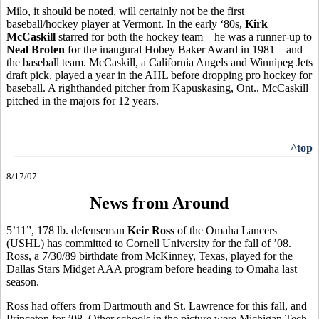
Milo, it should be noted, will certainly not be the first
baseball/hockey player at Vermont. In the early ‘80s,
Kirk
McCaskill
starred for both the hockey team – he was a runner-up to
Neal Broten
for the inaugural Hobey Baker Award in 1981—and
the baseball team. McCaskill, a California Angels and Winnipeg Jets
draft pick, played a year in the AHL before dropping pro hockey for
baseball. A righthanded pitcher from Kapuskasing, Ont., McCaskill
pitched in the majors for 12 years.
^top
8/17/07
News from Around
5’11”, 178 lb. defenseman
Keir Ross
of the Omaha Lancers
(USHL) has committed to Cornell University for the fall of ’08.
Ross, a 7/30/89 birthdate from McKinney, Texas, played for the
Dallas Stars Midget AAA program before heading to Omaha last
season.
Ross had offers from Dartmouth and St. Lawrence for this fall, and
Princeton for ’08. Other schools in the picture were Michigan Tech