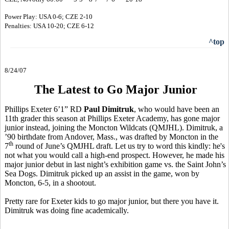
Power Play: USA 0-6; CZE 2-10
Penalties: USA 10-20; CZE 6-12
^top
8/24/07
The Latest to Go Major Junior
Phillips Exeter 6’1” RD
Paul Dimitruk
, who would have been an
11th grader this season at Phillips Exeter Academy, has gone major
junior instead, joining the Moncton Wildcats (QMJHL). Dimitruk, a
’90 birthdate from Andover, Mass., was drafted by Moncton in the
th
7
round of June’s QMJHL draft. Let us try to word this kindly: he's
not what you would call a high-end prospect. However, he made his
major junior debut in last night’s exhibition game vs. the Saint John’s
Sea Dogs. Dimitruk picked up an assist in the game, won by
Moncton, 6-5, in a shootout.
Pretty rare for Exeter kids to go major junior, but there you have it.
Dimitruk was doing fine academically.