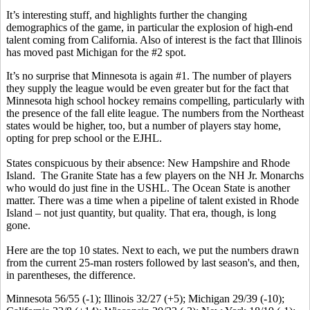
It’s interesting stuff, and highlights further the changing
demographics of the game, in particular the explosion of high-end
talent coming from California. Also of interest is the fact that Illinois
has moved past Michigan for the #2 spot.
It’s no surprise that Minnesota is again #1. The number of players
they supply the league would be even greater but for the fact that
Minnesota high school hockey remains compelling, particularly with
the presence of the fall elite league. The numbers from the Northeast
states would be higher, too, but a number of players stay home,
opting for prep school or the EJHL.
States conspicuous by their absence: New Hampshire and Rhode
Island. The Granite State has a few players on the NH Jr. Monarchs
who would do just fine in the USHL. The Ocean State is another
matter. There was a time when a pipeline of talent existed in Rhode
Island – not just quantity, but quality. That era, though, is long
gone.
Here are the top 10 states. Next to each, we put the numbers drawn
from the current 25-man rosters followed by last season's, and then,
in parentheses, the difference.
Minnesota 56/55 (-1); Illinois 32/27 (+5); Michigan 29/39 (-10);