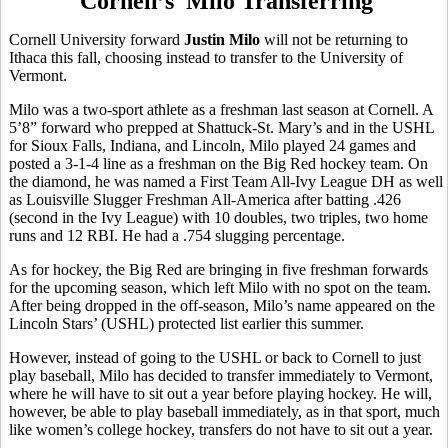
Cornell’s Milo Transferring
Cornell University forward
Justin Milo
will not be returning to
Ithaca this fall, choosing instead to transfer to the University of
Vermont.
Milo was a two-sport athlete as a freshman last season at Cornell. A
5’8” forward who prepped at Shattuck-St. Mary’s and in the USHL
for Sioux Falls, Indiana, and Lincoln, Milo played 24 games and
posted a 3-1-4 line as a freshman on the Big Red hockey team. On
the diamond, he was named a First Team All-Ivy League DH as well
as Louisville Slugger Freshman All-America after batting .426
(second in the Ivy League) with 10 doubles, two triples, two home
runs and 12 RBI. He had a .754 slugging percentage.
As for hockey, the Big Red are bringing in five freshman forwards
for the upcoming season, which left Milo with no spot on the team.
After being dropped in the off-season, Milo’s name appeared on the
Lincoln Stars’ (USHL) protected list earlier this summer.
However, instead of going to the USHL or back to Cornell to just
play baseball, Milo has decided to transfer immediately to Vermont,
where he will have to sit out a year before playing hockey. He will,
however, be able to play baseball immediately, as in that sport, much
like women’s college hockey, transfers do not have to sit out a year.