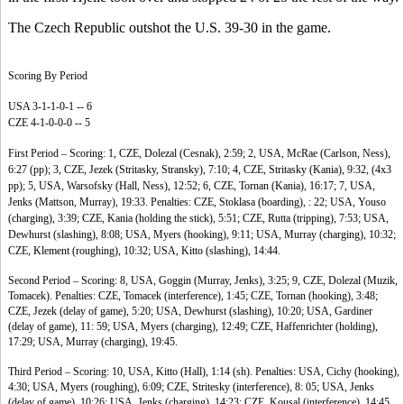
The Czech Republic outshot the U.S. 39-30 in the game.
Scoring By Period
USA 3-1-1-0-1 -- 6
CZE 4-1-0-0-0 -- 5
First Period – Scoring: 1, CZE, Dolezal (Cesnak), 2:59; 2, USA, McRae (Carlson, Ness),
6:27 (pp); 3, CZE, Jezek (Stritasky, Stransky), 7:10; 4, CZE, Stritasky (Kania), 9:32, (4x3
pp); 5, USA, Warsofsky (Hall, Ness), 12:52; 6, CZE, Tornan (Kania), 16:17; 7, USA,
Jenks (Mattson, Murray), 19:33. Penalties: CZE, Stoklasa (boarding), : 22; USA, Youso
(charging), 3:39; CZE, Kania (holding the stick), 5:51; CZE, Rutta (tripping), 7:53; USA,
Dewhurst (slashing), 8:08; USA, Myers (hooking), 9:11; USA, Murray (charging), 10:32;
CZE, Klement (roughing), 10:32; USA, Kitto (slashing), 14:44.
Second Period – Scoring: 8, USA, Goggin (Murray, Jenks), 3:25; 9, CZE, Dolezal (Muzik,
Tomacek). Penalties: CZE, Tomacek (interference), 1:45; CZE, Tornan (hooking), 3:48;
CZE, Jezek (delay of game), 5:20; USA, Dewhurst (slashing), 10:20; USA, Gardiner
(delay of game), 11: 59; USA, Myers (charging), 12:49; CZE, Haffenrichter (holding),
17:29; USA, Murray (charging), 19:45.
Third Period – Scoring: 10, USA, Kitto (Hall), 1:14 (sh). Penalties: USA, Cichy (hooking),
4:30; USA, Myers (roughing), 6:09; CZE, Stritesky (interference), 8: 05; USA, Jenks
(delay of game), 10:26; USA, Jenks (charging), 14:23; CZE, Kousal (interference), 14:45.