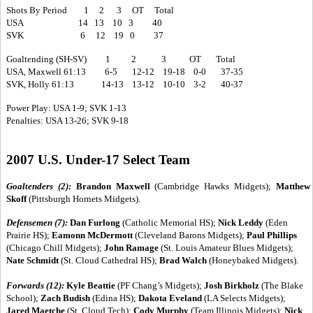
Shots By Period 1 2 3 OT Total
USA 14 13 10 3 40
SVK 6 12 19 0 37
Goaltending (SH-SV) 1 2 3 OT Total
USA, Maxwell 61:13 6-5 12-12 19-18 0-0 37-35
SVK, Holly 61:13 14-13 13-12 10-10 3-2 40-37
Power Play: USA 1-9; SVK 1-13
Penalties: USA 13-26; SVK 9-18
2007 U.S. Under-17 Select Team
Goaltenders (2):
Brandon Maxwell
(Cambridge Hawks Midgets);
Matthew
Skoff
(Pittsburgh Hornets Midgets).
Defensemen (7):
Dan Furlong
(Catholic Memorial HS);
Nick Leddy
(Eden
Prairie HS);
Eamonn McDermott
(Cleveland Barons Midgets);
Paul Phillips
(Chicago Chill Midgets);
John Ramage
(St. Louis Amateur Blues Midgets);
Nate Schmidt
(St. Cloud Cathedral HS);
Brad Walch
(Honeybaked Midgets).
Forwards (12):
Kyle Beattie
(PF Chang’s Midgets);
Josh Birkholz
(The Blake
School);
Zach Budish
(Edina HS);
Dakota Eveland
(LA Selects Midgets);
Jared Maetche
(St. Cloud Tech);
Cody Murphy
(Team Illinois Midgets);
Nick