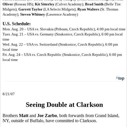
Oliver
(Roseau HS);
Kit Sitterley
(Culver Academy);
Brad Smith
(Belle Tire
Midgets);
Garrett Taylor
(LA Selects Midgets);
Ryan Walters
(St. Thomas
Academy);
Steven Whitney
(Lawrence Academy)
U.S. Schedule:
Mon. Aug. 20 – USA vs. Slovakia (Pribram, Czech Republic), 4:00 pm local time
Tues. Aug. 21 – USA vs. Germany (Strakonice, Czech Republic), 6:00 pm local
time
Wed. Aug. 22 – USA vs. Switzerland (Strakonice, Czech Republic), 6:00 pm
local time
Fri. Aug. 24 – USA vs. Czech Republic (Strakonice, Czech Republic), 6:00 pm
local time
^top
8/21/07
Seeing Double at Clarkson
Brothers
Matt
and
Joe Zarbo
, both forwards from Grand Island,
NY, outside of Buffalo, have committed to Clarkson.