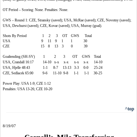
OT Period – Scoring: None. Penalties: None.
GWS – Round 1: CZE, Stransky (saved); USA, McRae (saved); CZE, Novotny (saved);
USA, Dewhurst (saved); CZE, Kovar (saved); USA, Murray (goal).
Shots By Period 1 2 3 OT GWS Total
USA 9 11 9 1 1 30
CZE 15 8 13 3 0 39
Goaltending (SH-SV) 1 2 3 OT GWS Total
USA, Crandall 16:17 14-10 x-x x-x x-x x-x 14-10
USA, Hjelle 48:43 1-1 8-7 13-13 3-3 0-0 25-24
CZE, Sedlacek 65:00 9-6 11-10 9-8 1-1 1-1 30-25
Power Play: USA 1-9; CZE 1-12
Penalties: USA 13-26; CZE 10-20
^top
8/19/07