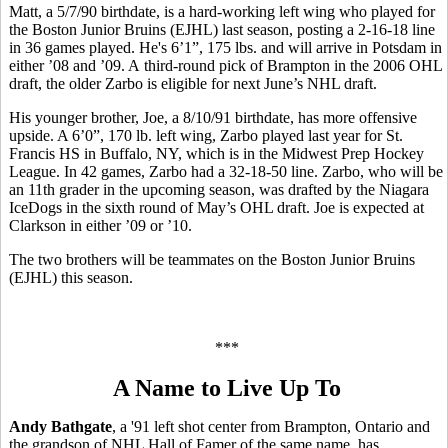
Matt, a 5/7/90 birthdate, is a hard-working left wing who played for
the Boston Junior Bruins (EJHL) last season, posting a 2-16-18 line
in 36 games played. He's 6’1”, 175 lbs. and will arrive in Potsdam in
either ’08 and ’09. A third-round pick of Brampton in the 2006 OHL
draft, the older Zarbo is eligible for next June’s NHL draft.
His younger brother, Joe, a 8/10/91 birthdate, has more offensive
upside. A 6’0”, 170 lb. left wing, Zarbo played last year for St.
Francis HS in Buffalo, NY, which is in the Midwest Prep Hockey
League. In 42 games, Zarbo had a 32-18-50 line. Zarbo, who will be
an 11th grader in the upcoming season, was drafted by the Niagara
IceDogs in the sixth round of May’s OHL draft. Joe is expected at
Clarkson in either ’09 or ’10.
The two brothers will be teammates on the Boston Junior Bruins
(EJHL) this season.
***
A Name to Live Up To
Andy Bathgate
, a '91 left shot center from Brampton, Ontario and
the grandson of NHL Hall of Famer of the same name, has