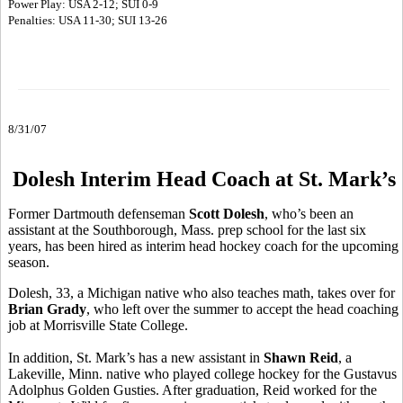
Power Play: USA 2-12; SUI 0-9
Penalties: USA 11-30; SUI 13-26
8/31/07
Dolesh Interim Head Coach at St. Mark’s
Former Dartmouth defenseman
Scott Dolesh
, who’s been an
assistant at the Southborough, Mass. prep school for the last six
years, has been hired as interim head hockey coach for the upcoming
season.
Dolesh, 33, a Michigan native who also teaches math, takes over for
Brian Grady
, who left over the summer to accept the head coaching
job at Morrisville State College.
In addition, St. Mark’s has a new assistant in
Shawn Reid
, a
Lakeville, Minn. native who played college hockey for the Gustavus
Adolphus Golden Gusties. After graduation, Reid worked for the