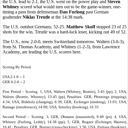
the U.S. lead to 2-1, the U.S. went on the power play and
Steven
Whitney
scored what would turn out to be the game-winner, one-
timing a pass from defenseman
Dan Furlong
past German
goaltender
Niklas Treutle
at the 14:38 mark.
The U.S. outshot Germany, 52-25.
Matthew Skoff
stopped 23 of 25
shots for the win. Treutle was a hard-luck loser, kicking out 49 of 52.
The U.S., now 2-0-0, meets Switzerland tomorrow. Walters (3-0-3),
from St. Thomas Academy, and Whitney (1-2-3), from Lawrence
Academy, are leading the U.S. scorers here.
Scoring By Period
USA 2-1-0 -- 3
GER 0-2-0 -- 2
First Period – Scoring: 1, USA, Walters (Whitney, Beattie), 5:43 (pp); 2, USA,
Walters (Beattie, Whitney), 13:45 (pp). Penalties: GER, Pfennings (tripping),
4:34; USA, Birkholz (charging), 6:39; GER, Eichinger (slashing), 13:03; USA,
Ramage (interference), 14:09; USA, Sitterley (hooking), 16:35.
Second Period – Scoring: 3, GER, Ohmann (unassisted), 9:49 (ps); 4, USA,
Whitney (Furlong, Leddy), 14:38 (pp); 5, GER, Bogner (Eichinger, Hauner),
16:41; Penalties: GER, Bogner (cross-checking), 3:56; USA, Furlong (hooking),