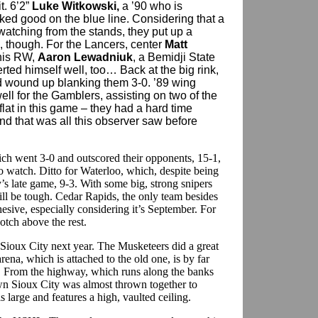
t. 6’2”
Luke Witkowski,
a ’90 who is
ed good on the blue line. Considering that a
watching from the stands, they put up a
d, though. For the Lancers, center
Matt
his RW,
Aaron Lewadniuk
, a Bemidji State
rted himself well, too… Back at the big rink,
 wound up blanking them 3-0. ’89 wing
ll for the Gamblers, assisting on two of the
lat in this game – they had a hard time
d that was all this observer saw before
h went 3-0 and outscored their opponents, 15-1,
to watch. Ditto for Waterloo, which, despite being
’s late game, 9-3. With some big, strong snipers
ill be tough. Cedar Rapids, the only team besides
esive, especially considering it’s September. For
otch above the rest.
 Sioux City next year. The Musketeers did a great
ena, which is attached to the old one, is by far
ty. From the highway, which runs along the banks
own Sioux City was almost thrown together to
is large and features a high, vaulted ceiling.