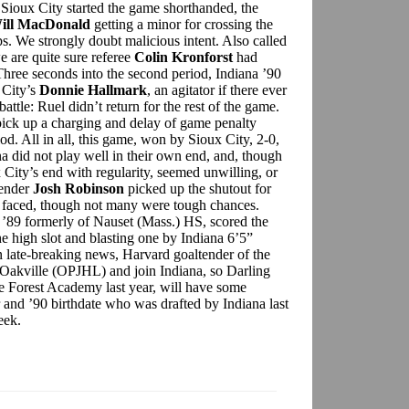
n Sioux City started the game shorthanded, the
ill MacDonald
getting a minor for crossing the
s. We strongly doubt malicious intent. Also called
e are quite sure referee
Colin Kronforst
had
 Three seconds into the second period, Indiana ’90
 City’s
Donnie Hallmark
, an agitator if there ever
attle: Ruel didn’t return for the rest of the game.
ick up a charging and delay of game penalty
iod. All in all, this game, won by Sioux City, 2-0,
a did not play well in their own end, and, though
 City’s end with regularity, seemed unwilling, or
tender
Josh Robinson
picked up the shutout for
e faced, though not many were tough chances.
n ’89 formerly of Nauset (Mass.) HS, scored the
e high slot and blasting one by Indiana 6’5”
In late-breaking news, Harvard goaltender of the
 Oakville (OPJHL) and join Indiana, so Darling
e Forest Academy last year, will have some
 and ’90 birthdate who was drafted by Indiana last
 week.