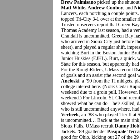
Drew Palmisano
picked up the shutout 
Matt White, Andrew Conboy
, and
Ni
Lancers, each notching a couple point
topped Tri-City 3-1 over at the smaller 
Trusted observers report that Green Ba
Thomas Academy last season, had a very
Crandall is uncommitted. Green Bay ha
who arrived in Sioux City just before t
sheet), and played a regular shift, impre
watching Burt in the Boston Junior Bru
Junior Huskies (EJHL). Burt, a quick, 
State for this season, but apparently h
For the RoughRiders, UMass recruit
Da
of goals and an assist (the second goal
Aneloski
, a ’90 from the TI midgets, pl
college interest here. (Note: Cedar Rap
weekend due to a groin pull. However, he
weekend.) For Lincoln, St. Cloud recru
showed what he can do – he’s skilled, 
who is still uncommitted anywhere, had a
Verbeek
, an ’88 who played Tier II at S
is uncommitted… Back at the main rink,
Sioux Falls. UMass recruit
Danny Hob
Jackets. ’89 goaltender
Pasquale Terr
good for Ohio, kicking out 27 of the 29