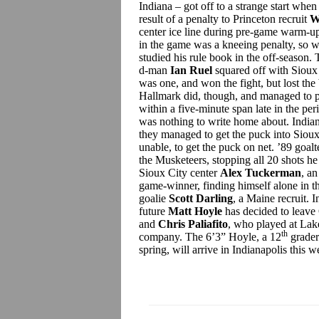
Indiana – got off to a strange start whe
result of a penalty to Princeton recruit
W
center ice line during pre-game warm-up
in the game was a kneeing penalty, so w
studied his rule book in the off-season.
d-man
Ian Ruel
squared off with Sioux
was one, and won the fight, but lost the b
Hallmark did, though, and managed to p
within a five-minute span late in the per
was nothing to write home about. Indian
they managed to get the puck into Sioux
unable, to get the puck on net. ’89 goal
the Musketeers, stopping all 20 shots h
Sioux City center
Alex Tuckerman
, a
game-winner, finding himself alone in th
goalie
Scott Darling
, a Maine recruit. 
future
Matt Hoyle
has decided to leave
and
Chris Paliafito
, who played at Lak
th
company. The 6’3” Hoyle, a 12
grader
spring, will arrive in Indianapolis this