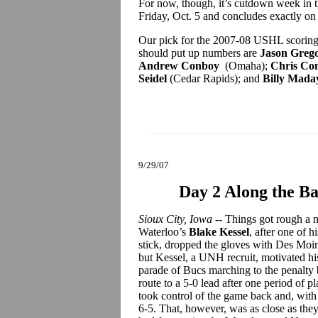
For now, though, it’s cutdown week in 
Friday, Oct. 5 and concludes exactly on 
Our pick for the 2007-08 USHL scoring
should put up numbers are
Jason Grego
Andrew Conboy
(Omaha);
Chris Con
Seidel
(Cedar Rapids); and
Billy Mada
9/29/07
Day 2 Along the Ba
Sioux City, Iowa
-- Things got rough a m
Waterloo’s
Blake Kessel
, after one of 
stick, dropped the gloves with Des Moi
but Kessel, a UNH recruit, motivated h
parade of Bucs marching to the penalty 
route to a 5-0 lead after one period of 
took control of the game back and, with
6-5. That, however, was as close as th