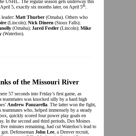
the USHL. The regular season gets underway this
th
April 5, exactly six months later, on April 5
.
 leader:
Matt Thurber
(Omaha). Others who
ire
(Lincoln);
Nick Dineen
(Sioux Falls);
nolly
(Omaha);
Jared Festler
(Lincoln);
Mike
y
(Waterloo).
nks of the Missouri River
ere 57 seconds into Friday’s first game, as
his teammates was knocked silly by a hard high
nes’
Andrew Panzarella
. The latter won the fight,
is teammates who, helped immensely by a steady
box, quickly scored four power play goals en
play. In the second and third periods, Des Moines
 five minutes remaining, had cut Waterloo’s lead to
ey got. Defenseman
John Lee
, a Denver recruit,