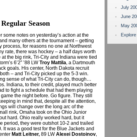
July 20
June 2
 Regular Season
May 20
Explore
her some notes on yesterday’s action at the
 and many others at the tournament – getting
y process, for reasons no one at Northwest
any rate, there was hockey – a half days worth
at the big rink, Tri-City and Indiana were tied
Storm’s 6’2” ’88 LW
Troy Mattila
, a Dartmouth
back goals. His center, North Dakota recruit
 both – and Tri-City picked up the 5-3 win.
rong sense of what Tri-City can do, though…
. Indiana, to their credit, played much better
ad to fight a schedule that had them playing
 game the night before. Go figure. They still
keeping in mind that, despite all the attention,
ngs will change over the long arc of the
all rink, Omaha took on the Ohio Junior
t hard. Ohio really worked hard, but it
e period, they were outshot 10-2 and trailed
. It was a good test for the Blue Jackets and
center
Matt Leitner,
89 LW
Alexei Dostoinov
,