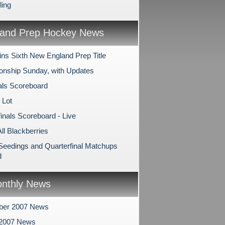
ling
and Prep Hockey News
ns Sixth New England Prep Title
nship Sunday, with Updates
als Scoreboard
 Lot
inals Scoreboard - Live
All Blackberries
 Seedings and Quarterfinal Matchups
d
nthly News
ber 2007 News
 2007 News