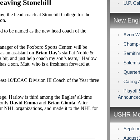
aving Stonehill
U.P. Cal
ow
, the head coach at Stonehill College for the
New Engl
ion.
ed to be named as the new head coach of the
Avon Wi
Champio
anager of the Foxboro Sports Center, will be
as an assistant on
Brian Day
’s staff at Noble &
Semifin
a bit, and just help coach my son’s team,” Harlow
Salem's
has a son, Matt, who is a freshman forward at
Quarterf
ast-10/ECAC Division III Coach of the Year three
Calling 
Playoff
ge, Harlow is third among the Eagles’ all-time
Announce
g only
David Emma
and
Brian Gionta
. After
our NHL organizations, and made it to the NHL for
USHR Mo
Septem
August