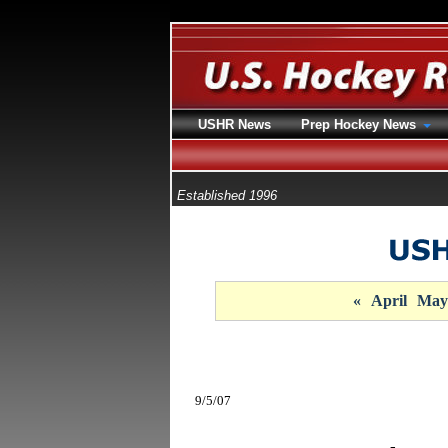
USHR News
Prep Hockey News
Established 1996
«
April
May
9/5/07