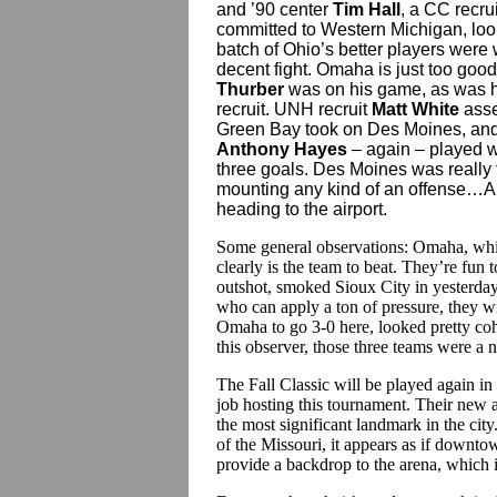
and ’90 center
Tim Hall
, a CC recrui
committed to Western Michigan, look
batch of Ohio’s better players were 
decent fight. Omaha is just too goo
Thurber
was on his game, as was 
recruit. UNH recruit
Matt White
asse
Green Bay took on Des Moines, and
Anthony Hayes
– again – played we
three goals. Des Moines was really f
mounting any kind of an offense…An
heading to the airport.
Some general observations: Omaha, whic
clearly is the team to beat. They’re fun 
outshot, smoked Sioux City in yesterday
who can apply a ton of pressure, they w
Omaha to go 3-0 here, looked pretty coh
this observer, those three teams were a n
The Fall Classic will be played again in
job hosting this tournament. Their new ar
the most significant landmark in the ci
of the Missouri, it appears as if downt
provide a backdrop to the arena, which 