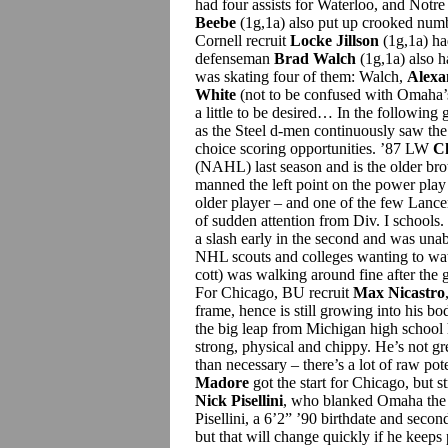
had four assists for Waterloo, and Notr
Beebe
(1g,1a) also put up crooked numb
Cornell recruit
Locke Jillson
(1g,1a) ha
defenseman
Brad Walch
(1g,1a) also 
was skating four of them: Walch,
Alexa
White
(not to be confused with Omaha
a little to be desired… In the following
as the Steel d-men continuously saw th
choice scoring opportunities. ’87 LW
Ch
(NAHL) last season and is the older bro
manned the left point on the power play
older player – and one of the few Lance
of sudden attention from Div. I schoo
a slash early in the second and was unab
NHL scouts and colleges wanting to wa
cott) was walking around fine after the
For Chicago, BU recruit
Max Nicastro
frame, hence is still growing into his bo
the big leap from Michigan high school 
strong, physical and chippy. He’s not gre
than necessary – there’s a lot of raw pot
Madore
got the start for Chicago, but 
Nick Pisellini
, who blanked Omaha the re
Pisellini, a 6’2” ’90 birthdate and seco
but that will change quickly if he keeps