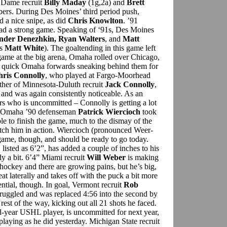
e Dame recruit
Billy Maday
(1g,2a) and
Brett
ers. During Des Moines’ third period push,
d a nice snipe, as did
Chris Knowlton
. ’91
had a strong game. Speaking of ‘91s, Des Moines
nder Denezhkin, Ryan Walters
, and
Matt
’s
Matt White
). The goaltending in this game left
 game at the big arena, Omaha rolled over Chicago,
e quick Omaha forwards sneaking behind them for
ris Connolly
, who played at Fargo-Moorhead
ther of Minnesota-Duluth recruit
Jack Connolly
,
 and was again consistently noticeable. As an
rs who is uncommitted – Connolly is getting a lot
ls. Omaha ’90 defenseman
Patrick Wiercioch
took
le to finish the game, much to the dismay of the
tch him in action. Wiercioch (pronounced Weer-
 game, though, and should be ready to go today.
, listed as 6’2”, has added a couple of inches to his
dy a bit. 6’4” Miami recruit
Will Weber
is making
hockey and there are growing pains, but he’s big,
at laterally and takes off with the puck a bit more
ential, though. In goal, Vermont recruit
Rob
struggled and was replaced 4:56 into the second by
st of the way, kicking out all 21 shots he faced.
nd-year USHL player, is uncommitted for next year,
 playing as he did yesterday. Michigan State recruit