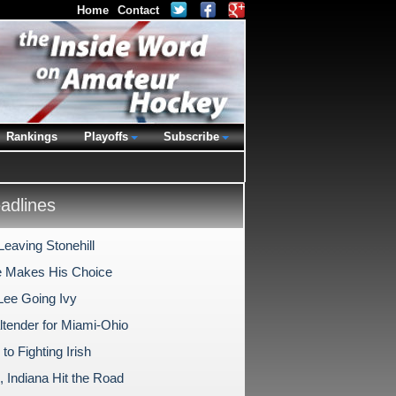
Home
Contact
Rankings
Playoffs
Subscribe
dlines
Leaving Stonehill
 Makes His Choice
Lee Going Ivy
ltender for Miami-Ohio
 to Fighting Irish
, Indiana Hit the Road