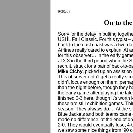
9/30/07
On to the
Sorry for the delay in putting toget
USHL Fall Classic. For this typist –
back to the east coast was a two-da
Airlines really cared to explain. At 
for this observer… In the early game 
at 3-3 in the third period when the 
recruit, struck for a pair of back-to-
Mike Cichy
, picked up an assist on
This observer didn’t get a really st
didn’t focus enough on them, perhaps
than the night before, though they h
the early game after playing the late
finished 0-3 here, though it’s worth 
these are still exhibition games. Thi
season. They always do.… At the sm
Blue Jackets and both teams came ou
made no difference: at the end of on
2-0. They would eventually lose, 4-0
we saw some nice things from ’90 