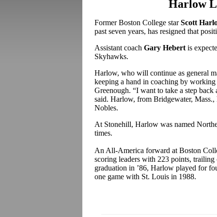
Harlow Le
Former Boston College star
Scott Harl
past seven years, has resigned that posit
Assistant coach
Gary Hebert
is expect
Skyhawks.
Harlow, who will continue as general m
keeping a hand in coaching by working 
Greenough. “I want to take a step back 
said. Harlow, from Bridgewater, Mass., 
Nobles.
At Stonehill, Harlow was named Northe
times.
An All-America forward at Boston Colle
scoring leaders with 223 points, trailin
graduation in ’86, Harlow played for f
one game with St. Louis in 1988.