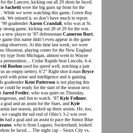
for the Lancers, kicking out all 29 shots he faced.
co Sachetti
were the big guns up front for the
s… While we were watching this game, Green Bay
rink. We missed it, so don’t have much to report.
y ’90 goaltender
Aaron Crandall
, who was at St.
 strong game, kicking out 28 of 29 for the win.
s a new player in ’87 defenseman
Cameron Burt
,
he game (his name didn’t even appear in the game
ssing observers. At this time last week, we were
ins Shootout, playing center for the New England
wiry type from Michigan, almost went to Wayne
ad a premonition… Cedar Rapids beat Lincoln, 6-4.
vid Boehm
used his speed well, notching a pair
 was an empty-netter). 6’2” Right shot d-man
Bryce
ayed with poise and intelligence and is gaining
ids goaltender
Kent Patterson
is not playing this
 could be ready for the start of the season next
it
Jared Festler
, who was quiet on Thursday,
dangerous, and fun to watch. ’87
Kyle Follmer
,
 goal and an assist for the Stars, and
Kyle
arnia last season, picked up three assists. He, too,
 we caught the tail end of Ohio’s 3-2 win over
bs
had a goal and an assist to pace the Junior Blue
azzano
, who is from Lugano, Switzerland, looked
 shots he faced… The night cap – Sioux City vs.