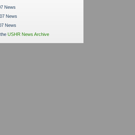
07 News
007 News
07 News
 the
USHR News Archive