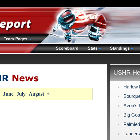
Team Pages
Scoreboard
Stats
Standings
USHR Hea
Harlow 
June
July
August
»
Bourque
Avon’s 
Big Goa
Palmieri
Lancers