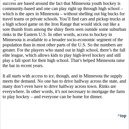
success are based around the fact that Minnesota youth hockey is
community-based and one can play right up through high school –
which is the apex in Minnesota – without shelling out big bucks for
travel teams or private schools. You’ll find cars and pickup trucks at
a high school game on the Iron Range that would stick out like a
sore thumb from among the shiny fleets seen outside some suburban
rinks in the Eastern U.S. In other words, access to hockey in
Minnesota is available to a broader socio-economic segment of the
population than in most other parts of the U.S. So the numbers are
greater. For the players who stand out in high school, there’s the fall
elite league, which allows kids to play high-level hockey and still
play a fall sport for their high school. That’s helped Minnesota raise
the bar in recent years.
It all starts with access to ice, though, and in Minnesota the supply
meets the demand. No one has to drive halfway across the state, and
many don’t even have to drive halfway across town. Rinks are
everywhere. In other words, it’s not necessary to mortgage the farm
to play hockey – and everyone can be home for dinner.
^top