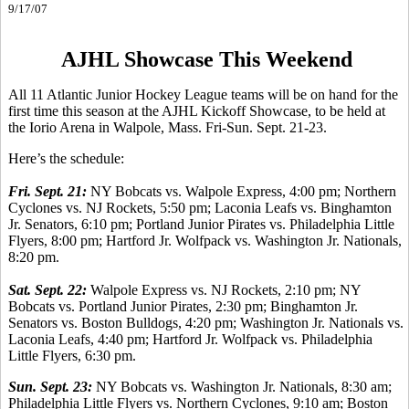
9/17/07
AJHL Showcase This Weekend
All 11 Atlantic Junior Hockey League teams will be on hand for the
first time this season at the AJHL Kickoff Showcase, to be held at
the Iorio Arena in Walpole, Mass. Fri-Sun. Sept. 21-23.
Here’s the schedule:
Fri. Sept. 21:
NY Bobcats vs. Walpole Express, 4:00 pm; Northern
Cyclones vs. NJ Rockets, 5:50 pm; Laconia Leafs vs. Binghamton
Jr. Senators, 6:10 pm; Portland Junior Pirates vs. Philadelphia Little
Flyers, 8:00 pm; Hartford Jr. Wolfpack vs. Washington Jr. Nationals,
8:20 pm.
Sat. Sept. 22:
Walpole Express vs. NJ Rockets, 2:10 pm; NY
Bobcats vs. Portland Junior Pirates, 2:30 pm; Binghamton Jr.
Senators vs. Boston Bulldogs, 4:20 pm; Washington Jr. Nationals vs.
Laconia Leafs, 4:40 pm; Hartford Jr. Wolfpack vs. Philadelphia
Little Flyers, 6:30 pm.
Sun. Sept. 23:
NY Bobcats vs. Washington Jr. Nationals, 8:30 am;
Philadelphia Little Flyers vs. Northern Cyclones, 9:10 am; Boston