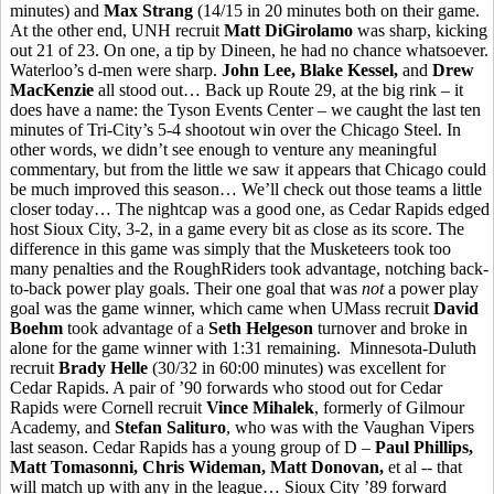
minutes) and
Max Strang
(14/15 in 20 minutes both on their game.
At the other end, UNH recruit
Matt DiGirolamo
was sharp, kicking
out 21 of 23. On one, a tip by Dineen, he had no chance whatsoever.
Waterloo’s d-men were sharp.
John Lee, Blake Kessel,
and
Drew
MacKenzie
all stood out… Back up Route 29, at the big rink – it
does have a name: the Tyson Events Center – we caught the last ten
minutes of Tri-City’s 5-4 shootout win over the Chicago Steel. In
other words, we didn’t see enough to venture any meaningful
commentary, but from the little we saw it appears that Chicago could
be much improved this season… We’ll check out those teams a little
closer today… The nightcap was a good one, as Cedar Rapids edged
host Sioux City, 3-2, in a game every bit as close as its score. The
difference in this game was simply that the Musketeers took too
many penalties and the RoughRiders took advantage, notching back-
to-back power play goals. Their one goal that was
not
a power play
goal was the game winner, which came when UMass recruit
David
Boehm
took advantage of a
Seth Helgeson
turnover and broke in
alone for the game winner with 1:31 remaining. Minnesota-Duluth
recruit
Brady Helle
(30/32 in 60:00 minutes) was excellent for
Cedar Rapids. A pair of ’90 forwards who stood out for Cedar
Rapids were Cornell recruit
Vince Mihalek
, formerly of Gilmour
Academy, and
Stefan Salituro
, who was with the Vaughan Vipers
last season. Cedar Rapids has a young group of D –
Paul Phillips,
Matt Tomasonni, Chris Wideman, Matt Donovan,
et al -- that
will match up with any in the league… Sioux City ’89 forward