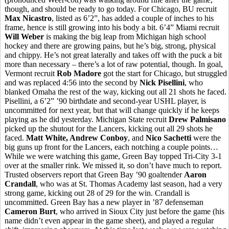
though, and should be ready to go today. For Chicago, BU recruit
Max Nicastro
, listed as 6’2”, has added a couple of inches to his
frame, hence is still growing into his body a bit. 6’4” Miami recruit
Will Weber
is making the big leap from Michigan high school
hockey and there are growing pains, but he’s big, strong, physical
and chippy. He’s not great laterally and takes off with the puck a bit
more than necessary – there’s a lot of raw potential, though. In goal,
Vermont recruit
Rob Madore
got the start for Chicago, but struggled
and was replaced 4:56 into the second by
Nick Pisellini
, who
blanked Omaha the rest of the way, kicking out all 21 shots he faced.
Pisellini, a 6’2” ’90 birthdate and second-year USHL player, is
uncommitted for next year, but that will change quickly if he keeps
playing as he did yesterday. Michigan State recruit
Drew Palmisano
picked up the shutout for the Lancers, kicking out all 29 shots he
faced.
Matt White, Andrew Conboy
, and
Nico Sachetti
were the
big guns up front for the Lancers, each notching a couple points…
While we were watching this game, Green Bay topped Tri-City 3-1
over at the smaller rink. We missed it, so don’t have much to report.
Trusted observers report that Green Bay ’90 goaltender
Aaron
Crandall
, who was at St. Thomas Academy last season, had a very
strong game, kicking out 28 of 29 for the win. Crandall is
uncommitted. Green Bay has a new player in ’87 defenseman
Cameron Burt
, who arrived in Sioux City just before the game (his
name didn’t even appear in the game sheet), and played a regular