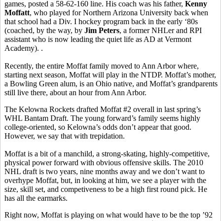
games, posted a 58-62-160 line. His coach was his father,
Kenny
Moffatt
, who played for Northern Arizona University back when
that school had a Div. I hockey program back in the early ‘80s
(coached, by the way, by
Jim Peters
, a former NHLer and RPI
assistant who is now leading the quiet life as AD at Vermont
Academy). .
Recently, the entire Moffat family moved to Ann Arbor where,
starting next season, Moffat will play in the NTDP. Moffat’s mother,
a Bowling Green alum, is an Ohio native, and Moffat’s grandparents
still live there, about an hour from Ann Arbor.
The Kelowna Rockets drafted Moffat #2 overall in last spring’s
WHL Bantam Draft. The young forward’s family seems highly
college-oriented, so Kelowna’s odds don’t appear that good.
However, we say that with trepidation.
Moffat is a bit of a manchild, a strong-skating, highly-competitive,
physical power forward with obvious offensive skills. The 2010
NHL draft is two years, nine months away and we don’t want to
overhype Moffat, but, in looking at him, we see a player with the
size, skill set, and competiveness to be a high first round pick. He
has all the earmarks.
Right now, Moffat is playing on what would have to be the top ’92