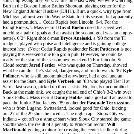
shift, impressing observers. At this time last week, we were watching
Burt in the Boston Junior Bruins Shootout, playing center for the
New England Junior Huskies (EJHL). Burt, a quick, wiry type from
Michigan, almost went to Wayne State for this season, but apparently
had a premonition… Cedar Rapids beat Lincoln, 6-4. For the
RoughRiders, UMass recruit
David Boehm
used his speed well,
notching a pair of goals and an assist (the second goal was an empty-
netter). 6’2” Right shot d-man
Bryce Aneloski
, a ’90 from the TI
midgets, played with poise and intelligence and is gaining college
interest here. (Note: Cedar Rapids goaltender
Kent Patterson
is not
playing this weekend due to a groin pull. However, he could be
ready for the start of the season next weekend.) For Lincoln, St.
Cloud recruit
Jared Festler
, who was quiet on Thursday, showed
what he can do – he’s skilled, dangerous, and fun to watch. ’87
Kyle
Follmer
, who is still uncommitted anywhere, had a goal and an
assist for the Stars, and
Kyle Verbeek
, an ’88 who played Tier II at
Sarnia last season, picked up three assists. He, too, is uncommitted…
Back at the main rink, we caught the tail end of Ohio’s 3-2 win over
Sioux Falls. UMass recruit
Danny Hobbs
had a goal and an assist to
pace the Junior Blue Jackets. ’89 goaltender
Pasquale Terrazzano
,
who is from Lugano, Switzerland, looked good for Ohio, kicking
out 27 of the 29 shots he faced… The night cap – Sioux City vs.
Indiana – got off to a strange start when Sioux City started the game
shorthanded, the result of a penalty to Princeton recruit
Will
MacDonald
getting a minor for crossing the center ice line during