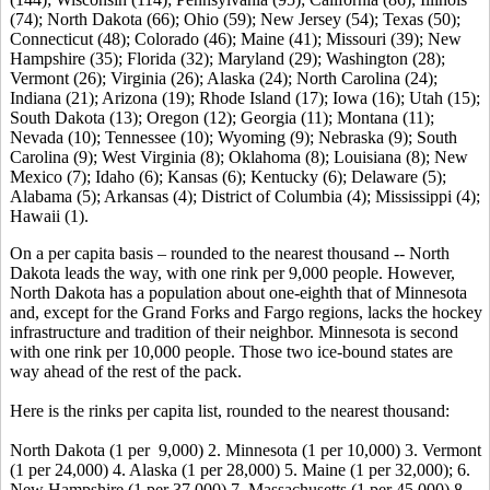
(74); North Dakota (66); Ohio (59); New Jersey (54); Texas (50);
Connecticut (48); Colorado (46); Maine (41); Missouri (39); New
Hampshire (35); Florida (32); Maryland (29); Washington (28);
Vermont (26); Virginia (26); Alaska (24); North Carolina (24);
Indiana (21); Arizona (19); Rhode Island (17); Iowa (16); Utah (15);
South Dakota (13); Oregon (12); Georgia (11); Montana (11);
Nevada (10); Tennessee (10); Wyoming (9); Nebraska (9); South
Carolina (9); West Virginia (8); Oklahoma (8); Louisiana (8); New
Mexico (7); Idaho (6); Kansas (6); Kentucky (6); Delaware (5);
Alabama (5); Arkansas (4); District of Columbia (4); Mississippi (4);
Hawaii (1).
On a per capita basis – rounded to the nearest thousand -- North
Dakota leads the way, with one rink per 9,000 people. However,
North Dakota has a population about one-eighth that of Minnesota
and, except for the Grand Forks and Fargo regions, lacks the hockey
infrastructure and tradition of their neighbor. Minnesota is second
with one rink per 10,000 people. Those two ice-bound states are
way ahead of the rest of the pack.
Here is the rinks per capita list, rounded to the nearest thousand:
North Dakota (1 per 9,000) 2. Minnesota (1 per 10,000) 3. Vermont
(1 per 24,000) 4. Alaska (1 per 28,000) 5. Maine (1 per 32,000); 6.
New Hampshire (1 per 37,000) 7. Massachusetts (1 per 45,000) 8.