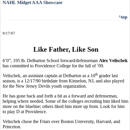
NAHL Midget AAA Showcase
^top
9/17/07
Like Father, Like Son
6’0”, 195 lb. Delbarton School forward/defenseman
Alex Velischek
has committed to Providence College for the fall of ’09.
th
Velischek, an assistant captain at Delbarton as a 10
grader last
season, is a 12/17/90 birthdate from Kinnelon, NJ, and also played
for the New Jersey Devils youth organization.
He has gone back and forth a bit as a forward and defenseman,
helping where needed. Some of the colleges recruiting him liked him
more on the blueline; others liked him more up front. Look for him
to play D at Providence.
Velischek chose the Friars over Boston University, Harvard, and
Princeton.