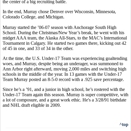
the center of a big recruiting battle.
In the end, Murray chose Denver over Wisconsin, Minnesota,
Colorado College, and Michigan.
Murray started the ’06-07 season with Anchorage South High
School. During the Christmas/New Year’s break, he went with his
midget AAA team, the Alaska All-Stars, to the MAC’s International
Tournament in Calgary. He started two games there, kicking out 42
of 45 in one, and 33 of 34 in the other.
At the time, the U.S. Under-17 Team was experiencing goaltending
woes, and Murray, despite being an underager, was summoned to
Ann Arbor right afterward, moving 2,000 miles and switching high
schools in the middle of the year. In 13 games with the Under-17
Team Murray posted an 8-5-0 record with a .925 save percentage.
Since he’s a ’91, and a junior in high school, he’s rostered with the
Under-17 Team again this season. Murray is super competitive, with
a lot of composure, and a great work ethic. He's a 3/28/91 birthdate
and NHL draft eligible in 2009.
^top