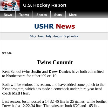
U.S. Hockey Report
News
Teams
Scores
Stats
More
May
June
July
August
September
9/12/07
Twins Commit
Kent School twins
Justin
and
Drew Daniels
have both committed
to Northeastern for either ’09 or ’10.
Both will be seniors this season, and have added some punch to the
Kent program, which has made a comeback under third year head
coach
Matt Herr
.
Last season, Justin posted a 14-32-46 line in 25 games, while brother
Drew had a 12-22-34 line. The twins are both 6’2” and 165 lbs.