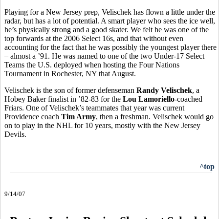
Playing for a New Jersey prep, Velischek has flown a little under the
radar, but has a lot of potential. A smart player who sees the ice well,
he’s physically strong and a good skater. We felt he was one of the
top forwards at the 2006 Select 16s, and that without even
accounting for the fact that he was possibly the youngest player there
– almost a ’91. He was named to one of the two Under-17 Select
Teams the U.S. deployed when hosting the Four Nations
Tournament in Rochester, NY that August.
Velischek is the son of former defenseman
Randy Velischek
, a
Hobey Baker finalist in ’82-83 for the
Lou Lamoriello
-coached
Friars. One of Velischek’s teammates that year was current
Providence coach
Tim Army
, then a freshman. Velischek would go
on to play in the NHL for 10 years, mostly with the New Jersey
Devils.
^top
9/14/07