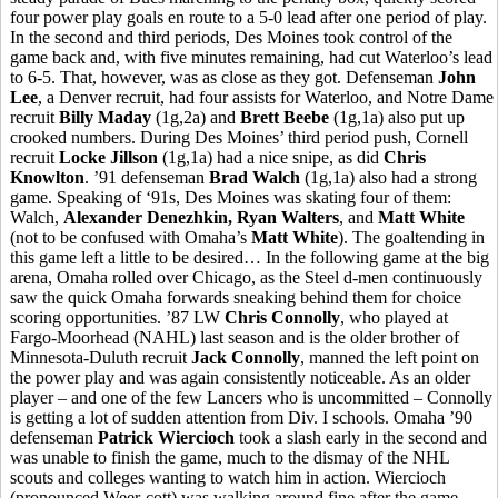
four power play goals en route to a 5-0 lead after one period of play.
In the second and third periods, Des Moines took control of the
game back and, with five minutes remaining, had cut Waterloo’s lead
to 6-5. That, however, was as close as they got. Defenseman
John
Lee
, a Denver recruit, had four assists for Waterloo, and Notre Dame
recruit
Billy Maday
(1g,2a) and
Brett Beebe
(1g,1a) also put up
crooked numbers. During Des Moines’ third period push, Cornell
recruit
Locke Jillson
(1g,1a) had a nice snipe, as did
Chris
Knowlton
. ’91 defenseman
Brad Walch
(1g,1a) also had a strong
game. Speaking of ‘91s, Des Moines was skating four of them:
Walch,
Alexander Denezhkin, Ryan Walters
, and
Matt White
(not to be confused with Omaha’s
Matt White
). The goaltending in
this game left a little to be desired… In the following game at the big
arena, Omaha rolled over Chicago, as the Steel d-men continuously
saw the quick Omaha forwards sneaking behind them for choice
scoring opportunities. ’87 LW
Chris Connolly
, who played at
Fargo-Moorhead (NAHL) last season and is the older brother of
Minnesota-Duluth recruit
Jack Connolly
, manned the left point on
the power play and was again consistently noticeable. As an older
player – and one of the few Lancers who is uncommitted – Connolly
is getting a lot of sudden attention from Div. I schools. Omaha ’90
defenseman
Patrick Wiercioch
took a slash early in the second and
was unable to finish the game, much to the dismay of the NHL
scouts and colleges wanting to watch him in action. Wiercioch
(pronounced Weer-cott) was walking around fine after the game,