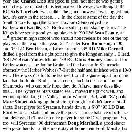
year, and
Chance Lieb
struggled in goal, not that he was getting
much help from most of his teammates. However, we thought ’87
RC
Kris Threlkeld
was solid. The game, however, was ragged but,
hey, it’s early in the season. …. In the closest game of the day the
South Shore Kings (the former Foxboro Stars) edged the
Bridgewater Bandits, 3-2. Both are solid, good-skating teams. The
Kings have some good young players in ’90 LW
Sean Logue
, an
th
11
grader in high school who should nonetheless be one of the top
players in the league this year; 6’1” center
Eric Robinson,
a ’90;
and ’89 LD
Ben Rosen
, a Brown recruit. ’88 RD
Mike Cornell
drilled a goal from the right point to give the Kings an early 1-0 lead.
’88 LW
Brian Yanovitch
and ’89 RC
Chris Rooney
stood out for
Bridgewater… The Junior Bruins led the Boston Jr. Shamrocks
(formerly the Harbor Wolves) 7-0 at the half and finished with a 10-0
win. There wasn’t a lot to be learned from this game, apart from the
fact that the Junior Bruins are a much, much better team than the
Shamrocks, who can only hope they don’t have many days like
this… The Syracuse Stars skated well, moved the puck well, and
wound up blanking the Valley Junior Warriors, 3-0, with ’87 goalie
Marc Stuart
picking up the shutout, though he didn't face a lot of
shots. Best player for Syracuse, hands-down, is 6’0” ’90 LD
Dan
Ford
who can skate and move the puck – a nice balance of offense
and defense. He’ll make a nice player for some Div. I program. So,
too, will Syracuse ’90 defenseman
Doug Marshall
, a good skater
with good hands – a little more stay-at-home than Ford. Marshall is