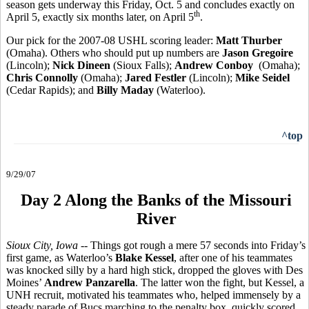
season gets underway this Friday, Oct. 5 and concludes exactly on
th
April 5, exactly six months later, on April 5
.
Our pick for the 2007-08 USHL scoring leader:
Matt Thurber
(Omaha). Others who should put up numbers are
Jason Gregoire
(Lincoln);
Nick Dineen
(Sioux Falls);
Andrew Conboy
(Omaha);
Chris Connolly
(Omaha);
Jared Festler
(Lincoln);
Mike Seidel
(Cedar Rapids); and
Billy Maday
(Waterloo).
^top
9/29/07
Day 2 Along the Banks of the Missouri
River
Sioux City, Iowa
-- Things got rough a mere 57 seconds into Friday’s
first game, as Waterloo’s
Blake Kessel
, after one of his teammates
was knocked silly by a hard high stick, dropped the gloves with Des
Moines’
Andrew Panzarella
. The latter won the fight, but Kessel, a
UNH recruit, motivated his teammates who, helped immensely by a
steady parade of Bucs marching to the penalty box, quickly scored