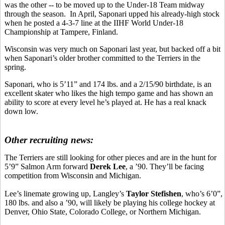
was the other -- to be moved up to the Under-18 Team midway
through the season. In April, Saponari upped his already-high stock
when he posted a 4-3-7 line at the IIHF World Under-18
Championship at Tampere, Finland.
Wisconsin was very much on Saponari last year, but backed off a bit
when Saponari’s older brother committed to the Terriers in the
spring.
Saponari, who is 5’11” and 174 lbs. and a 2/15/90 birthdate, is an
excellent skater who likes the high tempo game and has shown an
ability to score at every level he’s played at. He has a real knack
down low.
Other recruiting news:
The Terriers are still looking for other pieces and are in the hunt for
5’9” Salmon Arm forward
Derek Lee
, a ’90. They’ll be facing
competition from Wisconsin and Michigan.
Lee’s linemate growing up, Langley’s
Taylor Stefishen
, who’s 6’0”,
180 lbs. and also a ’90, will likely be playing his college hockey at
Denver, Ohio State, Colorado College, or Northern Michigan.