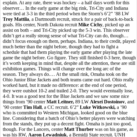
explain. At any rate, there was hockey – a half days worth for this
observer… In the early game at the big rink, Tri-City and Indiana
were tied at 3-3 in the third period when the Storm’s 6’2” ’88 LW
Troy Mattila
, a Dartmouth recruit, struck for a pair of back-to-back
goals. His center, North Dakota recruit
Mike Cichy
, picked up an
assist on both – and Tri-City picked up the 5-3 win. This observer
didn’t get a really strong sense of what Tri-City can do, though…
didn’t focus enough on them, perhaps. Indiana, to their credit, played
much better than the night before, though they had to fight a
schedule that had them playing the early game after playing the late
game the night before. Go figure. They still finished 0-3 here, though
it’s worth keeping in mind that, despite all the attention, these are still
exhibition games. Things will change over the long arc of the
season. They always do.… At the small rink, Omaha took on the
Ohio Junior Blue Jackets and both teams came out hard. Ohio really
worked hard, but it made no difference: at the end of one period,
they were outshot 10-2 and trailed 2-0. They would eventually lose,
4-0. It was a good test for the Blue Jackets and we saw some nice
things from ’90 center
Matt Leitner,
89 LW
Alexei Dostoinov
, and
’90 center
Tim Hall
, a CC recruit. 6’2”
Luke Witkowski,
a ’90
who is committed to Western Michigan, looked good on the blue
line. Considering that a batch of Ohio’s better players were watching
from the stands, they put up a decent fight. Omaha is just too good,
though. For the Lancers, center
Matt Thurber
was on his game, as
was his RW,
Aaron Lewadniuk
, a Bemidji State recruit. UNH