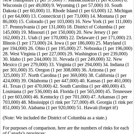
Wisconsin (1 per 49,000) 9. Wyoming (1 per 57,000) 10. South
Dakota (1 per 60,000) 11. Rhode Island (1 per 63,000) 12. Michigan
(1 per 64,000) 13. Connecticut (1 per 73,000) 14. Montana (1 per
86,000) 15. Colorado (1 per 103,000) 16. New York (1 per 111,000)
17. Pennsylvania (1 per 131,000) 18. District of Columbia (1 per
145,000) 19. Missouri (1 per 150,000) 20. New Jersey (1 per
162,000) 21. Utah (1 per 170,000) 22. Delaware (1 per 171,000) 23.
Illinois (1 per 173,000) 24. Iowa (1 per 186,000) 25. Maryland (1
per 194,000) 26. Ohio (1 per 195,000) 27. Nebraska (1 per 196,000)
28. West Virginia (1 per 227,000) 29. Washington (1 per 239,000)
30. Idaho (1 per 244,000) 31. Nevada (1 per 249,000) 32. New
Mexico (1 per 279,000) 33. Virginia (1 per 294,000) 34. Indiana (1
per 301,000) 35. Oregon (1 per 308,000) 36. Arizona (1 per
325,000) 37. North Carolina (1 per 369,000) 38. California (1 per
424,000) 39. Oklahoma (1 per 447,000) 40. Kansas (1 per 461,000)
41. Texas (1 per 470,000) 42. South Carolina (1 per 480,000) 43.
Louisiana (1 per 536,000) 44. Florida (1 per 565,000) 45. Tennessee
(1 per 603,000) 46. Kentucky (1 per 701,000) 47. Arkansas (1 per
703,000) 48. Mississippi (1 rink per 727,000) 49. Georgia (1 rink per
851,000) 50. Alabama (1 per 920,000) 51. Hawaii (forget it!)
(Note: We included the District of Columbia as a state.)
For purposes of comparison. here are the numbers of rinks for each
of Canada’s provinces: