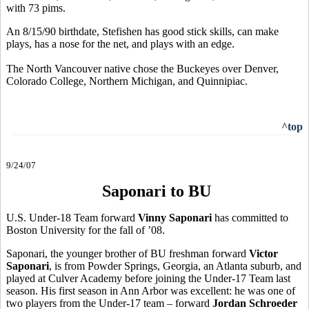
with 73 pims.
An 8/15/90 birthdate, Stefishen has good stick skills, can make
plays, has a nose for the net, and plays with an edge.
The North Vancouver native chose the Buckeyes over Denver,
Colorado College, Northern Michigan, and Quinnipiac.
^top
9/24/07
Saponari to BU
U.S. Under-18 Team forward
Vinny Saponari
has committed to
Boston University for the fall of ’08.
Saponari, the younger brother of BU freshman forward
Victor
Saponari
, is from Powder Springs, Georgia, an Atlanta suburb, and
played at Culver Academy before joining the Under-17 Team last
season. His first season in Ann Arbor was excellent: he was one of
two players from the Under-17 team – forward
Jordan Schroeder