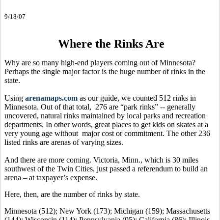
9/18/07
Where the Rinks Are
Why are so many high-end players coming out of Minnesota?
Perhaps the single major factor is the huge number of rinks in the
state.
Using
arenamaps.com
as our guide, we counted 512 rinks in
Minnesota. Out of that total, 276 are “park rinks” -- generally
uncovered, natural rinks maintained by local parks and recreation
departments. In other words, great places to get kids on skates at a
very young age without major cost or commitment. The other 236
listed rinks are arenas of varying sizes.
And there are more coming. Victoria, Minn., which is 30 miles
southwest of the Twin Cities, just passed a referendum to build an
arena – at taxpayer’s expense.
Here, then, are the number of rinks by state.
Minnesota (512); New York (173); Michigan (159); Massachusetts
(144); Wisconsin (114); Pennsylvania (95); California (86); Illinois