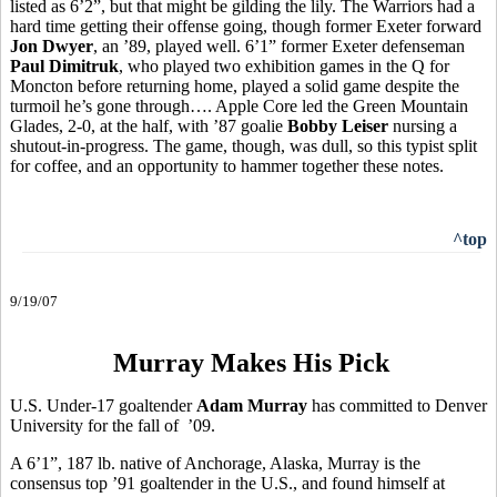
listed as 6’2”, but that might be gilding the lily. The Warriors had a
hard time getting their offense going, though former Exeter forward
Jon Dwyer
, an ’89, played well. 6’1” former Exeter defenseman
Paul Dimitruk
, who played two exhibition games in the Q for
Moncton before returning home, played a solid game despite the
turmoil he’s gone through…. Apple Core led the Green Mountain
Glades, 2-0, at the half, with ’87 goalie
Bobby Leiser
nursing a
shutout-in-progress. The game, though, was dull, so this typist split
for coffee, and an opportunity to hammer together these notes.
^top
9/19/07
Murray Makes His Pick
U.S. Under-17 goaltender
Adam Murray
has committed to Denver
University for the fall of ’09.
A 6’1”, 187 lb. native of Anchorage, Alaska, Murray is the
consensus top ’91 goaltender in the U.S., and found himself at