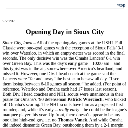
^top
9/28/07
Opening Day in Sioux City
Sioux City, Iowa
– All of the opening-day games at the USHL Fall
Classic were one-goal games with the exception of Sioux Falls’ 3-1
win over Waterloo, in which an empty-netter was scored in the final
seconds. The only decisive win was the Omaha Lancers’ 6-1 win
over Green Bay. This was the day’s early game – 10:00 am – and
this typist was in the air, somewhere over America’s heartland, and
missed it. However, one Div. I head coach at the game said the
Lancers were “far and away” the best team he saw all day. “I see
them losing between 6-10 games all season,” he added. (For point of
reference, Waterloo and Omaha each had 17 losses last season).
Both Div. I head coaches and NHL scouts were unanimous in their
praise for Omaha’s ’90 defenseman
Patrick Wiercioch
, who kicked
off Omaha’s scoring. The NHL scouts have him as a projected first
rounder, and, while it’s early --
really early
– he could be the league’s
marquee player this year. Up front, there doesn’t appear to be any
one ultra high-end guy, i.e. no
Thomas Vanek
. And while Omaha
did indeed dismantle Green Bay, outshooting them by a 2-1 margin,