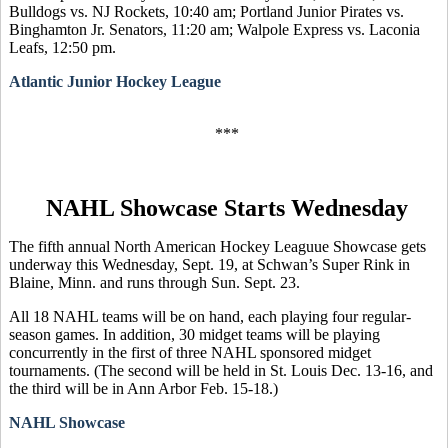
Bulldogs vs. NJ Rockets, 10:40 am; Portland Junior Pirates vs.
Binghamton Jr. Senators, 11:20 am; Walpole Express vs. Laconia
Leafs, 12:50 pm.
Atlantic Junior Hockey League
***
NAHL Showcase Starts Wednesday
The fifth annual North American Hockey Leaguue Showcase gets
underway this Wednesday, Sept. 19, at Schwan’s Super Rink in
Blaine, Minn. and runs through Sun. Sept. 23.
All 18 NAHL teams will be on hand, each playing four regular-
season games. In addition, 30 midget teams will be playing
concurrently in the first of three NAHL sponsored midget
tournaments. (The second will be held in St. Louis Dec. 13-16, and
the third will be in Ann Arbor Feb. 15-18.)
NAHL Showcase