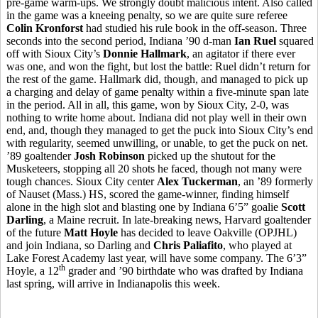
pre-game warm-ups. We strongly doubt malicious intent. Also called
in the game was a kneeing penalty, so we are quite sure referee
Colin Kronforst
had studied his rule book in the off-season. Three
seconds into the second period, Indiana ’90 d-man
Ian Ruel
squared
off with Sioux City’s
Donnie Hallmark
, an agitator if there ever
was one, and won the fight, but lost the battle: Ruel didn’t return for
the rest of the game. Hallmark did, though, and managed to pick up
a charging and delay of game penalty within a five-minute span late
in the period. All in all, this game, won by Sioux City, 2-0, was
nothing to write home about. Indiana did not play well in their own
end, and, though they managed to get the puck into Sioux City’s end
with regularity, seemed unwilling, or unable, to get the puck on net.
’89 goaltender
Josh Robinson
picked up the shutout for the
Musketeers, stopping all 20 shots he faced, though not many were
tough chances. Sioux City center
Alex Tuckerman
, an ’89 formerly
of Nauset (Mass.) HS, scored the game-winner, finding himself
alone in the high slot and blasting one by Indiana 6’5” goalie
Scott
Darling
, a Maine recruit. In late-breaking news, Harvard goaltender
of the future
Matt Hoyle
has decided to leave Oakville (OPJHL)
and join Indiana, so Darling and
Chris Paliafito
, who played at
Lake Forest Academy last year, will have some company. The 6’3”
th
Hoyle, a 12
grader and ’90 birthdate who was drafted by Indiana
last spring, will arrive in Indianapolis this week.