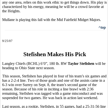
any one area, relies on this work ethic to get things down. His play is
characterized by his energy, meaning he will be a crowd favorite at
the Heights.
Mullane is playing this fall with the Mid Fairfield Midget Majors.
^top
9/25/07
Stefishen Makes His Pick
Langley Chiefs (BCHL) 6’0”, 180 lb. RW
Taylor Stefishen
will be
heading to Ohio State next season.
This season, Stefishen has played in four of his team’s six games and
has a 2-2-4 line. Two of those goals and one of the assists came in a
6-3 win over Surrey on Sept. 8, the team’s second game of the
season. Because of his role in inciting a line brawl with 2:36
remaining, Stefishen was tagged with a game misconduct and was
suspended for two games. He was back in action last weekend.
Last season, as a rookie, Stefishen, in 55 games, had a 25-31-56 line