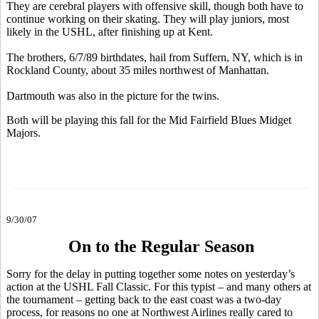
They are cerebral players with offensive skill, though both have to
continue working on their skating. They will play juniors, most
likely in the USHL, after finishing up at Kent.
The brothers, 6/7/89 birthdates, hail from Suffern, NY, which is in
Rockland County, about 35 miles northwest of Manhattan.
Dartmouth was also in the picture for the twins.
Both will be playing this fall for the Mid Fairfield Blues Midget
Majors.
9/30/07
On to the Regular Season
Sorry for the delay in putting together some notes on yesterday’s
action at the USHL Fall Classic. For this typist – and many others at
the tournament – getting back to the east coast was a two-day
process, for reasons no one at Northwest Airlines really cared to