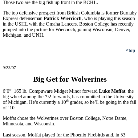
Those two are the big fish up front in the BCHL.
The top defensive prospect from British Columbia is former Burnaby
Express defenseman
Patrick Wiercioch
, who is playing this season
in the USHL with the Omaha Lancers. Boston College has recently
jumped into the picture for Wiercioch, joining Wisconsin, Denver,
Michigan, and UNH.
^top
9/23/07
Big Get for Wolverines
6’0”, 165 lb. Compuware Midget Minor forward
Luke Moffat
, the
big wheel among the ’92 forwards, has committed to the University
th
of Michigan. He’s currently a 10
grader, so he’ll be going in the fall
of ’10.
Moffat chose the Wolverines over Boston College, Notre Dame,
Minnesota, and Wisconsin.
Last season, Moffat played for the Phoenix Firebirds and, in 53