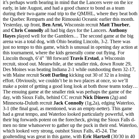
it’s perhaps worth bearing in mind that the Lancers were on the ice
early, in late August, and had a good chance to bond as a team
during their two-game road trip to the QMJHL, where they beat both
the Quebec Remparts and the Rimouski Oceanic earlier this month.
Yesterday, up front,
Ben Arnt,
Wisconsin recruit
Matt Thurber
,
and
Chris Connolly
all had big days for the Lancers.
Anthony
Hayes
played well for the Gamblers… The second game at the big
arena was a total dog, with Ohio beating Lincoln, 3-2. There was
just no tempo to this game, which is unusual in opening day action at
this tournament, where the kids generally come out flying. For
Lincoln though, 6’4” ’88 forward
Travis Erstad
, a Wisconsin
recruit, stood out. Meanwhile, at the smaller rink, down Route 29,
Des Moines was beating Indiana 2-1 while outshooting them 32-17,
with Maine recruit
Scott Darling
kicking out 30 of 32 in a losing
effort. Obviously, we couldn’t be in two places at once, so we’ll
make a point of getting a good long look at both those teams today…
The ensuing game at the smaller rink was perhaps the game of the
day, with Sioux Falls, behind CC recruit
Nick Dineen
(2g) and
Minnesota-Duluth recruit
Jack Connolly
(1g,2a), edging Waterloo,
3-1 (the final goal, as mentioned, was an empty-netter). This game
had a great tempo, and Waterloo looked particularly powerful, with
their big forwards potent on the forecheck, giving the Sioux Falls d-
men no time whatsoever to gather up the puck in their end. Waterloo,
which looked very strong, outshot Sioux Falls, 45-24. The
goaltending was great in this game, with
Eric Hartzell
(30/30 in 40