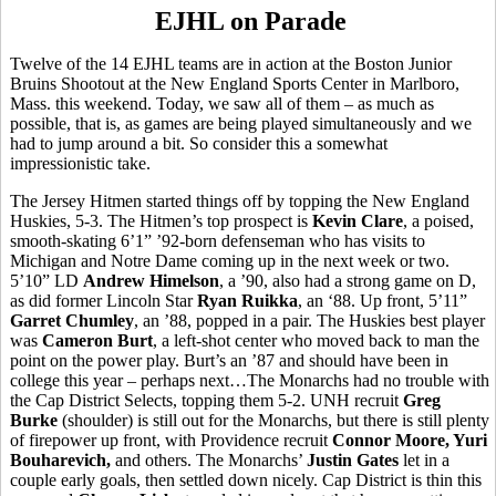
EJHL on Parade
Twelve of the 14 EJHL teams are in action at the Boston Junior
Bruins Shootout at the New England Sports Center in Marlboro,
Mass. this weekend. Today, we saw all of them – as much as
possible, that is, as games are being played simultaneously and we
had to jump around a bit. So consider this a somewhat
impressionistic take.
The Jersey Hitmen started things off by topping the New England
Huskies, 5-3. The Hitmen’s top prospect is
Kevin Clare
, a poised,
smooth-skating 6’1” ’92-born defenseman who has visits to
Michigan and Notre Dame coming up in the next week or two.
5’10” LD
Andrew Himelson
, a ’90, also had a strong game on D,
as did former Lincoln Star
Ryan Ruikka
, an ‘88. Up front, 5’11”
Garret Chumley
, an ’88, popped in a pair. The Huskies best player
was
Cameron Burt
, a left-shot center who moved back to man the
point on the power play. Burt’s an ’87 and should have been in
college this year – perhaps next…The Monarchs had no trouble with
the Cap District Selects, topping them 5-2. UNH recruit
Greg
Burke
(shoulder) is still out for the Monarchs, but there is still plenty
of firepower up front, with Providence recruit
Connor Moore, Yuri
Bouharevich,
and others. The Monarchs’
Justin Gates
let in a
couple early goals, then settled down nicely. Cap District is thin this