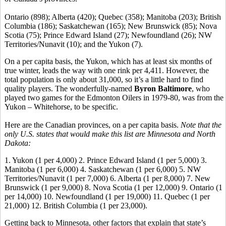
Ontario (898); Alberta (420); Quebec (358); Manitoba (203); British
Columbia (186); Saskatchewan (165); New Brunswick (85); Nova
Scotia (75); Prince Edward Island (27); Newfoundland (26); NW
Territories/Nunavit (10); and the Yukon (7).
On a per capita basis, the Yukon, which has at least six months of
true winter, leads the way with one rink per 4,411. However, the
total population is only about 31,000, so it’s a little hard to find
quality players. The wonderfully-named
Byron Baltimore
, who
played two games for the Edmonton Oilers in 1979-80, was from the
Yukon – Whitehorse, to be specific.
Here are the Canadian provinces, on a per capita basis.
Note that the
only U.S. states that would make this list are Minnesota and North
Dakota:
1. Yukon (1 per 4,000) 2. Prince Edward Island (1 per 5,000) 3.
Manitoba (1 per 6,000) 4. Saskatchewan (1 per 6,000) 5. NW
Territories/Nunavit (1 per 7,000) 6. Alberta (1 per 8,000) 7. New
Brunswick (1 per 9,000) 8. Nova Scotia (1 per 12,000) 9. Ontario (1
per 14,000) 10. Newfoundland (1 per 19,000) 11. Quebec (1 per
21,000) 12. British Columbia (1 per 23,000).
Getting back to Minnesota, other factors that explain that state’s