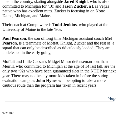
line in the country, skating alongside
Jared Knight
, who is also
committed to Michigan for ’10; and
Jason Zucker
, a Las Vegas
native who has excellent mitts. Zucker is focusing in on Notre
Dame, Michigan, and Maine.
Their coach at Compuware is
Todd Jenkins
, who played at the
University of Maine in the late ‘80s.
Paul Pearson
, the son of long-time Michigan assistant coach
Mel
Pearson
, is a teammate of Moffat, Knight, Zucker and the rest of a
squad that can only be described as ridiculously loaded. They are
undefeated in the early going.
Moffatt and Little Caesar’s Midget Minor defenseman Jonathan
Merrill, who committed to Michigan at the age of 14 last fall, are the
only two ‘92s who have been guaranteed slots in the NTDP for next
year. There may not be any more kids taken in before the spring
evaluation camp, as
John Hynes
will be opting to take a more
cautious route than the program has taken in recent years.
^top
9/21/07