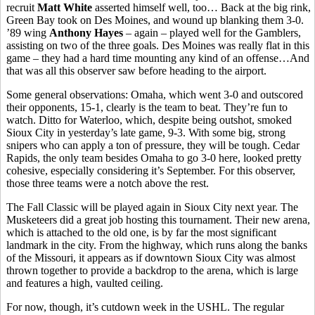
recruit
Matt White
asserted himself well, too… Back at the big rink,
Green Bay took on Des Moines, and wound up blanking them 3-0.
’89 wing
Anthony Hayes
– again – played well for the Gamblers,
assisting on two of the three goals. Des Moines was really flat in this
game – they had a hard time mounting any kind of an offense…And
that was all this observer saw before heading to the airport.
Some general observations: Omaha, which went 3-0 and outscored
their opponents, 15-1, clearly is the team to beat. They’re fun to
watch. Ditto for Waterloo, which, despite being outshot, smoked
Sioux City in yesterday’s late game, 9-3. With some big, strong
snipers who can apply a ton of pressure, they will be tough. Cedar
Rapids, the only team besides Omaha to go 3-0 here, looked pretty
cohesive, especially considering it’s September. For this observer,
those three teams were a notch above the rest.
The Fall Classic will be played again in Sioux City next year. The
Musketeers did a great job hosting this tournament. Their new arena,
which is attached to the old one, is by far the most significant
landmark in the city. From the highway, which runs along the banks
of the Missouri, it appears as if downtown Sioux City was almost
thrown together to provide a backdrop to the arena, which is large
and features a high, vaulted ceiling.
For now, though, it’s cutdown week in the USHL. The regular