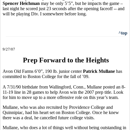
Spencer Heichman
may be only 5’5”, but he impacts the game –
last night he scored just 23 seconds after the opening faceoff -- and
will be playing Div. I somewhere before long.
^top
9/27/07
Prep Forward to the Heights
Avon Old Farms 6’0”, 190 lb. junior center
Patrick Mullane
has
committed to Boston College for the fall of ’09.
A 7/31/90 birthdate from Wallingford, Conn., Mullane posted an 8-
11-19 line in 28 games to help Avon win the 2007 prep title. Look
for him to move up to a more offensive role on this year’s team.
Mullane, who was also recruited by Providence College and
Quinnipiac, had his heart set on Boston College. Once he knew
there was a deal, he cancelled future college visits.
Mullane, who does a lot of things well without being outstanding in