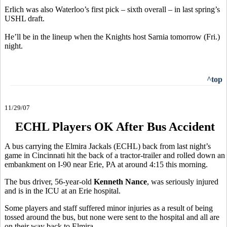
Erlich was also Waterloo’s first pick – sixth overall – in last spring’s
USHL draft.
He’ll be in the lineup when the Knights host Sarnia tomorrow (Fri.)
night.
^top
11/29/07
ECHL Players OK After Bus Accident
A bus carrying the Elmira Jackals (ECHL) back from last night’s
game in Cincinnati hit the back of a tractor-trailer and rolled down an
embankment on I-90 near Erie, PA at around 4:15 this morning.
The bus driver, 56-year-old
Kenneth Nance
, was seriously injured
and is in the ICU at an Erie hospital.
Some players and staff suffered minor injuries as a result of being
tossed around the bus, but none were sent to the hospital and all are
on their way back to Elmira.