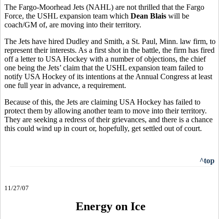
The Fargo-Moorhead Jets (NAHL) are not thrilled that the Fargo
Force, the USHL expansion team which
Dean Blais
will be
coach/GM of, are moving into their territory.
The Jets have hired Dudley and Smith, a St. Paul, Minn. law firm, to
represent their interests. As a first shot in the battle, the firm has fired
off a letter to USA Hockey with a number of objections, the chief
one being the Jets’ claim that the USHL expansion team failed to
notify USA Hockey of its intentions at the Annual Congress at least
one full year in advance, a requirement.
Because of this, the Jets are claiming USA Hockey has failed to
protect them by allowing another team to move into their territory.
They are seeking a redress of their grievances, and there is a chance
this could wind up in court or, hopefully, get settled out of court.
^top
11/27/07
Energy on Ice