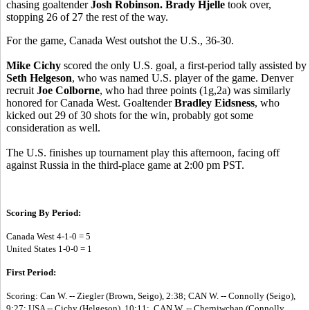
chasing goaltender
Josh Robinson. Brady Hjelle
took over,
stopping 26 of 27 the rest of the way.
For the game, Canada West outshot the U.S., 36-30.
Mike Cichy
scored the only U.S. goal, a first-period tally assisted by
Seth Helgeson
, who was named U.S. player of the game. Denver
recruit
Joe Colborne
, who had three points (1g,2a) was similarly
honored for Canada West. Goaltender
Bradley Eidsness
, who
kicked out 29 of 30 shots for the win, probably got some
consideration as well.
The U.S. finishes up tournament play this afternoon, facing off
against Russia in the third-place game at 2:00 pm PST.
Scoring By Period:
Canada West 4-1-0 = 5
United States 1-0-0 = 1
First Period:
Scoring: Can W. -- Ziegler (Brown, Seigo), 2:38; CAN W. -- Connolly (Seigo),
9:27; USA -- Cichy (Helgeson), 10:11; CAN W. -- Cherniwchan (Connolly,