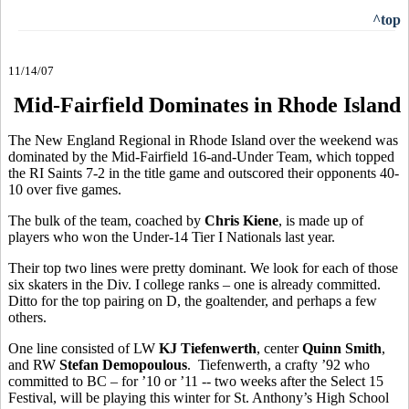
^top
11/14/07
Mid-Fairfield Dominates in Rhode Island
The New England Regional in Rhode Island over the weekend was
dominated by the Mid-Fairfield 16-and-Under Team, which topped
the RI Saints 7-2 in the title game and outscored their opponents 40-
10 over five games.
The bulk of the team, coached by
Chris Kiene
, is made up of
players who won the Under-14 Tier I Nationals last year.
Their top two lines were pretty dominant. We look for each of those
six skaters in the Div. I college ranks – one is already committed.
Ditto for the top pairing on D, the goaltender, and perhaps a few
others.
One line consisted of LW
KJ Tiefenwerth
, center
Quinn Smith
,
and RW
Stefan Demopoulous
. Tiefenwerth, a crafty ’92 who
committed to BC – for ’10 or ’11 -- two weeks after the Select 15
Festival, will be playing this winter for St. Anthony’s High School