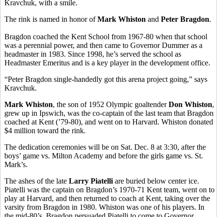
Kravchuk, with a smile.
The rink is named in honor of
Mark Whiston
and
Peter Bragdon
.
Bragdon coached the Kent School from 1967-80 when that school
was a perennial power, and then came to Governor Dummer as a
headmaster in 1983. Since 1998, he’s served the school as
Headmaster Emeritus and is a key player in the development office.
“Peter Bragdon single-handedly got this arena project going,” says
Kravchuk.
Mark Whiston
, the son of 1952 Olympic goaltender
Don Whiston
,
grew up in Ipswich, was the co-captain of the last team that Bragdon
coached at Kent (’79-80), and went on to Harvard. Whiston donated
$4 million toward the rink.
The dedication ceremonies will be on Sat. Dec. 8 at 3:30, after the
boys’ game vs. Milton Academy and before the girls game vs. St.
Mark’s.
The ashes of the late
Larry Piatelli
are buried below center ice.
Piatelli was the captain on Bragdon’s 1970-71 Kent team, went on to
play at Harvard, and then returned to coach at Kent, taking over the
varsity from Bragdon in 1980. Whiston was one of his players. In
the mid-80’s, Bragdon persuaded Piatelli to come to Governor