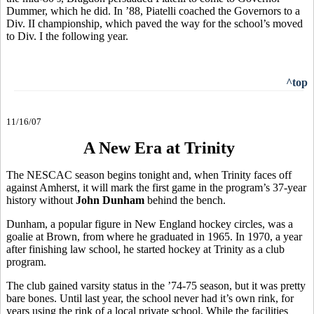
Dummer, which he did. In ’88, Piatelli coached the Governors to a
Div. II championship, which paved the way for the school’s moved
to Div. I the following year.
^top
11/16/07
A New Era at Trinity
The NESCAC season begins tonight and, when Trinity faces off
against Amherst, it will mark the first game in the program’s 37-year
history without
John Dunham
behind the bench.
Dunham, a popular figure in New England hockey circles, was a
goalie at Brown, from where he graduated in 1965. In 1970, a year
after finishing law school, he started hockey at Trinity as a club
program.
The club gained varsity status in the ’74-75 season, but it was pretty
bare bones. Until last year, the school never had it’s own rink, for
years using the rink of a local private school. While the facilities