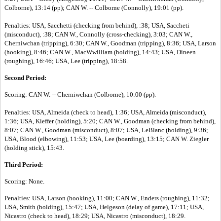
Colborne), 13:14 (pp); CAN W. -- Colborne (Connolly), 19:01 (pp).
Penalties: USA, Sacchetti (checking from behind), :38; USA, Saccheti
(misconduct), :38; CAN W., Connolly (cross-checking), 3:03; CAN W.,
Cherniwchan (tripping), 6:30; CAN W., Goodman (tripping), 8:36; USA, Larson
(hooking), 8:46; CAN W., MacWwilliam (holding), 14:43; USA, Dineen
(roughing), 16:46; USA, Lee (tripping), 18:58.
Second Period:
Scoring: CAN W. -- Cherniwchan (Colborne), 10:00 (pp).
Penalties: USA, Almeida (check to head), 1:36; USA, Almeida (misconduct),
1:36; USA, Kieffer (holding), 5:20; CAN W., Goodman (checking from behind),
8:07; CAN W., Goodman (misconduct), 8:07; USA, LeBlanc (holding), 9:36;
USA, Blood (elbowing), 11:53; USA, Lee (boarding), 13:15; CAN W. Ziegler
(holding stick), 15:43.
Third Period:
Scoring: None.
Penalties: USA, Larson (hooking), 11:00; CAN W., Enders (roughing), 11:32;
USA, Smith (holding), 15:47; USA, Helgeson (delay of game), 17:11; USA,
Nicastro (check to head), 18:29; USA, Nicastro (misconduct), 18:29.