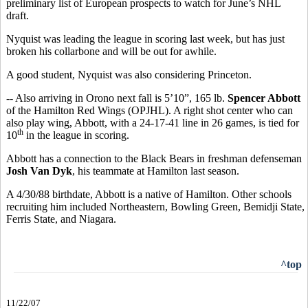
preliminary list of European prospects to watch for June’s NHL
draft.
Nyquist was leading the league in scoring last week, but has just
broken his collarbone and will be out for awhile.
A good student, Nyquist was also considering Princeton.
-- Also arriving in Orono next fall is 5’10”, 165 lb.
Spencer Abbott
of the Hamilton Red Wings (OPJHL). A right shot center who can
also play wing, Abbott, with a 24-17-41 line in 26 games, is tied for
th
10
in the league in scoring.
Abbott has a connection to the Black Bears in freshman defenseman
Josh Van Dyk
, his teammate at Hamilton last season.
A 4/30/88 birthdate, Abbott is a native of Hamilton. Other schools
recruiting him included Northeastern, Bowling Green, Bemidji State,
Ferris State, and Niagara.
^top
11/22/07