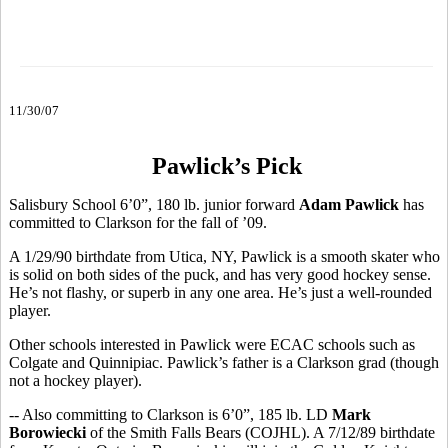
11/30/07
Pawlick’s Pick
Salisbury School 6’0”, 180 lb. junior forward
Adam Pawlick
has
committed to Clarkson for the fall of ’09.
A 1/29/90 birthdate from Utica, NY, Pawlick is a smooth skater who
is solid on both sides of the puck, and has very good hockey sense.
He’s not flashy, or superb in any one area. He’s just a well-rounded
player.
Other schools interested in Pawlick were ECAC schools such as
Colgate and Quinnipiac. Pawlick’s father is a Clarkson grad (though
not a hockey player).
-- Also committing to Clarkson is 6’0”, 185 lb. LD
Mark
Borowiecki
of the Smith Falls Bears (COJHL). A 7/12/89 birthdate