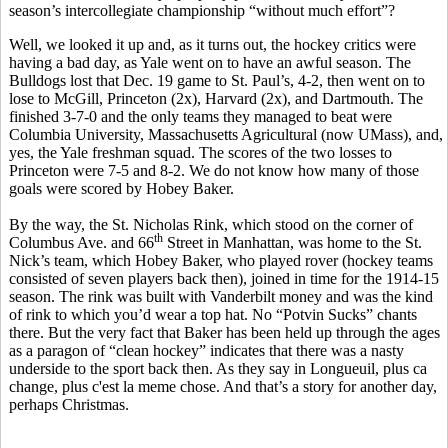
season’s intercollegiate championship “without much effort”?
Well, we looked it up and, as it turns out, the hockey critics were
having a bad day, as Yale went on to have an awful season. The
Bulldogs lost that Dec. 19 game to St. Paul’s, 4-2, then went on to
lose to McGill, Princeton (2x), Harvard (2x), and Dartmouth. The
finished 3-7-0 and the only teams they managed to beat were
Columbia University, Massachusetts Agricultural (now UMass), and,
yes, the Yale freshman squad. The scores of the two losses to
Princeton were 7-5 and 8-2. We do not know how many of those
goals were scored by Hobey Baker.
By the way, the St. Nicholas Rink, which stood on the corner of
th
Columbus Ave. and 66
Street in Manhattan, was home to the St.
Nick’s team, which Hobey Baker, who played rover (hockey teams
consisted of seven players back then), joined in time for the 1914-15
season. The rink was built with Vanderbilt money and was the kind
of rink to which you’d wear a top hat. No “Potvin Sucks” chants
there. But the very fact that Baker has been held up through the ages
as a paragon of “clean hockey” indicates that there was a nasty
underside to the sport back then. As they say in Longueuil, plus ca
change, plus c'est la meme chose. And that’s a story for another day,
perhaps Christmas.