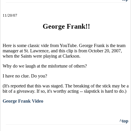
11/20/07
George Frank!!
Here is some classic vide from YouTube. George Frank is the team
manager at St. Lawrence, and this clip is from October 20, 2007,
when the Saints were playing at Clarkson.
Why do we laugh at the misfortune of others?
I have no clue. Do you?
(It's reported that this was staged. The breaking of the stick may be a
bit of a giveaway. If so, it's worthy acting -- slapstick is hard to do.)
George Frank Video
^top