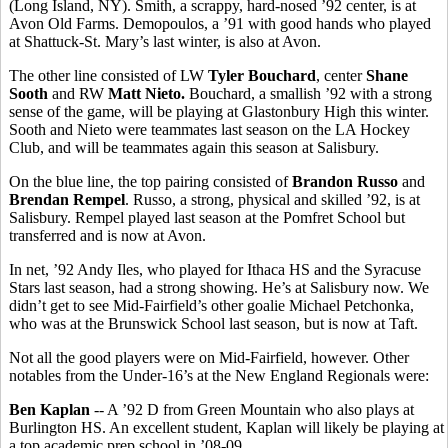
(Long Island, NY). Smith, a scrappy, hard-nosed ’92 center, is at
Avon Old Farms. Demopoulos, a ’91 with good hands who played
at Shattuck-St. Mary’s last winter, is also at Avon.
The other line consisted of LW
Tyler Bouchard
, center
Shane
Sooth
and RW
Matt Nieto.
Bouchard, a smallish ’92 with a strong
sense of the game, will be playing at Glastonbury High this winter.
Sooth and Nieto were teammates last season on the LA Hockey
Club, and will be teammates again this season at Salisbury.
On the blue line, the top pairing consisted of
Brandon Russo
and
Brendan Rempel
. Russo, a strong, physical and skilled ’92, is at
Salisbury. Rempel played last season at the Pomfret School but
transferred and is now at Avon.
In net, ’92 Andy Iles, who played for Ithaca HS and the Syracuse
Stars last season, had a strong showing. He’s at Salisbury now. We
didn’t get to see Mid-Fairfield’s other goalie Michael Petchonka,
who was at the Brunswick School last season, but is now at Taft.
Not all the good players were on Mid-Fairfield, however. Other
notables from the Under-16’s at the New England Regionals were:
Ben Kaplan
-- A ’92 D from Green Mountain who also plays at
Burlington HS. An excellent student, Kaplan will likely be playing at
a top academic prep school in ’08-09.