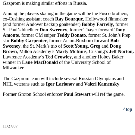
Gazprom is making similar efforts in Russia.
Among the players skating in the game will be the Fusco brothers,
ex-Cushing assistant coach
Ray Bourque
, Hollywood filmmaker
(and former Andover backup goaltender)
Bobby Farrelly
, former
St. Paul’s blueliner
Don Sweeney
, former Thayer forward
Tony
Amonte
, former CM sniper
Teddy Donato
, former St. John’s Prep
star
Bobby Carpenter
, former Acton-Boxboro forward
Bob
Sweeney
, the St. Mark’s trio of
Scott Young, Greg
and
Doug
Brown
, Milton Academy’s
Marty McInnis
, Cushing’s
Jeff Norton,
Lawrence Academy’s
Ted Crowley
, and another Hobey Baker
winner in
Lane MacDonald
of the University School of
Milwaukee.
The Gazprom team will include several Russian Olympians and
NHL veterans such as
Igor Larionov
and
Valeri Kamensky
.
Former Groton School enforcer
Paul Stewart
will ref the game.
^top
11/27/07