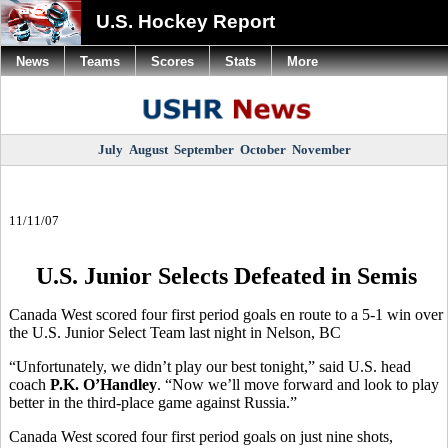
U.S. Hockey Report
News
Teams
Scores
Stats
More
July
August
September
October
November
11/11/07
U.S. Junior Selects Defeated in Semis
Canada West scored four first period goals en route to a 5-1 win over
the U.S. Junior Select Team last night in Nelson, BC
“Unfortunately, we didn’t play our best tonight,” said U.S. head
coach
P.K. O’Handley
. “Now we’ll move forward and look to play
better in the third-place game against Russia.”
Canada West scored four first period goals on just nine shots,