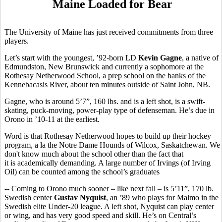
Maine Loaded for Bear
The University of Maine has just received commitments from three
players.
Let’s start with the youngest, ’92-born LD
Kevin Gagne
, a native of
Edmundston, New Brunswick and currently a sophomore at the
Rothesay Netherwood School, a prep school on the banks of the
Kennebacasis River, about ten minutes outside of Saint John, NB.
Gagne, who is around 5’7”, 160 lbs. and is a left shot, is a swift-
skating, puck-moving, power-play type of defenseman. He’s due in
Orono in ’10-11 at the earliest.
Word is that Rothesay Netherwood hopes to build up their hockey
program, a la the Notre Dame Hounds of Wilcox, Saskatchewan. We
don't know much about the school other than the fact that
it is academically demanding. A large number of Irvings (of Irving
Oil) can be counted among the school’s graduates
-- Coming to Orono much sooner – like next fall – is 5’11”, 170 lb.
Swedish center
Gustav Nyquist
, an ’89 who plays for Malmo in the
Swedish elite Under-20 league. A left shot, Nyquist can play center
or wing, and has very good speed and skill. He’s on Central’s