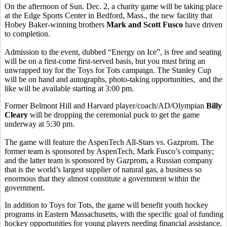
On the afternoon of Sun. Dec. 2, a charity game will be taking place
at the Edge Sports Center in Bedford, Mass., the new facility that
Hobey Baker-winning brothers
Mark and Scott Fusco
have driven
to completion.
Admission to the event, dubbed “Energy on Ice”, is free and seating
will be on a first-come first-served basis, but you must bring an
unwrapped toy for the Toys for Tots campaign. The Stanley Cup
will be on hand and autographs, photo-taking opportunities, and the
like will be available starting at 3:00 pm.
Former Belmont Hill and Harvard player/coach/AD/Olympian
Billy
Cleary
will be dropping the ceremonial puck to get the game
underway at 5:30 pm.
The game will feature the AspenTech All-Stars vs. Gazprom. The
former team is sponsored by AspenTech, Mark Fusco’s company;
and the latter team is sponsored by Gazprom, a Russian company
that is the world’s largest supplier of natural gas, a business so
enormous that they almost constitute a government within the
government.
In addition to Toys for Tots, the game will benefit youth hockey
programs in Eastern Massachusetts, with the specific goal of funding
hockey opportunities for young players needing financial assistance.