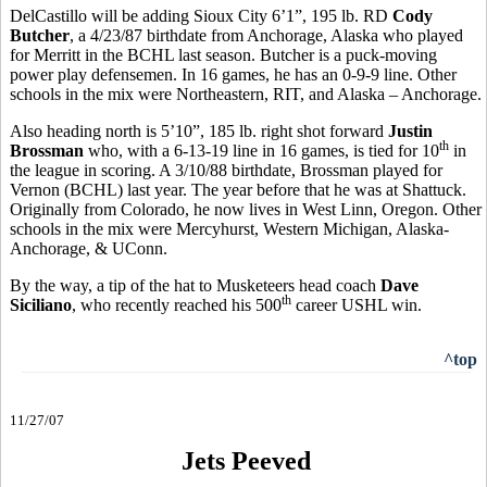
DelCastillo will be adding Sioux City 6’1”, 195 lb. RD
Cody
Butcher
, a 4/23/87 birthdate from Anchorage, Alaska who played
for Merritt in the BCHL last season. Butcher is a puck-moving
power play defensemen. In 16 games, he has an 0-9-9 line. Other
schools in the mix were Northeastern, RIT, and Alaska – Anchorage.
Also heading north is 5’10”, 185 lb. right shot forward
Justin
th
Brossman
who, with a 6-13-19 line in 16 games, is tied for 10
in
the league in scoring. A 3/10/88 birthdate, Brossman played for
Vernon (BCHL) last year. The year before that he was at Shattuck.
Originally from Colorado, he now lives in West Linn, Oregon. Other
schools in the mix were Mercyhurst, Western Michigan, Alaska-
Anchorage, & UConn.
By the way, a tip of the hat to Musketeers head coach
Dave
th
Siciliano
, who recently reached his 500
career USHL win.
^top
11/27/07
Jets Peeved