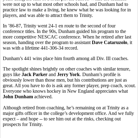
were not up to what most other schools had, and Dunham had to
practice law to make a living, he knew what he was looking for in
players, and was able to attract them to Trinity.
In ’86-87, Trinity went 24-1 en route to the second of four
conference titles. In the 90s, Dunham guided his program to the
more competitive NESCAC conference. When he retired after last
season, handing over the program to assistant
Dave Cataruzolo
, it
was with a lifetime 441-306-34 record.
Dunham’s 441 wins place him fourth among all Div. III coaches.
The spotlight shines brightly on other coaches with similar tenure,
guys like
Jack Parker
and
Jerry York
. Dunham’s profile is
obviously lower than those men, but his contributions are just as
great. All you have to do is ask any former player, prep coach, scout.
Everyone who knows hockey in New England appreciates what
John Dunham
achieved.
Although retired from coaching, he’s remaining on at Trinity as a
major gifts officer in the college’s development office. And we fully
expect – and hope -- to see him out at the rinks, checking out
prospects for Trinity.