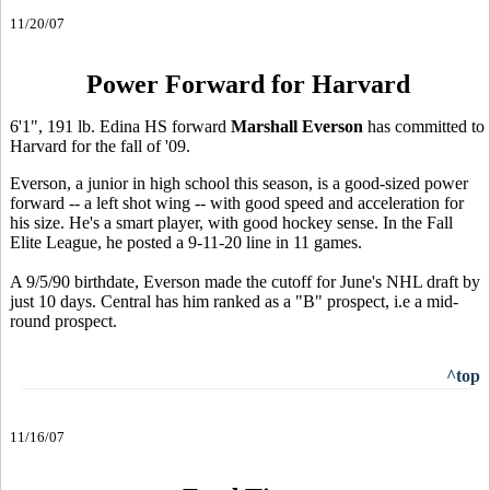
11/20/07
Power Forward for Harvard
6'1", 191 lb. Edina HS forward
Marshall Everson
has committed to
Harvard for the fall of '09.
Everson, a junior in high school this season, is a good-sized power
forward -- a left shot wing -- with good speed and acceleration for
his size. He's a smart player, with good hockey sense. In the Fall
Elite League, he posted a 9-11-20 line in 11 games.
A 9/5/90 birthdate, Everson made the cutoff for June's NHL draft by
just 10 days. Central has him ranked as a "B" prospect, i.e a mid-
round prospect.
^top
11/16/07