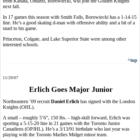
from Kanata, Ontario, Borowiecki, will join the Golden Knights
next fall.
In 17 games this season with Smith Falls, Borowiecki has a 1-14-15
line. He’s a good skating d-man with offensive ability and a bit of a
snarl to his game.
Princeton, Colgate, and Lake Superior State were among other
interested schools.
^top
11/29/07
Erlich Goes Major Junior
Northeastern ’09 recruit
Daniel Erlich
has signed with the London
Knights (OHL).
A small – roughly 5’6”, 150 lbs. – high-skill forward, Erlich was
sporting a 5-15-20 line in 21 games with the Toronto Junior
Canadiens (OPJHL). He’s a 3/13/91 birthdate who last year was
playing with the Toronto Marlies Midget minor team.