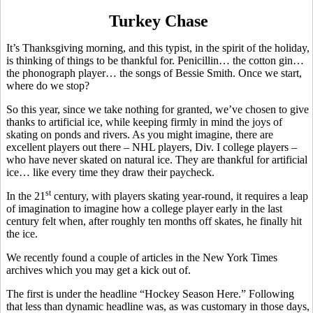
Turkey Chase
It’s Thanksgiving morning, and this typist, in the spirit of the holiday,
is thinking of things to be thankful for. Penicillin… the cotton gin…
the phonograph player… the songs of Bessie Smith. Once we start,
where do we stop?
So this year, since we take nothing for granted, we’ve chosen to give
thanks to artificial ice, while keeping firmly in mind the joys of
skating on ponds and rivers. As you might imagine, there are
excellent players out there – NHL players, Div. I college players –
who have never skated on natural ice. They are thankful for artificial
ice… like every time they draw their paycheck.
st
In the 21
century, with players skating year-round, it requires a leap
of imagination to imagine how a college player early in the last
century felt when, after roughly ten months off skates, he finally hit
the ice.
We recently found a couple of articles in the New York Times
archives which you may get a kick out of.
The first is under the headline “Hockey Season Here.” Following
that less than dynamic headline was, as was customary in those days,