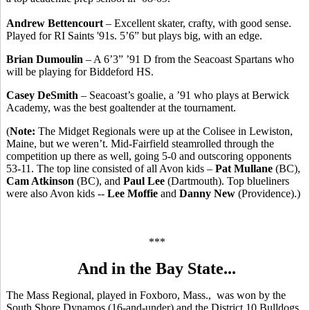
Andrew Bettencourt
– Excellent skater, crafty, with good sense.
Played for RI Saints '91s. 5’6” but plays big, with an edge.
Brian Dumoulin
– A 6’3” ’91 D from the Seacoast Spartans who
will be playing for Biddeford HS.
Casey DeSmith
– Seacoast’s goalie, a ’91 who plays at Berwick
Academy, was the best goaltender at the tournament.
(
Note:
The Midget Regionals were up at the Colisee in Lewiston,
Maine, but we weren’t. Mid-Fairfield steamrolled through the
competition up there as well, going 5-0 and outscoring opponents
53-11. The top line consisted of all Avon kids –
Pat Mullane
(BC),
Cam Atkinson
(BC), and
Paul Lee
(Dartmouth). Top blueliners
were also Avon kids --
Lee Moffie
and
Danny New
(Providence).)
***
And in the Bay State...
The Mass Regional, played in Foxboro, Mass., was won by the
South Shore Dynamos (16-and-under) and the District 10 Bulldogs