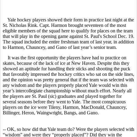
Yale hockey players showed their form in practice last night at the
St. Nicholas Rink. Capt. Harmon brought seventeen of the most
eligible members of the squad here to qualify for places on the team
that will play in the opening game against St. Paul's School Dec. 19.
The squad included the entire freshman team of last year, in addition
to Harmon, Chauncey, and Gano of last year’s senior team.
It was the first opportunity the players have had to practice on
skates, because of the lack of ice at New Haven. Despite this they
showed an aptitude for handling their sticks and shooting the puck
that favorably impressed the hockey critics who sat on the side lines,
and the opinion was pretty general that if the team was selected with
any wisdom and the players properly placed Yale would win this
year’s intercollegiate championship without much effort. Nearly all
the players are St. Paul (sic) graduates and played together for
several seasons before they went to Yale. The most conspicuous
players on the ice were Tileny, Harmon, MacDonald, Chauncey,
Billinger, Heron, Waingwright, Bangs, and Gano.
-- OK, so how did that Yale team do? Were the players selected with
“wisdom” and were they “properly placed”? Did they win the