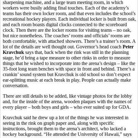
sharpening machine, and a large team meeting room, in which
workers were busily adding final touches. Each of the academy’s
teams has their own locker room, and that even includes the school’s
recreational hockey players. Each individual locker is built from oak,
and each room boasts digital clocks connected to the scoreboard
clock. Then there are the locker rooms for visiting teams – no oak,
but nice nonetheless. The coaches’ rooms and officials’ rooms are
both comfortable, with attached showers. There’s a trainer’s room. A
lot of the details are well thought out. Governor’s head coach
Peter
Kravchuk
says that, back when the rink was still in the planning
stage, he’d bring a tape measure to other rinks in order to measure
things that he wished to incorporate into the arena’s design – like the
35-foot long team benches with space in front and behind. There’s a
crankin’ sound system but Kravchuk is old school so don’t expect
ear-splitting music at each break in play. People can actually make
conversation.
There are still details to be added, like vintage photos for the lobby
and, for the inside of the arena, wooden plaques with the names of
every player – both boys and girls – who ever suited up for GDA.
Kravchuk said he drew up a lot of the things he was interested in
seeing in the rink on graph paper and, along with specific
instructions, brought them to the arena’s architect, who lacked a
hockey background. “He attended the University of Hawaii,” says