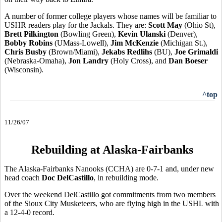
A number of former college players whose names will be familiar to
USHR readers play for the Jackals. They are:
Scott May
(Ohio St),
Brett Pilkington
(Bowling Green),
Kevin Ulanski
(Denver),
Bobby Robins
(UMass-Lowell),
Jim McKenzie
(Michigan St.),
Chris Busby
(Brown/Miami),
Jekabs Redlihs
(BU),
Joe Grimaldi
(Nebraska-Omaha),
Jon Landry
(Holy Cross), and
Dan Boeser
(Wisconsin).
^top
11/26/07
Rebuilding at Alaska-Fairbanks
The Alaska-Fairbanks Nanooks (CCHA) are 0-7-1 and, under new
head coach
Doc DelCastillo
, in rebuilding mode.
Over the weekend DelCastillo got commitments from two members
of the Sioux City Musketeers, who are flying high in the USHL with
a 12-4-0 record.