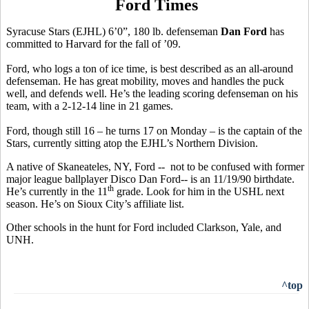
Ford Times
Syracuse Stars (EJHL) 6’0”, 180 lb. defenseman
Dan Ford
has
committed to Harvard for the fall of ’09.
Ford, who logs a ton of ice time, is best described as an all-around
defenseman. He has great mobility, moves and handles the puck
well, and defends well. He’s the leading scoring defenseman on his
team, with a 2-12-14 line in 21 games.
Ford, though still 16 – he turns 17 on Monday – is the captain of the
Stars, currently sitting atop the EJHL’s Northern Division.
A native of Skaneateles, NY, Ford -- not to be confused with former
major league ballplayer Disco Dan Ford-- is an 11/19/90 birthdate.
th
He’s currently in the 11
grade. Look for him in the USHL next
season. He’s on Sioux City’s affiliate list.
Other schools in the hunt for Ford included Clarkson, Yale, and
UNH.
^top