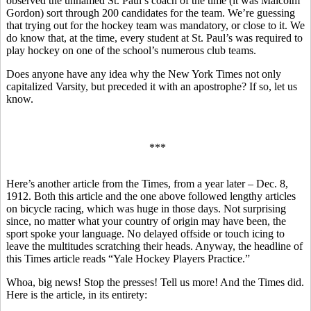
observed the unnamed St. Paul’s coach of the time (it was Malcolm
Gordon) sort through 200 candidates for the team. We’re guessing
that trying out for the hockey team was mandatory, or close to it. We
do know that, at the time, every student at St. Paul’s was required to
play hockey on one of the school’s numerous club teams.
Does anyone have any idea why the New York Times not only
capitalized Varsity, but preceded it with an apostrophe? If so, let us
know.
***
Here’s another article from the Times, from a year later – Dec. 8,
1912. Both this article and the one above followed lengthy articles
on bicycle racing, which was huge in those days. Not surprising
since, no matter what your country of origin may have been, the
sport spoke your language. No delayed offside or touch icing to
leave the multitudes scratching their heads. Anyway, the headline of
this Times article reads “Yale Hockey Players Practice.”
Whoa, big news! Stop the presses! Tell us more! And the Times did.
Here is the article, in its entirety: