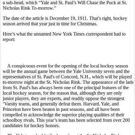
a sub-head, which “Yale and St. Paul’s Will Chase the Puck at St.
Nicholas Rink To-morrow.”
The date of the article is December 19, 1911. That’s right, hockey
season arrived that year just in time for Christmas.
Here’s what the unnamed New York Times correspondent had to
report:
A conspicuous event for the opening of the local hockey season
will be the annual game between the Yale University seven and the
representatives of St. Paul's of Concord, N.H., which will be played
to-morrow night at the St. Nicholas Rink. The appearance of the lads
from St. Paul's has always been one of the principal features of the
local hockey season, for the reason that, although they are only
junior players, they are experts, and readily oppose the strongest
‘Varsity teams, and generally defeat them. Harvard, Yale, and
Princeton have been beaten in past seasons, and all have been
compelled to acknowledge the superior playing qualities of their
schoolboy rivals. This year’s team has been selected from over 200
candidates for hockey honors.