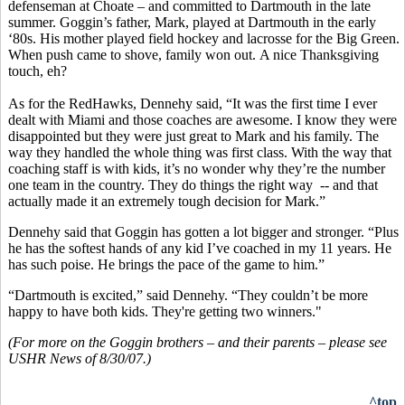
defenseman at Choate – and committed to Dartmouth in the late
summer. Goggin’s father, Mark, played at Dartmouth in the early
‘80s. His mother played field hockey and lacrosse for the Big Green.
When push came to shove, family won out. A nice Thanksgiving
touch, eh?
As for the RedHawks, Dennehy said, “It was the first time I ever
dealt with Miami and those coaches are awesome. I know they were
disappointed but they were just great to Mark and his family. The
way they handled the whole thing was first class. With the way that
coaching staff is with kids, it’s no wonder why they’re the number
one team in the country. They do things the right way -- and that
actually made it an extremely tough decision for Mark.”
Dennehy said that Goggin has gotten a lot bigger and stronger. “Plus
he has the softest hands of any kid I’ve coached in my 11 years. He
has such poise. He brings the pace of the game to him.”
“Dartmouth is excited,” said Dennehy. “They couldn’t be more
happy to have both kids. They're getting two winners."
(For more on the Goggin brothers – and their parents – please see
USHR News of 8/30/07.)
^top