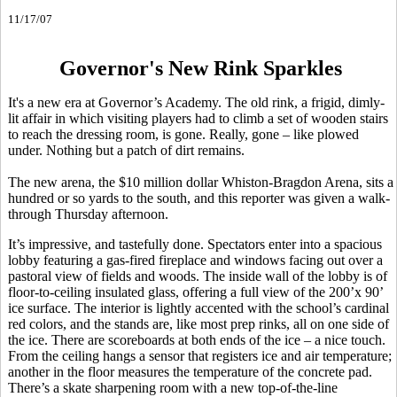
11/17/07
Governor's New Rink Sparkles
It's a new era at Governor’s Academy. The old rink, a frigid, dimly-
lit affair in which visiting players had to climb a set of wooden stairs
to reach the dressing room, is gone. Really, gone – like plowed
under. Nothing but a patch of dirt remains.
The new arena, the $10 million dollar Whiston-Bragdon Arena, sits a
hundred or so yards to the south, and this reporter was given a walk-
through Thursday afternoon.
It’s impressive, and tastefully done. Spectators enter into a spacious
lobby featuring a gas-fired fireplace and windows facing out over a
pastoral view of fields and woods. The inside wall of the lobby is of
floor-to-ceiling insulated glass, offering a full view of the 200’x 90’
ice surface. The interior is lightly accented with the school’s cardinal
red colors, and the stands are, like most prep rinks, all on one side of
the ice. There are scoreboards at both ends of the ice – a nice touch.
From the ceiling hangs a sensor that registers ice and air temperature;
another in the floor measures the temperature of the concrete pad.
There’s a skate sharpening room with a new top-of-the-line