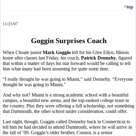
^top
11/21/07
Goggin Surprises Coach
When Choate junior
Mark Goggin
left for his Glen Ellyn, Illinois
home after classes last Friday, his coach,
Patrick Dennehy
, figured
that within a matter of days his star forward would be calling to tell
him what many had been assuming for quite some time.
“I really thought he was going to Miami,” said Dennehy. “Everyone
thought he was going to Miami.”
And why not? Miami is a strong academic school with a beautiful
campus, a beautiful new arena, and the top-ranked college team in
the country. Plus they were offering a full scholarship, not something
that Dartmouth, the other school under consideration, could offer.
Last night, though, Goggin called Dennehy back in Connecticut to
tell him he had decided to attend Dartmouth, where he will arrive in
the fall of ’09. Goggin’s older brother, Connor, is a senior