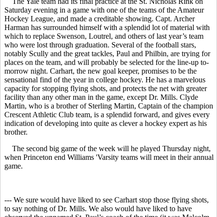
The Yale team had its final practice at the St. Nicholas Rink on
Saturday evening in a game with one of the teams of the Amateur
Hockey League, and made a creditable showing. Capt. Archer
Harman has surrounded himself with a splendid lot of material with
which to replace Swenson, Loutrel, and others of last year’s team
who were lost through graduation. Several of the football stars,
notably Scully and the great tackles, Paul and Philbin, are trying for
places on the team, and will probably be selected for the line-up to-
morrow night. Carhart, the new goal keeper, promises to be the
sensational find of the year in college hockey. He has a marvelous
capacity for stopping flying shots, and protects the net with greater
facility than any other man in the game, except Dr. Mills. Clyde
Martin, who is a brother of Sterling Martin, Captain of the champion
Crescent Athletic Club team, is a splendid forward, and gives every
indication of developing into quite as clever a hockey expert as his
brother.
The second big game of the week will he played Thursday night,
when Princeton end Williams 'Varsity teams will meet in their annual
game.
--- We sure would have liked to see Carhart stop those flying shots,
to say nothing of Dr. Mills. We also would have liked to have