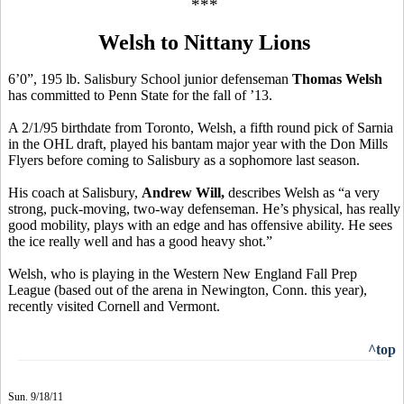
***
Welsh to Nittany Lions
6’0”, 195 lb. Salisbury School junior defenseman
Thomas Welsh
has committed to Penn State for the fall of ’13.
A 2/1/95 birthdate from Toronto, Welsh, a fifth round pick of Sarnia
in the OHL draft, played his bantam major year with the Don Mills
Flyers before coming to Salisbury as a sophomore last season.
His coach at Salisbury,
Andrew Will,
describes Welsh as “a very
strong, puck-moving, two-way defenseman. He’s physical, has really
good mobility, plays with an edge and has offensive ability. He sees
the ice really well and has a good heavy shot.”
Welsh, who is playing in the Western New England Fall Prep
League (based out of the arena in Newington, Conn. this year),
recently visited Cornell and Vermont.
^top
Sun. 9/18/11