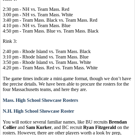
2:30 pm - NH vs. Team Mass. Red
3:00 pm - NH vs. Team Mass. White
3:40 pm - Team Mass. Black vs. Team Mass. Red
4:10 pm - NH vs. Team Mass. Blue
4:50 pm - Team Mass. Blue vs. Team Mass. Black
Rink 3:
2:40 pm - Rhode Island vs. Team Mass. Black
3:10 pm - Rhode Island vs. Team Mass. Blue
3:50 pm - Rhode Island vs. Team Mass. White
4:20 pm - Team Mass. Red vs. Team Mass. White
The game times indicate a mini-game format, though we don’t have
the precise details. We have been able to procure the rosters for the
four Massachusetts teams, and here they are.
Mass. High School Showcase Rosters
N.H. High School Showcase Roster
You will notice several familiar names, like BU recruits
Brendan
Collier
and
Sam Kurker
, and BC recruit
Ryan Fitzgerald
on the
rosters. However, there are other players worth a look by prep,