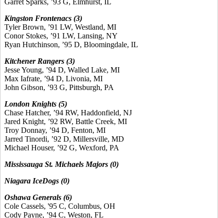
Garret Sparks, ’93 G, Elmhurst, IL
Kingston Frontenacs (3)
Tyler Brown, ’91 LW, Westland, MI
Conor Stokes, ’91 LW, Lansing, NY
Ryan Hutchinson, ’95 D, Bloomingdale, IL
Kitchener Rangers (3)
Jesse Young, ’94 D, Walled Lake, MI
Max Iafrate, ’94 D, Livonia, MI
John Gibson, ’93 G, Pittsburgh, PA
London Knights (5)
Chase Hatcher, ’94 RW, Haddonfield, NJ
Jared Knight, ’92 RW, Battle Creek, MI
Troy Donnay, ’94 D, Fenton, MI
Jarred Tinordi, ’92 D, Millersville, MD
Michael Houser, ’92 G, Wexford, PA
Mississauga St. Michaels Majors (0)
Niagara IceDogs (0)
Oshawa Generals (6)
Cole Cassels, '95 C, Columbus, OH
Cody Payne, ’94 C, Weston, FL