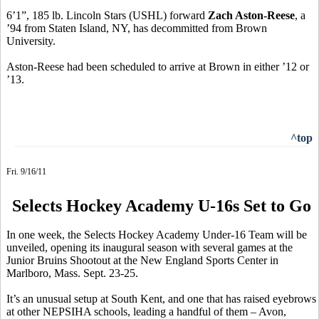
6’1”, 185 lb. Lincoln Stars (USHL) forward
Zach Aston-Reese
, a
’94 from Staten Island, NY, has decommitted from Brown
University.
Aston-Reese had been scheduled to arrive at Brown in either ’12 or
’13.
^top
Fri. 9/16/11
Selects Hockey Academy U-16s Set to Go
In one week, the Selects Hockey Academy Under-16 Team will be
unveiled, opening its inaugural season with several games at the
Junior Bruins Shootout at the New England Sports Center in
Marlboro, Mass. Sept. 23-25.
It’s an unusual setup at South Kent, and one that has raised eyebrows
at other NEPSIHA schools, leading a handful of them – Avon,