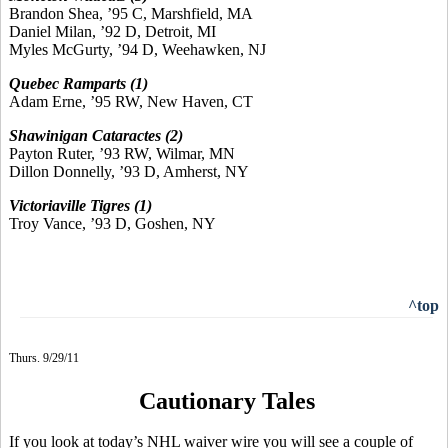
Brandon Shea, ’95 C, Marshfield, MA
Daniel Milan, ’92 D, Detroit, MI
Myles McGurty, ’94 D, Weehawken, NJ
Quebec Ramparts (1)
Adam Erne, ’95 RW, New Haven, CT
Shawinigan Cataractes (2)
Payton Ruter, ’93 RW, Wilmar, MN
Dillon Donnelly, ’93 D, Amherst, NY
Victoriaville Tigres (1)
Troy Vance, ’93 D, Goshen, NY
^top
Thurs. 9/29/11
Cautionary Tales
If you look at today’s NHL waiver wire you will see a couple of