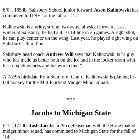
6’0”, 185 lb. Salisbury School junior forward
Jason Kalinowski
has
committed to UNH for the fall of ’15.
Kalinowski is a gritty, strong, two-way, physical forward. Last
winter at Salisbury, he had a 4-10-14 line in 25 games. A right shot,
he can play center or on the wing. Last year, he played right wing on
Salisbury’s third line.
Salisbury head coach
Andrew Will
says that Kalinowski is "a guy
who has made us better both on the ice and in the locker room with
his competitiveness and his work ethic.”
A 7/2/95 birthdate from Stamford, Conn., Kalinowski is playing his
fall hockey for the Mid-Fairfield Midget Minor squad.
***
Jacobs to Michigan State
6’1”, 172 lb.
Josh Jacobs
, a ’96 defenseman with the Honeybaked
midget minor squad, has committed to Michigan State for the fall of
’14.