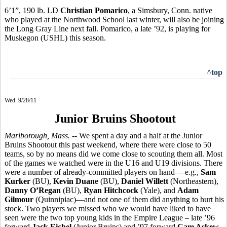
6’1”, 190 lb. LD
Christian Pomarico
, a Simsbury, Conn. native
who played at the Northwood School last winter, will also be joining
the Long Gray Line next fall. Pomarico, a late ’92, is playing for
Muskegon (USHL) this season.
^top
Wed. 9/28/11
Junior Bruins Shootout
Marlborough, Mass.
-- We spent a day and a half at the Junior
Bruins Shootout this past weekend, where there were close to 50
teams, so by no means did we come close to scouting them all. Most
of the games we watched were in the U16 and U19 divisions. There
were a number of already-committed players on hand —e.g.,
Sam
Kurker
(BU),
Kevin Duane
(BU),
Daniel Willett
(Northeastern),
Danny O’Regan
(BU),
Ryan Hitchcock
(Yale), and
Adam
Gilmour
(Quinnipiac)—and not one of them did anything to hurt his
stock. Two players we missed who we would have liked to have
seen were the two top young kids in the Empire League – late ’96
forward
Jack Eichel
(Junior Bruins) and ’97 forward
Cam Askew