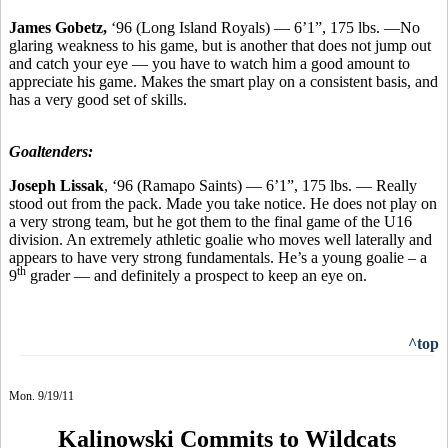
James Gobetz,
‘96 (Long Island Royals) — 6’1”, 175 lbs. —No
glaring weakness to his game, but is another that does not jump out
and catch your eye — you have to watch him a good amount to
appreciate his game. Makes the smart play on a consistent basis, and
has a very good set of skills.
Goaltenders:
Joseph Lissak
, ‘96 (Ramapo Saints) — 6’1”, 175 lbs. — Really
stood out from the pack. Made you take notice. He does not play on
a very strong team, but he got them to the final game of the U16
division. An extremely athletic goalie who moves well laterally and
appears to have very strong fundamentals. He’s a young goalie – a
th
9
grader — and definitely a prospect to keep an eye on.
^top
Mon. 9/19/11
Kalinowski Commits to Wildcats