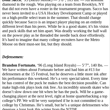
diamond in the rough. Was playing on a team from Brooklyn, NY
that did not even have a roster in the tournament program. Sacco has
never been invited to a USA Hockey Development Camp or played
on a high-profile select team in the summer. That should change
quickly because Sacco is an impact player playing on an entirely
different level than his peers. While he is a good skater, it’s his vision
and puck skills that set him apart. Was deadly working the half wall
on the power play as he threaded the needle back door effortlessly.
It’s hard to imagine that many college recruiters have the Metro
Moose on their must-see list, but they should.
Defensemen:
Brandon Fortunato
, ‘96 (Long Island Royals) — 5’7”, 140 lbs. —
We have written about Fortunato before and had him at #13 for
defensemen at the 15 Festival, but he deserves a little more ink after
his performance this weekend. He’s a very special talent. Every time
he has control of the puck he makes the best decision possible. Can
make high-risk plays look risk free. An incredibly smooth skater who
doesn’t slow down one bit when he has the puck. Will be a game-
changing player at the next level, right at home quarterbacking a top
college’s PP. We will be very surprised if he is not committed to a
college by Christmas. He’s small, but he’s a unique defensemen who
deserves a long look this winter from the NTDP.