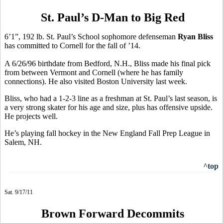
St. Paul’s D-Man to Big Red
6’1”, 192 lb. St. Paul’s School sophomore defenseman
Ryan Bliss
has committed to Cornell for the fall of ’14.
A 6/26/96 birthdate from Bedford, N.H., Bliss made his final pick
from between Vermont and Cornell (where he has family
connections). He also visited Boston University last week.
Bliss, who had a 1-2-3 line as a freshman at St. Paul’s last season, is
a very strong skater for his age and size, plus has offensive upside.
He projects well.
He’s playing fall hockey in the New England Fall Prep League in
Salem, NH.
^top
Sat. 9/17/11
Brown Forward Decommits