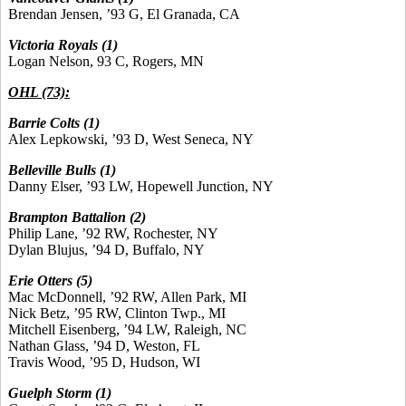
Brendan Jensen, ’93 G, El Granada, CA
Victoria Royals (1)
Logan Nelson, 93 C, Rogers, MN
OHL (73):
Barrie Colts
(1)
Alex Lepkowski, ’93 D, West Seneca, NY
Belleville Bulls
(1)
Danny Elser, ’93 LW, Hopewell Junction, NY
Brampton Battalion (2)
Philip Lane, ’92 RW, Rochester, NY
Dylan Blujus, ’94 D, Buffalo, NY
Erie Otters (5)
Mac McDonnell, ’92 RW, Allen Park, MI
Nick Betz, ’95 RW, Clinton Twp., MI
Mitchell Eisenberg, ’94 LW, Raleigh, NC
Nathan Glass, ’94 D, Weston, FL
Travis Wood, ’95 D, Hudson, WI
Guelph Storm (1)