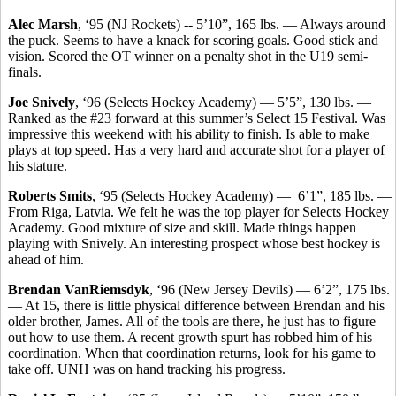
Alec Marsh
, ‘95 (NJ Rockets) -- 5’10”, 165 lbs. — Always around
the puck. Seems to have a knack for scoring goals. Good stick and
vision. Scored the OT winner on a penalty shot in the U19 semi-
finals.
Joe Snively
, ‘96 (Selects Hockey Academy) — 5’5”, 130 lbs. —
Ranked as the #23 forward at this summer’s Select 15 Festival. Was
impressive this weekend with his ability to finish. Is able to make
plays at top speed. Has a very hard and accurate shot for a player of
his stature.
Roberts Smits
, ‘95 (Selects Hockey Academy) — 6’1”, 185 lbs. —
From Riga, Latvia. We felt he was the top player for Selects Hockey
Academy. Good mixture of size and skill. Made things happen
playing with Snively. An interesting prospect whose best hockey is
ahead of him.
Brendan VanRiemsdyk
, ‘96 (New Jersey Devils) — 6’2”, 175 lbs.
— At 15, there is little physical difference between Brendan and his
older brother, James. All of the tools are there, he just has to figure
out how to use them. A recent growth spurt has robbed him of his
coordination. When that coordination returns, look for his game to
take off. UNH was on hand tracking his progress.