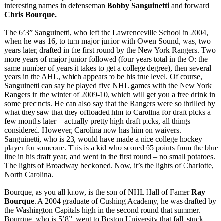
interesting names in defenseman
Bobby Sanguinetti
and forward
Chris Bourque.
The 6’3” Sanguinetti, who left the Lawrenceville School in 2004,
when he was 16, to turn major junior with Owen Sound, was, two
years later, drafted in the first round by the New York Rangers. Two
more years of major junior followed (four years total in the O: the
same number of years it takes to get a college degree), then several
years in the AHL, which appears to be his true level. Of course,
Sanguinetti can say he played five NHL games with the New York
Rangers in the winter of 2009-10, which will get you a free drink in
some precincts. He can also say that the Rangers were so thrilled by
what they saw that they offloaded him to Carolina for draft picks a
few months later – actually pretty high draft picks, all things
considered. However, Carolina now has him on waivers.
Sanguinetti, who is 23, would have made a nice college hockey
player for someone. This is a kid who scored 65 points from the blue
line in his draft year, and went in the first round – no small potatoes.
The lights of Broadway beckoned. Now, it’s the lights of Charlotte,
North Carolina.
Bourque, as you all know, is the son of NHL Hall of Famer
Ray
Bourque
. A 2004 graduate of Cushing Academy, he was drafted by
the Washington Capitals high in the second round that summer.
Bourque, who is 5’8”, went to Boston University that fall, stuck