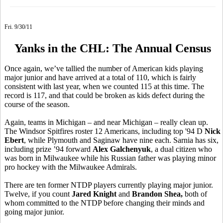
Fri. 9/30/11
Yanks in the CHL: The Annual Census
Once again, we’ve tallied the number of American kids playing
major junior and have arrived at a total of 110, which is fairly
consistent with last year, when we counted 115 at this time. The
record is 117, and that could be broken as kids defect during the
course of the season.
Again, teams in Michigan – and near Michigan – really clean up.
The Windsor Spitfires roster 12 Americans, including top '94 D
Nick
Ebert
, while Plymouth and Saginaw have nine each. Sarnia has six,
including prize ’94 forward
Alex Galchenyuk
, a dual citizen who
was born in Milwaukee while his Russian father was playing minor
pro hockey with the Milwaukee Admirals.
There are ten former NTDP players currently playing major junior.
Twelve, if you count
Jared Knight
and
Brandon Shea,
both of
whom committed to the NTDP before changing their minds and
going major junior.