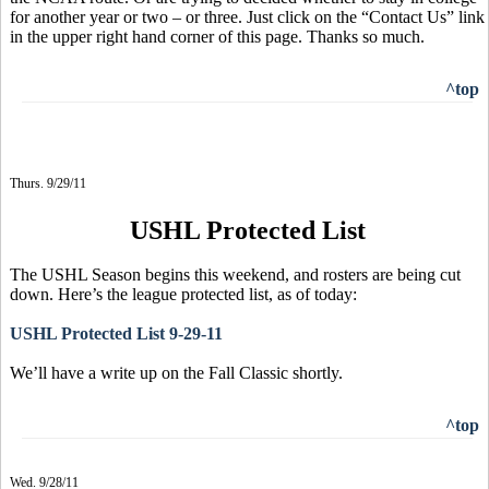
for another year or two – or three. Just click on the “Contact Us” link
in the upper right hand corner of this page. Thanks so much.
^top
Thurs. 9/29/11
USHL Protected List
The USHL Season begins this weekend, and rosters are being cut
down. Here’s the league protected list, as of today:
USHL Protected List 9-29-11
We’ll have a write up on the Fall Classic shortly.
^top
Wed. 9/28/11