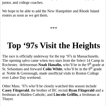
junior, and college coaches.
We hope to be able to add the New Hampshire and Rhode Island
rosters as soon as we get them.
***
Top ‘97s Visit the Heights
The race is officially underway for the top ‘97s in Massachusetts.
The opening salvo came when two stars from the Select 14 Camp in
th
Rochester, defenseman
Noah Hanafin,
who’ll be in the 9
grade at
th
St. Sebastians and forward
Colin White
, who’ll be in the 8
grade
at Noble & Greenough, made unofficial visits to Boston College
over Labor Day weekend.
Other Mass. ‘97s who’ll be closely watched this season include
Casey Fitzgerald
, the brother of BC recruit
Ryan Fitzgerald
and a
freshman at Malden Catholic; and
Lincoln Griffin,
a freshman at
Thayer.