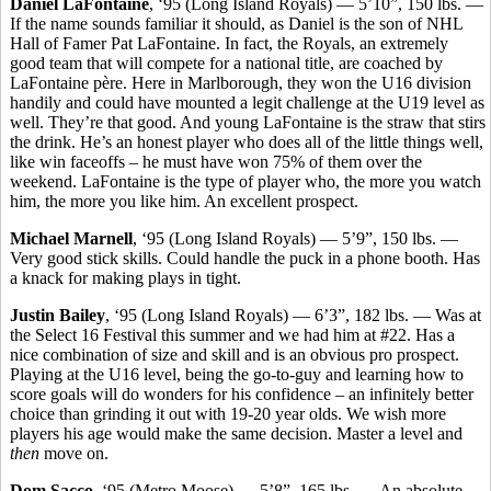
Daniel LaFontaine
, ‘95 (Long Island Royals) — 5’10”, 150 lbs. —
If the name sounds familiar it should, as Daniel is the son of NHL
Hall of Famer Pat LaFontaine. In fact, the Royals, an extremely
good team that will compete for a national title, are coached by
LaFontaine père. Here in Marlborough, they won the U16 division
handily and could have mounted a legit challenge at the U19 level as
well. They’re that good. And young LaFontaine is the straw that stirs
the drink. He’s an honest player who does all of the little things well,
like win faceoffs – he must have won 75% of them over the
weekend. LaFontaine is the type of player who, the more you watch
him, the more you like him. An excellent prospect.
Michael Marnell
, ‘95 (Long Island Royals) — 5’9”, 150 lbs. —
Very good stick skills. Could handle the puck in a phone booth. Has
a knack for making plays in tight.
Justin Bailey
, ‘95 (Long Island Royals) — 6’3”, 182 lbs. — Was at
the Select 16 Festival this summer and we had him at #22. Has a
nice combination of size and skill and is an obvious pro prospect.
Playing at the U16 level, being the go-to-guy and learning how to
score goals will do wonders for his confidence – an infinitely better
choice than grinding it out with 19-20 year olds. We wish more
players his age would make the same decision. Master a level and
then
move on.
Dom Sacco
, ‘95 (Metro Moose) — 5’8”, 165 lbs. — An absolute