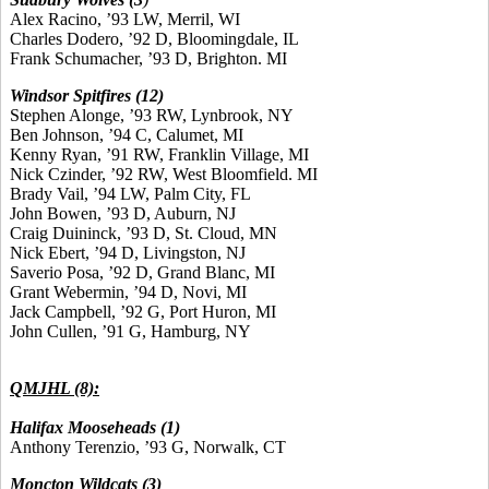
Alex Racino, ’93 LW, Merril, WI
Charles Dodero, ’92 D, Bloomingdale, IL
Frank Schumacher, ’93 D, Brighton. MI
Windsor Spitfires (12)
Stephen Alonge, ’93 RW, Lynbrook, NY
Ben Johnson, ’94 C, Calumet, MI
Kenny Ryan, ’91 RW, Franklin Village, MI
Nick Czinder, ’92 RW, West Bloomfield. MI
Brady Vail, ’94 LW, Palm City, FL
John Bowen, ’93 D, Auburn, NJ
Craig Duininck, ’93 D, St. Cloud, MN
Nick Ebert, ’94 D, Livingston, NJ
Saverio Posa, ’92 D, Grand Blanc, MI
Grant Webermin, ’94 D, Novi, MI
Jack Campbell, ’92 G, Port Huron, MI
John Cullen, ’91 G, Hamburg, NY
QMJHL (8):
Halifax Mooseheads (1)
Anthony Terenzio, ’93 G, Norwalk, CT
Moncton Wildcats (3)