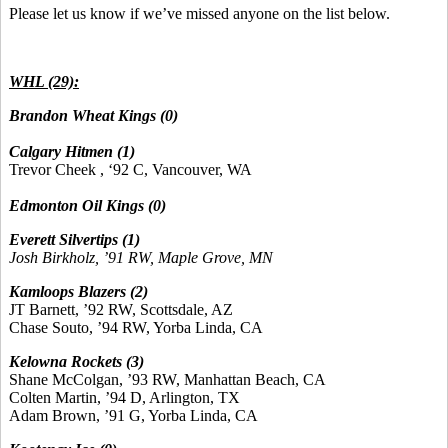
Please let us know if we’ve missed anyone on the list below.
WHL (29):
Brandon Wheat Kings (0)
Calgary Hitmen (1)
Trevor Cheek , ‘92 C, Vancouver, WA
Edmonton Oil Kings (0)
Everett Silvertips (1)
Josh Birkholz, ’91 RW, Maple Grove, MN
Kamloops Blazers (2)
JT Barnett, ’92 RW, Scottsdale, AZ
Chase Souto, ’94 RW, Yorba Linda, CA
Kelowna Rockets (3)
Shane McColgan, ’93 RW, Manhattan Beach, CA
Colten Martin, ’94 D, Arlington, TX
Adam Brown, ’91 G, Yorba Linda, CA