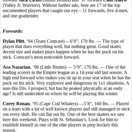
(Valley Jr. Warriors). Without further ado, here are 17 of the top
uncommitted players that caught our eye – 11 forwards, five d-men,
and one goaltender.
Forwards:
Dylan Plitt
, ‘94 (Team Comcast) -- 6’0”, 170 lbs. — The type of
player that does everything well, but nothing great. Good skater,
decent size and makes plays happen when he has the puck on his
stick. Comcast’s most noticeable forward.
Ara Nazarian
, ‘96 (Little Bruins) — 5’9”, 170 lbs. — One of the
leading scorers in the Empire league as a 14-year-old last season. A
high end forward who makes you sit up in your seat when he has the
puck on his stick. Very explosive and dangerous in 1x1 situations. A
sure-fire Div. I prospect, but has he peaked physically at an early
age? Is still undecided on where he will be playing this winter.
Corey Ronan
, ‘95 (Cape Cod Whalers) —5’8”, 160 lbs. — Played
on a team with a lot of well known players and still managed to stick
out every shift. He can flat out fly. One of the best skaters we saw
here this weekend. Plays with St. Sebastian’s. Look for him to
establish himself as one of the elite players in prep hockey this
season.