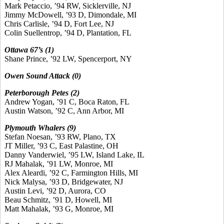
Mark Petaccio, ’94 RW, Sicklerville, NJ
Jimmy McDowell, ’93 D, Dimondale, MI
Chris Carlisle, ’94 D, Fort Lee, NJ
Colin Suellentrop, ’94 D, Plantation, FL
Ottawa 67’s (1)
Shane Prince, ’92 LW, Spencerport, NY
Owen Sound Attack (0)
Peterborough Petes (2)
Andrew Yogan, ’91 C, Boca Raton, FL
Austin Watson, ’92 C, Ann Arbor, MI
Plymouth Whalers (9)
Stefan Noesan, ’93 RW, Plano, TX
JT Miller, ’93 C, East Palastine, OH
Danny Vanderwiel, ’95 LW, Island Lake, IL
RJ Mahalak, ’91 LW, Monroe, MI
Alex Aleardi, ’92 C, Farmington Hills, MI
Nick Malysa, ’93 D, Bridgewater, NJ
Austin Levi, ’92 D, Aurora, CO
Beau Schmitz, ’91 D, Howell, MI
Matt Mahalak, ’93 G, Monroe, MI