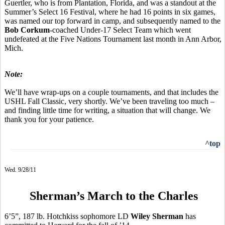
Guertler, who is from Plantation, Florida, and was a standout at the
Summer’s Select 16 Festival, where he had 16 points in six games,
was named our top forward in camp, and subsequently named to the
Bob Corkum
-coached Under-17 Select Team which went
undefeated at the Five Nations Tournament last month in Ann Arbor,
Mich.
Note:
We’ll have wrap-ups on a couple tournaments, and that includes the
USHL Fall Classic, very shortly. We’ve been traveling too much –
and finding little time for writing, a situation that will change. We
thank you for your patience.
^top
Wed. 9/28/11
Sherman’s March to the Charles
6’5”, 187 lb. Hotchkiss sophomore LD
Wiley Sherman
has