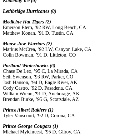
Kootenay Ice (0)
Lethbridge Hurricanes (0)
Medicine Hat Tigers (2)
Emerson Etem, ’92 RW, Long Beach, CA
Matthew Konan, ’91 D, Tustin, CA
Moose Jaw Warriors (2)
Markus McCrea, ’92 LW, Canyon Lake, CA
Colin Bowman, ’91 D, Littleton, CO
Portland Winterhawks (6)
Chase De Leo, ’95 C, La Mirada, CA
Seth Swenson, ’93 RW, Parker, CO
Josh Hanson, ’94 D, Eagle River, AK
Cody Castro, ’92 D, Pasadena, CA
William Wrenn, '91 D, Anchorage, AK
Brendan Burke, ’95 G, Scottsdale, AZ
Prince Albert Raiders (1)
Tyler Vanscourt, ’92 D, Corona, CA
Prince George Cougars (1)
Michael Mylchreest, ’95 D, Gilroy, CA