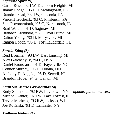
Saginaw Spirit (9)
Garret Ross, ’92 LW, Dearborn Heights, MI
Jimmy Lodge, ’95 C, Downingtown, PA
Brandon Saad, ’92 LW, Gibsonia, PA
Vincent Trocheck, ’93 C, Pittsburgh, PA
Sam Povorozniouk, ’95 C, Northbrook, IL
Brad Walch, ’91 D, Saginaw, MI
Brandon Archibald, ’92 D, Port Huron, MI
Dalton Young, ’93 D, Marysville, MI
Ramon Lopez, ’95 D, Fort Lauderdale, FL
Sarnia Sting (6)
Reid Boucher, ’93 LW, East Lansing, MI
Alex Galchenyuk, ’94 C, USA
Daniel Broussard, ’91 D, Fayettville, NC
Connor Murphy, ’93 D, Dublin, OH
Anthony DeAngelo, ’95 D, Sewell, NJ
Brandon Hope, ’94 G, Canton, MI
Sault Ste. Marie Greyhounds (4)
Rudy Sulmonte, ’92 RW, Levittown, NY --
update: put on waivers
Michael Kantor, ’92 LW, Lake Forrest, IL
Trevor Morbeck, ’93 RW, Jackson, WI
Joe Rogalski, ’91 D, Lancaster, NY
Sudbury Wolves (3
)