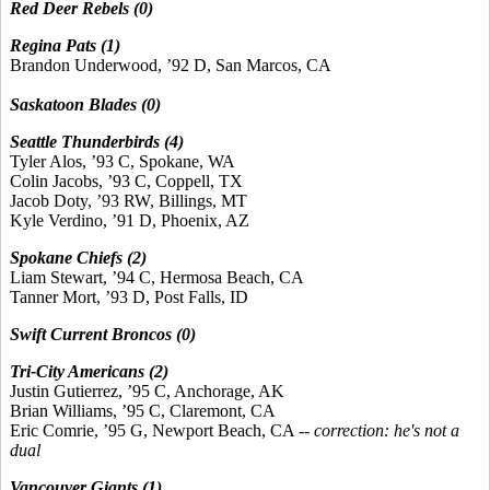
Red Deer Rebels (0)
Regina Pats (1)
Brandon Underwood, ’92 D, San Marcos, CA
Saskatoon Blades (0)
Seattle Thunderbirds (4)
Tyler Alos, ’93 C, Spokane, WA
Colin Jacobs, ’93 C, Coppell, TX
Jacob Doty, ’93 RW, Billings, MT
Kyle Verdino, ’91 D, Phoenix, AZ
Spokane Chiefs (2)
Liam Stewart, ’94 C, Hermosa Beach, CA
Tanner Mort, ’93 D, Post Falls, ID
Swift Current Broncos (0)
Tri-City Americans (2)
Justin Gutierrez, ’95 C, Anchorage, AK
Brian Williams, ’95 C, Claremont, CA
Eric Comrie, ’95 G, Newport Beach, CA --
correction: he's not a
dual
Vancouver Giants (1)