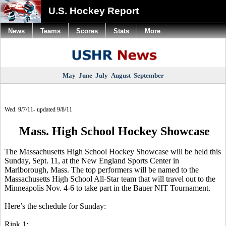
U.S. Hockey Report
News
Teams
Scores
Stats
More
May
June
July
August
September
Wed. 9/7/11- updated 9/8/11
Mass. High School Hockey Showcase
The Massachusetts High School Hockey Showcase will be held this
Sunday, Sept. 11, at the New England Sports Center in
Marlborough, Mass. The top performers will be named to the
Massachusetts High School All-Star team that will travel out to the
Minneapolis Nov. 4-6 to take part in the Bauer NIT Tournament.
Here’s the schedule for Sunday:
Rink 1: