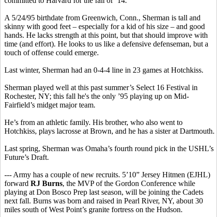
committed to Harvard for the fall of ’14.
A 5/24/95 birthdate from Greenwich, Conn., Sherman is tall and
skinny with good feet – especially for a kid of his size – and good
hands. He lacks strength at this point, but that should improve with
time (and effort). He looks to us like a defensive defenseman, but a
touch of offense could emerge.
Last winter, Sherman had an 0-4-4 line in 23 games at Hotchkiss.
Sherman played well at this past summer’s Select 16 Festival in
Rochester, NY; this fall he's the only ’95 playing up on Mid-
Fairfield’s midget major team.
He’s from an athletic family. His brother, who also went to
Hotchkiss, plays lacrosse at Brown, and he has a sister at Dartmouth.
Last spring, Sherman was Omaha’s fourth round pick in the USHL’s
Future’s Draft.
--- Army has a couple of new recruits. 5’10” Jersey Hitmen (EJHL)
forward
RJ Burns
, the MVP of the Gordon Conference while
playing at Don Bosco Prep last season, will be joining the Cadets
next fall. Burns was born and raised in Pearl River, NY, about 30
miles south of West Point’s granite fortress on the Hudson.