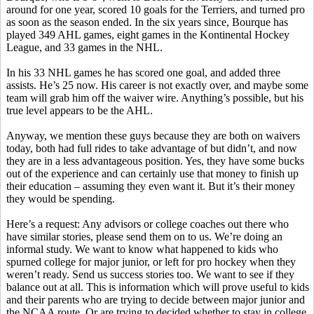
around for one year, scored 10 goals for the Terriers, and turned pro
as soon as the season ended. In the six years since, Bourque has
played 349 AHL games, eight games in the Kontinental Hockey
League, and 33 games in the NHL.
In his 33 NHL games he has scored one goal, and added three
assists. He’s 25 now. His career is not exactly over, and maybe some
team will grab him off the waiver wire. Anything’s possible, but his
true level appears to be the AHL.
Anyway, we mention these guys because they are both on waivers
today, both had full rides to take advantage of but didn’t, and now
they are in a less advantageous position. Yes, they have some bucks
out of the experience and can certainly use that money to finish up
their education – assuming they even want it. But it’s their money
they would be spending.
Here’s a request: Any advisors or college coaches out there who
have similar stories, please send them on to us. We’re doing an
informal study. We want to know what happened to kids who
spurned college for major junior, or left for pro hockey when they
weren’t ready. Send us success stories too. We want to see if they
balance out at all. This is information which will prove useful to kids
and their parents who are trying to decide between major junior and
the NCAA route. Or are trying to decided whether to stay in college