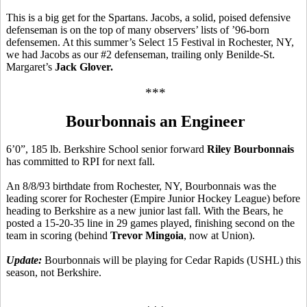
This is a big get for the Spartans. Jacobs, a solid, poised defensive
defenseman is on the top of many observers’ lists of ’96-born
defensemen. At this summer’s Select 15 Festival in Rochester, NY,
we had Jacobs as our #2 defenseman, trailing only Benilde-St.
Margaret’s
Jack Glover.
***
Bourbonnais an Engineer
6’0”, 185 lb. Berkshire School senior forward
Riley Bourbonnais
has committed to RPI for next fall.
An 8/8/93 birthdate from Rochester, NY, Bourbonnais was the
leading scorer for Rochester (Empire Junior Hockey League) before
heading to Berkshire as a new junior last fall. With the Bears, he
posted a 15-20-35 line in 29 games played, finishing second on the
team in scoring (behind
Trevor Mingoia
, now at Union).
Update:
Bourbonnais will be playing for Cedar Rapids (USHL) this
season, not Berkshire.