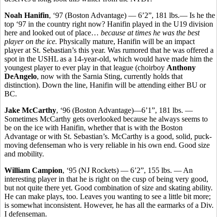
Noah Hanifin
, ‘97 (Boston Advantage) — 6’2”, 181 lbs.— Is he the
top ‘97 in the country right now? Hanifin played in the U19 division
here and looked out of place…
because at times he was the best
player on the ice.
Physically mature, Hanifin will be an impact
player at St. Sebastian’s this year. Was rumored that he was offered a
spot in the USHL as a 14-year-old, which would have made him the
youngest player to ever play in that league (choirboy
Anthony
DeAngelo
, now with the Sarnia Sting, currently holds that
distinction). Down the line, Hanifin will be attending either BU or
BC.
Jake McCarthy
, ‘96 (Boston Advantage)—6’1”, 181 lbs. —
Sometimes McCarthy gets overlooked because he always seems to
be on the ice with Hanifin, whether that is with the Boston
Advantage or with St. Sebastian’s. McCarthy is a good, solid, puck-
moving defenseman who is very reliable in his own end. Good size
and mobility.
William Campion
, ‘95 (NJ Rockets) — 6’2”, 155 lbs. — An
interesting player in that he is right on the cusp of being very good,
but not quite there yet. Good combination of size and skating ability.
He can make plays, too. Leaves you wanting to see a little bit more;
is somewhat inconsistent. However, he has all the earmarks of a Div.
I defenseman.