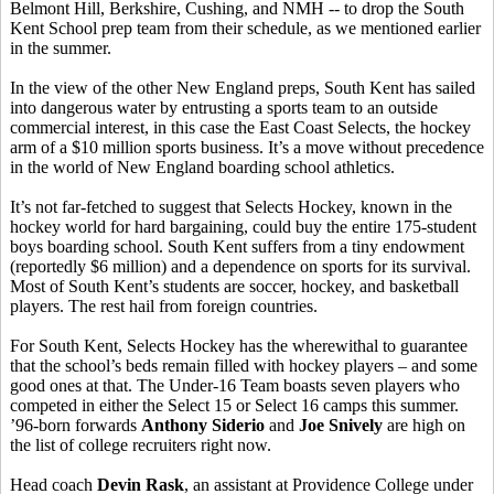
Belmont Hill, Berkshire, Cushing, and NMH -- to drop the South
Kent School prep team from their schedule, as we mentioned earlier
in the summer.
In the view of the other New England preps, South Kent has sailed
into dangerous water by entrusting a sports team to an outside
commercial interest, in this case the East Coast Selects, the hockey
arm of a $10 million sports business. It’s a move without precedence
in the world of New England boarding school athletics.
It’s not far-fetched to suggest that Selects Hockey, known in the
hockey world for hard bargaining, could buy the entire 175-student
boys boarding school. South Kent suffers from a tiny endowment
(reportedly $6 million) and a dependence on sports for its survival.
Most of South Kent’s students are soccer, hockey, and basketball
players. The rest hail from foreign countries.
For South Kent, Selects Hockey has the wherewithal to guarantee
that the school’s beds remain filled with hockey players – and some
good ones at that. The Under-16 Team boasts seven players who
competed in either the Select 15 or Select 16 camps this summer.
’96-born forwards
Anthony Siderio
and
Joe Snively
are high on
the list of college recruiters right now.
Head coach
Devin Rask
, an assistant at Providence College under