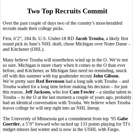
Two Top Recruits Commit
Over the past couple of days two of the country’s most-heralded
recruits made their college picks.
First, 6’2”, 184 lb. U.S. Under-18 RD
Jacob Trouba
, a likely first
round pick in June’s NHL draft, chose Michigan over Notre Dame –
and Kitchener (OHL).
Many believe Trouba will nonetheless wind up in the O. We’re not
so sure. Michigan is more chary when it comes to the O than ever
before, and Kitchener, as Michigan fans need no reminding, snuck
off with this summer with top goaltender recruit
John Gibson
.
We’re pretty sure
Red Berenson
had a long talk with Trouba – and
Trouba waited for a long time before making his decision – for just
this reason.
Jeff Jackson,
who lost
Cam Fowler
– a similar talent to
Trouba -- to the O at the last moment a couple of years ago, probably
had an identical conversation with Trouba. We believe when Trouba
leaves college he will step right into an NHL lineup.
The University of Minnesota got a commitment from top ’95
Gabe
Guertler
, a 5’9” forward who racked up 133 points playing for TI’s
midget minors last winter and is now in the USHL with Fargo.