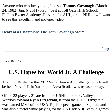
Anyone who was lucky enough to see
Tommy Cavanagh
(March
24, 1982--Jan. 6, 2011) play – be it at Toll Gate High School,
Phillips Exeter Academy, Harvard, the AHL, or the NHL – will want
to see this excellent, and moving, video.
Heart of a Champion: The Tom Cavanagh Story
^top
Thurs. 10/18/12
U.S. Hopes for World Jr. A Challenge
The U.S. Roster for the 2012 World Junior A Challenge, which will
be held Nov. 5-11 in Yarmouth, Nova Scotia, was released today.
Of the 22 players, 21 are from the USHL, and one, Valley Jr.
Warriors forward
Ryan Fitzgerald
, is from the EJHL. Fitzgerald
was named MVP of the USA Top Prospects game on Sept. 29 and
was also a factor while playing for the US Under-18 Team in games