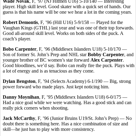
Wade Novak
, F, ’97 (NJ Hitmen U16) 5-10/140 — Interesting
player. High skill level. Good skater with a quick set of hands. Our
guess is that his name will be one we hear a lot in the coming years.
Robert Demontis
, F, ’96 (Hill U16) 5-9/158 — Played for the
Vaughan Kings (GTHL) last year and was one of their top forwards.
Good all-around skill level. Works on both sides of the puck. A
coach’s player.
Bobo Carpenter
, F, ’96 (Middlesex Islanders U18) 5-10/170 —
Son of former St. John’s Prep and NHL star
Bobby Carpenter
, and
younger brother of BC women’s star forward
Alex Carpenter
.
Good bloodlines, we’d say. Bobo can really fire the puck. Plays with
a lot of energy and is as tenacious as they come.
Dylan Bengston
, F, ’94 (Selects Academy) 6-1/190 — Big, strong
power forward who made plays. Just kept noticing him.
Danny Moynihan
, F, ’95 (Middlesex Islanders U18) 6-0/175 —
Had a nice goal while we were watching. Has a good stick and can
really pick corners when shooting.
Jack McCarthy
, F, ’96 (Junior Bruins U19/St. John’s Prep) — No
doubt there is something here. Has a nice combination of size and
skill—he just has to play with more consistency.