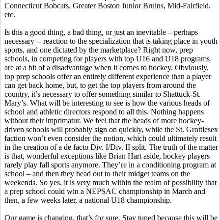
Connecticut Bobcats, Greater Boston Junior Bruins, Mid-Fairfield,
etc.
Is this a good thing, a bad thing, or just an inevitable – perhaps
necessary -- reaction to the specialization that is taking place in youth
sports, and one dictated by the marketplace? Right now, prep
schools, in competing for players with top U16 and U18 programs
are at a bit of a disadvantage when it comes to hockey. Obviously,
top prep schools offer an entirely different experience than a player
can get back home, but, to get the top players from around the
country, it’s necessary to offer something similar to Shattuck-St.
Mary’s. What will be interesting to see is how the various heads of
school and athletic directors respond to all this. Nothing happens
without their imprimatur. We feel that the heads of more hockey-
driven schools will probably sign on quickly, while the St. Grottlesex
faction won’t even consider the notion, which could ultimately result
in the creation of a de facto Div. I/Div. II split. The truth of the matter
is that, wonderful exceptions like Brian Hart aside, hockey players
rarely play fall sports anymore. They’re in a conditioning program at
school – and then they head out to their midget teams on the
weekends. So yes, it is very much within the realm of possibility that
a prep school could win a NEPSAC championship in March and
then, a few weeks later, a national U18 championship.
Our game is changing, that’s for sure. Stay tuned because this will be