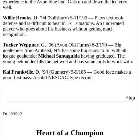
experience to the Avon blue line. Gets up and down the ice very
well.
Willie Brooks
, D, ’94 (Salisbury) 5-11/190 — Plays textbook
defense and is difficult to beat in 1x1 situations. An underrated
player who goes about his business without getting much
recognition.
Tucker Weppner
, G, ’96 (Avon Old Farms) 6-2/170 — Big
goaltender from Amherst, NY has some big shoes to fill with all-
league goaltender
Michael Santaguida
having graduated. The
young netminder fills the net well and has some tools to work with.
Kai Frankville
, D, ’94 (Gunnery) 5-9/185 — Good feet; makes a
good first pass. A solid NESCAC-type recruit.
^top
Fri. 10/19/12
Heart of a Champion