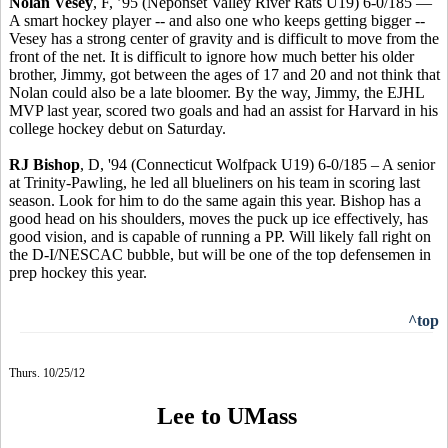
Nolan Vesey
, F, ’95 (Neponset Valley River Rats U19) 6-0/185 —
A smart hockey player -- and also one who keeps getting bigger --
Vesey has a strong center of gravity and is difficult to move from the
front of the net. It is difficult to ignore how much better his older
brother, Jimmy, got between the ages of 17 and 20 and not think that
Nolan could also be a late bloomer. By the way, Jimmy, the EJHL
MVP last year, scored two goals and had an assist for Harvard in his
college hockey debut on Saturday.
RJ Bishop
, D, '94 (Connecticut Wolfpack U19) 6-0/185 – A senior
at Trinity-Pawling, he led all blueliners on his team in scoring last
season. Look for him to do the same again this year. Bishop has a
good head on his shoulders, moves the puck up ice effectively, has
good vision, and is capable of running a PP. Will likely fall right on
the D-I/NESCAC bubble, but will be one of the top defensemen in
prep hockey this year.
^top
Thurs. 10/25/12
Lee to UMass