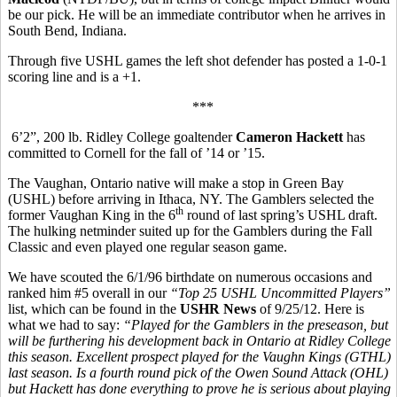
be our pick. He will be an immediate contributor when he arrives in
South Bend, Indiana.
Through five USHL games the left shot defender has posted a 1-0-1
scoring line and is a +1.
***
6’2”, 200 lb. Ridley College goaltender
Cameron Hackett
has
committed to Cornell for the fall of ’14 or ’15.
The Vaughan, Ontario native will make a stop in Green Bay
(USHL) before arriving in Ithaca, NY. The Gamblers selected the
th
former Vaughan King in the 6
round of last spring’s USHL draft.
The hulking netminder suited up for the Gamblers during the Fall
Classic and even played one regular season game.
We have scouted the 6/1/96 birthdate on numerous occasions and
ranked him #5 overall in our
“Top 25 USHL Uncommitted Players”
list, which can be found in the
USHR News
of 9/25/12. Here is
what we had to say:
“Played for the Gamblers in the preseason, but
will be furthering his development back in Ontario at Ridley College
this season. Excellent prospect played for the Vaughn Kings (GTHL)
last season. Is a fourth round pick of the Owen Sound Attack (OHL)
but Hackett has done everything to prove he is serious about playing