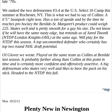
late ‘70s.
We ranked the two defensemen #3-4 at the U.S. Select 16 Camp this
summer at Rochester, NY. This is what we had to say of Collins:
A
6’5” beanpole right now. Has a ton of upside and by the time he
reaches pro hockey the Benilde-St. Margaret’s product could weigh
225. Skates well and is pretty smooth for a guy his size. Do not know
if he will have the same nasty edge, but reminds us of Jared Tinordi
(NTDP/London Knights-OHL) at the same age. Will play for the
NTDP this season. A top uncommitted defender who certainly has
top two round NHL draft potential.
Of Glover we wrote:
Played on the same team as Collins at Benilde
last season. Is probably further along than Collins at this point in
time and is certainly more confident and offensively assertive. A big
defenseman who skates very well and likes to have the puck on his
stick. Headed to the NTDP this fall.
^top
Mon. 10/22/12
Plenty New in Newington