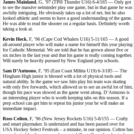
James Mainland
, G, ’97 (TPH Thunder U16) 6-4/165 — Only got
to see the massive netminder play one game, but in that game he was
awfully intriguing. He obviously takes up a lot of net, but he also
looked athletic and seems to have a good understanding of the game.
He was able to read the shooter on a regular basis. Definitely worth
taking a look at.
Kevin Hock
, F, ’96 (Cape Cod Whalers U16) 5-11/165 — A good
all-around player who will make a name for himself this year playing
for Catholic Memorial. We are told that he has grown about five or
six inches in the last year and that his game is really coming together.
Will surely be heavily pursued by New England prep schools.
Sam D’Antuono
, F, ’95 (East Coast Militia U19) 6-3/185 — The
Hingham High junior is blessed with a lot of physical tools and
natural ability. In the game we saw him play his team was skating
with only five forwards, which allowed us to see an awful lot of him,
though his pace was slowed as the game went along. D’Antuono is
an interesting player who is worth keeping tabs on this season. If a
prep school can get him to repeat his junior year he will make an
immediate impact.
Ross Colton
, F, ’96 (New Jersey Rockets U16) 5-8/155 — Crafty
and smart playmaker. Is undersized and has been passed over for
USA Hockey Select Festivals – a mistake, in our opinion. Colton has