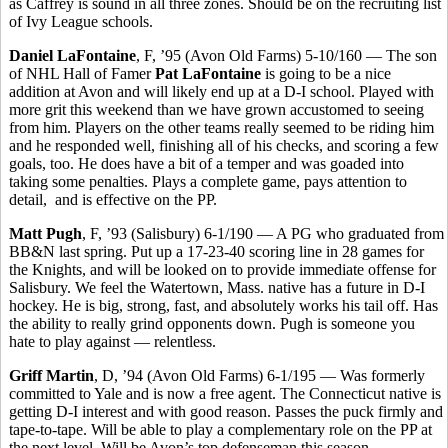
as Caffrey is sound in all three zones. Should be on the recruiting list
of Ivy League schools.
Daniel LaFontaine
, F, ’95 (Avon Old Farms) 5-10/160 — The son
of NHL Hall of Famer
Pat LaFontaine
is going to be a nice
addition at Avon and will likely end up at a D-I school. Played with
more grit this weekend than we have grown accustomed to seeing
from him. Players on the other teams really seemed to be riding him
and he responded well, finishing all of his checks, and scoring a few
goals, too. He does have a bit of a temper and was goaded into
taking some penalties. Plays a complete game, pays attention to
detail,
and is effective on the PP.
Matt Pugh
, F, ’93 (Salisbury) 6-1/190 — A PG who graduated from
BB&N last spring. Put up a 17-23-40 scoring line in 28 games for
the Knights, and will be looked on to provide immediate offense for
Salisbury. We feel the Watertown, Mass. native has a future in D-I
hockey. He is big, strong, fast, and absolutely works his tail off. Has
the ability to really grind opponents down. Pugh is someone you
hate to play against — relentless.
Griff Martin
, D, ’94 (Avon Old Farms) 6-1/195 — Was formerly
committed to Yale and is now a free agent. The Connecticut native is
getting D-I interest and with good reason. Passes the puck firmly and
tape-to-tape. Will be able to play a complementary role on the PP at
the next level. Will be Avon’s top defenseman this season.