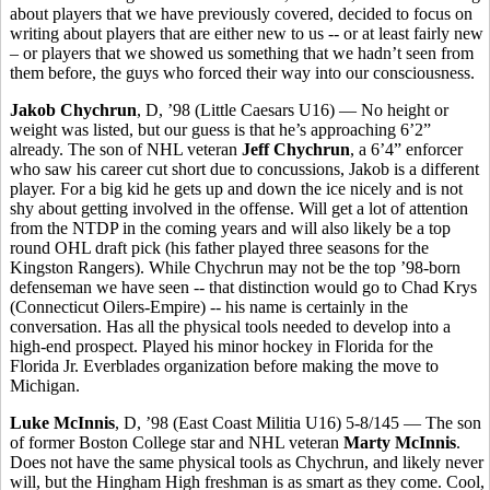
about players that we have previously covered, decided to focus on
writing about players that are either new to us -- or at least fairly new
– or players that we showed us something that we hadn’t seen from
them before, the guys who forced their way into our consciousness.
Jakob Chychrun
, D, ’98 (Little Caesars U16) — No height or
weight was listed, but our guess is that he’s approaching 6’2”
already. The son of NHL veteran
Jeff Chychrun
, a 6’4” enforcer
who saw his career cut short due to concussions, Jakob is a different
player. For a big kid he gets up and down the ice nicely and is not
shy about getting involved in the offense. Will get a lot of attention
from the NTDP in the coming years and will also likely be a top
round OHL draft pick (his father played three seasons for the
Kingston Rangers).
While Chychrun may not be the top ’98-born
defenseman we have seen -- that distinction would go to Chad Krys
(Connecticut Oilers-Empire) -- his name is certainly in the
conversation. Has all the physical tools needed to develop into a
high-end prospect. Played his minor hockey in Florida for the
Florida Jr. Everblades organization before making the move to
Michigan.
Luke McInnis
, D, ’98 (East Coast Militia U16) 5-8/145 — The son
of former Boston College star and NHL veteran
Marty McInnis
.
Does not have the same physical tools as Chychrun, and likely never
will, but the Hingham High freshman is as smart as they come. Cool,