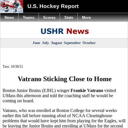
U.S. Hockey Report
News
Teams
Scores
Stats
More
June
July
August
September
October
Tues. 10/30/12
Vatrano Sticking Close to Home
Boston Junior Bruins (EJHL) winger
Frankie Vatrano
visited
UMass this afternoon and told the coaching staff he would be
coming on board.
Vatrano, who was enrolled at Boston College for several weeks
earlier this fall before running afoul of NCAA Clearinghouse
problems that would have kept him from playing for the Eagles, will
be leaving the Junior Bruins and enrolling at UMass for the second