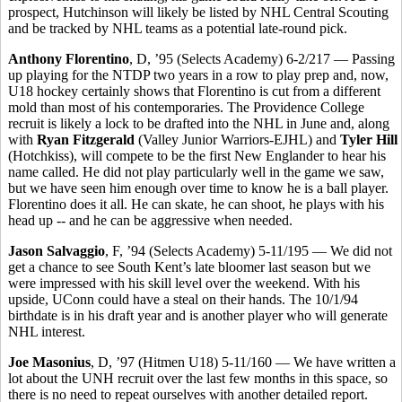
prospect, Hutchinson will likely be listed by NHL Central Scouting
and be tracked by NHL teams as a potential late-round pick.
Anthony Florentino
, D, ’95 (Selects Academy) 6-2/217 — Passing
up playing for the NTDP two years in a row to play prep and, now,
U18 hockey certainly shows that Florentino is cut from a different
mold than most of his contemporaries. The Providence College
recruit is likely a lock to be drafted into the NHL in June and, along
with
Ryan Fitzgerald
(Valley Junior Warriors-EJHL) and
Tyler Hill
(Hotchkiss), will compete to be the first New Englander to hear his
name called. He did not play particularly well in the game we saw,
but we have seen him enough over time to know he is a ball player.
Florentino does it all. He can skate, he can shoot, he plays with his
head up -- and he can be aggressive when needed.
Jason Salvaggio
, F, ’94 (Selects Academy) 5-11/195 — We did not
get a chance to see South Kent’s late bloomer last season but we
were impressed with his skill level over the weekend. With his
upside, UConn could have a steal on their hands. The 10/1/94
birthdate is in his draft year and is another player who will generate
NHL interest.
Joe Masonius
, D, ’97 (Hitmen U18) 5-11/160 — We have written a
lot about the UNH recruit over the last few months in this space, so
there is no need to repeat ourselves with another detailed report.