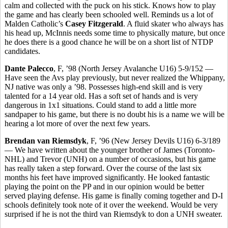
calm and collected with the puck on his stick. Knows how to play
the game and has clearly been schooled well. Reminds us a lot of
Malden Catholic’s
Casey Fitzgerald
. A fluid skater who always has
his head up, McInnis needs some time to physically mature, but once
he does there is a good chance he will be on a short list of NTDP
candidates.
Dante Palecco
, F, ’98 (North Jersey Avalanche U16) 5-9/152 —
Have seen the Avs play previously, but never realized the Whippany,
NJ native was only a ’98. Possesses high-end skill and is very
talented for a 14 year old. Has a soft set of hands and is very
dangerous in 1x1 situations. Could stand to add a little more
sandpaper to his game, but there is no doubt his is a name we will be
hearing a lot more of over the next few years.
Brendan van Riemsdyk
, F, ’96 (New Jersey Devils U16) 6-3/189
— We have written about the younger brother of James (Toronto-
NHL) and Trevor (UNH) on a number of occasions, but his game
has really taken a step forward. Over the course of the last six
months his feet have improved significantly. He looked fantastic
playing the point on the PP and in our opinion would be better
served playing defense. His game is finally coming together and D-I
schools definitely took note of it over the weekend. Would be very
surprised if he is not the third van Riemsdyk to don a UNH sweater.