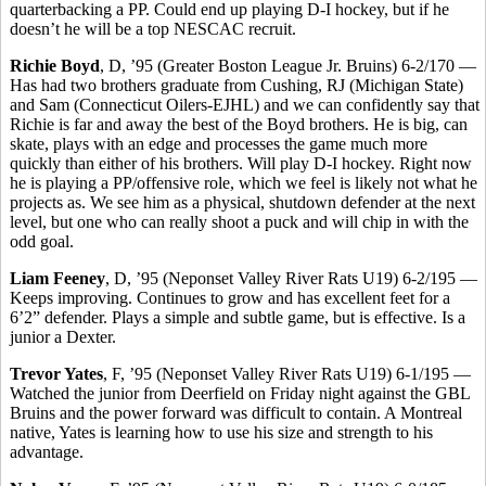
quarterbacking a PP. Could end up playing D-I hockey, but if he
doesn’t he will be a top NESCAC recruit.
Richie Boyd
, D, ’95 (Greater Boston League Jr. Bruins) 6-2/170 —
Has had two brothers graduate from Cushing, RJ (Michigan State)
and Sam (Connecticut Oilers-EJHL) and we can confidently say that
Richie is far and away the best of the Boyd brothers. He is big, can
skate, plays with an edge and processes the game much more
quickly than either of his brothers. Will play D-I hockey. Right now
he is playing a PP/offensive role, which we feel is likely not what he
projects as. We see him as a physical, shutdown defender at the next
level, but one who can really shoot a puck and will chip in with the
odd goal.
Liam Feeney
, D, ’95 (Neponset Valley River Rats U19) 6-2/195 —
Keeps improving. Continues to grow and has excellent feet for a
6’2” defender. Plays a simple and subtle game, but is effective. Is a
junior a Dexter.
Trevor Yates
, F, ’95 (Neponset Valley River Rats U19) 6-1/195 —
Watched the junior from Deerfield on Friday night against the GBL
Bruins and the power forward was difficult to contain. A Montreal
native, Yates is learning how to use his size and strength to his
advantage.