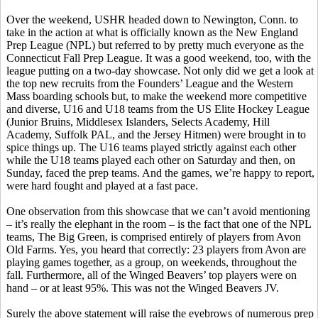
Over the weekend, USHR headed down to Newington, Conn. to
take in the action at what is officially known as the New England
Prep League (NPL) but referred to by pretty much everyone as the
Connecticut Fall Prep League. It was a good weekend, too, with the
league putting on a two-day showcase. Not only did we get a look at
the top new recruits from the Founders’ League and the Western
Mass boarding schools but, to make the weekend more competitive
and diverse, U16 and U18 teams from the US Elite Hockey League
(Junior Bruins, Middlesex Islanders, Selects Academy, Hill
Academy, Suffolk PAL, and the Jersey Hitmen) were brought in to
spice things up. The U16 teams played strictly against each other
while the U18 teams played each other on Saturday and then, on
Sunday, faced the prep teams. And the games, we’re happy to report,
were hard fought and played at a fast pace.
One observation from this showcase that we can’t avoid mentioning
– it’s really the elephant in the room – is the fact that one of the NPL
teams, The Big Green, is comprised entirely of players from Avon
Old Farms. Yes, you heard that correctly: 23 players from Avon are
playing games together, as a group, on weekends, throughout the
fall. Furthermore, all of the Winged Beavers’ top players were on
hand – or at least 95%. This was not the Winged Beavers JV.
Surely the above statement will raise the eyebrows of numerous prep