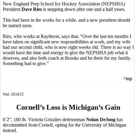
New England Prep School Ice Hockey Association (NEPSIHA)
President
Dave Ries
is stepping down after one and a half years.
This had been in the works for a while, and a new president should
be named soon.
Ries, who works at Raytheon, says that, “Over the last ten months I
have taken on significant new responsibilities at work, and my wife
had our second child, who is now eight weeks old. There is no way I
would have the time and energy to give the NEPSIHA job what it
deserves, and also both coach at Brooks and be there for my family.
Something had to give.”
^top
Wed. 10/24/12
Cornell’s Loss is Michigan’s Gain
6’2”, 180 lb. Victoria Grizzlies defenseman
Nolan DeJong
has
decommitted from Cornell, opting for the University of Michigan
instead.