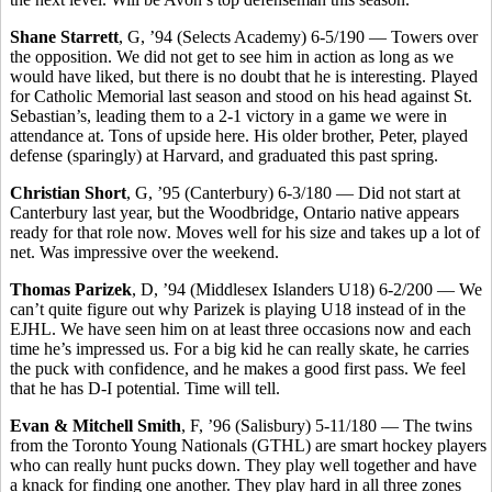
Shane Starrett
, G, ’94 (Selects Academy) 6-5/190 — Towers over
the opposition. We did not get to see him in action as long as we
would have liked, but there is no doubt that he is interesting. Played
for Catholic Memorial last season and stood on his head against St.
Sebastian’s, leading them to a 2-1 victory in a game we were in
attendance at. Tons of upside here. His older brother, Peter, played
defense (sparingly) at Harvard, and graduated this past spring.
Christian Short
, G, ’95 (Canterbury) 6-3/180 — Did not start at
Canterbury last year, but the Woodbridge, Ontario native appears
ready for that role now. Moves well for his size and takes up a lot of
net. Was impressive over the weekend.
Thomas Parizek
, D, ’94 (Middlesex Islanders U18) 6-2/200 — We
can’t quite figure out why Parizek is playing U18 instead of in the
EJHL. We have seen him on at least three occasions now and each
time he’s impressed us. For a big kid he can really skate, he carries
the puck with confidence, and he makes a good first pass. We feel
that he has D-I potential. Time will tell.
Evan & Mitchell Smith
, F, ’96 (Salisbury) 5-11/180 — The twins
from the Toronto Young Nationals (GTHL) are smart hockey players
who can really hunt pucks down. They play well together and have
a knack for finding one another. They play hard in all three zones