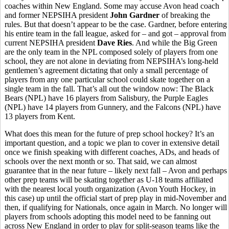
coaches within New England. Some may accuse Avon head coach
and former NEPSIHA president
John Gardner
of breaking the
rules. But that doesn’t appear to be the case. Gardner, before entering
his entire team in the fall league, asked for – and got – approval from
current NEPSIHA president
Dave Ries
. And while the Big Green
are the only team in the NPL composed solely of players from one
school, they are not alone in deviating from NEPSIHA’s long-held
gentlemen’s agreement dictating that only a small percentage of
players from any one particular school could skate together on a
single team in the fall. That’s all out the window now: The Black
Bears (NPL) have 16 players from Salisbury, the Purple Eagles
(NPL) have 14 players from Gunnery, and the Falcons (NPL) have
13 players from Kent.
What does this mean for the future of prep school hockey? It’s an
important question, and a topic we plan to cover in extensive detail
once we finish speaking with different coaches, ADs, and heads of
schools over the next month or so. That said, we can almost
guarantee that in the near future – likely next fall – Avon and perhaps
other prep teams will be skating together as U-18 teams affiliated
with the nearest local youth organization (Avon Youth Hockey, in
this case) up until the official start of prep play in mid-November and
then, if qualifying for Nationals, once again in March. No longer will
players from schools adopting this model need to be fanning out
across New England in order to play for split-season teams like the