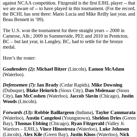
against NCAA competition. Fitzgerald is the first EJHL player -- that
we are aware of -- to have played in this tournament. (For the record,
the BCHL has sent three: Mario Lucia and Mike Reilly last year, and
Beau Bennett in ’09).
The U.S. won the tournament for three straight years -- 2008 in
Camrose, Alb.; 2009 in Summerside, PEI; and 2010 in Penticton,
BC – but last year, in Langley, BC, had to settle for the bronze
medal.
Here’s the roster:
Goaltenders (2):
Michael Bitzer
(Lincoln),
Eamon McAdam
(Waterloo).
Defensemen (7):
Ian Brady
(Cedar Rapids),
Mike Downing
(Dubuque),
Blake Heinrich
(Sioux City),
Dan Molenaar
(Sioux
City),
Ian McCoshen
(Waterloo),
Jaccob Slavin
(Chicago),
Justin
Woods
(Lincoln).
Forwards (13):
Robbie Baillargeon
(Indiana),
Taylor Cammarata
(Waterloo),
Austin Cangelosi
(Youngstown),
Sheldon Dries
(Green
Bay),
Thomas Ebbing
(Chicago),
Ryan Fitzgerald
(Valley Jr.
Warriors – EJHL),
Vince Hinostroza
(Waterloo),
Luke Johnson
(Lincoln),
Alex Kile
(Green Bay),
Justin Kloos
(Waterloo),
Nick