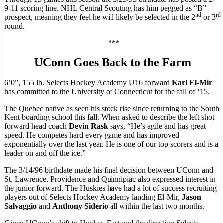
9-11 scoring line. NHL Central Scouting has him pegged as “B”
nd
rd
prospect, meaning they feel he will likely be selected in the 2
or 3
round.
***
UConn Goes Back to the Farm
6’0”, 155 lb. Selects Hockey Academy U16 forward
Karl El-Mir
has committed to the University of Connecticut for the fall of ‘15.
The Quebec native as seen his stock rise since returning to the South
Kent boarding school this fall. When asked to describe the left shot
forward head coach
Devin Rask
says, “He’s agile and has great
speed. He competes hard every game and has improved
exponentially over the last year. He is one of our top scorers and is a
leader on and off the ice.”
The 3/14/96 birthdate made his final decision between UConn and
St. Lawrence. Providence and Quinnipiac also expressed interest in
the junior forward. The Huskies have had a lot of success recruiting
players out of Selects Hockey Academy landing El-Mir,
Jason
Salvaggio
and
Anthony Siderio
all within the last two months.
Given UConn’s shift to Hockey East and the direction Selects