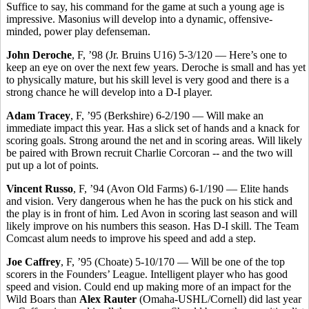
Suffice to say, his command for the game at such a young age is
impressive. Masonius will develop into a dynamic, offensive-
minded, power play defenseman.
John Deroche
, F, ’98 (Jr. Bruins U16) 5-3/120 — Here’s one to
keep an eye on over the next few years. Deroche is small and has yet
to physically mature, but his skill level is very good and there is a
strong chance he will develop into a D-I player.
Adam Tracey
, F, ’95 (Berkshire) 6-2/190 — Will make an
immediate impact this year. Has a slick set of hands and a knack for
scoring goals. Strong around the net and in scoring areas. Will likely
be paired with Brown recruit Charlie Corcoran -- and the two will
put up a lot of points.
Vincent Russo
, F, ’94 (Avon Old Farms) 6-1/190 — Elite hands
and vision. Very dangerous when he has the puck on his stick and
the play is in front of him. Led Avon in scoring last season and will
likely improve on his numbers this season. Has D-I skill. The Team
Comcast alum needs to improve his speed and add a step.
Joe Caffrey
, F, ’95 (Choate) 5-10/170 — Will be one of the top
scorers in the Founders’ League. Intelligent player who has good
speed and vision. Could end up making more of an impact for the
Wild Boars than
Alex Rauter
(Omaha-USHL/Cornell) did last year