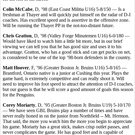
Colin McCabe
, D, ’98 (East Coast Militia U16) 5-8/150 — Is a
freshman at Thayer and will quickly put himself on the radar of D-I
coaches. Has excellent speed and is assertive in the offensive zone.
Will be running the Thayer PP in the not-too-distant future.
Chris Gratton
, D, ’98 (Valley Forge Minutemen U16) 6-0/180 —
Would have liked to watch him a little bit more, but in our brief
viewing we can tell you that he has good size and uses it to his
advantage. Gratton, who has a good stick and can get pucks on net,
is considered to be one of the top ’98-born defenders in the country.
Matt Hoover
, F, ’96 (Greater Boston Jr. Bruins U16) 5-8/165 —
Brantford, Ontario native is a junior at Cushing this year. Plays the
game hard, is extremely competitive and can really shoot it. Will
need to improve his foot speed to attract the attention of D-I coaches,
but our guess is that he will score a good amount of goals this season
for the Penguins.
Corey Moriarty
, D, ’95 (Greater Boston Jr. Bruins U19) 5-10/170
— We have seen GBL Bruins play a number of times and have
never really honed in on the junior from Northfield -- Mt. Hermon.
That said, the more you watch him the more you begin to appreciate
his game. Moriarty has a great stick, makes crisp outlet passes, and
never complicates the game. He has good feet and is capable of