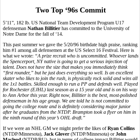
Two Top ‘96s Commit
5’11”, 182 lb. US National Team Development Program U17
defenseman
Nathan Billitier
has committed to the University of
Notre Dame for the fall of ‘14.
This past summer we gave the 5/20/96 birthdate high praise, ranking
him #1 among all defensemen at the US Select 16 Festival. Here is
what we wrote:
“A prize recruit who is uncommitted. Whoever lands
the Spencerport, NY native is going to get a serious injection of
talent. Does not have the size that makes you immediately think
“first rounder,” but he just does everything so well. Is an excellent
skater who likes to join the rush, is physically rock solid and wins all
the 1x1 battles. Skilled enough to run a PP and defends well. Played
for Rochester (EJHL) last season as a 15 year old and is on his way
to Ann Arbor this year. Right now, Billitier is the best, most-polished
defenseman in his age group. We are told he is not committed to
going the college route and is definitely considering major junior
after he graduates from the NTDP. Brampton took a flyer on him in
the ninth round of this year’s OHL draft.”
If we were an NHL GM we might prefer the likes of
Ryan Collins
(NTDP/Minnesota),
Jack Glover
(NTDP/Minnesota) or
John
Macleod
(NTDP/BU), but in terms of college impact Billitier would