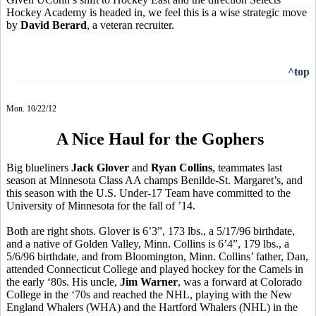
Hockey Academy is headed in, we feel this is a wise strategic move
by
David Berard
, a veteran recruiter.
^top
Mon. 10/22/12
A Nice Haul for the Gophers
Big blueliners
Jack Glover
and
Ryan Collins
, teammates last
season at Minnesota Class AA champs Benilde-St. Margaret’s, and
this season with the U.S. Under-17 Team have committed to the
University of Minnesota for the fall of ’14.
Both are right shots. Glover is 6’3”, 173 lbs., a 5/17/96 birthdate,
and a native of Golden Valley, Minn. Collins is 6’4”, 179 lbs., a
5/6/96 birthdate, and from Bloomington, Minn. Collins’ father, Dan,
attended Connecticut College and played hockey for the Camels in
the early ‘80s. His uncle,
Jim Warner
, was a forward at Colorado
College in the ‘70s and reached the NHL, playing with the New
England Whalers (WHA) and the Hartford Whalers (NHL) in the