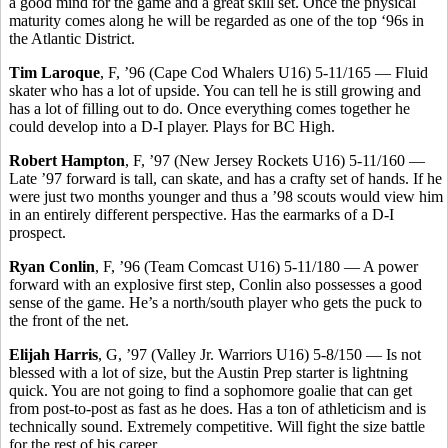
a good mind for the game and a great skill set. Once the physical
maturity comes along he will be regarded as one of the top ‘96s in
the Atlantic District.
Tim Laroque
, F, ’96 (Cape Cod Whalers U16) 5-11/165 — Fluid
skater who has a lot of upside. You can tell he is still growing and
has a lot of filling out to do. Once everything comes together he
could develop into a D-I player. Plays for BC High.
Robert Hampton
, F, ’97 (New Jersey Rockets U16) 5-11/160 —
Late ’97 forward is tall, can skate, and has a crafty set of hands. If he
were just two months younger and thus a ’98 scouts would view him
in an entirely different perspective. Has the earmarks of a D-I
prospect.
Ryan Conlin
, F, ’96 (Team Comcast U16) 5-11/180 — A power
forward with an explosive first step, Conlin also possesses a good
sense of the game. He’s a north/south player who gets the puck to
the front of the net.
Elijah Harris
, G, ’97 (Valley Jr. Warriors U16) 5-8/150 — Is not
blessed with a lot of size, but the Austin Prep starter is lightning
quick. You are not going to find a sophomore goalie that can get
from post-to-post as fast as he does. Has a ton of athleticism and is
technically sound. Extremely competitive. Will fight the size battle
for the rest of his career.