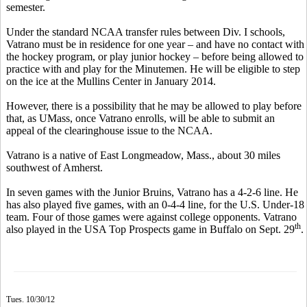
semester.
Under the standard NCAA transfer rules between Div. I schools,
Vatrano must be in residence for one year – and have no contact with
the hockey program, or play junior hockey – before being allowed to
practice with and play for the Minutemen. He will be eligible to step
on the ice at the Mullins Center in January 2014.
However, there is a possibility that he may be allowed to play before
that, as UMass, once Vatrano enrolls, will be able to submit an
appeal of the clearinghouse issue to the NCAA.
Vatrano is a native of East Longmeadow, Mass., about 30 miles
southwest of Amherst.
In seven games with the Junior Bruins, Vatrano has a 4-2-6 line. He
has also played five games, with an 0-4-4 line, for the U.S. Under-18
team. Four of those games were against college opponents. Vatrano
th
also played in the USA Top Prospects game in Buffalo on Sept. 29
.
Tues. 10/30/12