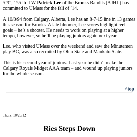
5’9”, 155 lb. LW
Patrick Lee
of the Brooks Bandits (AJHL) has
committed to UMass for the fall of ’14.
A 10/8/94 from Calgary, Alberta, Lee has an 8-7-15 line in 13 games
this season for Brooks. A late bloomer, Lee scores highlight reel
goals – he’s a shooter. He needs to work on playing at a higher
tempo, however, so he’ll be playing juniors again next year.
Lee, who visited UMass over the weekend and saw the Minutemen
play BC, was also recruited by Ohio State and Mankato State.
This is his second year of juniors. Last year he didn’t make the
Calgary Royals Midget AAA team – and wound up playing juniors
for the whole season.
^top
Thurs. 10/25/12
Ries Steps Down