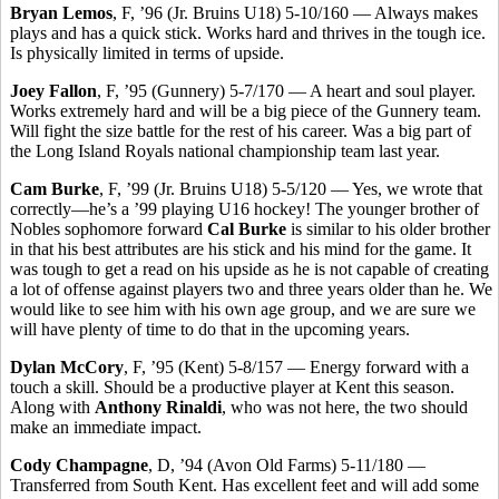
Bryan Lemos
, F, ’96 (Jr. Bruins U18) 5-10/160 — Always makes
plays and has a quick stick. Works hard and thrives in the tough ice.
Is physically limited in terms of upside.
Joey Fallon
, F, ’95 (Gunnery) 5-7/170 — A heart and soul player.
Works extremely hard and will be a big piece of the Gunnery team.
Will fight the size battle for the rest of his career. Was a big part of
the Long Island Royals national championship team last year.
Cam Burke
, F, ’99 (Jr. Bruins U18) 5-5/120 — Yes, we wrote that
correctly—he’s a ’99 playing U16 hockey! The younger brother of
Nobles sophomore forward
Cal Burke
is similar to his older brother
in that his best attributes are his stick and his mind for the game. It
was tough to get a read on his upside as he is not capable of creating
a lot of offense against players two and three years older than he. We
would like to see him with his own age group, and we are sure we
will have plenty of time to do that in the upcoming years.
Dylan McCory
, F, ’95 (Kent) 5-8/157 — Energy forward with a
touch a skill. Should be a productive player at Kent this season.
Along with
Anthony Rinaldi
, who was not here, the two should
make an immediate impact.
Cody Champagne
, D, ’94 (Avon Old Farms) 5-11/180 —
Transferred from South Kent. Has excellent feet and will add some