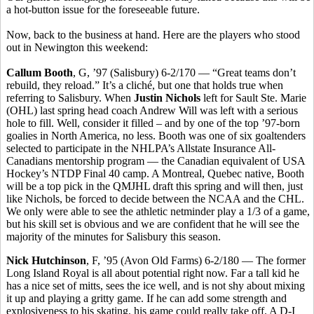
a hot-button issue for the foreseeable future.
Now, back to the business at hand. Here are the players who stood
out in Newington this weekend:
Callum Booth
, G, ’97 (Salisbury) 6-2/170 — “Great teams don’t
rebuild, they reload.” It’s a cliché, but one that holds true when
referring to Salisbury. When
Justin Nichols
left for Sault Ste. Marie
(OHL) last spring head coach Andrew Will was left with a serious
hole to fill. Well, consider it filled – and by one of the top ’97-born
goalies in North America, no less. Booth was one of six goaltenders
selected to participate in the NHLPA’s Allstate Insurance All-
Canadians mentorship program — the Canadian equivalent of USA
Hockey’s NTDP Final 40 camp. A Montreal, Quebec native, Booth
will be a top pick in the QMJHL draft this spring and will then, just
like Nichols, be forced to decide between the NCAA and the CHL.
We only were able to see the athletic netminder play a 1/3 of a game,
but his skill set is obvious and we are confident that he will see the
majority of the minutes for Salisbury this season.
Nick Hutchinson
, F, ’95 (Avon Old Farms) 6-2/180 — The former
Long Island Royal is all about potential right now. Far a tall kid he
has a nice set of mitts, sees the ice well, and is not shy about mixing
it up and playing a gritty game. If he can add some strength and
explosiveness to his skating, his game could really take off. A D-I