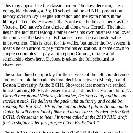
This may appear like the classic modern “hockey decision,” i.e. a
young kid choosing a Big 10 school and noted NHL production
factory over an Ivy League education and the extra hours in the
library that entails. However, that’s not exactly the case here, as the
Victoria, BC native’s first choice all along was Cornell. The hitch
lies in the fact that DeJong’s father owns his own business and, over
the course of the last year his finances have seen a considerable
improvement. This is great for his wallet, but under the Ivy system it
means he can afford to pay more for his education. It came down to
simple economics — pay a lot to go to Cornell, or take a full
scholarship elsewhere. DeJong is taking the full scholarship
elsewhere.
The suitors lined up quickly for the services of the left-shot defender
and we are told he made his final decision between Michigan and
Boston University. At the BCHL Showcase last month we ranked
him #4 among BCHL defenseman and had this to say about him:
“A
Cornell recruit and Victoria, BC native, DeJong is big and has an
excellent stick. He delivers the puck with authority and could be
running the Big Red’s PP in the not too distant future. An adequate
skater, he still has a lot of filling out to do. He could also be the first
BCHL defenseman to hear his name called at the 2013 NHL draft
(he’s a slightly safer pro prospect than Bo Pellah).”
Through 15 games this season the 3/25/95 birthdate has posted a 2-