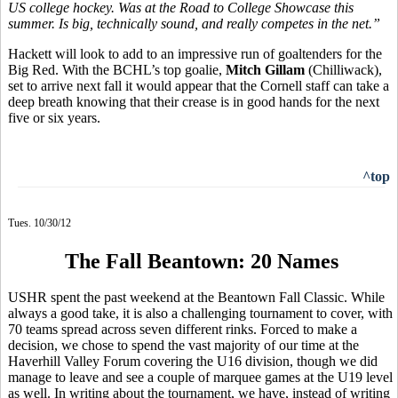
US college hockey. Was at the Road to College Showcase this
summer. Is big, technically sound, and really competes in the net.”
Hackett will look to add to an impressive run of goaltenders for the
Big Red. With the BCHL’s top goalie,
Mitch Gillam
(Chilliwack),
set to arrive next fall it would appear that the Cornell staff can take a
deep breath knowing that their crease is in good hands for the next
five or six years.
^top
Tues. 10/30/12
The Fall Beantown: 20 Names
USHR spent the past weekend at the Beantown Fall Classic. While
always a good take, it is also a challenging tournament to cover, with
70 teams spread across seven different rinks. Forced to make a
decision, we chose to spend the vast majority of our time at the
Haverhill Valley Forum covering the U16 division, though we did
manage to leave and see a couple of marquee games at the U19 level
as well. In writing about the tournament, we have, instead of writing