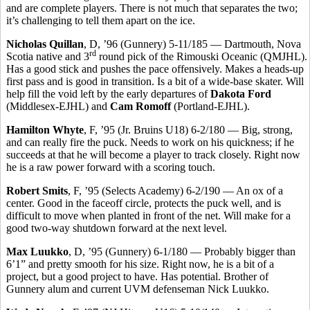
and are complete players. There is not much that separates the two;
it’s challenging to tell them apart on the ice.
Nicholas Quillan
, D, ’96 (Gunnery) 5-11/185 — Dartmouth, Nova
rd
Scotia native and 3
round pick of the Rimouski Oceanic (QMJHL).
Has a good stick and pushes the pace offensively. Makes a heads-up
first pass and is good in transition. Is a bit of a wide-base skater. Will
help fill the void left by the early departures of
Dakota Ford
(Middlesex-EJHL) and
Cam Romoff
(Portland-EJHL).
Hamilton Whyte
, F, ’95 (Jr. Bruins U18) 6-2/180 — Big, strong,
and can really fire the puck. Needs to work on his quickness; if he
succeeds at that he will become a player to track closely. Right now
he is a raw power forward with a scoring touch.
Robert Smits
, F, ’95 (Selects Academy) 6-2/190 — An ox of a
center. Good in the faceoff circle, protects the puck well, and is
difficult to move when planted in front of the net. Will make for a
good two-way shutdown forward at the next level.
Max Luukko
, D, ’95 (Gunnery) 6-1/180 — Probably bigger than
6’1” and pretty smooth for his size. Right now, he is a bit of a
project, but a good project to have. Has potential. Brother of
Gunnery alum and current UVM defenseman Nick Luukko.