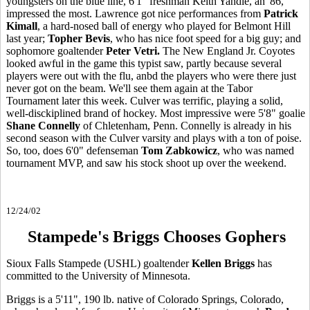
youngsters on the blue line, 6'1" freshman Keith Yandle, an '86,
impressed the most. Lawrence got nice performances from
Patrick
Kimall
, a hard-nosed ball of energy who played for Belmont Hill
last year;
Topher Bevis
, who has nice foot speed for a big guy; and
sophomore goaltender
Peter Vetri.
The New England Jr. Coyotes
looked awful in the game this typist saw, partly because several
players were out with the flu, anbd the players who were there just
never got on the beam. We'll see them again at the Tabor
Tournament later this week. Culver was terrific, playing a solid,
well-disckiplined brand of hockey. Most impressive were 5'8" goalie
Shane Connelly
of Chletenham, Penn. Connelly is already in his
second season with the Culver varsity and plays with a ton of poise.
So, too, does 6'0" defenseman
Tom Zabkowicz
, who was named
tournament MVP, and saw his stock shoot up over the weekend.
12/24/02
Stampede's Briggs Chooses Gophers
Sioux Falls Stampede (USHL) goaltender
Kellen Briggs
has
committed to the University of Minnesota.
Briggs is a 5'11", 190 lb. native of Colorado Springs, Colorado,