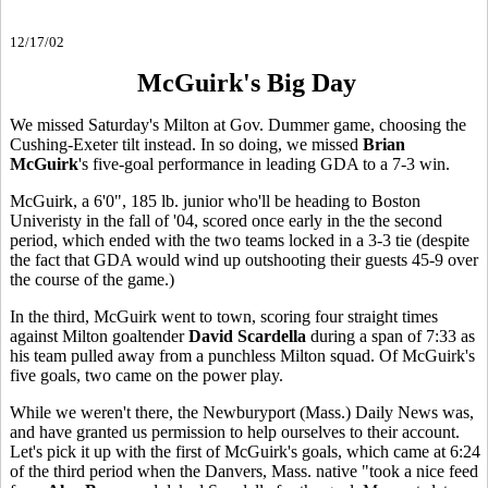
12/17/02
McGuirk's Big Day
We missed Saturday's Milton at Gov. Dummer game, choosing the
Cushing-Exeter tilt instead. In so doing, we missed
Brian
McGuirk
's five-goal performance in leading GDA to a 7-3 win.
McGuirk, a 6'0", 185 lb. junior who'll be heading to Boston
Univeristy in the fall of '04, scored once early in the the second
period, which ended with the two teams locked in a 3-3 tie (despite
the fact that GDA would wind up outshooting their guests 45-9 over
the course of the game.)
In the third, McGuirk went to town, scoring four straight times
against Milton goaltender
David Scardella
during a span of 7:33 as
his team pulled away from a punchless Milton squad. Of McGuirk's
five goals, two came on the power play.
While we weren't there, the Newburyport (Mass.) Daily News was,
and have granted us permission to help ourselves to their account.
Let's pick it up with the first of McGuirk's goals, which came at 6:24
of the third period when the Danvers, Mass. native "took a nice feed