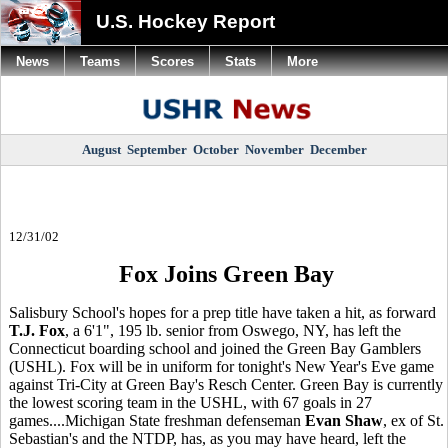
U.S. Hockey Report
News
Teams
Scores
Stats
More
August
September
October
November
December
12/31/02
Fox Joins Green Bay
Salisbury School's hopes for a prep title have taken a hit, as forward
T.J. Fox
, a 6'1", 195 lb. senior from Oswego, NY, has left the
Connecticut boarding school and joined the Green Bay Gamblers
(USHL). Fox will be in uniform for tonight's New Year's Eve game
against Tri-City at Green Bay's Resch Center. Green Bay is currently
the lowest scoring team in the USHL, with 67 goals in 27
games....Michigan State freshman defenseman
Evan Shaw
, ex of St.
Sebastian's and the NTDP, has, as you may have heard, left the