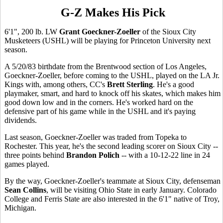
G-Z Makes His Pick
6'1", 200 lb. LW
Grant Goeckner-Zoeller
of the Sioux City
Musketeers (USHL) will be playing for Princeton University next
season.
A 5/20/83 birthdate from the Brentwood section of Los Angeles,
Goeckner-Zoeller, before coming to the USHL, played on the LA Jr.
Kings with, among others, CC's
Brett Sterling
. He's a good
playmaker, smart, and hard to knock off his skates, which makes him
good down low and in the corners. He's worked hard on the
defensive part of his game while in the USHL and it's paying
dividends.
Last season, Goeckner-Zoeller was traded from Topeka to
Rochester. This year, he's the second leading scorer on Sioux City --
three points behind
Brandon Polich
-- with a 10-12-22 line in 24
games played.
By the way, Goeckner-Zoeller's teammate at Sioux City, defenseman
Sean Collins
, will be visiting Ohio State in early January. Colorado
College and Ferris State are also interested in the 6'1" native of Troy,
Michigan.