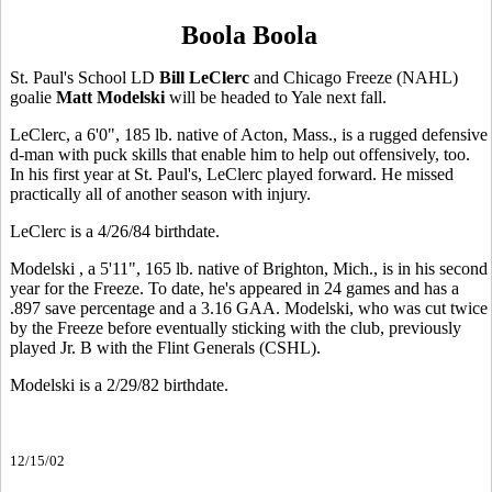
Boola Boola
St. Paul's School LD
Bill LeClerc
and Chicago Freeze (NAHL)
goalie
Matt Modelski
will be headed to Yale next fall.
LeClerc, a 6'0", 185 lb. native of Acton, Mass., is a rugged defensive
d-man with puck skills that enable him to help out offensively, too.
In his first year at St. Paul's, LeClerc played forward. He missed
practically all of another season with injury.
LeClerc is a 4/26/84 birthdate.
Modelski , a 5'11", 165 lb. native of Brighton, Mich., is in his second
year for the Freeze. To date, he's appeared in 24 games and has a
.897 save percentage and a 3.16 GAA. Modelski, who was cut twice
by the Freeze before eventually sticking with the club, previously
played Jr. B with the Flint Generals (CSHL).
Modelski is a 2/29/82 birthdate.
12/15/02