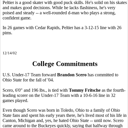
Peltier is a good skater with good puck skills. He's solid on his skates
and makes good decisions. While he lacks flashiness, he's very
poised and steady -- a well-rounded d-man who plays a strong,
confident game.
In 26 games with Cedar Rapids, Peltier has a 3-12-15 line with 26
pims.
12/14/02
College Commitments
U.S. Under-17 Team forward
Brandon Scero
has committed to
Ohio State for the fall of '04.
Scero, 6'0" and 196 lbs., is tied with
Tommy Fritsche
as the fourth-
leading scorer on the Under-17 Team with a 10-6-16 line in 32
games played.
Even though Scero was born in Toledo, Ohio to a family of Ohio
State fans and spent his early years there, he's lived most of his life in
Canton, Michigan and, yes, he hated Ohio State -- until now. Scero
came around to the Buckeyes quickly, saying that halfway through