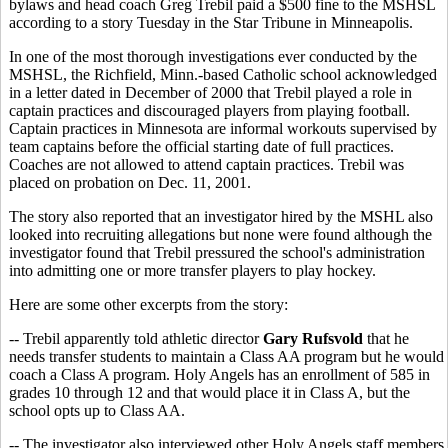
bylaws and head coach Greg Trebil paid a $500 fine to the MSHSL
according to a story Tuesday in the Star Tribune in Minneapolis.
In one of the most thorough investigations ever conducted by the
MSHSL, the Richfield, Minn.-based Catholic school acknowledged
in a letter dated in December of 2000 that Trebil played a role in
captain practices and discouraged players from playing football.
Captain practices in Minnesota are informal workouts supervised by
team captains before the official starting date of full practices.
Coaches are not allowed to attend captain practices. Trebil was
placed on probation on Dec. 11, 2001.
The story also reported that an investigator hired by the MSHL also
looked into recruiting allegations but none were found although the
investigator found that Trebil pressured the school's administration
into admitting one or more transfer players to play hockey.
Here are some other excerpts from the story:
-- Trebil apparently told athletic director
Gary Rufsvold
that he
needs transfer students to maintain a Class AA program but he would
coach a Class A program. Holy Angels has an enrollment of 585 in
grades 10 through 12 and that would place it in Class A, but the
school opts up to Class AA.
-- The investigator also interviewed other Holy Angels staff members