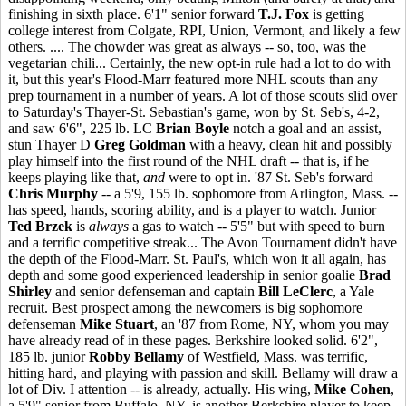
finishing in sixth place. 6'1" senior forward
T.J. Fox
is getting
college interest from Colgate, RPI, Union, Vermont, and likely a few
others. .... The chowder was great as always -- so, too, was the
vegetarian chili... Certainly, the new opt-in rule had a lot to do with
it, but this year's Flood-Marr featured more NHL scouts than any
prep tournament in a number of years. A lot of those scouts slid over
to Saturday's Thayer-St. Sebastian's game, won by St. Seb's, 4-2,
and saw 6'6", 225 lb. LC
Brian Boyle
notch a goal and an assist,
stun Thayer D
Greg Goldman
with a heavy, clean hit and possibly
play himself into the first round of the NHL draft -- that is, if he
keeps playing like that,
and
were to opt in. '87 St. Seb's forward
Chris Murphy
-- a 5'9, 155 lb. sophomore from Arlington, Mass. --
has speed, hands, scoring ability, and is a player to watch. Junior
Ted Brzek
is
always
a gas to watch -- 5'5" but with speed to burn
and a terrific competitive streak... The Avon Tournament didn't have
the depth of the Flood-Marr. St. Paul's, which won it all again, has
depth and some good experienced leadership in senior goalie
Brad
Shirley
and senior defenseman and captain
Bill LeClerc
, a Yale
recruit. Best prospect among the newcomers is big sophomore
defenseman
Mike Stuart
, an '87 from Rome, NY, whom you may
have already read of in these pages. Berkshire looked solid. 6'2",
185 lb. junior
Robby Bellamy
of Westfield, Mass. was terrific,
hitting hard, and playing with passion and skill. Bellamy will draw a
lot of Div. I attention -- is already, actually. His wing,
Mike Cohen
,
a 5'9" senior from Buffalo, NY, is another Berkshire player to keep