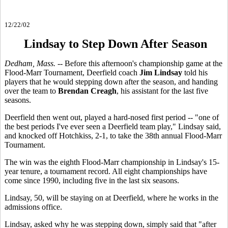
12/22/02
Lindsay to Step Down After Season
Dedham, Mass. --
Before this afternoon's championship game at the
Flood-Marr Tournament, Deerfield coach
Jim Lindsay
told his
players that he would stepping down after the season, and handing
over the team to
Brendan Creagh
, his assistant for the last five
seasons.
Deerfield then went out, played a hard-nosed first period -- "one of
the best periods I've ever seen a Deerfield team play," Lindsay said,
and knocked off Hotchkiss, 2-1, to take the 38th annual Flood-Marr
Tournament.
The win was the eighth Flood-Marr championship in Lindsay's 15-
year tenure, a tournament record. All eight championships have
come since 1990, including five in the last six seasons.
Lindsay, 50, will be staying on at Deerfield, where he works in the
admissions office.
Lindsay, asked why he was stepping down, simply said that "after