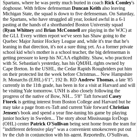
Spartans, where he was pretty much buried in coach
Rick Comley
's
doghouse. With fellow defenseman
Duncan Keith
also leaving
Michigan State, the squad is down to five defenseman. On Saturday,
the Spartans, who have struggled all year, looked awful in a 6-1
pasting at the hands of a shorthanded Boston University squad
(
Ryan Whitney
and
Brian McConnell
are playing in the WJC) at
the GLI. Every written report we've seen has Shaw going to the
Quebec Major Junior Hockey League and, while it's true that he's
leaning in that direction, it's not a sure thing yet. As a former private
school kid who's mother is a school teacher, the big defenseman is
getting pressure to keep his NCAA eligibility. Shaw, who practiced
with St. Sebastian's yesterday, has his QMJHL rights owned by
Cape Breton. In the USHL, the Cedar Rapids Roughriders put him
on their protected list the week before Christmas... New Hampshire
Jr. Monarchs (EJHL) 6'1", 192 lb. RD
Andrew Thomas
, a late '85
currently in the 11th grade, has been in for a visit at Harvard and will
be visiting Yale tomorrow. UNH is also closely following the
progress of the native of Bow, NH... 5'8" Taft forward
Casey
Ftorek
is getting interest from Boston College and Harvard but he
may take a page from ex-Taft and current Yale forward
Christian
Jensen
's book and spend a year fine-tuning his game by playing
junior hockey in Sweden... The story about Mississauga IceDogs
(OHL) center
Patrick O'Sullivan
being sent home from the team for
"indifferent defensive play" was a convenient smokescreen put out
by the club in conjunction with his agent. Reportedly, O'Sullivan,