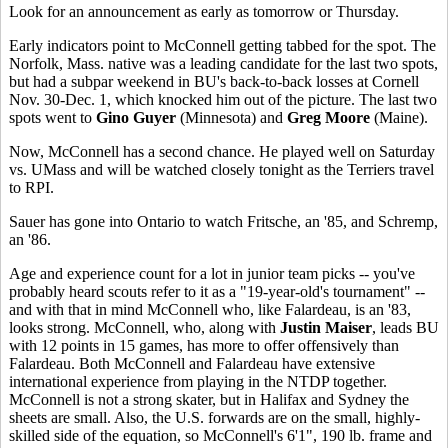
Look for an announcement as early as tomorrow or Thursday.
Early indicators point to McConnell getting tabbed for the spot. The
Norfolk, Mass. native was a leading candidate for the last two spots,
but had a subpar weekend in BU's back-to-back losses at Cornell
Nov. 30-Dec. 1, which knocked him out of the picture. The last two
spots went to
Gino Guyer
(Minnesota) and
Greg Moore
(Maine).
Now, McConnell has a second chance. He played well on Saturday
vs. UMass and will be watched closely tonight as the Terriers travel
to RPI.
Sauer has gone into Ontario to watch Fritsche, an '85, and Schremp,
an '86.
Age and experience count for a lot in junior team picks -- you've
probably heard scouts refer to it as a "19-year-old's tournament" --
and with that in mind McConnell who, like Falardeau, is an '83,
looks strong. McConnell, who, along with
Justin Maiser
, leads BU
with 12 points in 15 games, has more to offer offensively than
Falardeau. Both McConnell and Falardeau have extensive
international experience from playing in the NTDP together.
McConnell is not a strong skater, but in Halifax and Sydney the
sheets are small. Also, the U.S. forwards are on the small, highly-
skilled side of the equation, so McConnell's 6'1", 190 lb. frame and