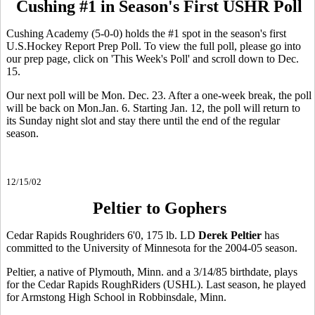
Cushing #1 in Season's First USHR Poll
Cushing Academy (5-0-0) holds the #1 spot in the season's first
U.S.Hockey Report Prep Poll. To view the full poll, please go into
our prep page, click on 'This Week's Poll' and scroll down to Dec.
15.
Our next poll will be Mon. Dec. 23. After a one-week break, the poll
will be back on Mon.Jan. 6. Starting Jan. 12, the poll will return to
its Sunday night slot and stay there until the end of the regular
season.
12/15/02
Peltier to Gophers
Cedar Rapids Roughriders 6'0, 175 lb. LD
Derek Peltier
has
committed to the University of Minnesota for the 2004-05 season.
Peltier, a native of Plymouth, Minn. and a 3/14/85 birthdate, plays
for the Cedar Rapids RoughRiders (USHL). Last season, he played
for Armstong High School in Robbinsdale, Minn.