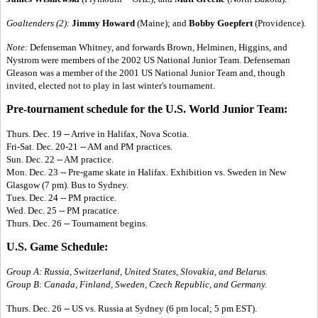
Goaltenders (2):
Jimmy Howard
(Maine); and
Bobby Goepfert
(Providence).
Note:
Defenseman Whitney, and forwards Brown, Helminen, Higgins, and
Nystrom were members of the 2002 US National Junior Team. Defenseman
Gleason was a member of the 2001 US National Junior Team and, though
invited, elected not to play in last winter's tournament.
Pre-tournament schedule for the U.S. World Junior Team:
Thurs. Dec. 19 -- Arrive in Halifax, Nova Scotia.
Fri-Sat. Dec. 20-21 -- AM and PM practices.
Sun. Dec. 22 -- AM practice.
Mon. Dec. 23 -- Pre-game skate in Halifax. Exhibition vs. Sweden in New
Glasgow (7 pm). Bus to Sydney.
Tues. Dec. 24 -- PM practice.
Wed. Dec. 25 -- PM pracatice.
Thurs. Dec. 26 -- Tournament begins.
U.S. Game Schedule:
Group A: Russia, Switzerland, United States, Slovakia, and Belarus.
Group B: Canada, Finland, Sweden, Czech Republic, and Germany.
Thurs. Dec. 26 -- US vs. Russia at Sydney (6 pm local; 5 pm EST).