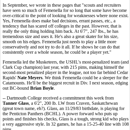
In September, we wrote in these pages that "scouts and recruiters
have seen so much of Femenella for so long that some have become
over-critical to the point of looking for weaknesses where none exist.
Yes, Femenella does make bad decisions, errant passes, etc., a
tendency that has scared off colleges in the past. However, that is
really the only thing holding him back. At 6'7", 247 lbs., he has
tremendous size and uses it. He's also a great skater for his size,
smooth on his edges. Femenella just needs to play a little more
conservatively and not try to do it all. If he shows he can do that
consistently over a whole season, he could be a player yet."
Femenella led the Musketeers, the USHL's most-penalized team (and
Clark Cup champion) last year, with 215 pims, making himself the
second-most penalized player in the league, not too far behind Cedar
Rapids'
Nate Meyers
. We think Femenella could be a sleeper for the
Catamounts. He'll be the biggest recruit in Div. I next season, edging
out BC-bound
Brian Boyle
.
-- Dartmouth College received a commitment this week from
Tanner Glass
, a 6'2", 200 lb. LW from Craven, Saskatchewan
(great town name, eh?). Glass, an 11/29/83 birthdate, is playing for
the Penticton Panthers (BCHL). A power forward who puts up
points and finishes his checks, Glass is a tough, strong kid who plays
a very aggressive style. In 32 games, he has a 15-25-40 line with 108
pims.