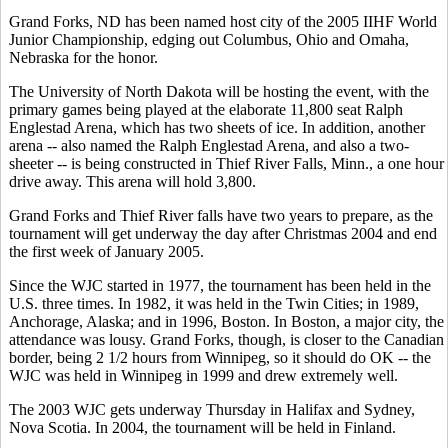
Grand Forks, ND has been named host city of the 2005 IIHF World
Junior Championship, edging out Columbus, Ohio and Omaha,
Nebraska for the honor.
The University of North Dakota will be hosting the event, with the
primary games being played at the elaborate 11,800 seat Ralph
Englestad Arena, which has two sheets of ice. In addition, another
arena -- also named the Ralph Englestad Arena, and also a two-
sheeter -- is being constructed in Thief River Falls, Minn., a one hour
drive away. This arena will hold 3,800.
Grand Forks and Thief River falls have two years to prepare, as the
tournament will get underway the day after Christmas 2004 and end
the first week of January 2005.
Since the WJC started in 1977, the tournament has been held in the
U.S. three times. In 1982, it was held in the Twin Cities; in 1989,
Anchorage, Alaska; and in 1996, Boston. In Boston, a major city, the
attendance was lousy. Grand Forks, though, is closer to the Canadian
border, being 2 1/2 hours from Winnipeg, so it should do OK -- the
WJC was held in Winnipeg in 1999 and drew extremely well.
The 2003 WJC gets underway Thursday in Halifax and Sydney,
Nova Scotia. In 2004, the tournament will be held in Finland.