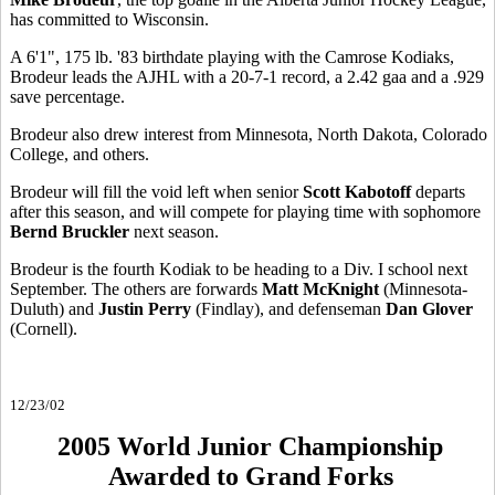
has committed to Wisconsin.
A 6'1", 175 lb. '83 birthdate playing with the Camrose Kodiaks,
Brodeur leads the AJHL with a 20-7-1 record, a 2.42 gaa and a .929
save percentage.
Brodeur also drew interest from Minnesota, North Dakota, Colorado
College, and others.
Brodeur will fill the void left when senior
Scott Kabotoff
departs
after this season, and will compete for playing time with sophomore
Bernd Bruckler
next season.
Brodeur is the fourth Kodiak to be heading to a Div. I school next
September. The others are forwards
Matt McKnight
(Minnesota-
Duluth) and
Justin Perry
(Findlay), and defenseman
Dan Glover
(Cornell).
12/23/02
2005 World Junior Championship
Awarded to Grand Forks