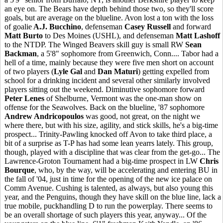
an eye on. The Bears have depth behind those two, so they'll score
goals, but are average on the blueline. Avon lost a ton with the loss
of goalie
A.J. Bucchino
, defenseman
Casey Russell
and forward
Matt Burto
to Des Moines (USHL), and defenseman
Matt Lashoff
to the NTDP. The Winged Beavers skill guy is small RW
Sean
Backman
, a 5'8" sophomore from Greenwich, Conn.... Tabor had a
hell of a time, mainly because they were five men short on account
of two players (
Lyle Gal
and
Dan Maturi
) getting expelled from
school for a drinking incident and several other similarly involved
players sitting out the weekend. Diminutive sophomore forward
Peter Lenes
of Shelburne, Vermont was the one-man show on
offense for the Seawolves. Back on the blueline, '87 sophomore
Andrew Andricopoulos
was good, not great, on the night we
where there, but with his size, agility, and stick skills, he's a big-time
prospect... Trinity-Pawling knocked off Avon to take third place, a
bit of a surprise as T-P has had some lean yearrs lately. This group,
though, played with a discipline that was clear from the get-go... The
Lawrence-Groton Tournament had a big-time prospect in LW
Chris
Bourque
, who, by the way, will be accelerating and entering BU in
the fall of '04, just in time for the opening of the new ice palace on
Comm Avenue. Cushing is talented, as always, but also young this
year, and the Penguins, though they have skill on the blue line, lack a
true mobile, puckhandling D to run the powerplay. There seems to
be an overall shortage of such players this year, anyway... Of the