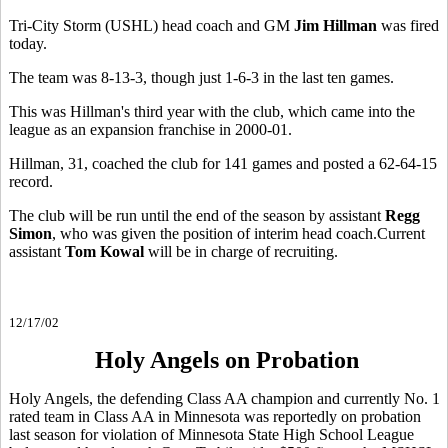
Tri-City Storm (USHL) head coach and GM
Jim Hillman
was fired
today.
The team was 8-13-3, though just 1-6-3 in the last ten games.
This was Hillman's third year with the club, which came into the
league as an expansion franchise in 2000-01.
Hillman, 31, coached the club for 141 games and posted a 62-64-15
record.
The club will be run until the end of the season by assistant
Regg
Simon
, who was given the position of interim head coach.Current
assistant
Tom Kowal
will be in charge of recruiting.
12/17/02
Holy Angels on Probation
Holy Angels, the defending Class AA champion and currently No. 1
rated team in Class AA in Minnesota was reportedly on probation
last season for violation of Minnesota State High School League