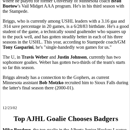
where he played for former University of Minnesota coach
Brad
Buetow
's Vail Midget AAA program. He's in his third season with
the Stampede.
Briggs, who is currently among USHL leaders with a 3.16 gaa and
.914 save percentage in 20 games, is a 6/28/83 birthdate. He's a good
student of the game, a technically sound goaltender who squares up
to the puck well, and has gotten steadily better in each of his three
seasons in the USHL. This year, according to Stampede coach/GM
Tony Gasparini
, he's "single-handedly won games for us."
The U, in
Travis Weber
and
Justin Johnson
, currently has two
sophomore goalies. Weber has gotten two-thirds of the team's starts
so far this season.
Briggs already has a connection to the Gophers, as current
Minnesota assistant
Bob Motzko
recruited him to Sioux Falls during
the latter's final season there (2000-01).
12/23/02
Top AJHL Goalie Chooses Badgers
Mike Brodeur
, the top goalie in the Alberta Junior Hockey League,