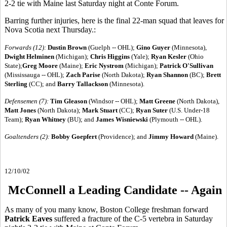
2-2 tie with Maine last Saturday night at Conte Forum.
Barring further injuries, here is the final 22-man squad that leaves for
Nova Scotia next Thursday.:
Forwards (12):
Dustin Brown
(Guelph -- OHL);
Gino Guyer
(Minnesota),
Dwight Helminen
(Michigan);
Chris Higgins
(Yale);
Ryan Kesler
(Ohio
State);
Greg Moore
(Maine);
Eric Nystrom
(Michigan);
Patrick O'Sullivan
(Mississauga -- OHL);
Zach Parise
(North Dakota);
Ryan Shannon
(BC);
Brett
Sterling
(CC); and
Barry Tallackson
(Minnesota).
Defensemen (7):
Tim Gleason
(Windsor -- OHL);
Matt Greene
(North Dakota),
Matt Jones
(North Dakota);
Mark Stuart
(CC);
Ryan Suter
(U.S. Under-18
Team);
Ryan Whitney
(BU); and
James Wisniewski
(Plymouth -- OHL).
Goaltenders (2):
Bobby Goepfert
(Providence);
and
Jimmy Howard
(Maine).
12/10/02
McConnell a Leading Candidate -- Again
As many of you many know, Boston College freshman forward
Patrick Eaves
suffered a fracture of the C-5 vertebra in Saturday