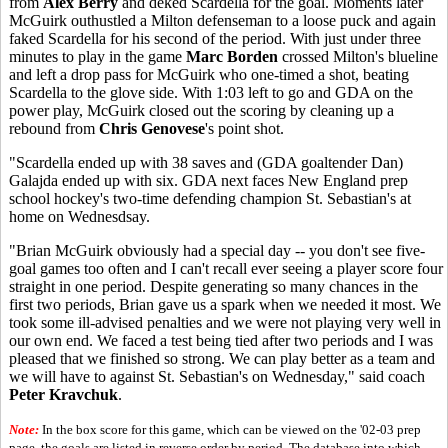
from
Alex Berry
and deked Scardella for the goal. Moments later
McGuirk outhustled a Milton defenseman to a loose puck and again
faked Scardella for his second of the period. With just under three
minutes to play in the game
Marc Borden
crossed Milton's blueline
and left a drop pass for McGuirk who one-timed a shot, beating
Scardella to the glove side. With 1:03 left to go and GDA on the
power play, McGuirk closed out the scoring by cleaning up a
rebound from
Chris Genovese
's point shot.
"Scardella ended up with 38 saves and (GDA goaltender Dan)
Galajda ended up with six. GDA next faces New England prep
school hockey's two-time defending champion St. Sebastian's at
home on Wednesdsay.
"Brian McGuirk obviously had a special day -- you don't see five-
goal games too often and I can't recall ever seeing a player score four
straight in one period. Despite generating so many chances in the
first two periods, Brian gave us a spark when we needed it most. We
took some ill-advised penalties and we were not playing very well in
our own end. We faced a test being tied after two periods and I was
pleased that we finished so strong. We can play better as a team and
we will have to against St. Sebastian's on Wednesday," said coach
Peter Kravchuk
.
Note:
In the box score for this game, which can be viewed on the '02-03 prep
page, the goals are listed in reverse order by period. The database into which