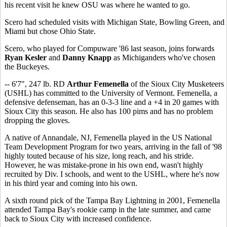
his recent visit he knew OSU was where he wanted to go.
Scero had scheduled visits with Michigan State, Bowling Green, and
Miami but chose Ohio State.
Scero, who played for Compuware '86 last season, joins forwards
Ryan Kesler
and
Danny Knapp
as Michiganders who've chosen
the Buckeyes.
-- 6'7", 247 lb. RD
Arthur Femenella
of the Sioux City Musketeers
(USHL) has committed to the University of Vermont. Femenella, a
defensive defenseman, has an 0-3-3 line and a +4 in 20 games with
Sioux City this season. He also has 100 pims and has no problem
dropping the gloves.
A native of Annandale, NJ, Femenella played in the US National
Team Development Program for two years, arriving in the fall of '98
highly touted because of his size, long reach, and his stride.
However, he was mistake-prone in his own end, wasn't highly
recruited by Div. I schools, and went to the USHL, where he's now
in his third year and coming into his own.
A sixth round pick of the Tampa Bay Lightning in 2001, Femenella
attended Tampa Bay's rookie camp in the late summer, and came
back to Sioux City with increased confidence.