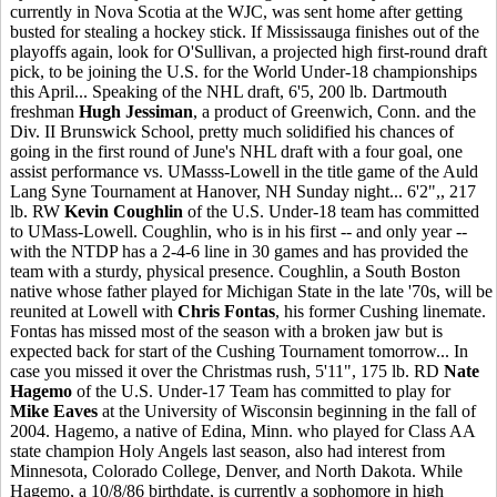
currently in Nova Scotia at the WJC, was sent home after getting
busted for stealing a hockey stick. If Mississauga finishes out of the
playoffs again, look for O'Sullivan, a projected high first-round draft
pick, to be joining the U.S. for the World Under-18 championships
this April... Speaking of the NHL draft, 6'5, 200 lb. Dartmouth
freshman
Hugh Jessiman
, a product of Greenwich, Conn. and the
Div. II Brunswick School, pretty much solidified his chances of
going in the first round of June's NHL draft with a four goal, one
assist performance vs. UMasss-Lowell in the title game of the Auld
Lang Syne Tournament at Hanover, NH Sunday night... 6'2",, 217
lb. RW
Kevin Coughlin
of the U.S. Under-18 team has committed
to UMass-Lowell. Coughlin, who is in his first -- and only year --
with the NTDP has a 2-4-6 line in 30 games and has provided the
team with a sturdy, physical presence. Coughlin, a South Boston
native whose father played for Michigan State in the late '70s, will be
reunited at Lowell with
Chris Fontas
, his former Cushing linemate.
Fontas has missed most of the season with a broken jaw but is
expected back for start of the Cushing Tournament tomorrow... In
case you missed it over the Christmas rush, 5'11", 175 lb. RD
Nate
Hagemo
of the U.S. Under-17 Team has committed to play for
Mike Eaves
at the University of Wisconsin beginning in the fall of
2004. Hagemo, a native of Edina, Minn. who played for Class AA
state champion Holy Angels last season, also had interest from
Minnesota, Colorado College, Denver, and North Dakota. While
Hagemo, a 10/8/86 birthdate, is currently a sophomore in high