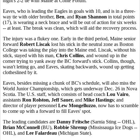
night's 2-2 tie with Maine at Conte Forum.
Eaves, who is leading the Eagles in goals with 10, and is in a three-
way tie with older brother,
Ben
, and
Ryan Shannon
in total points
(17), is wearing a neck brace and will be out of action for six weeks
-- at least. The break was clean, which will aid the recovery process.
The injury was a flukey one. Early in the third period, Maine senior
forward
Robert Liscak
lost his stick in the neutral zone as Boston
College was taking the play into the Maine end. Liscak, without his
stick, stayed with his man,
Chris Collins
, and wound up in the
corner trying to yank away the BC forward's stick. Collins, though,
wasn't letting go, and Eaves, skating backwards, wound up getting
clotheslined by it.
Eaves, besides missing a chunk of BC's schedule, will also miss the
World Junior Championship, which gets underway Dec. 26 in Nova
Scotia. The U.S. staff, which consists of head coach
Lou Vairo
,
assistants
Ron Rolston, Jeff Sauer,
and
Mike Hastings
; and
director of player personnel
Lew Mongelluzzo
, now has to scramble
to come up with a forward to fill Eaves' spot.
The leading candidates are
Danny Fritsche
(Sarnia Sting -- OHL),
Brian McConnell
(BU),
Robbie Shremp
(Mississauga Ice Dogs --
OHL), and
Lee Falardeau
(Michigan State).