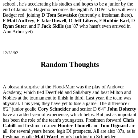
school , he's accelerating his studies and hopes to be a junior by the
end of January. Hagemo becomes the eighth NTDPer who will wear
Badger red, joining D
Tom Sawatske
(currently a freshman there),
F
Matt Auffrey
, F
Jake Dowell
, D
Jeff Likens
, F
Robbie Earl
, D
Ryan Suter
, and F
Jack Skille
(an '87 who hasn't even arrived in
Ann Arbor yet).
12/28/02
Random Thoughts
A pleasant surprise at the Flood-Marr was the play of Andover
Academy, which tied Deerfield and Salisbury and beat Milton and
Nobles at the tournament to finish in third. Last year, the team was
abysmal. This year, they have yet to lose a game. The difference?
6'2" junior goalie
Cory Schneider
and senior D 6'4"
John Doherty
have an added year of experience, which helps. But just as important
has been the role of the team's youngsters. Freshmen forward
Chris
Cahill
and freshmen d-men
Hunter Thunell
and
Tom Dignard
are
all, for several years hence, legit DI prospects. All are also '87s, as is
freshman goalie
Matt Ward
, who's backing up Schneider...