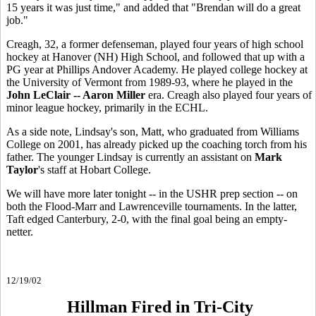
15 years it was just time," and added that "Brendan will do a great
job."
Creagh, 32, a former defenseman, played four years of high school
hockey at Hanover (NH) High School, and followed that up with a
PG year at Phillips Andover Academy. He played college hockey at
the University of Vermont from 1989-93, where he played in the
John LeClair -- Aaron Miller
era. Creagh also played four years of
minor league hockey, primarily in the ECHL.
As a side note, Lindsay's son, Matt, who graduated from Williams
College on 2001, has already picked up the coaching torch from his
father. The younger Lindsay is currently an assistant on
Mark
Taylor
's staff at Hobart College.
We will have more later tonight -- in the USHR prep section -- on
both the Flood-Marr and Lawrenceville tournaments. In the latter,
Taft edged Canterbury, 2-0, with the final goal being an empty-
netter.
12/19/02
Hillman Fired in Tri-City