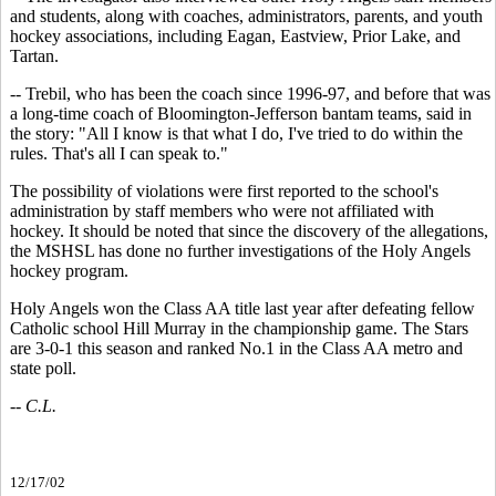
and students, along with coaches, administrators, parents, and youth
hockey associations, including Eagan, Eastview, Prior Lake, and
Tartan.
-- Trebil, who has been the coach since 1996-97, and before that was
a long-time coach of Bloomington-Jefferson bantam teams, said in
the story: "All I know is that what I do, I've tried to do within the
rules. That's all I can speak to."
The possibility of violations were first reported to the school's
administration by staff members who were not affiliated with
hockey. It should be noted that since the discovery of the allegations,
the MSHSL has done no further investigations of the Holy Angels
hockey program.
Holy Angels won the Class AA title last year after defeating fellow
Catholic school Hill Murray in the championship game. The Stars
are 3-0-1 this season and ranked No.1 in the Class AA metro and
state poll.
-- C.L.
12/17/02