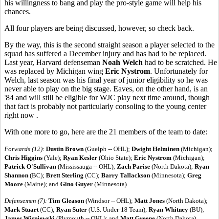
his willingness to bang and play the pro-style game will help his
chances.
All four players are being discussed, however, so check back.
By the way, this is the second straight season a player selected to the
squad has suffered a December injury and has had to be replaced.
Last year, Harvard defenseman
Noah Welch
had to be scratched. He
was replaced by Michigan wing
Eric Nystrom
. Unfortunately for
Welch, last season was his final year of junior eligibility so he was
never able to play on the big stage. Eaves, on the other hand, is an
'84 and will still be eligible for WJC play next time around, though
that fact is probably not particularly consoling to the young center
right now .
With one more to go, here are the 21 members of the team to date:
Forwards (12):
Dustin Brown
(Guelph -- OHL);
Dwight Helminen
(Michigan);
Chris Higgins
(Yale);
Ryan Kesler
(Ohio State);
Eric Nystrom
(Michigan);
Patrick O'Sullivan
(Mississauga -- OHL);
Zach Parise
(North Dakota);
Ryan
Shannon
(BC);
Brett Sterling
(CC);
Barry Tallackson
(Minnesota);
Greg
Moore
(Maine); and
Gino Guyer
(Minnesota).
Defensemen (7):
Tim Gleason
(Windsor -- OHL);
Matt Jones
(North Dakota);
Mark Stuart
(CC);
Ryan Suter
(U.S. Under-18 Team);
Ryan Whitney
(BU);
James Wisniewski
(Plymouth -- OHL); and
Matt Greene
(North Dakota).