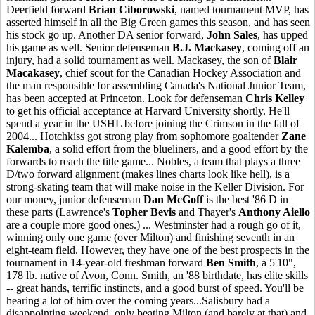
Deerfield forward
Brian Ciborowski
, named tournament MVP, has
asserted himself in all the Big Green games this season, and has seen
his stock go up. Another DA senior forward,
John Sales
, has upped
his game as well. Senior defenseman
B.J. Mackasey
, coming off an
injury, had a solid tournament as well. Mackasey, the son of
Blair
Macakasey
, chief scout for the Canadian Hockey Association and
the man responsible for assembling Canada's National Junior Team,
has been accepted at Princeton. Look for defenseman
Chris Kelley
to get his official acceptance at Harvard University shortly. He'll
spend a year in the USHL before joining the Crimson in the fall of
2004... Hotchkiss got strong play from sophomore goaltender
Zane
Kalemba
, a solid effort from the blueliners, and a good effort by the
forwards to reach the title game... Nobles, a team that plays a three
D/two forward alignment (makes lines charts look like hell), is a
strong-skating team that will make noise in the Keller Division. For
our money, junior defenseman
Dan McGoff
is the best '86 D in
these parts (Lawrence's
Topher Bevis
and Thayer's
Anthony Aiello
are a couple more good ones.) ... Westminster had a rough go of it,
winning only one game (over Milton) and finishing seventh in an
eight-team field. However, they have one of the best prospects in the
tournament in 14-year-old freshman forward
Ben Smith
, a 5'10",
178 lb. native of Avon, Conn. Smith, an '88 birthdate, has elite skills
-- great hands, terrific instincts, and a good burst of speed. You'll be
hearing a lot of him over the coming years...Salisbury had a
disappointing weekend, only beating Milton (and barely at that) and