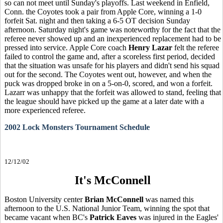
so can not meet until Sunday's playoffs. Last weekend in Enfield,
Conn. the Coyotes took a pair from Apple Core, winning a 1-0
forfeit Sat. night and then taking a 6-5 OT decision Sunday
afternoon. Saturday night's game was noteworthy for the fact that the
referee never showed up and an inexperienced replacement had to be
pressed into service. Apple Core coach
Henry Lazar
felt the referee
failed to control the game and, after a scoreless first period, decided
that the situation was unsafe for his players and didn't send his squad
out for the second. The Coyotes went out, however, and when the
puck was dropped broke in on a 5-on-0, scored, and won a forfeit.
Lazarr was unhappy that the forfeit was allowed to stand, feeling that
the league should have picked up the game at a later date with a
more experienced referee.
2002 Lock Monsters Tournament Schedule
12/12/02
It's McConnell
Boston University center
Brian McConnell
was named this
afternoon to the U.S. National Junior Team, winning the spot that
became vacant when BC's
Patrick Eaves
was injured in the Eagles'