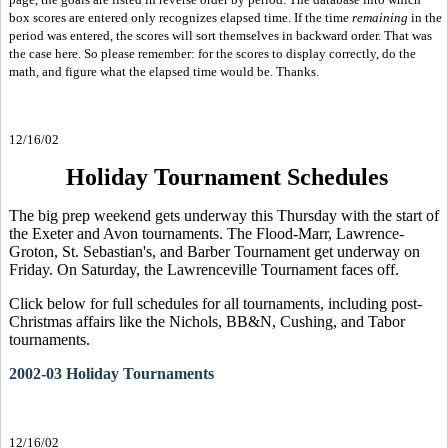
box scores are entered only recognizes elapsed time. If the time
remaining
in the
period was entered, the scores will sort themselves in backward order. That was
the case here. So please remember: for the scores to display correctly, do the
math, and figure what the elapsed time would be. Thanks.
12/16/02
Holiday Tournament Schedules
The big prep weekend gets underway this Thursday with the start of
the Exeter and Avon tournaments. The Flood-Marr, Lawrence-
Groton, St. Sebastian's, and Barber Tournament get underway on
Friday. On Saturday, the Lawrenceville Tournament faces off.
Click below for full schedules for all tournaments, including post-
Christmas affairs like the Nichols, BB&N, Cushing, and Tabor
tournaments.
2002-03 Holiday Tournaments
12/16/02