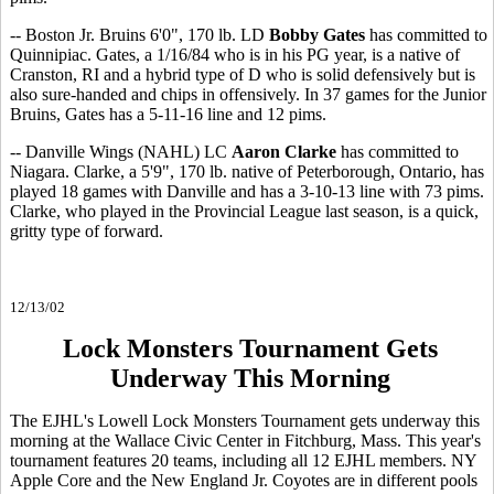
-- Boston Jr. Bruins 6'0", 170 lb. LD
Bobby Gates
has committed to
Quinnipiac. Gates, a 1/16/84 who is in his PG year, is a native of
Cranston, RI and a hybrid type of D who is solid defensively but is
also sure-handed and chips in offensively. In 37 games for the Junior
Bruins, Gates has a 5-11-16 line and 12 pims.
-- Danville Wings (NAHL) LC
Aaron Clarke
has committed to
Niagara. Clarke, a 5'9", 170 lb. native of Peterborough, Ontario, has
played 18 games with Danville and has a 3-10-13 line with 73 pims.
Clarke, who played in the Provincial League last season, is a quick,
gritty type of forward.
12/13/02
Lock Monsters Tournament Gets
Underway This Morning
The EJHL's Lowell Lock Monsters Tournament gets underway this
morning at the Wallace Civic Center in Fitchburg, Mass. This year's
tournament features 20 teams, including all 12 EJHL members. NY
Apple Core and the New England Jr. Coyotes are in different pools