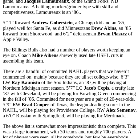
game, and
Jacques Lamoureaux
, of the Grand Forks, ND
Lamoureauxs. A battling mucker/grinder type with skill and
competitiveness, Lamoureaux is an ’86..
5’11” forward
Andrew Goberstein
, a Chicago kid and an ’85,
played well for Santa Fe, as did Minnesotans
Drew Akins
, an ’85
forward from Shorewood, and 6’2” defenseman
Bryan Plaszcz
of
Apple Valley.
The Billings Bulls also had a number of players worth keeping an
eye on. Coach
Mike Aikens
shrewdly used late USHL cuts in
assembling this team.
There are a handful of committed NAHL players that we haven’t
commented on, mainly because they are all set college-wise. 6’3”
LW
Ray Kaunisto
of the Soo Indians, an ’87,will be playing at
Northern Michigan next season. 5’7” LC
Jacob Cepis
, a crafty late
’87 with Cleveland, will be playing for Bowling Green commencing
in the fall of ’06. Committed for next year are a pair of 20-year-olds.
5’9” RW
Brad Cooper
of Texas, the league-leading scorer in the
NAHL, will be playing for Providence College. RW
Alex Semenov
,
a 6’0” Russian with Springfield, will be playing for Merrimack. .
The above list is somewhat more impressionistic than complete. This
was a large tournament, with 30 teams and roughly 700 players. A
lot of players were seen, all by somebody, but few by everybody.