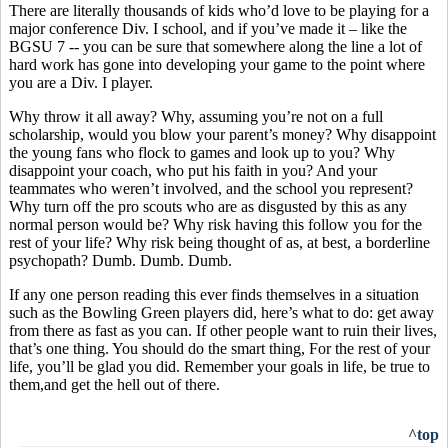
There are literally thousands of kids who’d love to be playing for a
major conference Div. I school, and if you’ve made it – like the
BGSU 7 -- you can be sure that somewhere along the line a lot of
hard work has gone into developing your game to the point where
you are a Div. I player.
Why throw it all away? Why, assuming you’re not on a full
scholarship, would you blow your parent’s money? Why disappoint
the young fans who flock to games and look up to you? Why
disappoint your coach, who put his faith in you? And your
teammates who weren’t involved, and the school you represent?
Why turn off the pro scouts who are as disgusted by this as any
normal person would be? Why risk having this follow you for the
rest of your life? Why risk being thought of as, at best, a borderline
psychopath? Dumb. Dumb. Dumb.
If any one person reading this ever finds themselves in a situation
such as the Bowling Green players did, here’s what to do: get away
from there as fast as you can. If other people want to ruin their lives,
that’s one thing. You should do the smart thing, For the rest of your
life, you’ll be glad you did. Remember your goals in life, be true to
them,and get the hell out of there.
^top