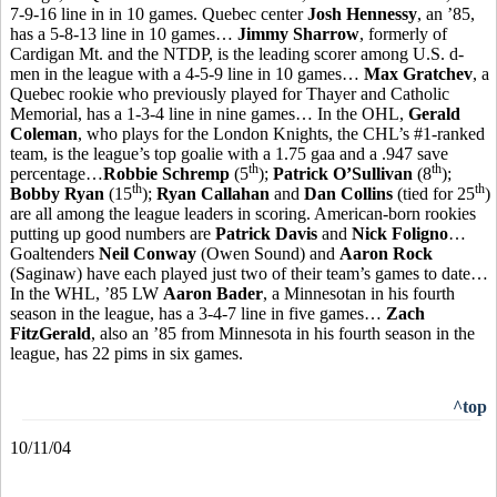
7-9-16 line in in 10 games. Quebec center
Josh Hennessy
, an ’85,
has a 5-8-13 line in 10 games…
Jimmy Sharrow
, formerly of
Cardigan Mt. and the NTDP, is the leading scorer among U.S. d-
men in the league with a 4-5-9 line in 10 games…
Max Gratchev
, a
Quebec rookie who previously played for Thayer and Catholic
Memorial, has a 1-3-4 line in nine games… In the OHL,
Gerald
Coleman
, who plays for the London Knights, the CHL’s #1-ranked
team, is the league’s top goalie with a 1.75 gaa and a .947 save
th
th
percentage…
Robbie Schremp
(5
);
Patrick O’Sullivan
(8
);
th
th
Bobby Ryan
(15
);
Ryan Callahan
and
Dan Collins
(tied for 25
)
are all among the league leaders in scoring. American-born rookies
putting up good numbers are
Patrick Davis
and
Nick Foligno
…
Goaltenders
Neil Conway
(Owen Sound) and
Aaron Rock
(Saginaw) have each played just two of their team’s games to date…
In the WHL, ’85 LW
Aaron Bader
, a Minnesotan in his fourth
season in the league, has a 3-4-7 line in five games…
Zach
FitzGerald
, also an ’85 from Minnesota in his fourth season in the
league, has 22 pims in six games.
^top
10/11/04