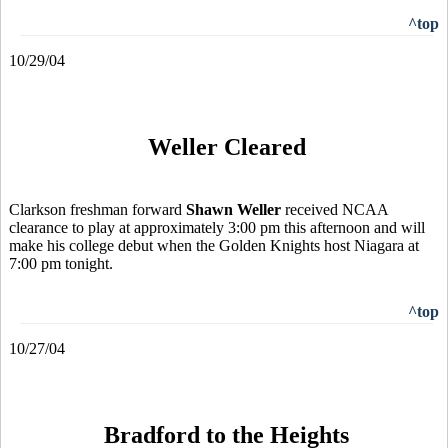
^top
10/29/04
Weller Cleared
Clarkson freshman forward
Shawn Weller
received NCAA
clearance to play at approximately 3:00 pm this afternoon and will
make his college debut when the Golden Knights host Niagara at
7:00 pm tonight.
^top
10/27/04
Bradford to the Heights