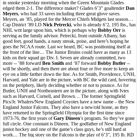
in smoke yesterday morning when the Green Mountain Glades
edged them 2-1. The difference maker? Glades 6’3” goaltender
Dan
Meyers
, who had 33 saves including three great glove saves.
Meyers, an ’85, played for the Mercer Chiefs Midgets last season…
Cap District ’89 LD
Nick Petrecki
, who is already 6’2, 195 lbs., has
NHL writ large upon him, which is perhaps why
Bobby Orr
is
serving as the family advisor. Petrecki, from outside Albany, has
good feet, good hands, a nasty streak, poise, and here’s hoping he
goes the NCAA route. Last we heard, BC was positioning itself at
the front of the line… The Junior Bruins could have as many as 13
kids on their squad go Div. I. Seven are already committed, two
more -- ’88 forward
Ben Smith
and ’87 forward
Bobby Butler
--
will be shortly, and then there are about four or five more to keep an
eye on a little farther down the line. As for Smith, Providence, UNH,
Harvard, and Yale are in the picture, with BC the wild card, hovering
on the periphery, likely deciding whether or not to pounce. As for
Butler, UNH and Northeastern are in the picture, along with Ivies
such as Harvard, Cornell, and Brown… The former Springfield
Pics/Jr. Whalers/New England Coyotes have a new name – the New
England Junior Falcons. They also have a new/old home, as they
have returned to the Springfield Olympia for the first time since
1973-76, the first years of
Gary Dineen
’s program. So they’ve gone
full circle. One constant is Dineen. The godfather of New England
junior hockey and one of the game’s class guys, he’s still hard at
work… The big story on the Falcons is the play of 6’3”, 195 lb. RD