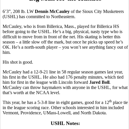
6’3”, 208 lb. LW
Dennis McCauley
of the Sioux City Musketeers
(USHL) has committed to Northeastern.
McCauley, who is from Billerica, Mass., played for Billerica HS
before going to the USHL. He’s a big, physical, nasty type who is
difficult to move from in front of the net. His skating is better this
season – a little slow off the mark, but once he picks up speed he’s
OK. He’s a north-south player – you won’t see anything fancy out of
him.
His shot is good.
McCauley had a 12-9-21 line in 58 regular season games last year,
his first in the USHL. He also had 176 penalty minutes, which tied
him for first in the league with Lincoln forward
Jared Boll
.
McCauley can throw haymakers with anyone in the USHL, for what
that’s worth at the NCAA level.
th
This year, he has a 5-3-8 line in eight games, good for a 12
place tie
in the league scoring race. Other schools interested in him included
Vermont, Providence, UMass-Lowell, and North Dakota.
USHL Notes: