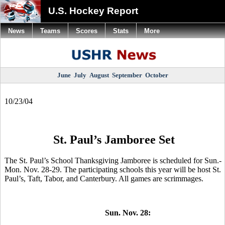
U.S. Hockey Report
News
Teams
Scores
Stats
More
June
July
August
September
October
10/23/04
St. Paul’s Jamboree Set
The St. Paul’s School Thanksgiving Jamboree is scheduled for Sun.-
Mon. Nov. 28-29. The participating schools this year will be host St.
Paul’s, Taft, Tabor, and Canterbury. All games are scrimmages.
Sun. Nov. 28: