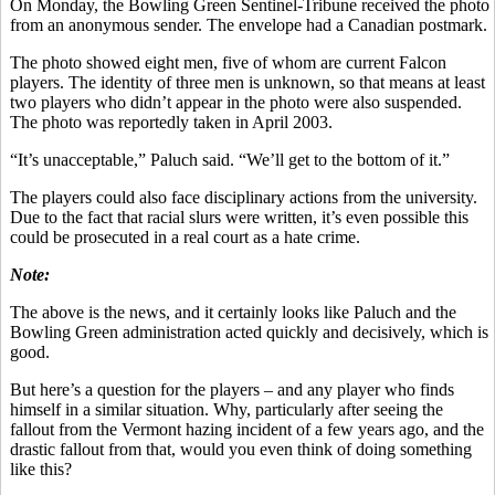
On Monday, the Bowling Green Sentinel-Tribune received the photo
from an anonymous sender. The envelope had a Canadian postmark.
The photo showed eight men, five of whom are current Falcon
players. The identity of three men is unknown, so that means at least
two players who didn’t appear in the photo were also suspended.
The photo was reportedly taken in April 2003.
“It’s unacceptable,” Paluch said. “We’ll get to the bottom of it.”
The players could also face disciplinary actions from the university.
Due to the fact that racial slurs were written, it’s even possible this
could be prosecuted in a real court as a hate crime.
Note:
The above is the news, and it certainly looks like Paluch and the
Bowling Green administration acted quickly and decisively, which is
good.
But here’s a question for the players – and any player who finds
himself in a similar situation. Why, particularly after seeing the
fallout from the Vermont hazing incident of a few years ago, and the
drastic fallout from that, would you even think of doing something
like this?