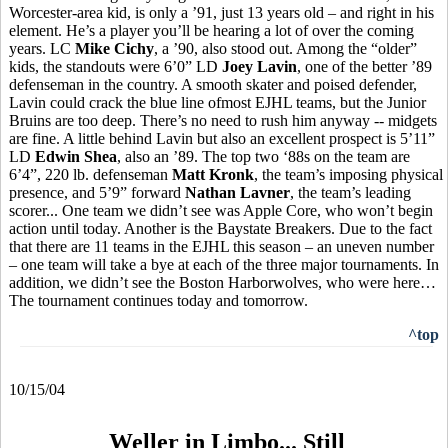
Worcester-area kid, is only a ’91, just 13 years old – and right in his
element. He’s a player you’ll be hearing a lot of over the coming
years. LC
Mike Cichy
, a ’90, also stood out. Among the “older”
kids, the standouts were 6’0” LD
Joey Lavin
, one of the better ’89
defenseman in the country. A smooth skater and poised defender,
Lavin could crack the blue line ofmost EJHL teams, but the Junior
Bruins are too deep. There’s no need to rush him anyway -- midgets
are fine. A little behind Lavin but also an excellent prospect is 5’11”
LD
Edwin Shea
, also an ’89. The top two ‘88s on the team are
6’4”, 220 lb. defenseman
Matt Kronk
, the team’s imposing physical
presence, and 5’9” forward
Nathan Lavner
, the team’s leading
scorer... One team we didn’t see was Apple Core, who won’t begin
action until today. Another is the Baystate Breakers. Due to the fact
that there are 11 teams in the EJHL this season – an uneven number
– one team will take a bye at each of the three major tournaments. In
addition, we didn’t see the Boston Harborwolves, who were here…
The tournament continues today and tomorrow.
^top
10/15/04
Weller in Limbo... Still