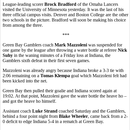
League-leading scorer
Brock Bradford
of the Omaha Lancers
visited the University of Minnesota yesterday. It was the last of his
three official campus visits. Denver and Boston College are the other
two schools in the picture. Bradford will soon be making his choice
from among the three.
***
Green Bay Gamblers coach
Mark Mazzoleni
was suspended for
one game by the league after throwing a water bottle at referee
Nick
Suhy
in the waning minutes of a Friday loss at Indiana, the
Gamblers sixth defeat in their first seven games.
Mazzoleni was already angry because Indiana broke a 3-3 tie with
2:06 remaining on a
Tomas Klempa
goal which Mazzoleni felt had
been kicked into the net.
Green Bay then pulled their goalie and Indiana scored again at
19:02. At that point, Mazzoleni gave the water bottle the heave ho –
and got the heave ho himself.
Assistant coach
Luke Strand
coached Saturday and the Gamblers,
behind a four point night from
Blake Wheeler
, came back from a 2-
0 deficit to edge Indiana 5-4 in a rematch at Green Bay.