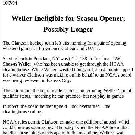
10/7/04
Weller Ineligible for Season Opener;
Possibly Longer
The Clarkson hockey team left this morning for a pair of opening
weekend games at Providence College and UMass.
Staying back in Potsdam, NY was 6’1”, 188 lb. freshman LW
Shawn Weller
, who has been unable to get through the NCAA
clearinghouse. While Weller sweated things out, a last-minute appeal
for a waiver Clarkson was making on his behalf to an NCAA board
was being reviewed in Kansas City.
This afternoon, the board made its decision, granting Weller “partial
qualifier status,” meaning he can practice, but not play in games.
In effect, the board neither upheld – nor overturned – the
clearinghouse ruling.
NCAA rules permit Clarkson to make one additional appeal, which
could come as soon as next Thursday, when the NCAA board that
handles these things meets again. In the meantime, Weller’s wait