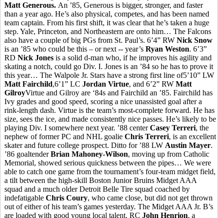
Matt Generous.
An ’85, Generous is bigger, stronger, and faster
than a year ago. He’s also physical, competes, and has been named
team captain. From his first shift, it was clear that he’s taken a huge
step. Yale, Princeton, and Northeastern are onto him… The Falcons
also have a couple of big PGs from St. Paul’s. 6’4” RW
Nick Snow
is an ’85 who could be this – or next -- year’s
Ryan Weston
. 6’3”
RD
Nick Jones
is a solid d-man who, if he improves his agility and
skating a notch, could go Div. I. Jones is an ’84 so he has to prove it
this year… The Walpole Jr. Stars have a strong first line of5’10” LW
Matt Fairchild
,6’1” LC
Jordan Virtue
, and 6’2” RW
Matt
Gilroy
Virtue and Gilroy are ‘84s and Fairchild an ’85. Fairchild has
Ivy grades and good speed, scoring a nice unassisted goal after a
rink-length dash. Virtue is the team’s most-complete forward. He has
size, sees the ice, and made consistently nice passes. He’s likely to be
playing Div. I somewhere next year. ’88 center
Casey Terreri
, the
nephew of former PC and NHL goalie
Chris Terreri
, is an excellent
skater and future college prospect. Ditto for ’88 LW
Austin Mayer
.
’86 goaltender
Brian Mahoney-Wilson
, moving up from Catholic
Memorial, showed serious quickness between the pipes… We were
able to catch one game from the tournament’s four-team midget field,
a tilt between the high-skill Boston Junior Bruins Midget AAA
squad and a much older Detroit Belle Tire squad coached by
indefatigable
Chris Coury
, who came close, but did not get thrown
out of either of his team’s games yesterday. The Midget AAA Jr. B’s
are loaded with good young local talent. RC
John Henrion
, a