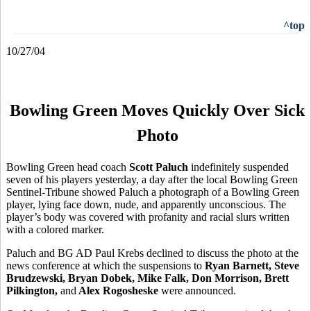
^top
10/27/04
Bowling Green Moves Quickly Over Sick
Photo
Bowling Green head coach
Scott Paluch
indefinitely suspended
seven of his players yesterday, a day after the local Bowling Green
Sentinel-Tribune showed Paluch a photograph of a Bowling Green
player, lying face down, nude, and apparently unconscious. The
player’s body was covered with profanity and racial slurs written
with a colored marker.
Paluch and BG AD Paul Krebs declined to discuss the photo at the
news conference at which the suspensions to
Ryan Barnett, Steve
Brudzewski, Bryan Dobek, Mike Falk, Don Morrison, Brett
Pilkington,
and
Alex Rogosheske
were announced.