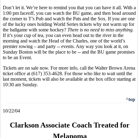
Don’t let it. We’re here to remind you that you can have it all. With a
1:00 pm faceoff, you can watch the BU game, and then head around
the corner to T’s Pub and watch the Pats and the Sox. If you are one
of the lucky ones holding World Series tickets why not warm up for
the ballgame with some hockey?
There is no need to miss anything.
If it’s your cup of tea, you can even head out to the river in the
morning and watch the Head of the Charles, one of the world’s
premier rowing – and party -- events. Any way you look at it, on
Sunday Boston will be the place to be -- and the BU game promises
to be an Event.
Tickets are on sale now. For more info, call the Walter Brown Arena
ticket office at (617) 353-4628. For those who like to wait until the
last moment, tickets will also be available at the box office starting at
10:30 am Sunday.
^top
10/22/04
Clarkson Associate Coach Treated for
Melanoma