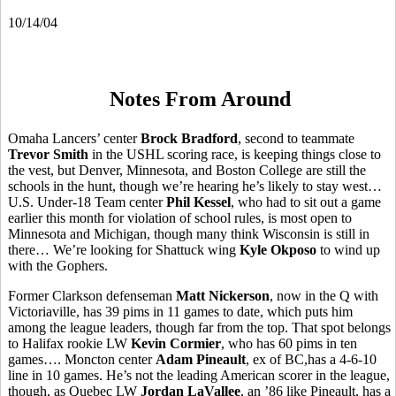
10/14/04
Notes From Around
Omaha Lancers’ center
Brock Bradford
, second to teammate
Trevor Smith
in the USHL scoring race, is keeping things close to
the vest, but Denver, Minnesota, and Boston College are still the
schools in the hunt, though we’re hearing he’s likely to stay west…
U.S. Under-18 Team center
Phil Kessel
, who had to sit out a game
earlier this month for violation of school rules, is most open to
Minnesota and Michigan, though many think Wisconsin is still in
there… We’re looking for Shattuck wing
Kyle Okposo
to wind up
with the Gophers.
Former Clarkson defenseman
Matt Nickerson
, now in the Q with
Victoriaville, has 39 pims in 11 games to date, which puts him
among the league leaders, though far from the top. That spot belongs
to Halifax rookie LW
Kevin Cormier
, who has 60 pims in ten
games…. Moncton center
Adam Pineault
, ex of BC,has a 4-6-10
line in 10 games. He’s not the leading American scorer in the league,
though, as Quebec LW
Jordan LaVallee
, an ’86 like Pineault, has a