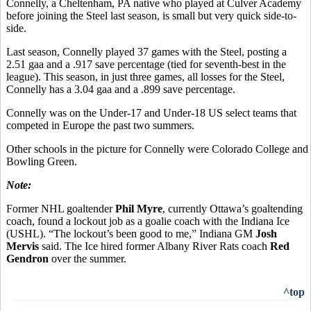
Connelly, a Cheltenham, PA native who played at Culver Academy
before joining the Steel last season, is small but very quick side-to-
side.
Last season, Connelly played 37 games with the Steel, posting a
2.51 gaa and a .917 save percentage (tied for seventh-best in the
league). This season, in just three games, all losses for the Steel,
Connelly has a 3.04 gaa and a .899 save percentage.
Connelly was on the Under-17 and Under-18 US select teams that
competed in Europe the past two summers.
Other schools in the picture for Connelly were Colorado College and
Bowling Green.
Note:
Former NHL goaltender
Phil Myre
, currently Ottawa’s goaltending
coach, found a lockout job as a goalie coach with the Indiana Ice
(USHL). “The lockout’s been good to me,” Indiana GM
Josh
Mervis
said. The Ice hired former Albany River Rats coach
Red
Gendron
over the summer.
^top