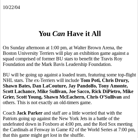
10/22/04
You
Can
Have it All
On Sunday afternoon at 1:00 pm, at Walter Brown Arena, the
Boston University Terriers will play an exhibition game against a
squad comprised of former BU stars to benefit the Travis Roy
Foundation and the Mark Bavis Leadership Foundation.
BU will be going up against a loaded team, featuring some top-flight
NHL stars. The ex-Terriers will include
Tom Poti, Chris Drury,
Shawn Bates, Dan LaCouture, Jay Pandolfo, Tony Amonte,
Scott Lachance, Mike Sullivan, Joe Sacco, Rick DiPietro, Mike
Grier, Scott Young, Shawn McEachern, Chris O’Sullivan
and
others. This is not exactly an old-timers game.
Coach
Jack Parker
and staff are a little worried that with the
Patriots going up against the New York Jets in a battle of the
undefeated down in Foxboro at 4:00 pm, and the Red Sox meeting
the Cardinals at Fenway in Game #2 of the World Series at 7:00 pm,
that this game might get lost in the shuffle.