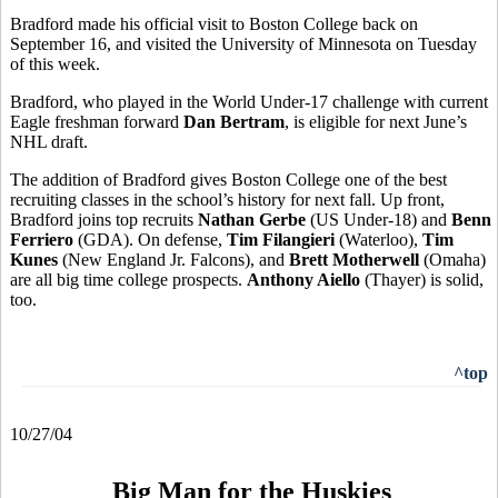
Bradford made his official visit to Boston College back on
September 16, and visited the University of Minnesota on Tuesday
of this week.
Bradford, who played in the World Under-17 challenge with current
Eagle freshman forward
Dan Bertram
, is eligible for next June’s
NHL draft.
The addition of Bradford gives Boston College one of the best
recruiting classes in the school’s history for next fall. Up front,
Bradford joins top recruits
Nathan Gerbe
(US Under-18) and
Benn
Ferriero
(GDA). On defense,
Tim Filangieri
(Waterloo),
Tim
Kunes
(New England Jr. Falcons), and
Brett Motherwell
(Omaha)
are all big time college prospects.
Anthony Aiello
(Thayer) is solid,
too.
^top
10/27/04
Big Man for the Huskies