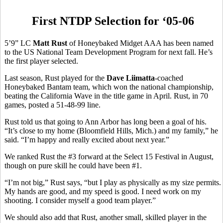
First NTDP Selection for ‘05-06
5’9” LC
Matt Rust
of Honeybaked Midget AAA has been named
to the US National Team Development Program for next fall. He’s
the first player selected.
Last season, Rust played for the
Dave Liimatta
-coached
Honeybaked Bantam team, which won the national championship,
beating the California Wave in the title game in April. Rust, in 70
games, posted a 51-48-99 line.
Rust told us that going to Ann Arbor has long been a goal of his.
“It’s close to my home (Bloomfield Hills, Mich.) and my family,” he
said. “I’m happy and really excited about next year.”
We ranked Rust the #3 forward at the Select 15 Festival in August,
though on pure skill he could have been #1.
“I’m not big,” Rust says, “but I play as physically as my size permits.
My hands are good, and my speed is good. I need work on my
shooting. I consider myself a good team player.”
We should also add that Rust, another small, skilled player in the