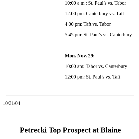
10:00 a.m.: St. Paul’s vs. Tabor
12:00 pm: Canterbury vs. Taft
4:00 pm: Taft vs. Tabor
5:45 pm: St. Paul’s vs. Canterbury
Mon. Nov. 29:
10:00 am: Tabor vs. Canterbury
12:00 pm: St. Paul’s vs. Taft
10/31/04
Petrecki Top Prospect at Blaine