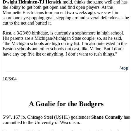
Dwight Helminen-TJ Hensick
mold, thinks the game well and has
the ability to get both get open and find open players. At the
Marquette Electricians tournament two weeks ago, we saw him
score one eye-popping goal, stepping around several defenders as he
cut to the net and buried it.
Rust, a 3/23/89 birthdate, is currently a sophomore in high school.
His parents are a Michigan/Michigan State couple, so, as he said,
“the Michigan schools are high on my list. I’m also interested in the
Boston schools and other schools out east, like Maine. But I don’t
have any top five list or anything. I don’t want to rush things.”
^top
10/6/04
A Goalie for the Badgers
5’9”, 167 lb. Chicago Steel (USHL) goaltender
Shane Connelly
has
committed to the University of Wisconsin.