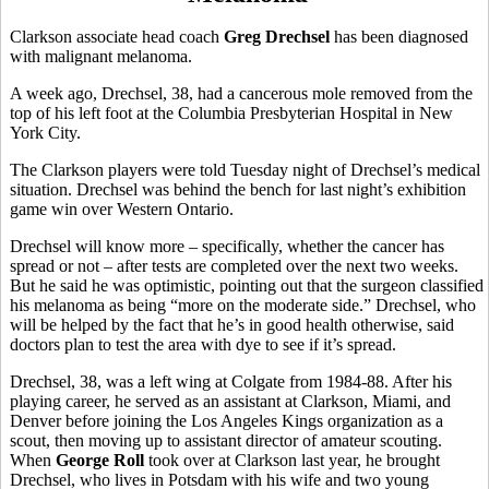
Clarkson associate head coach
Greg Drechsel
has been diagnosed
with malignant melanoma.
A week ago, Drechsel, 38, had a cancerous mole removed from the
top of his left foot at the Columbia Presbyterian Hospital in New
York City.
The Clarkson players were told Tuesday night of Drechsel’s medical
situation. Drechsel was behind the bench for last night’s exhibition
game win over Western Ontario.
Drechsel will know more – specifically, whether the cancer has
spread or not – after tests are completed over the next two weeks.
But he said he was optimistic, pointing out that the surgeon classified
his melanoma as being “more on the moderate side.” Drechsel, who
will be helped by the fact that he’s in good health otherwise, said
doctors plan to test the area with dye to see if it’s spread.
Drechsel, 38, was a left wing at Colgate from 1984-88. After his
playing career, he served as an assistant at Clarkson, Miami, and
Denver before joining the Los Angeles Kings organization as a
scout, then moving up to assistant director of amateur scouting.
When
George Roll
took over at Clarkson last year, he brought
Drechsel, who lives in Potsdam with his wife and two young