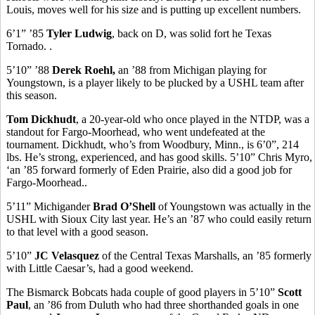
Louis, moves well for his size and is putting up excellent numbers.
6’1” ’85
Tyler Ludwig
, back on D, was solid fort he Texas
Tornado. .
5’10” ’88
Derek Roehl,
an ’88 from Michigan playing for
Youngstown, is a player likely to be plucked by a USHL team after
this season.
Tom Dickhudt
, a 20-year-old who once played in the NTDP, was a
standout for Fargo-Moorhead, who went undefeated at the
tournament. Dickhudt, who’s from Woodbury, Minn., is 6’0”, 214
lbs. He’s strong, experienced, and has good skills. 5’10” Chris Myro,
‘an ’85 forward formerly of Eden Prairie, also did a good job for
Fargo-Moorhead..
5’11” Michigander
Brad O’Shell
of Youngstown was actually in the
USHL with Sioux City last year. He’s an ’87 who could easily return
to that level with a good season.
5’10”
JC Velasquez
of the Central Texas Marshalls, an ’85 formerly
with Little Caesar’s, had a good weekend.
The Bismarck Bobcats hada couple of good players in 5’10”
Scott
Paul
, an ’86 from Duluth who had three shorthanded goals in one