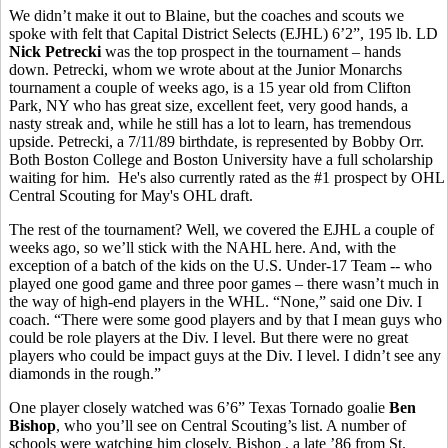
We didn’t make it out to Blaine, but the coaches and scouts we
spoke with felt that Capital District Selects (EJHL) 6’2”, 195 lb. LD
Nick Petrecki
was the top prospect in the tournament – hands
down. Petrecki, whom we wrote about at the Junior Monarchs
tournament a couple of weeks ago, is a 15 year old from Clifton
Park, NY who has great size, excellent feet, very good hands, a
nasty streak and, while he still has a lot to learn, has tremendous
upside. Petrecki, a 7/11/89 birthdate, is represented by Bobby Orr.
Both Boston College and Boston University have a full scholarship
waiting for him. He's also currently rated as the #1 prospect by OHL
Central Scouting for May's OHL draft.
The rest of the tournament? Well, we covered the EJHL a couple of
weeks ago, so we’ll stick with the NAHL here. And, with the
exception of a batch of the kids on the U.S. Under-17 Team -- who
played one good game and three poor games – there wasn’t much in
the way of high-end players in the WHL. “None,” said one Div. I
coach. “There were some good players and by that I mean guys who
could be role players at the Div. I level. But there were no great
players who could be impact guys at the Div. I level. I didn’t see any
diamonds in the rough.”
One player closely watched was 6’6” Texas Tornado goalie
Ben
Bishop
, who you’ll see on Central Scouting’s list. A number of
schools were watching him closely. Bishop , a late ’86 from St.