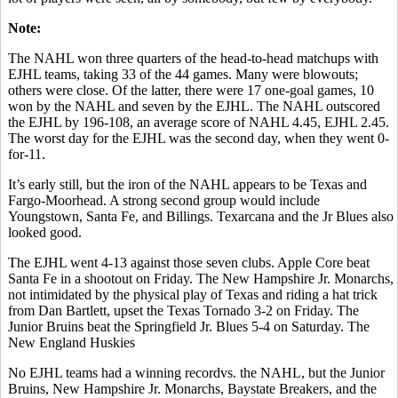
Note:
The NAHL won three quarters of the head-to-head matchups with
EJHL teams, taking 33 of the 44 games. Many were blowouts;
others were close. Of the latter, there were 17 one-goal games, 10
won by the NAHL and seven by the EJHL. The NAHL outscored
the EJHL by 196-108, an average score of NAHL 4.45, EJHL 2.45.
The worst day for the EJHL was the second day, when they went 0-
for-11.
It’s early still, but the iron of the NAHL appears to be Texas and
Fargo-Moorhead. A strong second group would include
Youngstown, Santa Fe, and Billings. Texarcana and the Jr Blues also
looked good.
The EJHL went 4-13 against those seven clubs. Apple Core beat
Santa Fe in a shootout on Friday. The New Hampshire Jr. Monarchs,
not intimidated by the physical play of Texas and riding a hat trick
from Dan Bartlett, upset the Texas Tornado 3-2 on Friday. The
Junior Bruins beat the Springfield Jr. Blues 5-4 on Saturday. The
New England Huskies
No EJHL teams had a winning recordvs. the NAHL, but the Junior
Bruins, New Hampshire Jr. Monarchs, Baystate Breakers, and the