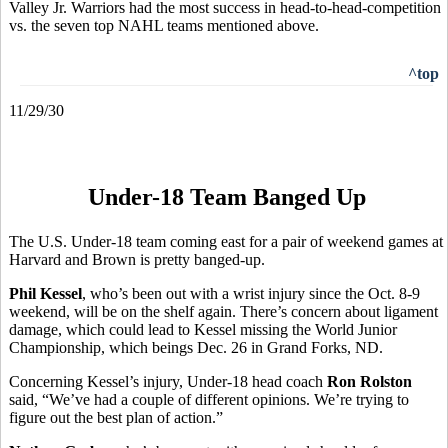
Valley Jr. Warriors had the most success in head-to-head-competition
vs. the seven top NAHL teams mentioned above.
^top
11/29/30
Under-18 Team Banged Up
The U.S. Under-18 team coming east for a pair of weekend games at
Harvard and Brown is pretty banged-up.
Phil Kessel
, who’s been out with a wrist injury since the Oct. 8-9
weekend, will be on the shelf again. There’s concern about ligament
damage, which could lead to Kessel missing the World Junior
Championship, which beings Dec. 26 in Grand Forks, ND.
Concerning Kessel’s injury, Under-18 head coach
Ron Rolston
said, “We’ve had a couple of different opinions. We’re trying to
figure out the best plan of action.”