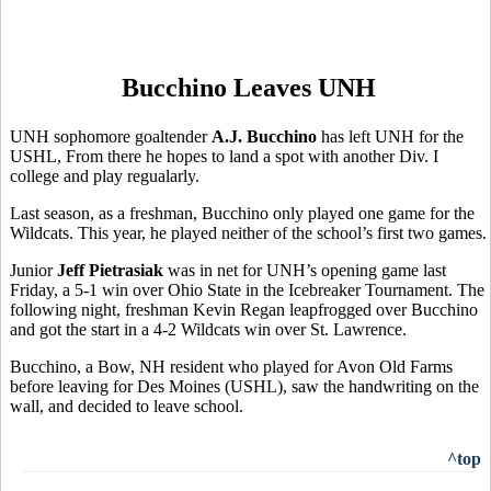
Bucchino Leaves UNH
UNH sophomore goaltender
A.J. Bucchino
has left UNH for the
USHL, From there he hopes to land a spot with another Div. I
college and play regualarly.
Last season, as a freshman, Bucchino only played one game for the
Wildcats. This year, he played neither of the school’s first two games.
Junior
Jeff Pietrasiak
was in net for UNH’s opening game last
Friday, a 5-1 win over Ohio State in the Icebreaker Tournament. The
following night, freshman Kevin Regan leapfrogged over Bucchino
and got the start in a 4-2 Wildcats win over St. Lawrence.
Bucchino, a Bow, NH resident who played for Avon Old Farms
before leaving for Des Moines (USHL), saw the handwriting on the
wall, and decided to leave school.
^top