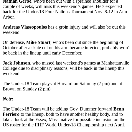
Nathan Gerbe
, who’s been out with a sprained shoulder for a
couple of weeks, will miss this weekend’s games. He’s expected
back for the Under-18 Four Nations Tournament Nov. 8-12 in Ann
Arbor.
Andreas Vlassopoulos
has a groin injury and will also be out this
weekend.
On defense,
Mike Stuart
, who’s been out since the beginning of
October after a skate cut on his arm became infected, probably won’t
be back in the lineup until early December.
Jack Johnson
, who missed last weekend’s games at Manhattanville
College due to disciplinary reasons, will be back in the lineup this
weekend.
The Under-18 Team plays at Harvard on Saturday (7 pm) and at
Brown on Sunday (2 pm).
Note:
The Under-18 Team will be adding Gov. Dummer forward
Benn
Ferriero
to the lineup, both to have another healthy body, and to
take a look at the Essex, Mass. native for possible inclusion on the
US roster for the IIHF World Under-18 Championship next April.