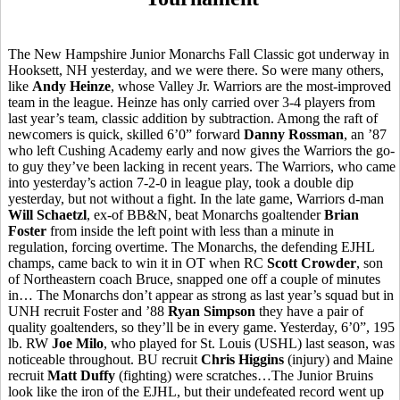
The New Hampshire Junior Monarchs Fall Classic got underway in
Hooksett, NH yesterday, and we were there. So were many others,
like
Andy Heinze
, whose Valley Jr. Warriors are the most-improved
team in the league. Heinze has only carried over 3-4 players from
last year’s team, classic addition by subtraction. Among the raft of
newcomers is quick, skilled 6’0” forward
Danny Rossman
, an ’87
who left Cushing Academy early and now gives the Warriors the go-
to guy they’ve been lacking in recent years. The Warriors, who came
into yesterday’s action 7-2-0 in league play, took a double dip
yesterday, but not without a fight. In the late game, Warriors d-man
Will Schaetzl
, ex-of BB&N, beat Monarchs goaltender
Brian
Foster
from inside the left point with less than a minute in
regulation, forcing overtime. The Monarchs, the defending EJHL
champs, came back to win it in OT when RC
Scott Crowder
, son
of Northeastern coach Bruce, snapped one off a couple of minutes
in… The Monarchs don’t appear as strong as last year’s squad but in
UNH recruit Foster and ’88
Ryan Simpson
they have a pair of
quality goaltenders, so they’ll be in every game. Yesterday, 6’0”, 195
lb. RW
Joe Milo
, who played for St. Louis (USHL) last season, was
noticeable throughout. BU recruit
Chris Higgins
(injury) and Maine
recruit
Matt Duffy
(fighting) were scratches…The Junior Bruins
look like the iron of the EJHL, but their undefeated record went up