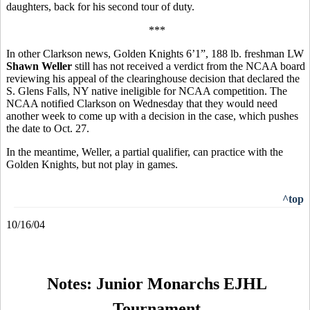
daughters, back for his second tour of duty.
***
In other Clarkson news, Golden Knights 6’1”, 188 lb. freshman LW
Shawn Weller
still has not received a verdict from the NCAA board
reviewing his appeal of the clearinghouse decision that declared the
S. Glens Falls, NY native ineligible for NCAA competition. The
NCAA notified Clarkson on Wednesday that they would need
another week to come up with a decision in the case, which pushes
the date to Oct. 27.
In the meantime, Weller, a partial qualifier, can practice with the
Golden Knights, but not play in games.
^top
10/16/04
Notes: Junior Monarchs EJHL
Tournament