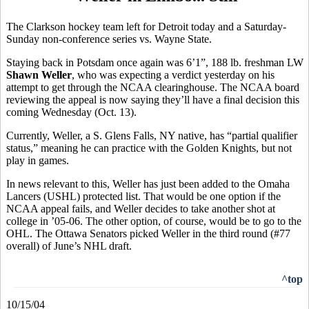
The Clarkson hockey team left for Detroit today and a Saturday-
Sunday non-conference series vs. Wayne State.
Staying back in Potsdam once again was 6’1”, 188 lb. freshman LW
Shawn Weller
, who was expecting a verdict yesterday on his
attempt to get through the NCAA clearinghouse. The NCAA board
reviewing the appeal is now saying they’ll have a final decision this
coming Wednesday (Oct. 13).
Currently, Weller, a S. Glens Falls, NY native, has “partial qualifier
status,” meaning he can practice with the Golden Knights, but not
play in games.
In news relevant to this, Weller has just been added to the Omaha
Lancers (USHL) protected list. That would be one option if the
NCAA appeal fails, and Weller decides to take another shot at
college in ’05-06. The other option, of course, would be to go to the
OHL. The Ottawa Senators picked Weller in the third round (#77
overall) of June’s NHL draft.
^top
10/15/04