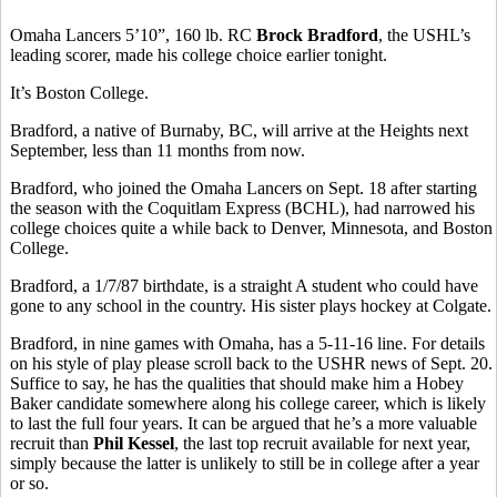
Omaha Lancers 5’10”, 160 lb. RC
Brock Bradford
, the USHL’s
leading scorer, made his college choice earlier tonight.
It’s Boston College.
Bradford, a native of Burnaby, BC, will arrive at the Heights next
September, less than 11 months from now.
Bradford, who joined the Omaha Lancers on Sept. 18 after starting
the season with the Coquitlam Express (BCHL), had narrowed his
college choices quite a while back to Denver, Minnesota, and Boston
College.
Bradford, a 1/7/87 birthdate, is a straight A student who could have
gone to any school in the country. His sister plays hockey at Colgate.
Bradford, in nine games with Omaha, has a 5-11-16 line. For details
on his style of play please scroll back to the USHR news of Sept. 20.
Suffice to say, he has the qualities that should make him a Hobey
Baker candidate somewhere along his college career, which is likely
to last the full four years. It can be argued that he’s a more valuable
recruit than
Phil Kessel
, the last top recruit available for next year,
simply because the latter is unlikely to still be in college after a year
or so.