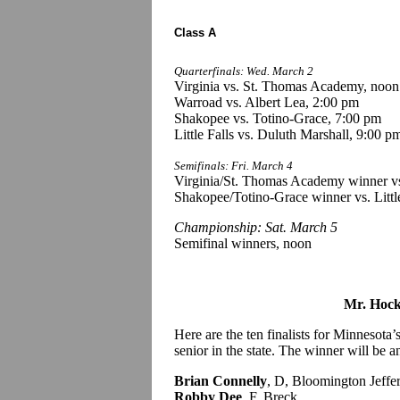
Class A
Quarterfinals: Wed. March 2
Virginia vs. St. Thomas Academy, noon
Warroad vs. Albert Lea, 2:00 pm
Shakopee vs. Totino-Grace, 7:00 pm
Little Falls vs. Duluth Marshall, 9:00 p
Semifinals: Fri. March 4
Virginia/St. Thomas Academy winner vs
Shakopee/Totino-Grace winner vs. Littl
Championship: Sat. March 5
Semifinal winners, noon
Mr. Hock
Here are the ten finalists for Minnesot
senior in the state. The winner will be
Brian Connelly
, D, Bloomington Jeffe
Robby Dee
, F, Breck