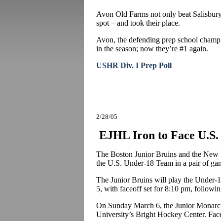
Avon Old Farms not only beat Salisbury,
spot – and took their place.
Avon, the defending prep school champi
in the season; now they’re #1 again.
USHR Div. I Prep Poll
2/28/05
EJHL Iron to Face U.S
The Boston Junior Bruins and the New H
the U.S. Under-18 Team in a pair of ga
The Junior Bruins will play the Under-
5, with faceoff set for 8:10 pm, followi
On Sunday March 6, the Junior Monarch
University’s Bright Hockey Center. Faceo