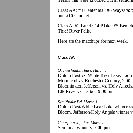
Teams that were knocked out in sectional 
Class AA: #3 Centennial; #6 Wayzata; #
and #10 Cloquet.
Class A: #2 Breck; #4 Blake; #5 Benild
Thief River Falls.
Here are the matchups for next week.
Class AA
Quarterfinals: Thurs. March 3
Duluth East vs. White Bear Lake, noon
Moorhead vs. Rochester Century, 2:00
Bloomington Jefferson vs. Holy Angels
Elk River vs. Tartan, 9:00 pm
Semifinals: Fri. March 4
Duluth East/White Bear Lake winner v
Bloom. Jefferson/Holy Angels winner vs
Championship: Sat. March 5
Semifinal winners, 7:00 pm