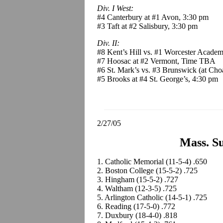
Div. I West:
#4 Canterbury at #1 Avon, 3:30 pm
#3 Taft at #2 Salisbury, 3:30 pm
Div. II:
#8 Kent’s Hill vs. #1 Worcester Academ
#7 Hoosac at #2 Vermont, Time TBA
#6 St. Mark’s vs. #3 Brunswick (at Choa
#5 Brooks at #4 St. George’s, 4:30 pm
2/27/05
Mass. Su
1. Catholic Memorial (11-5-4) .650
2. Boston College (15-5-2) .725
3. Hingham (15-5-2) .727
4. Waltham (12-3-5) .725
5. Arlington Catholic (14-5-1) .725
6. Reading (17-5-0) .772
7. Duxbury (18-4-0) .818