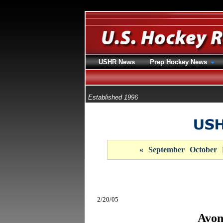
USHR News
Prep Hockey News
Established 1996
«
September
October
2/20/05
Avon