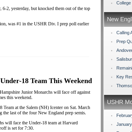
Colleg
 6-2, yesterday, but knocked them out of the top
New Engl
on, was #1 in the USHR Div. I prep poll earlier
Calling 
Prep Qu
Andover
Salisbu
Remaini
Key Res
. Under-18 Team This Weekend
Thomson
ampshire Junior Monarchs will face off against
mes this weekend.
USHR Mo
18 Team at the Salem (NH) Icenter on Sat. March
ng the last of the four New England prep semis.
Februa
s will face the Under-18 team at Harvard
Januar
ff is set for 7:30.