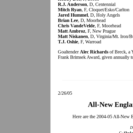
R.J. Anderson
, D, Centennial
Mitch Ryan
, F, Cloquet/Esko/Carlton
Jared Hummel
, D, Holy Angels
Brian Lee
, D, Moorhead
Chris VandeVelde
, F, Moorhead
Matt Ambroz
, F, New Prague
Matt Niskanen
, D, Virginia/Mt. Iron/B
T.J. Oshie
, F, Warroad
Goaltender
Alec Richards
of Breck, a Y
Frank Brimsek Award, given annually to t
2/26/05
All-New Engl
Here are the 2004-05 All-New E
D
G:
Skyla