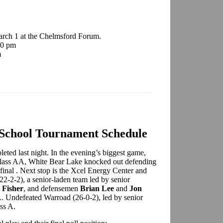
arch 1 at the Chelmsford Forum.
00 pm
m
 School Tournament Schedule
eted last night. In the evening’s biggest game,
 Class AA, White Bear Lake knocked out defending
final . Next stop is the Xcel Energy Center and
2-2-2), a senior-laden team led by senior
 Fisher
, and defensemen
Brian Lee
and
Jon
AA. Undefeated Warroad (26-0-2), led by senior
ass A.