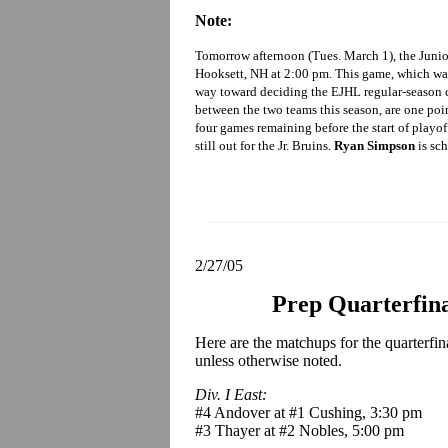
Note:
Tomorrow afternoon (Tues. March 1), the Junio
Hooksett, NH at 2:00 pm. This game, which was
way toward deciding the EJHL regular-season c
between the two teams this season, are one poi
four games remaining before the start of playof
still out for the Jr. Bruins.
Ryan Simpson
is sch
2/27/05
Prep Quarterfin
Here are the matchups for the quarterfi
unless otherwise noted.
Div. I East:
#4 Andover at #1 Cushing, 3:30 pm
#3 Thayer at #2 Nobles, 5:00 pm