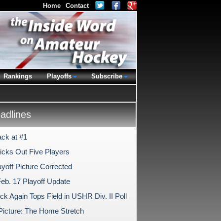
Home
Contact
Rankings
Playoffs
Subscribe
dlines
ck at #1
Kicks Out Five Players
yoff Picture Corrected
Feb. 17 Playoff Update
k Again Tops Field in USHR Div. II Poll
 Picture: The Home Stretch