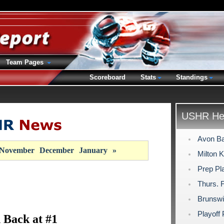
Team Pages
Scoreboard
Stats
Standings
USHR Hea
Avon Ba
November
December
January
»
Milton 
Prep Pla
Thurs. 
Brunswic
Playoff
 Back at #1