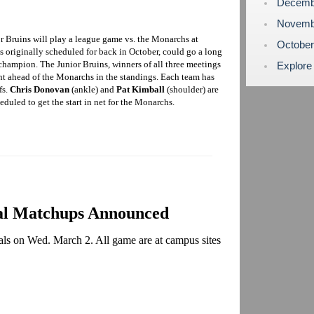
Decemb
Novemb
r Bruins will play a league game vs. the Monarchs at
Octobe
 originally scheduled for back in October, could go a long
hampion. The Junior Bruins, winners of all three meetings
Explore
nt ahead of the Monarchs in the standings. Each team has
fs.
Chris Donovan
(ankle) and
Pat Kimball
(shoulder) are
eduled to get the start in net for the Monarchs.
al Matchups Announced
nals on Wed. March 2. All game are at campus sites