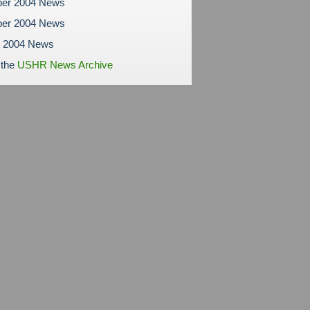
er 2004 News
er 2004 News
r 2004 News
 the
USHR News Archive