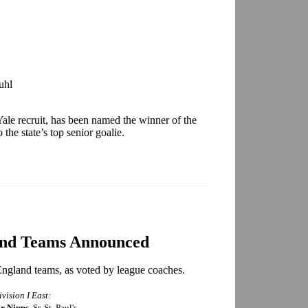
uhl
ale recruit, has been named the winner of the
he state’s top senior goalie.
and Teams Announced
ngland teams, as voted by league coaches.
ivision I East:
r Nipps
, Sr. St. Paul's