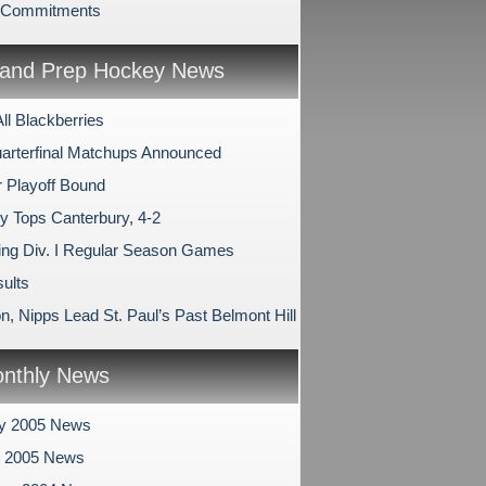
e Commitments
and Prep Hockey News
All Blackberries
arterfinal Matchups Announced
 Playoff Bound
ry Tops Canterbury, 4-2
ng Div. I Regular Season Games
ults
, Nipps Lead St. Paul’s Past Belmont Hill
nthly News
ry 2005 News
y 2005 News