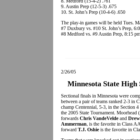
8. Medford (15-4-2) .761
9. Austin Prep (12-5-3) .675
10. St. John’s Prep (10-4-6) .650
The play-in games will be held Tues. M
#7 Duxbury vs. #10 St. John’s Prep, 6:
#8 Medford vs. #9 Austin Prep, 8:15 p
2/26/05
Minnesota State High
Sectional finals in Minnesota were compl
between a pair of teams ranked 2-3 in
champ Centennial, 5-3, in the Section 4 
the 2005 State Tournament. Moorhead (2
forwards
Chris VandeVelde
and
Drew
Ammerman
, is the favorite in Class 
forward
T.J. Oshie
is the favorite in Cl