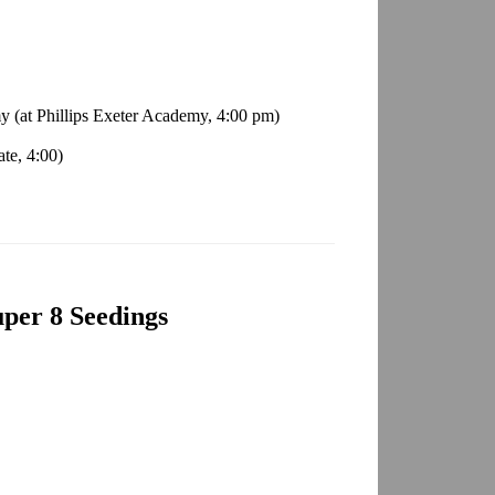
y (at Phillips Exeter Academy, 4:00 pm)
te, 4:00)
per 8 Seedings