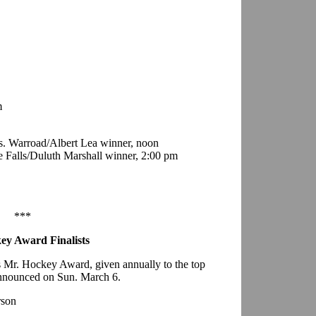
m
. Warroad/Albert Lea winner, noon
e Falls/Duluth Marshall winner, 2:00 pm
***
ey Award Finalists
a’s Mr. Hockey Award, given annually to the top
 announced on Sun. March 6.
rson