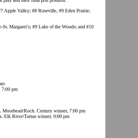
play and their final poll position:
7 Apple Valley; #8 Roseville, #9 Eden Prairie;
e-St. Margaret’s; #9 Lake of the Woods; and #10
 pm
, 7:00 pm
s. Moorhead/Roch. Century winner, 7:00 pm
. Elk River/Tartan winner, 9:00 pm