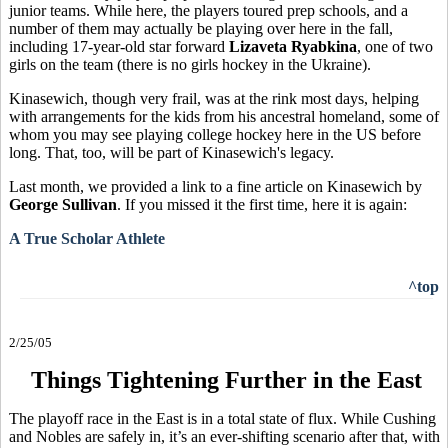
junior teams. While here, the players toured prep schools, and a
number of them may actually be playing over here in the fall,
including 17-year-old star forward
Lizaveta Ryabkina
, one of two
girls on the team (there is no girls hockey in the Ukraine).
Kinasewich, though very frail, was at the rink most days, helping
with arrangements for the kids from his ancestral homeland, some of
whom you may see playing college hockey here in the US before
long. That, too, will be part of Kinasewich's legacy.
Last month, we provided a link to a fine article on Kinasewich by
George Sullivan
. If you missed it the first time, here it is again:
A True Scholar Athlete
^top
2/25/05
Things Tightening Further in the East
The playoff race in the East is in a total state of flux. While Cushing
and Nobles are safely in, it’s an ever-shifting scenario after that, with