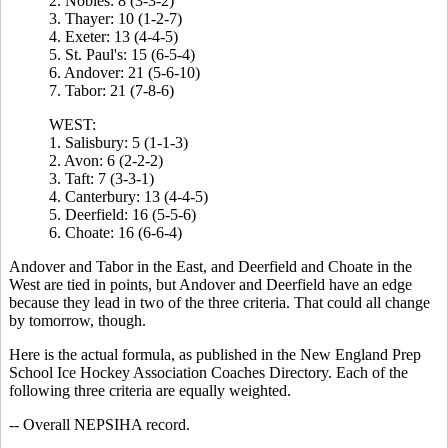
2. Nobles: 8 (3-3-2)
3. Thayer: 10 (1-2-7)
4. Exeter: 13 (4-4-5)
5. St. Paul's: 15 (6-5-4)
6. Andover: 21 (5-6-10)
7. Tabor: 21 (7-8-6)
WEST:
1. Salisbury: 5 (1-1-3)
2. Avon: 6 (2-2-2)
3. Taft: 7 (3-3-1)
4. Canterbury: 13 (4-4-5)
5. Deerfield: 16 (5-5-6)
6. Choate: 16 (6-6-4)
Andover and Tabor in the East, and Deerfield and Choate in the
West are tied in points, but Andover and Deerfield have an edge
because they lead in two of the three criteria. That could all change
by tomorrow, though.
Here is the actual formula, as published in the New England Prep
School Ice Hockey Association Coaches Directory. Each of the
following three criteria are equally weighted.
-- Overall NEPSIHA record.