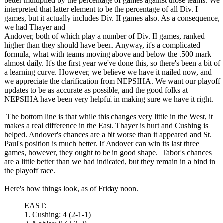
better multiplied by the percentage of games against those teams. We
interpreted that latter element to be the percentage of all Div. I
games, but it actually includes Div. II games also. As a consequence,
we had Thayer and
Andover, both of which play a number of Div. II games, ranked
higher than they should have been. Anyway, it's a complicated
formula, what with teams moving above and below the .500 mark
almost daily. It's the first year we've done this, so there's been a bit of
a learning curve. However, we believe we have it nailed now, and
we appreciate the clarification from NEPSIHA.
We want our playoff
updates to be as accurate as
possible, and the good folks at
NEPSIHA have been very helpful in making sure we have it right.
The bottom line is that while this changes very little in the West, it
makes a
real difference in the East. Thayer is hurt and Cushing is
helped. Andover's chances are a bit worse than it appeared and St.
Paul's position is much better. If Andover can win its last three
games, however, they ought to be in good shape. Tabor's chances
are a little better than we had indicated, but they remain in a bind in
the playoff race.
Here's how things look, as of Friday noon.
EAST:
1. Cushing: 4 (2-1-1)