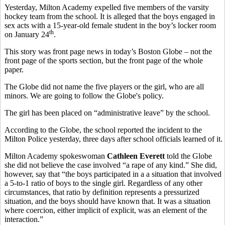
Yesterday, Milton Academy expelled five members of the varsity
hockey team from the school. It is alleged that the boys engaged in
sex acts with a 15-year-old female student in the boy’s locker room
th
on January 24
.
This story was front page news in today’s Boston Globe – not the
front page of the sports section, but the front page of the whole
paper.
The Globe did not name the five players or the girl, who are all
minors. We are going to follow the Globe's policy.
The girl has been placed on “administrative leave” by the school.
According to the Globe, the school reported the incident to the
Milton Police yesterday, three days after school officials learned of it.
Milton Academy spokeswoman
Cathleen Everett
told the Globe
she did not believe the case involved “a rape of any kind.” She did,
however, say that “the boys participated in a a situation that involved
a 5-to-1 ratio of boys to the single girl. Regardless of any other
circumstances, that ratio by definition represents a pressurized
situation, and the boys should have known that. It was a situation
where coercion, either implicit of explicit, was an element of the
interaction.”