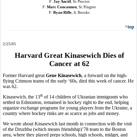
F:
Jay Anctil
, Sr. Proctor
F:
Marc Concannon
, Sr. Pingree
F:
Ryan Riffe
, Jr. Brooks
^top
2/25/05
Harvard Great Kinasewich Dies of
Cancer at 62
Former Harvard great
Gene Kinasewich
, a forward on the high-
flying Crimson teams of the early ‘60s, died this week of cancer. He
was 62.
th
Kinasewich, the 13
of 14 children of Ukranian immigrants who
settled in Edmonton, remained in hockey right to the end, helping
organize exchange programs for young players from the Ukraine, a
country where hockey rinks are as scarce as jobs and money.
We wrote about Kinasewich last month in connection with the visit
of the Druzhba (which means friendship)’78 team to the Boston
area, where they played preps schools, high schools, midget, and