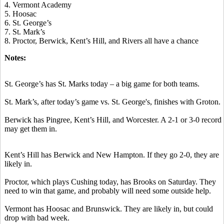
4. Vermont Academy
5. Hoosac
6. St. George’s
7. St. Mark’s
8. Proctor, Berwick, Kent’s Hill, and Rivers all have a chance
Notes:
St. George’s has St. Marks today – a big game for both teams.
St. Mark’s, after today’s game vs. St. George's, finishes with Groton.
Berwick has Pingree, Kent’s Hill, and Worcester. A 2-1 or 3-0 record
may get them in.
Kent’s Hill has Berwick and New Hampton. If they go 2-0, they are
likely in.
Proctor, which plays Cushing today, has Brooks on Saturday. They
need to win that game, and probably will need some outside help.
Vermont has Hoosac and Brunswick. They are likely in, but could
drop with bad week.