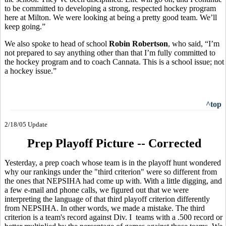
to be committed to developing a strong, respected hockey program
here at Milton. We were looking at being a pretty good team. We’ll
keep going.”
We also spoke to head of school
Robin Robertson
, who said, “I’m
not prepared to say anything other than that I’m fully committed to
the hockey program and to coach Cannata. This is a school issue; not
a hockey issue.”
^top
2/18/05 Update
Prep Playoff Picture -- Corrected
Yesterday, a prep coach whose team is in the playoff hunt wondered
why our rankings under the "third criterion" were so different from
the ones that NEPSIHA had come up with. With a little digging, and
a few e-mail and phone calls, we figured out that we were
interpreting the language of that third playoff criterion differently
from NEPSIHA. In other words, we made a mistake. The third
criterion is a team's record against Div. I teams with a .500 record or