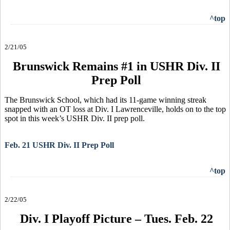
^top
2/21/05
Brunswick Remains #1 in USHR Div. II
Prep Poll
The Brunswick School, which had its 11-game winning streak
snapped with an OT loss at Div. I Lawrenceville, holds on to the top
spot in this week’s USHR Div. II prep poll.
Feb. 21 USHR Div. II Prep Poll
^top
2/22/05
Div. I Playoff Picture – Tues. Feb. 22