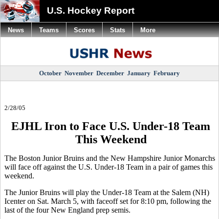
U.S. Hockey Report
News
Teams
Scores
Stats
More
October
November
December
January
February
2/28/05
EJHL Iron to Face U.S. Under-18 Team
This Weekend
The Boston Junior Bruins and the New Hampshire Junior Monarchs
will face off against the U.S. Under-18 Team in a pair of games this
weekend.
The Junior Bruins will play the Under-18 Team at the Salem (NH)
Icenter on Sat. March 5, with faceoff set for 8:10 pm, following the
last of the four New England prep semis.