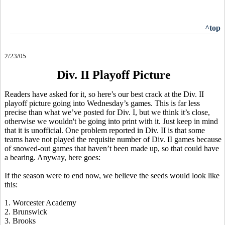
^top
2/23/05
Div. II Playoff Picture
Readers have asked for it, so here’s our best crack at the Div. II
playoff picture going into Wednesday’s games. This is far less
precise than what we’ve posted for Div. I, but we think it’s close,
otherwise we wouldn't be going into print with it. Just keep in mind
that it is unofficial. One problem reported in Div. II is that some
teams have not played the requisite number of Div. II games because
of snowed-out games that haven’t been made up, so that could have
a bearing. Anyway, here goes:
If the season were to end now, we believe the seeds would look like
this:
1
. Worcester Academy
2. Brunswick
3. Brooks