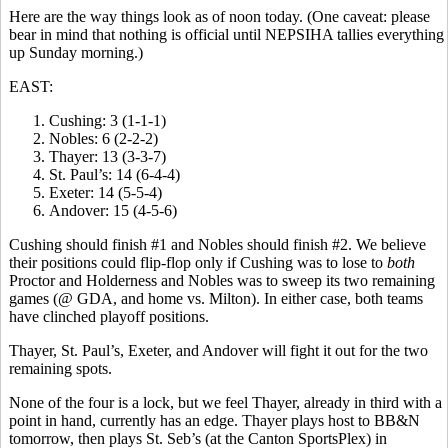
Here are the way things look as of noon today. (One caveat: please
bear in mind that nothing is official until NEPSIHA tallies everything
up Sunday morning.)
EAST:
Cushing: 3 (1-1-1)
Nobles: 6 (2-2-2)
Thayer: 13 (3-3-7)
St. Paul’s: 14 (6-4-4)
Exeter: 14 (5-5-4)
Andover: 15 (4-5-6)
Cushing should finish #1 and Nobles should finish #2. We believe
their positions could flip-flop only if Cushing was to lose to
both
Proctor and Holderness and Nobles was to sweep its two remaining
games (@ GDA, and home vs. Milton). In either case, both teams
have clinched playoff positions.
Thayer, St. Paul’s, Exeter, and Andover will fight it out for the two
remaining spots.
None of the four is a lock, but we feel Thayer, already in third with a
point in hand, currently has an edge. Thayer plays host to BB&N
tomorrow, then plays St. Seb’s (at the Canton SportsPlex) in