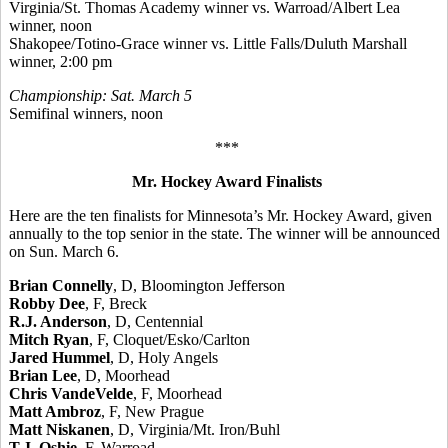
Virginia/St. Thomas Academy winner vs. Warroad/Albert Lea
winner, noon
Shakopee/Totino-Grace winner vs. Little Falls/Duluth Marshall
winner, 2:00 pm
Championship: Sat. March 5
Semifinal winners, noon
***
Mr. Hockey Award Finalists
Here are the ten finalists for Minnesota’s Mr. Hockey Award, given
annually to the top senior in the state. The winner will be announced
on Sun. March 6.
Brian Connelly
, D, Bloomington Jefferson
Robby Dee
, F, Breck
R.J. Anderson
, D, Centennial
Mitch Ryan
, F, Cloquet/Esko/Carlton
Jared Hummel
, D, Holy Angels
Brian Lee
, D, Moorhead
Chris VandeVelde
, F, Moorhead
Matt Ambroz
, F, New Prague
Matt Niskanen
, D, Virginia/Mt. Iron/Buhl
T.J. Oshie
, F, Warroad