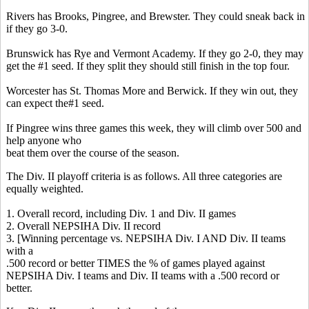
Rivers has Brooks, Pingree, and Brewster. They could sneak back in
if they go 3-0.
Brunswick has
Rye and Vermont Academy. If they go 2-0, they may
get the #1 seed. If they split they should still finish in the top four.
Worcester has St. Thomas More and Berwick. If they win out, they
can expect the#1 seed.
If Pingree wins three games this week, they will climb over 500 and
help anyone who
beat them over the course of the season.
The Div. II playoff criteria is as follows. All three categories are
equally weighted.
1. Overall record, including Div. 1 and Div. II games
2. Overall NEPSIHA Div. II record
3. [Winning percentage vs. NEPSIHA Div. I AND Div. II teams
with a
.500 record or better TIMES the % of games played against
NEPSIHA Div. I teams and Div. II teams with a .500 record or
better.