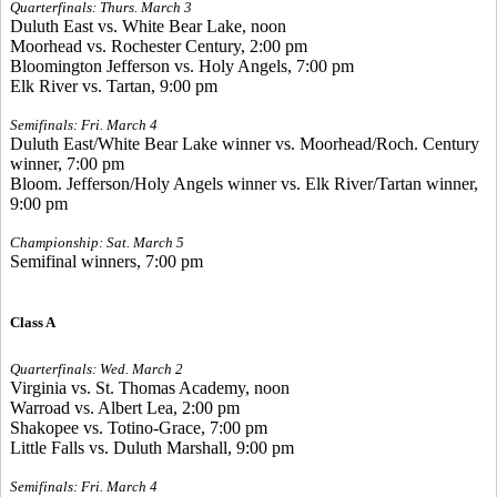
Quarterfinals: Thurs. March 3
Duluth East vs. White Bear Lake, noon
Moorhead vs. Rochester Century, 2:00 pm
Bloomington Jefferson vs. Holy Angels, 7:00 pm
Elk River vs. Tartan, 9:00 pm
Semifinals: Fri. March 4
Duluth East/White Bear Lake winner vs. Moorhead/Roch. Century
winner, 7:00 pm
Bloom. Jefferson/Holy Angels winner vs. Elk River/Tartan winner,
9:00 pm
Championship: Sat. March 5
Semifinal winners, 7:00 pm
Class A
Quarterfinals: Wed. March 2
Virginia vs. St. Thomas Academy, noon
Warroad vs. Albert Lea, 2:00 pm
Shakopee vs. Totino-Grace, 7:00 pm
Little Falls vs. Duluth Marshall, 9:00 pm
Semifinals: Fri. March 4