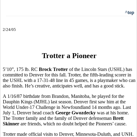
^top
2/24/05
Trotter a Pioneer
5’10”, 175 lb. RC
Brock Trotter
of the Lincoln Stars (USHL) has
committed to Denver for this fall. Trotter, the fifth-leading scorer in
the USHL with a 17-31-48 line in 45 games, is a playmaker who can
also finish. He’s creative, anticipates well, and has a good stick.
A 1/16/87 birthdate from Brandon, Manitoba, he played for the
Dauphin Kings (MJHL) last season. Denver first saw him at the
World Under-17 Challenge in Newfoundland 14 months ago. Last
July 1, Denver head coach
George Gwozdecky
was at his home.
The Trotter family and the family of Denver defenseman
Brett
Skinner
are friends, which no doubt helped the Pioneers’ cause.
Trotter made official visits to Denver, Minnesota-Duluth, and UNH.