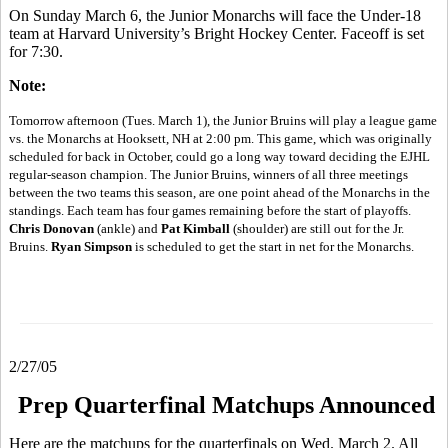
On Sunday March 6, the Junior Monarchs will face the Under-18
team at Harvard University’s Bright Hockey Center. Faceoff is set
for 7:30.
Note:
Tomorrow afternoon (Tues. March 1), the Junior Bruins will play a league game
vs. the Monarchs at Hooksett, NH at 2:00 pm. This game, which was originally
scheduled for back in October, could go a long way toward deciding the EJHL
regular-season champion. The Junior Bruins, winners of all three meetings
between the two teams this season, are one point ahead of the Monarchs in the
standings. Each team has four games remaining before the start of playoffs.
Chris Donovan
(ankle) and
Pat Kimball
(shoulder) are still out for the Jr.
Bruins.
Ryan Simpson
is scheduled to get the start in net for the Monarchs.
2/27/05
Prep Quarterfinal Matchups Announced
Here are the matchups for the quarterfinals on Wed. March 2. All