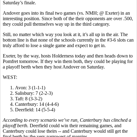
Saturday’s finale.
Andover goes into its final two games (vs. NMH; @ Exeter) in an
interesting position. Since both of the their opponents are over .500,
they could pull themselves way up in the third category.
Still, no matter which way you look at it, it’s all up in the air. The
bottom line is that none of the schools currently in the #3-6 slots can
truly afford to lose a single game and expect to get in.
Exeter, by the way, hosts Holderness today and then heads down to
Pomfret tomorrow. If they win them both, they could be playing for
a playoff berth when they host Andover on Saturday.
WEST:
Avon: 3 (1-1-1)
Salisbury: 7 (2-2-3)
Taft: 8 (3-3-2)
Canterbury: 14 (4-4-6)
Deerfield: 14 (5-5-4)
According to every scenario we’ve run, Canterbury has clinched a
playoff berth.
Deerfield could win their remaining games, and
Canterbury could lose theirs -- and Canterbury would still get the
final berth by the very narrowest of margins.