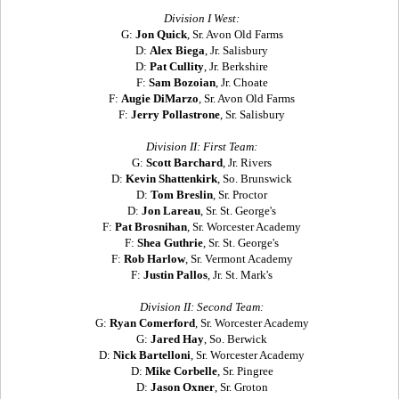
Division I West:
G:
Jon Quick
, Sr. Avon Old Farms
D:
Alex Biega
, Jr. Salisbury
D:
Pat Cullity
, Jr. Berkshire
F:
Sam Bozoian
, Jr. Choate
F:
Augie DiMarzo
, Sr. Avon Old Farms
F:
Jerry Pollastrone
, Sr. Salisbury
Division II: First Team:
G:
Scott Barchard
, Jr. Rivers
D:
Kevin Shattenkirk
, So. Brunswick
D:
Tom Breslin
, Sr. Proctor
D:
Jon Lareau
, Sr. St. George's
F:
Pat Brosnihan
, Sr. Worcester Academy
F:
Shea Guthrie
, Sr. St. George's
F:
Rob Harlow
, Sr. Vermont Academy
F:
Justin Pallos
, Jr. St. Mark's
Division II: Second Team:
G:
Ryan Comerford
, Sr. Worcester Academy
G:
Jared Hay
, So. Berwick
D:
Nick Bartelloni
, Sr. Worcester Academy
D:
Mike Corbelle
, Sr. Pingree
D:
Jason Oxner
, Sr. Groton