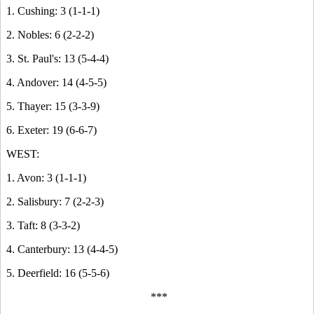
1. Cushing: 3 (1-1-1)
2. Nobles: 6 (2-2-2)
3. St. Paul's: 13 (5-4-4)
4. Andover: 14 (4-5-5)
5. Thayer: 15 (3-3-9)
6. Exeter: 19 (6-6-7)
WEST:
1. Avon: 3 (1-1-1)
2. Salisbury: 7 (2-2-3)
3. Taft: 8 (3-3-2)
4. Canterbury: 13 (4-4-5)
5. Deerfield: 16 (5-5-6)
***