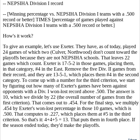
-- NEPSIHA Division I record
-- [Winning percentage vs. NEPSIHA Division I teams with a .500
record or better] TIMES [percentage of games played against
NEPSIHA Division I teams with a .500 record or better.]
How's it work?
To give an example, let's use Exeter. They have, as of today, played
24 games of which two (Culver, Northwood) don't count toward the
playoffs because they are not NEPSIHA schools. That leaves 22
games which count. Exeter is 17-5-2 in those games, placing them,
in that category, #4 in the East. Remove the five Div. II games from
their record, and they are 13-5-1, which places them #4 in the second
category. To come up with a number for the third criterion, we start
by figuring out how many of Exeter's games have been against
opponents with a Div. I won-lost record above .500. The answer is
10, which we divide by 22 (the overall number of games from the
first criterion). That comes out to .454. For the final step, we multiply
.454 by Exeter's won-lost percentage in those 10 games, which is
.500. That computes to .227, which places them at #5 in the third
criterion. So that's it: 4+4+5 = 13. That puts them in fourth place. If
the season ended today, they'd make the playoffs.