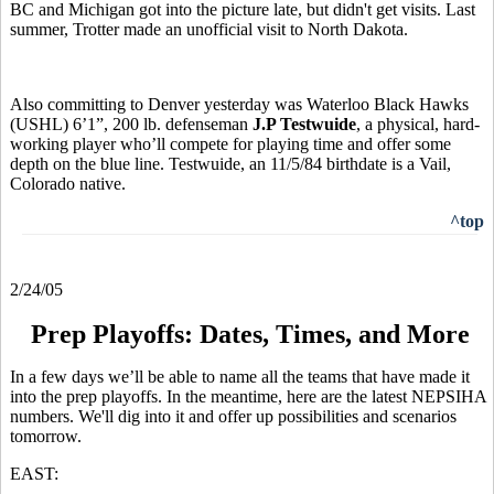
BC and Michigan got into the picture late, but didn't get visits. Last
summer, Trotter made an unofficial visit to North Dakota.
Also committing to Denver yesterday was Waterloo Black Hawks
(USHL) 6’1”, 200 lb. defenseman
J.P Testwuide
, a physical, hard-
working player who’ll compete for playing time and offer some
depth on the blue line. Testwuide, an 11/5/84 birthdate is a Vail,
Colorado native.
^top
2/24/05
Prep Playoffs: Dates, Times, and More
In a few days we’ll be able to name all the teams that have made it
into the prep playoffs. In the meantime, here are the latest NEPSIHA
numbers. We'll dig into it and offer up possibilities and scenarios
tomorrow.
EAST: