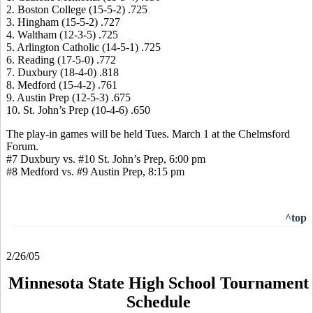
2. Boston College (15-5-2) .725
3. Hingham (15-5-2) .727
4. Waltham (12-3-5) .725
5. Arlington Catholic (14-5-1) .725
6. Reading (17-5-0) .772
7. Duxbury (18-4-0) .818
8. Medford (15-4-2) .761
9. Austin Prep (12-5-3) .675
10. St. John’s Prep (10-4-6) .650
The play-in games will be held Tues. March 1 at the Chelmsford
Forum.
#7 Duxbury vs. #10 St. John’s Prep, 6:00 pm
#8 Medford vs. #9 Austin Prep, 8:15 pm
^top
2/26/05
Minnesota State High School Tournament
Schedule