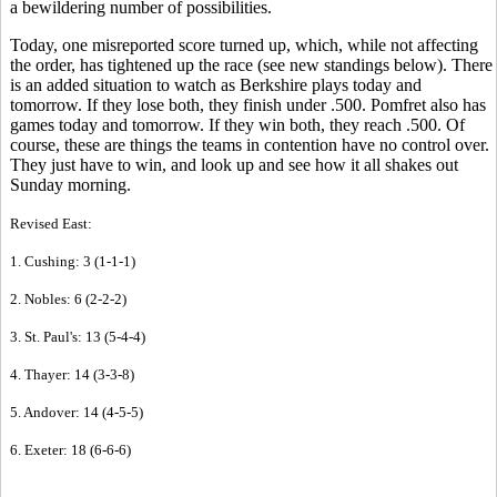
a bewildering number of possibilities.
Today, one misreported score turned up, which, while not affecting
the order, has tightened up the race (see new standings below). There
is an added situation to watch as Berkshire plays today and
tomorrow. If they lose both, they finish under .500. Pomfret also has
games today and tomorrow. If they win both, they reach .500. Of
course, these are things the teams in contention have no control over.
They just have to win, and look up and see how it all shakes out
Sunday morning.
Revised East:
1. Cushing: 3 (1-1-1)
2. Nobles: 6 (2-2-2)
3. St. Paul's: 13 (5-4-4)
4. Thayer: 14 (3-3-8)
5. Andover: 14 (4-5-5)
6. Exeter: 18 (6-6-6)