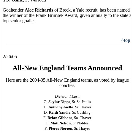
Goaltender
Alec Richards
of Breck, a Yale recruit, has been named
the winner of the Frank Brimsek Award, given annually to the state’s
top senior goalie.
^top
2/26/05
All-New England Teams Announced
Here are the 2004-05 All-New England teams, as voted by league
coaches.
Division I East:
G:
Skylar Nipps
, Sr. St. Paul's
D:
Anthony Aiello
, Sr. Thayer
D:
Keith Yandle
, Sr. Cushing
F:
Brian Gibbons
, So. Thayer
F:
Matt Nelson
, Sr. Nobles
F:
Pierce Norton
, Sr. Thayer