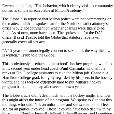
Everett added that, “This behavior, which clearly violates community
norms, is simple unacceptable at Milton Academy.”
The Globe also reported that Milton police were not commenting on
the matter, and that a spokesman for the Norfolk district attorney’s
office would not comment on whether charges were likely to be
filed. As of now, none have been. The spokesman for the DA's
office,
David Traub
, told the Globe that statutory rape laws
generally cover all sex acts.
“A 15-year-old cannot legally consent to sex; that’s the way the law
is written,” Traub told the Globe.
This is obviously a setback to the school's hockey program, which is
in its second year under head coach
Paul Cannata
, who left the
ranks of Div. I college assistants to take the Milton job. Cannata, a
Hamilton College grad, is highly regarded by his peers in the hockey
world, and has worked extremely hard to put Milton’s hockey
program back on the map after several down years.
The Globe article didn’t deal much with the hockey angle, and how
this might affect the future of the program. We spoke to Cannata this
morning, who said, “It’s an unfortunate and sad scenario and I feel
sad for all parties involved. Those involved have been dealt with by
the school. They’ve been disciplined. Life will go on, and I continue