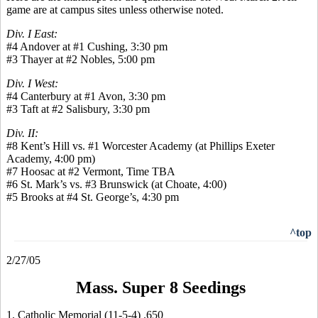
game are at campus sites unless otherwise noted.
Div. I East:
#4 Andover at #1 Cushing, 3:30 pm
#3 Thayer at #2 Nobles, 5:00 pm
Div. I West:
#4 Canterbury at #1 Avon, 3:30 pm
#3 Taft at #2 Salisbury, 3:30 pm
Div. II:
#8 Kent’s Hill vs. #1 Worcester Academy (at Phillips Exeter
Academy, 4:00 pm)
#7 Hoosac at #2 Vermont, Time TBA
#6 St. Mark’s vs. #3 Brunswick (at Choate, 4:00)
#5 Brooks at #4 St. George’s, 4:30 pm
^top
2/27/05
Mass. Super 8 Seedings
1. Catholic Memorial (11-5-4) .650