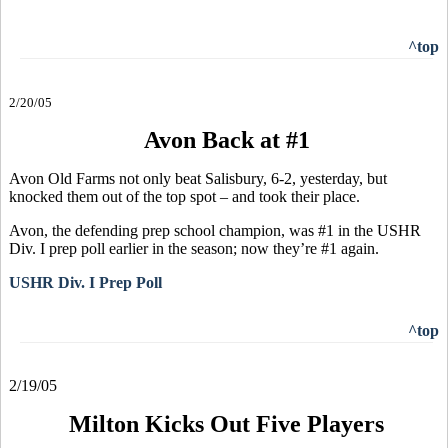
^top
2/20/05
Avon Back at #1
Avon Old Farms not only beat Salisbury, 6-2, yesterday, but
knocked them out of the top spot – and took their place.
Avon, the defending prep school champion, was #1 in the USHR
Div. I prep poll earlier in the season; now they’re #1 again.
USHR Div. I Prep Poll
^top
2/19/05
Milton Kicks Out Five Players