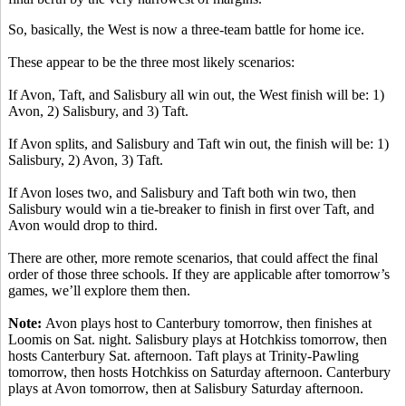
So, basically, the West is now a three-team battle for home ice.
These appear to be the three most likely scenarios:
If Avon, Taft, and Salisbury all win out, the West finish will be: 1)
Avon, 2) Salisbury, and 3) Taft.
If Avon splits, and Salisbury and Taft win out, the finish will be: 1)
Salisbury, 2) Avon, 3) Taft.
If Avon loses two, and Salisbury and Taft both win two, then
Salisbury would win a tie-breaker to finish in first over Taft, and
Avon would drop to third.
There are other, more remote scenarios, that could affect the final
order of those three schools. If they are applicable after tomorrow’s
games, we’ll explore them then.
Note:
Avon plays host to Canterbury tomorrow, then finishes at
Loomis on Sat. night. Salisbury plays at Hotchkiss tomorrow, then
hosts Canterbury Sat. afternoon. Taft plays at Trinity-Pawling
tomorrow, then hosts Hotchkiss on Saturday afternoon. Canterbury
plays at Avon tomorrow, then at Salisbury Saturday afternoon.