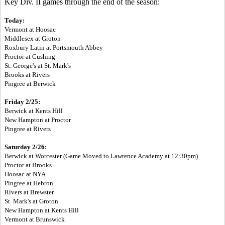
Key Div. II games through the end of the season:
To
day:
Vermont at Hoosac
Middlesex at Groton
Roxbury Latin at Portsmouth Abbey
Proctor at Cushing
St. George's at St. Mark's
Brooks at Rivers
Pingree at Berwick
Friday 2/25:
Berwick at Kents Hill
New Hampton at Proctor
Pingree at Rivers
Saturday 2/26:
Berwick at Worcester (Game Moved to Lawrence Academy at 12:30pm)
Proctor at Brooks
Hoosac at NYA
Pingree at Hebron
Rivers at Brewster
St. Mark's at Groton
New Hampton at Kents Hill
Vermont at Brunswick