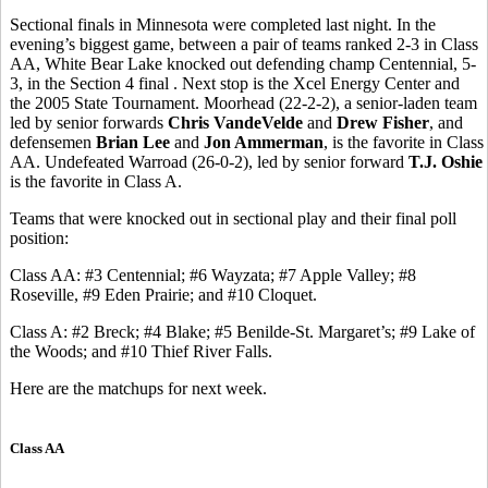
Sectional finals in Minnesota were completed last night. In the
evening’s biggest game, between a pair of teams ranked 2-3 in Class
AA, White Bear Lake knocked out defending champ Centennial, 5-
3, in the Section 4 final . Next stop is the Xcel Energy Center and
the 2005 State Tournament. Moorhead (22-2-2), a senior-laden team
led by senior forwards
Chris VandeVelde
and
Drew Fisher
, and
defensemen
Brian Lee
and
Jon Ammerman
, is the favorite in Class
AA. Undefeated Warroad (26-0-2), led by senior forward
T.J. Oshie
is the favorite in Class A.
Teams that were knocked out in sectional play and their final poll
position:
Class AA: #3 Centennial; #6 Wayzata; #7 Apple Valley; #8
Roseville, #9 Eden Prairie; and #10 Cloquet.
Class A: #2 Breck; #4 Blake; #5 Benilde-St. Margaret’s; #9 Lake of
the Woods; and #10 Thief River Falls.
Here are the matchups for next week.
Class AA