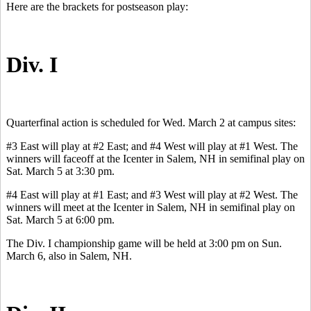
Here are the brackets for postseason play:
Div. I
Quarterfinal action is scheduled for Wed. March 2 at campus sites:
#3 East will play at #2 East; and #4 West will play at #1 West. The
winners will faceoff at the Icenter in Salem, NH in semifinal play on
Sat. March 5 at 3:30 pm.
#4 East will play at #1 East; and #3 West will play at #2 West. The
winners will meet at the Icenter in Salem, NH in semifinal play on
Sat. March 5 at 6:00 pm.
The Div. I championship game will be held at 3:00 pm on Sun.
March 6, also in Salem, NH.