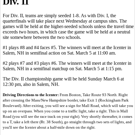
Div. II
For Div. II, teams are simply seeded 1-8. As with Div. I, the
quarterfinals will take place next Wednesday at campus sites. The
games will be held at the higher-seeded schools unless the travel time
exceeds two hours, in which case the game will be held at a neutral
site somewhere between the two schools.
#1 plays #8 and #4 faces #5. The winners will meet at the Icenter in
Salem, NH in semifinal action on Sat. March 5 at 11:00 am.
#2 plays #7 and #3 plays #6. The winners will meet at the Icenter in
Salem, NH in a semifinal matchup on Sat. March 5 at 1:15 pm.
The Div. II championship game will be held Sunday March 6 at
12:30 pm, also in Salem, NH.
Driving Directions to the Icenter:
From Boston, Take Route 93 North. Right
after crossing the Mass/New Hampshire border, take Exit 1 (Rockingham Park
Boulevard). After exiting, you will see a sign for Mall Road, which will take you
up on an overpass. When you come to a traffic light, take a right. This is Mall
Road (you will see the race track on your right). Very shortly thereafter, it comes
to a T, take a left there (Rt. 38 South), go straight through two sets of lights, and
you'll see the Icenter about a half-mile down on the right.