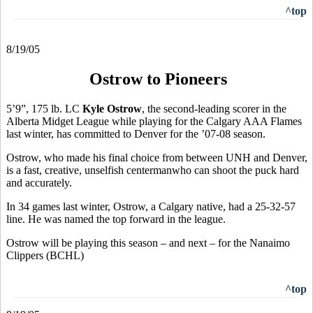
^top
8/19/05
Ostrow to Pioneers
5’9”, 175 lb. LC
Kyle Ostrow
, the second-leading scorer in the
Alberta Midget League while playing for the Calgary AAA Flames
last winter, has committed to Denver for the ’07-08 season.
Ostrow, who made his final choice from between UNH and Denver,
is a fast, creative, unselfish centermanwho can shoot the puck hard
and accurately.
In 34 games last winter, Ostrow, a Calgary native, had a 25-32-57
line. He was named the top forward in the league.
Ostrow will be playing this season – and next – for the Nanaimo
Clippers (BCHL)
^top