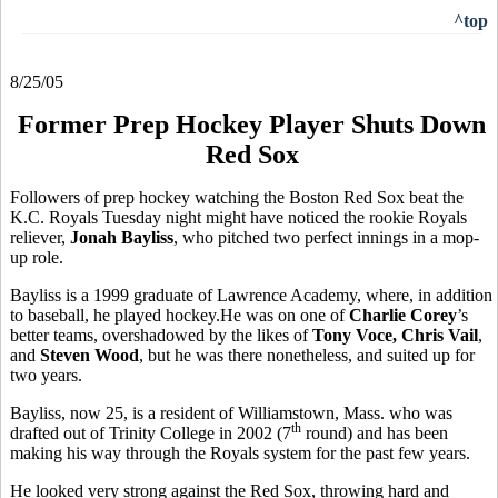
^top
8/25/05
Former Prep Hockey Player Shuts Down
Red Sox
Followers of prep hockey watching the Boston Red Sox beat the
K.C. Royals Tuesday night might have noticed the rookie Royals
reliever,
Jonah Bayliss
, who pitched two perfect innings in a mop-
up role.
Bayliss is a 1999 graduate of Lawrence Academy, where, in addition
to baseball, he played hockey.He was on one of
Charlie Corey
’s
better teams, overshadowed by the likes of
Tony Voce, Chris Vail
,
and
Steven Wood
, but he was there nonetheless, and suited up for
two years.
Bayliss, now 25, is a resident of Williamstown, Mass. who was
th
drafted out of Trinity College in 2002 (7
round) and has been
making his way through the Royals system for the past few years.
He looked very strong against the Red Sox, throwing hard and