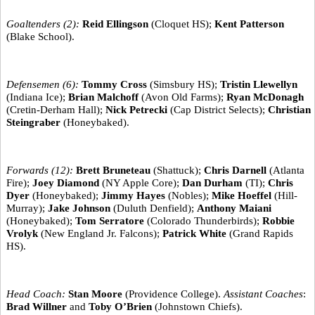
Goaltenders (2):
Reid Ellingson
(Cloquet HS);
Kent Patterson
(Blake School).
Defensemen (6):
Tommy Cross
(Simsbury HS);
Tristin Llewellyn
(Indiana Ice);
Brian Malchoff
(Avon Old Farms);
Ryan McDonagh
(Cretin-Derham Hall);
Nick Petrecki
(Cap District Selects);
Christian
Steingraber
(Honeybaked).
Forwards (12):
Brett Bruneteau
(Shattuck);
Chris Darnell
(Atlanta
Fire);
Joey Diamond
(NY Apple Core);
Dan Durham
(TI);
Chris
Dyer
(Honeybaked);
Jimmy Hayes
(Nobles);
Mike Hoeffel
(Hill-
Murray);
Jake Johnson
(Duluth Denfield);
Anthony Maiani
(Honeybaked);
Tom Serratore
(Colorado Thunderbirds);
Robbie
Vrolyk
(New England Jr. Falcons);
Patrick White
(Grand Rapids
HS).
Head Coach:
Stan Moore
(Providence College).
Assistant Coaches
:
Brad Willner
and
Toby O’Brien
(Johnstown Chiefs).