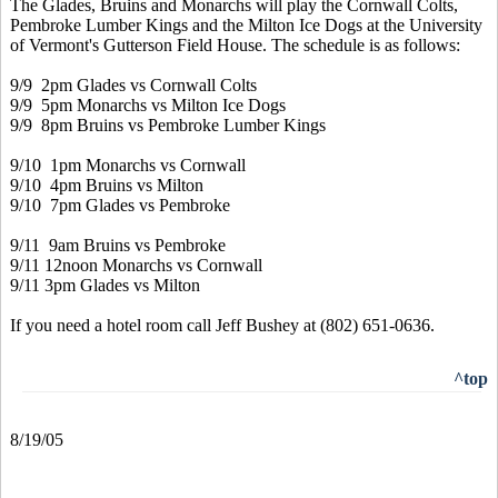
The Glades, Bruins and Monarchs will play the Cornwall Colts,
Pembroke Lumber Kings and the Milton Ice Dogs at the University
of Vermont's Gutterson Field House. The schedule is as follows:
9/9 2pm Glades vs Cornwall Colts
9/9 5pm Monarchs vs Milton Ice Dogs
9/9 8pm Bruins vs Pembroke Lumber Kings
9/10 1pm Monarchs vs Cornwall
9/10 4pm Bruins vs Milton
9/10 7pm Glades vs Pembroke
9/11 9am Bruins vs Pembroke
9/11 12noon Monarchs vs Cornwall
9/11 3pm Glades vs Milton
If you need a hotel room call Jeff Bushey at (802) 651-0636.
^top
8/19/05