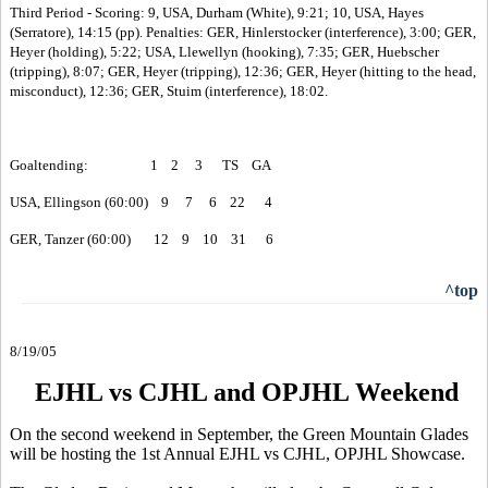
Third Period - Scoring: 9, USA, Durham (White), 9:21; 10, USA, Hayes
(Serratore), 14:15 (pp). Penalties: GER, Hinlerstocker (interference), 3:00; GER,
Heyer (holding), 5:22; USA, Llewellyn (hooking), 7:35; GER, Huebscher
(tripping), 8:07; GER, Heyer (tripping), 12:36; GER, Heyer (hitting to the head,
misconduct), 12:36; GER, Stuim (interference), 18:02.
Goaltending: 1 2 3 TS GA
USA, Ellingson (60:00) 9 7 6 22 4
GER, Tanzer (60:00) 12 9 10 31 6
^top
8/19/05
EJHL vs CJHL and OPJHL Weekend
On the second weekend in September, the Green Mountain Glades
will be hosting the 1st Annual EJHL vs CJHL, OPJHL Showcase.