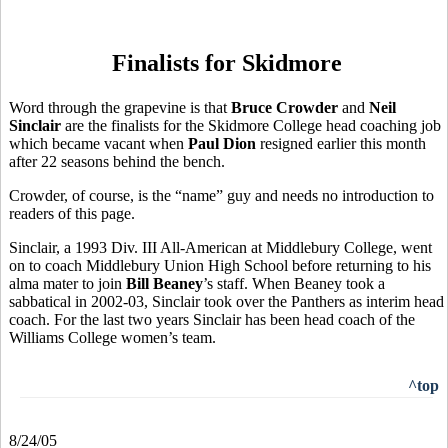
Finalists for Skidmore
Word through the grapevine is that
Bruce Crowder
and
Neil
Sinclair
are the finalists for the Skidmore College head coaching job
which became vacant when
Paul Dion
resigned earlier this month
after 22 seasons behind the bench.
Crowder, of course, is the “name” guy and needs no introduction to
readers of this page.
Sinclair, a 1993 Div. III All-American at Middlebury College, went
on to coach Middlebury Union High School before returning to his
alma mater to join
Bill Beaney
’s staff. When Beaney took a
sabbatical in 2002-03, Sinclair took over the Panthers as interim head
coach. For the last two years Sinclair has been head coach of the
Williams College women’s team.
^top
8/24/05