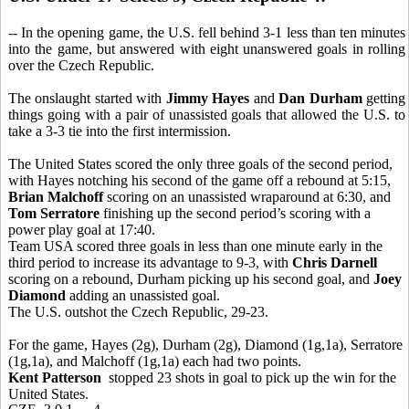
-- In the opening game, the U.S. fell behind 3-1 less than ten minutes
into the game, but answered with eight unanswered goals in rolling
over the Czech Republic.
The onslaught started with
Jimmy Hayes
and
Dan Durham
getting
things going with a pair of unassisted goals that allowed the U.S. to
take a 3-3 tie into the first intermission.
The United States scored the only three goals of the second period,
with Hayes notching his second of the game off a rebound at 5:15,
Brian Malchoff
scoring on an unassisted wraparound at 6:30, and
Tom Serratore
finishing up the second period’s scoring with a
power play goal at 17:40.
Team USA scored three goals in less than one minute early in the
third period to increase its advantage to 9-3, with
Chris Darnell
scoring on a rebound, Durham picking up his second goal, and
Joey
Diamond
adding an unassisted goal.
The U.S. outshot the Czech Republic, 29-23.
For the game, Hayes (2g), Durham (2g), Diamond (1g,1a), Serratore
(1g,1a), and Malchoff (1g,1a) each had two points.
Kent Patterson
stopped 23 shots in goal to pick up the win for the
United States.