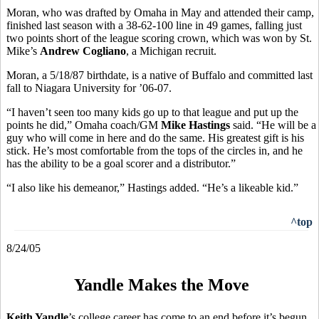
Moran, who was drafted by Omaha in May and attended their camp,
finished last season with a 38-62-100 line in 49 games, falling just
two points short of the league scoring crown, which was won by St.
Mike’s
Andrew Cogliano
, a Michigan recruit.
Moran, a 5/18/87 birthdate, is a native of Buffalo and committed last
fall to Niagara University for ’06-07.
“I haven’t seen too many kids go up to that league and put up the
points he did,” Omaha coach/GM
Mike Hastings
said. “He will be a
guy who will come in here and do the same. His greatest gift is his
stick. He’s most comfortable from the tops of the circles in, and he
has the ability to be a goal scorer and a distributor.”
“I also like his demeanor,” Hastings added. “He’s a likeable kid.”
^top
8/24/05
Yandle Makes the Move
Keith Yandle
’s college career has come to an end before it’s begun.