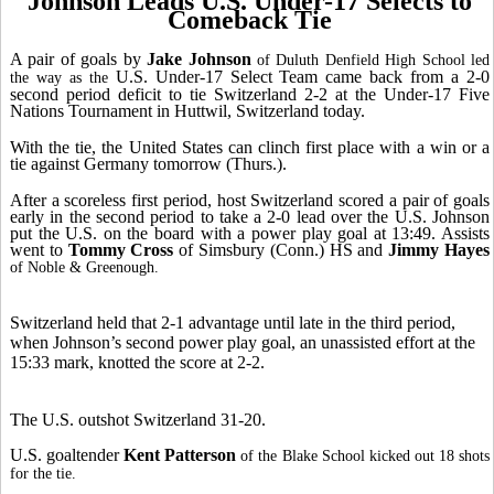
Johnson Leads U.S. Under-17 Selects to
Comeback Tie
A pair of goals by
Jake Johnson
of Duluth Denfield High School led
U.S. Under-17 Select Team came back from a 2-0
the way as the
second period deficit to tie Switzerland 2-2 at the Under-17 Five
Nations Tournament in Huttwil, Switzerland today.
With the tie, the United States can clinch first place with a win or a
tie against Germany tomorrow (Thurs.).
After a scoreless first period, host Switzerland scored a pair of goals
early in the second period to take a 2-0 lead over the U.S. Johnson
put the U.S. on the board with a power play goal at 13:49. Assists
went to
Tommy Cross
of Simsbury (Conn.) HS and
Jimmy Hayes
of Noble & Greenough.
Switzerland held that 2-1 advantage until late in the third period,
when Johnson’s second power play goal, an unassisted effort at the
15:33 mark, knotted the score at 2-2.
The U.S. outshot Switzerland 31-20.
U.S. goaltender
Kent Patterson
of the Blake School kicked out 18 shots
for the tie.