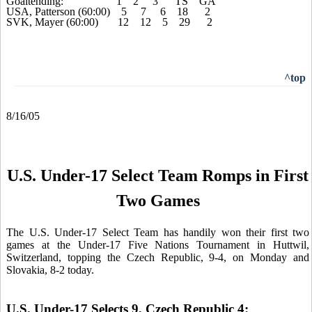
Goaltending: 1 2 3 TS GA
USA, Patterson (60:00) 5 7 6 18 2
SVK, Mayer (60:00) 12 12 5 29 2
^top
8/16/05
U.S. Under-17 Select Team Romps in First
Two Games
The
U.S. Under-17 Select Team has handily won their first two
games at the Under-17 Five Nations Tournament in Huttwil,
Switzerland, topping the Czech Republic, 9-4, on Monday and
Slovakia, 8-2 today.
U.S. Under-17 Selects 9, Czech Republic 4: