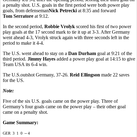
a penalty shot. U.S. goals in the first period were both power play
goals, from defenseman
Nick Petrecki
at 8:35 and forward
Tom Serratore
at 9:12.
In the second period,
Robbie Vrolyk
scored his first of two power
play goals at the 17 second mark to tie it up at 3-3. After Germany
went ahead 4-3, Vrolyk struck again with three seconds left in the
period to make it 4-4.
The U.S. went ahead to stay on a
Dan Durham
goal at 9:21 of the
third period.
Jimmy Hayes
added a power play goal at 14:15 to give
Team USA its 6-4 win.
The U.S.outshot Germany, 37-26.
Reid Ellingson
made 22 saves
for the US.
Note:
Five of the six U.S. goals came on the power play. Three of
Germany’s four goals came on the power play – their other goal
came on a penalty shot.
Game Summary:
GER 3 1 0 -- 4