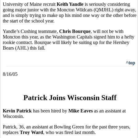
University of Maine recruit
Keith Yandle
is seriously considering
going major junior with the Moncton Wildcats (QMJHL) right away,
and is simply trying to make up his mind one way or the other before
the start of the school year.
Yandle’s Cushing teammate,
Chris Bourque
, will not be with
Moncton this year, as the Washington Capitals signed him to a hefty
rookie contract. Bourque will likely be suiting up for the Hershey
Bears (AHL) this fall.
^top
8/16/05
Patrick Joins Wisconsin Staff
Kevin Patrick
has been hired by
Mike Eaves
as an assistant at
Wisconsin.
Patrick, 36, an assistant at Bowling Green for the past three years,
replaces
Troy Ward
, who was fired last month.