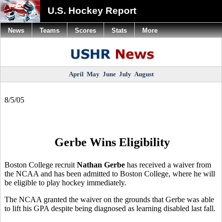
U.S. Hockey Report
News
Teams
Scores
Stats
More
April
May
June
July
August
8/5/05
Gerbe Wins Eligibility
Boston College recruit
Nathan Gerbe
has received a waiver from
the NCAA and has been admitted to Boston College, where he will
be eligible to play hockey immediately.
The NCAA granted the waiver on the grounds that Gerbe was able
to lift his GPA despite being diagnosed as learning disabled last fall.