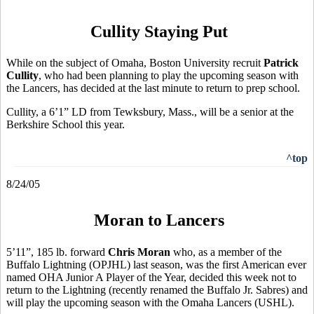
Cullity Staying Put
While on the subject of Omaha, Boston University recruit
Patrick
Cullity
, who had been planning to play the upcoming season with
the Lancers, has decided at the last minute to return to prep school.
Cullity, a 6’1” LD from Tewksbury, Mass., will be a senior at the
Berkshire School this year.
^top
8/24/05
Moran to Lancers
5’11”, 185 lb. forward
Chris Moran
who, as a member of the
Buffalo Lightning (OPJHL) last season, was the first American ever
named OHA Junior A Player of the Year, decided this week not to
return to the Lightning (recently renamed the Buffalo Jr. Sabres) and
will play the upcoming season with the Omaha Lancers (USHL).