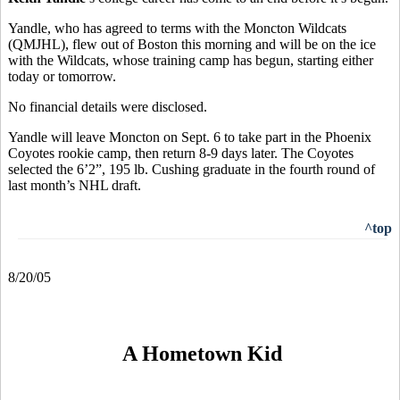
Yandle, who has agreed to terms with the Moncton Wildcats
(QMJHL), flew out of Boston this morning and will be on the ice
with the Wildcats, whose training camp has begun, starting either
today or tomorrow.
No financial details were disclosed.
Yandle will leave Moncton on Sept. 6 to take part in the Phoenix
Coyotes rookie camp, then return 8-9 days later. The Coyotes
selected the 6’2”, 195 lb. Cushing graduate in the fourth round of
last month’s NHL draft.
^top
8/20/05
A Hometown Kid