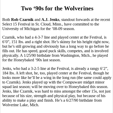
Two ‘90s for the Wolverines
Both
Rob Czarnik
and
A.J. Jenks
, standout forwards at the recent
Select 15 Festival in St. Cloud, Minn., have committed to the
University of Michigan for the ’08-09 season.
Czarnik, who had a 4-3-7 line and played center at the Festival, is
6’0”, 151 lbs. and a right shot. He’s skinny for his height right now,
but he’s still growing and obviously has a long way to go before he
fills out. He has speed, good puck skills, competes, and is involved
physically. A 1/25/90 birthdate from Washington, Mich., he played
for the Honeybaked ‘90s last season.
Jenks, who had a 3-2-5 line at the Festival, is already a rangy 6’2”,
184 lbs. A left shot, he, too, played center at the Festival, though he
looks more like he’ll be a wing in the long run (the same could apply
to Czarnik). Jenks played up with the Compuware midget minor
squad last season; will be moving over to Honeybaked this season.
Jenks, like Czarnik, was hard to miss amongst the other 15s, not just
because of his size, strength and physical play, but because of his
ability to make a play and finish. He’s a 6/27/90 birthdate from
Wolverine Lake, Mich.