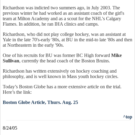
Richardson was indicted two summers ago, in July 2003. The
previous winter he had worked as an assistant coach of the girl's
team at Milton Academy and as a scout for the NHL's Calgary
Flames. In addition, he ran IHA clinics and camps.
Richardson, who did not play college hockey, was an assistant at
Yale in the late 70's-early '80s, at BU in the mid-to late '80s and then
at Northeastern in the early '90s.
One of his recruits for BU was former BC High forward
Mike
Sullivan
, currently the head coach of the Boston Bruins.
Richardson has written extensively on hockey coaching and
philosophy, and is well known in Mass youth hockey circles.
Today’s Boston Globe has a more extensive article on the trial.
Here’s the link:
Boston Globe Article, Thurs. Aug. 25
^top
8/24/05