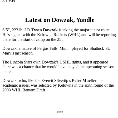
8/19/05
Latest on Dowzak, Yandle
6’5”, 223 lb. LD
Tysen Dowzak
is taking the major junior route.
He's signed with the Kelowna Rockets (WHL) and will be reporting
there for the start of camp on the 25th.
Dowzak, a native of Fergus Falls, Minn., played for Shattuck-St.
Mary’s last season.
The Lincoln Stars own Dowzak’s USHL rights, and it appeared
there was a chance that he would have played the upcoming season
there.
Dowzak, who, like the Everett Silvertip’s
Peter Mueller
, had
academic issues, was selected by Kelowna in the sixth round of the
2003 WHL Bantam Draft.
***