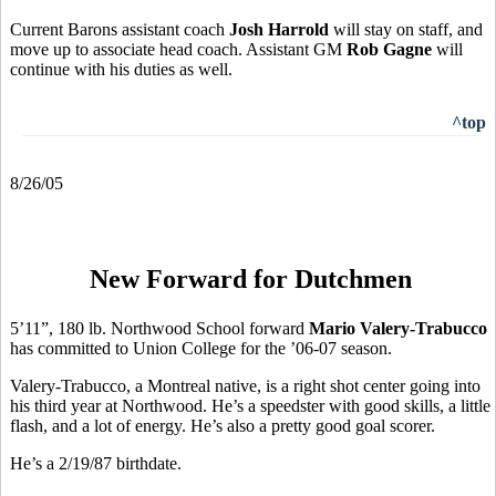
Current Barons assistant coach
Josh Harrold
will stay on staff, and
move up to associate head coach. Assistant GM
Rob Gagne
will
continue with his duties as well.
^top
8/26/05
New Forward for Dutchmen
5’11”, 180 lb. Northwood School forward
Mario Valery-Trabucco
has committed to Union College for the ’06-07 season.
Valery-Trabucco, a Montreal native, is a right shot center going into
his third year at Northwood. He’s a speedster with good skills, a little
flash, and a lot of energy. He’s also a pretty good goal scorer.
He’s a 2/19/87 birthdate.