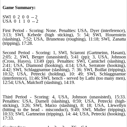
Game Summary:
SWI 0 2 0 0 -- 2
USA 0 1 1 0 -- 2
First Period - Scoring: None. Penalties: USA, Dyer (interference),
3:13; SWI, Kebede (high sticking), 5: 54; SWI, Houenstein
(slashing), 7:52; USA, Bruneteau (roughing), 11:18; SWI, Zanatta
(tripping), 17:28.
Second Period - Scoring: 1, SWI, Sciaroni (Gartmeinn, Hasani),
2:05; 2, SWI, Berger (unassisted), 5:41 (pp); 3, USA, Johnson
(Cross, Hayes), 13:49 (pp). Penalties: SWI, Camichel (slashing),
2:41; USA, Diamond (hooking), 4:14; USA, Serratore (hooking),
4:42; SWI, Schlaggnamue (slashing), 7: 36; SWI, Boillat (tripping),
10:32; USA, Petrecki (holding), 10: 49; SWI, Schlaggnamue
(interference), 11:46; SWI, bench - served by Lathi (too many men),
12:54; USA, Malchoff (slashing), 14:19.
Third Period - Scoring: 4, USA, Johnson (unassisted), 15:33.
Penalties: USA, Darnell (slashing), 0:59; USA, Petrecki (high-
sticking), 3:26; SWI, Marzo (slashing), 8: 18; USA, Llewellyn
(hitting to the head - misconduct), 9:49; SWI, Muller (tripping),
10:33; SWI, Gartmeinn (tripping), 14: 44; USA, Petrecki (hooking),
17:33.