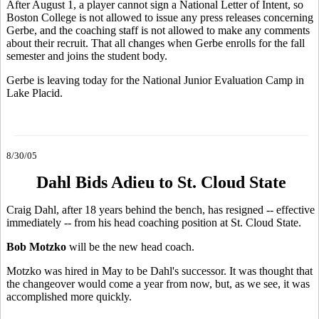
After August 1, a player cannot sign a National Letter of Intent, so
Boston College is not allowed to issue any press releases concerning
Gerbe, and the coaching staff is not allowed to make any comments
about their recruit. That all changes when Gerbe enrolls for the fall
semester and joins the student body.
Gerbe is leaving today for the National Junior Evaluation Camp in
Lake Placid.
8/30/05
Dahl Bids Adieu to St. Cloud State
Craig Dahl, after 18 years behind the bench, has resigned -- effective
immediately -- from his head coaching position at St. Cloud State.
Bob Motzko
will be the new head coach.
Motzko was hired in May to be Dahl's successor. It was thought that
the changeover would come a year from now, but, as we see, it was
accomplished more quickly.