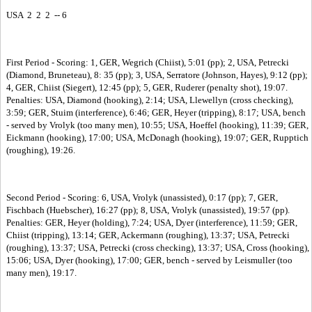
USA 2 2 2 -- 6
First Period - Scoring: 1, GER, Wegrich (Chiist), 5:01 (pp); 2, USA, Petrecki
(Diamond, Bruneteau), 8: 35 (pp); 3, USA, Serratore (Johnson, Hayes), 9:12 (pp);
4, GER, Chiist (Siegert), 12:45 (pp); 5, GER, Ruderer (penalty shot), 19:07.
Penalties: USA, Diamond (hooking), 2:14; USA, Llewellyn (cross checking),
3:59; GER, Stuim (interference), 6:46; GER, Heyer (tripping), 8:17; USA, bench
- served by Vrolyk (too many men), 10:55; USA, Hoeffel (hooking), 11:39; GER,
Eickmann (hooking), 17:00; USA, McDonagh (hooking), 19:07; GER, Rupptich
(roughing), 19:26.
Second Period - Scoring: 6, USA, Vrolyk (unassisted), 0:17 (pp); 7, GER,
Fischbach (Huebscher), 16:27 (pp); 8, USA, Vrolyk (unassisted), 19:57 (pp).
Penalties: GER, Heyer (holding), 7:24; USA, Dyer (interference), 11:59; GER,
Chiist (tripping), 13:14; GER, Ackermann (roughing), 13:37; USA, Petrecki
(roughing), 13:37; USA, Petrecki (cross checking), 13:37; USA, Cross (hooking),
15:06; USA, Dyer (hooking), 17:00; GER, bench - served by Leismuller (too
many men), 19:17.