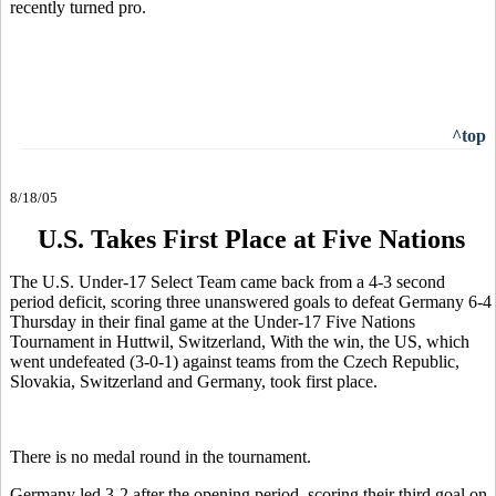
recently turned pro.
^top
8/18/05
U.S. Takes First Place at Five Nations
The U.S. Under-17 Select Team came back from a 4-3 second
period deficit, scoring three unanswered goals to defeat Germany 6-4
Thursday in their final game at the Under-17 Five Nations
Tournament in Huttwil, Switzerland, With the win, the US, which
went undefeated (3-0-1) against teams from the Czech Republic,
Slovakia, Switzerland and Germany, took first place.
There is no medal round in the tournament.
Germany led 3-2 after the opening period, scoring their third goal on