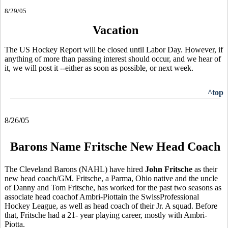
8/29/05
Vacation
The US Hockey Report will be closed until Labor Day. However, if
anything of more than passing interest should occur, and we hear of
it, we will post it --either as soon as possible, or next week.
^top
8/26/05
Barons Name Fritsche New Head Coach
The Cleveland Barons (NAHL) have hired
John Fritsche
as their
new head coach/GM. Fritsche, a Parma, Ohio native and the uncle
of Danny and Tom Fritsche, has worked for the past two seasons as
associate head coachof Ambri-Piottain the SwissProfessional
Hockey League, as well as head coach of their Jr. A squad. Before
that, Fritsche had a 21- year playing career, mostly with Ambri-
Piotta.