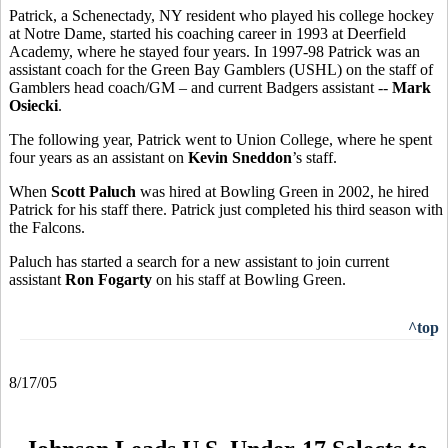
Patrick, a Schenectady, NY resident who played his college hockey
at Notre Dame, started his coaching career in 1993 at Deerfield
Academy, where he stayed four years. In 1997-98 Patrick was an
assistant coach for the Green Bay Gamblers (USHL) on the staff of
Gamblers head coach/GM – and current Badgers assistant --
Mark
Osiecki
.
The following year, Patrick went to Union College, where he spent
four years as an assistant on
Kevin Sneddon
’s staff.
When
Scott Paluch
was hired at Bowling Green in 2002, he hired
Patrick for his staff there. Patrick just completed his third season with
the Falcons.
Paluch has started a search for a new assistant to join current
assistant
Ron Fogarty
on his staff at Bowling Green.
^top
8/17/05