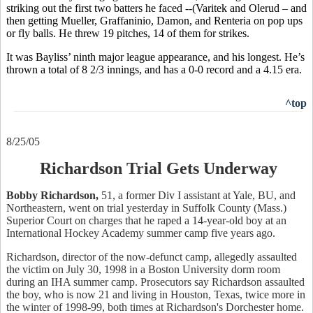
striking out the first two batters he faced --(Varitek and Olerud – and
then getting Mueller, Graffaninio, Damon, and Renteria on pop ups
or fly balls. He threw 19 pitches, 14 of them for strikes.
It was Bayliss’ ninth major league appearance, and his longest. He’s
thrown a total of 8 2/3 innings, and has a 0-0 record and a 4.15 era.
^top
8/25/05
Richardson Trial Gets Underway
Bobby Richardson,
51, a former Div I assistant at Yale, BU, and
Northeastern, went on trial yesterday in Suffolk County (Mass.)
Superior Court on charges that he raped a 14-year-old boy at an
International Hockey Academy summer camp five years ago.
Richardson, director of the now-defunct camp, allegedly assaulted
the victim on July 30, 1998 in a Boston University dorm room
during an IHA summer camp. Prosecutors say Richardson assaulted
the boy, who is now 21 and living in Houston, Texas, twice more in
the winter of 1998-99, both times at Richardson's Dorchester home.