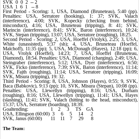
SVK 0 0 2 -- 2
USA 1 6 1 -- 8
First Period - Scoring: 1, USA, Diamond (Bruneteau), 5:40 (pp).
Penalties: USA, Serratore (hooking), 1: 37; SVK, Valach
(interference), 4:00; SVK, Kopecky (checking from behind,
misconduct), 4:16; USA, Bruneteau (tripping), 8: 41; SVK,
Marincin (interference), 8:41; SVK, Baron (interference), 10:24;
SVK, Stepan (tripping), 13:07; USA, Serratore (roughing), 18:25.
Second Period - Scoring: 2, USA, Hoeffel (Vrolyk), 2:25; 3, USA,
White (unassisted), 5:37 (sh); 4, USA, Bruneteau (Hoeffel,
Malchoff), 11:35 (pp); 5, USA, McDonagh (Hayes), 12:18 (pp); 6,
USA, Vrolyk (Hoeffel), 14:23; 7, USA, Hoeffel (Bruneteau,
Diamond), 18:54. Penalties: USA, Diamond (charging), 2:49; USA,
Steingraber (interference), 5:12; USA, Dyer (interference), 6:50;
SVK, Ficko (interference), 7:39; SVK, Baron (interference), 11:14;
SVK, Fajth (roughing), 11:14; USA, Serratore (tripping), 16:09;
SVK, Misura (tripping), 19: 32.
Third Period - Scoring: 8, USA, Johnson (Hayes), 0:55; 9, SVK,
Baca (Babkovic), 9:13 (pp); 10, SVK, Misura (Stepan), 10:08 (pp).
Penalties: USA, Llewellyn (tripping), 8:16; USA, Durham
(roughing), 8:16; USA, Llewellyn (tripping), 11:41; USA, Hayes
(slashing), 11:41; SVK, Valach (hitting to the head, misconduct),
15:37; USA, Serratore (boarding), 18:39.
Goaltending: 1 2 3 TS GA
USA, Ellingson (60:00) 3 6 5 14 2
SVK, Janus (60:00) 11 11 7 29 8
The Team: