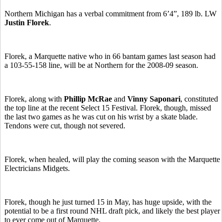
Northern Michigan has a verbal commitment from 6’4”, 189 lb. LW
Justin Florek
.
Florek, a Marquette native who in 66 bantam games last season had
a 103-55-158 line, will be at Northern for the 2008-09 season.
Florek, along with
Phillip McRae
and
Vinny Saponari
, constituted
the top line at the recent Select 15 Festival. Florek, though, missed
the last two games as he was cut on his wrist by a skate blade.
Tendons were cut, though not severed.
Florek, when healed, will play the coming season with the Marquette
Electricians Midgets.
Florek, though he just turned 15 in May, has huge upside, with the
potential to be a first round NHL draft pick, and likely the best player
to ever come out of Marquette.