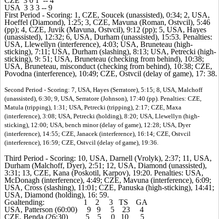
CZE 3 0 1 -- 4
USA 3 3 3 -- 9
First Period - Scoring: 1, CZE, Soucek (unassisted), 0:34; 2, USA,
Hoeffel (Diamond), 1:25; 3, CZE, Mavuna (Roman, Ostvcil), 5:46
(pp); 4, CZE, Juvik (Mavuna, Ostvcil), 9:12 (pp); 5, USA, Hayes
(unassisted), 12:32; 6, USA, Durham (unassisted), 15:53. Penalties:
USA, Llewellyn (interference), 4:03; USA, Bruneteau (high-
sticking), 7:11; USA, Durham (slashing), 8:13; USA, Petrecki (high-
sticking), 9: 51; USA, Bruneteau (checking from behind), 10:38;
USA, Bruneteau, misconduct (checking from behind), 10:38; CZE,
Povodna (interference), 10:49; CZE, Ostvcil (delay of game), 17: 38.
Second Period - Scoring: 7, USA, Hayes (Serratore), 5:15; 8, USA, Malchoff
(unassisted), 6:30; 9, USA, Serratore (Johnson), 17:40 (pp). Penalties: CZE,
Matula (tripping), 1:31; USA, Petrecki (tripping), 2:17; CZE, Maxa
(interference), 3:08; USA, Petrecki (holding), 8:20; USA, Llewellyn (high-
sticking), 12:00; USA, bench minor (delay of game), 12:28; USA, Dyer
(interference), 14:55; CZE, Janacek (interference), 16:14; CZE, Ostvcil
(interference), 16:59; CZE, Ostvcil (delay of game), 19:36.
Third Period - Scoring: 10, USA, Darnell (Vrolyk), 2:37; 11, USA,
Durham (Malchoff, Dyer), 2:51; 12, USA, Diamond (unassisted),
3:31; 13, CZE, Kana (Poskotil, Karpov), 19:20. Penalties: USA,
McDonagh (interference), 4:49; CZE, Mavuna (interference), 6:09;
USA, Cross (slashing), 11:01; CZE, Panuska (high-sticking), 14:41;
USA, Diamond (holding), 16: 59.
Goaltending: 1 2 3 TS GA
USA, Patterson (60:00) 9 9 5 23 4
CZE, Benda (26:30) 5 5 0 10 5