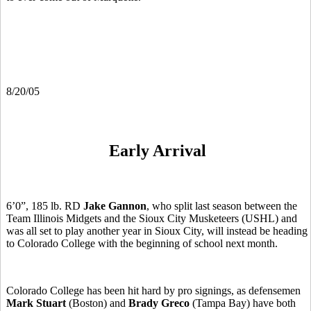
8/20/05
Early Arrival
6’0”, 185 lb. RD
Jake Gannon
, who split last season between the
Team Illinois Midgets and the Sioux City Musketeers (USHL) and
was all set to play another year in Sioux City, will instead be heading
to Colorado College with the beginning of school next month.
Colorado College has been hit hard by pro signings, as defensemen
Mark Stuart
(Boston) and
Brady Greco
(Tampa Bay) have both