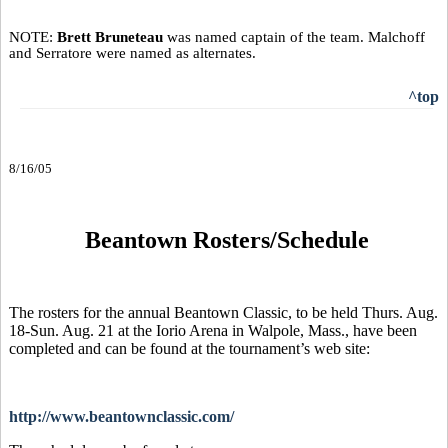
NOTE:
Brett Bruneteau
was named captain of the team. Malchoff
and Serratore were named as alternates.
^top
8/16/05
Beantown Rosters/Schedule
The rosters for the annual Beantown Classic, to be held Thurs. Aug.
18-Sun. Aug. 21 at the Iorio Arena in Walpole, Mass., have been
completed and can be found at the tournament’s web site:
http://www.beantownclassic.com/