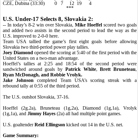
CZE, Dubina (33:30) 0 7 12 19 4
***
U.S. Under-17 Selects 8, Slovakia 2:
-- In today’s 8-2 win over Slovakia,
Mike Hoeffel
scored two goals
and added two assists in the second period to lead the way as the
U.S. improved to 2-0-0 here.
Team USA tallied the game’s first eight goals before allowing
Slovakia two third-period power play tallies.
Joey Diamond
opened the scoring at 5:40 of the first period with the
United States on a two-man advantage.
Hoeffel’s tallies at 2:25 and 18:54 of the second period were
sandwiched around goals by
Patrick White
,
Brett Bruneteau
,
Ryan McDonagh, and
Robbie Vrolyk.
Jake Johnson
completed Team USA’s scoring streak with a
rebound tally at 0:55 of the third period.
The U.S. outshot Slovakia, 37-16.
Hoeffel (2g.2a), Bruneteau (1g,2a), Diamond (1g,1a), Vrolyk
(1g,1a), and
Jimmy Hayes
(2a) all had multiple point games.
U.S. goaltender
Reid Ellingson
kicked out 14 in the U.S. net.
Game Summary: