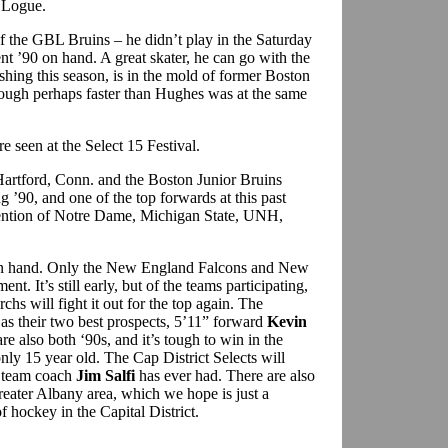
h Logue.
f the GBL Bruins – he didn’t play in the Saturday
ent ’90 on hand. A great skater, he can go with the
hing this season, is in the mold of former Boston
hough perhaps faster than Hughes was at the same
seen at the Select 15 Festival.
artford, Conn. and the Boston Junior Bruins
g ’90, and one of the top forwards at this past
ttention of Notre Dame, Michigan State, UNH,
on hand. Only the New England Falcons and New
t. It’s still early, but of the teams participating,
chs will fight it out for the top again. The
 as their two best prospects, 5’11” forward
Kevin
re also both ‘90s, and it’s tough to win in the
ly 15 year old. The Cap District Selects will
t team coach
Jim Salfi
has ever had. There are also
reater Albany area, which we hope is just a
of hockey in the Capital District.