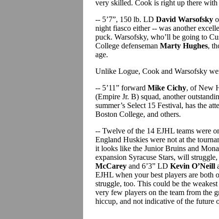
very skilled. Cook is right up there wit
-- 5’7”, 150 lb. LD
David Warsofsky
o
night fiasco either -- was another excell
puck. Warsofsky, who’ll be going to Cus
College defenseman
Marty Hughes
, t
age.
Unlike Logue, Cook and Warsofsky were 
-- 5’11” forward
Mike Cichy
, of New H
(Empire Jr. B) squad, another outstandin
summer’s Select 15 Festival, has the a
Boston College, and others.
-- Twelve of the 14 EJHL teams were 
England Huskies were not at the tournamen
it looks like the Junior Bruins and Monar
expansion Syracuse Stars, will struggle,
McCarey
and 6’3” LD
Kevin O’Neill
a
EJHL when your best players are both on
struggle, too. This could be the weakes
very few players on the team from the g
hiccup, and not indicative of the future 