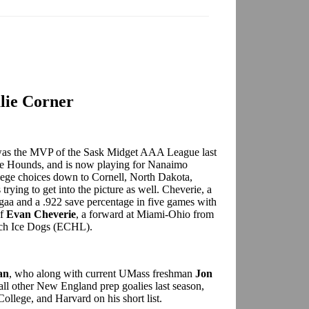
lie Corner
as the MVP of the Sask Midget AAA League last
me Hounds, and is now playing for Nanaimo
ege choices down to Cornell, North Dakota,
rying to get into the picture as well. Cheverie, a
 gaa and a .922 save percentage in five games with
of
Evan Cheverie
, a forward at Miami-Ohio from
ch Ice Dogs (ECHL).
an
, who along with current UMass freshman
Jon
ll other New England prep goalies last season,
ollege, and Harvard on his short list.