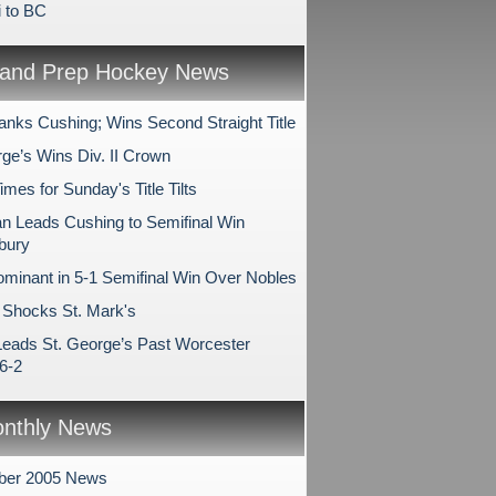
i to BC
and Prep Hockey News
anks Cushing; Wins Second Straight Title
rge’s Wins Div. II Crown
es for Sunday's Title Tilts
 Leads Cushing to Semifinal Win
bury
minant in 5-1 Semifinal Win Over Nobles
Shocks St. Mark's
Leads St. George’s Past Worcester
6-2
nthly News
ber 2005 News