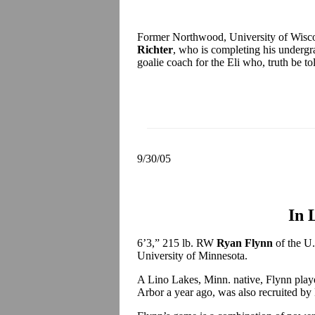
Former Northwood, University of Wisc
Richter
, who is completing his undergra
goalie coach for the Eli who, truth be tol
9/30/05
In 
6’3,” 215 lb. RW
Ryan Flynn
of the U
University of Minnesota.
A Lino Lakes, Minn. native, Flynn play
Arbor a year ago, was also recruited b