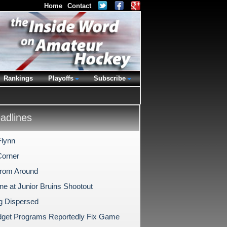
Home
Contact
Rankings
Playoffs
Subscribe
dlines
Flynn
Corner
rom Around
ne at Junior Bruins Shootout
ng Dispersed
idget Programs Reportedly Fix Game