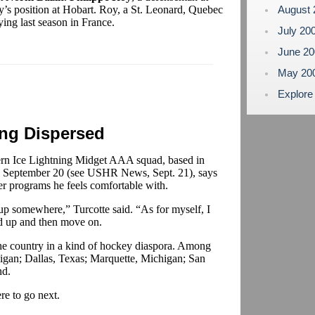
’s position at Hobart. Roy, a St. Leonard, Quebec
August
ying last season in France.
July 20
June 2
May 20
Explore
ing Dispersed
rn Ice Lightning Midget AAA squad, based in
on September 20 (see USHR News, Sept. 21), says
er programs he feels comfortable with.
up somewhere,” Turcotte said. “As for myself, I
ed up and then move on.
the country in a kind of hockey diaspora. Among
higan; Dallas, Texas; Marquette, Michigan; San
nd.
e to go next.