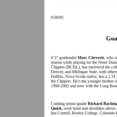
9/30/05
Goa
6’2” goaltender
Marc Cheverie
, who w
season while playing for the Notre Da
Clippers (BCHL), has narrowed his coll
Denver, and Michigan State, with others t
Halifax, Nova Scotia native, has a 2.31
the Clippers. He’s the younger brother 
1998-2002 and now with the Long Bea
Cushing senior goalie
Richard Bachm
Quick,
were head and shoulders above a
has Cornell, Boston College, Colorado C