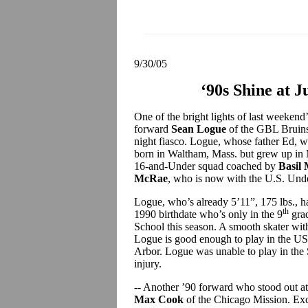
9/30/05
‘90s Shine at 
One of the bright lights of last weeken
forward
Sean Logue
of the GBL Bruins 
night fiasco. Logue, whose father Ed, w
born in Waltham, Mass. but grew up in 
16-and-Under squad coached by
Basil
McRae
, who is now with the U.S. Unde
Logue, who’s already 5’11”, 175 lbs.,
th
1990 birthdate who’s only in the 9
grad
School this season. A smooth skater with
Logue is good enough to play in the US
Arbor. Logue was unable to play in the 
injury.
-- Another ’90 forward who stood out a
Max Cook
of the Chicago Mission. Exce