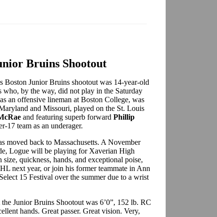
Junior Bruins Shootout
d’s Boston Junior Bruins shootout was 14-year-old
who, by the way, did not play in the Saturday
as an offensive lineman at Boston College, was
Maryland and Missouri, played on the St. Louis
 McRae
and featuring superb forward
Phillip
r-17 team as an underager.
 has moved back to Massachusetts. A November
e, Logue will be playing for Xaverian High
 size, quickness, hands, and exceptional poise,
HL next year, or join his former teammate in Ann
Select 15 Festival over the summer due to a wrist
t the Junior Bruins Shootout was 6’0”, 152 lb. RC
llent hands. Great passer. Great vision. Very,