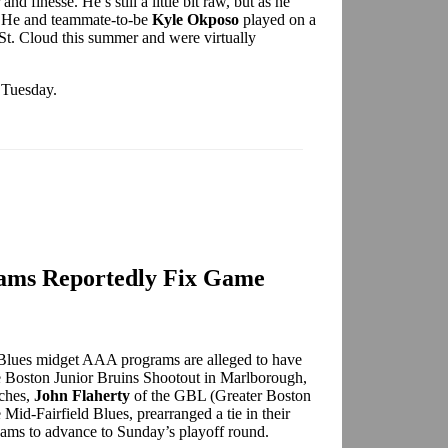
d finesse. He’s still a little bit raw, but as he
e. He and teammate-to-be
Kyle Okposo
played on a
n St. Cloud this summer and were virtually
n Tuesday.
rams Reportedly Fix Game
Blues midget AAA programs are alleged to have
he Boston Junior Bruins Shootout in Marlborough,
aches,
John Flaherty
of the GBL (Greater Boston
 Mid-Fairfield Blues, prearranged a tie in their
teams to advance to Sunday’s playoff round.