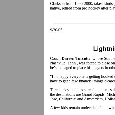
Clarkson from 1996-2000, takes Lindsay
native, retired from pro hockey after pla
9/30/05
Lightn
Coach
Darren Turcotte
, whose Southe
Nashville, Tenn., was forced to close 
he’s managed to place his players in oth
“I’m happy everyone is getting hooked 
have to get a few financial things clear
Turcotte’s squad has spread out across 
the destinations are Grand Rapids, Mic
Jose, California; and Amsterdam, Holla
A few kids remain undecided about wher