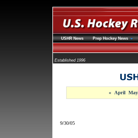
USHR News
Prep Hockey News
Established 1996
«
April
May
9/30/05