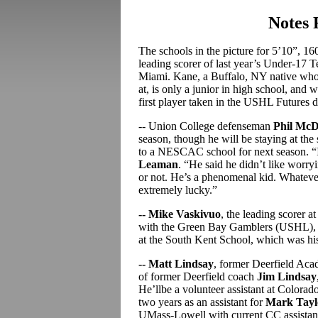
Notes
The schools in the picture for 5’10”, 
leading scorer of last year’s Under-17
Miami. Kane, a Buffalo, NY native who’s
at, is only a junior in high school, and 
first player taken in the USHL Futures d
-- Union College defenseman
Phil McD
season, though he will be staying at the
to a NESCAC school for next season. “I
Leaman
. “He said he didn’t like worry
or not. He’s a phenomenal kid. Whatever
extremely lucky.”
-- Mike Vaskivuo
, the leading scorer a
with the Green Bay Gamblers (USHL), but
at the South Kent School, which was his
-- Matt Lindsay
, former Deerfield Aca
of former Deerfield coach
Jim Lindsay
He’llbe a volunteer assistant at Colorad
two years as an assistant for
Mark Tayl
UMass-Lowell with current CC assista