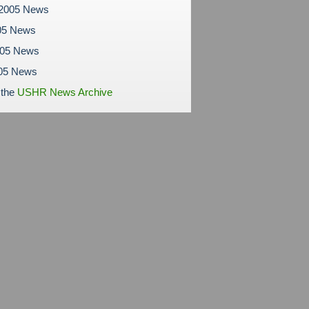
 2005 News
05 News
005 News
05 News
 the
USHR News Archive