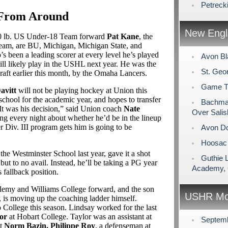
Petreck
 From Around
New Engl
160 lb. US Under-18 Team forward
Pat Kane
, the
 Team, are BU, Michigan, Michigan State, and
 been a leading scorer at every level he’s played
Avon Bl
will likely play in the USHL next year. He was the
St. Geo
raft earlier this month, by the Omaha Lancers.
Game Tim
avitt
will not be playing hockey at Union this
 school for the academic year, and hopes to transfer
Bachman
t was his decision,” said Union coach
Nate
Over Salis
ing every night about whether he’d be in the lineup
 Div. III program gets him is going to be
Avon Do
Hoosac 
t the Westminster School last year, gave it a shot
Guthie 
 to no avail. Instead, he’ll be taking a PG year
Academy, 
 fallback position.
demy and Williams College forward, and the son
USHR Mo
, is moving up the coaching ladder himself.
o College this season. Lindsay worked for the last
or
at Hobart College. Taylor was an assistant at
Septem
nt
Norm Bazin.
Philippe Roy
, a defenseman at