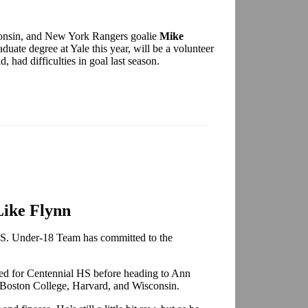
onsin, and New York Rangers goalie
Mike
duate degree at Yale this year, will be a volunteer
d, had difficulties in goal last season.
Like Flynn
.S. Under-18 Team has committed to the
ed for Centennial HS before heading to Ann
y Boston College, Harvard, and Wisconsin.