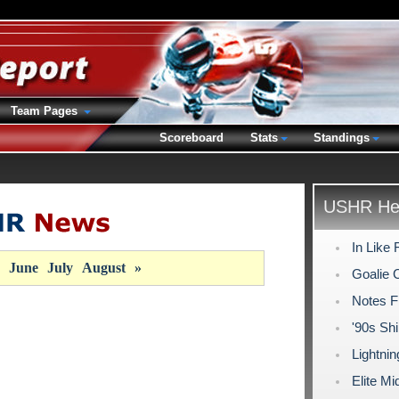
Team Pages
Scoreboard
Stats
Standings
USHR Hea
In Like 
June
July
August
»
Goalie 
Notes F
'90s Shi
Lightni
Elite M