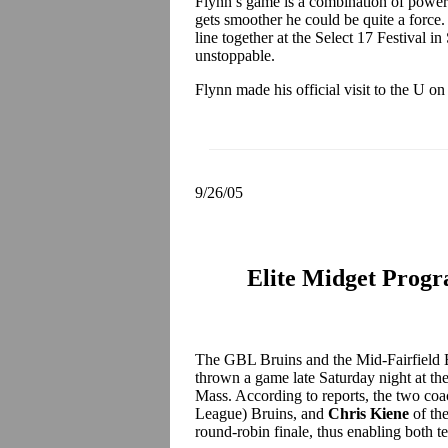
Flynn’s game is a combination of power an
gets smoother he could be quite a forc
line together at the Select 17 Festival i
unstoppable.
Flynn made his official visit to the U o
9/26/05
Elite Midget Prog
The GBL Bruins and the Mid-Fairfield 
thrown a game late Saturday night at t
Mass. According to reports, the two co
League) Bruins, and
Chris Kiene
of the
round-robin finale, thus enabling both 