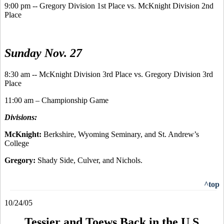
9:00 pm -- Gregory Division 1st Place vs. McKnight Division 2nd
Place
Sunday Nov. 27
8:30 am -- McKnight Division 3rd Place vs. Gregory Division 3rd
Place
11:00 am – Championship Game
Divisions:
McKnight:
Berkshire, Wyoming Seminary, and St. Andrew’s
College
Gregory:
Shady Side, Culver, and Nichols.
^top
10/24/05
Tessier and Toews Back in the U.S.