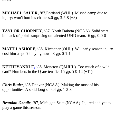
MICHAEL SAUER,
’87,
Portland (WHL). Missed camp due to
injury; won't hurt his chances.6 gp, 3-5-8 (+8)
TAYLOR CHORNEY
,
’87,
North Dakota (NCAA). Solid start
but lack of points surprising on talented UND team. 6 gp, 0-0-0
MATT LASHOFF
,
’86,
Kitchener (OHL). Will early season injury
cost him a spot? Playing now. 3 gp, 0-1-1
KEITH YANDLE
,
‘86, Moncton (QMJHL). Too much of a wild
card? Numbers in the Q are terrific. 15 gp, 5-9-14 (+11)
Chris Butler
,
’86,
Denver (NCAA). Making the most of his
opportunities. A solid long shot.4 gp, 1-2-3
Brandon Gentile
,
’87,
Michigan State (NCAA). Injured and yet to
play a game this season.