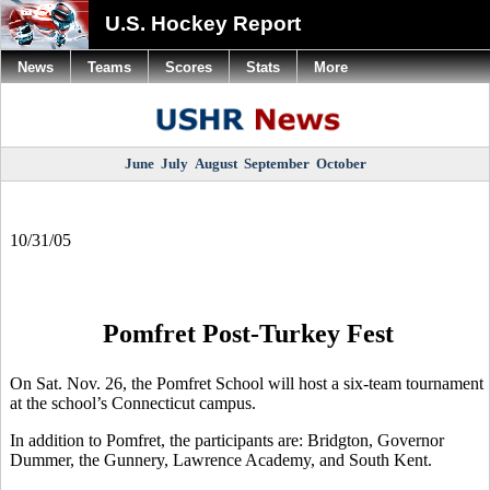
U.S. Hockey Report
News
Teams
Scores
Stats
More
June
July
August
September
October
10/31/05
Pomfret Post-Turkey Fest
On Sat. Nov. 26, the Pomfret School will host a six-team tournament
at the school’s Connecticut campus.
In addition to Pomfret, the participants are: Bridgton, Governor
Dummer, the Gunnery, Lawrence Academy, and South Kent.