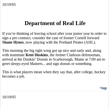
10/19/05
Department of Real Life
If you’re thinking of leaving school after your junior year in order to
sign a pro contract, consider the case of former Cornell forward
Shane Hynes
, now playing with the Portland Pirates (AHL).
This morning the big right wing got up nice and early and, along
with teammate
Kent Huskins
, the former Clarkson defenseman,
arrived at the Dunkin’ Donuts in Scarborough, Maine at 7:00 am to
greet sleepy-eyed Mainers... and sign donuts or something.
This is what players mean when they say that, after college, hockey
becomes a job.
^top
10/19/05