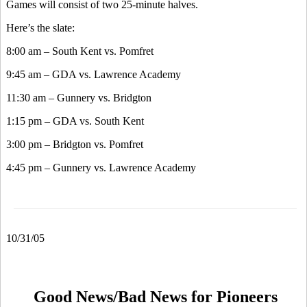
Games will consist of two 25-minute halves.
Here’s the slate:
8:00 am – South Kent vs. Pomfret
9:45 am – GDA vs. Lawrence Academy
11:30 am – Gunnery vs. Bridgton
1:15 pm – GDA vs. South Kent
3:00 pm – Bridgton vs. Pomfret
4:45 pm – Gunnery vs. Lawrence Academy
10/31/05
Good News/Bad News for Pioneers