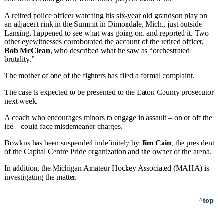
A retired police officer watching his six-year old grandson play on
an adjacent rink in the Summit in Dimondale, Mich., just outside
Lansing, happened to see what was going on, and reported it. Two
other eyewitnesses corroborated the account of the retired officer,
Bob McClean
, who described what he saw as “orchestrated
brutality.”
The mother of one of the fighters has filed a formal complaint.
The case is expected to be presented to the Eaton County prosecutor
next week.
A coach who encourages minors to engage in assault – on or off the
ice – could face misdemeanor charges.
Bowkus has been suspended indefinitely by
Jim Cain
, the president
of the Capital Centre Pride organization and the owner of the arena.
In addition, the Michigan Amateur Hockey Associated (MAHA) is
investigating the matter.
^top