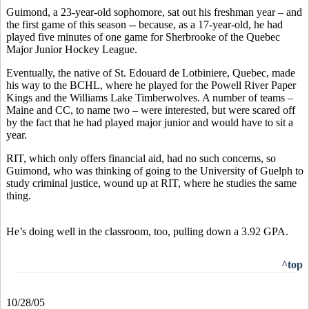
Guimond, a 23-year-old sophomore, sat out his freshman year – and
the first game of this season -- because, as a 17-year-old, he had
played five minutes of one game for Sherbrooke of the Quebec
Major Junior Hockey League.
Eventually, the native of St. Edouard de Lotbiniere, Quebec, made
his way to the BCHL, where he played for the Powell River Paper
Kings and the Williams Lake Timberwolves. A number of teams –
Maine and CC, to name two – were interested, but were scared off
by the fact that he had played major junior and would have to sit a
year.
RIT, which only offers financial aid, had no such concerns, so
Guimond, who was thinking of going to the University of Guelph to
study criminal justice, wound up at RIT, where he studies the same
thing.
He’s doing well in the classroom, too, pulling down a 3.92 GPA.
^top
10/28/05