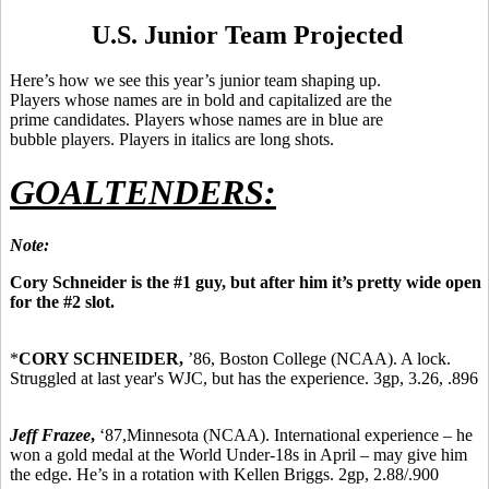
U.S. Junior Team Projected
Here’s how we see this year’s junior team shaping up.
Players whose names are in bold and capitalized are the
prime candidates. Players whose names are in blue are
bubble players. Players in italics are long shots.
GOALTENDERS:
Note:
Cory Schneider is the #1 guy, but after him it’s pretty wide open
for the #2 slot.
*
CORY SCHNEIDER,
’86,
Boston College (NCAA). A lock.
Struggled at last year's WJC, but has the experience. 3gp, 3.26, .896
Jeff Frazee
,
‘87,
Minnesota (NCAA). International experience – he
won a gold medal at the World Under-18s in April – may give him
the edge. He’s in a rotation with Kellen Briggs. 2gp, 2.88/.900