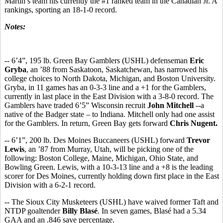
Martin’s team his currently the #1 ranked team in the Canadian Jr. A
rankings, sporting an 18-1-0 record.
Notes:
-- 6’4”, 195 lb. Green Bay Gamblers (USHL) defenseman
Eric
Gryba
, an ’88 from Saskatoon, Saskatchewan, has narrowed his
college choices to North Dakota, Michigan, and Boston University.
Gryba, in 11 games has an 0-3-3 line and a +1 for the Gamblers,
currently in last place in the East Division with a 3-8-0 record. The
Gamblers have traded 6’5” Wisconsin recruit
John Mitchell
--a
native of the Badger state – to Indiana. Mitchell only had one assist
for the Gamblers. In return, Green Bay gets forward
Chris Nugent.
-- 6’1”, 200 lb. Des Moines Buccaneers (USHL) forward
Trevor
Lewis
, an ’87 from Murray, Utah, will be picking one of the
following: Boston College, Maine, Michigan, Ohio State, and
Bowling Green. Lewis, with a 10-3-13 line and a +8 is the leading
scorer for Des Moines, currently holding down first place in the East
Division with a 6-2-1 record.
-- The Sioux City Musketeers (USHL) have waived former Taft and
NTDP goaltender
Billy Blasé
. In seven games, Blasé had a 5.34
GAA and an .846 save percentage.