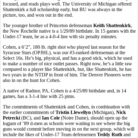
focused, and reads plays well. The University of Michigan offered
Shattenkirk a full scholarship early, but BU was always in the
picture, too, and won out in the end.
The younger brother of Princeton defenseman
Keith Shattenkirk
,
the New Rochelle native is a 1/29/89 birthdate. In 15 games with the
Under-17 team, he as a 4-0-4 line with six penalty minutes.
Cohen, a 6’2”, 180 lb. right shot who played last season for the
Syracuse Stars (OPJHL), was our #3-ranked defenseman at the
Select 16s. He’s big, physical, and has a good stick, which he used
to make a number of nice outlet passes. Right now, he’s a little raw
compared to a player like Shattenkirk, but, like Shattenkirk, he has
two years in the NTDP in front of him. The Denver Pioneers were
also in on the hunt for Cohen.
A native of Radnor, PA, Cohen is a 4/25/89 birthdate and, in 14
games, has a 3-1-4 line with 25 pims.
The commitments of Shattenkirk and Cohen, in combination with
the earlier commitments of
Tristin Llewellyn
(Michigan),
Nick
Petrecki
(BC), and
Ian Cole
(Notre Dame), should open up the
logjam of ’89 d-men as schools were waiting to see where the big
guns would commit before moving in on the next group, which will
include the likes of Under-17 Team defensemen
Teddy Ruth
and