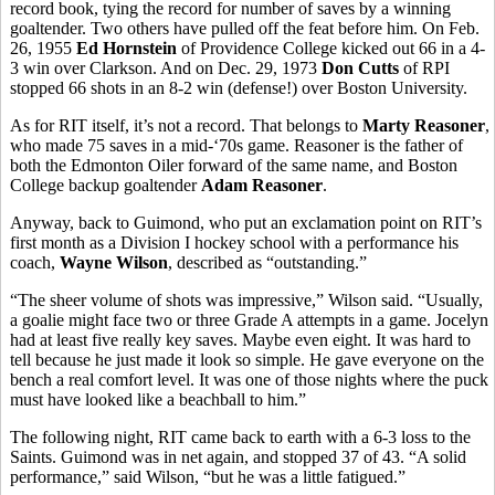
record book, tying the record for number of saves by a winning
goaltender. Two others have pulled off the feat before him. On Feb.
26, 1955
Ed Hornstein
of Providence College kicked out 66 in a 4-
3 win over Clarkson. And on Dec. 29, 1973
Don Cutts
of RPI
stopped 66 shots in an 8-2 win (defense!) over Boston University.
As for RIT itself, it’s not a record. That belongs to
Marty Reasoner
,
who made 75 saves in a mid-‘70s game. Reasoner is the father of
both the Edmonton Oiler forward of the same name, and Boston
College backup goaltender
Adam Reasoner
.
Anyway, back to Guimond, who put an exclamation point on RIT’s
first month as a Division I hockey school with a performance his
coach,
Wayne Wilson
, described as “outstanding.”
“The sheer volume of shots was impressive,” Wilson said. “Usually,
a goalie might face two or three Grade A attempts in a game. Jocelyn
had at least five really key saves. Maybe even eight. It was hard to
tell because he just made it look so simple. He gave everyone on the
bench a real comfort level. It was one of those nights where the puck
must have looked like a beachball to him.”
The following night, RIT came back to earth with a 6-3 loss to the
Saints. Guimond was in net again, and stopped 37 of 43. “A solid
performance,” said Wilson, “but he was a little fatigued.”