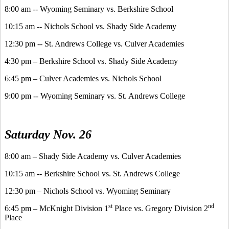
8:00 am -- Wyoming Seminary vs. Berkshire School
10:15 am -- Nichols School vs. Shady Side Academy
12:30 pm -- St. Andrews College vs. Culver Academies
4:30 pm – Berkshire School vs. Shady Side Academy
6:45 pm – Culver Academies vs. Nichols School
9:00 pm -- Wyoming Seminary vs. St. Andrews College
Saturday Nov. 26
8:00 am – Shady Side Academy vs. Culver Academies
10:15 am -- Berkshire School vs. St. Andrews College
12:30 pm – Nichols School vs. Wyoming Seminary
st
nd
6:45 pm – McKnight Division 1
Place vs. Gregory Division 2
Place