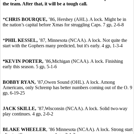
the team. After that, it will be a tough call.
*
CHRIS BOURQUE,
’86,
Hershey (AHL). A lock. Might be in
the nation’s capital before Xmas for struggling Caps. 7 gp, 2-6-8
*
PHIL KESSEL,
’87,
Minnesota (NCAA). A lock. Not quite the
start with the Gophers many predicted, but it's early. 4 gp, 1-3-4
*KEVIN PORTER,
’86,
Michigan (NCAA). A lock. Finishing
early this season. 5 gp, 5-1-6
BOBBY RYAN,
’87,
Owen Sound (OHL). A lock. Among
Americans, only Schremp has better numbers coming out of the O. 9
gp, 6-19-25
JACK SKILLE,
’87,
Wisconsin (NCAA). A lock. Solid two-way
play continues. 4 gp, 2-0-2
BLAKE WHEELER
,
’86
Minnesota (NCAA). A lock. Strong start