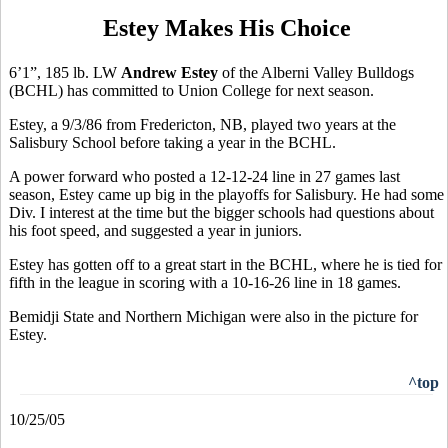
Estey Makes His Choice
6’1”, 185 lb. LW
Andrew Estey
of the Alberni Valley Bulldogs
(BCHL) has committed to Union College for next season.
Estey, a 9/3/86 from Fredericton, NB, played two years at the
Salisbury School before taking a year in the BCHL.
A power forward who posted a 12-12-24 line in 27 games last
season, Estey came up big in the playoffs for Salisbury. He had some
Div. I interest at the time but the bigger schools had questions about
his foot speed, and suggested a year in juniors.
Estey has gotten off to a great start in the BCHL, where he is tied for
fifth in the league in scoring with a 10-16-26 line in 18 games.
Bemidji State and Northern Michigan were also in the picture for
Estey.
^top
10/25/05