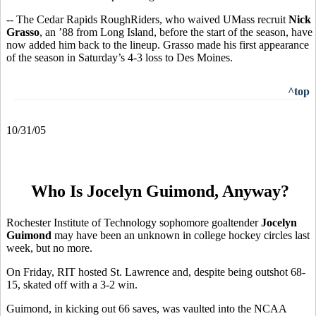
-- The Cedar Rapids RoughRiders, who waived UMass recruit
Nick
Grasso
, an ’88 from Long Island, before the start of the season, have
now added him back to the lineup. Grasso made his first appearance
of the season in Saturday’s 4-3 loss to Des Moines.
^top
10/31/05
Who Is Jocelyn Guimond, Anyway?
Rochester Institute of Technology sophomore goaltender
Jocelyn
Guimond
may have been an unknown in college hockey circles last
week, but no more.
On Friday, RIT hosted St. Lawrence and, despite being outshot 68-
15, skated off with a 3-2 win.
Guimond, in kicking out 66 saves, was vaulted into the NCAA