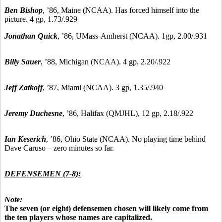
Ben Bishop
, ’86, Maine (NCAA). Has forced himself into the
picture. 4 gp, 1.73/.929
Jonathan Quick
, ’86, UMass-Amherst (NCAA). 1gp, 2.00/.931
Billy Sauer
, ’88, Michigan (NCAA). 4 gp, 2.20/.922
Jeff Zatkoff
, ’87, Miami (NCAA). 3 gp, 1.35/.940
Jeremy Duchesne
, ’86, Halifax (QMJHL), 12 gp, 2.18/.922
Ian Keserich
, ’86, Ohio State (NCAA). No playing time behind
Dave Caruso – zero minutes so far.
DEFENSEMEN (7-8):
Note:
The seven (or eight) defensemen chosen will likely come from
the ten players whose names are capitalized.