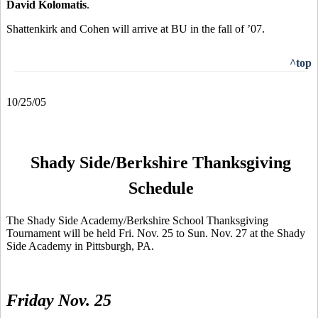
David Kolomatis
.
Shattenkirk and Cohen will arrive at BU in the fall of ’07.
^top
10/25/05
Shady Side/Berkshire Thanksgiving
Schedule
The Shady Side Academy/Berkshire School Thanksgiving
Tournament will be held Fri. Nov. 25 to Sun. Nov. 27 at the Shady
Side Academy in Pittsburgh, PA.
Friday Nov. 25