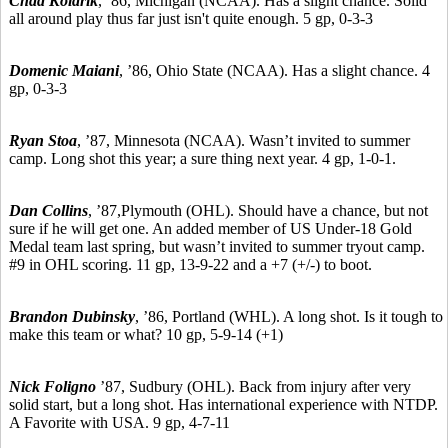
Chad Kolarik
,
’86,
Michigan (NCAA). Has a slight chance. Solid
all around play thus far just isn't quite enough. 5 gp, 0-3-3
Domenic Maiani
,
’86,
Ohio State (NCAA). Has a slight chance. 4
gp, 0-3-3
Ryan Stoa
,
’87,
Minnesota (NCAA). Wasn’t invited to summer
camp. Long shot this year; a sure thing next year. 4 gp, 1-0-1.
Dan Collins
, ’87,
Plymouth (OHL). Should have a chance, but not
sure if he will get one. An added member of US Under-18 Gold
Medal team last spring, but wasn’t invited to summer tryout camp.
#9 in OHL scoring. 11 gp, 13-9-22 and a +7 (+/-) to boot.
Brandon Dubinsky
,
’86,
Portland (WHL). A long shot. Is it tough to
make this team or what? 10 gp, 5-9-14 (+1)
Nick Foligno
’87,
Sudbury
(OHL). Back from injury after very
solid start, but a long shot. Has international experience with NTDP.
A Favorite with USA. 9 gp, 4-7-11