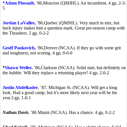
*A
dam Pineault,
’86,
Moncton (QMJHL). An incumbent. 4 gp, 2-3-
5
Jordan LaVallee,
’86,
Quebec (QMJHL). Very much in mix, but
back injury makes him a question mark. Great pre-season camp with
the Thrashers. 2 gp, 0-2-2
Geoff Paukovich,
’86,
Denver (NCAA). If they go with some grit
and toughness, not scoring. 4 gp, 0-0-0
*
Shawn Weller,
’86,
Clarkson (NCAA). Solid start, but definitely on
the bubble. Will they replace a returning player? 4 gp, 2-0-2
Justin Abdelkader
,
’87,
Michigan St. (NCAA). Will get a long
look. Had a good camp, but it’s more likely next year will be his
year.3 gp, 1-0-1
Nathan Davis
,
’86
Miami (NCAA). Has a chance. 4 gp, 0-2-2