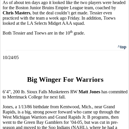
As of about ten days ago it looked like the two players were headed
for the Boston Junior Bruins Empire League team, coached by
Chris Masters
, but the deal couldn’t get made. Tessier even
practiced with the team a week ago Friday. In addition, Toews
looked at the LA Selects Midget AAA squad.
th
Both Tessier and Toews are in the 10
grade.
^top
10/24/05
Big Winger For Warriors
6’4”, 200 lb. Sioux Falls Musketeers RW
Matt Jones
has committed
to Merrimack College for next fall.
Jones, a 1/13/86 birthdate from Kentwood, Mich., near Grand
Rapids, is a big, strong power forward who came up through the
West Michigan Warriors and Grand Rapids Jr. B programs, then
went to the Green Bay Gamblers for ’04-05, but was cut in pre-
season and moved to the Soo Indians (NAHL), where he had a