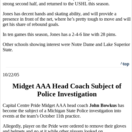
strong second half, and returned to the USHL this season.
Jones has decent hands and skating ability, and will provide a
presence in front of the net, where he’s pretty tough to move and will
get his share of rebound goals.
In ten games this season, Jones has a 2-4-6 line with 28 pims.
Other schools showing interest were Notre Dame and Lake Superior
State.
^top
10/22/05
Midget AAA Head Coach Subject of
Police Investigation
Capital Centre Pride Midget AAA head coach
John Bowkus
has
become the subject of a Michigan State Police investigation into
events at the team’s October 11th practice.
Allegedly, player on the Pride were ordered to remove their gloves
and helmets and go at it while other players looked on.