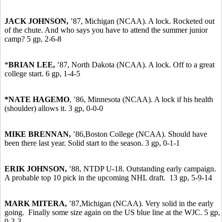
JACK JOHNSON,
’87, Michigan (NCAA). A lock. Rocketed out
of the chute. And who says you have to attend the summer junior
camp? 5 gp, 2-6-8
*
BRIAN LEE,
’87,
North Dakota (NCAA). A lock. Off to a great
college start. 6 gp, 1-4-5
*NATE HAGEMO
, ’86, Minnesota (NCAA). A lock if his health
(shoulder) allows it. 3 gp, 0-0-0
MIKE BRENNAN,
’86,
Boston College (NCAA). Should have
been there last year. Solid start to the season. 3 gp, 0-1-1
ERIK JOHNSON,
’88, NTDP U-18. Outstanding early campaign.
A probable top 10 pick in the upcoming NHL draft. 13 gp, 5-9-14
MARK MITERA,
’87,
Michigan (NCAA). Very solid in the early
going. Finally some size again on the US blue line at the WJC. 5 gp,
0-3-3