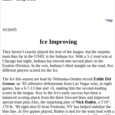
^top
10/26/05
Ice Improving
They haven’t exactly played the iron of the league, but the surprise
team thus far in the USHL is the Indiana Ice. With a 5-2 road win at
Chicago last night, Indiana has moved into second place in the
Eastern Division. In the win, Indiana’s third straight on the road, five
different players scored for the Ice.
The Ice this season are lead by Nebraska-Omaha recruit
Eddie Del
Grosso
, an ‘85 offensive defenseman from Las Vegas who, in eight
games, has a 6-7-13 line and +6, making him the second-leading
scorer in the league. Key to the Ice's early success has been a
balanced scoring attack from the three forward lines and improved
special team play.Also, the surprising play of
Nick Bailen
, a 5'10”,
170 lb. ‘89 right-shot D from Fredonia, NY has helped stabilize the
blue line. In five games played, Bailen is tied for the team lead with a