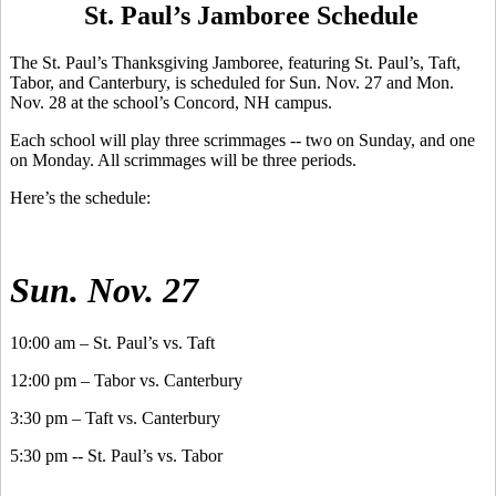
St. Paul’s Jamboree Schedule
The St. Paul’s Thanksgiving Jamboree, featuring St. Paul’s, Taft,
Tabor, and Canterbury, is scheduled for Sun. Nov. 27 and Mon.
Nov. 28 at the school’s Concord, NH campus.
Each school will play three scrimmages -- two on Sunday, and one
on Monday. All scrimmages will be three periods.
Here’s the schedule:
Sun. Nov. 27
10:00 am – St. Paul’s vs. Taft
12:00 pm – Tabor vs. Canterbury
3:30 pm – Taft vs. Canterbury
5:30 pm -- St. Paul’s vs. Tabor