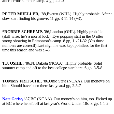
after terrific summer camp. 4 gp, 2-1-3
PETER MUELLER,
’88,
Everett (WHL). Highly probable. After a
slow start finding his groove. 11 gp, 3-11-14 (+3).
*ROBBIE SCHREMP,
’86,
London (OHL). Highly probable
(skill-wise, he’s a mortal lock). Eye-popping start in the O after
strong showing in Edmonton’s camp. 8 gp, 11-21-32 (Yes those
numbers are correct!) Last night he was kept pointless for the first
time this season and was a –3.
T.J. OSHIE,
’86,
N. Dakota (NCAA). Highly probable. Solid
summer camp and off to the best college start here. 6 gp, 3-5-8
TOMMY FRITSCHE,
’86,
Ohio State (NCAA). Our money’s on
him. Should have been there last year.4 gp, 2-5-7
Nate Gerbe,
’87,
BC (NCAA). Our money’s on him, too. Picked up
at BC where he left off at last year's World Under-18s. 3 gp, 1-1-2