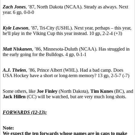
Zach Jones
,
’87,
North Dakota (NCAA). Steady as always. Next
year. 6 gp, 0-0-0
Kyle Lawson
,
’87,
Tri-City (USHL). Next year, perhaps – this year,
he'll play in the Viking Cup this year instead. 10 gp, 2-2-4 (+3)
Matt Niskanen
,
’86,
Minnesota-Duluth (NCAA). Has struggled in
the early going for the Bulldogs. 4 gp, 0-1-1
A.J. Thelen
,
’86,
Prince Albert (WHL). Had a bad camp. Does
USA Hockey have a short or long-term memory? 13 gp, 2-5-7 (-7)
Some others, like
Joe Finley
(North Dakota),
Tim Kunes
(BC), and
Jack Hillen
(CC) will be watched, but are very much long shots.
FORWARDS (12-13):
Note:
We expect the ten forwards whose names are in caps to make