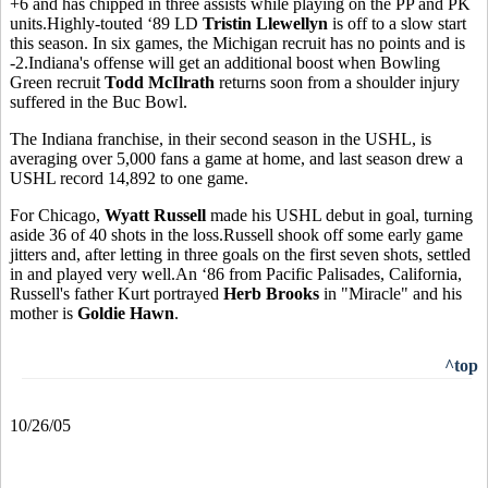
+6 and has chipped in three assists while playing on the PP and PK
units.Highly-touted ‘89 LD
Tristin Llewellyn
is off to a slow start
this season. In six games, the Michigan recruit has no points and is
-2.Indiana's offense will get an additional boost when Bowling
Green recruit
Todd McIlrath
returns soon from a shoulder injury
suffered in the Buc Bowl.
The Indiana franchise, in their second season in the USHL, is
averaging over 5,000 fans a game at home, and last season drew a
USHL record 14,892 to one game.
For Chicago,
Wyatt Russell
made his USHL debut in goal, turning
aside 36 of 40 shots in the loss.Russell shook off some early game
jitters and, after letting in three goals on the first seven shots, settled
in and played very well.An ‘86 from Pacific Palisades, California,
Russell's father Kurt portrayed
Herb Brooks
in "Miracle" and his
mother is
Goldie Hawn
.
^top
10/26/05