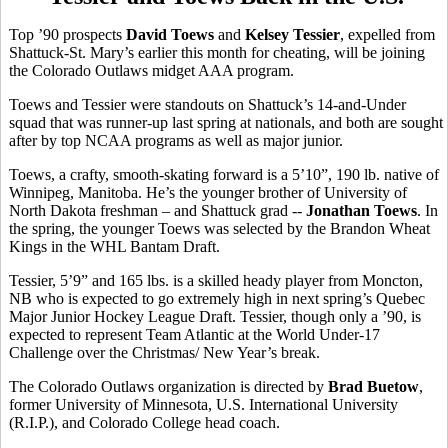
Top ’90 prospects
David Toews
and
Kelsey Tessier
, expelled from
Shattuck-St. Mary’s earlier this month for cheating, will be joining
the Colorado Outlaws midget AAA program.
Toews and Tessier were standouts on Shattuck’s 14-and-Under
squad that was runner-up last spring at nationals, and both are sought
after by top NCAA programs as well as major junior.
Toews, a crafty, smooth-skating forward is a 5’10”, 190 lb. native of
Winnipeg, Manitoba. He’s the younger brother of University of
North Dakota freshman – and Shattuck grad --
Jonathan Toews
. In
the spring, the younger Toews was selected by the Brandon Wheat
Kings in the WHL Bantam Draft.
Tessier, 5’9” and 165 lbs. is a skilled heady player from Moncton,
NB who is expected to go extremely high in next spring’s Quebec
Major Junior Hockey League Draft. Tessier, though only a ’90, is
expected to represent Team Atlantic at the World Under-17
Challenge over the Christmas/ New Year’s break.
The Colorado Outlaws organization is directed by
Brad Buetow
,
former University of Minnesota, U.S. International University
(R.I.P.), and Colorado College head coach.