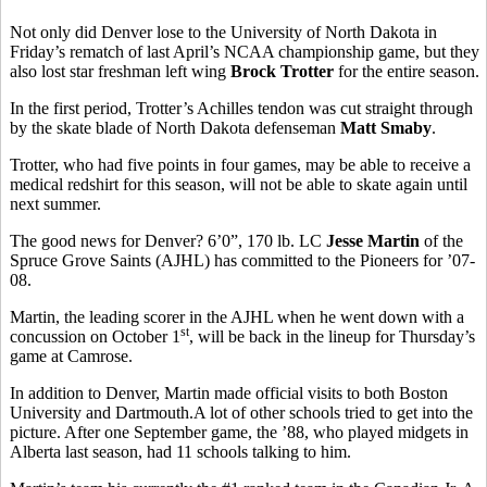
Not only did Denver lose to the University of North Dakota in
Friday’s rematch of last April’s NCAA championship game, but they
also lost star freshman left wing
Brock Trotter
for the entire season.
In the first period, Trotter’s Achilles tendon was cut straight through
by the skate blade of North Dakota defenseman
Matt Smaby
.
Trotter, who had five points in four games, may be able to receive a
medical redshirt for this season, will not be able to skate again until
next summer.
The good news for Denver? 6’0”, 170 lb. LC
Jesse Martin
of the
Spruce Grove Saints (AJHL) has committed to the Pioneers for ’07-
08.
Martin, the leading scorer in the AJHL when he went down with a
st
concussion on October 1
, will be back in the lineup for Thursday’s
game at Camrose.
In addition to Denver, Martin made official visits to both Boston
University and Dartmouth.A lot of other schools tried to get into the
picture. After one September game, the ’88, who played midgets in
Alberta last season, had 11 schools talking to him.