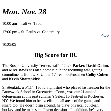
Mon. Nov. 28
10:00 am – Taft vs. Tabor
12:00 pm – St. Paul’s vs. Canterbury
^top
10/25/05
Big Score for BU
The Boston University Terriers staff of
Jack Parker, David Quinn
,
and
Mike Bavis
has hit a home run in the recruiting war, getting
commitments from U.S. Under-17 Team defensemen
Colby Cohen
and
Kevin Shattenkirk
.
Shattenkirk, a 5’11”, 180 lb. right shot who played last season for the
Brunswick School in Greenwich, Conn., was our #1-ranked
defenseman at this past summer’s Select 16 Festival in Rochester,
NY. We found him to be excellent in all areas of the game, and
smart, too. He doesn’t run around, he plays physical but clean
hockey, and he makes intelligent decisions. In addition, he’s very