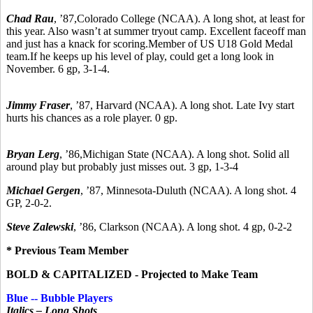
Chad Rau
,
’87,
Colorado College (NCAA). A long shot, at least for
this year. Also wasn’t at summer tryout camp. Excellent faceoff man
and just has a knack for scoring.Member of US U18 Gold Medal
team.If he keeps up his level of play, could get a long look in
November. 6 gp, 3-1-4.
Jimmy Fraser
,
’87,
Harvard (NCAA). A long shot. Late Ivy start
hurts his chances as a role player. 0 gp.
Bryan Lerg
,
’86,
Michigan State (NCAA). A long shot. Solid all
around play but probably just misses out. 3 gp, 1-3-4
Michael Gergen
, ’87, Minnesota-Duluth (NCAA). A long shot. 4
GP, 2-0-2.
Steve Zalewski
,
’86, C
larkson (NCAA). A long shot. 4 gp, 0-2-2
* Previous Team Member
BOLD & CAPITALIZED - Projected to Make Team
Blue -- Bubble Players
Italics – Long Shots