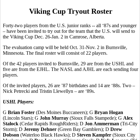
Viking Cup Tryout Roster
Forty-two players from the U.S. junior ranks -- all ‘87s and younger
– have been invited to try out for the team that the U.S. will send to
the Viking Cup Dec. 26-Jan. 2 in Camrose, Alberta.
The evaluation camp will be held Oct. 31-Nov. 2 in Burnsville,
Minnesota. The final roster will consist of 22 players.
Of the 42 players invited to Burnsville, 29 are from the USHL and
five are from the EJHL. The NASL and AJHL are each sending four
players.
Of the invited players, 26 are ’87 birthdates and 14 are ‘88s. Two –
Nick Petrecki and Tristin Llewellyn – are ‘89s.
USHL Players:
G
Brian Foster
(Des Moines Buccaneers); G
Bryan Hogan
(Lincoln Stars); G
John Murray
(Sioux Falls Stampede); G
Alex
Stalock
(Cedar Rapids RoughRiders); D
Jon Ammerman
(Tri-City
Storm); D
Jeremy Dehner
(Green Bay Gamblers); D
Drew
Dobson
(Waterloo Black Hawks); D
Steven Kampfer
(Sioux City