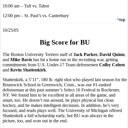
10:00 am – Taft vs. Tabor
12:00 pm – St. Paul’s vs. Canterbury
^top
10/25/05
Big Score for BU
The Boston University Terriers staff of
Jack Parker, David Quinn
,
and
Mike Bavis
has hit a home run in the recruiting war, getting
commitments from U.S. Under-17 Team defensemen
Colby Cohen
and
Kevin Shattenkirk
.
Shattenkirk, a 5’11”, 180 lb. right shot who played last season for the
Brunswick School in Greenwich, Conn., was our #1-ranked
defenseman at this past summer’s Select 16 Festival in Rochester,
NY. We found him to be excellent in all areas of the game, and
smart, too. He doesn’t run around, he plays physical but clean
hockey, and he makes intelligent decisions. In addition, he’s very
focused, and reads plays well. The University of Michigan offered
Shattenkirk a full scholarship early, but BU was always in the
picture, too, and won out in the end.