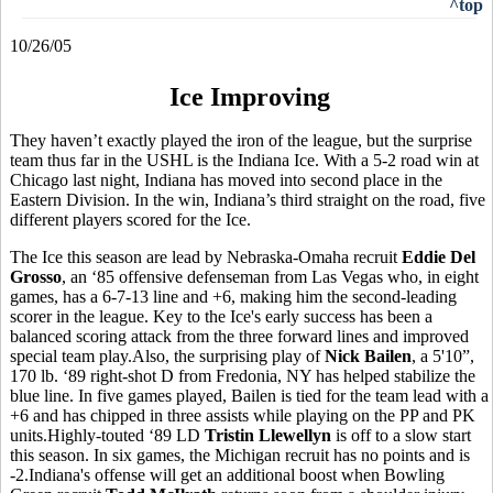
^top
10/26/05
Ice Improving
They haven’t exactly played the iron of the league, but the surprise
team thus far in the USHL is the Indiana Ice. With a 5-2 road win at
Chicago last night, Indiana has moved into second place in the
Eastern Division. In the win, Indiana’s third straight on the road, five
different players scored for the Ice.
The Ice this season are lead by Nebraska-Omaha recruit
Eddie Del
Grosso
, an ‘85 offensive defenseman from Las Vegas who, in eight
games, has a 6-7-13 line and +6, making him the second-leading
scorer in the league. Key to the Ice's early success has been a
balanced scoring attack from the three forward lines and improved
special team play.Also, the surprising play of
Nick Bailen
, a 5'10”,
170 lb. ‘89 right-shot D from Fredonia, NY has helped stabilize the
blue line. In five games played, Bailen is tied for the team lead with a
+6 and has chipped in three assists while playing on the PP and PK
units.Highly-touted ‘89 LD
Tristin Llewellyn
is off to a slow start
this season. In six games, the Michigan recruit has no points and is
-2.Indiana's offense will get an additional boost when Bowling