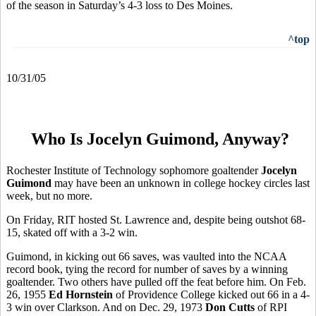
of the season in Saturday’s 4-3 loss to Des Moines.
^top
10/31/05
Who Is Jocelyn Guimond, Anyway?
Rochester Institute of Technology sophomore goaltender
Jocelyn
Guimond
may have been an unknown in college hockey circles last
week, but no more.
On Friday, RIT hosted St. Lawrence and, despite being outshot 68-
15, skated off with a 3-2 win.
Guimond, in kicking out 66 saves, was vaulted into the NCAA
record book, tying the record for number of saves by a winning
goaltender. Two others have pulled off the feat before him. On Feb.
26, 1955
Ed Hornstein
of Providence College kicked out 66 in a 4-
3 win over Clarkson. And on Dec. 29, 1973
Don Cutts
of RPI