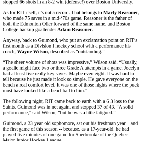
stopped 66 shots in an 8-2 win (defense!) over Boston University.
As for RIT itself, it’s not a record. That belongs to
Marty Reasoner
,
who made 75 saves in a mid-‘70s game. Reasoner is the father of
both the Edmonton Oiler forward of the same name, and Boston
College backup goaltender
Adam Reasoner
.
Anyway, back to Guimond, who put an exclamation point on RIT’s
first month as a Division I hockey school with a performance his
coach,
Wayne Wilson
, described as “outstanding.”
“The sheer volume of shots was impressive,” Wilson said. “Usually,
a goalie might face two or three Grade A attempts in a game. Jocelyn
had at least five really key saves. Maybe even eight. It was hard to
tell because he just made it look so simple. He gave everyone on the
bench a real comfort level. It was one of those nights where the puck
must have looked like a beachball to him.”
The following night, RIT came back to earth with a 6-3 loss to the
Saints. Guimond was in net again, and stopped 37 of 43. “A solid
performance,” said Wilson, “but he was a little fatigued.”
Guimond, a 23-year-old sophomore, sat out his freshman year – and
the first game of this season -- because, as a 17-year-old, he had
played five minutes of one game for Sherbrooke of the Quebec
Major Junior Hockey League.