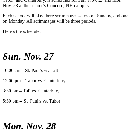
Tabor, and Canterbury, is scheduled for Sun. Nov. 27 and Mon.
Nov. 28 at the school’s Concord, NH campus.
Each school will play three scrimmages -- two on Sunday, and one
on Monday. All scrimmages will be three periods.
Here’s the schedule:
Sun. Nov. 27
10:00 am – St. Paul’s vs. Taft
12:00 pm – Tabor vs. Canterbury
3:30 pm – Taft vs. Canterbury
5:30 pm -- St. Paul’s vs. Tabor
Mon. Nov. 28