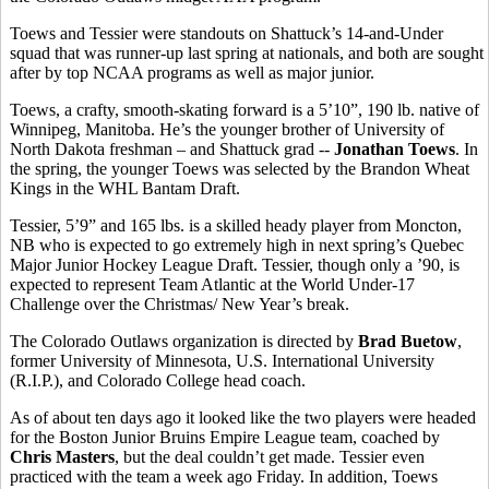
Toews and Tessier were standouts on Shattuck’s 14-and-Under
squad that was runner-up last spring at nationals, and both are sought
after by top NCAA programs as well as major junior.
Toews, a crafty, smooth-skating forward is a 5’10”, 190 lb. native of
Winnipeg, Manitoba. He’s the younger brother of University of
North Dakota freshman – and Shattuck grad --
Jonathan Toews
. In
the spring, the younger Toews was selected by the Brandon Wheat
Kings in the WHL Bantam Draft.
Tessier, 5’9” and 165 lbs. is a skilled heady player from Moncton,
NB who is expected to go extremely high in next spring’s Quebec
Major Junior Hockey League Draft. Tessier, though only a ’90, is
expected to represent Team Atlantic at the World Under-17
Challenge over the Christmas/ New Year’s break.
The Colorado Outlaws organization is directed by
Brad Buetow
,
former University of Minnesota, U.S. International University
(R.I.P.), and Colorado College head coach.
As of about ten days ago it looked like the two players were headed
for the Boston Junior Bruins Empire League team, coached by
Chris Masters
, but the deal couldn’t get made. Tessier even
practiced with the team a week ago Friday. In addition, Toews