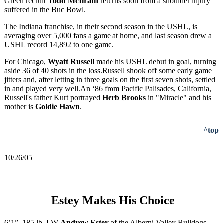
Green recruit
Todd McIlrath
returns soon from a shoulder injury
suffered in the Buc Bowl.
The Indiana franchise, in their second season in the USHL, is
averaging over 5,000 fans a game at home, and last season drew a
USHL record 14,892 to one game.
For Chicago,
Wyatt Russell
made his USHL debut in goal, turning
aside 36 of 40 shots in the loss.Russell shook off some early game
jitters and, after letting in three goals on the first seven shots, settled
in and played very well.An ‘86 from Pacific Palisades, California,
Russell's father Kurt portrayed
Herb Brooks
in "Miracle" and his
mother is
Goldie Hawn
.
^top
10/26/05
Estey Makes His Choice
6’1”, 185 lb. LW
Andrew Estey
of the Alberni Valley Bulldogs