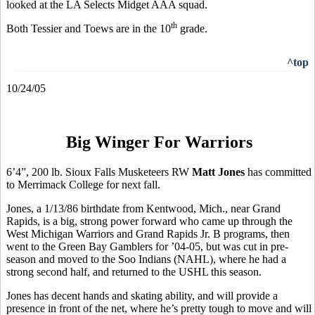
looked at the LA Selects Midget AAA squad.
th
Both Tessier and Toews are in the 10
grade.
^top
10/24/05
Big Winger For Warriors
6’4”, 200 lb. Sioux Falls Musketeers RW
Matt Jones
has committed
to Merrimack College for next fall.
Jones, a 1/13/86 birthdate from Kentwood, Mich., near Grand
Rapids, is a big, strong power forward who came up through the
West Michigan Warriors and Grand Rapids Jr. B programs, then
went to the Green Bay Gamblers for ’04-05, but was cut in pre-
season and moved to the Soo Indians (NAHL), where he had a
strong second half, and returned to the USHL this season.
Jones has decent hands and skating ability, and will provide a
presence in front of the net, where he’s pretty tough to move and will