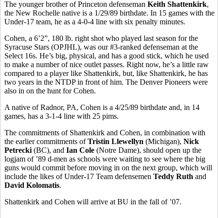
The younger brother of Princeton defenseman
Keith Shattenkirk
,
the New Rochelle native is a 1/29/89 birthdate. In 15 games with the
Under-17 team, he as a 4-0-4 line with six penalty minutes.
Cohen, a 6’2”, 180 lb. right shot who played last season for the
Syracuse Stars (OPJHL), was our #3-ranked defenseman at the
Select 16s. He’s big, physical, and has a good stick, which he used
to make a number of nice outlet passes. Right now, he’s a little raw
compared to a player like Shattenkirk, but, like Shattenkirk, he has
two years in the NTDP in front of him. The Denver Pioneers were
also in on the hunt for Cohen.
A native of Radnor, PA, Cohen is a 4/25/89 birthdate and, in 14
games, has a 3-1-4 line with 25 pims.
The commitments of Shattenkirk and Cohen, in combination with
the earlier commitments of
Tristin Llewellyn
(Michigan),
Nick
Petrecki
(BC), and
Ian Cole
(Notre Dame), should open up the
logjam of ’89 d-men as schools were waiting to see where the big
guns would commit before moving in on the next group, which will
include the likes of Under-17 Team defensemen
Teddy Ruth
and
David Kolomatis
.
Shattenkirk and Cohen will arrive at BU in the fall of ’07.