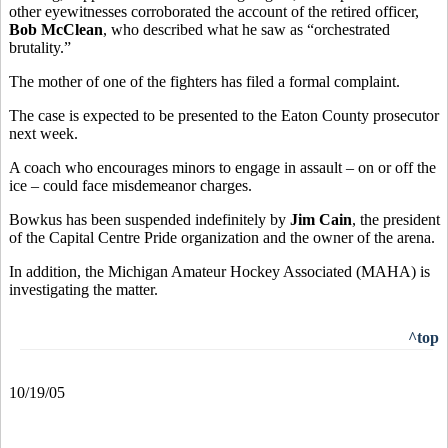
other eyewitnesses corroborated the account of the retired officer,
Bob McClean
, who described what he saw as “orchestrated
brutality.”
The mother of one of the fighters has filed a formal complaint.
The case is expected to be presented to the Eaton County prosecutor
next week.
A coach who encourages minors to engage in assault – on or off the
ice – could face misdemeanor charges.
Bowkus has been suspended indefinitely by
Jim Cain
, the president
of the Capital Centre Pride organization and the owner of the arena.
In addition, the Michigan Amateur Hockey Associated (MAHA) is
investigating the matter.
^top
10/19/05