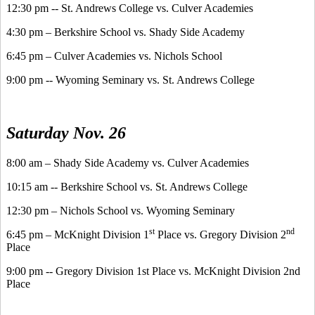
12:30 pm -- St. Andrews College vs. Culver Academies
4:30 pm – Berkshire School vs. Shady Side Academy
6:45 pm – Culver Academies vs. Nichols School
9:00 pm -- Wyoming Seminary vs. St. Andrews College
Saturday Nov. 26
8:00 am – Shady Side Academy vs. Culver Academies
10:15 am -- Berkshire School vs. St. Andrews College
12:30 pm – Nichols School vs. Wyoming Seminary
st
nd
6:45 pm – McKnight Division 1
Place vs. Gregory Division 2
Place
9:00 pm -- Gregory Division 1st Place vs. McKnight Division 2nd
Place