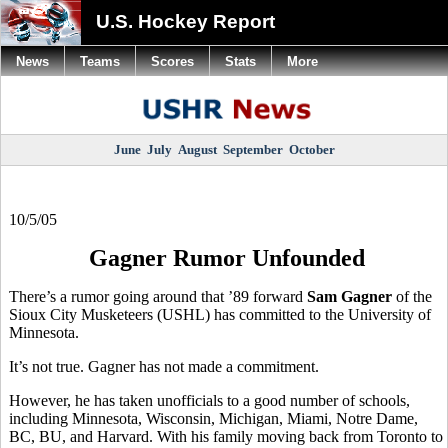
U.S. Hockey Report
News
Teams
Scores
Stats
More
June
July
August
September
October
10/5/05
Gagner Rumor Unfounded
There’s a rumor going around that ’89 forward
Sam Gagner
of the
Sioux City Musketeers (USHL) has committed to the University of
Minnesota.
It’s not true. Gagner has not made a commitment.
However, he has taken unofficials to a good number of schools,
including Minnesota, Wisconsin, Michigan, Miami, Notre Dame,
BC, BU, and Harvard. With his family moving back from Toronto to