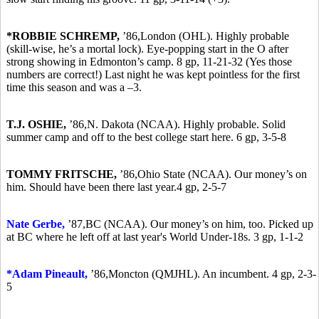
*ROBBIE SCHREMP,
’86,
London (OHL). Highly probable
(skill-wise, he’s a mortal lock). Eye-popping start in the O after
strong showing in Edmonton’s camp. 8 gp, 11-21-32 (Yes those
numbers are correct!) Last night he was kept pointless for the first
time this season and was a –3.
T.J. OSHIE,
’86,
N. Dakota (NCAA). Highly probable. Solid
summer camp and off to the best college start here. 6 gp, 3-5-8
TOMMY FRITSCHE,
’86,
Ohio State (NCAA). Our money’s on
him. Should have been there last year.4 gp, 2-5-7
Nate Gerbe,
’87,
BC (NCAA). Our money’s on him, too. Picked up
at BC where he left off at last year's World Under-18s. 3 gp, 1-1-2
*A
dam Pineault,
’86,
Moncton (QMJHL). An incumbent. 4 gp, 2-3-
5