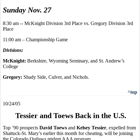
Sunday Nov. 27
8:30 am -- McKnight Division 3rd Place vs. Gregory Division 3rd
Place
11:00 am – Championship Game
Divisions:
McKnight:
Berkshire, Wyoming Seminary, and St. Andrew’s
College
Gregory:
Shady Side, Culver, and Nichols.
^top
10/24/05
Tessier and Toews Back in the U.S.
Top ’90 prospects
David Toews
and
Kelsey Tessier
, expelled from
Shattuck-St. Mary’s earlier this month for cheating, will be joining
the Colorado Outlaws midget AAA program.