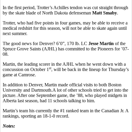
In the first period, Trotter’s Achilles tendon was cut straight through
by the skate blade of North Dakota defenseman
Matt Smaby
.
Trotter, who had five points in four games, may be able to receive a
medical redshirt for this season, will not be able to skate again until
next summer.
The good news for Denver? 6’0”, 170 lb. LC
Jesse Martin
of the
Spruce Grove Saints (AJHL) has committed to the Pioneers for ’07-
08.
Martin, the leading scorer in the AJHL when he went down with a
st
concussion on October 1
, will be back in the lineup for Thursday’s
game at Camrose.
In addition to Denver, Martin made official visits to both Boston
University and Dartmouth.A lot of other schools tried to get into the
picture. After one September game, the ’88, who played midgets in
Alberta last season, had 11 schools talking to him.
Martin’s team his currently the #1 ranked team in the Canadian Jr. A
rankings, sporting an 18-1-0 record.
Notes: