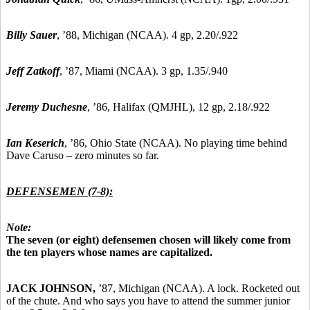
Billy Sauer
, ’88, Michigan (NCAA). 4 gp, 2.20/.922
Jeff Zatkoff
, ’87, Miami (NCAA). 3 gp, 1.35/.940
Jeremy Duchesne
, ’86, Halifax (QMJHL), 12 gp, 2.18/.922
Ian Keserich
, ’86, Ohio State (NCAA). No playing time behind
Dave Caruso – zero minutes so far.
DEFENSEMEN (7-8):
Note:
The seven (or eight) defensemen chosen will likely come from
the ten players whose names are capitalized.
JACK JOHNSON,
’87, Michigan (NCAA). A lock. Rocketed out
of the chute. And who says you have to attend the summer junior