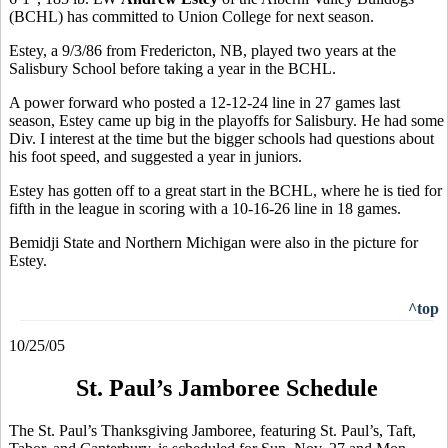
(BCHL) has committed to Union College for next season.
Estey, a 9/3/86 from Fredericton, NB, played two years at the
Salisbury School before taking a year in the BCHL.
A power forward who posted a 12-12-24 line in 27 games last
season, Estey came up big in the playoffs for Salisbury. He had some
Div. I interest at the time but the bigger schools had questions about
his foot speed, and suggested a year in juniors.
Estey has gotten off to a great start in the BCHL, where he is tied for
fifth in the league in scoring with a 10-16-26 line in 18 games.
Bemidji State and Northern Michigan were also in the picture for
Estey.
^top
10/25/05
St. Paul’s Jamboree Schedule
The St. Paul’s Thanksgiving Jamboree, featuring St. Paul’s, Taft,