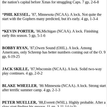
the nation’s capital before Xmas for struggling Caps. 7 gp, 2-6-8
*
PHIL KESSEL,
’87,
Minnesota (NCAA). A lock. Not quite the
start with the Gophers many predicted, but it's early. 4 gp, 1-3-4
*KEVIN PORTER,
’86,
Michigan (NCAA). A lock. Finishing
early this season. 5 gp, 5-1-6
BOBBY RYAN,
’87,
Owen Sound (OHL). A lock. Among
Americans, only Schremp has better numbers coming out of the O. 9
gp, 6-19-25
JACK SKILLE,
’87,
Wisconsin (NCAA). A lock. Solid two-way
play continues. 4 gp, 2-0-2
BLAKE WHEELER
,
’86
Minnesota (NCAA). A lock. Strong start
after terrific summer camp. 4 gp, 2-1-3
PETER MUELLER,
’88,
Everett (WHL). Highly probable. After a
slow start finding his groove. 11 gp, 3-11-14 (+3).