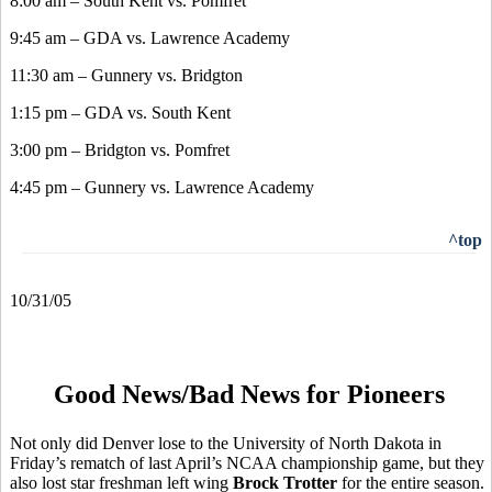
8:00 am – South Kent vs. Pomfret
9:45 am – GDA vs. Lawrence Academy
11:30 am – Gunnery vs. Bridgton
1:15 pm – GDA vs. South Kent
3:00 pm – Bridgton vs. Pomfret
4:45 pm – Gunnery vs. Lawrence Academy
^top
10/31/05
Good News/Bad News for Pioneers
Not only did Denver lose to the University of North Dakota in
Friday’s rematch of last April’s NCAA championship game, but they
also lost star freshman left wing
Brock Trotter
for the entire season.