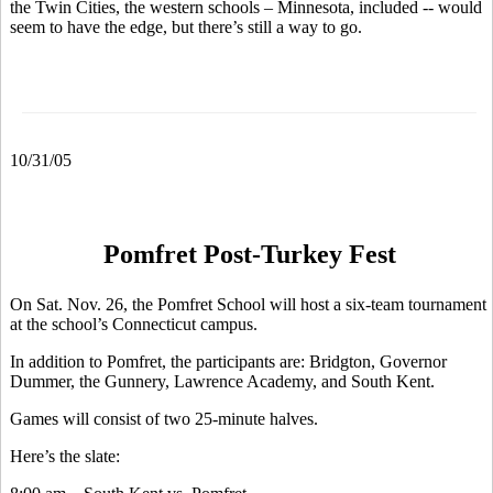
the Twin Cities, the western schools – Minnesota, included -- would
seem to have the edge, but there’s still a way to go.
10/31/05
Pomfret Post-Turkey Fest
On Sat. Nov. 26, the Pomfret School will host a six-team tournament
at the school’s Connecticut campus.
In addition to Pomfret, the participants are: Bridgton, Governor
Dummer, the Gunnery, Lawrence Academy, and South Kent.
Games will consist of two 25-minute halves.
Here’s the slate: