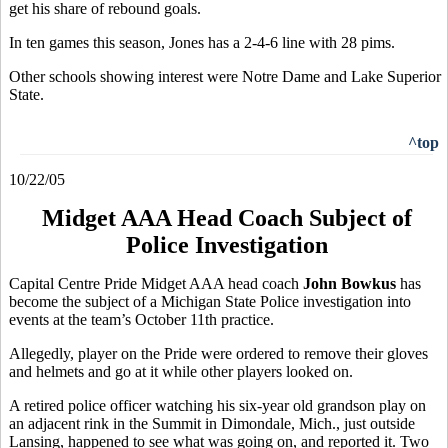
get his share of rebound goals.
In ten games this season, Jones has a 2-4-6 line with 28 pims.
Other schools showing interest were Notre Dame and Lake Superior
State.
^top
10/22/05
Midget AAA Head Coach Subject of
Police Investigation
Capital Centre Pride Midget AAA head coach
John Bowkus
has
become the subject of a Michigan State Police investigation into
events at the team’s October 11th practice.
Allegedly, player on the Pride were ordered to remove their gloves
and helmets and go at it while other players looked on.
A retired police officer watching his six-year old grandson play on
an adjacent rink in the Summit in Dimondale, Mich., just outside
Lansing, happened to see what was going on, and reported it. Two