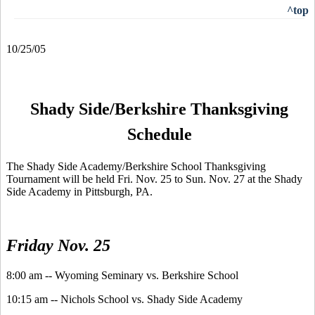
^top
10/25/05
Shady Side/Berkshire Thanksgiving
Schedule
The Shady Side Academy/Berkshire School Thanksgiving
Tournament will be held Fri. Nov. 25 to Sun. Nov. 27 at the Shady
Side Academy in Pittsburgh, PA.
Friday Nov. 25
8:00 am -- Wyoming Seminary vs. Berkshire School
10:15 am -- Nichols School vs. Shady Side Academy