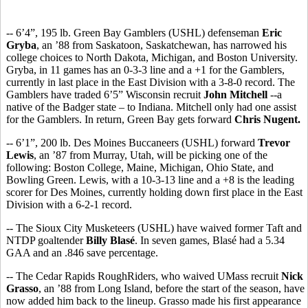
-- 6’4”, 195 lb. Green Bay Gamblers (USHL) defenseman
Eric
Gryba
, an ’88 from Saskatoon, Saskatchewan, has narrowed his
college choices to North Dakota, Michigan, and Boston University.
Gryba, in 11 games has an 0-3-3 line and a +1 for the Gamblers,
currently in last place in the East Division with a 3-8-0 record. The
Gamblers have traded 6’5” Wisconsin recruit
John Mitchell
--a
native of the Badger state – to Indiana. Mitchell only had one assist
for the Gamblers. In return, Green Bay gets forward
Chris Nugent.
-- 6’1”, 200 lb. Des Moines Buccaneers (USHL) forward
Trevor
Lewis
, an ’87 from Murray, Utah, will be picking one of the
following: Boston College, Maine, Michigan, Ohio State, and
Bowling Green. Lewis, with a 10-3-13 line and a +8 is the leading
scorer for Des Moines, currently holding down first place in the East
Division with a 6-2-1 record.
-- The Sioux City Musketeers (USHL) have waived former Taft and
NTDP goaltender
Billy Blasé
. In seven games, Blasé had a 5.34
GAA and an .846 save percentage.
-- The Cedar Rapids RoughRiders, who waived UMass recruit
Nick
Grasso
, an ’88 from Long Island, before the start of the season, have
now added him back to the lineup. Grasso made his first appearance