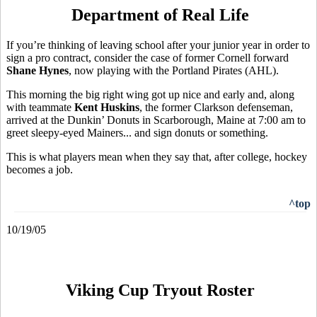
Department of Real Life
If you’re thinking of leaving school after your junior year in order to
sign a pro contract, consider the case of former Cornell forward
Shane Hynes
, now playing with the Portland Pirates (AHL).
This morning the big right wing got up nice and early and, along
with teammate
Kent Huskins
, the former Clarkson defenseman,
arrived at the Dunkin’ Donuts in Scarborough, Maine at 7:00 am to
greet sleepy-eyed Mainers... and sign donuts or something.
This is what players mean when they say that, after college, hockey
becomes a job.
^top
10/19/05
Viking Cup Tryout Roster