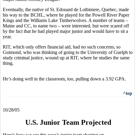
Eventually, the native of St. Edouard de Lotbiniere, Quebec, made
his way to the BCHL, where he played for the Powell River Paper
Kings and the Williams Lake Timberwolves. A number of teams –
Maine and CC, to name two – were interested, but were scared off
by the fact that he had played major junior and would have to sit a
year.
RIT, which only offers financial aid, had no such concerns, so
Guimond, who was thinking of going to the University of Guelph to
study criminal justice, wound up at RIT, where he studies the same
thing.
He’s doing well in the classroom, too, pulling down a 3.92 GPA.
^top
10/28/05
U.S. Junior Team Projected
Here’s how we see this year’s junior team shaping up.