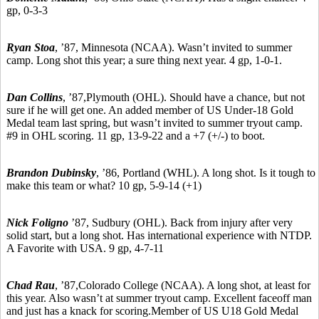
gp, 0-3-3
Ryan Stoa
,
’87,
Minnesota (NCAA). Wasn’t invited to summer
camp. Long shot this year; a sure thing next year. 4 gp, 1-0-1.
Dan Collins
, ’87,
Plymouth (OHL). Should have a chance, but not
sure if he will get one. An added member of US Under-18 Gold
Medal team last spring, but wasn’t invited to summer tryout camp.
#9 in OHL scoring. 11 gp, 13-9-22 and a +7 (+/-) to boot.
Brandon Dubinsky
,
’86,
Portland (WHL). A long shot. Is it tough to
make this team or what? 10 gp, 5-9-14 (+1)
Nick Foligno
’87,
Sudbury
(OHL). Back from injury after very
solid start, but a long shot. Has international experience with NTDP.
A Favorite with USA. 9 gp, 4-7-11
Chad Rau
,
’87,
Colorado College (NCAA). A long shot, at least for
this year. Also wasn’t at summer tryout camp. Excellent faceoff man
and just has a knack for scoring.Member of US U18 Gold Medal