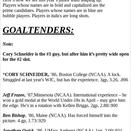
Players whose names are in bold and capitalized are the
prime candidates. Players whose names are in blue are
bubble players. Players in italics are long shots.
GOALTENDERS:
Note:
Cory Schneider is the #1 guy, but after him it’s pretty wide open
for the #2 slot.
*
CORY SCHNEIDER,
’86,
Boston College (NCAA). A lock.
Struggled at last year's WJC, but has the experience. 3gp, 3.26, .896
Jeff Frazee
,
‘87,
Minnesota (NCAA). International experience – he
won a gold medal at the World Under-18s in April – may give him
the edge. He’s in a rotation with Kellen Briggs. 2gp, 2.88/.900
Ben Bishop
, ’86, Maine (NCAA). Has forced himself into the
picture. 4 gp, 1.73/.929
Jonathan Quick
, ’86, UMass-Amherst (NCAA). 1gp, 2.00/.931