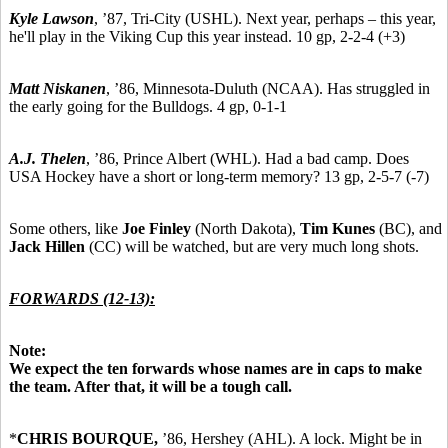
Kyle Lawson
,
’87,
Tri-City (USHL). Next year, perhaps – this year,
he'll play in the Viking Cup this year instead. 10 gp, 2-2-4 (+3)
Matt Niskanen
,
’86,
Minnesota-Duluth (NCAA). Has struggled in
the early going for the Bulldogs. 4 gp, 0-1-1
A.J. Thelen
,
’86,
Prince Albert (WHL). Had a bad camp. Does
USA Hockey have a short or long-term memory? 13 gp, 2-5-7 (-7)
Some others, like
Joe Finley
(North Dakota),
Tim Kunes
(BC), and
Jack Hillen
(CC) will be watched, but are very much long shots.
FORWARDS (12-13):
Note:
We expect the ten forwards whose names are in caps to make
the team. After that, it will be a tough call.
*
CHRIS BOURQUE,
’86,
Hershey (AHL). A lock. Might be in