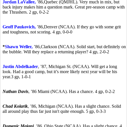
Jordan LaVallee,
’86,
Quebec (QMJHL). Very much in mix, but
back injury makes him a question mark. Great pre-season camp with
the Thrashers. 2 gp, 0-2-2
Geoff Paukovich,
’86,
Denver (NCAA). If they go with some grit
and toughness, not scoring. 4 gp, 0-0-0
*
Shawn Weller,
’86,
Clarkson (NCAA). Solid start, but definitely on
the bubble. Will they replace a returning player? 4 gp, 2-0-2
Justin Abdelkader
,
’87,
Michigan St. (NCAA). Will get a long
look. Had a good camp, but it’s more likely next year will be his
year.3 gp, 1-0-1
Nathan Davis
,
’86
Miami (NCAA). Has a chance. 4 gp, 0-2-2
Chad Kolarik
,
’86,
Michigan (NCAA). Has a slight chance. Solid
all around play thus far just isn't quite enough. 5 gp, 0-3-3
Domenic Maiani
,
’86,
Ohio State (NCAA). Has a slight chance. 4