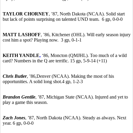
TAYLOR CHORNEY
,
’87,
North Dakota (NCAA). Solid start
but lack of points surprising on talented UND team. 6 gp, 0-0-0
MATT LASHOFF
,
’86,
Kitchener (OHL). Will early season injury
cost him a spot? Playing now. 3 gp, 0-1-1
KEITH YANDLE
,
‘86, Moncton (QMJHL). Too much of a wild
card? Numbers in the Q are terrific. 15 gp, 5-9-14 (+11)
Chris Butler
,
’86,
Denver (NCAA). Making the most of his
opportunities. A solid long shot.4 gp, 1-2-3
Brandon Gentile
,
’87,
Michigan State (NCAA). Injured and yet to
play a game this season.
Zach Jones
,
’87,
North Dakota (NCAA). Steady as always. Next
year. 6 gp, 0-0-0