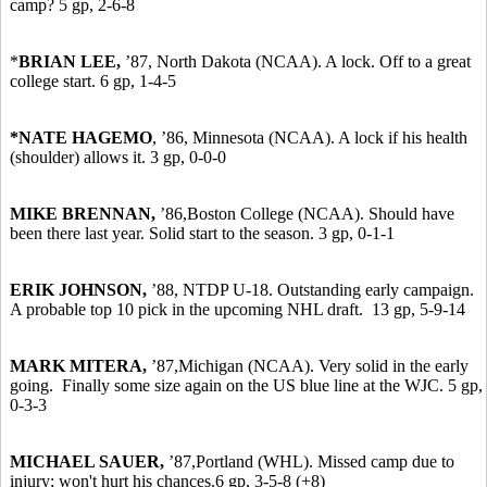
camp? 5 gp, 2-6-8
*
BRIAN LEE,
’87,
North Dakota (NCAA). A lock. Off to a great
college start. 6 gp, 1-4-5
*NATE HAGEMO
, ’86, Minnesota (NCAA). A lock if his health
(shoulder) allows it. 3 gp, 0-0-0
MIKE BRENNAN,
’86,
Boston College (NCAA). Should have
been there last year. Solid start to the season. 3 gp, 0-1-1
ERIK JOHNSON,
’88, NTDP U-18. Outstanding early campaign.
A probable top 10 pick in the upcoming NHL draft. 13 gp, 5-9-14
MARK MITERA,
’87,
Michigan (NCAA). Very solid in the early
going. Finally some size again on the US blue line at the WJC. 5 gp,
0-3-3
MICHAEL SAUER,
’87,
Portland (WHL). Missed camp due to
injury; won't hurt his chances.6 gp, 3-5-8 (+8)