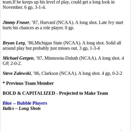
team.If he keeps up his level of play, could get a long look in
November. 6 gp, 3-1-4.
Jimmy Fraser
,
’87,
Harvard (NCAA). A long shot. Late Ivy start
hurts his chances as a role player. 0 gp.
Bryan Lerg
,
’86,
Michigan State (NCAA). A long shot. Solid all
around play but probably just misses out. 3 gp, 1-3-4
Michael Gergen
, ’87, Minnesota-Duluth (NCAA). A long shot. 4
GP, 2-0-2.
Steve Zalewski
,
’86, C
larkson (NCAA). A long shot. 4 gp, 0-2-2
* Previous Team Member
BOLD & CAPITALIZED - Projected to Make Team
Blue -- Bubble Players
Italics – Long Shots