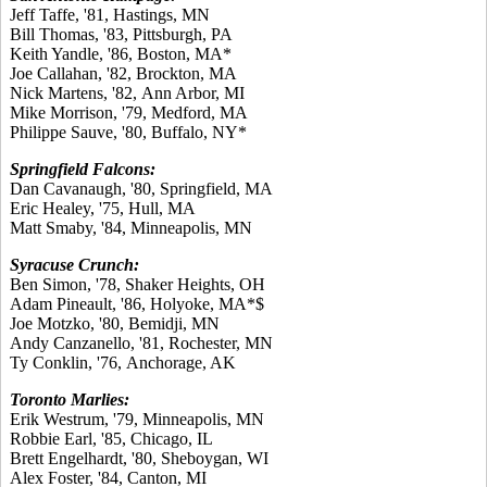
Jeff Taffe, '81, Hastings, MN
Bill Thomas, '83, Pittsburgh, PA
Keith Yandle, '86, Boston, MA*
Joe Callahan, '82, Brockton, MA
Nick Martens, '82, Ann Arbor, MI
Mike Morrison, '79, Medford, MA
Philippe Sauve, '80, Buffalo, NY*
Springfield Falcons:
Dan Cavanaugh, '80, Springfield, MA
Eric Healey, '75, Hull, MA
Matt Smaby, '84, Minneapolis, MN
Syracuse Crunch:
Ben Simon, '78, Shaker Heights, OH
Adam Pineault, '86, Holyoke, MA*$
Joe Motzko, '80, Bemidji, MN
Andy Canzanello, '81, Rochester, MN
Ty Conklin, '76, Anchorage, AK
Toronto Marlies:
Erik Westrum, '79, Minneapolis, MN
Robbie Earl, '85, Chicago, IL
Brett Engelhardt, '80, Sheboygan, WI
Alex Foster, '84, Canton, MI