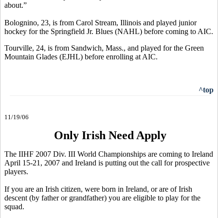
about.”
Bolognino, 23, is from Carol Stream, Illinois and played junior
hockey for the Springfield Jr. Blues (NAHL) before coming to AIC.
Tourville, 24, is from Sandwich, Mass., and played for the Green
Mountain Glades (EJHL) before enrolling at AIC.
^top
11/19/06
Only Irish Need Apply
The IIHF 2007 Div. III World Championships are coming to Ireland
April 15-21, 2007 and Ireland is putting out the call for prospective
players.
If you are an Irish citizen, were born in Ireland, or are of Irish
descent (by father or grandfather) you are eligible to play for the
squad.