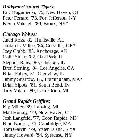
Bridgeport Sound Tigers:
Eric Boguniecki, '75, New Haven, CT
Peter Ferraro, '73, Port Jefferson, NY
Kevin Mitchell, '80, Bronx, NY*
Chicago Wolves:
Jared Ross, '82, Huntsville, AL
Jordan LaVallee, '86, Corvallis, OR*
Joey Crabb, '83, Anchorage, AK
Colin Stuart, '82, Oak Park, IL
Stephen Baby, '80, Chicago, IL
Brett Sterling, '84, Los Angeles, CA
Brian Fahey, '81, Glenview, IL
Jimmy Sharrow, '85, Framingham, MA*
Brian Sipotz, '81, South Bend, IN
Troy Milam, '80, Lake Orion, MI
Grand Rapids Griffins:
Kip Miller, '69, Lansing, MI
Matt Hussey, '79, New Haven, CT
Josh Langfeld, '77, Coon Rapids, MN
Brad Norton, '75, Cambridge, MA
Tom Galvin, '79, Staten Island, NY#
Jimmy Howard, '84, Syracuse, NY