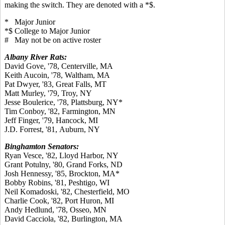
making the switch. They are denoted with a *$.
* Major Junior
*$ College to Major Junior
# May not be on active roster
Albany River Rats:
David Gove, '78, Centerville, MA
Keith Aucoin, '78, Waltham, MA
Pat Dwyer, '83, Great Falls, MT
Matt Murley, '79, Troy, NY
Jesse Boulerice, '78, Plattsburg, NY*
Tim Conboy, '82, Farmington, MN
Jeff Finger, '79, Hancock, MI
J.D. Forrest, '81, Auburn, NY
Binghamton Senators:
Ryan Vesce, '82, Lloyd Harbor, NY
Grant Potulny, '80, Grand Forks, ND
Josh Hennessy, '85, Brockton, MA*
Bobby Robins, '81, Peshtigo, WI
Neil Komadoski, '82, Chesterfield, MO
Charlie Cook, '82, Port Huron, MI
Andy Hedlund, '78, Osseo, MN
David Cacciola, '82, Burlington, MA