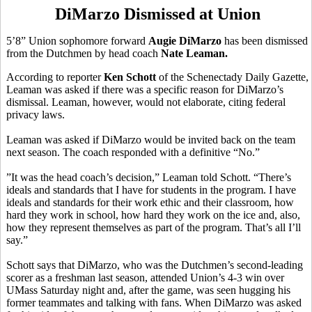
DiMarzo Dismissed at Union
5’8” Union sophomore forward
Augie DiMarzo
has been dismissed
from the Dutchmen by head coach
Nate Leaman.
According to reporter
Ken Schott
of the Schenectady Daily Gazette,
Leaman was asked if there was a specific reason for DiMarzo’s
dismissal. Leaman, however, would not elaborate, citing federal
privacy laws.
Leaman was asked if DiMarzo would be invited back on the team
next season. The coach responded with a definitive “No.”
”It was the head coach’s decision,” Leaman told Schott. “There’s
ideals and standards that I have for students in the program. I have
ideals and standards for their work ethic and their classroom, how
hard they work in school, how hard they work on the ice and, also,
how they represent themselves as part of the program. That’s all I’ll
say.”
Schott says that DiMarzo, who was the Dutchmen’s second-leading
scorer as a freshman last season, attended Union’s 4-3 win over
UMass Saturday night and, after the game, was seen hugging his
former teammates and talking with fans. When DiMarzo was asked