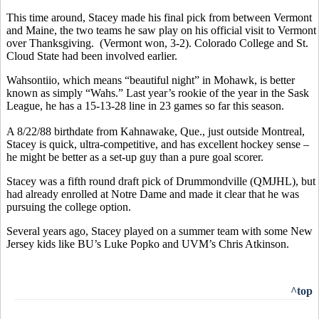
This time around, Stacey made his final pick from between Vermont
and Maine, the two teams he saw play on his official visit to Vermont
over Thanksgiving. (Vermont won, 3-2). Colorado College and St.
Cloud State had been involved earlier.
Wahsontiio, which means “beautiful night” in Mohawk, is better
known as simply “Wahs.” Last year’s rookie of the year in the Sask
League, he has a 15-13-28 line in 23 games so far this season.
A 8/22/88 birthdate from Kahnawake, Que., just outside Montreal,
Stacey is quick, ultra-competitive, and has excellent hockey sense –
he might be better as a set-up guy than a pure goal scorer.
Stacey was a fifth round draft pick of Drummondville (QMJHL), but
had already enrolled at Notre Dame and made it clear that he was
pursuing the college option.
Several years ago, Stacey played on a summer team with some New
Jersey kids like BU’s Luke Popko and UVM’s Chris Atkinson.
^top