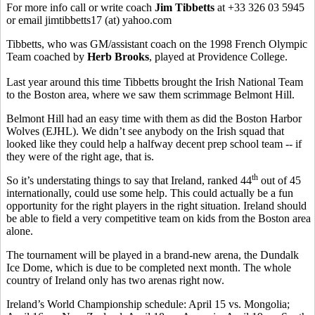
For more info call or write coach
Jim Tibbetts
at +33 326 03 5945
or email jimtibbetts17 (at) yahoo.com
Tibbetts, who was GM/assistant coach on the 1998 French Olympic
Team coached by
Herb Brooks
, played at Providence College.
Last year around this time Tibbetts brought the Irish National Team
to the Boston area, where we saw them scrimmage Belmont Hill.
Belmont Hill had an easy time with them as did the Boston Harbor
Wolves (EJHL). We didn’t see anybody on the Irish squad that
looked like they could help a halfway decent prep school team -- if
they were of the right age, that is.
th
So it’s understating things to say that Ireland, ranked 44
out of 45
internationally, could use some help. This could actually be a fun
opportunity for the right players in the right situation. Ireland should
be able to field a very competitive team on kids from the Boston area
alone.
The tournament will be played in a brand-new arena, the Dundalk
Ice Dome, which is due to be completed next month. The whole
country of Ireland only has two arenas right now.
Ireland’s World Championship schedule: April 15 vs. Mongolia;