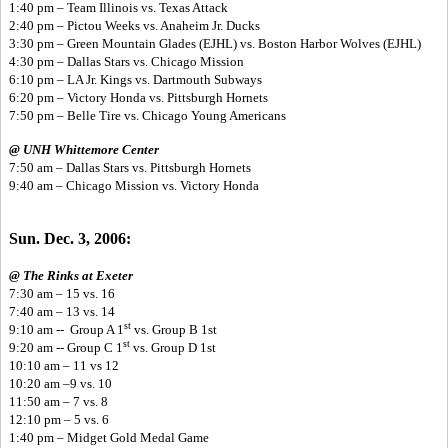
1:40 pm – Team Illinois vs. Texas Attack
2:40 pm – Pictou Weeks vs. Anaheim Jr. Ducks
3:30 pm – Green Mountain Glades (EJHL) vs. Boston Harbor Wolves (EJHL)
4:30 pm – Dallas Stars vs. Chicago Mission
6:10 pm – LA Jr. Kings vs. Dartmouth Subways
6:20 pm – Victory Honda vs. Pittsburgh Hornets
7:50 pm – Belle Tire vs. Chicago Young Americans
@ UNH Whittemore Center
7:50 am – Dallas Stars vs. Pittsburgh Hornets
9:40 am – Chicago Mission vs. Victory Honda
Sun. Dec. 3, 2006:
@ The Rinks at Exeter
7:30 am – 15 vs. 16
7:40 am – 13 vs. 14
st
9:10 am -- Group A 1
vs. Group B 1st
st
9:20 am -- Group C 1
vs. Group D 1st
10:10 am – 11 vs 12
10:20 am –9 vs. 10
11:50 am – 7 vs. 8
12:10 pm – 5 vs. 6
1:40 pm – Midget Gold Medal Game