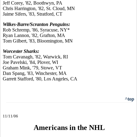
Jeff Corey, '82, Boothwyn, PA
Chris Harrington, '82, St. Cloud, MN
Jaime Sifers, '83, Stratford, CT
Wilkes-Barre/Scranton Penguins:
Rob Schremp, '86, Syracuse, NY*
Ryan Lannon, '82, Grafton, MA
Tom Gilbert, '83, Bloomington, MN
Worcester Sharks:
Tom Cavanagh, '82, Warwick, RI
Joe Pavelski, '84, Plover, WI
Graham Mink, '79, Stowe, VT
Dan Spang, '83, Winchester, MA
Garrett Stafford, '80, Los Angeles, CA
^top
11/11/06
Americans in the NHL