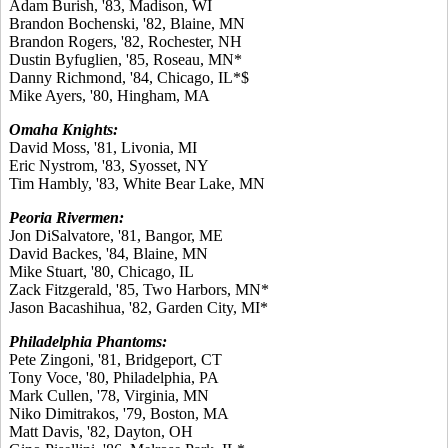
Adam Burish, '83, Madison, WI
Brandon Bochenski, '82, Blaine, MN
Brandon Rogers, '82, Rochester, NH
Dustin Byfuglien, '85, Roseau, MN*
Danny Richmond, '84, Chicago, IL*$
Mike Ayers, '80, Hingham, MA
Omaha Knights:
David Moss, '81, Livonia, MI
Eric Nystrom, '83, Syosset, NY
Tim Hambly, '83, White Bear Lake, MN
Peoria Rivermen:
Jon DiSalvatore, '81, Bangor, ME
David Backes, '84, Blaine, MN
Mike Stuart, '80, Chicago, IL
Zack Fitzgerald, '85, Two Harbors, MN*
Jason Bacashihua, '82, Garden City, MI*
Philadelphia Phantoms:
Pete Zingoni, '81, Bridgeport, CT
Tony Voce, '80, Philadelphia, PA
Mark Cullen, '78, Virginia, MN
Niko Dimitrakos, '79, Boston, MA
Matt Davis, '82, Dayton, OH