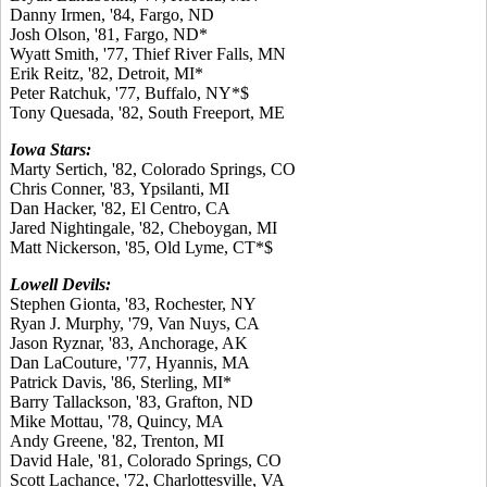
Danny Irmen, '84, Fargo, ND
Josh Olson, '81, Fargo, ND*
Wyatt Smith, '77, Thief River Falls, MN
Erik Reitz, '82, Detroit, MI*
Peter Ratchuk, '77, Buffalo, NY*$
Tony Quesada, '82, South Freeport, ME
Iowa Stars:
Marty Sertich, '82, Colorado Springs, CO
Chris Conner, '83, Ypsilanti, MI
Dan Hacker, '82, El Centro, CA
Jared Nightingale, '82, Cheboygan, MI
Matt Nickerson, '85, Old Lyme, CT*$
Lowell Devils:
Stephen Gionta, '83, Rochester, NY
Ryan J. Murphy, '79, Van Nuys, CA
Jason Ryznar, '83, Anchorage, AK
Dan LaCouture, '77, Hyannis, MA
Patrick Davis, '86, Sterling, MI*
Barry Tallackson, '83, Grafton, ND
Mike Mottau, '78, Quincy, MA
Andy Greene, '82, Trenton, MI
David Hale, '81, Colorado Springs, CO
Scott Lachance, '72, Charlottesville, VA