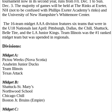
tournament now in its second year, runs from Fri. Dec. 1 to Sun.
Dec. 3. The majority of games will be held at The Rinks at Exeter,
NH (not to be confused with Phillips Exeter Academy’s rinks) and
the University of New Hampshire’s Whittemore Center.
The 16-team midget AAA division features six teams that were in
the U18 Nationals last April: Pittsburgh, Dallas, the Chill, Shattuck,
Belle Tire, and the LA Junior Kings. Team Illinois was the #1 ranked
midget team but was upended in regionals.
Divisions:
Midget A:
Pictou Weeks (Nova Scotia)
Anaheim Junior Ducks
Team Illinois
Texas Attack
Midget B:
Shattuck-St. Mary’s
Northwood School
Chicago Chill
Boston Jr. Bruins (Empire)
Midget C: