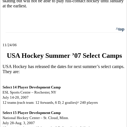
skating but will not be able to play full-contact hockey until January
at the earliest.
^top
11/24/06
USA Hockey Summer ’07 Select Camps
USA Hockey has released the dates for next summer’s select camps.
They are:
Select 14 Player Development Camp
ESL Sports Centre – Rochester, NY
July 14-20, 2007
12 teams (each team: 12 forwards, 6 D, 2 goalies)= 240 players
Select 15 Player Development Camp
National Hockey Center – St. Cloud, Minn.
July 28-Aug. 3, 2007