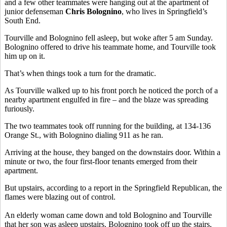
and a few other teammates were hanging out at the apartment of
junior defenseman
Chris Bolognino
, who lives in Springfield’s
South End.
Tourville and Bolognino fell asleep, but woke after 5 am Sunday.
Bolognino offered to drive his teammate home, and Tourville took
him up on it.
That’s when things took a turn for the dramatic.
As Tourville walked up to his front porch he noticed the porch of a
nearby apartment engulfed in fire – and the blaze was spreading
furiously.
The two teammates took off running for the building, at 134-136
Orange St., with Bolognino dialing 911 as he ran.
Arriving at the house, they banged on the downstairs door. Within a
minute or two, the four first-floor tenants emerged from their
apartment.
But upstairs, according to a report in the Springfield Republican, the
flames were blazing out of control.
An elderly woman came down and told Bolognino and Tourville
that her son was asleep upstairs. Bolognino took off up the stairs,