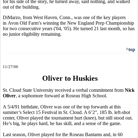
for his side of the story, he turned away, said nothing, and walked
out of the building.
DiMarzo, from West Haven, Conn., was one of the key players
in Avon Old Farm’s winning the New England Prep Championship
for two consecutive years ('04, '05). He turned 21 last month, so has
no junior eligibility remaining.
^top
11/27/06
Oliver to Huskies
St. Cloud State University received a verbal commitment from
Nick
Oliver
, a sophomore forward at Roseau High School.
A 5/4/91 birthdate, Oliver was one of the top forwards at this
summer’s Select 15 Festival in St. Cloud. A 6’2”, 185 lb. left-shot
center, Oliver played the tournament hurt (knee), but still stood out.
He’s big, he plays hard, he has skill, and a sense of the game.
Last season, Oliver played for the Roseau Bantams and, in 60