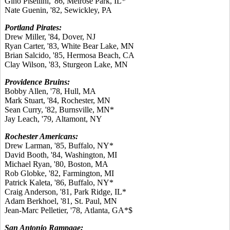
Gino Pisellini, '86, Melrose Park, IL*
Nate Guenin, '82, Sewickley, PA
Portland Pirates:
Drew Miller, '84, Dover, NJ
Ryan Carter, '83, White Bear Lake, MN
Brian Salcido, '85, Hermosa Beach, CA
Clay Wilson, '83, Sturgeon Lake, MN
Providence Bruins:
Bobby Allen, '78, Hull, MA
Mark Stuart, '84, Rochester, MN
Sean Curry, '82, Burnsville, MN*
Jay Leach, '79, Altamont, NY
Rochester Americans:
Drew Larman, '85, Buffalo, NY*
David Booth, '84, Washington, MI
Michael Ryan, '80, Boston, MA
Rob Globke, '82, Farmington, MI
Patrick Kaleta, '86, Buffalo, NY*
Craig Anderson, '81, Park Ridge, IL*
Adam Berkhoel, '81, St. Paul, MN
Jean-Marc Pelletier, '78, Atlanta, GA*$
San Antonio Rampage: