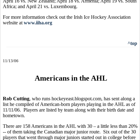
April 16 vs. New Zealand; April 18 vs. Armenia; April 19 vs. South
Africa; and April 21 vs. Luxembourg.
For more information check out the Irish Ice Hockey Association
website at
www.iiha.org
^top
11/13/06
Americans in the AHL
Rob Cutting
, who runs hockeyeast.blogspot.com, has sent along a
list he compiled of American-born players playing in the AHL as of
11/11/06. Players are listed by team along with their birth date and
hometown.
There are 158 Americans in the AHL with 30 – a little less than 20%
-- of them taking the Canadian major junior route. Six out of the 30
players that went through major juniors started out in college before