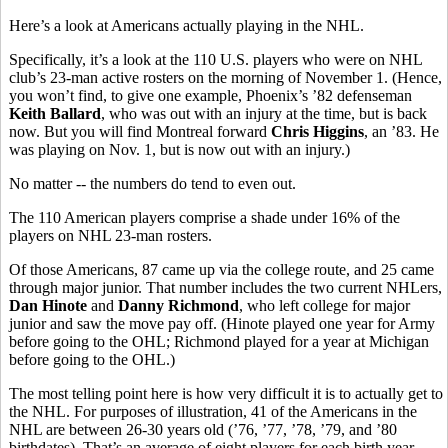
Here’s a look at Americans actually playing in the NHL.
Specifically, it’s a look at the 110 U.S. players who were on NHL
club’s 23-man active rosters on the morning of November 1. (Hence,
you won’t find, to give one example, Phoenix’s ’82 defenseman
Keith Ballard
, who was out with an injury at the time, but is back
now. But you will find Montreal forward
Chris Higgins
, an ’83. He
was playing on Nov. 1, but is now out with an injury.)
No matter -- the numbers do tend to even out.
The 110 American players comprise a shade under 16% of the
players on NHL 23-man rosters.
Of those Americans, 87 came up via the college route, and 25 came
through major junior. That number includes the two current NHLers,
Dan Hinote
and
Danny Richmond
, who left college for major
junior and saw the move pay off. (Hinote played one year for Army
before going to the OHL; Richmond played for a year at Michigan
before going to the OHL.)
The most telling point here is how very difficult it is to actually get to
the NHL. For purposes of illustration, 41 of the Americans in the
NHL are between 26-30 years old (’76, ’77, ’78, ’79, and ’80
birthdates). That’s an average of eight players for each birth year.