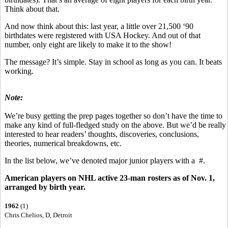
Think about that.
And now think about this: last year, a little over 21,500 ‘90
birthdates were registered with USA Hockey. And out of that
number, only eight are likely to make it to the show!
The message? It’s simple. Stay in school as long as you can. It beats
working.
Note:
We’re busy getting the prep pages together so don’t have the time to
make any kind of full-fledged study on the above. But we’d be really
interested to hear readers’ thoughts, discoveries, conclusions,
theories, numerical breakdowns, etc.
In the list below, we’ve denoted major junior players with a #.
American players on NHL active 23-man rosters as of Nov. 1,
arranged by birth year.
1962
(1)
Chris Chelios, D, Detroit