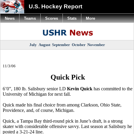
U.S. Hockey Report
News
Teams
Scores
Stats
More
July
August
September
October
November
11/3/06
Quick Pick
6’0”, 180 lb. Salisbury senior LD
Kevin Quick
has committed to the
University of Michigan for next fall.
Quick made his final choice from among Clarkson, Ohio State,
Providence, and, of course, Michigan.
Quick, a Tampa Bay third-round pick in June’s draft, is a strong
skater with considerable offensive savvy. Last season at Salisbury he
posted a 3-21-24 line.