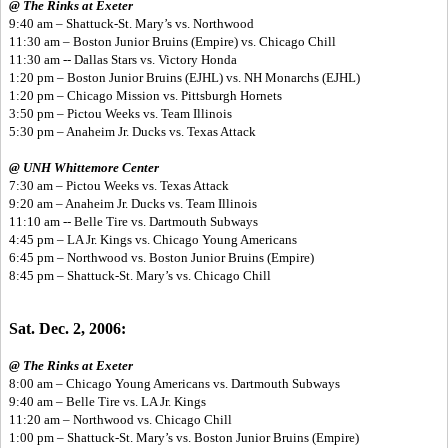
@ The Rinks at Exeter
9:40 am – Shattuck-St. Mary’s vs. Northwood
11:30 am – Boston Junior Bruins (Empire) vs. Chicago Chill
11:30 am -- Dallas Stars vs. Victory Honda
1:20 pm – Boston Junior Bruins (EJHL) vs. NH Monarchs (EJHL)
1:20 pm – Chicago Mission vs. Pittsburgh Hornets
3:50 pm – Pictou Weeks vs. Team Illinois
5:30 pm – Anaheim Jr. Ducks vs. Texas Attack
@ UNH Whittemore Center
7:30 am – Pictou Weeks vs. Texas Attack
9:20 am – Anaheim Jr. Ducks vs. Team Illinois
11:10 am -- Belle Tire vs. Dartmouth Subways
4:45 pm – LA Jr. Kings vs. Chicago Young Americans
6:45 pm – Northwood vs. Boston Junior Bruins (Empire)
8:45 pm – Shattuck-St. Mary’s vs. Chicago Chill
Sat. Dec. 2, 2006:
@ The Rinks at Exeter
8:00 am – Chicago Young Americans vs. Dartmouth Subways
9:40 am – Belle Tire vs. LA Jr. Kings
11:20 am – Northwood vs. Chicago Chill
1:00 pm – Shattuck-St. Mary’s vs. Boston Junior Bruins (Empire)