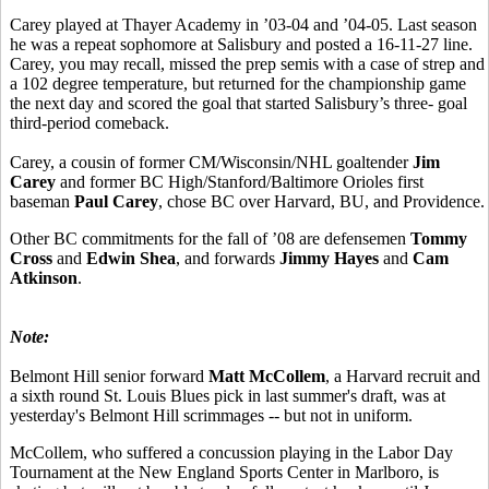
Carey played at Thayer Academy in ’03-04 and ’04-05. Last season
he was a repeat sophomore at Salisbury and posted a 16-11-27 line.
Carey, you may recall, missed the prep semis with a case of strep and
a 102 degree temperature, but returned for the championship game
the next day and scored the goal that started Salisbury’s three- goal
third-period comeback.
Carey, a cousin of former CM/Wisconsin/NHL goaltender
Jim
Carey
and former BC High/Stanford/Baltimore Orioles first
baseman
Paul Carey
, chose BC over Harvard, BU, and Providence.
Other BC commitments for the fall of ’08 are defensemen
Tommy
Cross
and
Edwin Shea
, and forwards
Jimmy Hayes
and
Cam
Atkinson
.
Note:
Belmont Hill senior forward
Matt McCollem
, a Harvard recruit and
a sixth round St. Louis Blues pick in last summer's draft, was at
yesterday's Belmont Hill scrimmages -- but not in uniform.
McCollem, who suffered a concussion playing in the Labor Day
Tournament at the New England Sports Center in Marlboro, is