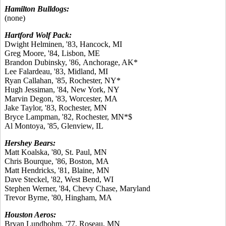
Hamilton Bulldogs:
(none)
Hartford Wolf Pack:
Dwight Helminen, '83, Hancock, MI
Greg Moore, '84, Lisbon, ME
Brandon Dubinsky, '86, Anchorage, AK*
Lee Falardeau, '83, Midland, MI
Ryan Callahan, '85, Rochester, NY*
Hugh Jessiman, '84, New York, NY
Marvin Degon, '83, Worcester, MA
Jake Taylor, '83, Rochester, MN
Bryce Lampman, '82, Rochester, MN*$
Al Montoya, '85, Glenview, IL
Hershey Bears:
Matt Koalska, '80, St. Paul, MN
Chris Bourque, '86, Boston, MA
Matt Hendricks, '81, Blaine, MN
Dave Steckel, '82, West Bend, WI
Stephen Werner, '84, Chevy Chase, Maryland
Trevor Byrne, '80, Hingham, MA
Houston Aeros:
Bryan Lundbohm, '77, Roseau, MN