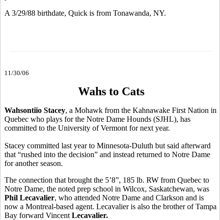
A 3/29/88 birthdate, Quick is from Tonawanda, NY.
11/30/06
Wahs to Cats
Wahsontiio Stacey
, a Mohawk from the Kahnawake First Nation in
Quebec who plays for the Notre Dame Hounds (SJHL), has
committed to the University of Vermont for next year.
Stacey committed last year to Minnesota-Duluth but said afterward
that “rushed into the decision” and instead returned to Notre Dame
for another season.
The connection that brought the 5’8”, 185 lb. RW from Quebec to
Notre Dame, the noted prep school in Wilcox, Saskatchewan, was
Phil Lecavalier
, who attended Notre Dame and Clarkson and is
now a Montreal-based agent. Lecavalier is also the brother of Tampa
Bay forward Vincent
Lecavalier.