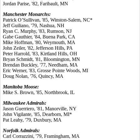
Jordan Parise, '82, Faribault, MN
Manchester Monarchs:
Patrick O’Sullivan, '85, Winston-Salem, NC*
Jeff Guiliano, '79, Nashua, NH
Ryan C. Murphy, '83, Rumson, NJ
Gabe Gauthier, '84, Buena Park, CA
Mike Hoffman, '80, Weymouth, MA
John Zeiler, '82, Jefferson Hills, PA
Peter Harrold, '83, Kirtland Hills, OH
Bryan Schmidt, '81, Bloomington, MN
Brendan Buckley, '77, Needham, MA
Eric Werner, '83, Grosse Pointe Woods, MI
Doug Nolan, '76, Quincy, MA
Manitoba Moose:
Mike S. Brown, '85, Northbrook, IL
Milwaukee Admirals:
Jason Guerriero, '81, Manorville, NY
John Vigilante, '85, Dearborn, MI*
Pat Leahy, '79, Duxbury, MA
Norfolk Admirals:
Carl Corrazzini, '79, Framingham, MA