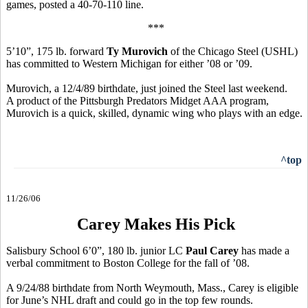
games, posted a 40-70-110 line.
***
5’10”, 175 lb. forward
Ty Murovich
of the Chicago Steel (USHL)
has committed to Western Michigan for either ’08 or ’09.
Murovich, a 12/4/89 birthdate, just joined the Steel last weekend.
A product of the Pittsburgh Predators Midget AAA program,
Murovich is a quick, skilled, dynamic wing who plays with an edge.
^top
11/26/06
Carey Makes His Pick
Salisbury School 6’0”, 180 lb. junior LC
Paul Carey
has made a
verbal commitment to Boston College for the fall of ’08.
A 9/24/88 birthdate from North Weymouth, Mass., Carey is eligible
for June’s NHL draft and could go in the top few rounds.