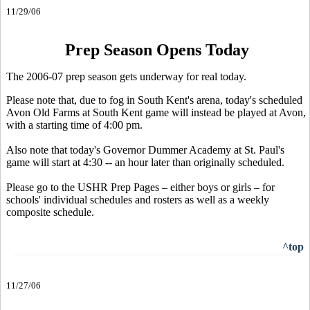
11/29/06
Prep Season Opens Today
The 2006-07 prep season gets underway for real today.
Please note that, due to fog in South Kent's arena, today's scheduled
Avon Old Farms at South Kent game will instead be played at Avon,
with a starting time of 4:00 pm.
Also note that today's Governor Dummer Academy at St. Paul's
game will start at 4:30 -- an hour later than originally scheduled.
Please go to the USHR Prep Pages – either boys or girls – for
schools' individual schedules and rosters as well as a weekly
composite schedule.
^top
11/27/06