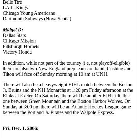
Belle Tire
LA Jr. Kings
Chicago Young Americans
Dartmouth Subways (Nova Scotia)
Midget D:
Dallas Stars
Chicago Mission
Pittsburgh Hornets
Victory Honda
In addition, while not part of the tourney (i.e. not playoff-eligible)
there are also two New England prep teams on hand: Cushing and
Tilton will face off Sunday morning at 10 am at UNH.
There will also be a heavyweight EJHL match between the Boston
Jr. Bruins and the NH Monarchs at 1:20 pm Friday afternoon at the
Rinks at Exeter. On Saturday, there will be another EJHL tilt, this
one between Green Mountain and the Boston Harbor Wolves. On
Sunday at 3:00 pm there will be an Atlantic Hockey League game
between the Portland Jr. Pirates and the Walpole Express.
Fri. Dec. 1, 2006: