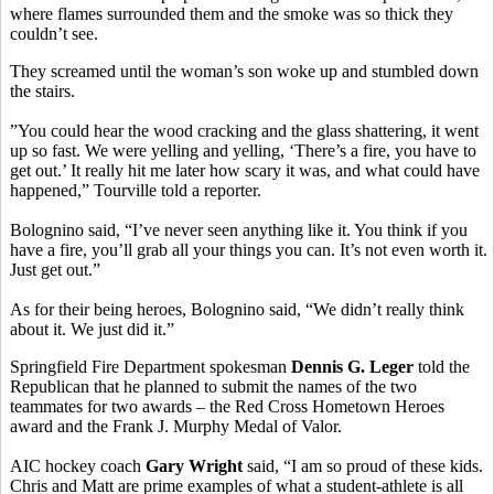
where flames surrounded them and the smoke was so thick they
couldn’t see.
They screamed until the woman’s son woke up and stumbled down
the stairs.
”You could hear the wood cracking and the glass shattering, it went
up so fast. We were yelling and yelling, ‘There’s a fire, you have to
get out.’ It really hit me later how scary it was, and what could have
happened,” Tourville told a reporter.
Bolognino said, “I’ve never seen anything like it. You think if you
have a fire, you’ll grab all your things you can. It’s not even worth it.
Just get out.”
As for their being heroes, Bolognino said, “We didn’t really think
about it. We just did it.”
Springfield Fire Department spokesman
Dennis G. Leger
told the
Republican that he planned to submit the names of the two
teammates for two awards – the Red Cross Hometown Heroes
award and the Frank J. Murphy Medal of Valor.
AIC hockey coach
Gary Wright
said, “I am so proud of these kids.
Chris and Matt are prime examples of what a student-athlete is all