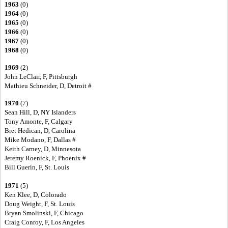
1963
(0)
1964
(0)
1965
(0)
1966
(0)
1967
(0)
1968
(0)
1969
(2)
John LeClair, F, Pittsburgh
Mathieu Schneider, D, Detroit #
1970
(7)
Sean Hill, D, NY Islanders
Tony Amonte, F, Calgary
Bret Hedican, D, Carolina
Mike Modano, F, Dallas #
Keith Carney, D, Minnesota
Jeremy Roenick, F, Phoenix #
Bill Guerin, F, St. Louis
1971
(5)
Ken Klee, D, Colorado
Doug Weight, F, St. Louis
Bryan Smolinski, F, Chicago
Craig Conroy, F, Los Angeles