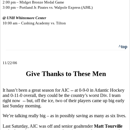
2:00 pm – Midget Bronze Medal Game
3:00 pm – Portland Jr. Pirates vs. Walpole Express (AJHL)
@ UNH Whittemore Center
10:00 am – Cushing Academy vs. Tilton
^top
11/22/06
Give Thanks to These Men
It hasn’t been a great season for AIC -- at 0-9-0 in Atlantic Hockey
and 0-11-0 overall, they could be the country’s worst Div. I team
right now -- but, off the ice, two of their players came up big early
last Sunday morning.
We’re talking really big – as in possibly saving as many as six lives.
Last Saturday, AIC was off and senior goaltender
Matt Tourville