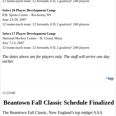
12 teams (each team: 12 forwards, 6 D, 2 goalies)= 240 players
Select 16 Player Development Camp
ESL Sports Centre – Rochester, NY
June 23-29, 2007
12 teams (each team: 12 forwards, 6 D, 2 goalies)= 240 players
Select 17 Player Development Camp
National Hockey Center – St. Cloud, Minn.
July 7-13, 2007
12 teams (each team: 12 forwards, 6 D, 2 goalies)= 240 players
The dates above are for players only. The staff will arrive one day
earlier.
^top
11/23/06
Beantown Fall Classic Schedule Finalized
The Beantown Fall Classic, New England’s top midget AAA