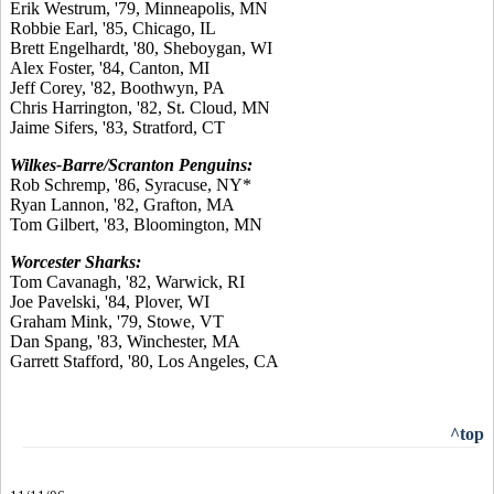
Erik Westrum, '79, Minneapolis, MN
Robbie Earl, '85, Chicago, IL
Brett Engelhardt, '80, Sheboygan, WI
Alex Foster, '84, Canton, MI
Jeff Corey, '82, Boothwyn, PA
Chris Harrington, '82, St. Cloud, MN
Jaime Sifers, '83, Stratford, CT
Wilkes-Barre/Scranton Penguins:
Rob Schremp, '86, Syracuse, NY*
Ryan Lannon, '82, Grafton, MA
Tom Gilbert, '83, Bloomington, MN
Worcester Sharks:
Tom Cavanagh, '82, Warwick, RI
Joe Pavelski, '84, Plover, WI
Graham Mink, '79, Stowe, VT
Dan Spang, '83, Winchester, MA
Garrett Stafford, '80, Los Angeles, CA
^top