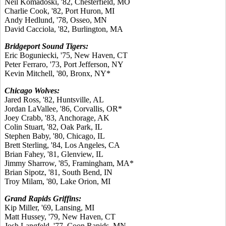
Neil Komadoski, '82, Chesterfield, MO
Charlie Cook, '82, Port Huron, MI
Andy Hedlund, '78, Osseo, MN
David Cacciola, '82, Burlington, MA
Bridgeport Sound Tigers:
Eric Boguniecki, '75, New Haven, CT
Peter Ferraro, '73, Port Jefferson, NY
Kevin Mitchell, '80, Bronx, NY*
Chicago Wolves:
Jared Ross, '82, Huntsville, AL
Jordan LaVallee, '86, Corvallis, OR*
Joey Crabb, '83, Anchorage, AK
Colin Stuart, '82, Oak Park, IL
Stephen Baby, '80, Chicago, IL
Brett Sterling, '84, Los Angeles, CA
Brian Fahey, '81, Glenview, IL
Jimmy Sharrow, '85, Framingham, MA*
Brian Sipotz, '81, South Bend, IN
Troy Milam, '80, Lake Orion, MI
Grand Rapids Griffins:
Kip Miller, '69, Lansing, MI
Matt Hussey, '79, New Haven, CT
Josh Langfeld, '77, Coon Rapids, MN