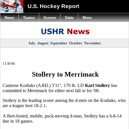
U.S. Hockey Report
News
Teams
Scores
Stats
More
July
August
September
October
November
11/8/06
Stollery to Merrimack
Camrose Kodiaks (AJHL) 5'11", 170 lb. LD
Karl Stollery
has
committed to Merrimack for either next fall or for '08.
Stollery is the leading scorer among the d-men on the Kodiaks, who
are a league best 18-2-1.
A fleet-footed, mobile, puck-moving d-man, Stollery has a 6-8-14
line in 18 games.