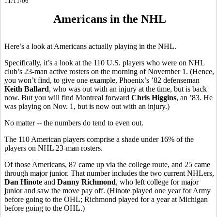
11/11/06
Americans in the NHL
Here’s a look at Americans actually playing in the NHL.
Specifically, it’s a look at the 110 U.S. players who were on NHL
club’s 23-man active rosters on the morning of November 1. (Hence,
you won’t find, to give one example, Phoenix’s ’82 defenseman
Keith Ballard
, who was out with an injury at the time, but is back
now. But you will find Montreal forward
Chris Higgins
, an ’83. He
was playing on Nov. 1, but is now out with an injury.)
No matter -- the numbers do tend to even out.
The 110 American players comprise a shade under 16% of the
players on NHL 23-man rosters.
Of those Americans, 87 came up via the college route, and 25 came
through major junior. That number includes the two current NHLers,
Dan Hinote
and
Danny Richmond
, who left college for major
junior and saw the move pay off. (Hinote played one year for Army
before going to the OHL; Richmond played for a year at Michigan
before going to the OHL.)