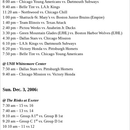
8:00 am – Chicago Young Americans vs. Dartmouth Subways
9:40 am – Belle Tire vs. LA Jr. Kings
11:20 am – Northwood vs. Chicago Chill
1:00 pm – Shattuck-St. Mary’s vs. Boston Junior Bruins (Empire)
1:40 pm – Team Illinois vs. Texas Attack
2:40 pm – Pictou Weeks vs. Anaheim Jr. Ducks
3:30 pm – Green Mountain Glades (EJHL) vs. Boston Harbor Wolves (EJHL)
4:30 pm – Dallas Stars vs. Chicago Mission
6:10 pm – LA Jr. Kings vs. Dartmouth Subways
6:20 pm – Victory Honda vs. Pittsburgh Hornets
7:50 pm – Belle Tire vs. Chicago Young Americans
@ UNH Whittemore Center
7:50 am – Dallas Stars vs. Pittsburgh Hornets
9:40 am – Chicago Mission vs. Victory Honda
Sun. Dec. 3, 2006:
@ The Rinks at Exeter
7:30 am – 15 vs. 16
7:40 am – 13 vs. 14
st
9:10 am -- Group A 1
vs. Group B 1st
st
9:20 am -- Group C 1
vs. Group D 1st
10:10 am – 11 vs 12