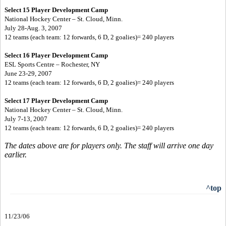
Select 15 Player Development Camp
National Hockey Center – St. Cloud, Minn.
July 28-Aug. 3, 2007
12 teams (each team: 12 forwards, 6 D, 2 goalies)= 240 players
Select 16 Player Development Camp
ESL Sports Centre – Rochester, NY
June 23-29, 2007
12 teams (each team: 12 forwards, 6 D, 2 goalies)= 240 players
Select 17 Player Development Camp
National Hockey Center – St. Cloud, Minn.
July 7-13, 2007
12 teams (each team: 12 forwards, 6 D, 2 goalies)= 240 players
The dates above are for players only. The staff will arrive one day
earlier.
^top
11/23/06