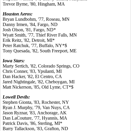
Trevor Byrne, '80, Hingham, MA
Houston Aeros:
Bryan Lundbohm, '77, Roseau, MN
Danny Irmen, '84, Fargo, ND
Josh Olson, '81, Fargo, ND*
Wyatt Smith, '77, Thief River Falls, MN
Erik Reitz, '82, Detroit, MI*
Peter Ratchuk, '77, Buffalo, NY*$
Tony Quesada, '82, South Freeport, ME
Iowa Stars:
Marty Sertich, '82, Colorado Springs, CO
Chris Conner, '83, Ypsilanti, MI
Dan Hacker, '82, El Centro, CA
Jared Nightingale, '82, Cheboygan, MI
Matt Nickerson, '85, Old Lyme, CT*$
Lowell Devils:
Stephen Gionta, '83, Rochester, NY
Ryan J. Murphy, '79, Van Nuys, CA
Jason Ryznar, '83, Anchorage, AK
Dan LaCouture, '77, Hyannis, MA
Patrick Davis, '86, Sterling, MI*
Barry Tallackson, '83, Grafton, ND