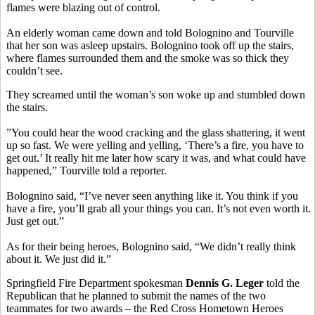
flames were blazing out of control.
An elderly woman came down and told Bolognino and Tourville
that her son was asleep upstairs. Bolognino took off up the stairs,
where flames surrounded them and the smoke was so thick they
couldn’t see.
They screamed until the woman’s son woke up and stumbled down
the stairs.
”You could hear the wood cracking and the glass shattering, it went
up so fast. We were yelling and yelling, ‘There’s a fire, you have to
get out.’ It really hit me later how scary it was, and what could have
happened,” Tourville told a reporter.
Bolognino said, “I’ve never seen anything like it. You think if you
have a fire, you’ll grab all your things you can. It’s not even worth it.
Just get out.”
As for their being heroes, Bolognino said, “We didn’t really think
about it. We just did it.”
Springfield Fire Department spokesman
Dennis G. Leger
told the
Republican that he planned to submit the names of the two
teammates for two awards – the Red Cross Hometown Heroes