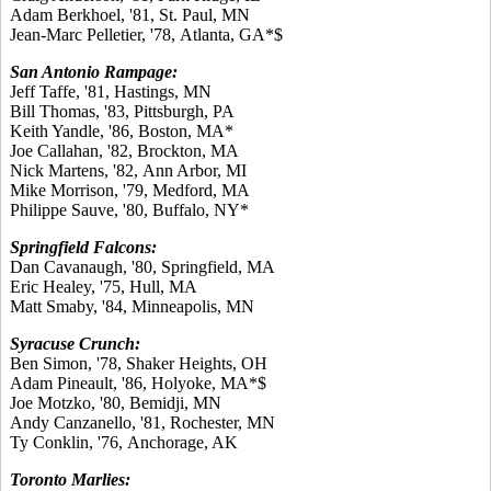
Adam Berkhoel, '81, St. Paul, MN
Jean-Marc Pelletier, '78, Atlanta, GA*$
San Antonio Rampage:
Jeff Taffe, '81, Hastings, MN
Bill Thomas, '83, Pittsburgh, PA
Keith Yandle, '86, Boston, MA*
Joe Callahan, '82, Brockton, MA
Nick Martens, '82, Ann Arbor, MI
Mike Morrison, '79, Medford, MA
Philippe Sauve, '80, Buffalo, NY*
Springfield Falcons:
Dan Cavanaugh, '80, Springfield, MA
Eric Healey, '75, Hull, MA
Matt Smaby, '84, Minneapolis, MN
Syracuse Crunch:
Ben Simon, '78, Shaker Heights, OH
Adam Pineault, '86, Holyoke, MA*$
Joe Motzko, '80, Bemidji, MN
Andy Canzanello, '81, Rochester, MN
Ty Conklin, '76, Anchorage, AK
Toronto Marlies: