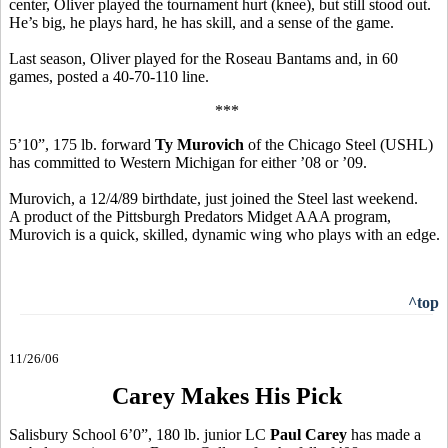
center, Oliver played the tournament hurt (knee), but still stood out.
He’s big, he plays hard, he has skill, and a sense of the game.
Last season, Oliver played for the Roseau Bantams and, in 60
games, posted a 40-70-110 line.
***
5’10”, 175 lb. forward
Ty Murovich
of the Chicago Steel (USHL)
has committed to Western Michigan for either ’08 or ’09.
Murovich, a 12/4/89 birthdate, just joined the Steel last weekend.
A product of the Pittsburgh Predators Midget AAA program,
Murovich is a quick, skilled, dynamic wing who plays with an edge.
^top
11/26/06
Carey Makes His Pick
Salisbury School 6’0”, 180 lb. junior LC
Paul Carey
has made a