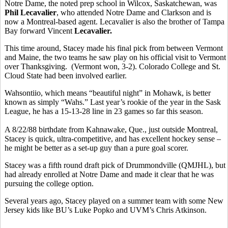
Notre Dame, the noted prep school in Wilcox, Saskatchewan, was
Phil Lecavalier
, who attended Notre Dame and Clarkson and is
now a Montreal-based agent. Lecavalier is also the brother of Tampa
Bay forward Vincent
Lecavalier.
This time around, Stacey made his final pick from between Vermont
and Maine, the two teams he saw play on his official visit to Vermont
over Thanksgiving. (Vermont won, 3-2). Colorado College and St.
Cloud State had been involved earlier.
Wahsontiio, which means “beautiful night” in Mohawk, is better
known as simply “Wahs.” Last year’s rookie of the year in the Sask
League, he has a 15-13-28 line in 23 games so far this season.
A 8/22/88 birthdate from Kahnawake, Que., just outside Montreal,
Stacey is quick, ultra-competitive, and has excellent hockey sense –
he might be better as a set-up guy than a pure goal scorer.
Stacey was a fifth round draft pick of Drummondville (QMJHL), but
had already enrolled at Notre Dame and made it clear that he was
pursuing the college option.
Several years ago, Stacey played on a summer team with some New
Jersey kids like BU’s Luke Popko and UVM’s Chris Atkinson.