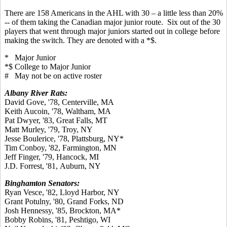
There are 158 Americans in the AHL with 30 – a little less than 20%
-- of them taking the Canadian major junior route. Six out of the 30
players that went through major juniors started out in college before
making the switch. They are denoted with a *$.
* Major Junior
*$ College to Major Junior
# May not be on active roster
Albany River Rats:
David Gove, '78, Centerville, MA
Keith Aucoin, '78, Waltham, MA
Pat Dwyer, '83, Great Falls, MT
Matt Murley, '79, Troy, NY
Jesse Boulerice, '78, Plattsburg, NY*
Tim Conboy, '82, Farmington, MN
Jeff Finger, '79, Hancock, MI
J.D. Forrest, '81, Auburn, NY
Binghamton Senators:
Ryan Vesce, '82, Lloyd Harbor, NY
Grant Potulny, '80, Grand Forks, ND
Josh Hennessy, '85, Brockton, MA*
Bobby Robins, '81, Peshtigo, WI