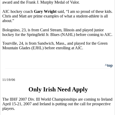
award and the Frank J. Murphy Medal of Valor.
AIC hockey coach
Gary Wright
said, “I am so proud of these kids.
Chris and Matt are prime examples of what a student-athlete is all
about.”
Bolognino, 23, is from Carol Stream, Illinois and played junior
hockey for the Springfield Jr. Blues (NAHL) before coming to AIC.
Tourville, 24, is from Sandwich, Mass., and played for the Green
Mountain Glades (EJHL) before enrolling at AIC.
^top
11/19/06
Only Irish Need Apply
The IIHF 2007 Div. III World Championships are coming to Ireland
April 15-21, 2007 and Ireland is putting out the call for prospective
players.