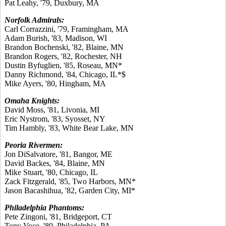
Pat Leahy, '79, Duxbury, MA
Norfolk Admirals:
Carl Corrazzini, '79, Framingham, MA
Adam Burish, '83, Madison, WI
Brandon Bochenski, '82, Blaine, MN
Brandon Rogers, '82, Rochester, NH
Dustin Byfuglien, '85, Roseau, MN*
Danny Richmond, '84, Chicago, IL*$
Mike Ayers, '80, Hingham, MA
Omaha Knights:
David Moss, '81, Livonia, MI
Eric Nystrom, '83, Syosset, NY
Tim Hambly, '83, White Bear Lake, MN
Peoria Rivermen:
Jon DiSalvatore, '81, Bangor, ME
David Backes, '84, Blaine, MN
Mike Stuart, '80, Chicago, IL
Zack Fitzgerald, '85, Two Harbors, MN*
Jason Bacashihua, '82, Garden City, MI*
Philadelphia Phantoms:
Pete Zingoni, '81, Bridgeport, CT
Tony Voce, '80, Philadelphia, PA