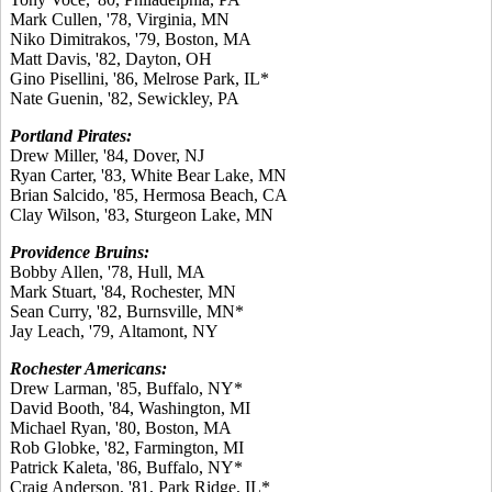
Mark Cullen, '78, Virginia, MN
Niko Dimitrakos, '79, Boston, MA
Matt Davis, '82, Dayton, OH
Gino Pisellini, '86, Melrose Park, IL*
Nate Guenin, '82, Sewickley, PA
Portland Pirates:
Drew Miller, '84, Dover, NJ
Ryan Carter, '83, White Bear Lake, MN
Brian Salcido, '85, Hermosa Beach, CA
Clay Wilson, '83, Sturgeon Lake, MN
Providence Bruins:
Bobby Allen, '78, Hull, MA
Mark Stuart, '84, Rochester, MN
Sean Curry, '82, Burnsville, MN*
Jay Leach, '79, Altamont, NY
Rochester Americans:
Drew Larman, '85, Buffalo, NY*
David Booth, '84, Washington, MI
Michael Ryan, '80, Boston, MA
Rob Globke, '82, Farmington, MI
Patrick Kaleta, '86, Buffalo, NY*
Craig Anderson, '81, Park Ridge, IL*