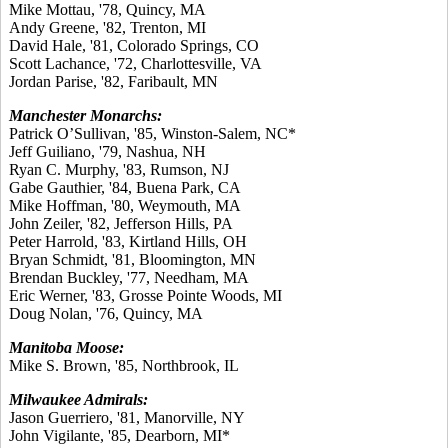
Mike Mottau, '78, Quincy, MA
Andy Greene, '82, Trenton, MI
David Hale, '81, Colorado Springs, CO
Scott Lachance, '72, Charlottesville, VA
Jordan Parise, '82, Faribault, MN
Manchester Monarchs:
Patrick O’Sullivan, '85, Winston-Salem, NC*
Jeff Guiliano, '79, Nashua, NH
Ryan C. Murphy, '83, Rumson, NJ
Gabe Gauthier, '84, Buena Park, CA
Mike Hoffman, '80, Weymouth, MA
John Zeiler, '82, Jefferson Hills, PA
Peter Harrold, '83, Kirtland Hills, OH
Bryan Schmidt, '81, Bloomington, MN
Brendan Buckley, '77, Needham, MA
Eric Werner, '83, Grosse Pointe Woods, MI
Doug Nolan, '76, Quincy, MA
Manitoba Moose:
Mike S. Brown, '85, Northbrook, IL
Milwaukee Admirals:
Jason Guerriero, '81, Manorville, NY
John Vigilante, '85, Dearborn, MI*