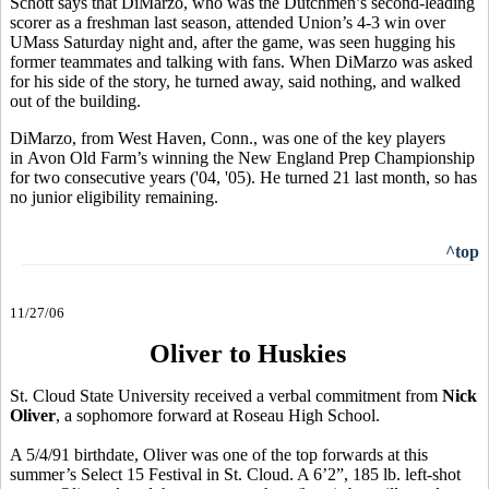
Schott says that DiMarzo, who was the Dutchmen’s second-leading
scorer as a freshman last season, attended Union’s 4-3 win over
UMass Saturday night and, after the game, was seen hugging his
former teammates and talking with fans. When DiMarzo was asked
for his side of the story, he turned away, said nothing, and walked
out of the building.
DiMarzo, from West Haven, Conn., was one of the key players
in Avon Old Farm’s winning the New England Prep Championship
for two consecutive years ('04, '05). He turned 21 last month, so has
no junior eligibility remaining.
^top
11/27/06
Oliver to Huskies
St. Cloud State University received a verbal commitment from
Nick
Oliver
, a sophomore forward at Roseau High School.
A 5/4/91 birthdate, Oliver was one of the top forwards at this
summer’s Select 15 Festival in St. Cloud. A 6’2”, 185 lb. left-shot