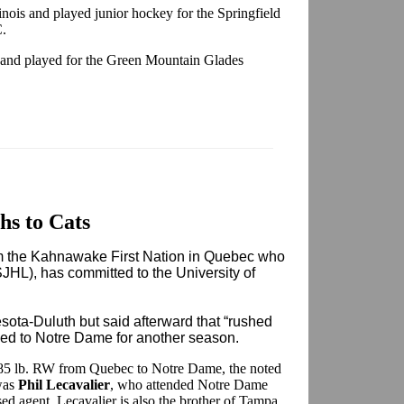
inois and played junior hockey for the Springfield
C.
, and played for the Green Mountain Glades
s to Cats
m the Kahnawake First Nation in Quebec who
JHL), has committed to the University of
sota-Duluth but said afterward that “rushed
rned to Notre Dame for another season.
185 lb. RW from Quebec to Notre Dame, the noted
was
Phil Lecavalier
, who attended Notre Dame
d agent. Lecavalier is also the brother of Tampa