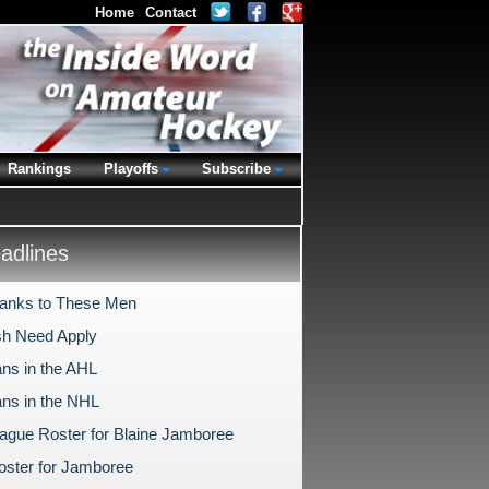
Home
Contact
Rankings
Playoffs
Subscribe
dlines
anks to These Men
ish Need Apply
ns in the AHL
ns in the NHL
gue Roster for Blaine Jamboree
ster for Jamboree