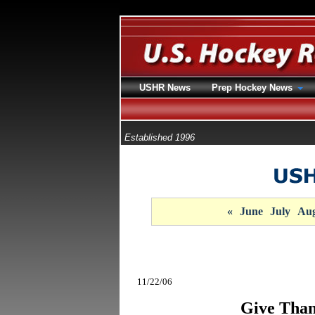
USHR News
Prep Hockey News
Established 1996
«
June
July
Aug
11/22/06
Give Than