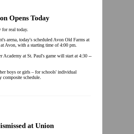
son Opens Today
for real today.
ent's arena, today's scheduled Avon Old Farms at
at Avon, with a starting time of 4:00 pm.
Academy at St. Paul's game will start at 4:30 --
r boys or girls – for schools' individual
ly composite schedule.
smissed at Union