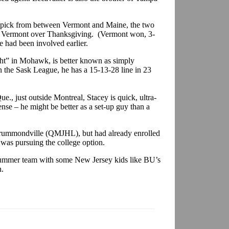
l pick from between Vermont and Maine, the two
 to Vermont over Thanksgiving. (Vermont won, 3-
e had been involved earlier.
ht” in Mohawk, is better known as simply
n the Sask League, he has a 15-13-28 line in 23
., just outside Montreal, Stacey is quick, ultra-
nse – he might be better as a set-up guy than a
 Drummondville (QMJHL), but had already enrolled
 was pursuing the college option.
 summer team with some New Jersey kids like BU’s
n.