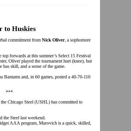
r to Huskies
verbal commitment from
Nick Oliver
, a sophomore
e top forwards at this summer’s Select 15 Festival
enter, Oliver played the tournament hurt (knee), but
he has skill, and a sense of the game.
eau Bantams and, in 60 games, posted a 40-70-110
***
 the Chicago Steel (USHL) has committed to
ed the Steel last weekend.
Midget AAA program, Murovich is a quick, skilled,