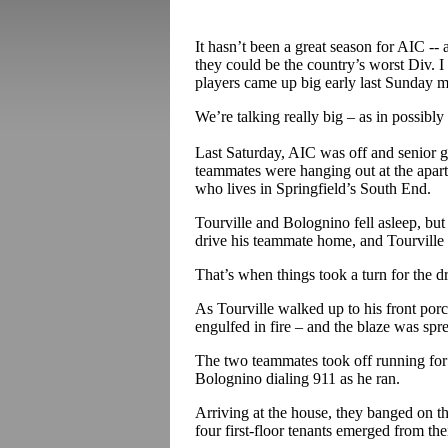
It hasn’t been a great season for AIC -- 
they could be the country’s worst Div. I 
players came up big early last Sunday 
We’re talking really big – as in possibly
Last Saturday, AIC was off and senior 
teammates were hanging out at the apar
who lives in Springfield’s South End.
Tourville and Bolognino fell asleep, bu
drive his teammate home, and Tourville 
That’s when things took a turn for the d
As Tourville walked up to his front por
engulfed in fire – and the blaze was spr
The two teammates took off running for 
Bolognino dialing 911 as he ran.
Arriving at the house, they banged on t
four first-floor tenants emerged from the