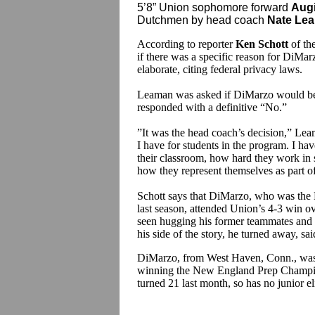
5’8” Union sophomore forward
Aug
Dutchmen by head coach
Nate Le
According to reporter
Ken Schott
of th
if there was a specific reason for DiMa
elaborate, citing federal privacy laws.
Leaman was asked if DiMarzo would be 
responded with a definitive “No.”
”It was the head coach’s decision,” Leam
I have for students in the program. I hav
their classroom, how hard they work in 
how they represent themselves as part of 
Schott says that DiMarzo, who was the 
last season, attended Union’s 4-3 win o
seen hugging his former teammates and
his side of the story, he turned away, sa
DiMarzo, from West Haven, Conn., was 
winning the New England Prep Champion
turned 21 last month, so has no junior el