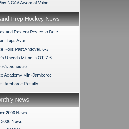
ins NCAA Award of Valor
and Prep Hockey News
es and Rosters Posted to Date
ent Tops Avon
e Rolls Past Andover, 6-3
’s Upends Milton in OT, 7-6
ek’s Schedule
ce Academy Mini-Jamboree
l’s Jamboree Results
nthly News
er 2006 News
r 2006 News