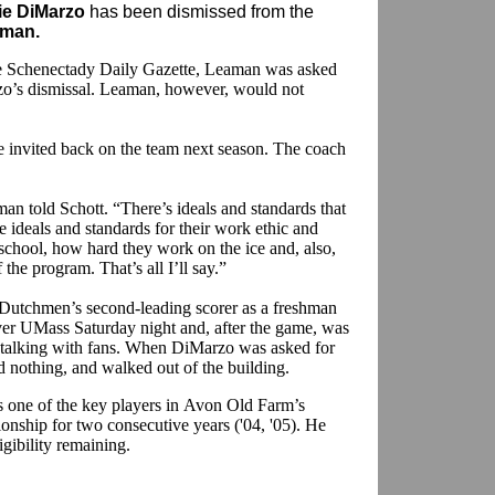
ie DiMarzo
has been dismissed from the
aman.
e Schenectady Daily Gazette, Leaman was asked
rzo’s dismissal. Leaman, however, would not
invited back on the team next season. The coach
an told Schott. “There’s ideals and standards that
e ideals and standards for their work ethic and
school, how hard they work on the ice and, also,
the program. That’s all I’ll say.”
Dutchmen’s second-leading scorer as a freshman
ver UMass Saturday night and, after the game, was
 talking with fans. When DiMarzo was asked for
id nothing, and walked out of the building.
one of the key players in Avon Old Farm’s
ship for two consecutive years ('04, '05). He
igibility remaining.