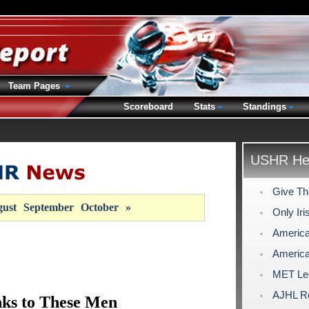
Team Pages
Scoreboard
Stats
Standings
USHR Hea
Give Th
ust
September
October
»
Only Ir
America
America
MET Lea
AJHL Ro
ks to These Men