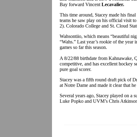
Bay forward Vincent
Lecavalier.
This time around, Stacey made his fina
teams he saw play on his official visit
2). Colorado College and St. Cloud Stat
Wahsontiio, which means “beautiful nig
“Wahs.” Last year’s rookie of the year i
games so far this season.
A 8/22/88 birthdate from Kahnawake, Que
competitive, and has excellent hockey se
pure goal scorer.
Stacey was a fifth round draft pick of
at Notre Dame and made it clear that he
Several years ago, Stacey played on a
Luke Popko and UVM’s Chris Atkinso