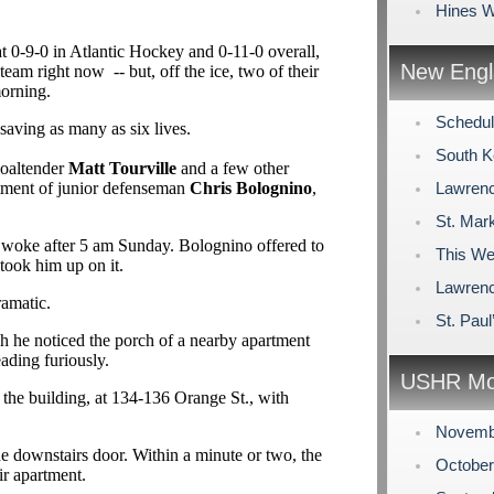
Hines W
at 0-9-0 in Atlantic Hockey and 0-11-0 overall,
New Engl
team right now -- but, off the ice, two of their
morning.
Schedul
 saving as many as six lives.
South K
goaltender
Matt Tourville
and a few other
tment of junior defenseman
Chris Bolognino
,
Lawrenc
St. Mark
t woke after 5 am Sunday. Bolognino offered to
This We
took him up on it.
Lawren
ramatic.
St. Pau
ch he noticed the porch of a nearby apartment
eading furiously.
USHR Mo
the building, at 134-136 Orange St., with
Novemb
he downstairs door. Within a minute or two, the
Octobe
ir apartment.