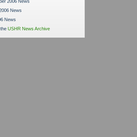
ber 2006 News
 2006 News
06 News
 the
USHR News Archive