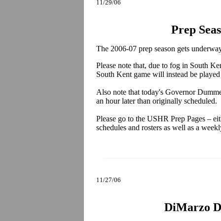
11/29/06
Prep Sea
The 2006-07 prep season gets underway 
Please note that, due to fog in South K
South Kent game will instead be played 
Also note that today's Governor Dummer 
an hour later than originally scheduled.
Please go to the USHR Prep Pages – eithe
schedules and rosters as well as a week
11/27/06
DiMarzo Di