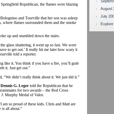
Septem
he Springfield Republican, the flames were blazing
August
July 20
olognino and Tourville that her son was asleep
irs, where flames surrounded them and the smoke
Explore
oke up and stumbled down the stairs.
he glass shattering, it went up so fast. We were
ave to get out.’ It really hit me later how scary it
rville told a reporter.
 like it. You think if you have a fire, you’ll grab
th it. Just get out.”
, “We didn’t really think about it. We just did it.”
n
Dennis G. Leger
told the Republican that he
 teammates for two awards – the Red Cross
J. Murphy Medal of Valor.
“I am so proud of these kids. Chris and Matt are
 is all about.”