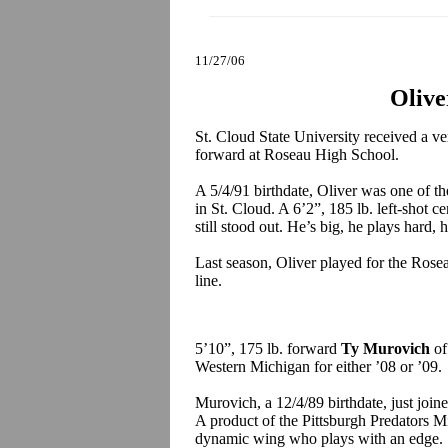
11/27/06
Olive
St. Cloud State University received a 
forward at Roseau High School.
A 5/4/91 birthdate, Oliver was one of th
in St. Cloud. A 6’2”, 185 lb. left-shot c
still stood out. He’s big, he plays hard, 
Last season, Oliver played for the Ros
line.
5’10”, 175 lb. forward
Ty Murovich
of
Western Michigan for either ’08 or ’09.
Murovich, a 12/4/89 birthdate, just join
A product of the Pittsburgh Predators 
dynamic wing who plays with an edge.