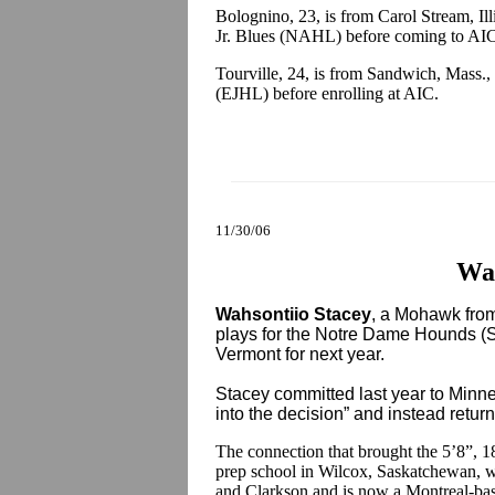
Bolognino, 23, is from Carol Stream, Ill
Jr. Blues (NAHL) before coming to AI
Tourville, 24, is from Sandwich, Mass.
(EJHL) before enrolling at AIC.
11/30/06
Wah
Wahsontiio Stacey
, a Mohawk fro
plays for the Notre Dame Hounds (S
Vermont for next year.
Stacey committed last year to Minne
into the decision” and instead retu
The connection that brought the 5’8”, 
prep school in Wilcox, Saskatchewan, 
and Clarkson and is now a Montreal-base