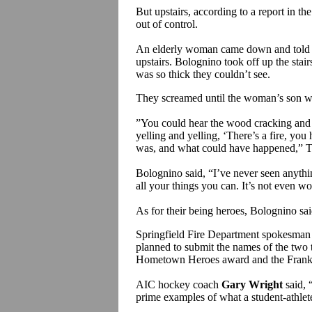
But upstairs, according to a report in t
out of control.
An elderly woman came down and told B
upstairs. Bolognino took off up the sta
was so thick they couldn’t see.
They screamed until the woman’s son w
”You could hear the wood cracking and t
yelling and yelling, ‘There’s a fire, you h
was, and what could have happened,” Tou
Bolognino said, “I’ve never seen anything
all your things you can. It’s not even wor
As for their being heroes, Bolognino said
Springfield Fire Department spokesma
planned to submit the names of the two
Hometown Heroes award and the Frank 
AIC hockey coach
Gary Wright
said, 
prime examples of what a student-athlete