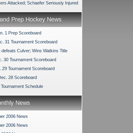
ers Attacked; Schaefer Seriously Injured
and Prep Hockey News
n. 1 Prep Scoreboard
c. 31 Tournament Scoreboard
 defeats Culver; Wins Watkins Title
c. 30 Tournament Scoreboard
c. 29 Tournament Scoreboard
Dec. 28 Scoreboard
 Tournament Schedule
nthly News
er 2006 News
er 2006 News