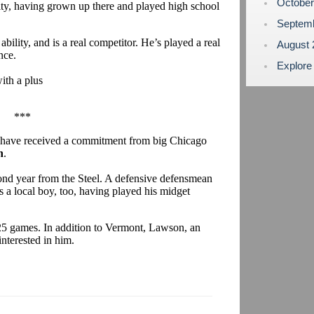
Octobe
City, having grown up there and played high school
Septem
 ability, and is a real competitor. He’s played a real
August
nce.
Explore
ith a plus
.
***
 have received a commitment from big Chicago
n
.
cond year from the Steel. A defensive defensmean
 a local boy, too, having played his midget
n 25 games. In addition to Vermont, Lawson, an
interested in him.