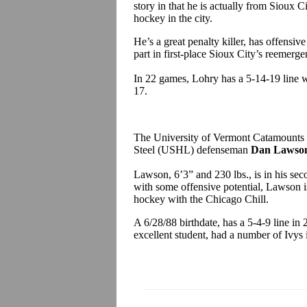
story in that he is actually from Sioux 
hockey in the city.
He’s a great penalty killer, has offensive
part in first-place Sioux City’s reemerge
In 22 games, Lohry has a 5-14-19 line w
17
The University of Vermont Catamounts
Steel (USHL) defenseman
Dan Lawso
Lawson, 6’3” and 230 lbs., is in his se
with some offensive potential, Lawson is
hockey with the Chicago Chill.
A 6/28/88 birthdate, has a 5-4-9 line i
excellent student, had a number of Ivys 