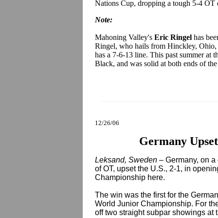
Nations Cup, dropping a tough 5-4 OT de
Note:
Mahoning Valley's
Eric Ringel
has been
Ringel, who hails from Hinckley, Ohio, 
has a 7-6-13 line. This past summer at t
Black, and was solid at both ends of the
12/26/06
Germany Upsets
Leksand, Sweden –
Germany, on a 
of OT, upset the U.S., 2-1, in openi
Championship here.
The win was the first for the German
World Junior Championship. For th
off two straight subpar showings at t