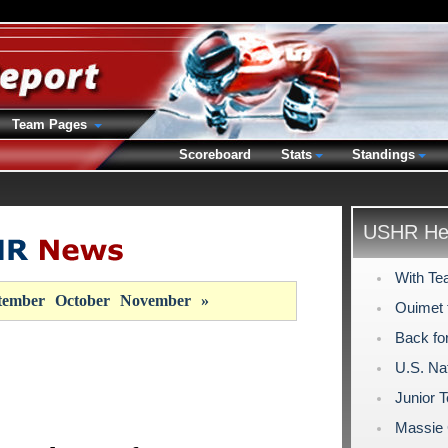
Team Pages
Scoreboard
Stats
Standings
USHR Hea
With Te
tember
October
November
»
Ouimet 
Back fo
U.S. Na
Junior 
Massie