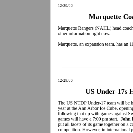
12/29/06
Marquette Co
Marquette Rangers (NAHL) head coac
other information right now.
Marquette, an expansion team, has an 1
12/29/06
US Under-17s H
The US NTDP Under-17 team will be host
year at the Ann Arbor Ice Cube, openi
following that up with games against S
games will have a 7:00 pm start.
John 
put all facets of its game together on a
competition. However, in international