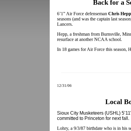
Back for a S
6’1” Air Force defenseman
Chris Hep
seasons (and was the captain last season)
Lancers.
Hepp, a freshman from Burnsville, Minn.
resurface at another NCAA school.
In 18 games for Air Force this season, H
12/31/06
Local B
Sioux City Musketeers (USHL) 5’11”
committed to Princeton for next fall.
Lohry, a 9/3/87 birthdate who is in his 