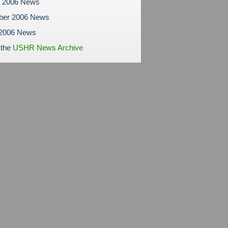
r 2006 News
ber 2006 News
 2006 News
 the
USHR News Archive