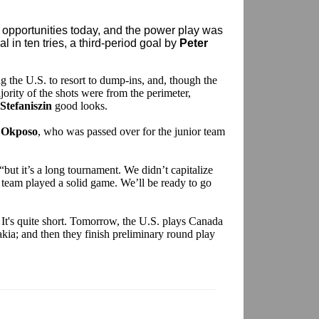
ir opportunities today, and the power play was
l in ten tries, a third-period goal by
Peter
 the U.S. to resort to dump-ins, and, though the
ority of the shots were from the perimeter,
 Stefaniszin
good looks.
 Okposo
, who was passed over for the junior team
 “but it’s a long tournament. We didn’t capitalize
 team played a solid game. We’ll be ready to go
l. It's quite short. Tomorrow, the U.S. plays Canada
kia; and then they finish preliminary round play