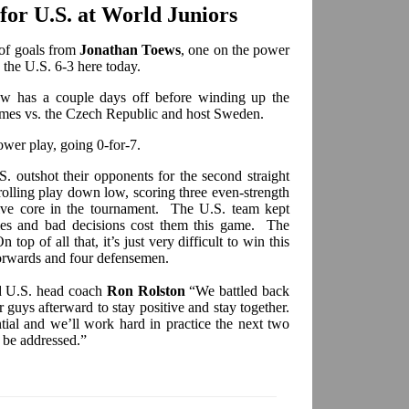
or U.S. at World Juniors
of goals from
Jonathan Toews
, one on the power
 the U.S. 6-3 here today.
ow has a couple days off before winding up the
ames vs. the Czech Republic and host Sweden.
ower play, going 0-for-7.
.S. outshot their opponents for the second straight
rolling play down low, scoring three even-strength
sive core in the tournament. The U.S. team kept
ies and bad decisions cost them this game. The
top of all that, it’s just very difficult to win this
forwards and four defensemen.
id U.S. head coach
Ron Rolston
“We battled back
r guys afterward to stay positive and stay together.
tial and we’ll work hard in practice the next two
 be addressed.”