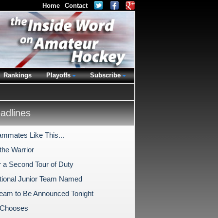
Home
Contact
Rankings
Playoffs
Subscribe
dlines
ammates Like This...
the Warrior
r a Second Tour of Duty
tional Junior Team Named
Team to Be Announced Tonight
 Chooses