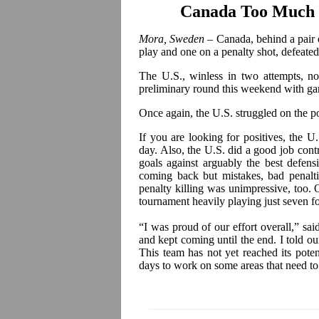
Canada Too Much f
Mora, Sweden
– Canada, behind a pair 
play and one on a penalty shot, defeated
The U.S., winless in two attempts, n
preliminary round this weekend with g
Once again, the U.S. struggled on the p
If you are looking for positives, the U
day. Also, the U.S. did a good job
cont
goals against arguably the best defen
coming back but mistakes, bad penalt
penalty killing was unimpressive, too. On 
tournament heavily playing just seven 
“I was proud of our effort overall,” sa
and kept coming until the end. I told ou
This team has not yet reached its poten
days to work on some areas that need to