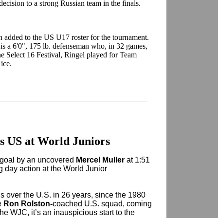
cision to a strong Russian team in the finals.
 added to the US U17 roster for the tournament.
is a 6'0", 175 lb. defenseman who, in 32 games,
he Select 16 Festival, Ringel played for Team
 ice.
 US at World Juniors
goal by an uncovered
Mercel Muller
at 1:51
ng day action at the World Junior
s over the U.S. in 26 years, since the 1980
e
Ron Rolston-
coached U.S. squad, coming
he WJC, it’s an inauspicious start to the