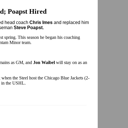
d; Poapst Hired
red head coach
Chris Imes
and replaced him
enseman
Steve Poapst.
last spring. This season he began his coaching
antam Minor team.
mains as GM, and
Jon Waibel
will stay on as an
 when the Steel host the Chicago Blue Jackets (2-
rd in the USHL.