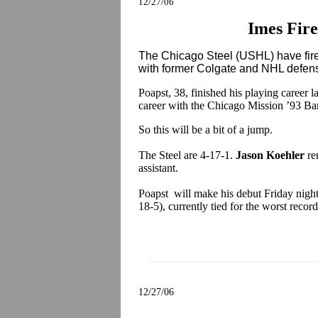
12/27/06
Imes Fire
The Chicago Steel (USHL) have fi
with former Colgate and NHL def
Poapst, 38, finished his playing career 
career with the Chicago Mission ’93 B
So this will be a bit of a jump.
The Steel are 4-17-1.
Jason Koehler
re
assistant.
Poapst will make his debut Friday night
18-5), currently tied for the worst reco
12/27/06