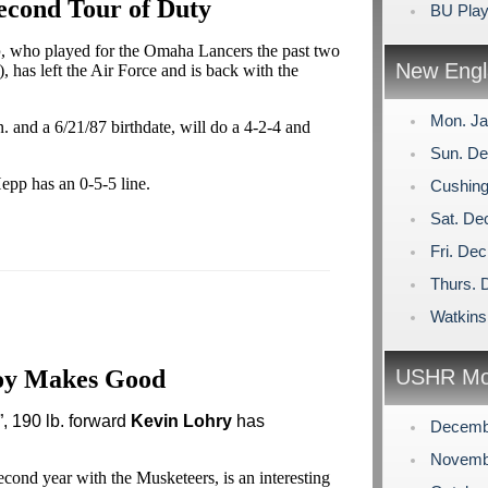
econd Tour of Duty
BU Play
p
, who played for the Omaha Lancers the past two
New Engl
, has left the Air Force and is back with the
Mon. Ja
 and a 6/21/87 birthdate, will do a 4-2-4 and
Sun. De
epp has an 0-5-5 line.
Cushing
Sat. De
Fri. De
Thurs. 
Watkins
oy Makes Good
USHR Mo
, 190 lb. forward
Kevin Lohry
has
Decemb
Novemb
second year with the Musketeers, is an interesting