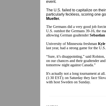
event.
The U.S. failed to capitalize on the
particularly feckless, scoring one goa
Mueller.
The Germans did a very good job forcing
U.S. outshot the Germans 39-16, the maj
allowing German goaltender
Sebastian
University of Minnesota freshman
Kyle
last year, had a strong game for the U.S.
“Sure, it’s disappointing,” said Rolston
,
on our chances and their goaltender and
tomorrow night against Canada.”
It's actually not a long tournament at al
(1:30 EST); on Saturday they face Slova
with host Sweden on Sunday.