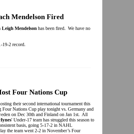
ach Mendelson Fired
h
Leigh Mendelson
has been fired. We have no
1-19-2 record.
ost Four Nations Cup
ing their second international tournament this
ng Four Nations Cup play tonight vs. Germany and
weden on Dec 30th and Finland on Jan 1st. All
Hynes
' Under-17 team has struggled this season to
 consistent basis, going 5-17-2 in NAHL
 play the team went 2-2 in November’s Four