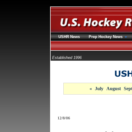
USHR News
Prep Hockey News
Established 1996
«
July
August
Sep
12/8/06