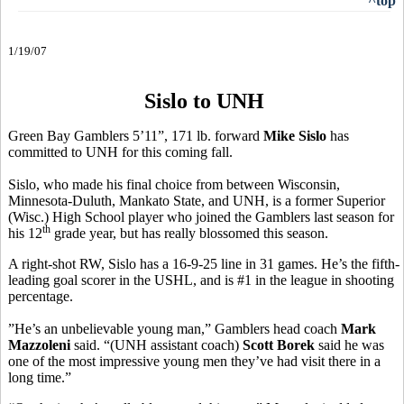
^top
1/19/07
Sislo to UNH
Green Bay Gamblers 5’11”, 171 lb. forward
Mike Sislo
has
committed to UNH for this coming fall.
Sislo, who made his final choice from between Wisconsin,
Minnesota-Duluth, Mankato State, and UNH, is a former Superior
(Wisc.) High School player who joined the Gamblers last season for
th
his 12
grade year, but has really blossomed this season.
A right-shot RW, Sislo has a 16-9-25 line in 31 games. He’s the fifth-
leading goal scorer in the USHL, and is #1 in the league in shooting
percentage.
”He’s an unbelievable young man,” Gamblers head coach
Mark
Mazzoleni
said. “(UNH assistant coach)
Scott Borek
said he was
one of the most impressive young men they’ve had visit there in a
long time.”