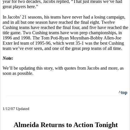
year for two decades, Jacobs replied, “That just means we’ve had
great players here.”
In Jacobs’ 21 seasons, his teams have never had a losing campaign,
and in all but one season have reached the final eight. Twelve
Cushing teams have reached the final four, and five have reached the
title game. Two Cushing teams have won prep championships, in
1996 and 1998. The Tom Poti-Ryan Moynihan-Bobby Allen-Joe
Exter led team of 1995-96, which went 35-1 was the best Cushing
team we’ve ever seen, and one of the great prep teams of all time.
Note:
We’ll be updating this story, with quotes from Jacobs and more, as
soon as possible.
^top
1/12/07 Updated
Almeida Returns to Action Tonight