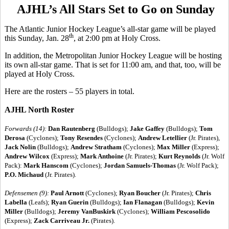
AJHL’s All Stars Set to Go on Sunday
The Atlantic Junior Hockey League’s all-star game will be played
th
this Sunday, Jan. 28
, at 2:00 pm at Holy Cross.
In addition, the Metropolitan Junior Hockey League will be hosting
its own all-star game. That is set for 11:00 am, and that, too, will be
played at Holy Cross.
Here are the rosters – 55 players in total.
AJHL North Roster
Forwards (14):
Dan Rautenberg
(Bulldogs);
Jake Gaffey
(Bulldogs);
Tom
Derosa
(Cyclones);
Tony Resendes
(Cyclones);
Andrew Letellier
(Jr. Pirates),
Jack Nolin
(Bulldogs);
Andrew Stratham
(Cyclones);
Max Miller
(Express);
Andrew Wilcox
(Express);
Mark Anthoine
(Jr. Pirates);
Kurt Reynolds
(Jr. Wolf
Pack):
Mark Hanscom
(Cyclones);
Jordan Samuels-Thomas
(Jr. Wolf Pack);
P.O. Michaud
(Jr. Pirates).
Defensemen (9):
Paul Arnott
(Cyclones);
Ryan Boucher
(Jr. Pirates);
Chris
Labella
(Leafs);
Ryan Guerin
(Bulldogs);
Ian Flanagan
(Bulldogs);
Kevin
Miller
(Bulldogs);
Jeremy VanBuskirk
(Cyclones);
William Pescosolido
(Express);
Zack Carriveau Jr.
(Pirates).