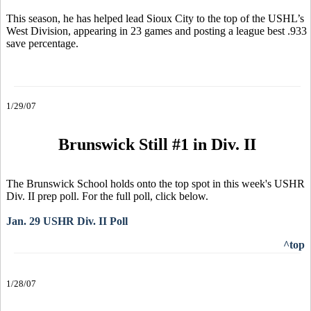
This season, he has helped lead Sioux City to the top of the USHL’s
West Division, appearing in 23 games and posting a league best .933
save percentage.
1/29/07
Brunswick Still #1 in Div. II
The Brunswick School holds onto the top spot in this week's USHR
Div. II prep poll. For the full poll, click below.
Jan. 29 USHR Div. II Poll
^top
1/28/07