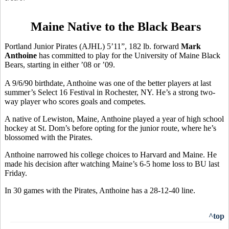
Maine Native to the Black Bears
Portland Junior Pirates (AJHL) 5’11”, 182 lb. forward
Mark
Anthoine
has committed to play for the University of Maine Black
Bears, starting in either ’08 or ’09.
A 9/6/90 birthdate, Anthoine was one of the better players at last
summer’s Select 16 Festival in Rochester, NY. He’s a strong two-
way player who scores goals and competes.
A native of Lewiston, Maine, Anthoine played a year of high school
hockey at St. Dom’s before opting for the junior route, where he’s
blossomed with the Pirates.
Anthoine narrowed his college choices to Harvard and Maine. He
made his decision after watching Maine’s 6-5 home loss to BU last
Friday.
In 30 games with the Pirates, Anthoine has a 28-12-40 line.
^top