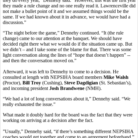
they do every year,” Dennehy said. “However, this was the first year
they made a rule change and no one really read it. Lawrenceville did
not make a bullet point of it and we assumed things would be the
same. If we had known about it in advance, we would have had a
discussion.”
“The night before the game,” Dennehy continued. “It (the rule
change) came to our attention at the banquet. We should have
decided right there what we would do if the situation came up. But
we didn’t – and I take some of the blame for that. There was some
light conversation along the lines of “hope that doesn’t happen” --
and then the conversation moved on.”
Afterward, it was left to Dennehy to come to a decision. He
consulted at length with NEPSIHA board members
Mike Walsh
(Proctor),
Bill Troy
(Cushing),
Steve Dagdigian
(St. Sebastian’s),
and incoming president
Josh Brandwene
(NMH).
“We had a lot of long conversations about it,” Dennehy said. “We
really exhausted the issue.”
What made it doubly hard for the board was the fact that they were
working on arriving at a decision after the fact.
”Usually,” Dennehy said, “if there’s something different NEPSIHA
coaches would get together and come to an agreement beforehand.”