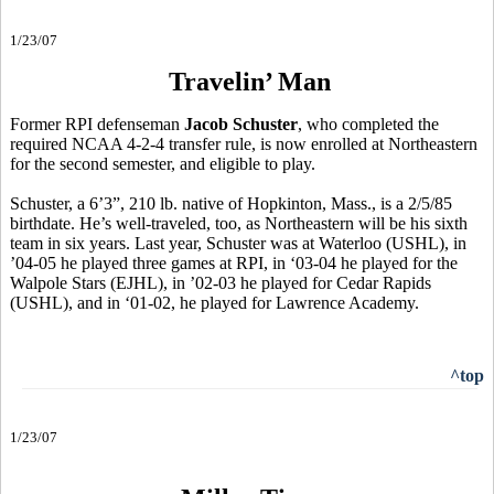
1/23/07
Travelin’ Man
Former RPI defenseman
Jacob Schuster
, who completed the
required NCAA 4-2-4 transfer rule, is now enrolled at Northeastern
for the second semester, and eligible to play.
Schuster, a 6’3”, 210 lb. native of Hopkinton, Mass., is a 2/5/85
birthdate. He’s well-traveled, too, as Northeastern will be his sixth
team in six years. Last year, Schuster was at Waterloo (USHL), in
’04-05 he played three games at RPI, in ‘03-04 he played for the
Walpole Stars (EJHL), in ’02-03 he played for Cedar Rapids
(USHL), and in ‘01-02, he played for Lawrence Academy.
^top
1/23/07