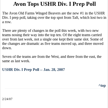
Avon Tops USHR Div. I Prep Poll
The Avon Old Farms Winged Beavers are the new #1 in the USHR
Div. I prep poll, taking over the top spot from Taft, which lost two in
a row.
There are plenty of changes in the poll this week, with two new
teams nosing their way into the top ten. Of the eight teams carried
over from last week, not a single one kept their same slot. Some of
the changes are dramatic as five teams moved up, and three moved
down.
Seven of the teams are from the West, and three from the east, the
same as last week.
USHR Div. I Prep Poll -- Jan. 28, 2007
^top
2/24/07