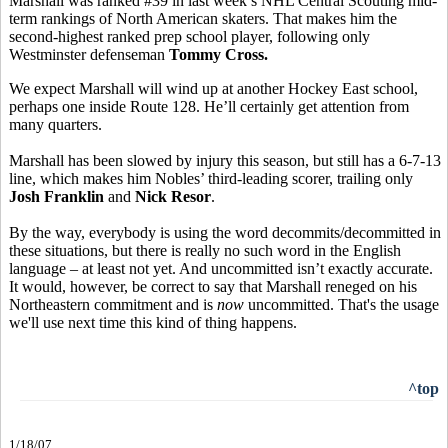
Marshall was ranked #39 in last week’s NHL Central Scouting mid-
term rankings of North American skaters. That makes him the
second-highest ranked prep school player, following only
Westminster defenseman
Tommy Cross.
We expect Marshall will wind up at another Hockey East school,
perhaps one inside Route 128. He’ll certainly get attention from
many quarters.
Marshall has been slowed by injury this season, but still has a 6-7-13
line, which makes him Nobles’ third-leading scorer, trailing only
Josh Franklin
and
Nick Resor
.
By the way, everybody is using the word decommits/decommitted in
these situations, but there is really no such word in the English
language – at least not yet. And uncommitted isn’t exactly accurate.
It would, however, be correct to say that Marshall reneged on his
Northeastern commitment and is
now
uncommitted. That's the usage
we'll use next time this kind of thing happens.
^top
1/18/07