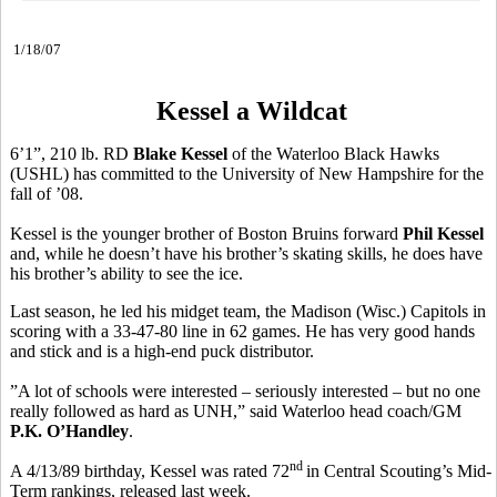
1/18/07
Kessel a Wildcat
6’1”, 210 lb. RD
Blake Kessel
of the Waterloo Black Hawks
(USHL) has committed to the University of New Hampshire for the
fall of ’08.
Kessel is the younger brother of Boston Bruins forward
Phil Kessel
and, while he doesn’t have his brother’s skating skills, he does have
his brother’s ability to see the ice.
Last season, he led his midget team, the Madison (Wisc.) Capitols in
scoring with a 33-47-80 line in 62 games. He has very good hands
and stick and is a high-end puck distributor.
”A lot of schools were interested – seriously interested – but no one
really followed as hard as UNH,” said Waterloo head coach/GM
P.K. O’Handley
.
nd
A 4/13/89 birthday, Kessel was rated 72
in Central Scouting’s Mid-
Term rankings, released last week.