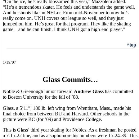
“On the ice, he’s really blossomed this year,” Mazzoleni added.
“He’s a tremendous skater. He feels and understands the game well.
And he shoots like an NHLer. From mid-November to now he’s
really come on. UNH covers our league so well, and they just
jumped on him. He’s great for that program. They like the skating
game – and he can finish. I think UNH got a high-end player.”
^top
1/19/07
Glass Commits…
Noble & Greenough junior forward
Andrew Glass
has committed
to Boston University for the fall of ’08.
Glass, a 5’11”, 180 lb. left wing from Wrentham, Mass., made his
final choice from between BU and Harvard. Other schools in the
picture were BC (for ’09) and Providence College.
This is Glass’ third year skating for Nobles. As a freshman he posted
a 7-15-22 line, and as a sophomore his numbers were 15-24-39. This