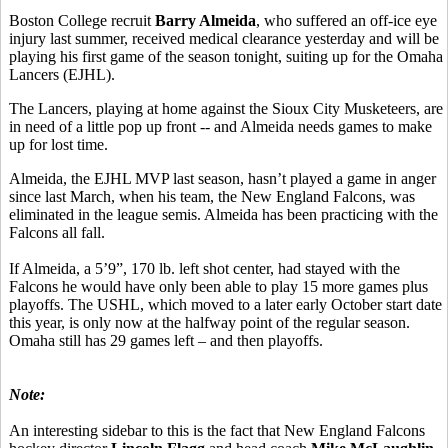
Boston College recruit
Barry Almeida
, who suffered an off-ice eye
injury last summer, received medical clearance yesterday and will be
playing his first game of the season tonight, suiting up for the Omaha
Lancers (EJHL).
The Lancers, playing at home against the Sioux City Musketeers, are
in need of a little pop up front -- and Almeida needs games to make
up for lost time.
Almeida, the EJHL MVP last season, hasn’t played a game in anger
since last March, when his team, the New England Falcons, was
eliminated in the league semis. Almeida has been practicing with the
Falcons all fall.
If Almeida, a 5’9”, 170 lb. left shot center, had stayed with the
Falcons he would have only been able to play 15 more games plus
playoffs. The USHL, which moved to a later early October start date
this year, is only now at the halfway point of the regular season.
Omaha still has 29 games left – and then playoffs.
Note:
An interesting sidebar to this is the fact that New England Falcons