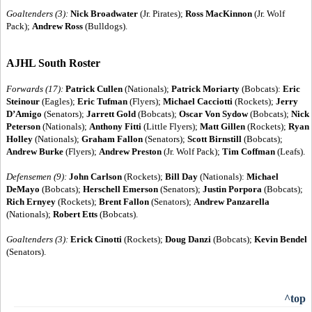
Goaltenders (3):
Nick Broadwater
(Jr. Pirates);
Ross MacKinnon
(Jr. Wolf
Pack);
Andrew Ross
(Bulldogs).
AJHL South Roster
Forwards (17):
Patrick Cullen
(Nationals);
Patrick Moriarty
(Bobcats):
Eric
Steinour
(Eagles);
Eric Tufman
(Flyers);
Michael Cacciotti
(Rockets);
Jerry
D’Amigo
(Senators);
Jarrett Gold
(Bobcats);
Oscar Von Sydow
(Bobcats);
Nick
Peterson
(Nationals);
Anthony Fitti
(Little Flyers);
Matt Gillen
(Rockets);
Ryan
Holley
(Nationals);
Graham Fallon
(Senators);
Scott Birnstill
(Bobcats);
Andrew Burke
(Flyers);
Andrew Preston
(Jr. Wolf Pack);
Tim Coffman
(Leafs).
Defensemen (9):
John Carlson
(Rockets);
Bill Day
(Nationals):
Michael
DeMayo
(Bobcats);
Herschell Emerson
(Senators);
Justin Porpora
(Bobcats);
Rich Ernyey
(Rockets);
Brent Fallon
(Senators);
Andrew Panzarella
(Nationals);
Robert Etts
(Bobcats).
Goaltenders (3):
Erick Cinotti
(Rockets);
Doug Danzi
(Bobcats);
Kevin Bendel
(Senators).
^top