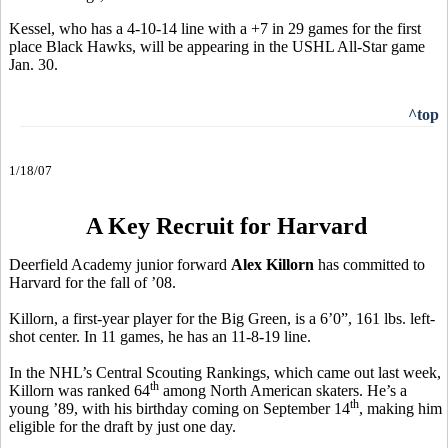
Kessel, who has a 4-10-14 line with a +7 in 29 games for the first
place Black Hawks, will be appearing in the USHL All-Star game
Jan. 30.
^top
1/18/07
A Key Recruit for Harvard
Deerfield Academy junior forward
Alex Killorn
has committed to
Harvard for the fall of ’08.
Killorn, a first-year player for the Big Green, is a 6’0”, 161 lbs. left-
shot center. In 11 games, he has an 11-8-19 line.
In the NHL’s Central Scouting Rankings, which came out last week,
th
Killorn was ranked 64
among North American skaters. He’s a
th
young ’89, with his birthday coming on September 14
, making him
eligible for the draft by just one day.