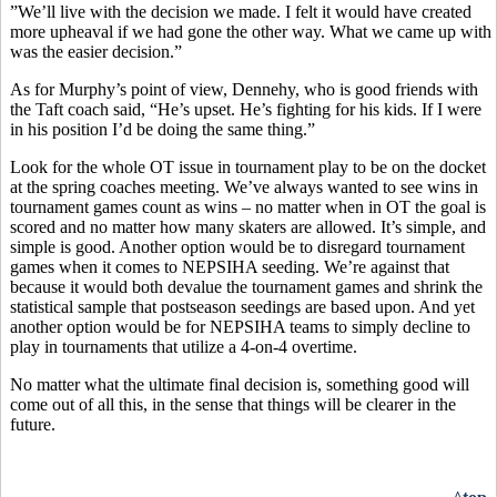
”We’ll live with the decision we made. I felt it would have created
more upheaval if we had gone the other way. What we came up with
was the easier decision.”
As for Murphy’s point of view, Dennehy, who is good friends with
the Taft coach said, “He’s upset. He’s fighting for his kids. If I were
in his position I’d be doing the same thing.”
Look for the whole OT issue in tournament play to be on the docket
at the spring coaches meeting. We’ve always wanted to see wins in
tournament games count as wins – no matter when in OT the goal is
scored and no matter how many skaters are allowed. It’s simple, and
simple is good. Another option would be to disregard tournament
games when it comes to NEPSIHA seeding. We’re against that
because it would both devalue the tournament games and shrink the
statistical sample that postseason seedings are based upon. And yet
another option would be for NEPSIHA teams to simply decline to
play in tournaments that utilize a 4-on-4 overtime.
No matter what the ultimate final decision is, something good will
come out of all this, in the sense that things will be clearer in the
future.