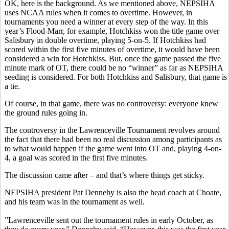
OK, here is the background. As we mentioned above, NEPSIHA
uses NCAA rules when it comes to overtime. However, in
tournaments you need a winner at every step of the way. In this
year’s Flood-Marr, for example, Hotchkiss won the title game over
Salisbury in double overtime, playing 5-on-5. If Hotchkiss had
scored within the first five minutes of overtime, it would have been
considered a win for Hotchkiss. But, once the game passed the five
minute mark of OT, there could be no “winner” as far as NEPSIHA
seeding is considered. For both Hotchkiss and Salisbury, that game is
a tie.
Of course, in that game, there was no controversy: everyone knew
the ground rules going in.
The controversy in the Lawrenceville Tournament revolves around
the fact that there had been no real discussion among participants as
to what would happen if the game went into OT and, playing 4-on-
4, a goal was scored in the first five minutes.
The discussion came after – and that’s where things get sticky.
NEPSIHA president Pat Dennehy is also the head coach at Choate,
and his team was in the tournament as well.
”Lawrenceville sent out the tournament rules in early October, as