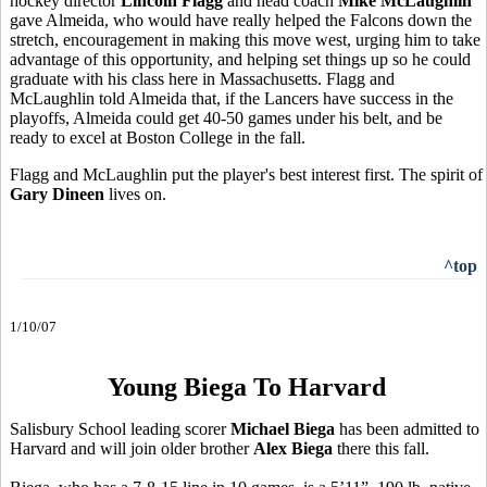
hockey director
Lincoln Flagg
and head coach
Mike McLaughlin
gave Almeida, who would have really helped the Falcons down the
stretch, encouragement in making this move west, urging him to take
advantage of this opportunity, and helping set things up so he could
graduate with his class here in Massachusetts. Flagg and
McLaughlin told Almeida that, if the Lancers have success in the
playoffs, Almeida could get 40-50 games under his belt, and be
ready to excel at Boston College in the fall.
Flagg and McLaughlin put the player's best interest first. The spirit of
Gary Dineen
lives on.
^top
1/10/07
Young Biega To Harvard
Salisbury School leading scorer
Michael Biega
has been admitted to
Harvard and will join older brother
Alex Biega
there this fall.