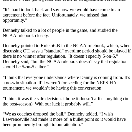
”It’s hard to look back and say how we would have come to an
agreement before the fact. Unfortunately, we missed that
opportunity.”
Dennehy talked to a lot of people in the game, and studied the
NCAA rulebook closely.
Dennehy pointed to Rule 56-B in the NCAA rulebook, which, when
discussing OT, says a “standard” overtime period should be played if
there is no winner after regulation. “It doesn’t specify 5-on-5,”
Dennehy said, “but the NCAA rulebook doesn’t say that regulation
should be 5-on-5 either.”
”I think that everyone understands where Danny is coming from. It’s
a no-win situation. If it weren’t for seeding for the NEPSIHA
tournament, we wouldn’t be having this conversation.
”I think it was the safe decision. I hope it doesn’t affect anything (in
the post-season). With our luck it probably will.”
“We as coaches dropped the ball,” Dennehy added. “I wish
Lawrenceville had made it more of a bullet point so it would have
been prominently brought to our attention.”