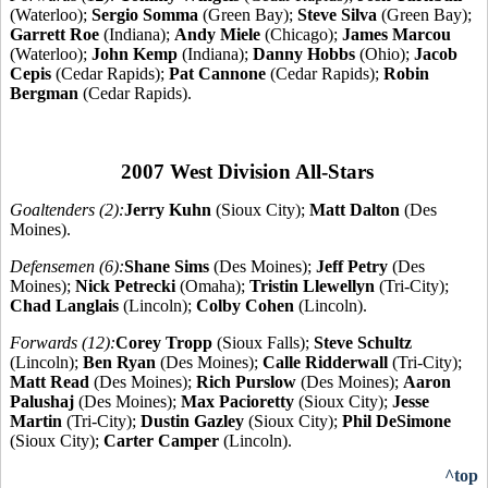
(Waterloo);
Sergio Somma
(Green Bay);
Steve Silva
(Green Bay);
Garrett Roe
(Indiana);
Andy Miele
(Chicago);
James Marcou
(Waterloo);
John Kemp
(Indiana);
Danny Hobbs
(Ohio);
Jacob
Cepis
(Cedar Rapids);
Pat Cannone
(Cedar Rapids);
Robin
Bergman
(Cedar Rapids).
2007 West Division All-Stars
Goaltenders (2):
Jerry Kuhn
(Sioux City);
Matt Dalton
(Des
Moines).
Defensemen (6):
Shane Sims
(Des Moines);
Jeff Petry
(Des
Moines);
Nick Petrecki
(Omaha);
Tristin Llewellyn
(Tri-City);
Chad Langlais
(Lincoln);
Colby Cohen
(Lincoln).
Forwards (12):
Corey Tropp
(Sioux Falls);
Steve Schultz
(Lincoln);
Ben Ryan
(Des Moines);
Calle Ridderwall
(Tri-City);
Matt Read
(Des Moines);
Rich Purslow
(Des Moines);
Aaron
Palushaj
(Des Moines);
Max Pacioretty
(Sioux City);
Jesse
Martin
(Tri-City);
Dustin Gazley
(Sioux City);
Phil DeSimone
(Sioux City);
Carter Camper
(Lincoln).
^top