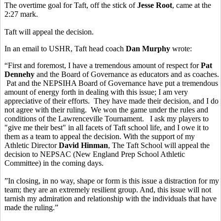
The overtime goal for Taft, off the stick of
Jesse Root
, came at the
2:27 mark.
Taft will appeal the decision.
In an email to USHR, Taft head coach
Dan Murphy
wrote:
“First and foremost, I have a tremendous amount of respect for
Pat
Dennehy
and the Board of Governance as educators and as coaches.
Pat and the NEPSIHA Board of Governance have put a tremendous
amount of energy forth in dealing with this issue; I am very
appreciative of their efforts. They have made their decision, and I do
not agree with their ruling. We won the game under the rules and
conditions of the Lawrenceville Tournament. I ask my players to
"give me their best" in all facets of Taft school life, and I owe it to
them as a team to appeal the decision. With the support of my
Athletic Director
David Hinman
, The Taft School will appeal the
decision to NEPSAC (New England Prep School Athletic
Committee) in the coming days.
”In closing, in no way, shape or form is this issue a distraction for my
team; they are an extremely resilient group. And, this issue will not
tarnish my admiration and relationship with the individuals that have
made the ruling.”