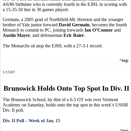
4/6/86 birthdate who is currently fourth in the EJHL in scoring with
a 15-35-50 line in 30 games played.
Germain, a 2005 grad of Northfield-Mt. Hermon and the younger
brother of Yale junior forward
David Germain
, becomes the fourth
Monarch to commit to PC, joining forwards
Ian O’Connor
and
Austin Mayer
, and defenseman
Eric Baier
.
The Monarchs sit atop the EJHL with a 27-3-1 record.
^top
1/15/07
Brunswick Holds Onto Top Spot In Div. II
The Brunswick School, by dint of a 6-5 OT win over Vermont
Academy on Saturday, holds onto the top spot in this week’s USHR
Div. II poll.
Div. II Poll – Week of Jan. 15
^top