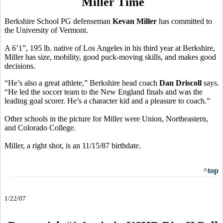
Miller Time
Berkshire School PG defenseman
Kevan Miller
has committed to
the University of Vermont.
A 6’1”, 195 lb. native of Los Angeles in his third year at Berkshire,
Miller has size, mobility, good puck-moving skills, and makes good
decisions.
“He’s also a great athlete,” Berkshire head coach
Dan Driscoll
says.
“He led the soccer team to the New England finals and was the
leading goal scorer. He’s a character kid and a pleasure to coach.”
Other schools in the picture for Miller were Union, Northeastern,
and Colorado College.
Miller, a right shot, is an 11/15/87 birthdate.
^top
1/22/07