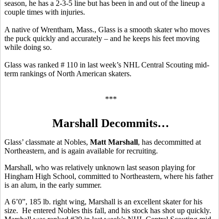
season, he has a 2-3-5 line but has been in and out of the lineup a
couple times with injuries.
A native of Wrentham, Mass., Glass is a smooth skater who moves
the puck quickly and accurately – and he keeps his feet moving
while doing so.
Glass was ranked # 110 in last week’s NHL Central Scouting mid-
term rankings of North American skaters.
***
Marshall Decommits…
Glass’ classmate at Nobles,
Matt Marshall
, has decommitted at
Northeastern, and is again available for recruiting.
Marshall, who was relatively unknown last season playing for
Hingham High School, committed to Northeastern, where his father
is an alum, in the early summer.
A 6’0”, 185 lb. right wing, Marshall is an excellent skater for his
size. He entered Nobles this fall, and his stock has shot up quickly.