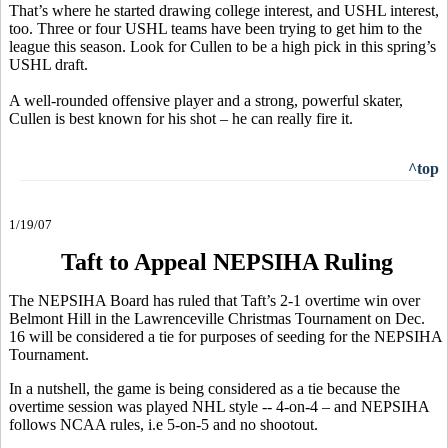
That’s where he started drawing college interest, and USHL interest,
too. Three or four USHL teams have been trying to get him to the
league this season. Look for Cullen to be a high pick in this spring’s
USHL draft.
A well-rounded offensive player and a strong, powerful skater,
Cullen is best known for his shot – he can really fire it.
^top
1/19/07
Taft to Appeal NEPSIHA Ruling
The NEPSIHA Board has ruled that Taft’s 2-1 overtime win over
Belmont Hill in the Lawrenceville Christmas Tournament on Dec.
16 will be considered a tie for purposes of seeding for the NEPSIHA
Tournament.
In a nutshell, the game is being considered as a tie because the
overtime session was played NHL style -- 4-on-4 – and NEPSIHA
follows NCAA rules, i.e 5-on-5 and no shootout.