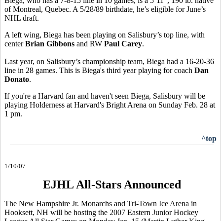
Biega, who has a 7-8-15 line in 10 games, is a 5’11”, 190 lb. native
of Montreal, Quebec. A 5/28/89 birthdate, he’s eligible for June’s
NHL draft.
A left wing, Biega has been playing on Salisbury’s top line, with
center
Brian Gibbons
and RW
Paul Carey
.
Last year, on Salisbury’s championship team, Biega had a 16-20-36
line in 28 games. This is Biega's third year playing for coach
Dan
Donato
.
If you're a Harvard fan and haven't seen Biega, Salisbury will be
playing Holderness at Harvard's Bright Arena on Sunday Feb. 28 at
1 pm.
^top
1/10/07
EJHL All-Stars Announced
The New Hampshire Jr. Monarchs and Tri-Town Ice Arena in
Hooksett, NH will be hosting the 2007 Eastern Junior Hockey