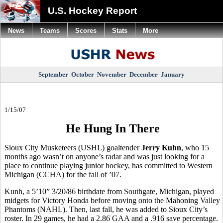
U.S. Hockey Report
News
Teams
Scores
Stats
More
September
October
November
December
January
1/15/07
He Hung In There
Sioux City Musketeers (USHL) goaltender
Jerry Kuhn
, who 15
months ago wasn’t on anyone’s radar and was just looking for a
place to continue playing junior hockey, has committed to Western
Michigan (CCHA) for the fall of ’07.
Kunh, a 5’10” 3/20/86 birthdate from Southgate, Michigan, played
midgets for Victory Honda before moving onto the Mahoning Valley
Phantoms (NAHL). Then, last fall, he was added to Sioux City’s
roster. In 29 games, he had a 2.86 GAA and a .916 save percentage.