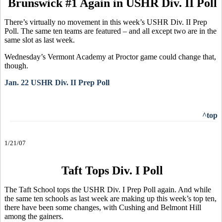
Brunswick #1 Again in USHR Div. II Poll
There’s virtually no movement in this week’s USHR Div. II Prep
Poll. The same ten teams are featured – and all except two are in the
same slot as last week.
Wednesday’s Vermont Academy at Proctor game could change that,
though.
Jan. 22 USHR Div. II Prep Poll
^top
1/21/07
Taft Tops Div. I Poll
The Taft School tops the USHR Div. I Prep Poll again. And while
the same ten schools as last week are making up this week’s top ten,
there have been some changes, with Cushing and Belmont Hill
among the gainers.