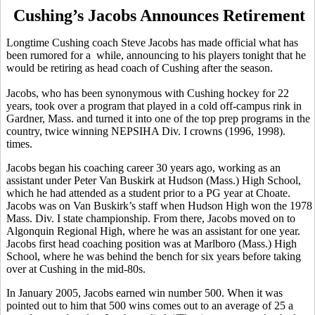
Cushing’s Jacobs Announces Retirement
Longtime Cushing coach Steve Jacobs has made official what has
been rumored for a while, announcing to his players tonight that he
would be retiring as head coach of Cushing after the season.
Jacobs, who has been synonymous with Cushing hockey for 22
years, took over a program that played in a cold off-campus rink in
Gardner, Mass. and turned it into one of the top prep programs in the
country, twice winning NEPSIHA Div. I crowns (1996, 1998).
times.
Jacobs began his coaching career 30 years ago, working as an
assistant under Peter Van Buskirk at Hudson (Mass.) High School,
which he had attended as a student prior to a PG year at Choate.
Jacobs was on Van Buskirk’s staff when Hudson High won the 1978
Mass. Div. I state championship. From there, Jacobs moved on to
Algonquin Regional High, where he was an assistant for one year.
Jacobs first head coaching position was at Marlboro (Mass.) High
School, where he was behind the bench for six years before taking
over at Cushing in the mid-80s.
In January 2005, Jacobs earned win number 500. When it was
pointed out to him that 500 wins comes out to an average of 25 a