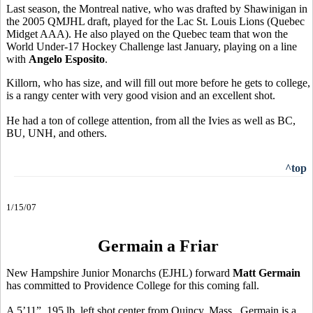
Last season, the Montreal native, who was drafted by Shawinigan in
the 2005 QMJHL draft, played for the Lac St. Louis Lions (Quebec
Midget AAA). He also played on the Quebec team that won the
World Under-17 Hockey Challenge last January, playing on a line
with
Angelo Esposito
.
Killorn, who has size, and will fill out more before he gets to college,
is a rangy center with very good vision and an excellent shot.
He had a ton of college attention, from all the Ivies as well as BC,
BU, UNH, and others.
^top
1/15/07
Germain a Friar
New Hampshire Junior Monarchs (EJHL) forward
Matt Germain
has committed to Providence College for this coming fall.
A 5’11”, 195 lb. left shot center from Quincy, Mass., Germain is a