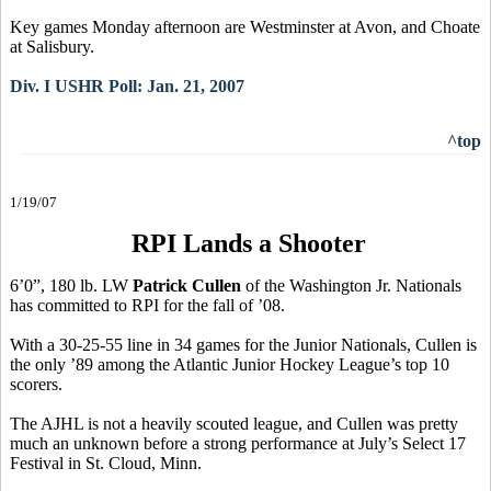
Key games Monday afternoon are Westminster at Avon, and Choate
at Salisbury.
Div. I USHR Poll: Jan. 21, 2007
^top
1/19/07
RPI Lands a Shooter
6’0”, 180 lb. LW
Patrick Cullen
of the Washington Jr. Nationals
has committed to RPI for the fall of ’08.
With a 30-25-55 line in 34 games for the Junior Nationals, Cullen is
the only ’89 among the Atlantic Junior Hockey League’s top 10
scorers.
The AJHL is not a heavily scouted league, and Cullen was pretty
much an unknown before a strong performance at July’s Select 17
Festival in St. Cloud, Minn.