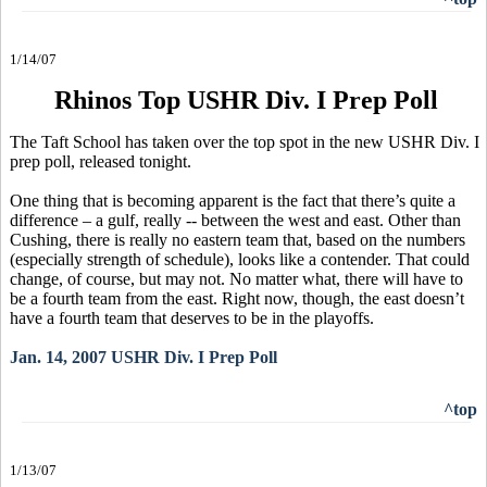
1/14/07
Rhinos Top USHR Div. I Prep Poll
The Taft School has taken over the top spot in the new USHR Div. I
prep poll, released tonight.
One thing that is becoming apparent is the fact that there’s quite a
difference – a gulf, really -- between the west and east. Other than
Cushing, there is really no eastern team that, based on the numbers
(especially strength of schedule), looks like a contender. That could
change, of course, but may not. No matter what, there will have to
be a fourth team from the east. Right now, though, the east doesn’t
have a fourth team that deserves to be in the playoffs.
Jan. 14, 2007 USHR Div. I Prep Poll
^top
1/13/07