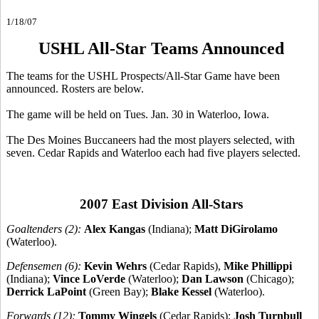
1/18/07
USHL All-Star Teams Announced
The teams for the USHL Prospects/All-Star Game have been
announced. Rosters are below.
The game will be held on Tues. Jan. 30 in Waterloo, Iowa.
The Des Moines Buccaneers had the most players selected, with
seven. Cedar Rapids and Waterloo each had five players selected.
2007 East Division All-Stars
Goaltenders (2):
Alex Kangas
(Indiana);
Matt DiGirolamo
(Waterloo).
Defensemen (6):
Kevin Wehrs
(Cedar Rapids),
Mike Phillippi
(Indiana);
Vince LoVerde
(Waterloo);
Dan Lawson
(Chicago);
Derrick LaPoint
(Green Bay);
Blake Kessel
(Waterloo).
Forwards (12):
Tommy Wingels
(Cedar Rapids);
Josh Turnbull