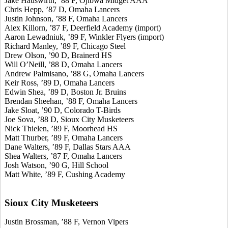
Jake Hauswirth, ’88 F, Ojibwa Midget AAA
Chris Hepp, ’87 D, Omaha Lancers
Justin Johnson, ’88 F, Omaha Lancers
Alex Killorn, ’87 F, Deerfield Academy (import)
Aaron Lewadniuk, ’89 F, Winkler Flyers (import)
Richard Manley, ’89 F, Chicago Steel
Drew Olson, ’90 D, Brainerd HS
Will O’Neill, ’88 D, Omaha Lancers
Andrew Palmisano, ’88 G, Omaha Lancers
Keir Ross, ’89 D, Omaha Lancers
Edwin Shea, ’89 D, Boston Jr. Bruins
Brendan Sheehan, ’88 F, Omaha Lancers
Jake Sloat, ’90 D, Colorado T-Birds
Joe Sova, ’88 D, Sioux City Musketeers
Nick Thielen, ’89 F, Moorhead HS
Matt Thurber, ’89 F, Omaha Lancers
Dane Walters, ’89 F, Dallas Stars AAA
Shea Walters, ’87 F, Omaha Lancers
Josh Watson, ’90 G, Hill School
Matt White, ’89 F, Cushing Academy
Sioux City Musketeers
Justin Brossman, ’88 F, Vernon Vipers