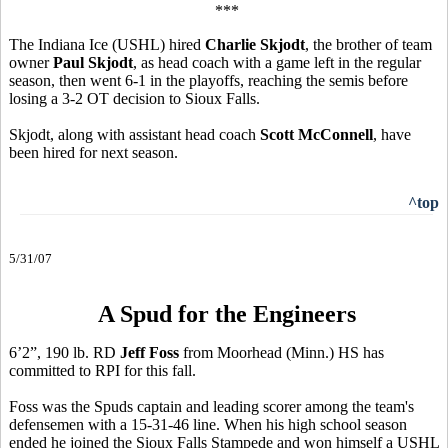
***
The Indiana Ice (USHL) hired
Charlie Skjodt
, the brother of team
owner
Paul Skjodt
, as head coach with a game left in the regular
season, then went 6-1 in the playoffs, reaching the semis before
losing a 3-2 OT decision to Sioux Falls.
Skjodt, along with assistant head coach
Scott McConnell
, have
been hired for next season.
^top
5/31/07
A Spud for the Engineers
6’2”, 190 lb. RD
Jeff Foss
from Moorhead (Minn.) HS has
committed to RPI for this fall.
Foss was the Spuds captain and leading scorer among the team's
defensemen with a 15-31-46 line. When his high school season
ended he joined the Sioux Falls Stampede and won himself a USHL