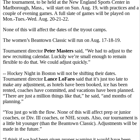
The tournament, to be held at the New England Sports Center in
Marlborough, Mass., will start on Sun. Aug. 19, with practices and a
couple of evening games. A full slate of games will be played on
Mon.-Tues.-Wed. Aug. 20-21-22.
None of this will affect the dates of the tryout camps.
The women’s Beantown Classic will run on Aug. 17-18-19.
Tournament director
Peter Masters
said, “We had to adjust to the
new recruiting calendar. Luckily we’re small enough to remain
flexible to do that. We could adjust quickly.”
-- Hockey Night in Boston will not be shifting their dates.
Tournament director
Lance LoFaro
said that it’s just too late to
make any adjustment, as hotels have been booked, ice has been
rented, coaches have committed, and vacations have been planned.
“There are just a million things like that,” he said, “and months of
planning.”
“You just go with the flow. None of this will affect prep or junior
coaches, or Div. III coaches, or NHL scouts. Also, our tournament is
a little bit younger (than the Beantown Classic). Adjustments will be
made in the future.”
“I think if we had been given proper warning it would have been