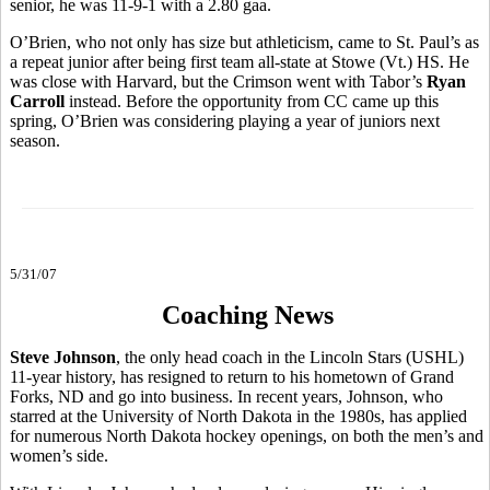
senior, he was 11-9-1 with a 2.80 gaa.
O’Brien, who not only has size but athleticism, came to St. Paul’s as
a repeat junior after being first team all-state at Stowe (Vt.) HS. He
was close with Harvard, but the Crimson went with Tabor’s
Ryan
Carroll
instead. Before the opportunity from CC came up this
spring, O’Brien was considering playing a year of juniors next
season.
5/31/07
Coaching News
Steve Johnson
, the only head coach in the Lincoln Stars (USHL)
11-year history, has resigned to return to his hometown of Grand
Forks, ND and go into business. In recent years, Johnson, who
starred at the University of North Dakota in the 1980s, has applied
for numerous North Dakota hockey openings, on both the men’s and
women’s side.