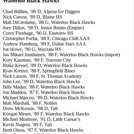
Waterloo Black Hawks
Chad Billlins, ’89 D, Alpena Ice Diggers
Nick Carson, ’89 D, Blaine HS
Matt DiGirolamo, ’88 G, Waterloo Black Hawks
Joey Dillon, ’90 D, Junior Bruins (Empire)
Corey Fienhage, ’90 D, Eastview HS
Christopher Forfar, ’88 F, Chicago Chill AAA
Andrew Hamburg, ’89 F, Dallas Stars AAA
Joe Howe, ’90 G, Wayzata HS
Jan Mikael Juutilainen, ’88 F, Waterloo Black Hawks (import)
Kory Kaunisto, ’89 F, Traverse City
Blake Kessel, ’89 D, Waterloo Black Hawks
Ryan Kretzer, ’88 F, Springfield Blues
Nick Larson, ’89 F, St. Thomas Academy
John Lee, ’89 D, Waterloo Black Hawks
Billy Maday, ’88 F, Waterloo Black Hawks
Jon Madden, ’87 F, Waterloo Black Hawks
Michael Marcou, ’89 D, Waterloo Black Hawks
Matt Marshall, ’88 F, Nobles
Drew McKenzie, ’88 D, Taft
Keegan Meuer, ’89 F, Waterloo Black Hawks
Michael Montrose, ’91 D, Little Caesar’s
Kevin Nugent, ’89 F, Taft
Brett Olson, ’87 F, Waterloo Black Hawks