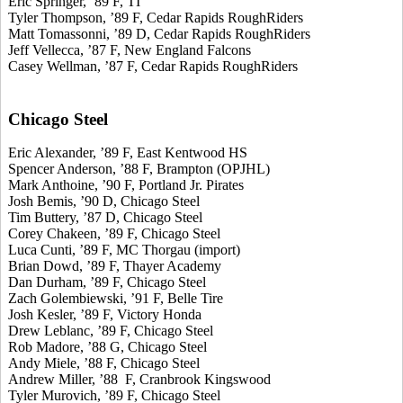
Eric Springer, ’89 F, TI
Tyler Thompson, ’89 F, Cedar Rapids RoughRiders
Matt Tomassonni, ’89 D, Cedar Rapids RoughRiders
Jeff Vellecca, ’87 F, New England Falcons
Casey Wellman, ’87 F, Cedar Rapids RoughRiders
Chicago Steel
Eric Alexander, ’89 F, East Kentwood HS
Spencer Anderson, ’88 F, Brampton (OPJHL)
Mark Anthoine, ’90 F, Portland Jr. Pirates
Josh Bemis, ’90 D, Chicago Steel
Tim Buttery, ’87 D, Chicago Steel
Corey Chakeen, ’89 F, Chicago Steel
Luca Cunti, ’89 F, MC Thorgau (import)
Brian Dowd, ’89 F, Thayer Academy
Dan Durham, ’89 F, Chicago Steel
Zach Golembiewski, ’91 F, Belle Tire
Josh Kesler, ’89 F, Victory Honda
Drew Leblanc, ’89 F, Chicago Steel
Rob Madore, ’88 G, Chicago Steel
Andy Miele, ’88 F, Chicago Steel
Andrew Miller, ’88 F, Cranbrook Kingswood
Tyler Murovich, ’89 F, Chicago Steel