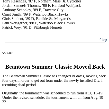
Tony Resendes, ’87 F, Northern Mass. Jr. Cyclones
Jordan Samuels-Thomas, ’90 F, Hartford Wolfpack
Anthony Schooley, ’89 F, Traverse City
Craig Smith, ’89 F, Waterloo Black Hawks
Chris Student, ’89 D, Benilde-St. Margaret’s
Paul Weisgarber, ’88 F, Waterloo Black Hawks
Patrick Wey, ’91 D, Pittsburgh Hornets
^top
5/22/07
Beantown Summer Classic Moved Back
The Beantown Summer Classic has changed its dates, moving back
four days in order to get out from under the newly-installed Div. I
recruiting dead period.
Originally, the tournament was scheduled to run from Aug. 15-19.
Under the revised schedule, the tournament will run from Aug. 19-
22.