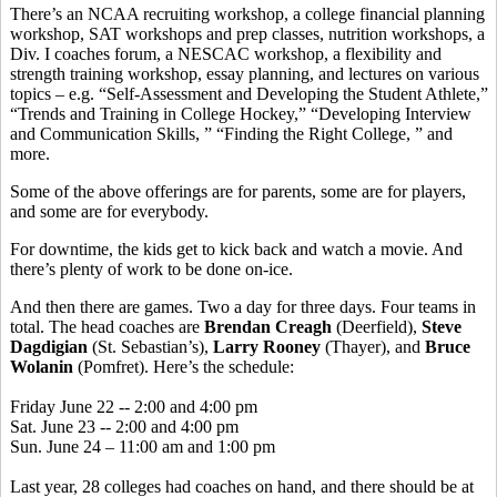
There’s an NCAA recruiting workshop, a college financial planning
workshop, SAT workshops and prep classes, nutrition workshops, a
Div. I coaches forum, a NESCAC workshop, a flexibility and
strength training workshop, essay planning, and lectures on various
topics – e.g. “Self-Assessment and Developing the Student Athlete,”
“Trends and Training in College Hockey,” “Developing Interview
and Communication Skills, ” “Finding the Right College, ” and
more.
Some of the above offerings are for parents, some are for players,
and some are for everybody.
For downtime, the kids get to kick back and watch a movie. And
there’s plenty of work to be done on-ice.
And then there are games. Two a day for three days. Four teams in
total. The head coaches are
Brendan Creagh
(Deerfield),
Steve
Dagdigian
(St. Sebastian’s),
Larry Rooney
(Thayer), and
Bruce
Wolanin
(Pomfret). Here’s the schedule:
Friday June 22 -- 2:00 and 4:00 pm
Sat. June 23 -- 2:00 and 4:00 pm
Sun. June 24 – 11:00 am and 1:00 pm
Last year, 28 colleges had coaches on hand, and there should be at