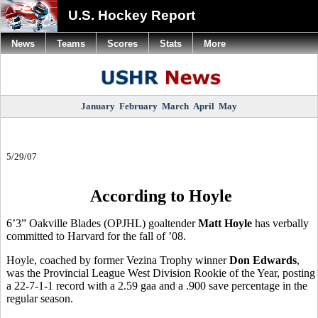
U.S. Hockey Report
News
Teams
Scores
Stats
More
January
February
March
April
May
5/29/07
According to Hoyle
6’3” Oakville Blades (OPJHL) goaltender
Matt Hoyle
has verbally
committed to Harvard for the fall of ’08.
Hoyle, coached by former Vezina Trophy winner
Don Edwards
,
was the Provincial League West Division Rookie of the Year, posting
a 22-7-1-1 record with a 2.59 gaa and a .900 save percentage in the
regular season.