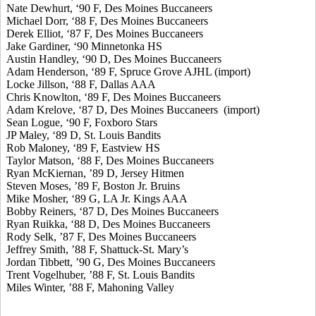
Nate Dewhurt, ‘90 F, Des Moines Buccaneers
Michael Dorr, ‘88 F, Des Moines Buccaneers
Derek Elliot, ‘87 F, Des Moines Buccaneers
Jake Gardiner, ‘90 Minnetonka HS
Austin Handley, ‘90 D, Des Moines Buccaneers
Adam Henderson, ‘89 F, Spruce Grove AJHL (import)
Locke Jillson, ‘88 F, Dallas AAA
Chris Knowlton, ‘89 F, Des Moines Buccaneers
Adam Krelove, ‘87 D, Des Moines Buccaneers (import)
Sean Logue, ‘90 F, Foxboro Stars
JP Maley, ‘89 D, St. Louis Bandits
Rob Maloney, ‘89 F, Eastview HS
Taylor Matson, ‘88 F, Des Moines Buccaneers
Ryan McKiernan, ’89 D, Jersey Hitmen
Steven Moses, ’89 F, Boston Jr. Bruins
Mike Mosher, ‘89 G, LA Jr. Kings AAA
Bobby Reiners, ‘87 D, Des Moines Buccaneers
Ryan Ruikka, ‘88 D, Des Moines Buccaneers
Rody Selk, ’87 F, Des Moines Buccaneers
Jeffrey Smith, ’88 F, Shattuck-St. Mary’s
Jordan Tibbett, ’90 G, Des Moines Buccaneers
Trent Vogelhuber, ’88 F, St. Louis Bandits
Miles Winter, ’88 F, Mahoning Valley