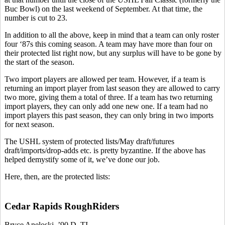
Buc Bowl) on the last weekend of September. At that time, the
number is cut to 23.
In addition to all the above, keep in mind that a team can only roster
four ‘87s this coming season. A team may have more than four on
their protected list right now, but any surplus will have to be gone by
the start of the season.
Two import players are allowed per team. However, if a team is
returning an import player from last season they are allowed to carry
two more, giving them a total of three. If a team has two returning
import players, they can only add one new one. If a team had no
import players this past season, they can only bring in two imports
for next season.
The USHL system of protected lists/May draft/futures
draft/imports/drop-adds etc. is pretty byzantine. If the above has
helped demystify some of it, we’ve done our job.
Here, then, are the protected lists:
Cedar Rapids RoughRiders
Bryce Aneloski, ’90 D, TI