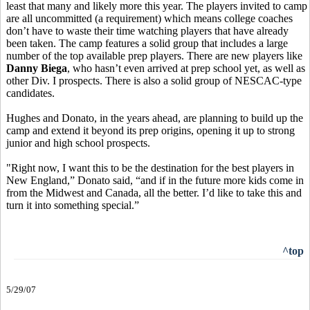
least that many and likely more this year. The players invited to camp
are all uncommitted (a requirement) which means college coaches
don’t have to waste their time watching players that have already
been taken. The camp features a solid group that includes a large
number of the top available prep players. There are new players like
Danny Biega
, who hasn’t even arrived at prep school yet, as well as
other Div. I prospects. There is also a solid group of NESCAC-type
candidates.
Hughes and Donato, in the years ahead, are planning to build up the
camp and extend it beyond its prep origins, opening it up to strong
junior and high school prospects.
"Right now, I want this to be the destination for the best players in
New England,” Donato said, “and if in the future more kids come in
from the Midwest and Canada, all the better. I’d like to take this and
turn it into something special.”
^top
5/29/07