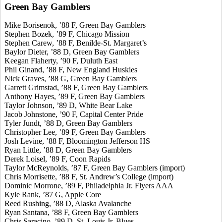
Green Bay Gamblers
Mike Borisenok, ’88 F, Green Bay Gamblers
Stephen Bozek, ’89 F, Chicago Mission
Stephen Carew, ’88 F, Benilde-St. Margaret’s
Baylor Dieter, ’88 D, Green Bay Gamblers
Keegan Flaherty, ’90 F, Duluth East
Phil Ginand, ’88 F, New England Huskies
Nick Graves, ’88 G, Green Bay Gamblers
Garrett Grimstad, ’88 F, Green Bay Gamblers
Anthony Hayes, ’89 F, Green Bay Gamblers
Taylor Johnson, ’89 D, White Bear Lake
Jacob Johnstone, ’90 F, Capital Center Pride
Tyler Jundt, ’88 D, Green Bay Gamblers
Christopher Lee, ’89 F, Green Bay Gamblers
Josh Levine, ’88 F, Bloomington Jefferson HS
Ryan Little, ’88 D, Green Bay Gamblers
Derek Loisel, ’89 F, Coon Rapids
Taylor McReynolds, ’87 F, Green Bay Gamblers (import)
Chris Morrisette, ’88 F, St. Andrew’s College (import)
Dominic Morrone, ’89 F, Philadelphia Jr. Flyers AAA
Kyle Rank, ’87 G, Apple Core
Reed Rushing, ’88 D, Alaska Avalanche
Ryan Santana, ’88 F, Green Bay Gamblers
Chris Saracino, ’89 D, St. Louis Jr. Blues