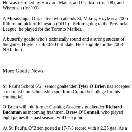
He was recruited by Harvard, Maine, and Clarkson (for ’08); and
Wisconsin (for ’09).
A Mississauga, Ont. native who attends St. Mike’s, Hoyle is a 2006
fifth round pick of Kingston (OHL). Before going to the Provincial
League, he played for the Toronto Marlies.
A butterfly goalie who’s technically sound and a strong student of
the game, Hoyle is a 4/20/90 birthdate. He’s eligible for the 2008
NHL draft.
More Goalie News:
St. Paul’s School 6’2” senior goaltender
Tyler O’Brien
has accepted
a recruited non-scholarship spot from Colorado College for this
coming fall.
O’Brien will join former Cushing Academy goaltender
Richard
Bachman
as incoming freshmen.
Drew O’Connell
, who played
eight games this past season, will be a junior.
At St. Paul’s, O’Brien posted a 17-7-3 record with a 2.35 gaa. As a