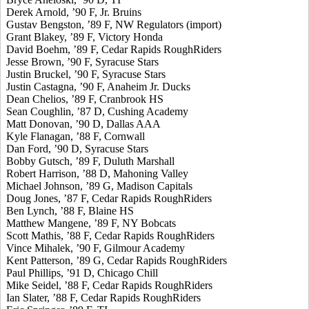
Derek Arnold, ’90 F, Jr. Bruins
Gustav Bengston, ’89 F, NW Regulators (import)
Grant Blakey, ’89 F, Victory Honda
David Boehm, ’89 F, Cedar Rapids RoughRiders
Jesse Brown, ’90 F, Syracuse Stars
Justin Bruckel, ’90 F, Syracuse Stars
Justin Castagna, ’90 F, Anaheim Jr. Ducks
Dean Chelios, ’89 F, Cranbrook HS
Sean Coughlin, ’87 D, Cushing Academy
Matt Donovan, ’90 D, Dallas AAA
Kyle Flanagan, ’88 F, Cornwall
Dan Ford, ’90 D, Syracuse Stars
Bobby Gutsch, ’89 F, Duluth Marshall
Robert Harrison, ’88 D, Mahoning Valley
Michael Johnson, ’89 G, Madison Capitals
Doug Jones, ’87 F, Cedar Rapids RoughRiders
Ben Lynch, ’88 F, Blaine HS
Matthew Mangene, ’89 F, NY Bobcats
Scott Mathis, ’88 F, Cedar Rapids RoughRiders
Vince Mihalek, ’90 F, Gilmour Academy
Kent Patterson, ’89 G, Cedar Rapids RoughRiders
Paul Phillips, ’91 D, Chicago Chill
Mike Seidel, ’88 F, Cedar Rapids RoughRiders
Ian Slater, ’88 F, Cedar Rapids RoughRiders