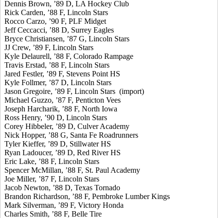
Dennis Brown, ’89 D, LA Hockey Club
Rick Carden, ’88 F, Lincoln Stars
Rocco Carzo, ’90 F, PLF Midget
Jeff Ceccacci, ’88 D, Surrey Eagles
Bryce Christiansen, ’87 G, Lincoln Stars
JJ Crew, ’89 F, Lincoln Stars
Kyle Delaurell, ’88 F, Colorado Rampage
Travis Erstad, ’88 F, Lincoln Stars
Jared Festler, ’89 F, Stevens Point HS
Kyle Follmer, ’87 D, Lincoln Stars
Jason Gregoire, ’89 F, Lincoln Stars (import)
Michael Guzzo, ’87 F, Penticton Vees
Joseph Harcharik, ’88 F, North Iowa
Ross Henry, ’90 D, Lincoln Stars
Corey Hibbeler, ’89 D, Culver Academy
Nick Hopper, ’88 G, Santa Fe Roadrunners
Tyler Kieffer, ’89 D, Stillwater HS
Ryan Ladoucer, ’89 D, Red River HS
Eric Lake, ’88 F, Lincoln Stars
Spencer McMillan, ’88 F, St. Paul Academy
Joe Miller, ’87 F, Lincoln Stars
Jacob Newton, ’88 D, Texas Tornado
Brandon Richardson, ’88 F, Pembroke Lumber Kings
Mark Silverman, ’89 F, Victory Honda
Charles Smith, ’88 F, Belle Tire