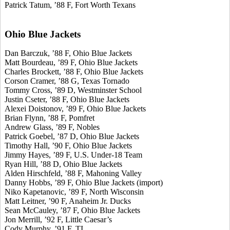
Patrick Tatum, ’88 F, Fort Worth Texans
Ohio Blue Jackets
Dan Barczuk, ’88 F, Ohio Blue Jackets
Matt Bourdeau, ’89 F, Ohio Blue Jackets
Charles Brockett, ’88 F, Ohio Blue Jackets
Corson Cramer, ’88 G, Texas Tornado
Tommy Cross, ’89 D, Westminster School
Justin Cseter, ’88 F, Ohio Blue Jackets
Alexei Doistonov, ’89 F, Ohio Blue Jackets
Brian Flynn, ’88 F, Pomfret
Andrew Glass, ’89 F, Nobles
Patrick Goebel, ’87 D, Ohio Blue Jackets
Timothy Hall, ’90 F, Ohio Blue Jackets
Jimmy Hayes, ’89 F, U.S. Under-18 Team
Ryan Hill, ’88 D, Ohio Blue Jackets
Alden Hirschfeld, ’88 F, Mahoning Valley
Danny Hobbs, ’89 F, Ohio Blue Jackets (import)
Niko Kapetanovic, ’89 F, North Wisconsin
Matt Leitner, ’90 F, Anaheim Jr. Ducks
Sean McCauley, ’87 F, Ohio Blue Jackets
Jon Merrill, ’92 F, Little Caesar’s
Cody Murphy, ’91 F, TI