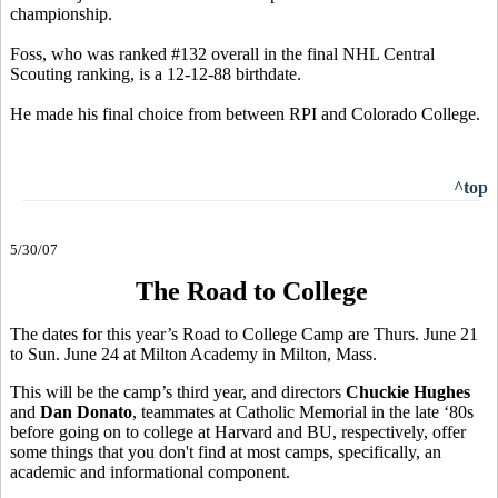
championship.
Foss, who was ranked #132 overall in the final NHL Central
Scouting ranking, is a 12-12-88 birthdate.
He made his final choice from between RPI and Colorado College.
^top
5/30/07
The Road to College
The dates for this year’s Road to College Camp are Thurs. June 21
to Sun. June 24 at Milton Academy in Milton, Mass.
This will be the camp’s third year, and directors
Chuckie Hughes
and
Dan Donato
, teammates at Catholic Memorial in the late ‘80s
before going on to college at Harvard and BU, respectively, offer
some things that you don't find at most camps, specifically, an
academic and informational component.