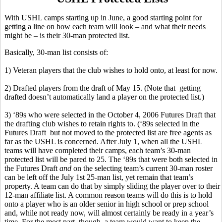
With USHL camps starting up in June, a good starting point for
getting a line on how each team will look – and what their needs
might be – is their 30-man protected list.
Basically, 30-man list consists of:
1) Veteran players that the club wishes to hold onto, at least for now.
2) Drafted players from the draft of May 15. (Note that getting
drafted doesn’t automatically land a player on the protected list.)
3) ‘89s who were selected in the October 4, 2006 Futures Draft that
the drafting club wishes to retain rights to. (‘89s selected in the
Futures Draft but not moved to the protected list are free agents as
far as the USHL is concerned. After July 1, when all the USHL
teams will have completed their camps, each team’s 30-man
protected list will be pared to 25. The ‘89s that were both selected in
the Futures Draft
and
on the selecting team’s current 30-man roster
can be left off the July 1st 25-man list, yet remain that team’s
property. A team can do that by simply sliding the player over to their
12-man affiliate list. A common reason teams will do this is to hold
onto a player who is an older senior in high school or prep school
and, while not ready now, will almost certainly be ready in a year’s
time. For the most part, though, a team would want to keep the