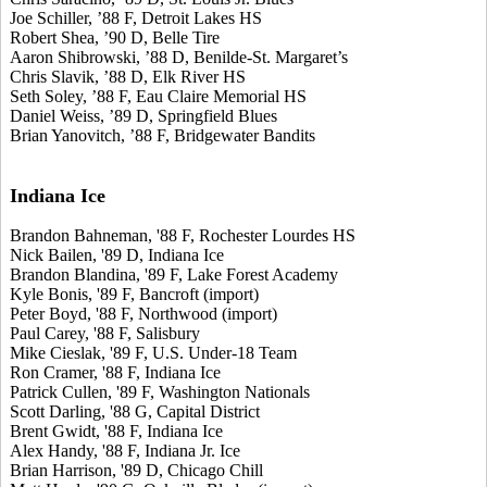
Joe Schiller, ’88 F, Detroit Lakes HS
Robert Shea, ’90 D, Belle Tire
Aaron Shibrowski, ’88 D, Benilde-St. Margaret’s
Chris Slavik, ’88 D, Elk River HS
Seth Soley, ’88 F, Eau Claire Memorial HS
Daniel Weiss, ’89 D, Springfield Blues
Brian Yanovitch, ’88 F, Bridgewater Bandits
Indiana Ice
Brandon Bahneman, '88 F, Rochester Lourdes HS
Nick Bailen, '89 D, Indiana Ice
Brandon Blandina, '89 F, Lake Forest Academy
Kyle Bonis, '89 F, Bancroft (import)
Peter Boyd, '88 F, Northwood (import)
Paul Carey, '88 F, Salisbury
Mike Cieslak, '89 F, U.S. Under-18 Team
Ron Cramer, '88 F, Indiana Ice
Patrick Cullen, '89 F, Washington Nationals
Scott Darling, '88 G, Capital District
Brent Gwidt, '88 F, Indiana Ice
Alex Handy, '88 F, Indiana Jr. Ice
Brian Harrison, '89 D, Chicago Chill