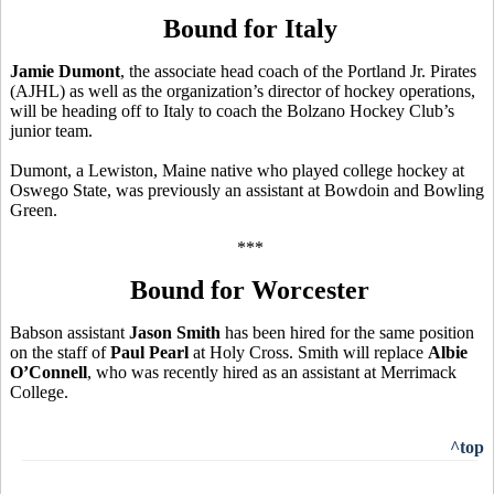
Bound for Italy
Jamie Dumont
, the associate head coach of the Portland Jr. Pirates
(AJHL) as well as the organization’s director of hockey operations,
will be heading off to Italy to coach the Bolzano Hockey Club’s
junior team.
Dumont, a Lewiston, Maine native who played college hockey at
Oswego State, was previously an assistant at Bowdoin and Bowling
Green.
***
Bound for Worcester
Babson assistant
Jason Smith
has been hired for the same position
on the staff of
Paul Pearl
at Holy Cross. Smith will replace
Albie
O’Connell
, who was recently hired as an assistant at Merrimack
College.
^top