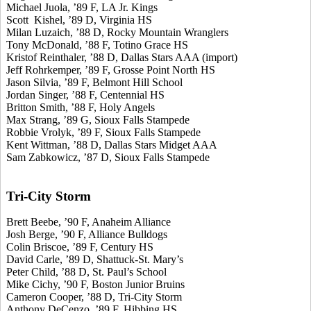
Michael Juola, ’89 F, LA Jr. Kings
Scott Kishel, ’89 D, Virginia HS
Milan Luzaich, ’88 D, Rocky Mountain Wranglers
Tony McDonald, ’88 F, Totino Grace HS
Kristof Reinthaler, ’88 D, Dallas Stars AAA (import)
Jeff Rohrkemper, ’89 F, Grosse Point North HS
Jason Silvia, ’89 F, Belmont Hill School
Jordan Singer, ’88 F, Centennial HS
Britton Smith, ’88 F, Holy Angels
Max Strang, ’89 G, Sioux Falls Stampede
Robbie Vrolyk, ’89 F, Sioux Falls Stampede
Kent Wittman, ’88 D, Dallas Stars Midget AAA
Sam Zabkowicz, ’87 D, Sioux Falls Stampede
Tri-City Storm
Brett Beebe, ’90 F, Anaheim Alliance
Josh Berge, ’90 F, Alliance Bulldogs
Colin Briscoe, ’89 F, Century HS
David Carle, ’89 D, Shattuck-St. Mary’s
Peter Child, ’88 D, St. Paul’s School
Mike Cichy, ’90 F, Boston Junior Bruins
Cameron Cooper, ’88 D, Tri-City Storm
Anthony DeCenzo, ’89 F, Hibbing HS