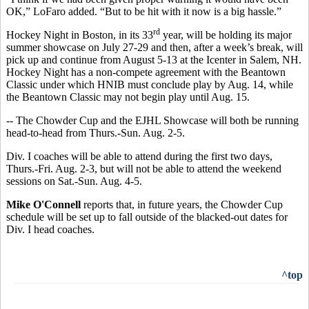
OK,” LoFaro added. “But to be hit with it now is a big hassle.”
rd
Hockey Night in Boston, in its 33
year, will be holding its major
summer showcase on July 27-29 and then, after a week’s break, will
pick up and continue from August 5-13 at the Icenter in Salem, NH.
Hockey Night has a non-compete agreement with the Beantown
Classic under which HNIB must conclude play by Aug. 14, while
the Beantown Classic may not begin play until Aug. 15.
-- The Chowder Cup and the EJHL Showcase will both be running
head-to-head from Thurs.-Sun. Aug. 2-5.
Div. I coaches will be able to attend during the first two days,
Thurs.-Fri. Aug. 2-3, but will not be able to attend the weekend
sessions on Sat.-Sun. Aug. 4-5.
Mike O'Connell
reports that, in future years, the Chowder Cup
schedule will be set up to fall outside of the blacked-out dates for
Div. I head coaches.
^top