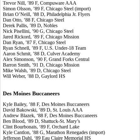
Trevor Nill, ’89 F, Compuware AAA
Simon Olsson, ’89 F, Chicago Steel (import)
Brian O’Neill, ’88 D, Philadelphia Jr. Flyers
Dan Otto, ’88 F, Chicago Steel
Derek Pallis, ’89 D, Nobles
Nick Pisellini, ’90 G, Chicago Steel
Jared Rickord, ’89 F, Chicago Mission
Dan Ryan, ’87 F, Chicago Steel
Ryan Schnell, ’89 F, U.S. Under-18 Team
Aaron Schmit, ’88 D, Culver Academy
Alex Simonson, ’90 F, Grand Forks Central
Barron Smith, ’91 D, Chicago Mission
Mike Walsh, ’89 D, Chicago Steel
Will Weber, ’88 D, Gaylord HS
Des Moines Buccaneers
Kyle Bailey, ’88 F, Des Moines Buccaneers
David Bakowski, ’89 D, St. Louis AAA
Andrew Blazek, ‘88 F, Des Moines Buccaneers
Ben Blood, ‘89 D, Shattuck-St. Mary’s
Clint Bourbonais, ‘89 F, Orchard Lake
Kyle Cantlon, ’88 G, Marathon Renegades (import)
Jefferson Dahl, ‘89 Eau Claire Memorial HS