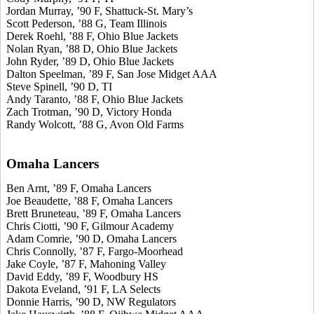
Jordan Murray, ’90 F, Shattuck-St. Mary’s
Scott Pederson, ’88 G, Team Illinois
Derek Roehl, ’88 F, Ohio Blue Jackets
Nolan Ryan, ’88 D, Ohio Blue Jackets
John Ryder, ’89 D, Ohio Blue Jackets
Dalton Speelman, ’89 F, San Jose Midget AAA
Steve Spinell, ’90 D, TI
Andy Taranto, ’88 F, Ohio Blue Jackets
Zach Trotman, ’90 D, Victory Honda
Randy Wolcott, ’88 G, Avon Old Farms
Omaha Lancers
Ben Arnt, ’89 F, Omaha Lancers
Joe Beaudette, ’88 F, Omaha Lancers
Brett Bruneteau, ’89 F, Omaha Lancers
Chris Ciotti, ’90 F, Gilmour Academy
Adam Comrie, ’90 D, Omaha Lancers
Chris Connolly, ’87 F, Fargo-Moorhead
Jake Coyle, ’87 F, Mahoning Valley
David Eddy, ’89 F, Woodbury HS
Dakota Eveland, ’91 F, LA Selects
Donnie Harris, ’90 D, NW Regulators