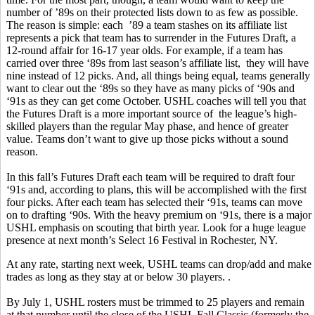
number of ’89s on their protected lists down to as few as possible.
The reason is simple: each ’89 a team stashes on its affiliate list
represents a pick that team has to surrender in the Futures Draft, a
12-round affair for 16-17 year olds. For example, if a team has
carried over three ‘89s from last season’s affiliate list, they will have
nine instead of 12 picks. And, all things being equal, teams generally
want to clear out the ‘89s so they have as many picks of ‘90s and
‘91s as they can get come October. USHL coaches will tell you that
the Futures Draft is a more important source of the league’s high-
skilled players than the regular May phase, and hence of greater
value. Teams don’t want to give up those picks without a sound
reason.
In this fall’s Futures Draft each team will be required to draft four
‘91s and, according to plans, this will be accomplished with the first
four picks. After each team has selected their ‘91s, teams can move
on to drafting ‘90s. With the heavy premium on ‘91s, there is a major
USHL emphasis on scouting that birth year. Look for a huge league
presence at next month’s Select 16 Festival in Rochester, NY.
At any rate, starting next week, USHL teams can drop/add and make
trades as long as they stay at or below 30 players. .
By July 1, USHL rosters must be trimmed to 25 players and remain
at that number until the close of the USHL Fall Classic (formerly the