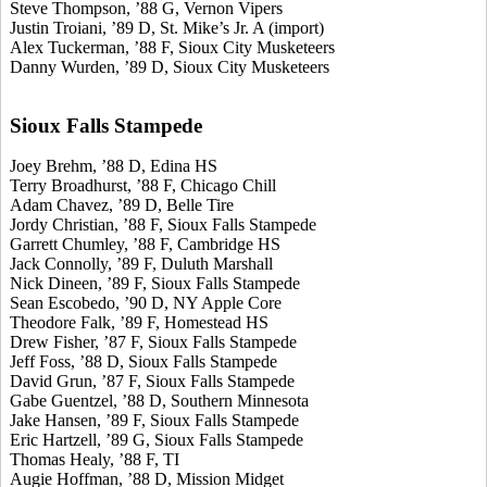
Steve Thompson, ’88 G, Vernon Vipers
Justin Troiani, ’89 D, St. Mike’s Jr. A (import)
Alex Tuckerman, ’88 F, Sioux City Musketeers
Danny Wurden, ’89 D, Sioux City Musketeers
Sioux Falls Stampede
Joey Brehm, ’88 D, Edina HS
Terry Broadhurst, ’88 F, Chicago Chill
Adam Chavez, ’89 D, Belle Tire
Jordy Christian, ’88 F, Sioux Falls Stampede
Garrett Chumley, ’88 F, Cambridge HS
Jack Connolly, ’89 F, Duluth Marshall
Nick Dineen, ’89 F, Sioux Falls Stampede
Sean Escobedo, ’90 D, NY Apple Core
Theodore Falk, ’89 F, Homestead HS
Drew Fisher, ’87 F, Sioux Falls Stampede
Jeff Foss, ’88 D, Sioux Falls Stampede
David Grun, ’87 F, Sioux Falls Stampede
Gabe Guentzel, ’88 D, Southern Minnesota
Jake Hansen, ’89 F, Sioux Falls Stampede
Eric Hartzell, ’89 G, Sioux Falls Stampede
Thomas Healy, ’88 F, TI
Augie Hoffman, ’88 D, Mission Midget