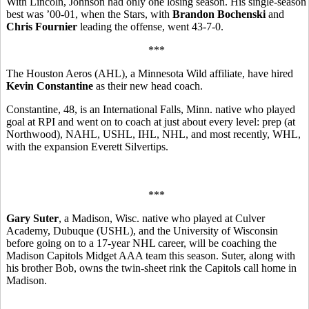
With Lincoln, Johnson had only one losing season. His single-season
best was ’00-01, when the Stars, with
Brandon Bochenski
and
Chris Fournier
leading the offense, went 43-7-0.
***
The Houston Aeros (AHL), a Minnesota Wild affiliate, have hired
Kevin Constantine
as their new head coach.
Constantine, 48, is an International Falls, Minn. native who played
goal at RPI and went on to coach at just about every level: prep (at
Northwood), NAHL, USHL, IHL, NHL, and most recently, WHL,
with the expansion Everett Silvertips.
***
Gary Suter
, a Madison, Wisc. native who played at Culver
Academy, Dubuque (USHL), and the University of Wisconsin
before going on to a 17-year NHL career, will be coaching the
Madison Capitols Midget AAA team this season. Suter, along with
his brother Bob, owns the twin-sheet rink the Capitols call home in
Madison.