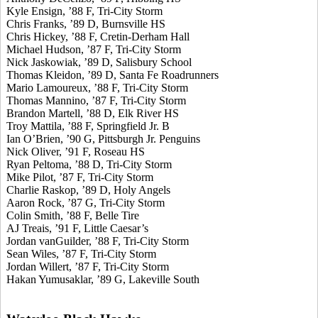
Kyle Ensign, ’88 F, Tri-City Storm
Chris Franks, ’89 D, Burnsville HS
Chris Hickey, ’88 F, Cretin-Derham Hall
Michael Hudson, ’87 F, Tri-City Storm
Nick Jaskowiak, ’89 D, Salisbury School
Thomas Kleidon, ’89 D, Santa Fe Roadrunners
Mario Lamoureux, ’88 F, Tri-City Storm
Thomas Mannino, ’87 F, Tri-City Storm
Brandon Martell, ’88 D, Elk River HS
Troy Mattila, ’88 F, Springfield Jr. B
Ian O’Brien, ’90 G, Pittsburgh Jr. Penguins
Nick Oliver, ’91 F, Roseau HS
Ryan Peltoma, ’88 D, Tri-City Storm
Mike Pilot, ’87 F, Tri-City Storm
Charlie Raskop, ’89 D, Holy Angels
Aaron Rock, ’87 G, Tri-City Storm
Colin Smith, ’88 F, Belle Tire
AJ Treais, ’91 F, Little Caesar’s
Jordan vanGuilder, ’88 F, Tri-City Storm
Sean Wiles, ’87 F, Tri-City Storm
Jordan Willert, ’87 F, Tri-City Storm
Hakan Yumusaklar, ’89 G, Lakeville South