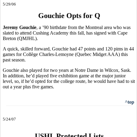
5/29/06
Gouchie Opts for Q
Jeremy Gouchie
, a ’90 birthdate from the Montreal area who was
slated to attend Cushing Academy this fall, has signed with Cape
Breton (QMJHL).
A quick, skilled forward, Gouchie had 47 points and 120 pims in 44
games for Collège Charles-Lemoyne (Quebec Midget AAA) this
past season.
Gouchie also played for two years at Notre Dame in Wilcox, Sask.
In addition, he’d played five exhibition game at the major junior
level, so, if he’d opted for the college route, he would have had to sit
out a year plus five games.
^top
5/24/07
USHL Protected Lists