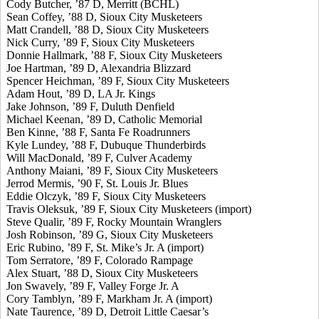
Cody Butcher, ’87 D, Merritt (BCHL)
Sean Coffey, ’88 D, Sioux City Musketeers
Matt Crandell, ’88 D, Sioux City Musketeers
Nick Curry, ’89 F, Sioux City Musketeers
Donnie Hallmark, ’88 F, Sioux City Musketeers
Joe Hartman, ’89 D, Alexandria Blizzard
Spencer Heichman, ’89 F, Sioux City Musketeers
Adam Hout, ’89 D, LA Jr. Kings
Jake Johnson, ’89 F, Duluth Denfield
Michael Keenan, ’89 D, Catholic Memorial
Ben Kinne, ’88 F, Santa Fe Roadrunners
Kyle Lundey, ’88 F, Dubuque Thunderbirds
Will MacDonald, ’89 F, Culver Academy
Anthony Maiani, ’89 F, Sioux City Musketeers
Jerrod Mermis, ’90 F, St. Louis Jr. Blues
Eddie Olczyk, ’89 F, Sioux City Musketeers
Travis Oleksuk, ’89 F, Sioux City Musketeers (import)
Steve Qualir, ’89 F, Rocky Mountain Wranglers
Josh Robinson, ’89 G, Sioux City Musketeers
Eric Rubino, ’89 F, St. Mike’s Jr. A (import)
Tom Serratore, ’89 F, Colorado Rampage
Alex Stuart, ’88 D, Sioux City Musketeers
Jon Swavely, ’89 F, Valley Forge Jr. A
Cory Tamblyn, ’89 F, Markham Jr. A (import)
Nate Taurence, ’89 D, Detroit Little Caesar’s