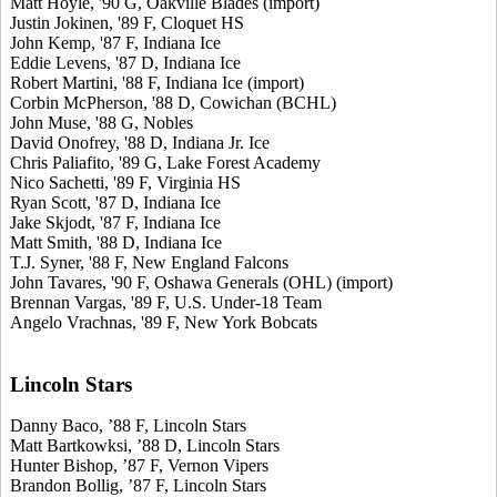
Matt Hoyle, '90 G, Oakville Blades (import)
Justin Jokinen, '89 F, Cloquet HS
John Kemp, '87 F, Indiana Ice
Eddie Levens, '87 D, Indiana Ice
Robert Martini, '88 F, Indiana Ice (import)
Corbin McPherson, '88 D, Cowichan (BCHL)
John Muse, '88 G, Nobles
David Onofrey, '88 D, Indiana Jr. Ice
Chris Paliafito, '89 G, Lake Forest Academy
Nico Sachetti, '89 F, Virginia HS
Ryan Scott, '87 D, Indiana Ice
Jake Skjodt, '87 F, Indiana Ice
Matt Smith, '88 D, Indiana Ice
T.J. Syner, '88 F, New England Falcons
John Tavares, '90 F, Oshawa Generals (OHL) (import)
Brennan Vargas, '89 F, U.S. Under-18 Team
Angelo Vrachnas, '89 F, New York Bobcats
Lincoln Stars
Danny Baco, ’88 F, Lincoln Stars
Matt Bartkowksi, ’88 D, Lincoln Stars
Hunter Bishop, ’87 F, Vernon Vipers
Brandon Bollig, ’87 F, Lincoln Stars