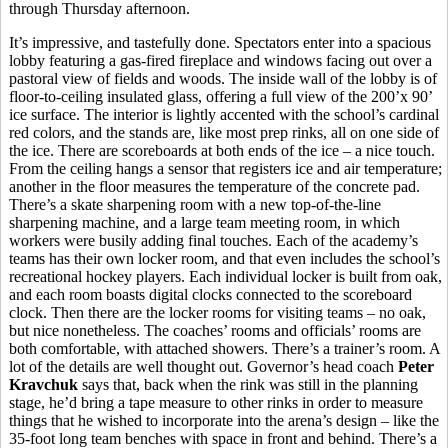
through Thursday afternoon.
It’s impressive, and tastefully done. Spectators enter into a spacious
lobby featuring a gas-fired fireplace and windows facing out over a
pastoral view of fields and woods. The inside wall of the lobby is of
floor-to-ceiling insulated glass, offering a full view of the 200’x 90’
ice surface. The interior is lightly accented with the school’s cardinal
red colors, and the stands are, like most prep rinks, all on one side of
the ice. There are scoreboards at both ends of the ice – a nice touch.
From the ceiling hangs a sensor that registers ice and air temperature;
another in the floor measures the temperature of the concrete pad.
There’s a skate sharpening room with a new top-of-the-line
sharpening machine, and a large team meeting room, in which
workers were busily adding final touches. Each of the academy’s
teams has their own locker room, and that even includes the school’s
recreational hockey players. Each individual locker is built from oak,
and each room boasts digital clocks connected to the scoreboard
clock. Then there are the locker rooms for visiting teams – no oak,
but nice nonetheless. The coaches’ rooms and officials’ rooms are
both comfortable, with attached showers. There’s a trainer’s room. A
lot of the details are well thought out. Governor’s head coach
Peter
Kravchuk
says that, back when the rink was still in the planning
stage, he’d bring a tape measure to other rinks in order to measure
things that he wished to incorporate into the arena’s design – like the
35-foot long team benches with space in front and behind. There’s a