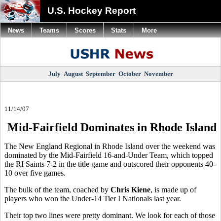
U.S. Hockey Report
News
Teams
Scores
Stats
More
July
August
September
October
November
11/14/07
Mid-Fairfield Dominates in Rhode Island
The New England Regional in Rhode Island over the weekend was
dominated by the Mid-Fairfield 16-and-Under Team, which topped
the RI Saints 7-2 in the title game and outscored their opponents 40-
10 over five games.
The bulk of the team, coached by
Chris Kiene
, is made up of
players who won the Under-14 Tier I Nationals last year.
Their top two lines were pretty dominant. We look for each of those