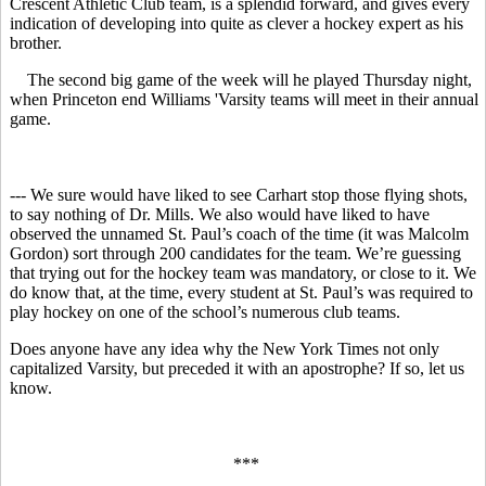
Crescent Athletic Club team, is a splendid forward, and gives every
indication of developing into quite as clever a hockey expert as his
brother.
The second big game of the week will he played Thursday night,
when Princeton end Williams 'Varsity teams will meet in their annual
game.
--- We sure would have liked to see Carhart stop those flying shots,
to say nothing of Dr. Mills. We also would have liked to have
observed the unnamed St. Paul’s coach of the time (it was Malcolm
Gordon) sort through 200 candidates for the team. We’re guessing
that trying out for the hockey team was mandatory, or close to it. We
do know that, at the time, every student at St. Paul’s was required to
play hockey on one of the school’s numerous club teams.
Does anyone have any idea why the New York Times not only
capitalized Varsity, but preceded it with an apostrophe? If so, let us
know.
***