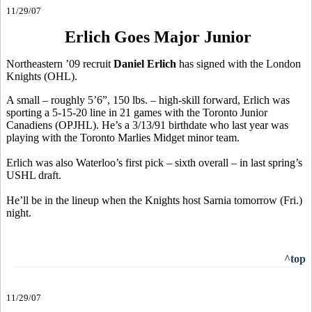
11/29/07
Erlich Goes Major Junior
Northeastern ’09 recruit
Daniel Erlich
has signed with the London
Knights (OHL).
A small – roughly 5’6”, 150 lbs. – high-skill forward, Erlich was
sporting a 5-15-20 line in 21 games with the Toronto Junior
Canadiens (OPJHL). He’s a 3/13/91 birthdate who last year was
playing with the Toronto Marlies Midget minor team.
Erlich was also Waterloo’s first pick – sixth overall – in last spring’s
USHL draft.
He’ll be in the lineup when the Knights host Sarnia tomorrow (Fri.)
night.
^top
11/29/07