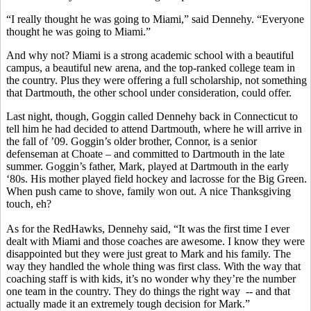
“I really thought he was going to Miami,” said Dennehy. “Everyone
thought he was going to Miami.”
And why not? Miami is a strong academic school with a beautiful
campus, a beautiful new arena, and the top-ranked college team in
the country. Plus they were offering a full scholarship, not something
that Dartmouth, the other school under consideration, could offer.
Last night, though, Goggin called Dennehy back in Connecticut to
tell him he had decided to attend Dartmouth, where he will arrive in
the fall of ’09. Goggin’s older brother, Connor, is a senior
defenseman at Choate – and committed to Dartmouth in the late
summer. Goggin’s father, Mark, played at Dartmouth in the early
‘80s. His mother played field hockey and lacrosse for the Big Green.
When push came to shove, family won out. A nice Thanksgiving
touch, eh?
As for the RedHawks, Dennehy said, “It was the first time I ever
dealt with Miami and those coaches are awesome. I know they were
disappointed but they were just great to Mark and his family. The
way they handled the whole thing was first class. With the way that
coaching staff is with kids, it’s no wonder why they’re the number
one team in the country. They do things the right way -- and that
actually made it an extremely tough decision for Mark.”