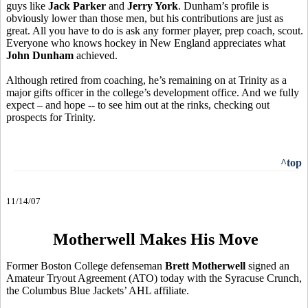
guys like
Jack Parker
and
Jerry York
. Dunham’s profile is
obviously lower than those men, but his contributions are just as
great. All you have to do is ask any former player, prep coach, scout.
Everyone who knows hockey in New England appreciates what
John Dunham
achieved.
Although retired from coaching, he’s remaining on at Trinity as a
major gifts officer in the college’s development office. And we fully
expect – and hope -- to see him out at the rinks, checking out
prospects for Trinity.
^top
11/14/07
Motherwell Makes His Move
Former Boston College defenseman
Brett Motherwell
signed an
Amateur Tryout Agreement (ATO) today with the Syracuse Crunch,
the Columbus Blue Jackets’ AHL affiliate.