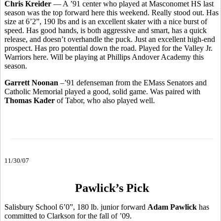
Chris Kreider
–– A ’91 center who played at Masconomet HS last
season was the top forward here this weekend. Really stood out. Has
size at 6’2”, 190 lbs and is an excellent skater with a nice burst of
speed. Has good hands, is both aggressive and smart, has a quick
release, and doesn’t overhandle the puck. Just an excellent high-end
prospect. Has pro potential down the road. Played for the Valley Jr.
Warriors here. Will be playing at Phillips Andover Academy this
season.
Garrett Noonan
–’91 defenseman from the EMass Senators and
Catholic Memorial played a good, solid game. Was paired with
Thomas Kader
of Tabor, who also played well.
11/30/07
Pawlick’s Pick
Salisbury School 6’0”, 180 lb. junior forward
Adam Pawlick
has
committed to Clarkson for the fall of ’09.