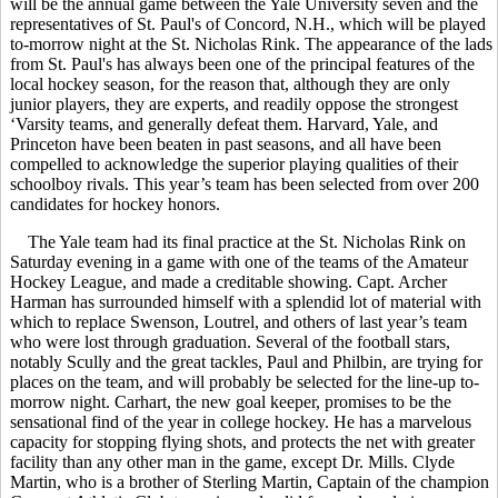
will be the annual game between the Yale University seven and the
representatives of St. Paul's of Concord, N.H., which will be played
to-morrow night at the St. Nicholas Rink. The appearance of the lads
from St. Paul's has always been one of the principal features of the
local hockey season, for the reason that, although they are only
junior players, they are experts, and readily oppose the strongest
‘Varsity teams, and generally defeat them. Harvard, Yale, and
Princeton have been beaten in past seasons, and all have been
compelled to acknowledge the superior playing qualities of their
schoolboy rivals. This year’s team has been selected from over 200
candidates for hockey honors.
The Yale team had its final practice at the St. Nicholas Rink on
Saturday evening in a game with one of the teams of the Amateur
Hockey League, and made a creditable showing. Capt. Archer
Harman has surrounded himself with a splendid lot of material with
which to replace Swenson, Loutrel, and others of last year’s team
who were lost through graduation. Several of the football stars,
notably Scully and the great tackles, Paul and Philbin, are trying for
places on the team, and will probably be selected for the line-up to-
morrow night. Carhart, the new goal keeper, promises to be the
sensational find of the year in college hockey. He has a marvelous
capacity for stopping flying shots, and protects the net with greater
facility than any other man in the game, except Dr. Mills. Clyde
Martin, who is a brother of Sterling Martin, Captain of the champion