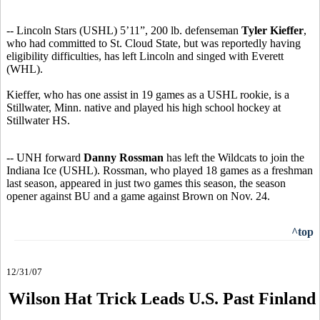
-- Lincoln Stars (USHL) 5’11”, 200 lb. defenseman
Tyler Kieffer
,
who had committed to St. Cloud State, but was reportedly having
eligibility difficulties, has left Lincoln and singed with Everett
(WHL).
Kieffer, who has one assist in 19 games as a USHL rookie, is a
Stillwater, Minn. native and played his high school hockey at
Stillwater HS.
-- UNH forward
Danny Rossman
has left the Wildcats to join the
Indiana Ice (USHL). Rossman, who played 18 games as a freshman
last season, appeared in just two games this season, the season
opener against BU and a game against Brown on Nov. 24.
^top
12/31/07
Wilson Hat Trick Leads U.S. Past Finland