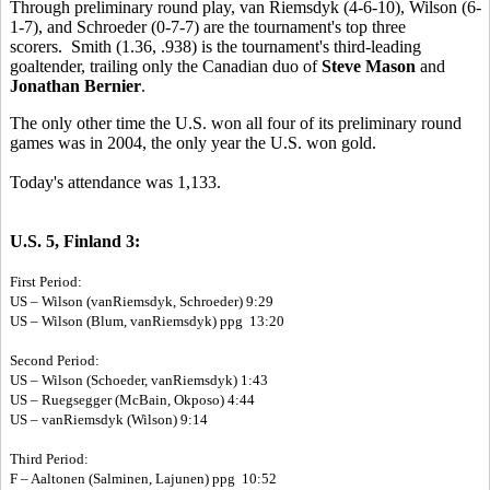
Through preliminary round play, van Riemsdyk (4-6-10), Wilson (6-
1-7), and Schroeder (0-7-7) are the tournament's top three
scorers. Smith (1.36, .938) is the tournament's third-leading
goaltender, trailing only the Canadian duo of
Steve Mason
and
Jonathan Bernier
.
The only other time the U.S. won all four of its preliminary round
games was in 2004, the only year the U.S. won gold.
Today's attendance was 1,133.
U.S. 5, Finland 3:
First Period:
US – Wilson (vanRiemsdyk, Schroeder) 9:29
US – Wilson (Blum, vanRiemsdyk) ppg 13:20
Second Period:
US – Wilson (Schoeder, vanRiemsdyk) 1:43
US – Ruegsegger (McBain, Okposo) 4:44
US – vanRiemsdyk (Wilson) 9:14
Third Period:
F – Aaltonen (Salminen, Lajunen) ppg 10:52