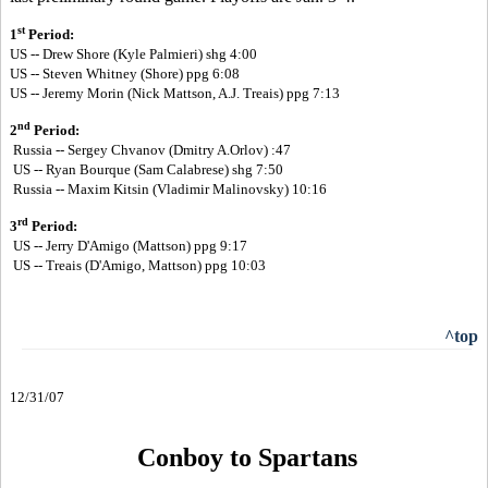
st
1
Period:
US -- Drew Shore (Kyle Palmieri) shg 4:00
US --
Steven Whitney (Shore) ppg 6:08
US --
Jeremy Morin (Nick Mattson, A.J. Treais) ppg 7:13
nd
2
Period:
Russia -- Sergey Chvanov (Dmitry A.Orlov) :47
US -- Ryan Bourque (Sam Calabrese) shg 7:50
Russia -- Maxim Kitsin (Vladimir Malinovsky) 10:16
rd
3
Period:
US -- Jerry D'Amigo (Mattson) ppg 9:17
US -- Treais (D'Amigo, Mattson) ppg 10:03
^top
12/31/07
Conboy to Spartans