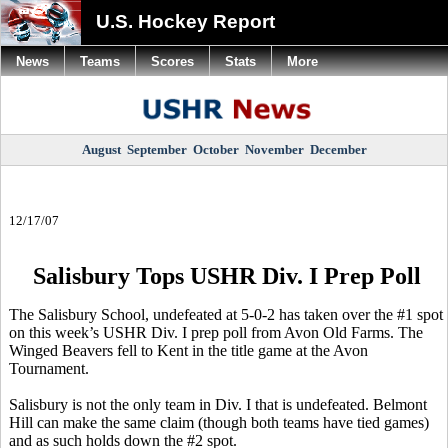
U.S. Hockey Report
News
Teams
Scores
Stats
More
August
September
October
November
December
12/17/07
Salisbury Tops USHR Div. I Prep Poll
The Salisbury School, undefeated at 5-0-2 has taken over the #1 spot
on this week’s USHR Div. I prep poll from Avon Old Farms. The
Winged Beavers fell to Kent in the title game at the Avon
Tournament.
Salisbury is not the only team in Div. I that is undefeated. Belmont
Hill can make the same claim (though both teams have tied games)
and as such holds down the #2 spot.