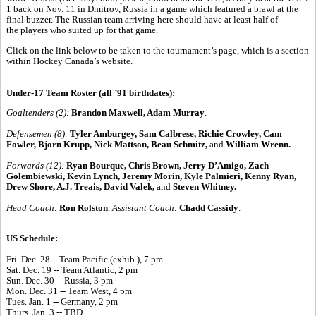
1 back on Nov. 11 in Dmitrov, Russia in a game which featured a brawl at the
final buzzer. The Russian team arriving here should have at least half of
the players who suited up for that game.
Click on the link below to be taken to the tournament’s page, which is a section
within Hockey Canada’s website.
Under-17 Team Roster (all ’91 birthdates):
Goaltenders (2):
Brandon Maxwell, Adam Murray
.
Defensemen (8):
Tyler Amburgey, Sam Calbrese, Richie Crowley, Cam
Fowler, Bjorn Krupp, Nick Mattson, Beau Schmitz,
and
William Wrenn.
Forwards (12):
Ryan Bourque, Chris Brown, Jerry D’Amigo, Zach
Golembiewski, Kevin Lynch, Jeremy Morin, Kyle Palmieri, Kenny Ryan,
Drew Shore, A.J. Treais, David Valek,
and
Steven Whitney.
Head Coach:
Ron Rolston
.
Assistant Coach:
Chadd Cassidy
.
US Schedule:
Fri. Dec. 28 – Team Pacific (exhib.), 7 pm
Sat. Dec. 19 -- Team Atlantic, 2 pm
Sun. Dec. 30 -- Russia, 3 pm
Mon. Dec. 31 -- Team West, 4 pm
Tues. Jan. 1 -- Germany, 2 pm
Thurs. Jan. 3 -- TBD