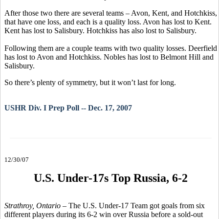
After those two there are several teams – Avon, Kent, and Hotchkiss,
that have one loss, and each is a quality loss. Avon has lost to Kent.
Kent has lost to Salisbury. Hotchkiss has also lost to Salisbury.
Following them are a couple teams with two quality losses. Deerfield
has lost to Avon and Hotchkiss. Nobles has lost to Belmont Hill and
Salisbury.
So there’s plenty of symmetry, but it won’t last for long.
USHR Div. I Prep Poll -- Dec. 17, 2007
12/30/07
U.S. Under-17s Top Russia, 6-2
Strathroy, Ontario
– The U.S. Under-17 Team got goals from six
different players during its 6-2 win over Russia before a sold-out