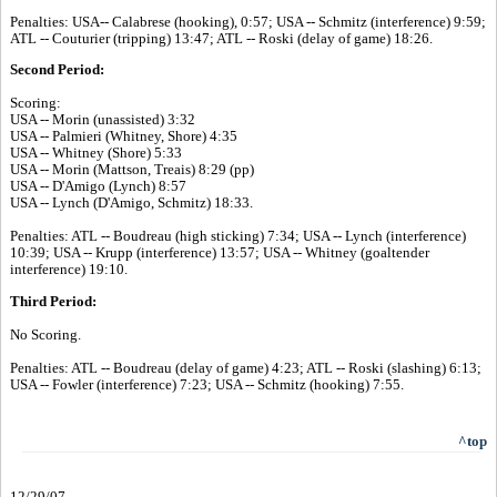
Penalties: USA-- Calabrese (hooking), 0:57; USA -- Schmitz (interference) 9:59;
ATL -- Couturier (tripping) 13:47; ATL -- Roski (delay of game) 18:26.
Second Period:
Scoring:
USA -- Morin (unassisted) 3:32
USA -- Palmieri (Whitney, Shore) 4:35
USA -- Whitney (Shore) 5:33
USA -- Morin (Mattson, Treais) 8:29 (pp)
USA -- D'Amigo (Lynch) 8:57
USA -- Lynch (D'Amigo, Schmitz) 18:33.
Penalties: ATL -- Boudreau (high sticking) 7:34; USA -- Lynch (interference)
10:39; USA -- Krupp (interference) 13:57; USA -- Whitney (goaltender
interference) 19:10.
Third Period:
No Scoring.
Penalties: ATL -- Boudreau (delay of game) 4:23; ATL -- Roski (slashing) 6:13;
USA -- Fowler (interference) 7:23; USA -- Schmitz (hooking) 7:55.
^top
12/29/07