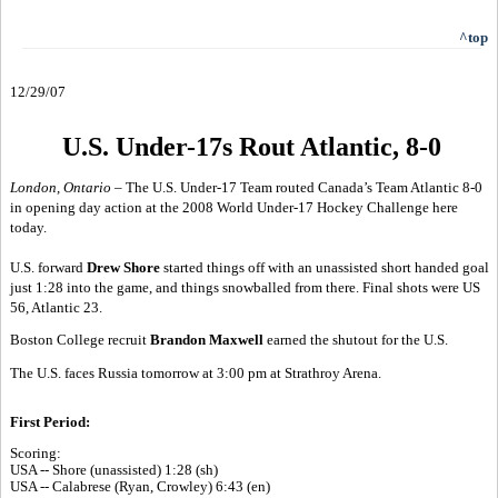
^top
12/29/07
U.S. Under-17s Rout Atlantic, 8-0
London, Ontario –
The U.S. Under-17 Team routed Canada’s Team Atlantic 8-0
in opening day action at the 2008 World Under-17 Hockey Challenge here
today.
U.S. forward
Drew Shore
started things off with an unassisted short handed goal
just 1:28 into the game, and things snowballed from there. Final shots were US
56, Atlantic 23.
Boston College recruit
Brandon Maxwell
earned the shutout for the U.S.
The U.S. faces Russia tomorrow at 3:00 pm at Strathroy Arena.
First Period:
Scoring:
USA -- Shore (unassisted) 1:28 (sh)
USA -- Calabrese (Ryan, Crowley) 6:43 (en)