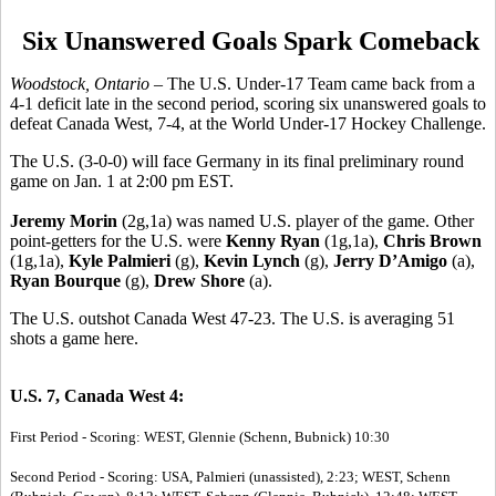
Six Unanswered Goals Spark Comeback
Woodstock, Ontario
– The U.S. Under-17 Team came back from a
4-1 deficit late in the second period, scoring six unanswered goals to
defeat Canada West, 7-4, at the World Under-17 Hockey Challenge.
The U.S. (3-0-0) will face Germany in its final preliminary round
game on Jan. 1 at 2:00 pm EST.
Jeremy Morin
(2g,1a) was named U.S. player of the game. Other
point-getters for the U.S. were
Kenny Ryan
(1g,1a),
Chris Brown
(1g,1a),
Kyle Palmieri
(g),
Kevin Lynch
(g),
Jerry D’Amigo
(a),
Ryan Bourque
(g),
Drew Shore
(a).
The U.S. outshot Canada West 47-23. The U.S. is averaging 51
shots a game here.
U.S. 7, Canada West 4:
First Period - Scoring: WEST, Glennie (Schenn, Bubnick) 10:30
Second Period - Scoring: USA, Palmieri (unassisted), 2:23; WEST, Schenn