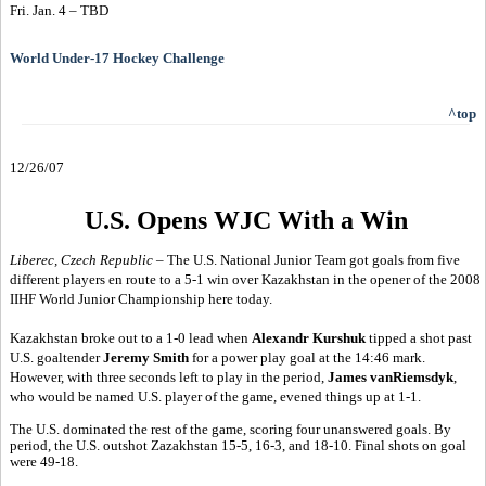
Fri. Jan. 4 – TBD
World Under-17 Hockey Challenge
^top
12/26/07
U.S. Opens WJC With a Win
Liberec, Czech Republic
– The U.S. National Junior Team got goals from five
different players en route to a 5-1 win over Kazakhstan in the opener of the 2008
IIHF World Junior Championship here today.
Kazakhstan broke out to a 1-0 lead when
Alexandr Kurshuk
tipped a shot past
U.S. goaltender
Jeremy Smith
for a power play goal at the 14:46 mark.
However, with three seconds left to play in the period,
James vanRiemsdyk
,
who would be named U.S. player of the game, evened things up at 1-1.
The U.S. dominated the rest of the game, scoring four unanswered goals. By
period, the U.S. outshot Zazakhstan 15-5, 16-3, and 18-10. Final shots on goal
were 49-18.