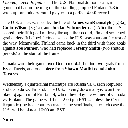
Liberec, Czech Republic
– The U.S. National Junior Team, in a
game that had no bearing on the standings, topped Finland 5-3 to
wrap up preliminary round play with a perfect 4-0-0 record.
The U.S. attack was led by the line of
James vanRiemsdyk
(1g,3a),
Colin Wilson
(3g,1a), and
Jordan Schroeder
(2a). After the U.S.
scored their fifth goal midway through the second, Finland switched
goaltenders. It helped their cause, as the U.S. was shut out the rest of
the way. Meanwhile, Finland came back in the third with three goals
against
Joe Palmer
, who had replaced
Jeremy Smith
(two shutout
periods) at the start of the frame.
Canada won their game over Denmark, 4-1, behind two goals from
Kyle Turris
, and one apiece from
Shawn Matthias
and
John
Tavares
.
Wednesday’s quarterfinal matchups are Russia vs. Czech Republic
and Canada vs. Finland. The U.S., having drawn a bye, won't be
playing again until Fri. Jan. 4, when they play the winner of Canada
vs. Finland. The game will be at 2:00 pm EST -- unless the Czech
Republic (the host country) reaches the semifinals, in which case the
U.S. will be play at 10:00 am EST.
Note: