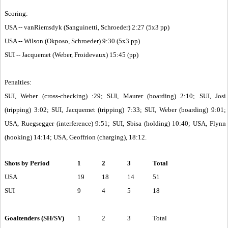
Scoring:
USA -- vanRiemsdyk (Sanguinetti, Schroeder) 2:27 (5x3 pp)
USA -- Wilson (Okposo, Schroeder) 9:30 (5x3 pp)
SUI -- Jacquemet (Weber, Froidevaux) 15:45 (pp)
Penalties:
SUI, Weber (cross-checking) :29; SUI, Maurer (boarding) 2:10; SUI, Josi
(tripping) 3:02; SUI, Jacquemet (tripping) 7:33; SUI, Weber (boarding) 9:01;
USA, Ruegsegger (interference) 9:51; SUI, Sbisa (holding) 10:40; USA, Flynn
(hooking) 14:14; USA, Geoffrion (charging), 18:12.
Shots by Period
1
2
3
Total
USA
19
18
14
51
SUI
9
4
5
18
Goaltenders (SH/SV)
1
2
3
Total