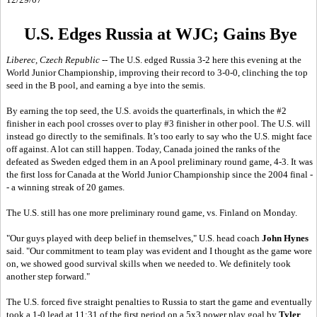
U.S. Edges Russia at WJC; Gains Bye
Liberec, Czech Republic
-- The U.S. edged Russia 3-2 here this evening at the
World Junior Championship, improving their record to 3-0-0, clinching the top
seed in the B pool, and earning a bye into the semis.
By earning the top seed, the U.S. avoids the quarterfinals, in which the #2
finisher in each pool crosses over to play #3 finisher in other pool. The U.S. will
instead go directly to the semifinals. It’s too early to say who the U.S. might face
off against. A lot can still happen. Today, Canada joined the ranks of the
defeated as Sweden edged them in an A pool preliminary round game, 4-3. It was
the first loss for Canada at the World Junior Championship since the 2004 final -
- a winning streak of 20 games.
The U.S. still has one more preliminary round game, vs. Finland on Monday.
"Our guys played with deep belief in themselves," U.S. head coach
John Hynes
said. "Our commitment to team play was evident and I thought as the game wore
on, we showed good survival skills when we needed to. We definitely took
another step forward."
The U.S. forced five straight penalties to Russia to start the game and eventually
took a 1-0 lead at 11:31 of the first period on a 5x3 power play goal by
Tyler