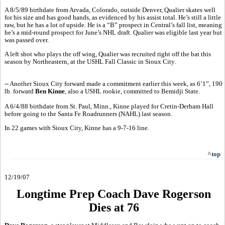
A 8/5/89 birthdate from Arvada, Colorado, outside Denver, Qualier skates well
for his size and has good hands, as evidenced by his assist total. He’s still a little
raw, but he has a lot of upside. He is a “B” prospect in Central’s fall list, meaning
he’s a mid-round prospect for June’s NHL draft. Qualier was eligible last year but
was passed over.
A left shot who plays the off wing, Qualier was recruited right off the bat this
season by Northeastern, at the USHL Fall Classic in Sioux City.
-- Another Sioux City forward made a commitment earlier this week, as 6’1”, 190
lb. forward
Ben Kinne
, also a USHL rookie, committed to Bemidji State.
A 6/4/88 birthdate from St. Paul, Minn., Kinne played for Cretin-Derham Hall
before going to the Santa Fe Roadrunners (NAHL) last season.
In 22 games with Sioux City, Kinne has a 9-7-16 line.
^top
12/19/07
Longtime Prep Coach Dave Rogerson
Dies at 76