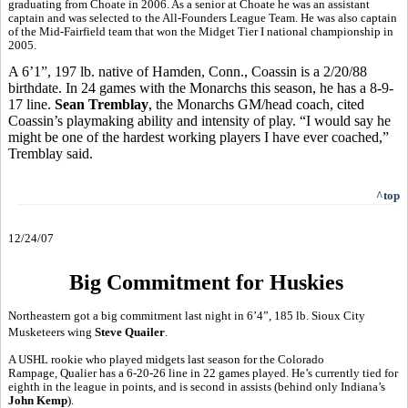
graduating from Choate in 2006. As a senior at Choate he was an assistant
captain and was selected to the All-Founders League Team. He was also captain
of the Mid-Fairfield team that won the Midget Tier I national championship in
2005.
A 6’1”, 197 lb. native of Hamden, Conn., Coassin is a 2/20/88
birthdate. In 24 games with the Monarchs this season, he has a 8-9-
17 line.
Sean Tremblay
, the Monarchs GM/head coach, cited
Coassin’s playmaking ability and intensity of play. “I would say he
might be one of the hardest working players I have ever coached,”
Tremblay said.
^top
12/24/07
Big Commitment for Huskies
Northeastern got a big commitment last night in 6’4”, 185 lb. Sioux City
Musketeers wing
Steve Quailer
.
A USHL rookie who played midgets last season for the Colorado
Rampage, Qualier has a 6-20-26 line in 22 games played. He’s currently tied for
eighth in the league in points, and is second in assists (behind only Indiana’s
John Kemp
).