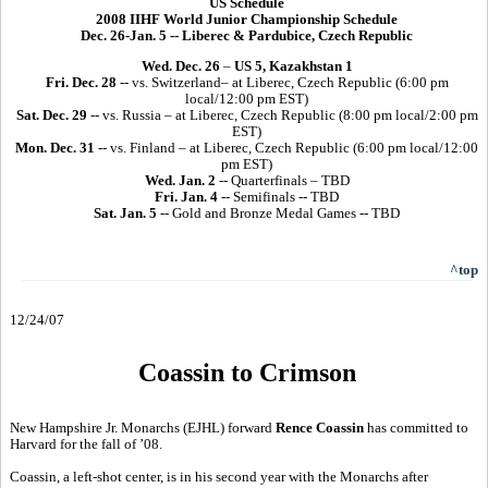
US Schedule
2008 IIHF World Junior Championship Schedule
Dec. 26-Jan. 5 -- Liberec & Pardubice, Czech Republic
Wed. Dec. 26
–
US 5, Kazakhstan 1
Fri. Dec. 28
-- vs. Switzerland– at Liberec, Czech Republic (6:00 pm
local/12:00 pm EST)
Sat. Dec. 29
-- vs. Russia – at Liberec, Czech Republic (8:00 pm local/2:00 pm
EST)
Mon. Dec. 31
-- vs. Finland – at Liberec, Czech Republic (6:00 pm local/12:00
pm EST)
Wed. Jan. 2
-- Quarterfinals – TBD
Fri. Jan. 4
-- Semifinals -- TBD
Sat. Jan. 5
-- Gold and Bronze Medal Games -- TBD
^top
12/24/07
Coassin to Crimson
New Hampshire Jr. Monarchs (EJHL) forward
Rence Coassin
has committed to
Harvard for the fall of ’08.
Coassin, a left-shot center, is in his second year with the Monarchs after