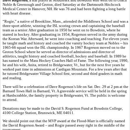
Dave Rogerson
, a star player at Middlesex and Bowdoin who went on to coach
Noble & Greenough and Groton, died Saturday at the Dartmouth Hitchcock
Medical Center in Hanover, NH. He was 76 and had been fighting a long battle
with heart disease.
“Rogie,” a native of Brookline, Mass., attended the Middlesex School and was a
three-sport athlete, winning the ISL scoring crown and captaining the baseball
team as a senior. After graduation in 1950 he went on to Bowdoin, where he
starred in hockey. After graduating in 1954, Rogerson served in the army during
the Korean War. Afterward, he went into coaching and teaching. For eleven years
he taught math and history and coached the varsity hockey team at Nobles -- his
1965-66 squad won the ISL championship. In 1967 Rogerson moved on to the
Groton School where he served as director of admissions and director of
athletics, taught history and coached football, hockey and baseball. In 1989 he
has named to the Mass Hockey Coaches Hall of Fame. The following year, 1990,
he and his wife, Anita, retired to Bridgewater, Vt., but for the next five years he
worked part time in admissions at Cardigan Mountain. For a few years after that
he tutored Bridgewater Village School first, second and third graders in math
and reading.
There will be a celebration of Dave Rogerson’s life on Sat. Dec. 29 at 2 pm at the
Barnard Town Hall in Barnard, Vt. A graveside service will be held in the spring
at Hardscrabble, the family property in Bridgewater, Vt. The public is welcome
to attend.
Donations may be made to the David S. Rogerson Fund at Bowdoin College,
4100 College Station, Brunswick, ME 04011.
We should point out that the MVP award at the Flood-Marr is officially named
the David Rogerson Award – and Rogie passed away right in the middle of the
tournament.