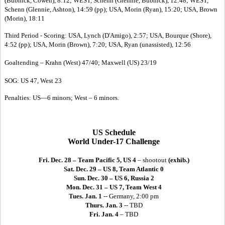
(Bubnick, Cowen), 8:12; WEST, Schenn (Glennie, Bubnick), 12:48; WEST,
Schenn (Glennie, Ashton), 14:59 (pp); USA, Morin (Ryan), 15:20; USA, Brown
(Morin), 18:11
Third Period - Scoring: USA, Lynch (D'Amigo), 2:57; USA, Bourque (Shore),
4:52 (pp); USA, Morin (Brown), 7:20; USA, Ryan (unassisted), 12:56
Goaltending – Krahn (West) 47/40; Maxwell (US) 23/19
SOG: US 47, West 23
Penalties: US—6 minors; West – 6 minors.
US Schedule
World Under-17 Challenge
Fri. Dec. 28 – Team Pacific 5, US 4
– shootout
(exhib.)
Sat. Dec. 29 – US 8, Team Atlantic 0
Sun. Dec. 30 – US 6, Russia 2
Mon. Dec. 31 – US 7, Team West 4
Tues. Jan. 1
-- Germany, 2:00 pm
Thurs. Jan. 3
-- TBD
Fri. Jan. 4
– TBD