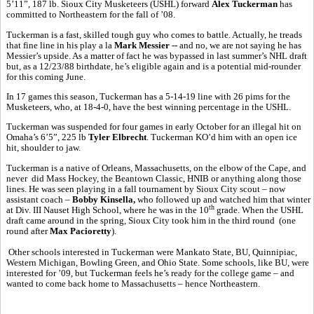
5’11”, 187 lb. Sioux City Musketeers (USHL) forward
Alex Tuckerman
has
committed to Northeastern for the fall of ’08.
Tuckerman is a fast, skilled tough guy who comes to battle. Actually, he treads
that fine line in his play a la
Mark Messier --
and no, we are not saying he has
Messier’s upside. As a matter of fact he was bypassed in last summer’s NHL draft
but, as a 12/23/88 birthdate, he’s eligible again and is a potential mid-rounder
for this coming June.
In 17 games this season, Tuckerman has a 5-14-19 line with 26 pims for the
Musketeers, who, at 18-4-0, have the best winning percentage in the USHL.
Tuckerman was suspended for four games in early October for an illegal hit on
Omaha’s 6’5”, 225 lb
Tyler Elbrecht
. Tuckerman KO’d him with an open ice
hit, shoulder to jaw.
Tuckerman is a native of Orleans, Massachusetts, on the elbow of the Cape, and
never did Mass Hockey, the Beantown Classic, HNIB or anything along those
lines. He was seen playing in a fall tournament by Sioux City scout – now
assistant coach –
Bobby Kinsella,
who followed up and watched him that winter
th
at Div. III Nauset High School, where he was in the 10
grade. When the USHL
draft came around in the spring, Sioux City took him in the third round (one
round after
Max Pacioretty
).
Other schools interested in Tuckerman were Mankato State, BU, Quinnipiac,
Western Michigan, Bowling Green, and Ohio State. Some schools, like BU, were
interested for ’09, but Tuckerman feels he’s ready for the college game – and
wanted to come back home to Massachusetts – hence Northeastern.