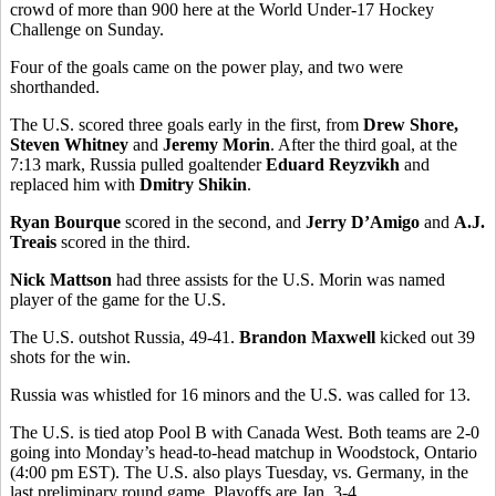
crowd of more than 900 here at the World Under-17 Hockey
Challenge on Sunday.
Four of the goals came on the power play, and two were
shorthanded.
The U.S. scored three goals early in the first, from
Drew Shore,
Steven Whitney
and
Jeremy Morin
. After the third goal, at the
7:13 mark, Russia pulled goaltender
Eduard Reyzvikh
and
replaced him with
Dmitry Shikin
.
Ryan Bourque
scored in the second, and
Jerry D’Amigo
and
A.J.
Treais
scored in the third.
Nick Mattson
had three assists for the U.S. Morin was named
player of the game for the U.S.
The U.S. outshot Russia, 49-41.
Brandon Maxwell
kicked out 39
shots for the win.
Russia was whistled for 16 minors and the U.S. was called for 13.
The U.S. is tied atop Pool B with Canada West. Both teams are 2-0
going into Monday’s head-to-head matchup in Woodstock, Ontario
(4:00 pm EST). The U.S. also plays Tuesday, vs. Germany, in the
last preliminary round game. Playoffs are Jan. 3-4.