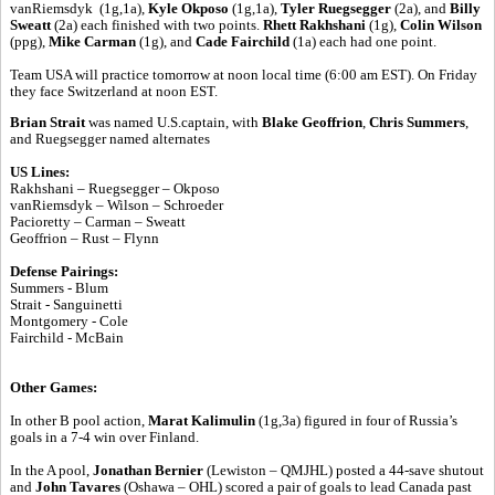
vanRiemsdyk (1g,1a),
Kyle Okposo
(1g,1a),
Tyler Ruegsegger
(2a), and
Billy
Sweatt
(2a) each finished with two points.
Rhett Rakhshani
(1g),
Colin Wilson
(ppg),
Mike Carman
(1g), and
Cade Fairchild
(1a) each had one point.
Team USA will practice tomorrow at noon local time (6:00 am EST). On Friday
they face Switzerland at noon EST.
Brian Strait
was named U.S.captain, with
Blake Geoffrion
,
Chris Summers
,
and Ruegsegger named alternates
US Lines:
Rakhshani – Ruegsegger – Okposo
vanRiemsdyk – Wilson – Schroeder
Pacioretty – Carman – Sweatt
Geoffrion – Rust – Flynn
Defense Pairings:
Summers - Blum
Strait - Sanguinetti
Montgomery - Cole
Fairchild - McBain
Other Games:
In other B pool action,
Marat Kalimulin
(1g,3a) figured in four of Russia’s
goals in a 7-4 win over Finland.
In the A pool,
Jonathan Bernier
(Lewiston – QMJHL) posted a 44-save shutout
and
John Tavares
(Oshawa – OHL) scored a pair of goals to lead Canada past