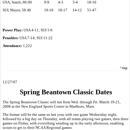
USA, Smith, 60:00
9-9
4-3
5-4
18-16
SUI, Mayer, 58:40
19-18
18-17
14-12
51-47
Power Play:
USA 4-11; SUI 1-6
Penalties:
USA 7-14; SUI 11-22
Attendance:
1,222
^top
12/27/07
Spring Beantown Classic Dates
The Spring Beantown Classic will run from Wed. through Fri. March 19-21,
2008 at the New England Sports Center in Marlboro, Mass.
The format will be the same as last year, with one game Wednesday night,
followed by a big day on Thursday, with all teams playing two games, then three
games on Friday, with everything winding up in the early afternoon, enabling
scouts to get to their NCAA Regional games.