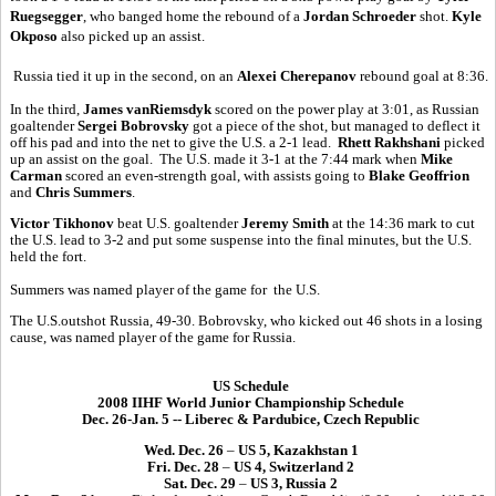
Ruegsegger
, who banged home the rebound of a
Jordan Schroeder
shot.
Kyle
Okposo
also picked up an assist.
Russia tied it up in the second, on an
Alexei Cherepanov
rebound goal at 8:36.
In the third,
James vanRiemsdyk
scored on the power play at 3:01, as Russian
goaltender
Sergei Bobrovsky
got a piece of the shot, but managed to deflect it
off his pad and into the net to give the U.S. a 2-1 lead.
Rhett Rakhshani
picked
up an assist on the goal. The U.S. made it 3-1 at the 7:44 mark when
Mike
Carman
scored an even-strength goal, with assists going to
Blake Geoffrion
and
Chris Summers
.
Victor Tikhonov
beat U.S. goaltender
Jeremy Smith
at the 14:36 mark to cut
the U.S. lead to 3-2 and put some suspense into the final minutes, but the U.S.
held the fort.
Summers was named player of the game for the U.S.
The U.S.outshot Russia, 49-30. Bobrovsky, who kicked out 46 shots in a losing
cause, was named player of the game for Russia.
US Schedule
2008 IIHF World Junior Championship Schedule
Dec. 26-Jan. 5 -- Liberec & Pardubice, Czech Republic
Wed. Dec. 26
–
US 5, Kazakhstan 1
Fri. Dec. 28
–
US 4, Switzerland 2
Sat. Dec. 29
–
US 3, Russia 2