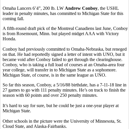
Omaha Lancers 6’4”, 200 lb. LW
Andrew Conboy
, the USHL
leader in penalty minutes, has committed to Michigan State for this
coming fall.
A fifth-round draft pick of the Montreal Canadiens last June, Conboy
is from Rosemount, Minn. but played midget AAA with Victory
Honda.
Conboy had previously committed to Omaha-Nebraska, but reneged
on that. He had reportedly signed a letter of intent with UNO, but it
became void after Conboy failed to get through the clearinghouse.
Conboy, who is taking a full load of courses at an Omaha-area four
year college, will transfer in to Michigan State as a sophomore.
Michigan State, of course, is in the same league as UNO.
So far this season, Conboy, a 5/16/88 birthdate, has a 7-11-18 line in
27 games to go with 111 penalty minutes. He’s on track to finish the
season with 60 points and over 250 penalty minutes.
It’s hard to say for sure, but he could be just a one-year player at
Michigan State.
Other schools in the picture were the University of Minnesota, St.
Cloud State, and Alaska-Fairbanks.