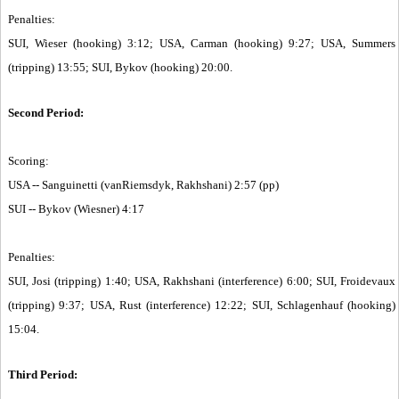
Penalties:
SUI, Wieser (hooking) 3:12; USA, Carman (hooking) 9:27; USA, Summers
(tripping) 13:55; SUI, Bykov (hooking) 20:00.
Second Period:
Scoring:
USA -- Sanguinetti (vanRiemsdyk, Rakhshani) 2:57 (pp)
SUI -- Bykov (Wiesner) 4:17
Penalties:
SUI, Josi (tripping) 1:40; USA, Rakhshani (interference) 6:00; SUI, Froidevaux
(tripping) 9:37; USA, Rust (interference) 12:22; SUI, Schlagenhauf (hooking)
15:04.
Third Period: