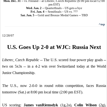
Mon. Dec. 31
-- vs. Finland – at Liberec, Czech Republic (6:00 pm local/12:00
pm EST)
Wed. Jan. 2
-- Quarterfinals – US gets a bye
Fri. Jan. 4
-- Semifinals – US vs. ???
Sat. Jan. 5
-- Gold and Bronze Medal Games -- TBD
^top
12/28/07
U.S. Goes Up 2-0 at WJC: Russia Next
Liberec, Czech Republic
-- The U.S. scored four power play goals --
two on 5x3s -- in a 4-2 win over Switzerland today at the World
Junior Championship.
The U.S., now 2-0-0 in round robin competition, faces Russia
tomorrow (Sat.) at 8:00 pm local time (2:00 pm EST).
US scoring:
James vanRiemsdyk
(1g,2a),
Colin Wilson
(2g),