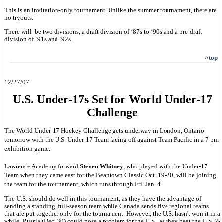
This is an invitation-only tournament. Unlike the summer tournament, there are
no tryouts.
There will be two divisions, a draft division of ‘87s to ‘90s and a pre-draft
division of ‘91s and ‘92s.
^top
12/27/07
U.S. Under-17s Set for World Under-17
Challenge
The World Under-17 Hockey Challenge gets underway in London, Ontario
tomorrow with the U.S. Under-17 Team facing off against Team Pacific in a 7 pm
exhibition game.
Lawrence Academy forward
Steven Whitney
, who played with the Under-17
Team when they came east for the Beantown Classic Oct. 19-20, will be joining
the team for the tournament, which runs through Fri. Jan. 4.
The U.S. should do well in this tournament, as they have the advantage of
sending a standing, full-season team while Canada sends five regional teams
that are put together only for the tournament. However, the U.S. hasn't won it in a
while. Russia (Dec. 30) could pose a problem for the U.S., as they beat the U.S. 2-