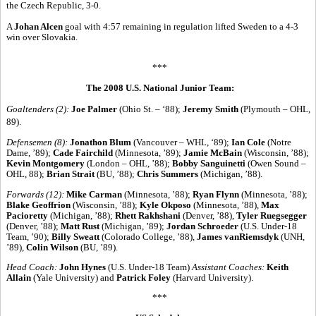
the Czech Republic, 3-0.
A
Johan Alcen
goal with 4:57 remaining in regulation lifted Sweden to a 4-3
win over Slovakia.
***
The 2008 U.S. National Junior Team:
Goaltenders (2):
Joe Palmer
(Ohio St. – ‘88);
Jeremy Smith
(Plymouth – OHL,
89).
Defensemen (8):
Jonathon Blum
(Vancouver – WHL, ‘89);
Ian Cole
(Notre
Dame, ’89);
Cade Fairchild
(Minnesota, ’89);
Jamie McBain
(Wisconsin, ’88);
Kevin Montgomery
(London – OHL, ’88);
Bobby Sanguinetti
(Owen Sound –
OHL, 88);
Brian Strait
(BU, ’88);
Chris Summers
(Michigan, ’88).
Forwards (12):
Mike Carman
(Minnesota, ’88);
Ryan Flynn
(Minnesota, ’88);
Blake Geoffrion
(Wisconsin, ’88);
Kyle Okposo
(Minnesota, ’88),
Max
Pacioretty
(Michigan, ’88);
Rhett Rakhshani
(Denver, ’88),
Tyler Ruegsegger
(Denver, ’88);
Matt Rust
(Michigan, ’89);
Jordan Schroeder
(U.S. Under-18
Team, ’90);
Billy Sweatt
(Colorado College, ’88),
James vanRiemsdyk
(UNH,
’89),
Colin Wilson
(BU, ’89).
Head Coach:
John Hynes
(U.S. Under-18 Team)
Assistant Coaches:
Keith
Allain
(Yale University) and
Patrick Foley
(Harvard University).
***