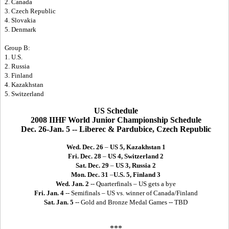
2. Canada
3. Czech Republic
4. Slovakia
5. Denmark
Group B:
1. U.S.
2. Russia
3. Finland
4. Kazakhstan
5. Switzerland
US Schedule
2008 IIHF World Junior Championship Schedule
Dec. 26-Jan. 5 -- Liberec & Pardubice, Czech Republic
Wed. Dec. 26
–
US 5, Kazakhstan 1
Fri. Dec. 28
–
US 4, Switzerland 2
Sat. Dec. 29
–
US 3, Russia 2
Mon. Dec. 31
–
U.S. 5, Finland 3
Wed. Jan. 2
-- Quarterfinals – US gets a bye
Fri. Jan. 4
-- Semifinals – US vs. winner of Canada/Finland
Sat. Jan. 5
-- Gold and Bronze Medal Games -- TBD
***