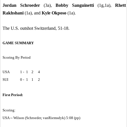
Jordan Schroeder
(3a),
Bobby Sanguinetti
(1g,1a),
Rhett
Rakhshani
(1a), and
Kyle Okposo
(1a).
The U.S. outshot Switzerland, 51-18.
GAME SUMMARY
Scoring By Period
USA
1 -
1
2
4
SUI
0 -
1
1
2
First Period:
Scoring:
USA -- Wilson (Schroeder, vanRiemsdyk) 5:08 (pp)