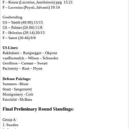
F – Kousa (Lucenius, Juutilainen) ppg 15:21
F – Lucenius (Poysti, Jalvanti) 19:14
Goaltending:
US -- Smith (40:00) 15/15
US -- Palmer (20:00) 11/8
F – Helenius (29:14) 20/15
F – Sateri (30:46) 9/9
US Lines:
Rakhshani – Ruegsegger – Okposo
vanRiemsdyk – Wilson – Schroeder
Geoffrion – Carman – Sweatt
Pacioretty – Rust – Flynn
Defense Pairings:
Summers - Blum
Strait - Sanguinetti
Montgomery - Cole
Fairchild - McBain
Final Preliminary Round Standings:
Group A:
1. Sweden