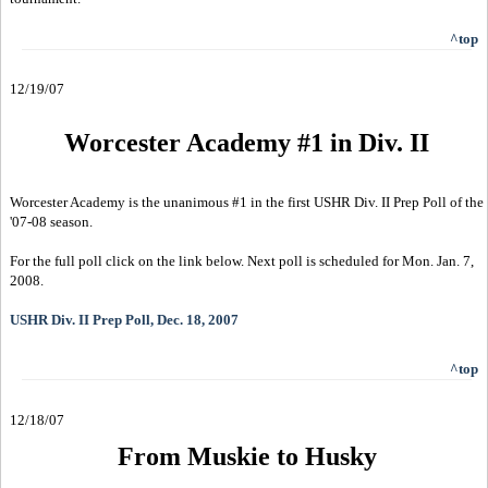
^top
12/19/07
Worcester Academy #1 in Div. II
Worcester Academy is the unanimous #1 in the first USHR Div. II Prep Poll of the
'07-08 season.
For the full poll click on the link below. Next poll is scheduled for Mon. Jan. 7,
2008.
USHR Div. II Prep Poll, Dec. 18, 2007
^top
12/18/07
From Muskie to Husky